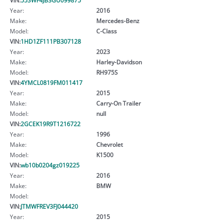
Year:
2016
Make:
Mercedes-Benz
Model:
C-Class
VIN:
1HD1ZF111PB307128
Year:
2023
Make:
Harley-Davidson
Model:
RH975S
VIN:
4YMCL0819FM011417
Year:
2015
Make:
Carry-On Trailer
Model:
null
VIN:
2GCEK19R9T1216722
Year:
1996
Make:
Chevrolet
Model:
K1500
VIN:
wb10b0204gz019225
Year:
2016
Make:
BMW
Model:
VIN:
JTMWFREV3FJ044420
Year:
2015