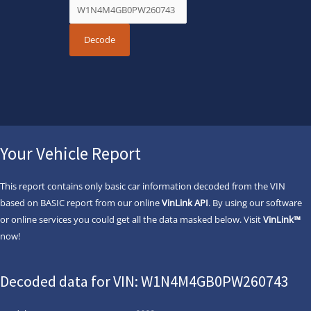
Your Vehicle Report
This report contains only basic car information decoded from the VIN
based on BASIC report from our online
VinLink API
. By using our software
or online services you could get all the data masked below. Visit
VinLink™
now!
Decoded data for VIN: W1N4M4GB0PW260743