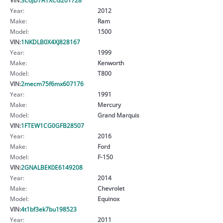
Year:
2012
Make:
Ram
Model:
1500
VIN:
1NKDLB0X4XJ828167
Year:
1999
Make:
Kenworth
Model:
T800
VIN:
2mecm75f6mx607176
Year:
1991
Make:
Mercury
Model:
Grand Marquis
VIN:
1FTEW1CG0GFB28507
Year:
2016
Make:
Ford
Model:
F-150
VIN:
2GNALBEK0E6149208
Year:
2014
Make:
Chevrolet
Model:
Equinox
VIN:
4t1bf3ek7bu198523
Year:
2011