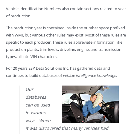
Vehicle Identification Numbers also contain sections related to year
of production.
The production year is contained inside the number space prefixed
with WMI, but various other rules may exist. Most of these rules are
specific to each producer. These rules abbreviate information, like
production plants, trim levels, driveline, engine, and transmission
types, all into VIN characters.
For 20 years ESP Data Solutions Inc. has gathered data and
continues to build databases of
vehicle intelligence knowledge
.
Our
databases
can be used
in various
ways. When
it was discovered that many vehicles had