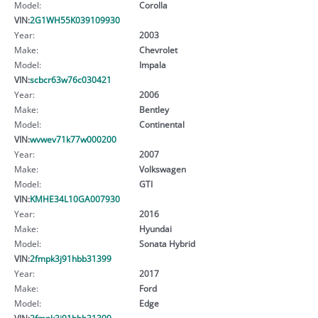
Model:
Corolla
VIN:
2G1WH55K039109930
Year:
2003
Make:
Chevrolet
Model:
Impala
VIN:
scbcr63w76c030421
Year:
2006
Make:
Bentley
Model:
Continental
VIN:
wvwev71k77w000200
Year:
2007
Make:
Volkswagen
Model:
GTI
VIN:
KMHE34L10GA007930
Year:
2016
Make:
Hyundai
Model:
Sonata Hybrid
VIN:
2fmpk3j91hbb31399
Year:
2017
Make:
Ford
Model:
Edge
VIN:
2fmpk3j91hbb31399