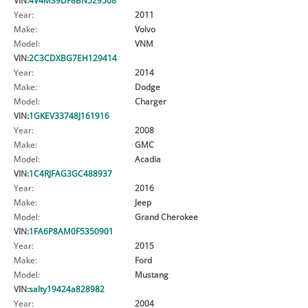
Year:
2011
Make:
Volvo
Model:
VNM
VIN:
2C3CDXBG7EH129414
Year:
2014
Make:
Dodge
Model:
Charger
VIN:
1GKEV33748J161916
Year:
2008
Make:
GMC
Model:
Acadia
VIN:
1C4RJFAG3GC488937
Year:
2016
Make:
Jeep
Model:
Grand Cherokee
VIN:
1FA6P8AM0F5350901
Year:
2015
Make:
Ford
Model:
Mustang
VIN:
salty19424a828982
Year:
2004