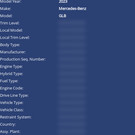
Model Year:
2023
Make:
Mercedes-Benz
Model:
GLB
Trim Level:
*********
Local Model:
*********
Local Trim Level:
*********
Body Type:
*********
Manufacturer:
*********
Production Seq. Number:
*********
Engine Type:
*********
Hybrid Type:
*********
Fuel Type:
*********
Engine Code:
*********
Drive Line Type:
*********
Vehicle Type:
*********
Vehicle Class:
*********
Restraint System:
*********
Country:
*********
Assy. Plant:
*********