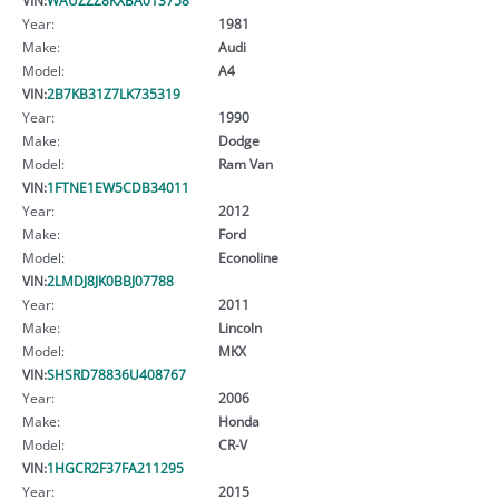
Year:
1981
Make:
Audi
Model:
A4
VIN:
2B7KB31Z7LK735319
Year:
1990
Make:
Dodge
Model:
Ram Van
VIN:
1FTNE1EW5CDB34011
Year:
2012
Make:
Ford
Model:
Econoline
VIN:
2LMDJ8JK0BBJ07788
Year:
2011
Make:
Lincoln
Model:
MKX
VIN:
SHSRD78836U408767
Year:
2006
Make:
Honda
Model:
CR-V
VIN:
1HGCR2F37FA211295
Year:
2015