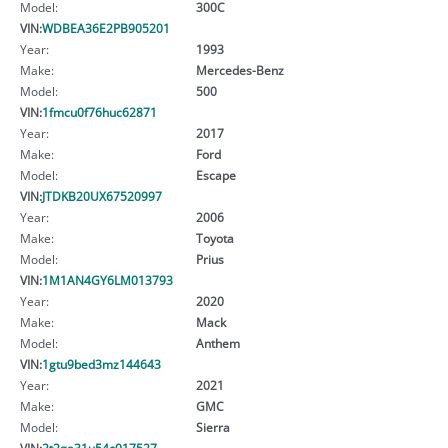
Model:
300C
VIN:
WDBEA36E2PB905201
Year:
1993
Make:
Mercedes-Benz
Model:
500
VIN:
1fmcu0f76huc62871
Year:
2017
Make:
Ford
Model:
Escape
VIN:
JTDKB20UX67520997
Year:
2006
Make:
Toyota
Model:
Prius
VIN:
1M1AN4GY6LM013793
Year:
2020
Make:
Mack
Model:
Anthem
VIN:
1gtu9bed3mz144643
Year:
2021
Make:
GMC
Model:
Sierra
VIN:
2t2ga31u54c017527