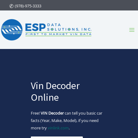
Skip
(978)-975-3333
to
content
Ma
Me
Vin Decoder
Online
Free!
VIN Decoder
can tell you basic car
facts (Year, Make, Model), if you need
more try
vinlink.com
.