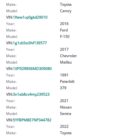
Make:
Toyota
Model:
Camry
VIN:
1ftew1cp0gkd29010
Year:
2016
Make:
Ford
Model:
F-150
VIN:
1g1zb5st3hf139577
Year:
2017
Make:
Chevrolet
Model:
Malibu
VIN:
1XP5DR9X6MD309080
Year:
1991
Make:
Peterbilt
Model:
379
VIN:
3n1ab8cv4my239523
Year:
2021
Make:
Nissan
Model:
Sentra
VIN:
5YFBPMBE7NP344782
Year:
2022
Make:
Toyota