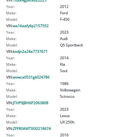
Year:
2012
Make:
Ford
Model:
F-450
VIN:
wa16aafy6p2157552
Year:
2023
Make:
Audi
Model:
Q5 Sportback
VIN:
kndjn2a24e7737671
Year:
2014
Make:
Kia
Model:
Soul
VIN:
wvwca0531gk024786
Year:
1986
Make:
Volkswagen
Model:
Scirocco
VIN:
JTHP9JBH6P2063808
Year:
2023
Make:
Lexus
Model:
UX 250h
VIN:
ZFF80AMT0G0218674
Year:
2016