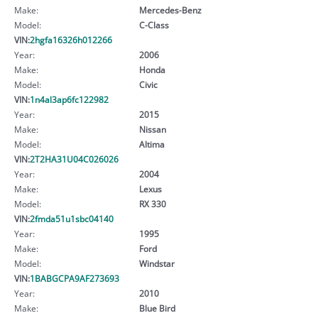
Make:
Mercedes-Benz
Model:
C-Class
VIN:
2hgfa16326h012266
Year:
2006
Make:
Honda
Model:
Civic
VIN:
1n4al3ap6fc122982
Year:
2015
Make:
Nissan
Model:
Altima
VIN:
2T2HA31U04C026026
Year:
2004
Make:
Lexus
Model:
RX 330
VIN:
2fmda51u1sbc04140
Year:
1995
Make:
Ford
Model:
Windstar
VIN:
1BABGCPA9AF273693
Year:
2010
Make:
Blue Bird