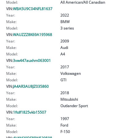
Model:
All American/All Canadian
VIN:
WBA5U9C04NFL81637
Year:
2022
Make:
BMW
Model:
3 series
VIN:
WAUZZZ8K69A195968
Year:
2009
Make:
Audi
Model:
A4
VIN:
3vw447auxhm063001
Year:
2017
Make:
Volkswagen
Model:
GTI
VIN:
JA4AR3AU8JZ035860
Year:
2018
Make:
Mitsubishi
Model:
Outlander Sport
VIN:
1ftdf1825vkb15507
Year:
1997
Make:
Ford
Model:
F-150
VIN:
4V4M39DF8BN529508