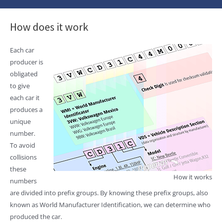
How does it work
Each car
producer is
obligated
to give
each car it
produces a
unique
number.
To avoid
collisions
these
How it works
numbers
are divided into prefix groups. By knowing these prefix groups, also
known as World Manufacturer Identification, we can determine who
produced the car.