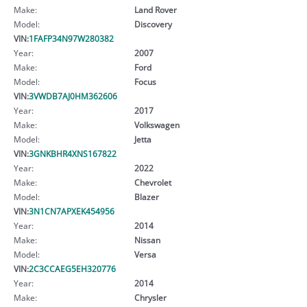
Make:
Land Rover
Model:
Discovery
VIN:
1FAFP34N97W280382
Year:
2007
Make:
Ford
Model:
Focus
VIN:
3VWDB7AJ0HM362606
Year:
2017
Make:
Volkswagen
Model:
Jetta
VIN:
3GNKBHR4XNS167822
Year:
2022
Make:
Chevrolet
Model:
Blazer
VIN:
3N1CN7APXEK454956
Year:
2014
Make:
Nissan
Model:
Versa
VIN:
2C3CCAEG5EH320776
Year:
2014
Make:
Chrysler