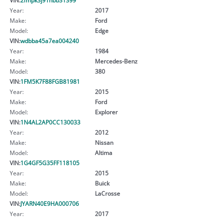
Year:
2017
Make:
Ford
Model:
Edge
VIN:
wdbba45a7ea004240
Year:
1984
Make:
Mercedes-Benz
Model:
380
VIN:
1FM5K7F88FGB81981
Year:
2015
Make:
Ford
Model:
Explorer
VIN:
1N4AL2AP0CC130033
Year:
2012
Make:
Nissan
Model:
Altima
VIN:
1G4GF5G35FF118105
Year:
2015
Make:
Buick
Model:
LaCrosse
VIN:
JYARN40E9HA000706
Year:
2017