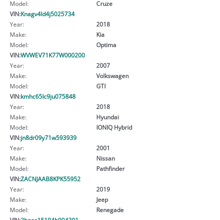
Model:
Cruze
VIN:
Knagv4ld4j5025734
Year:
2018
Make:
Kia
Model:
Optima
VIN:
WVWEV71K77W000200
Year:
2007
Make:
Volkswagen
Model:
GTI
VIN:
kmhc65lc9ju075848
Year:
2018
Make:
Hyundai
Model:
IONIQ Hybrid
VIN:
jn8dr09y71w593939
Year:
2001
Make:
Nissan
Model:
Pathfinder
VIN:
ZACNJAAB8KPK55952
Year:
2019
Make:
Jeep
Model:
Renegade
VIN:
2hges15194h904391