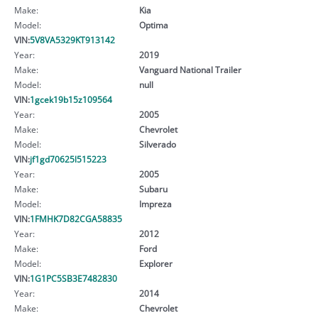
Make:
Kia
Model:
Optima
VIN:
5V8VA5329KT913142
Year:
2019
Make:
Vanguard National Trailer
Model:
null
VIN:
1gcek19b15z109564
Year:
2005
Make:
Chevrolet
Model:
Silverado
VIN:
jf1gd70625l515223
Year:
2005
Make:
Subaru
Model:
Impreza
VIN:
1FMHK7D82CGA58835
Year:
2012
Make:
Ford
Model:
Explorer
VIN:
1G1PC5SB3E7482830
Year:
2014
Make:
Chevrolet