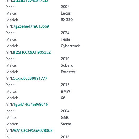
Year:
2004
Make:
Lexus
Model:
RX 330
VIN:
7g2cehed7ra013569
Year:
2024
Make:
Tesla
Model:
Cybertruck
VIN:
JF2SH6CC9AH905352
Year:
2010
Make:
Subaru
Model:
Forester
VIN:
5uxku0c53f0f91777
Year:
2015
Make:
BMW
Model:
X6
VIN:
1gtek14t54e368046
Year:
2004
Make:
GMC
Model:
Sierra
VIN:
WA1CFCFP5GA078368
Year:
2016