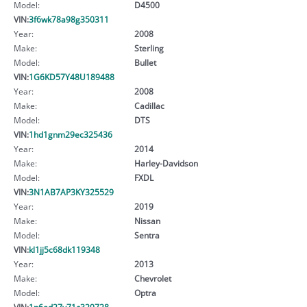
Model:
D4500
VIN:
3f6wk78a98g350311
Year:
2008
Make:
Sterling
Model:
Bullet
VIN:
1G6KD57Y48U189488
Year:
2008
Make:
Cadillac
Model:
DTS
VIN:
1hd1gnm29ec325436
Year:
2014
Make:
Harley-Davidson
Model:
FXDL
VIN:
3N1AB7AP3KY325529
Year:
2019
Make:
Nissan
Model:
Sentra
VIN:
kl1jj5c68dk119348
Year:
2013
Make:
Chevrolet
Model:
Optra
VIN:
1n6ed27y71c329728