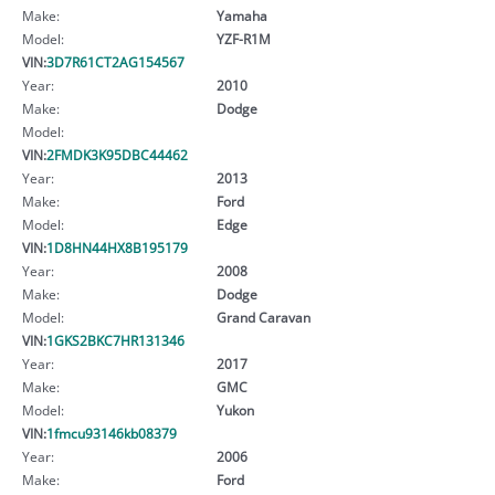
Make:
Yamaha
Model:
YZF-R1M
VIN:
3D7R61CT2AG154567
Year:
2010
Make:
Dodge
Model:
VIN:
2FMDK3K95DBC44462
Year:
2013
Make:
Ford
Model:
Edge
VIN:
1D8HN44HX8B195179
Year:
2008
Make:
Dodge
Model:
Grand Caravan
VIN:
1GKS2BKC7HR131346
Year:
2017
Make:
GMC
Model:
Yukon
VIN:
1fmcu93146kb08379
Year:
2006
Make:
Ford