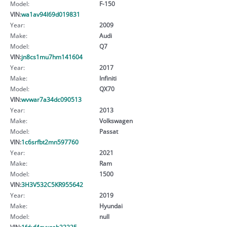
Model:
F-150
VIN:
wa1av94l69d019831
Year:
2009
Make:
Audi
Model:
Q7
VIN:
jn8cs1mu7hm141604
Year:
2017
Make:
Infiniti
Model:
QX70
VIN:
wvwar7a34dc090513
Year:
2013
Make:
Volkswagen
Model:
Passat
VIN:
1c6srfbt2mn597760
Year:
2021
Make:
Ram
Model:
1500
VIN:
3H3V532C5KR955642
Year:
2019
Make:
Hyundai
Model:
null
VIN:
1fduf4gyxceb22225