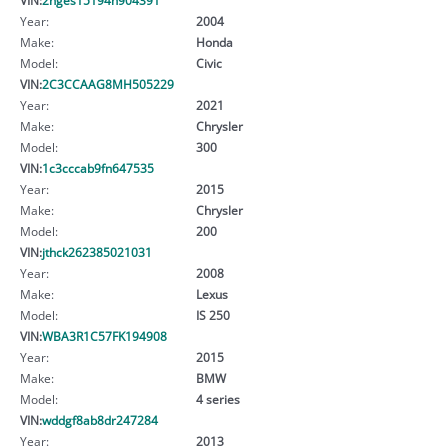
Year:
2004
Make:
Honda
Model:
Civic
VIN:
2C3CCAAG8MH505229
Year:
2021
Make:
Chrysler
Model:
300
VIN:
1c3cccab9fn647535
Year:
2015
Make:
Chrysler
Model:
200
VIN:
jthck262385021031
Year:
2008
Make:
Lexus
Model:
IS 250
VIN:
WBA3R1C57FK194908
Year:
2015
Make:
BMW
Model:
4 series
VIN:
wddgf8ab8dr247284
Year:
2013