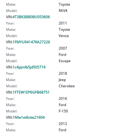
Make:
Toyota
Model:
RAV4
VIN:
4T3BK3BB0BU053606
Year:
2011
Make:
Toyota
Model:
Venza
VIN:
1FMYU94147KA27226
Year:
2007
Make:
Ford
Model:
Escape
VIN:
1c4pjmlb5jd505719
Year:
2018
Make:
Jeep
Model:
Cherokee
VIN:
1FTEW1EP6GFB68751
Year:
2016
Make:
Ford
Model:
F-150
VIN:
1ftfw1et6cke21604
Year:
2012
Make:
Ford