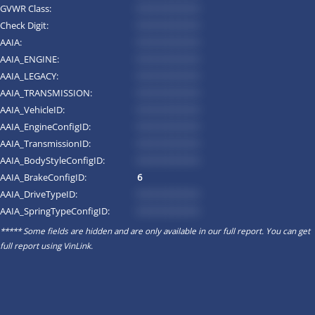
GVWR Class:
*********
Check Digit:
*********
AAIA:
*********
AAIA_ENGINE:
*********
AAIA_LEGACY:
*********
AAIA_TRANSMISSION:
*********
AAIA_VehicleID:
*********
AAIA_EngineConfigID:
*********
AAIA_TransmissionID:
*********
AAIA_BodyStyleConfigID:
*********
AAIA_BrakeConfigID:
6
AAIA_DriveTypeID:
*********
AAIA_SpringTypeConfigID:
*********
***** Some fields are hidden and are only available in our full report. You can get
full report using
VinLink
.