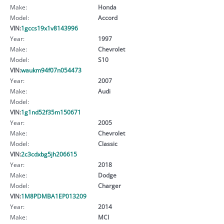
Make:
Honda
Model:
Accord
VIN:
1gccs19x1v8143996
Year:
1997
Make:
Chevrolet
Model:
S10
VIN:
waukm94f07n054473
Year:
2007
Make:
Audi
Model:
VIN:
1g1nd52f35m150671
Year:
2005
Make:
Chevrolet
Model:
Classic
VIN:
2c3cdxbg5jh206615
Year:
2018
Make:
Dodge
Model:
Charger
VIN:
1M8PDMBA1EP013209
Year:
2014
Make:
MCI