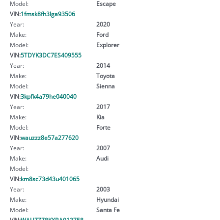
Model:
Escape
VIN:
1fmsk8fh3lga93506
Year:
2020
Make:
Ford
Model:
Explorer
VIN:
5TDYK3DC7ES409555
Year:
2014
Make:
Toyota
Model:
Sienna
VIN:
3kpfk4a79he040040
Year:
2017
Make:
Kia
Model:
Forte
VIN:
wauzzz8e57a277620
Year:
2007
Make:
Audi
Model:
VIN:
km8sc73d43u401065
Year:
2003
Make:
Hyundai
Model:
Santa Fe
VIN:
WAUZZZ8KXBA013758