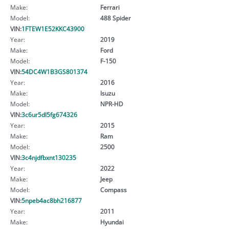
Make:
Ferrari
Model:
488 Spider
VIN:
1FTEW1E52KKC43900
Year:
2019
Make:
Ford
Model:
F-150
VIN:
54DC4W1B3GS801374
Year:
2016
Make:
Isuzu
Model:
NPR-HD
VIN:
3c6ur5dl5fg674326
Year:
2015
Make:
Ram
Model:
2500
VIN:
3c4njdfbxnt130235
Year:
2022
Make:
Jeep
Model:
Compass
VIN:
5npeb4ac8bh216877
Year:
2011
Make:
Hyundai