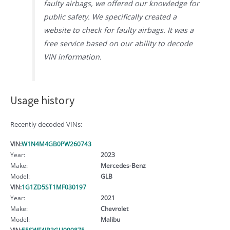
faulty airbags, we offered our knowledge for
public safety. We specifically created a
website to check for faulty airbags. It was a
free service based on our ability to decode
VIN information.
Usage history
Recently decoded VINs:
VIN:
W1N4M4GB0PW260743
Year:
2023
Make:
Mercedes-Benz
Model:
GLB
VIN:
1G1ZD5ST1MF030197
Year:
2021
Make:
Chevrolet
Model:
Malibu
VIN:
55SWF4JB3GU099875