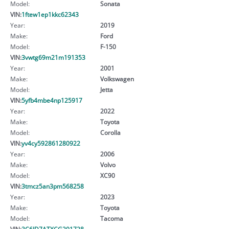
Model:
Sonata
VIN:
1ftew1ep1kkc62343
Year:
2019
Make:
Ford
Model:
F-150
VIN:
3vwtg69m21m191353
Year:
2001
Make:
Volkswagen
Model:
Jetta
VIN:
5yfb4mbe4np125917
Year:
2022
Make:
Toyota
Model:
Corolla
VIN:
yv4cy592861280922
Year:
2006
Make:
Volvo
Model:
XC90
VIN:
3tmcz5an3pm568258
Year:
2023
Make:
Toyota
Model:
Tacoma
VIN:
3C6JD7ATXCG201728