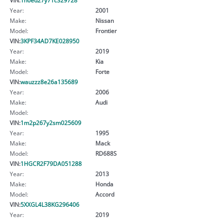
Year:
2001
Make:
Nissan
Model:
Frontier
VIN:
3KPF34AD7KE028950
Year:
2019
Make:
Kia
Model:
Forte
VIN:
wauzzz8e26a135689
Year:
2006
Make:
Audi
Model:
VIN:
1m2p267y2sm025609
Year:
1995
Make:
Mack
Model:
RD688S
VIN:
1HGCR2F79DA051288
Year:
2013
Make:
Honda
Model:
Accord
VIN:
5XXGL4L38KG296406
Year:
2019