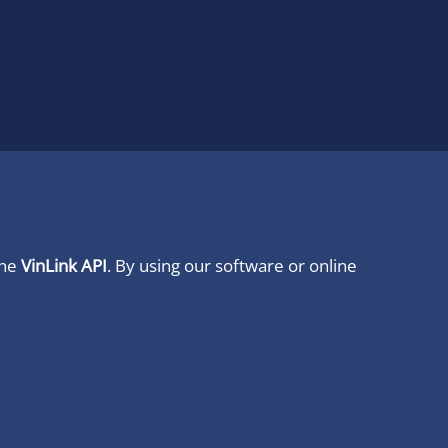
ine
VinLink API
. By using our software or online