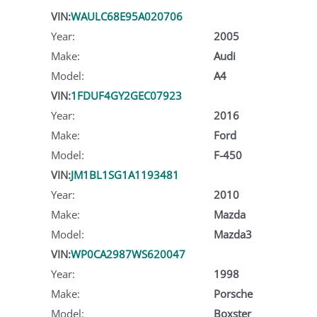
VIN:
WAULC68E95A020706
Year:
2005
Make:
Audi
Model:
A4
VIN:
1FDUF4GY2GEC07923
Year:
2016
Make:
Ford
Model:
F-450
VIN:
JM1BL1SG1A1193481
Year:
2010
Make:
Mazda
Model:
Mazda3
VIN:
WP0CA2987WS620047
Year:
1998
Make:
Porsche
Model:
Boxster