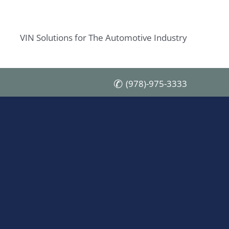
VIN Solutions for The Automotive Industry
(978)-975-3333