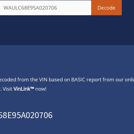
 decoded from the VIN based on BASIC report from our onl
 Visit
VinLink™
now!
C68E95A020706