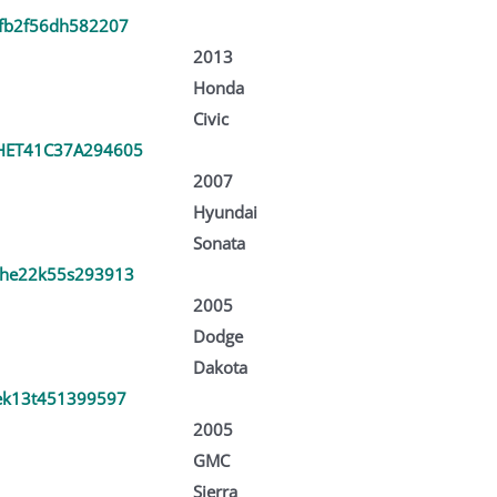
fb2f56dh582207
2013
Honda
Civic
ET41C37A294605
2007
Hyundai
Sonata
he22k55s293913
2005
Dodge
Dakota
ek13t451399597
2005
GMC
Sierra