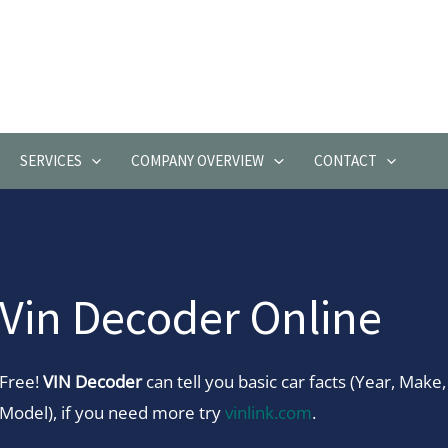
SERVICES
COMPANY OVERVIEW
CONTACT
Vin Decoder Online
Free!
VIN Decoder
can tell you basic car facts (Year, Make,
Model), if you need more try
vinlink.com
.