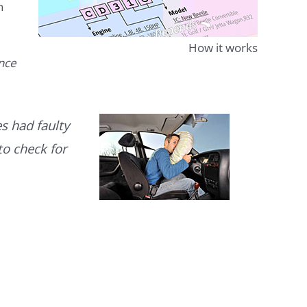
n
How it works
ence
s had faulty
to check for