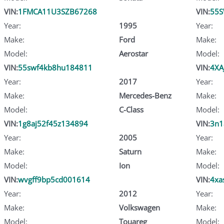
VIN:
1FMCA11U3SZB67268
VIN:
55
Year:
1995
Year:
Make:
Ford
Make:
Model:
Aerostar
Model:
VIN:
55swf4kb8hu184811
VIN:
4XA
Year:
2017
Year:
Make:
Mercedes-Benz
Make:
Model:
C-Class
Model:
VIN:
1g8aj52f45z134894
VIN:
3n1
Year:
2005
Year:
Make:
Saturn
Make:
Model:
Ion
Model:
VIN:
wvgff9bp5cd001614
VIN:
4xa
Year:
2012
Year:
Make:
Volkswagen
Make:
Model:
Touareg
Model: