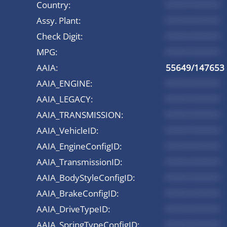
Country:
*********
Assy. Plant:
*********
Check Digit:
*********
MPG:
*********
AAIA:
55649/147653
AAIA_ENGINE:
*********
AAIA_LEGACY:
*********
AAIA_TRANSMISSION:
*********
AAIA_VehicleID:
*********
AAIA_EngineConfigID:
*********
AAIA_TransmissionID:
*********
AAIA_BodyStyleConfigID:
*********
AAIA_BrakeConfigID:
*********
AAIA_DriveTypeID:
*********
AAIA_SpringTypeConfigID:
*********