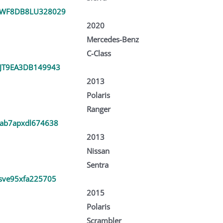
SWF8DB8LU328029
2020
Mercedes-Benz
C-Class
JT9EA3DB149943
2013
Polaris
Ranger
ab7apxdl674638
2013
Nissan
Sentra
sve95xfa225705
2015
Polaris
Scrambler