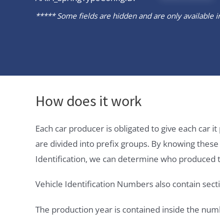
***** Some fields are hidden and are only available in 
How does it work
Each car producer is obligated to give each car 
are divided into prefix groups. By knowing thes
Identification, we can determine who produced t
Vehicle Identification Numbers also contain secti
The production year is contained inside the num