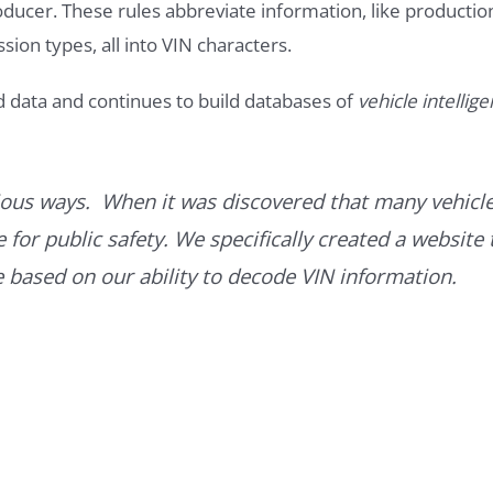
roducer. These rules abbreviate information, like productio
ssion types, all into VIN characters.
d data and continues to build databases of
vehicle intellig
ous ways. When it was discovered that many vehicle
for public safety. We specifically created a website 
ce based on our ability to decode VIN information.