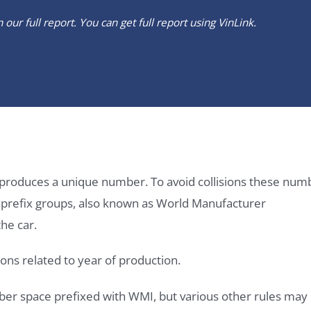
our full report. You can get full report using
VinLink
.
it produces a unique number. To avoid collisions these num
e prefix groups, also known as World Manufacturer
he car.
ons related to year of production.
ber space prefixed with WMI, but various other rules may