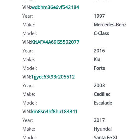
VIN:
wdbhm36e6vf542184
Year:
1997
Make:
Mercedes-Benz
Model:
C-Class
VIN:
KNAFX4A69G5502077
Year:
2016
Make:
Kia
Model:
Forte
VIN:
1gyec63t93r205512
Year:
2003
Make:
Cadillac
Model:
Escalade
VIN:
km8sn4hf8hu184341
Year:
2017
Make:
Hyundai
Model:
Santa Fe XL