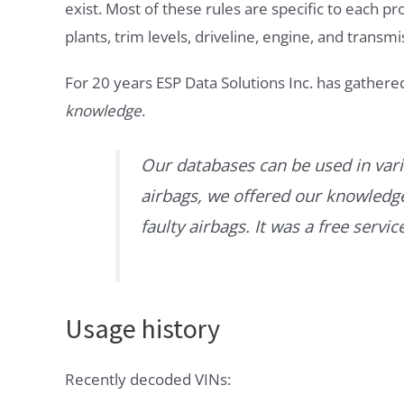
exist. Most of these rules are specific to each p
plants, trim levels, driveline, engine, and transmi
For 20 years ESP Data Solutions Inc. has gathere
knowledge
.
Our databases can be used in vari
airbags, we offered our knowledge 
faulty airbags. It was a free servi
Usage history
Recently decoded VINs: