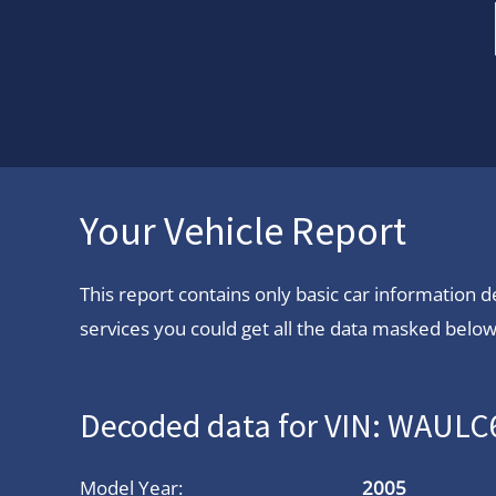
Your Vehicle Report
This report contains only basic car information
services you could get all the data masked below.
Decoded data for VIN: WAUL
Model Year:
2005