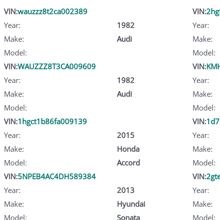
VIN:
wauzzz8t2ca002389
VIN:
2hg
Year:
1982
Year:
Make:
Audi
Make:
Model:
Model:
VIN:
WAUZZZ8T3CA009609
VIN:
KMH
Year:
1982
Year:
Make:
Audi
Make:
Model:
Model:
VIN:
1hgct1b86fa009139
VIN:
1d7
Year:
2015
Year:
Make:
Honda
Make:
Model:
Accord
Model:
VIN:
5NPEB4AC4DH589384
VIN:
2gt
Year:
2013
Year:
Make:
Hyundai
Make:
Model:
Sonata
Model: