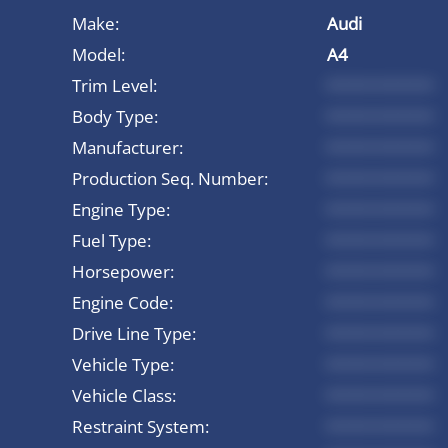
Make:
Audi
Model:
A4
Trim Level:
*********
Body Type:
*********
Manufacturer:
*********
Production Seq. Number:
*********
Engine Type:
*********
Fuel Type:
*********
Horsepower:
*********
Engine Code:
*********
Drive Line Type:
*********
Vehicle Type:
*********
Vehicle Class:
*********
Restraint System:
*********