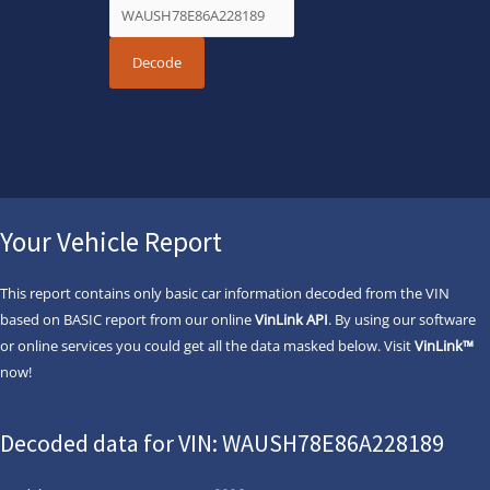
Your Vehicle Report
This report contains only basic car information decoded from the VIN
based on BASIC report from our online
VinLink API
. By using our software
or online services you could get all the data masked below. Visit
VinLink™
now!
Decoded data for VIN: WAUSH78E86A228189