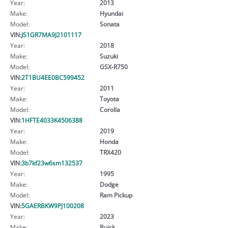
Year:
2013
Make:
Hyundai
Model:
Sonata
VIN:
JS1GR7MA9J2101117
Year:
2018
Make:
Suzuki
Model:
GSX-R750
VIN:
2T1BU4EE0BC599452
Year:
2011
Make:
Toyota
Model:
Corolla
VIN:
1HFTE4033K4506388
Year:
2019
Make:
Honda
Model:
TRX420
VIN:
3b7kf23w6sm132537
Year:
1995
Make:
Dodge
Model:
Ram Pickup
VIN:
5GAERBKW9PJ100208
Year:
2023
Make:
Buick