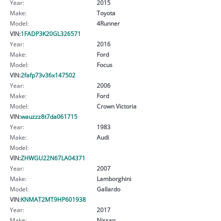
Year:
2015
Make:
Toyota
Model:
4Runner
VIN:
1FADP3K20GL326571
Year:
2016
Make:
Ford
Model:
Focus
VIN:
2fafp73v36x147502
Year:
2006
Make:
Ford
Model:
Crown Victoria
VIN:
wauzzz8t7da061715
Year:
1983
Make:
Audi
Model:
VIN:
ZHWGU22N67LA04371
Year:
2007
Make:
Lamborghini
Model:
Gallardo
VIN:
KNMAT2MT9HP601938
Year:
2017
Make:
Nissan