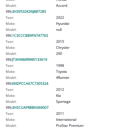
Model:
Accord
VIN:
3H3V532K3NJ887285
Year:
2022
Make:
Hyundai
Model:
null
VIN:
1C3CCCBB9FN747763
Year:
2015
Make:
Chrysler
Model:
200
VIN:
JT3HN86R9W0133619
Year:
1998
Make:
Toyota
Model:
4Runner
VIN:
KNDPCCA67C7305324
Year:
2012
Make:
Kia
Model:
Sportage
VIN:
3HSCUAPR8BN369007
Year:
2011
Make:
International
Model:
ProStar Premium