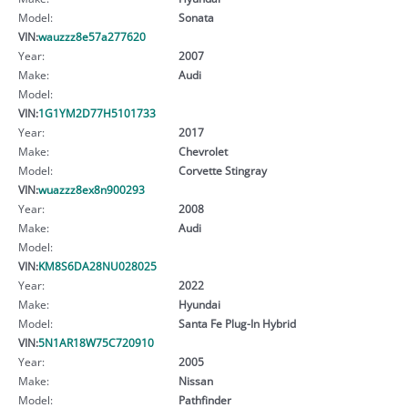
Model:
Sonata
VIN:
wauzzz8e57a277620
Year:
2007
Make:
Audi
Model:
VIN:
1G1YM2D77H5101733
Year:
2017
Make:
Chevrolet
Model:
Corvette Stingray
VIN:
wuazzz8ex8n900293
Year:
2008
Make:
Audi
Model:
VIN:
KM8S6DA28NU028025
Year:
2022
Make:
Hyundai
Model:
Santa Fe Plug-In Hybrid
VIN:
5N1AR18W75C720910
Year:
2005
Make:
Nissan
Model:
Pathfinder