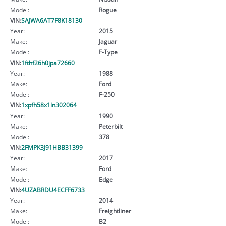
Model:
Rogue
VIN:
SAJWA6AT7F8K18130
Year:
2015
Make:
Jaguar
Model:
F-Type
VIN:
1fthf26h0jpa72660
Year:
1988
Make:
Ford
Model:
F-250
VIN:
1xpfh58x1ln302064
Year:
1990
Make:
Peterbilt
Model:
378
VIN:
2FMPK3J91HBB31399
Year:
2017
Make:
Ford
Model:
Edge
VIN:
4UZABRDU4ECFF6733
Year:
2014
Make:
Freightliner
Model:
B2