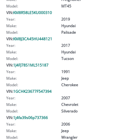
Model:
MT45
VIN:
KM8R58LE5KU000310
Year:
2019
Make:
Hyundai
Model:
Palisade
VIN:
KM8J3CA45HU448121
Year:
2017
Make:
Hyundai
Model:
Tucson
VIN:
1J4FJ78S1ML515187
Year:
1991
Make:
Jeep
Model:
Cherokee
VIN:
1GCHK23677F547394
Year:
2007
Make:
Chevrolet
Model:
Silverado
VIN:
1j4fa39s06p737366
Year:
2006
Make:
Jeep
Model:
Wrangler