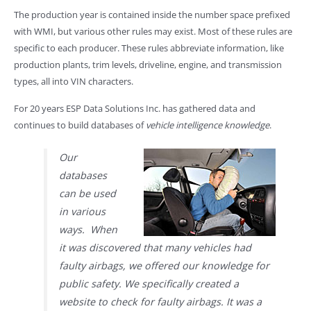
The production year is contained inside the number space prefixed
with WMI, but various other rules may exist. Most of these rules are
specific to each producer. These rules abbreviate information, like
production plants, trim levels, driveline, engine, and transmission
types, all into VIN characters.
For 20 years ESP Data Solutions Inc. has gathered data and
continues to build databases of
vehicle intelligence knowledge
.
Our
databases
can be used
in various
ways. When
it was discovered that many vehicles had
faulty airbags, we offered our knowledge for
public safety. We specifically created a
website to check for faulty airbags. It was a