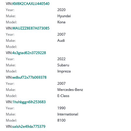
VIN:
KM8K2CAAXLU440540
Year:
2020
Make:
Hyundai
Model:
Kona
VIN:
WAUZZZ8E87A073085
Year:
2007
Make:
Audi
Model:
VIN:
4s3gtad62n3729228
Year:
2022
Make:
Subaru
Model:
Impreza
VIN:
wdbuf72x77b069378
Year:
2007
Make:
Mercedes-Benz
Model:
E-Class
VIN:
1hshbggn6lh253683
Year:
1990
Make:
International
Model:
8100
VIN:
salsh2e49da775379