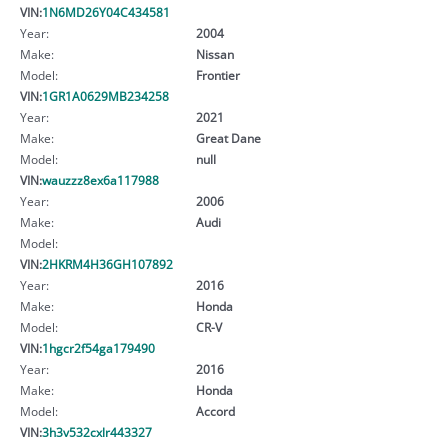
VIN:
1N6MD26Y04C434581
Year:
2004
Make:
Nissan
Model:
Frontier
VIN:
1GR1A0629MB234258
Year:
2021
Make:
Great Dane
Model:
null
VIN:
wauzzz8ex6a117988
Year:
2006
Make:
Audi
Model:
VIN:
2HKRM4H36GH107892
Year:
2016
Make:
Honda
Model:
CR-V
VIN:
1hgcr2f54ga179490
Year:
2016
Make:
Honda
Model:
Accord
VIN:
3h3v532cxlr443327