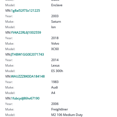
Model:
Enclave
VIN:
1g8al52f73z121225
Year:
2003
Make:
Saturn
Model:
Ion
VIN:
YV4A22RL6J1002559
Year:
2018
Make:
Volvo
Model:
XC60
VIN:
JTHBW1GG0E2071743
Year:
2014
Make:
Lexus
Model:
ES 300h
VIN:
WAUZZZ8K0DA184148
Year:
1983
Make:
Audi
Model:
A4
VIN:
1fubcydj86hv67190
Year:
2006
Make:
Freightliner
Model:
M2 106 Medium Duty