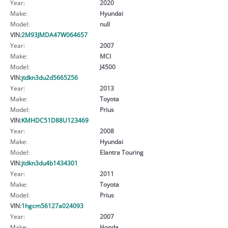
Year:
2020
Make:
Hyundai
Model:
null
VIN:
2M93JMDA47W064657
Year:
2007
Make:
MCI
Model:
J4500
VIN:
jtdkn3du2d5665256
Year:
2013
Make:
Toyota
Model:
Prius
VIN:
KMHDC51D88U123469
Year:
2008
Make:
Hyundai
Model:
Elantra Touring
VIN:
jtdkn3du4b1434301
Year:
2011
Make:
Toyota
Model:
Prius
VIN:
1hgcm56127a024093
Year:
2007
Make:
Honda