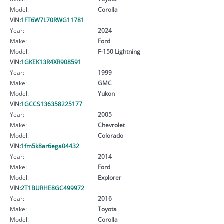
Model:
Corolla
VIN:
1FT6W7L70RWG11781
Year:
2024
Make:
Ford
Model:
F-150 Lightning
VIN:
1GKEK13R4XR908591
Year:
1999
Make:
GMC
Model:
Yukon
VIN:
1GCCS136358225177
Year:
2005
Make:
Chevrolet
Model:
Colorado
VIN:
1fm5k8ar6ega04432
Year:
2014
Make:
Ford
Model:
Explorer
VIN:
2T1BURHE8GC499972
Year:
2016
Make:
Toyota
Model:
Corolla