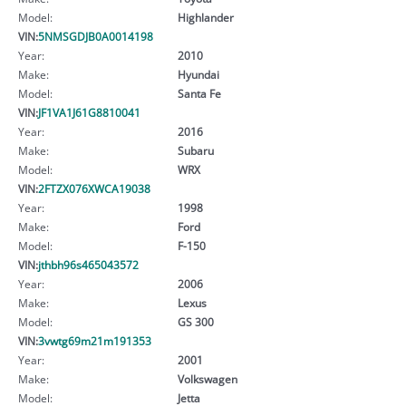
Model:
Highlander
VIN:
5NMSGDJB0A0014198
Year:
2010
Make:
Hyundai
Model:
Santa Fe
VIN:
JF1VA1J61G8810041
Year:
2016
Make:
Subaru
Model:
WRX
VIN:
2FTZX076XWCA19038
Year:
1998
Make:
Ford
Model:
F-150
VIN:
jthbh96s465043572
Year:
2006
Make:
Lexus
Model:
GS 300
VIN:
3vwtg69m21m191353
Year:
2001
Make:
Volkswagen
Model:
Jetta