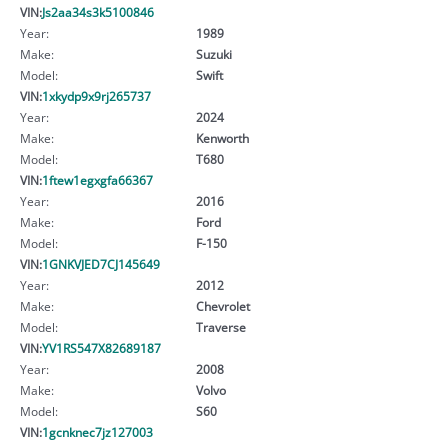
VIN:
Js2aa34s3k5100846
Year:
1989
Make:
Suzuki
Model:
Swift
VIN:
1xkydp9x9rj265737
Year:
2024
Make:
Kenworth
Model:
T680
VIN:
1ftew1egxgfa66367
Year:
2016
Make:
Ford
Model:
F-150
VIN:
1GNKVJED7CJ145649
Year:
2012
Make:
Chevrolet
Model:
Traverse
VIN:
YV1RS547X82689187
Year:
2008
Make:
Volvo
Model:
S60
VIN:
1gcnknec7jz127003