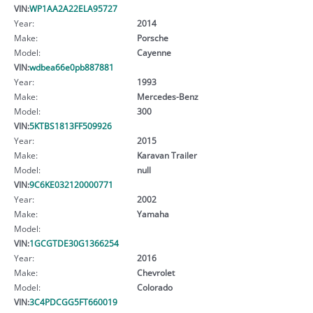
VIN:
WP1AA2A22ELA95727
Year:
2014
Make:
Porsche
Model:
Cayenne
VIN:
wdbea66e0pb887881
Year:
1993
Make:
Mercedes-Benz
Model:
300
VIN:
5KTBS1813FF509926
Year:
2015
Make:
Karavan Trailer
Model:
null
VIN:
9C6KE032120000771
Year:
2002
Make:
Yamaha
Model:
VIN:
1GCGTDE30G1366254
Year:
2016
Make:
Chevrolet
Model:
Colorado
VIN:
3C4PDCGG5FT660019