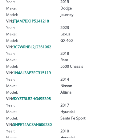
Year:
2015
Make:
Dodge
Model:
Journey
VIN:
JTJAM7BX1P5341218
Year:
2023
Make:
Lexus
Model:
GX 460
VIN:
3C7WRNBL2JG361962
Year:
2018
Make:
Ram
Model:
5500 Chassis
VIN:
1N4AL3AP3EC315119
Year:
2014
Make:
Nissan
Model:
Altima
VIN:
5XYZT3LB2HG495398
Year:
2017
Make:
Hyundai
Model:
Santa Fe Sport
VIN:
5NPET4AC8AH606230
Year:
2010
Make:
Hyundai