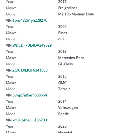
Year:
2017
Make:
Freightliner
Model:
M2 106 Medium Duty
VIN:
1pnv482b1yh228276
Year:
2000
Make:
Pines
Model:
null
VIN:
WDCDF7DE4DA249829
Year:
2013
Make:
Mercedes-Benz
Model:
GL-Class
VIN:
2GKFLXEK3F6341580
Year:
2015
Make:
GMC
Model:
Terrain
VIN:
3vwjx7at5em608664
Year:
2014
Make:
Volkswagen
Model:
Beetle
VIN:
km8r24he8lu136703
Year:
2020
Make:
Hyundai