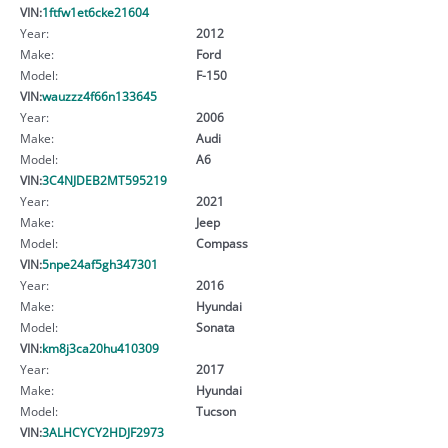
VIN:
1ftfw1et6cke21604
Year:
2012
Make:
Ford
Model:
F-150
VIN:
wauzzz4f66n133645
Year:
2006
Make:
Audi
Model:
A6
VIN:
3C4NJDEB2MT595219
Year:
2021
Make:
Jeep
Model:
Compass
VIN:
5npe24af5gh347301
Year:
2016
Make:
Hyundai
Model:
Sonata
VIN:
km8j3ca20hu410309
Year:
2017
Make:
Hyundai
Model:
Tucson
VIN:
3ALHCYCY2HDJF2973