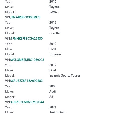
Year:
2016
Make:
Toyota
Model:
RAV4
VIN:
JTNK4RBE0K3002970
Year:
2019
Make:
Toyota
Model:
Corolla
VIN:
1FMHK8F83CGA29430
Year:
2012
Make:
Ford
Model:
Explorer
VIN:
W0LGM8EM5C1069003
Year:
2012
Make:
Opel
Model:
Insignia Sports Tourer
VIN:
WAUZZZ8P18A099482
Year:
2008
Make:
Audi
Model:
A3
VIN:
4UZAC2EA0MCML0944
Year:
2021
Make:
Freightliner