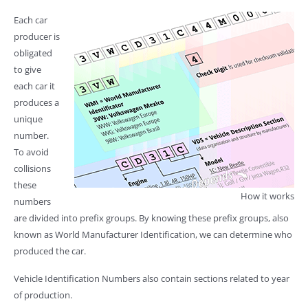
Each car
producer is
obligated
to give
each car it
produces a
unique
number.
To avoid
collisions
these
How it works
numbers
are divided into prefix groups. By knowing these prefix groups, also
known as World Manufacturer Identification, we can determine who
produced the car.
Vehicle Identification Numbers also contain sections related to year
of production.