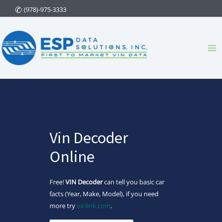
Skip
(978)-975-3333
to
content
Ma
Me
Vin Decoder
Online
Free!
VIN Decoder
can tell you basic car
facts (Year, Make, Model), if you need
more try
vinlink.com
.