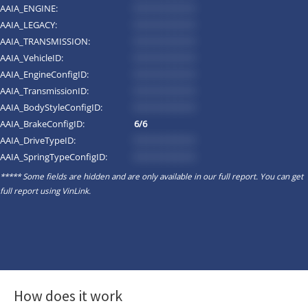
AAIA_ENGINE:
*********
AAIA_LEGACY:
*********
AAIA_TRANSMISSION:
*********
AAIA_VehicleID:
*********
AAIA_EngineConfigID:
*********
AAIA_TransmissionID:
*********
AAIA_BodyStyleConfigID:
*********
AAIA_BrakeConfigID:
6/6
AAIA_DriveTypeID:
*********
AAIA_SpringTypeConfigID:
*********
***** Some fields are hidden and are only available in our full report. You can get
full report using
VinLink
.
How does it work