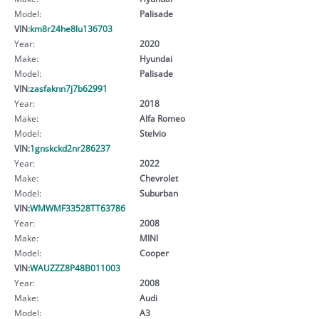
Model:
Palisade
VIN:
km8r24he8lu136703
Year:
2020
Make:
Hyundai
Model:
Palisade
VIN:
zasfaknn7j7b62991
Year:
2018
Make:
Alfa Romeo
Model:
Stelvio
VIN:
1gnskckd2nr286237
Year:
2022
Make:
Chevrolet
Model:
Suburban
VIN:
WMWMF33528TT63786
Year:
2008
Make:
MINI
Model:
Cooper
VIN:
WAUZZZ8P48B011003
Year:
2008
Make:
Audi
Model:
A3