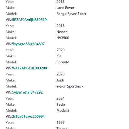
Year:
2013
Make:
Land Rover
Model:
Range Rover Sport
VIN:
5BZAF0AA6JN850519
Year:
2018
Make:
Nissan
Model:
NV3500
VIN:
5xypg4a58lg694897
Year:
2020
Make:
Kia
Model:
Sorento
VIN:
WA12ABGE0LB032081
Year:
2020
Make:
Audi
Model:
e-tron Sportback
VIN:
5yj3e1et1rf847292
Year:
2024
Make:
Tesla
Model:
Model 3
VIN:
2t1ba01exvc200994
Year:
1997
Make:
Toyota