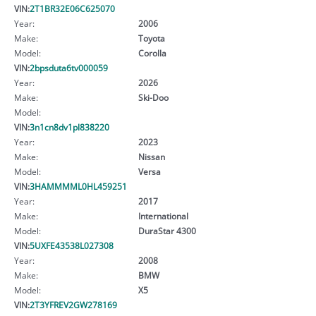
VIN:
2T1BR32E06C625070
Year:
2006
Make:
Toyota
Model:
Corolla
VIN:
2bpsduta6tv000059
Year:
2026
Make:
Ski-Doo
Model:
VIN:
3n1cn8dv1pl838220
Year:
2023
Make:
Nissan
Model:
Versa
VIN:
3HAMMMML0HL459251
Year:
2017
Make:
International
Model:
DuraStar 4300
VIN:
5UXFE43538L027308
Year:
2008
Make:
BMW
Model:
X5
VIN:
2T3YFREV2GW278169