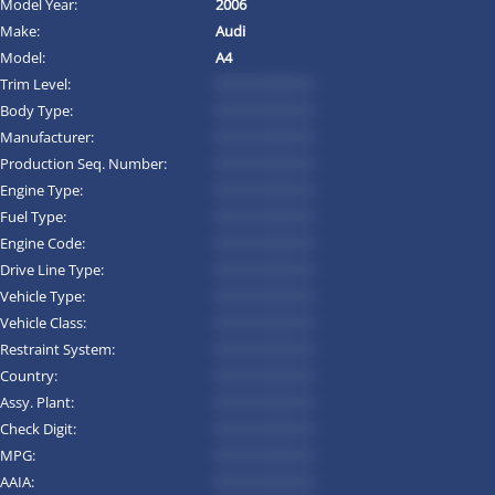
Model Year:
2006
Make:
Audi
Model:
A4
Trim Level:
*********
Body Type:
*********
Manufacturer:
*********
Production Seq. Number:
*********
Engine Type:
*********
Fuel Type:
*********
Engine Code:
*********
Drive Line Type:
*********
Vehicle Type:
*********
Vehicle Class:
*********
Restraint System:
*********
Country:
*********
Assy. Plant:
*********
Check Digit:
*********
MPG:
*********
AAIA:
*********