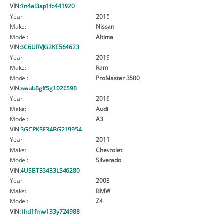
VIN:
1n4al3ap1fc441920
Year:
2015
Make:
Nissan
Model:
Altima
VIN:
3C6URVJG2KE564623
Year:
2019
Make:
Ram
Model:
ProMaster 3500
VIN:
waub8gff5g1026598
Year:
2016
Make:
Audi
Model:
A3
VIN:
3GCPKSE34BG219954
Year:
2011
Make:
Chevrolet
Model:
Silverado
VIN:
4USBT33433LS46280
Year:
2003
Make:
BMW
Model:
Z4
VIN:
1hd1fmw133y724988