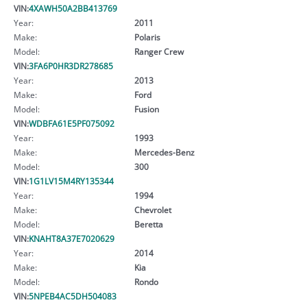
VIN:
4XAWH50A2BB413769
Year:
2011
Make:
Polaris
Model:
Ranger Crew
VIN:
3FA6P0HR3DR278685
Year:
2013
Make:
Ford
Model:
Fusion
VIN:
WDBFA61E5PF075092
Year:
1993
Make:
Mercedes-Benz
Model:
300
VIN:
1G1LV15M4RY135344
Year:
1994
Make:
Chevrolet
Model:
Beretta
VIN:
KNAHT8A37E7020629
Year:
2014
Make:
Kia
Model:
Rondo
VIN:
5NPEB4AC5DH504083