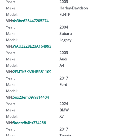
Year:
2003
Make:
Harley-Davidson
Model:
FLHTP
VIN:
4s3be625447205274
Year:
2004
Make:
Subaru
Model:
Legacy
VIN:
WAUZZZ8E23A164993
Year:
2003
Make:
Audi
Model:
A4
VIN:
2FMTK5KA3HBB81109
Year:
2017
Make:
Ford
Model:
VIN:
5ux23em09r9s14404
Year:
2024
Make:
BMW
Model:
X7
VIN:
5tddzrfh4hs374256
Year:
2017
Make:
Toyota