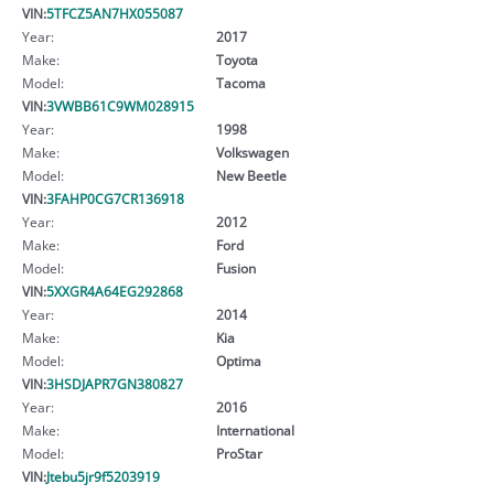
VIN:
5TFCZ5AN7HX055087
Year:
2017
Make:
Toyota
Model:
Tacoma
VIN:
3VWBB61C9WM028915
Year:
1998
Make:
Volkswagen
Model:
New Beetle
VIN:
3FAHP0CG7CR136918
Year:
2012
Make:
Ford
Model:
Fusion
VIN:
5XXGR4A64EG292868
Year:
2014
Make:
Kia
Model:
Optima
VIN:
3HSDJAPR7GN380827
Year:
2016
Make:
International
Model:
ProStar
VIN:
Jtebu5jr9f5203919