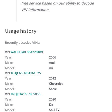
free service based on our ability to decode
VIN information.
Usage history
Recently decoded VINs:
VIN:
WAUSH78E86A228189
Year:
2006
Make:
Audi
Model:
A4
VIN:
1G1JC6SH9C4161325
Year:
2012
Make:
Chevrolet
Model:
Sonic
VIN:
KNDJ33A16L7005056
Year:
2020
Make:
Kia
Model:
Soul EV