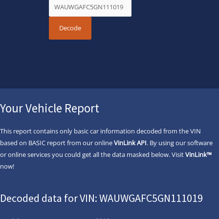
Your Vehicle Report
This report contains only basic car information decoded from the VIN
based on BASIC report from our online
VinLink API
. By using our software
or online services you could get all the data masked below. Visit
VinLink™
now!
Decoded data for VIN: WAUWGAFC5GN111019