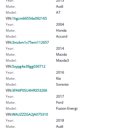
Year:
2013
Make:
Audi
Model:
A7
VIN:
1hgcm66554a092165
Year:
2004
Make:
Honda
Model:
Accord
VIN:
3mzbm1v75em112657
Year:
2014
Make:
Mazda
Model:
Mazda3
VIN:
5xypg4a39gg030712
Year:
2016
Make:
Kia
Model:
Sorento
VIN:
3FA6P0SU4HR353266
Year:
2017
Make:
Ford
Model:
Fusion Energi
VIN:
WAUZZZGA2JA075310
Year:
2018
Make:
Audi