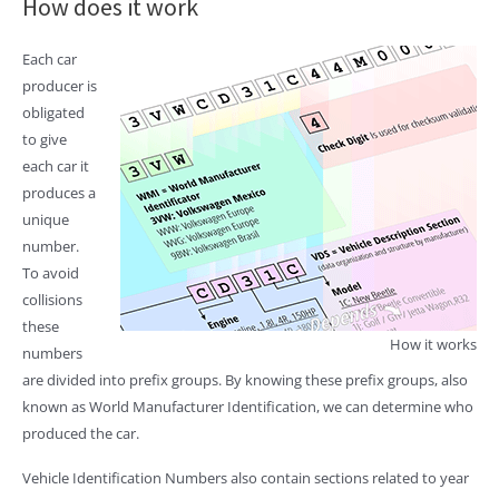
How does it work
Each car
producer is
obligated
to give
each car it
produces a
unique
number.
To avoid
collisions
these
How it works
numbers
are divided into prefix groups. By knowing these prefix groups, also
known as World Manufacturer Identification, we can determine who
produced the car.
Vehicle Identification Numbers also contain sections related to year