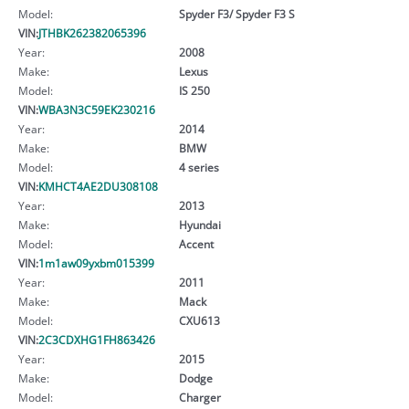
Model:
Spyder F3/ Spyder F3 S
VIN:
JTHBK262382065396
Year:
2008
Make:
Lexus
Model:
IS 250
VIN:
WBA3N3C59EK230216
Year:
2014
Make:
BMW
Model:
4 series
VIN:
KMHCT4AE2DU308108
Year:
2013
Make:
Hyundai
Model:
Accent
VIN:
1m1aw09yxbm015399
Year:
2011
Make:
Mack
Model:
CXU613
VIN:
2C3CDXHG1FH863426
Year:
2015
Make:
Dodge
Model:
Charger