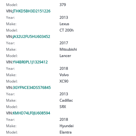
Model:
379
VIN:
JTHKD5BH3D2151226
Year:
2013
Make:
Lexus
Model:
CT 200h
VIN:
JA32U2FU5HU603452
Year:
2017
Make:
Mitsubishi
Model:
Lancer
VIN:
YV4BR0PL1J1329412
Year:
2018
Make:
Volvo
Model:
XC90
VIN:
3GYFNCE34DS576845
Year:
2013
Make:
Cadillac
Model:
SRX
VIN:
KMHD74LF0JU608594
Year:
2018
Make:
Hyundai
Model:
Elantra