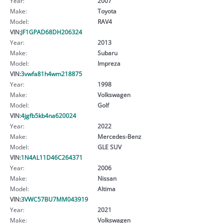
Year:
2007
Make:
Toyota
Model:
RAV4
VIN:
JF1GPAD68DH206324
Year:
2013
Make:
Subaru
Model:
Impreza
VIN:
3vwfa81h4wm218875
Year:
1998
Make:
Volkswagen
Model:
Golf
VIN:
4jgfb5kb4na620024
Year:
2022
Make:
Mercedes-Benz
Model:
GLE SUV
VIN:
1N4AL11D46C264371
Year:
2006
Make:
Nissan
Model:
Altima
VIN:
3VWC57BU7MM043919
Year:
2021
Make:
Volkswagen