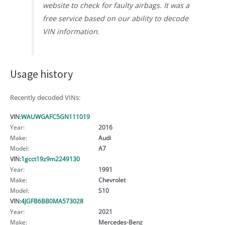
website to check for faulty airbags. It was a
free service based on our ability to decode
VIN information.
Usage history
Recently decoded VINs:
VIN:
WAUWGAFC5GN111019
Year:
2016
Make:
Audi
Model:
A7
VIN:
1gcct19z9m2249130
Year:
1991
Make:
Chevrolet
Model:
S10
VIN:
4JGFB6BB0MA573028
Year:
2021
Make:
Mercedes-Benz