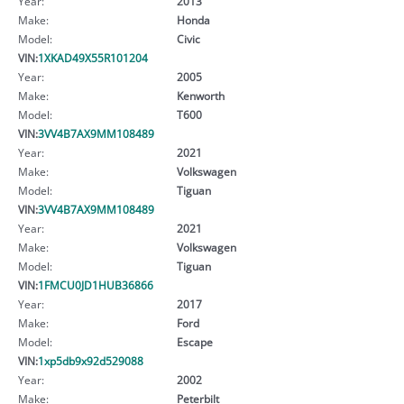
Year:
2013
Make:
Honda
Model:
Civic
VIN:
1XKAD49X55R101204
Year:
2005
Make:
Kenworth
Model:
T600
VIN:
3VV4B7AX9MM108489
Year:
2021
Make:
Volkswagen
Model:
Tiguan
VIN:
3VV4B7AX9MM108489
Year:
2021
Make:
Volkswagen
Model:
Tiguan
VIN:
1FMCU0JD1HUB36866
Year:
2017
Make:
Ford
Model:
Escape
VIN:
1xp5db9x92d529088
Year:
2002
Make:
Peterbilt