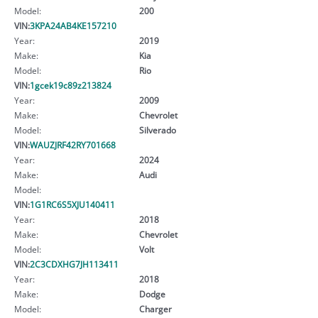
Model:
200
VIN:
3KPA24AB4KE157210
Year:
2019
Make:
Kia
Model:
Rio
VIN:
1gcek19c89z213824
Year:
2009
Make:
Chevrolet
Model:
Silverado
VIN:
WAUZJRF42RY701668
Year:
2024
Make:
Audi
Model:
VIN:
1G1RC6S5XJU140411
Year:
2018
Make:
Chevrolet
Model:
Volt
VIN:
2C3CDXHG7JH113411
Year:
2018
Make:
Dodge
Model:
Charger