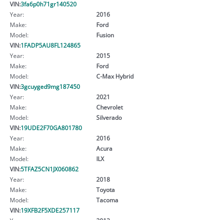
VIN:
3fa6p0h71gr140520
Year:
2016
Make:
Ford
Model:
Fusion
VIN:
1FADP5AU8FL124865
Year:
2015
Make:
Ford
Model:
C-Max Hybrid
VIN:
3gcuyged9mg187450
Year:
2021
Make:
Chevrolet
Model:
Silverado
VIN:
19UDE2F70GA801780
Year:
2016
Make:
Acura
Model:
ILX
VIN:
5TFAZ5CN1JX060862
Year:
2018
Make:
Toyota
Model:
Tacoma
VIN:
19XFB2F5XDE257117