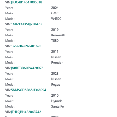
VIN:
J8DC4B14647005018
Year:
2004
Make:
GMC
Model:
W4500
VIN:
1NKZX4TX5KJ238473
Year:
2019
Make:
Kenworth
Model:
T880
VIN:
1n6ad0er2bc401693
Year:
2011
Make:
Nissan
Model:
Frontier
VIN:
JN8BT3BA0PW428976
Year:
2023
Make:
Nissan
Model:
Rogue
VIN:
5NMSGDAB6AH366994
Year:
2010
Make:
Hyundai
Model:
Santa Fe
VIN:
JTHL9JBH4P2063742