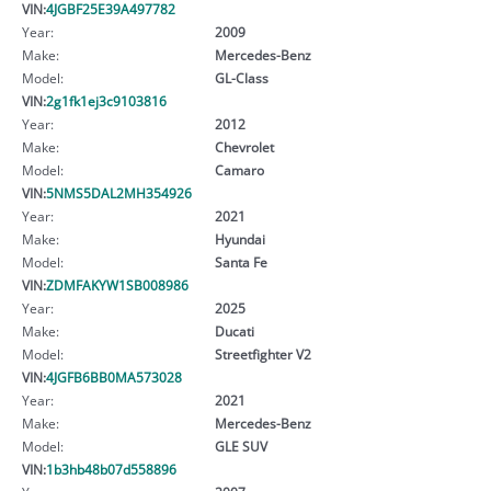
VIN:
4JGBF25E39A497782
Year:
2009
Make:
Mercedes-Benz
Model:
GL-Class
VIN:
2g1fk1ej3c9103816
Year:
2012
Make:
Chevrolet
Model:
Camaro
VIN:
5NMS5DAL2MH354926
Year:
2021
Make:
Hyundai
Model:
Santa Fe
VIN:
ZDMFAKYW1SB008986
Year:
2025
Make:
Ducati
Model:
Streetfighter V2
VIN:
4JGFB6BB0MA573028
Year:
2021
Make:
Mercedes-Benz
Model:
GLE SUV
VIN:
1b3hb48b07d558896