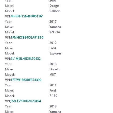
Year:
2007
Make:
Dodge
Model:
Caliber
VIN:
MH3RH15N4HK001261
Year:
2017
Make:
Yamaha
Model:
YZFR3A
VIN:
1FMHK7B84CGA91810
Year:
2012
Make:
Ford
Model:
Explorer
VIN:
2L1MJ5LK9DBL50432
Year:
2013
Make:
Lincoln
Model:
MKT
VIN:
1FTFW1R6XBFB74390
Year:
2011
Make:
Ford
Model:
F-150
VIN:
JYACE25Y0DA020494
Year:
2013
Make:
Yamaha