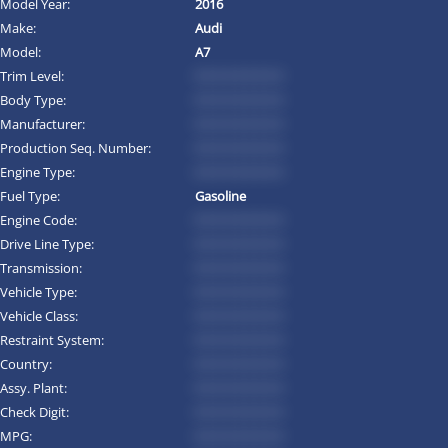
Model Year:
2016
Make:
Audi
Model:
A7
Trim Level:
*********
Body Type:
*********
Manufacturer:
*********
Production Seq. Number:
*********
Engine Type:
*********
Fuel Type:
Gasoline
Engine Code:
*********
Drive Line Type:
*********
Transmission:
*********
Vehicle Type:
*********
Vehicle Class:
*********
Restraint System:
*********
Country:
*********
Assy. Plant:
*********
Check Digit:
*********
MPG:
*********