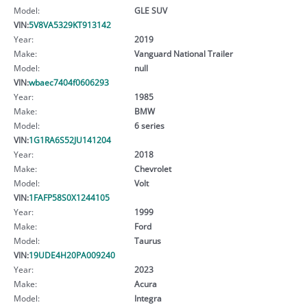
Model:
GLE SUV
VIN:
5V8VA5329KT913142
Year:
2019
Make:
Vanguard National Trailer
Model:
null
VIN:
wbaec7404f0606293
Year:
1985
Make:
BMW
Model:
6 series
VIN:
1G1RA6S52JU141204
Year:
2018
Make:
Chevrolet
Model:
Volt
VIN:
1FAFP58S0X1244105
Year:
1999
Make:
Ford
Model:
Taurus
VIN:
19UDE4H20PA009240
Year:
2023
Make:
Acura
Model:
Integra