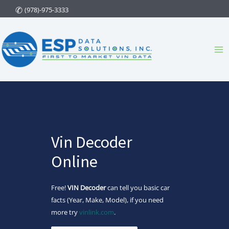
Skip
(978)-975-3333
to
content
Ma
Me
Vin Decoder
Online
Free!
VIN Decoder
can tell you basic car
facts (Year, Make, Model), if you need
more try
vinlink.com
.