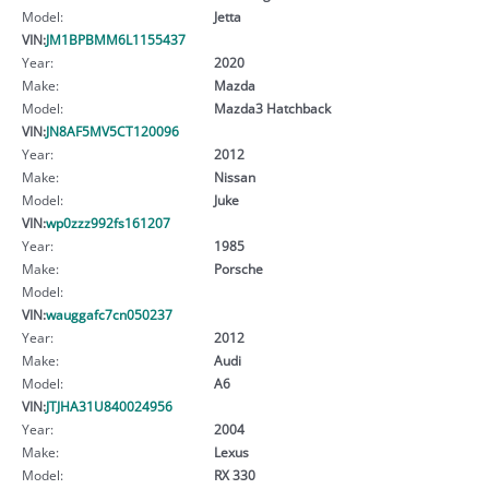
Model:
Jetta
VIN:
JM1BPBMM6L1155437
Year:
2020
Make:
Mazda
Model:
Mazda3 Hatchback
VIN:
JN8AF5MV5CT120096
Year:
2012
Make:
Nissan
Model:
Juke
VIN:
wp0zzz992fs161207
Year:
1985
Make:
Porsche
Model:
VIN:
wauggafc7cn050237
Year:
2012
Make:
Audi
Model:
A6
VIN:
JTJHA31U840024956
Year:
2004
Make:
Lexus
Model:
RX 330