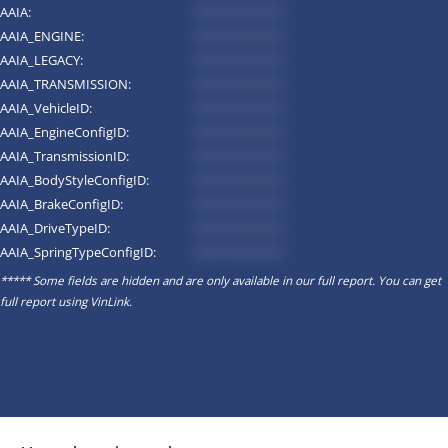
AAIA:
*********
AAIA_ENGINE:
*********
AAIA_LEGACY:
*********
AAIA_TRANSMISSION:
*********
AAIA_VehicleID:
*********
AAIA_EngineConfigID:
*********
AAIA_TransmissionID:
*********
AAIA_BodyStyleConfigID:
*********
AAIA_BrakeConfigID:
*********
AAIA_DriveTypeID:
*********
AAIA_SpringTypeConfigID:
*********
***** Some fields are hidden and are only available in our full report. You can get
full report using
VinLink
.