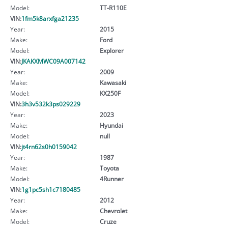
Model:
TT-R110E
VIN:
1fm5k8arxfga21235
Year:
2015
Make:
Ford
Model:
Explorer
VIN:
JKAKXMWC09A007142
Year:
2009
Make:
Kawasaki
Model:
KX250F
VIN:
3h3v532k3ps029229
Year:
2023
Make:
Hyundai
Model:
null
VIN:
jt4rn62s0h0159042
Year:
1987
Make:
Toyota
Model:
4Runner
VIN:
1g1pc5sh1c7180485
Year:
2012
Make:
Chevrolet
Model:
Cruze