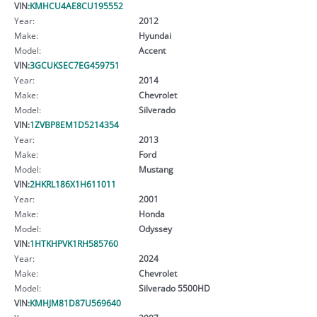
VIN:
KMHCU4AE8CU195552
Year:
2012
Make:
Hyundai
Model:
Accent
VIN:
3GCUKSEC7EG459751
Year:
2014
Make:
Chevrolet
Model:
Silverado
VIN:
1ZVBP8EM1D5214354
Year:
2013
Make:
Ford
Model:
Mustang
VIN:
2HKRL186X1H611011
Year:
2001
Make:
Honda
Model:
Odyssey
VIN:
1HTKHPVK1RH585760
Year:
2024
Make:
Chevrolet
Model:
Silverado 5500HD
VIN:
KMHJM81D87U569640