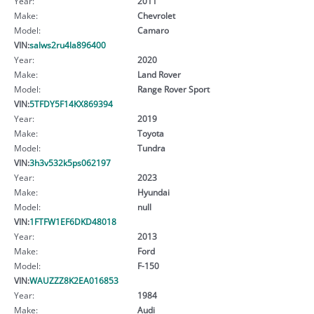
Year:
2011
Make:
Chevrolet
Model:
Camaro
VIN:
salws2ru4la896400
Year:
2020
Make:
Land Rover
Model:
Range Rover Sport
VIN:
5TFDY5F14KX869394
Year:
2019
Make:
Toyota
Model:
Tundra
VIN:
3h3v532k5ps062197
Year:
2023
Make:
Hyundai
Model:
null
VIN:
1FTFW1EF6DKD48018
Year:
2013
Make:
Ford
Model:
F-150
VIN:
WAUZZZ8K2EA016853
Year:
1984
Make:
Audi