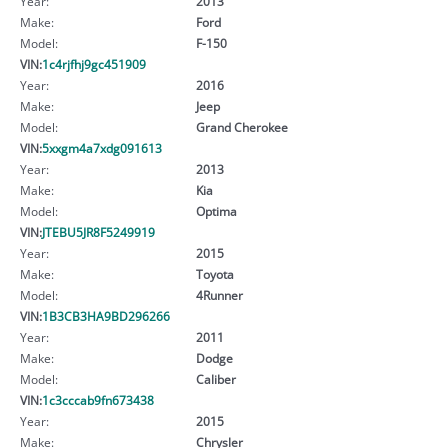
Year:
2013
Make:
Ford
Model:
F-150
VIN:
1c4rjfhj9gc451909
Year:
2016
Make:
Jeep
Model:
Grand Cherokee
VIN:
5xxgm4a7xdg091613
Year:
2013
Make:
Kia
Model:
Optima
VIN:
JTEBU5JR8F5249919
Year:
2015
Make:
Toyota
Model:
4Runner
VIN:
1B3CB3HA9BD296266
Year:
2011
Make:
Dodge
Model:
Caliber
VIN:
1c3cccab9fn673438
Year:
2015
Make:
Chrysler