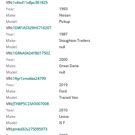
VIN:
1n6sd11s8pc361825
Year:
1993
Make:
Nissan
Model:
Pickup
VIN:
1DW1A5329HS716207
Year:
1987
Make:
Stoughton Trailers
Model:
null
VIN:
1GRAA0424YB017502
Year:
2000
Make:
Great Dane
Model:
null
VIN:
1ftyr1zmxkka24799
Year:
2019
Make:
Ford
Model:
Transit Van
VIN:
JTHBP5C23A5007008
Year:
2010
Make:
Lexus
Model:
IS F
VIN:
jtmbd32v275095973