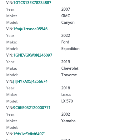
VIN:
1GTCS13EX78234887
Year:
2007
Make:
GMC
Model:
Canyon
VIN:
1fmju1rtxnea05546
Year:
2022
Make:
Ford
Model:
Expedition
VIN:
1GNEVGKW0KJ246097
Year:
2019
Make:
Chevrolet
Model:
Traverse
VIN:
JTJHY7AX5J4256674
Year:
2018
Make:
Lexus
Model:
LX 570
VIN:
9C6KE032120000771
Year:
2002
Make:
Yamaha
Model:
VIN:
1ftfx1ef9dkd64971