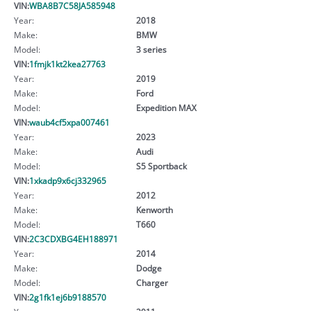
VIN:
WBA8B7C58JA585948
Year:
2018
Make:
BMW
Model:
3 series
VIN:
1fmjk1kt2kea27763
Year:
2019
Make:
Ford
Model:
Expedition MAX
VIN:
waub4cf5xpa007461
Year:
2023
Make:
Audi
Model:
S5 Sportback
VIN:
1xkadp9x6cj332965
Year:
2012
Make:
Kenworth
Model:
T660
VIN:
2C3CDXBG4EH188971
Year:
2014
Make:
Dodge
Model:
Charger
VIN:
2g1fk1ej6b9188570