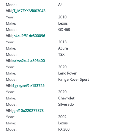
Model:
A4
VIN:
JTJJM7FXXA5003043
Year:
2010
Make:
Lexus
Model:
GX 460
VIN:
jh4cu2f51dc800096
Year:
2013
Make:
Acura
Model:
TSX
VIN:
salws2ru4la896400
Year:
2020
Make:
Land Rover
Model:
Range Rover Sport
VIN:
1gcpycef9lz153725
Year:
2020
Make:
Chevrolet
Model:
Silverado
VIN:
jtjhf10u220277873
Year:
2002
Make:
Lexus
Model:
RX 300