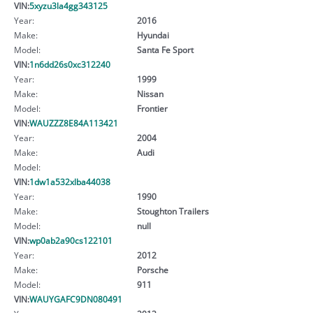
VIN:
5xyzu3la4gg343125
Year:
2016
Make:
Hyundai
Model:
Santa Fe Sport
VIN:
1n6dd26s0xc312240
Year:
1999
Make:
Nissan
Model:
Frontier
VIN:
WAUZZZ8E84A113421
Year:
2004
Make:
Audi
Model:
VIN:
1dw1a532xlba44038
Year:
1990
Make:
Stoughton Trailers
Model:
null
VIN:
wp0ab2a90cs122101
Year:
2012
Make:
Porsche
Model:
911
VIN:
WAUYGAFC9DN080491