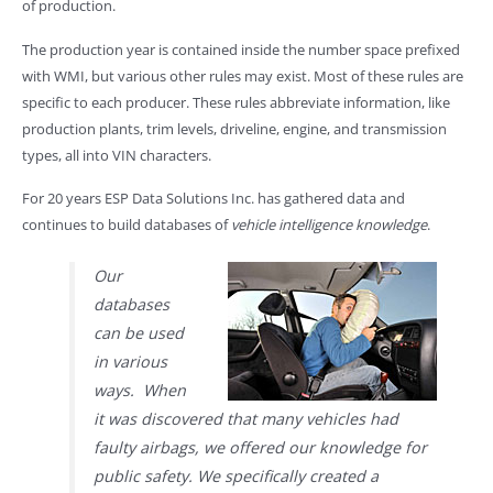
of production.
The production year is contained inside the number space prefixed
with WMI, but various other rules may exist. Most of these rules are
specific to each producer. These rules abbreviate information, like
production plants, trim levels, driveline, engine, and transmission
types, all into VIN characters.
For 20 years ESP Data Solutions Inc. has gathered data and
continues to build databases of
vehicle intelligence knowledge
.
Our
databases
can be used
in various
ways. When
it was discovered that many vehicles had
faulty airbags, we offered our knowledge for
public safety. We specifically created a