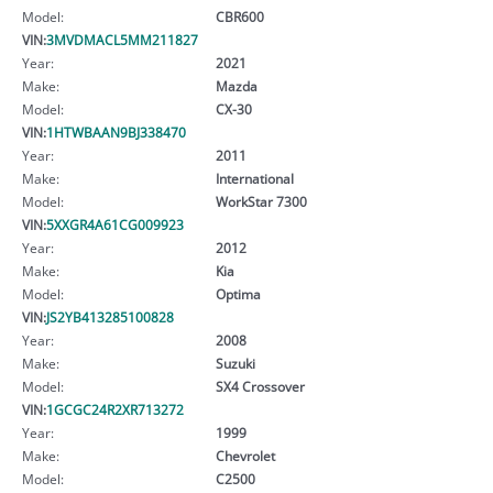
Model:
CBR600
VIN:
3MVDMACL5MM211827
Year:
2021
Make:
Mazda
Model:
CX-30
VIN:
1HTWBAAN9BJ338470
Year:
2011
Make:
International
Model:
WorkStar 7300
VIN:
5XXGR4A61CG009923
Year:
2012
Make:
Kia
Model:
Optima
VIN:
JS2YB413285100828
Year:
2008
Make:
Suzuki
Model:
SX4 Crossover
VIN:
1GCGC24R2XR713272
Year:
1999
Make:
Chevrolet
Model:
C2500