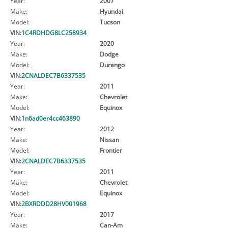
Year:
2007
Make:
Hyundai
Model:
Tucson
VIN:
1C4RDHDG8LC258934
Year:
2020
Make:
Dodge
Model:
Durango
VIN:
2CNALDEC7B6337535
Year:
2011
Make:
Chevrolet
Model:
Equinox
VIN:
1n6ad0er4cc463890
Year:
2012
Make:
Nissan
Model:
Frontier
VIN:
2CNALDEC7B6337535
Year:
2011
Make:
Chevrolet
Model:
Equinox
VIN:
2BXRDDD28HV001968
Year:
2017
Make:
Can-Am