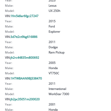
Year:
2023
Make:
Lexus
Model:
UX 250h
VIN:
1fm5k8ar6fgc27247
Year:
2015
Make:
Ford
Model:
Explorer
VIN:
3d7tt2ct9bg616886
Year:
2011
Make:
Dodge
Model:
Ram Pickup
VIN:
jh2rc44835m800692
Year:
2005
Make:
Honda
Model:
VT750C
VIN:
1HTWBAAN9BJ338470
Year:
2011
Make:
International
Model:
WorkStar 7300
VIN:
jh2pc35051m200020
Year:
2001
Make:
Honda