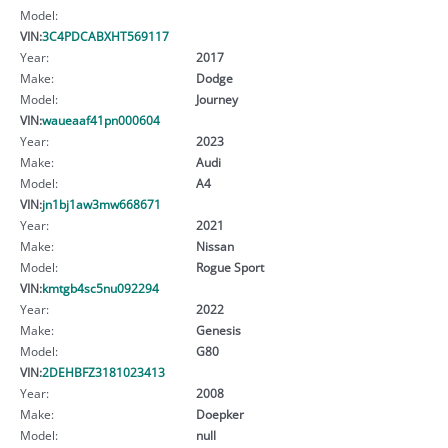
Model:
VIN:
3C4PDCABXHT569117
Year:
2017
Make:
Dodge
Model:
Journey
VIN:
waueaaf41pn000604
Year:
2023
Make:
Audi
Model:
A4
VIN:
jn1bj1aw3mw668671
Year:
2021
Make:
Nissan
Model:
Rogue Sport
VIN:
kmtgb4sc5nu092294
Year:
2022
Make:
Genesis
Model:
G80
VIN:
2DEHBFZ3181023413
Year:
2008
Make:
Doepker
Model:
null