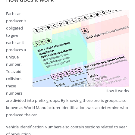
Each car
producer is
obligated
to give
each car it
produces a
unique
number.
To avoid
collisions
these
How it works
numbers
are divided into prefix groups. By knowing these prefix groups, also
known as World Manufacturer Identification, we can determine who
produced the car.
Vehicle Identification Numbers also contain sections related to year
of production.