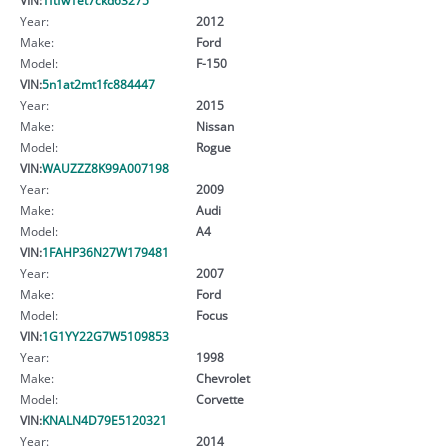
Year:
2012
Make:
Ford
Model:
F-150
VIN:
5n1at2mt1fc884447
Year:
2015
Make:
Nissan
Model:
Rogue
VIN:
WAUZZZ8K99A007198
Year:
2009
Make:
Audi
Model:
A4
VIN:
1FAHP36N27W179481
Year:
2007
Make:
Ford
Model:
Focus
VIN:
1G1YY22G7W5109853
Year:
1998
Make:
Chevrolet
Model:
Corvette
VIN:
KNALN4D79E5120321
Year:
2014