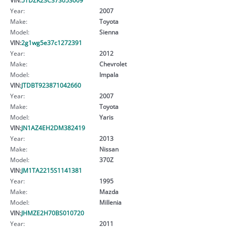
Year:
2007
Make:
Toyota
Model:
Sienna
VIN:
2g1wg5e37c1272391
Year:
2012
Make:
Chevrolet
Model:
Impala
VIN:
JTDBT923871042660
Year:
2007
Make:
Toyota
Model:
Yaris
VIN:
JN1AZ4EH2DM382419
Year:
2013
Make:
Nissan
Model:
370Z
VIN:
JM1TA2215S1141381
Year:
1995
Make:
Mazda
Model:
Millenia
VIN:
JHMZE2H70BS010720
Year:
2011