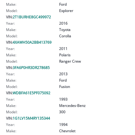
Make:
Ford
Model:
Explorer
VIN:
2T1BURHE8GC499972
Year:
2016
Make:
Toyota
Model:
Corolla
VIN:
4XAWH50A2BB413769
Year:
2011
Make:
Polaris
Model:
Ranger Crew
VIN:
3FA6P0HR3DR278685
Year:
2013
Make:
Ford
Model:
Fusion
VIN:
WDBFA61E5PF075092
Year:
1993
Make:
Mercedes-Benz
Model:
300
VIN:
1G1LV15M4RY135344
Year:
1994
Make:
Chevrolet