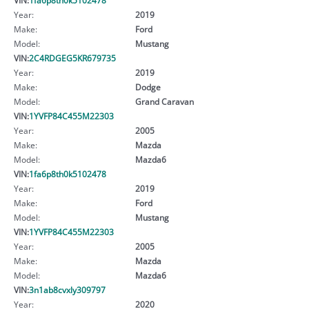
Year:
2019
Make:
Ford
Model:
Mustang
VIN:
2C4RDGEG5KR679735
Year:
2019
Make:
Dodge
Model:
Grand Caravan
VIN:
1YVFP84C455M22303
Year:
2005
Make:
Mazda
Model:
Mazda6
VIN:
1fa6p8th0k5102478
Year:
2019
Make:
Ford
Model:
Mustang
VIN:
1YVFP84C455M22303
Year:
2005
Make:
Mazda
Model:
Mazda6
VIN:
3n1ab8cvxly309797
Year:
2020