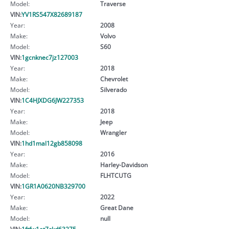
Model:
Traverse
VIN:
YV1RS547X82689187
Year:
2008
Make:
Volvo
Model:
S60
VIN:
1gcnknec7jz127003
Year:
2018
Make:
Chevrolet
Model:
Silverado
VIN:
1C4HJXDG6JW227353
Year:
2018
Make:
Jeep
Model:
Wrangler
VIN:
1hd1mal12gb858098
Year:
2016
Make:
Harley-Davidson
Model:
FLHTCUTG
VIN:
1GR1A0620NB329700
Year:
2022
Make:
Great Dane
Model:
null
VIN:
1ftfw1et7ckd63275