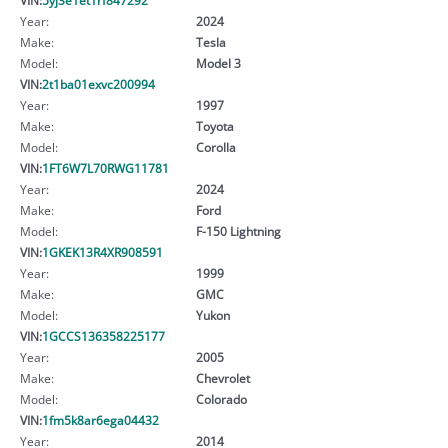
Year:
2024
Make:
Tesla
Model:
Model 3
VIN:
2t1ba01exvc200994
Year:
1997
Make:
Toyota
Model:
Corolla
VIN:
1FT6W7L70RWG11781
Year:
2024
Make:
Ford
Model:
F-150 Lightning
VIN:
1GKEK13R4XR908591
Year:
1999
Make:
GMC
Model:
Yukon
VIN:
1GCCS136358225177
Year:
2005
Make:
Chevrolet
Model:
Colorado
VIN:
1fm5k8ar6ega04432
Year:
2014