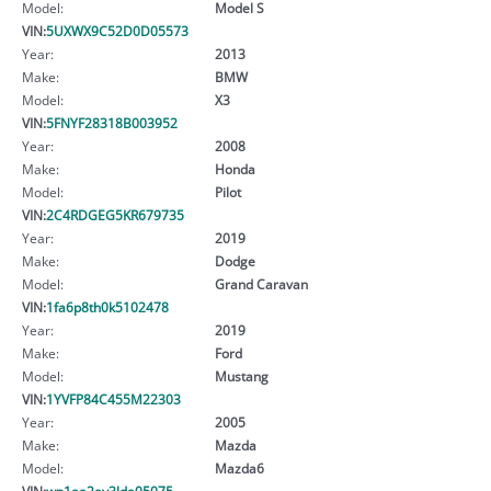
Model:
Model S
VIN:
5UXWX9C52D0D05573
Year:
2013
Make:
BMW
Model:
X3
VIN:
5FNYF28318B003952
Year:
2008
Make:
Honda
Model:
Pilot
VIN:
2C4RDGEG5KR679735
Year:
2019
Make:
Dodge
Model:
Grand Caravan
VIN:
1fa6p8th0k5102478
Year:
2019
Make:
Ford
Model:
Mustang
VIN:
1YVFP84C455M22303
Year:
2005
Make:
Mazda
Model:
Mazda6
VIN:
wp1aa2ay3lda05075