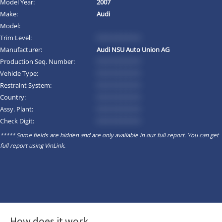
Model Year:
2007
Make:
Audi
Model:
Trim Level:
*********
Manufacturer:
Audi NSU Auto Union AG
Production Seq. Number:
*********
Vehicle Type:
*********
Restraint System:
*********
Country:
*********
Assy. Plant:
*********
Check Digit:
*********
***** Some fields are hidden and are only available in our full report. You can get
full report using
VinLink
.
How does it work