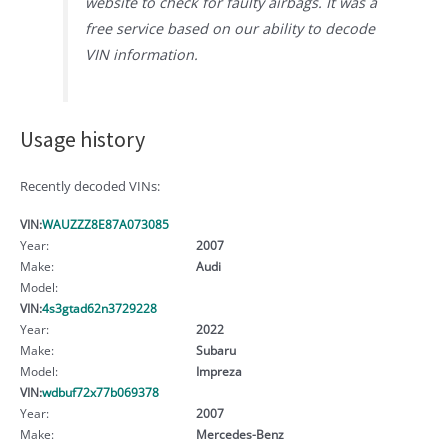
website to check for faulty airbags. It was a
free service based on our ability to decode
VIN information.
Usage history
Recently decoded VINs:
VIN:
WAUZZZ8E87A073085
Year:
2007
Make:
Audi
Model:
VIN:
4s3gtad62n3729228
Year:
2022
Make:
Subaru
Model:
Impreza
VIN:
wdbuf72x77b069378
Year:
2007
Make:
Mercedes-Benz