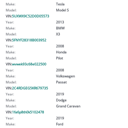
Make:
Tesla
Model:
Model S
VIN:
5UXWX9C52D0D05573
Year:
2013
Make:
BMW
Model:
X3
VIN:
5FNYF28318B003952
Year:
2008
Make:
Honda
Model:
Pilot
VIN:
wvwek93c68e022500
Year:
2008
Make:
Volkswagen
Model:
Passat
VIN:
2C4RDGEG5KR679735
Year:
2019
Make:
Dodge
Model:
Grand Caravan
VIN:
1fa6p8th0k5102478
Year:
2019
Make:
Ford