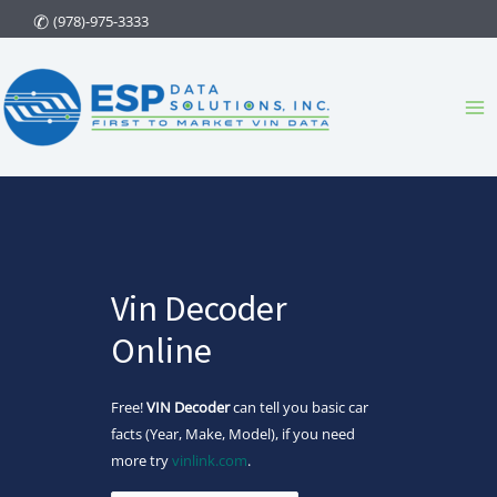
Skip
(978)-975-3333
to
content
Ma
Me
Vin Decoder
Online
Free!
VIN Decoder
can tell you basic car
facts (Year, Make, Model), if you need
more try
vinlink.com
.