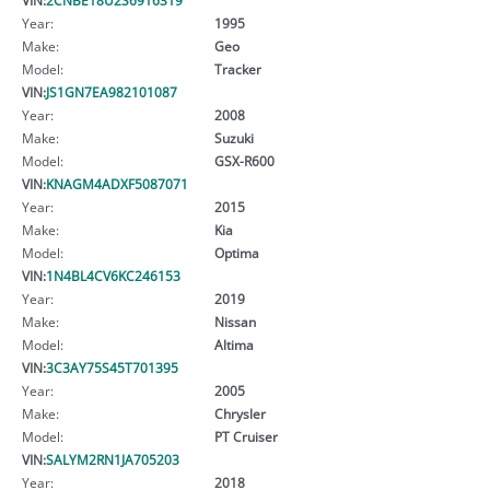
Year:
1995
Make:
Geo
Model:
Tracker
VIN:
JS1GN7EA982101087
Year:
2008
Make:
Suzuki
Model:
GSX-R600
VIN:
KNAGM4ADXF5087071
Year:
2015
Make:
Kia
Model:
Optima
VIN:
1N4BL4CV6KC246153
Year:
2019
Make:
Nissan
Model:
Altima
VIN:
3C3AY75S45T701395
Year:
2005
Make:
Chrysler
Model:
PT Cruiser
VIN:
SALYM2RN1JA705203
Year:
2018