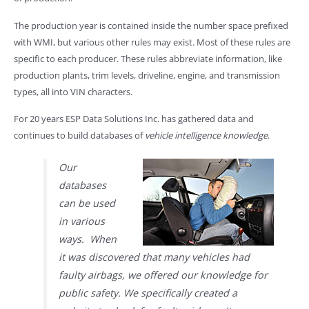
The production year is contained inside the number space prefixed
with WMI, but various other rules may exist. Most of these rules are
specific to each producer. These rules abbreviate information, like
production plants, trim levels, driveline, engine, and transmission
types, all into VIN characters.
For 20 years ESP Data Solutions Inc. has gathered data and
continues to build databases of
vehicle intelligence knowledge
.
Our
databases
can be used
in various
ways. When
it was discovered that many vehicles had
faulty airbags, we offered our knowledge for
public safety. We specifically created a