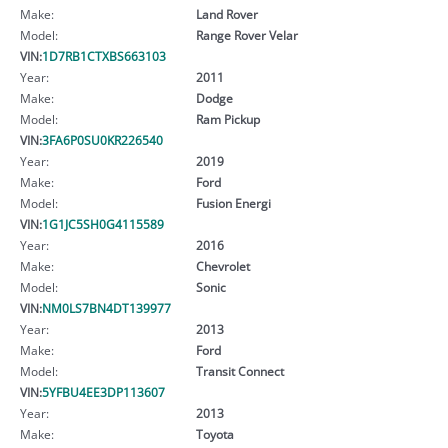
Make:
Land Rover
Model:
Range Rover Velar
VIN:
1D7RB1CTXBS663103
Year:
2011
Make:
Dodge
Model:
Ram Pickup
VIN:
3FA6P0SU0KR226540
Year:
2019
Make:
Ford
Model:
Fusion Energi
VIN:
1G1JC5SH0G4115589
Year:
2016
Make:
Chevrolet
Model:
Sonic
VIN:
NM0LS7BN4DT139977
Year:
2013
Make:
Ford
Model:
Transit Connect
VIN:
5YFBU4EE3DP113607
Year:
2013
Make:
Toyota