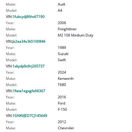
Make:
Audi
Model:
A4
VIN:
1fubcydj86hv67190
Year:
2006
Make:
Freightliner
Model:
M2 106 Medium Duty
VIN:
Js2aa34s3k5100846
Year:
1989
Make:
Suzuki
Model:
Swift
VIN:
1xkydp9x9rj265737
Year:
2024
Make:
Kenworth
Model:
T680
VIN:
1ftew1egxgfa66367
Year:
2016
Make:
Ford
Model:
F-150
VIN:
1GNKVJED7CJ145649
Year:
2012
Make:
Chevrolet