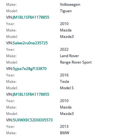
Make:
Volkswagen
Model:
Tiguan
VIN:
JM1BL1SF8A1178855
Year:
2010
Make:
Mazda
Model:
Mazda3
VIN:
Salws2ru0na235725
Year:
2022
Make:
Land Rover
Model:
Range Rover Sport
VIN:
5yjsa7e28gf133870
Year:
2016
Make:
Tesla
Model:
Model S
VIN:
JM1BL1SF8A1178855
Year:
2010
Make:
Mazda
Model:
Mazda3
VIN:
5UXWX9C52D0D05573
Year:
2013
Make:
BMW