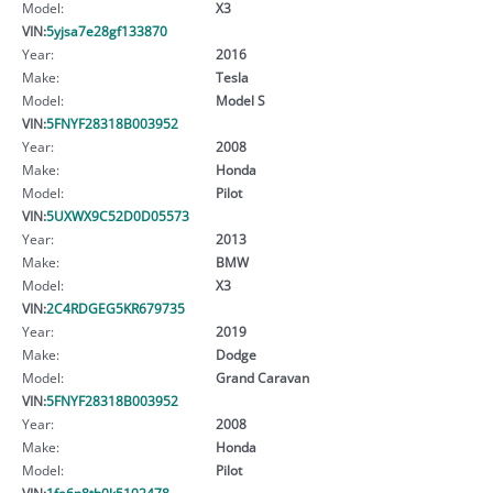
Model:
X3
VIN:
5yjsa7e28gf133870
Year:
2016
Make:
Tesla
Model:
Model S
VIN:
5FNYF28318B003952
Year:
2008
Make:
Honda
Model:
Pilot
VIN:
5UXWX9C52D0D05573
Year:
2013
Make:
BMW
Model:
X3
VIN:
2C4RDGEG5KR679735
Year:
2019
Make:
Dodge
Model:
Grand Caravan
VIN:
5FNYF28318B003952
Year:
2008
Make:
Honda
Model:
Pilot
VIN:
1fa6p8th0k5102478