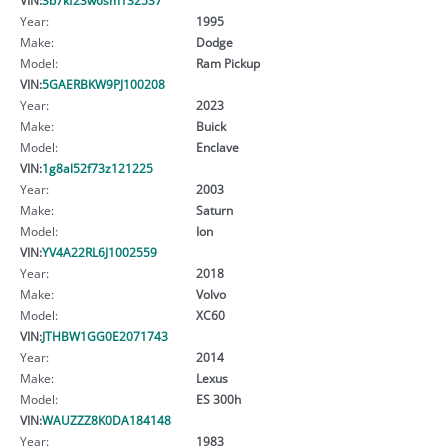
Year:
1995
Make:
Dodge
Model:
Ram Pickup
VIN:
5GAERBKW9PJ100208
Year:
2023
Make:
Buick
Model:
Enclave
VIN:
1g8al52f73z121225
Year:
2003
Make:
Saturn
Model:
Ion
VIN:
YV4A22RL6J1002559
Year:
2018
Make:
Volvo
Model:
XC60
VIN:
JTHBW1GG0E2071743
Year:
2014
Make:
Lexus
Model:
ES 300h
VIN:
WAUZZZ8K0DA184148
Year:
1983