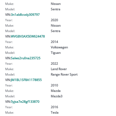
Make:
Nissan
Model:
Sentra
VIN:
3n1ab8cvxly309797
Year:
2020
Make:
Nissan
Model:
Sentra
VIN:
WVGBV3AX5EW624478
Year:
2014
Make:
Volkswagen
Model:
Tiguan
VIN:
Salws2ru0na235725
Year:
2022
Make:
Land Rover
Model:
Range Rover Sport
VIN:
JM1BL1SF8A1178855
Year:
2010
Make:
Mazda
Model:
Mazda3
VIN:
5yjsa7e28gf133870
Year:
2016
Make:
Tesla