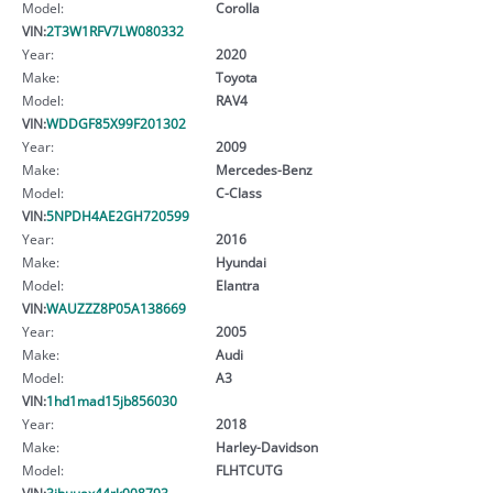
Model:
Corolla
VIN:
2T3W1RFV7LW080332
Year:
2020
Make:
Toyota
Model:
RAV4
VIN:
WDDGF85X99F201302
Year:
2009
Make:
Mercedes-Benz
Model:
C-Class
VIN:
5NPDH4AE2GH720599
Year:
2016
Make:
Hyundai
Model:
Elantra
VIN:
WAUZZZ8P05A138669
Year:
2005
Make:
Audi
Model:
A3
VIN:
1hd1mad15jb856030
Year:
2018
Make:
Harley-Davidson
Model:
FLHTCUTG
VIN:
3jbuuax44rk008793