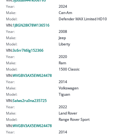
Year:
2024
Make:
Can-Am
Model:
Defender MAX Limited HD10
VIN:
1J8GN28K78W136516
Year:
2008
Make:
Jeep
Model:
Liberty
VIN:
3c6rr7lt6lg152366
Year:
2020
Make:
Ram
Model:
1500 Classic
VIN:
WVGBV3AX5EW624478
Year:
2014
Make:
Volkswagen
Model:
Tiguan
VIN:
Salws2ru0na235725
Year:
2022
Make:
Land Rover
Model:
Range Rover Sport
VIN:
WVGBV3AX5EW624478
Year:
2014