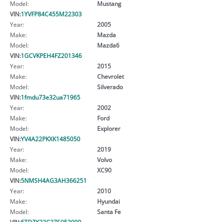
Model:
Mustang
VIN:
1YVFP84C455M22303
Year:
2005
Make:
Mazda
Model:
Mazda6
VIN:
1GCVKPEH4FZ201346
Year:
2015
Make:
Chevrolet
Model:
Silverado
VIN:
1fmdu73e32ua71965
Year:
2002
Make:
Ford
Model:
Explorer
VIN:
YV4A22PKXK1485050
Year:
2019
Make:
Volvo
Model:
XC90
VIN:
5NMSH4AG3AH366251
Year:
2010
Make:
Hyundai
Model:
Santa Fe
VIN:
5TDZK23C37S053009