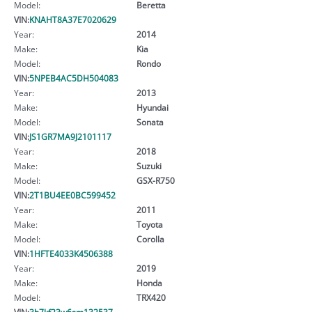
Model:
Beretta
VIN:
KNAHT8A37E7020629
Year:
2014
Make:
Kia
Model:
Rondo
VIN:
5NPEB4AC5DH504083
Year:
2013
Make:
Hyundai
Model:
Sonata
VIN:
JS1GR7MA9J2101117
Year:
2018
Make:
Suzuki
Model:
GSX-R750
VIN:
2T1BU4EE0BC599452
Year:
2011
Make:
Toyota
Model:
Corolla
VIN:
1HFTE4033K4506388
Year:
2019
Make:
Honda
Model:
TRX420
VIN:
3b7kf23w6sm132537