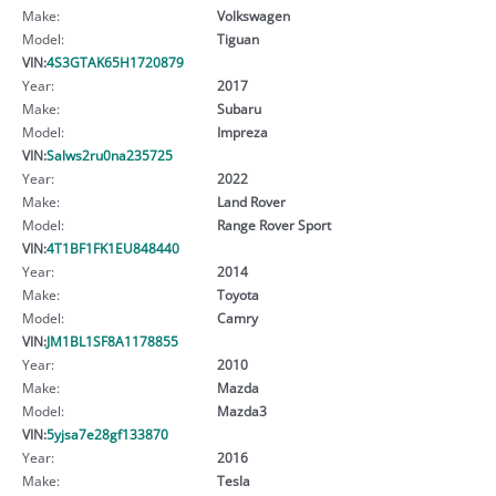
Make:
Volkswagen
Model:
Tiguan
VIN:
4S3GTAK65H1720879
Year:
2017
Make:
Subaru
Model:
Impreza
VIN:
Salws2ru0na235725
Year:
2022
Make:
Land Rover
Model:
Range Rover Sport
VIN:
4T1BF1FK1EU848440
Year:
2014
Make:
Toyota
Model:
Camry
VIN:
JM1BL1SF8A1178855
Year:
2010
Make:
Mazda
Model:
Mazda3
VIN:
5yjsa7e28gf133870
Year:
2016
Make:
Tesla