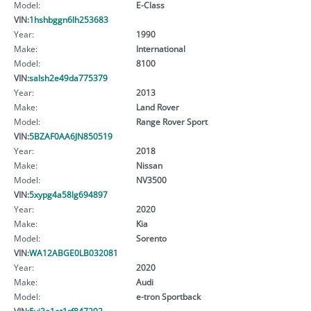
Model:
E-Class
VIN:
1hshbggn6lh253683
Year:
1990
Make:
International
Model:
8100
VIN:
salsh2e49da775379
Year:
2013
Make:
Land Rover
Model:
Range Rover Sport
VIN:
5BZAF0AA6JN850519
Year:
2018
Make:
Nissan
Model:
NV3500
VIN:
5xypg4a58lg694897
Year:
2020
Make:
Kia
Model:
Sorento
VIN:
WA12ABGE0LB032081
Year:
2020
Make:
Audi
Model:
e-tron Sportback
VIN:
5yj3e1et1rf847292