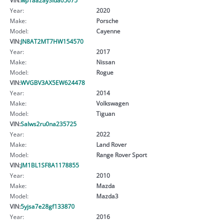
Year:
2020
Make:
Porsche
Model:
Cayenne
VIN:
JN8AT2MT7HW154570
Year:
2017
Make:
Nissan
Model:
Rogue
VIN:
WVGBV3AX5EW624478
Year:
2014
Make:
Volkswagen
Model:
Tiguan
VIN:
Salws2ru0na235725
Year:
2022
Make:
Land Rover
Model:
Range Rover Sport
VIN:
JM1BL1SF8A1178855
Year:
2010
Make:
Mazda
Model:
Mazda3
VIN:
5yjsa7e28gf133870
Year:
2016