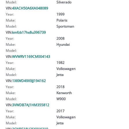
Model:
Silverado
VIN:
4XACH50A6XA048089
Year:
1999
Make:
Polaris
Model:
Sportsman
VIN:
kmfzb17hx8u396739
Year:
2008
Make:
Hyundai
Model:
VIN:
WVWRV1169CM004143
Year:
1982
Make:
Volkswagen
Model:
Jetta
VIN:
1XKWD49X9JJ194162
Year:
2018
Make:
Kenworth
Model:
W900
VIN:
3VWDB7AJ1HM355812
Year:
2017
Make:
Volkswagen
Model:
Jetta
VIN:
2CNBE18U2S6916319