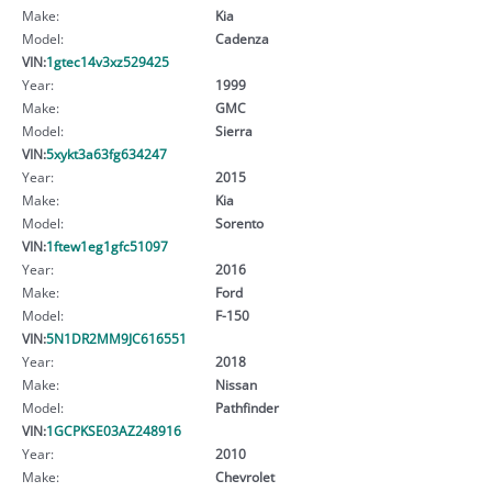
Make:
Kia
Model:
Cadenza
VIN:
1gtec14v3xz529425
Year:
1999
Make:
GMC
Model:
Sierra
VIN:
5xykt3a63fg634247
Year:
2015
Make:
Kia
Model:
Sorento
VIN:
1ftew1eg1gfc51097
Year:
2016
Make:
Ford
Model:
F-150
VIN:
5N1DR2MM9JC616551
Year:
2018
Make:
Nissan
Model:
Pathfinder
VIN:
1GCPKSE03AZ248916
Year:
2010
Make:
Chevrolet