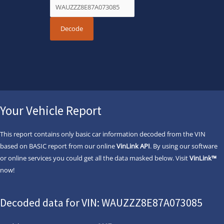
Your Vehicle Report
This report contains only basic car information decoded from the VIN
based on BASIC report from our online
VinLink API
. By using our software
or online services you could get all the data masked below. Visit
VinLink™
now!
Decoded data for VIN: WAUZZZ8E87A073085