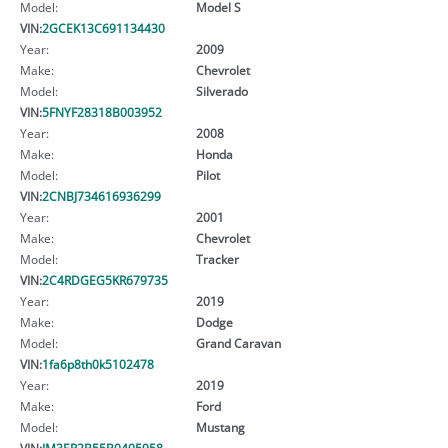
Model:
Model S
VIN:
2GCEK13C691134430
Year:
2009
Make:
Chevrolet
Model:
Silverado
VIN:
5FNYF28318B003952
Year:
2008
Make:
Honda
Model:
Pilot
VIN:
2CNBJ734616936299
Year:
2001
Make:
Chevrolet
Model:
Tracker
VIN:
2C4RDGEG5KR679735
Year:
2019
Make:
Dodge
Model:
Grand Caravan
VIN:
1fa6p8th0k5102478
Year:
2019
Make:
Ford
Model:
Mustang
VIN:
JM3ER2B55B0405958