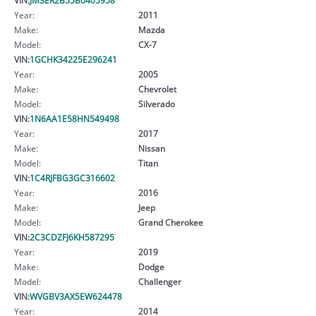
Year:
2011
Make:
Mazda
Model:
CX-7
VIN:
1GCHK34225E296241
Year:
2005
Make:
Chevrolet
Model:
Silverado
VIN:
1N6AA1E58HN549498
Year:
2017
Make:
Nissan
Model:
Titan
VIN:
1C4RJFBG3GC316602
Year:
2016
Make:
Jeep
Model:
Grand Cherokee
VIN:
2C3CDZFJ6KH587295
Year:
2019
Make:
Dodge
Model:
Challenger
VIN:
WVGBV3AX5EW624478
Year:
2014