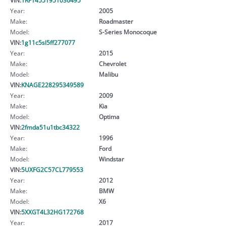
Year:
2005
Make:
Roadmaster
Model:
S-Series Monocoque
VIN:
1g11c5sl5ff277077
Year:
2015
Make:
Chevrolet
Model:
Malibu
VIN:
KNAGE228295349589
Year:
2009
Make:
Kia
Model:
Optima
VIN:
2fmda51u1tbc34322
Year:
1996
Make:
Ford
Model:
Windstar
VIN:
5UXFG2C57CL779553
Year:
2012
Make:
BMW
Model:
X6
VIN:
5XXGT4L32HG172768
Year:
2017