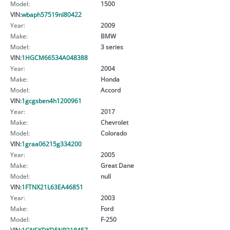
Model:
1500
VIN:
wbaph57519nl80422
Year:
2009
Make:
BMW
Model:
3 series
VIN:
1HGCM66534A048388
Year:
2004
Make:
Honda
Model:
Accord
VIN:
1gcgsben4h1200961
Year:
2017
Make:
Chevrolet
Model:
Colorado
VIN:
1graa06215g334200
Year:
2005
Make:
Great Dane
Model:
null
VIN:
1FTNX21L63EA46851
Year:
2003
Make:
Ford
Model:
F-250
VIN:
1GNSKDKD5NR318457