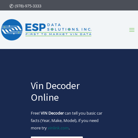
Skip
(978)-975-3333
to
content
Ma
Me
Vin Decoder
Online
Free!
VIN Decoder
can tell you basic car
facts (Year, Make, Model), if you need
more try
vinlink.com
.