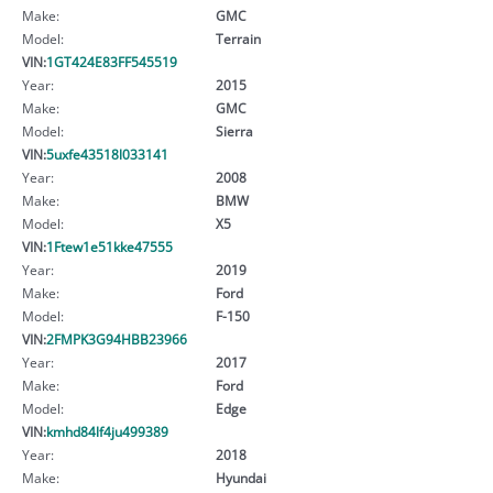
Make:
GMC
Model:
Terrain
VIN:
1GT424E83FF545519
Year:
2015
Make:
GMC
Model:
Sierra
VIN:
5uxfe43518l033141
Year:
2008
Make:
BMW
Model:
X5
VIN:
1Ftew1e51kke47555
Year:
2019
Make:
Ford
Model:
F-150
VIN:
2FMPK3G94HBB23966
Year:
2017
Make:
Ford
Model:
Edge
VIN:
kmhd84lf4ju499389
Year:
2018
Make:
Hyundai