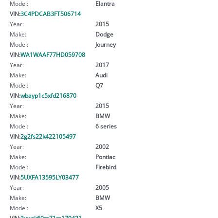
Model:
Elantra
VIN:
3C4PDCAB3FT506714
Year:
2015
Make:
Dodge
Model:
Journey
VIN:
WA1WAAF77HD059708
Year:
2017
Make:
Audi
Model:
Q7
VIN:
wbayp1c5xfd216870
Year:
2015
Make:
BMW
Model:
6 series
VIN:
2g2fs22k422105497
Year:
2002
Make:
Pontiac
Model:
Firebird
VIN:
5UXFA13595LY03477
Year:
2005
Make:
BMW
Model:
X5
VIN:
3vwsk69m71m179421