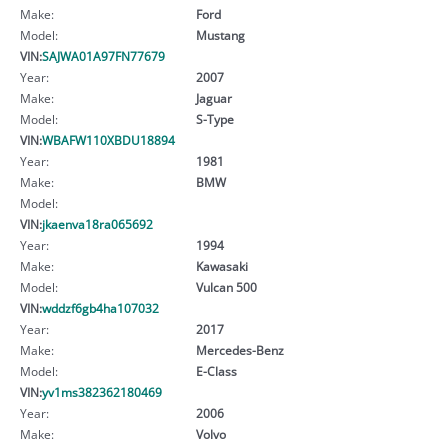
Make:
Ford
Model:
Mustang
VIN:
SAJWA01A97FN77679
Year:
2007
Make:
Jaguar
Model:
S-Type
VIN:
WBAFW110XBDU18894
Year:
1981
Make:
BMW
Model:
VIN:
jkaenva18ra065692
Year:
1994
Make:
Kawasaki
Model:
Vulcan 500
VIN:
wddzf6gb4ha107032
Year:
2017
Make:
Mercedes-Benz
Model:
E-Class
VIN:
yv1ms382362180469
Year:
2006
Make:
Volvo