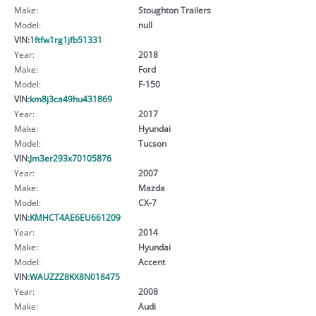
Make:
Stoughton Trailers
Model:
null
VIN:
1ftfw1rg1jfb51331
Year:
2018
Make:
Ford
Model:
F-150
VIN:
km8j3ca49hu431869
Year:
2017
Make:
Hyundai
Model:
Tucson
VIN:
Jm3er293x70105876
Year:
2007
Make:
Mazda
Model:
CX-7
VIN:
KMHCT4AE6EU661209
Year:
2014
Make:
Hyundai
Model:
Accent
VIN:
WAUZZZ8KX8N018475
Year:
2008
Make:
Audi