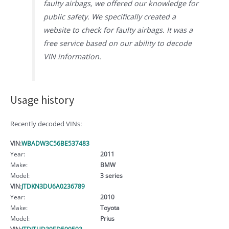
faulty airbags, we offered our knowledge for
public safety. We specifically created a
website to check for faulty airbags. It was a
free service based on our ability to decode
VIN information.
Usage history
Recently decoded VINs:
VIN:
WBADW3C56BE537483
Year:
2011
Make:
BMW
Model:
3 series
VIN:
JTDKN3DU6A0236789
Year:
2010
Make:
Toyota
Model:
Prius
VIN:
JTDJTUD39ED590593