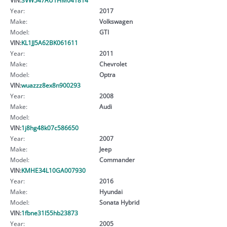
Year:
2017
Make:
Volkswagen
Model:
GTI
VIN:
KL1JJ5A62BK061611
Year:
2011
Make:
Chevrolet
Model:
Optra
VIN:
wuazzz8ex8n900293
Year:
2008
Make:
Audi
Model:
VIN:
1j8hg48k07c586650
Year:
2007
Make:
Jeep
Model:
Commander
VIN:
KMHE34L10GA007930
Year:
2016
Make:
Hyundai
Model:
Sonata Hybrid
VIN:
1fbne31l55hb23873
Year:
2005