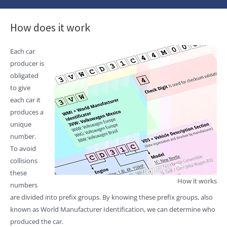
How does it work
Each car
producer is
obligated
to give
each car it
produces a
unique
number.
To avoid
collisions
these
How it works
numbers
are divided into prefix groups. By knowing these prefix groups, also
known as World Manufacturer Identification, we can determine who
produced the car.