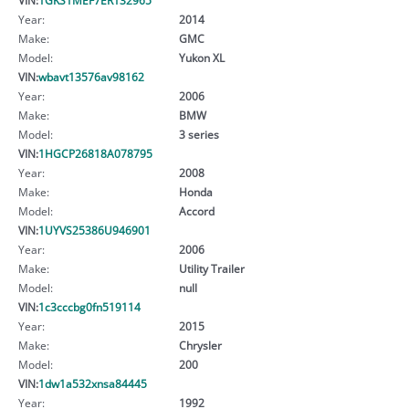
Year:
2014
Make:
GMC
Model:
Yukon XL
VIN:
wbavt13576av98162
Year:
2006
Make:
BMW
Model:
3 series
VIN:
1HGCP26818A078795
Year:
2008
Make:
Honda
Model:
Accord
VIN:
1UYVS25386U946901
Year:
2006
Make:
Utility Trailer
Model:
null
VIN:
1c3cccbg0fn519114
Year:
2015
Make:
Chrysler
Model:
200
VIN:
1dw1a532xnsa84445
Year:
1992