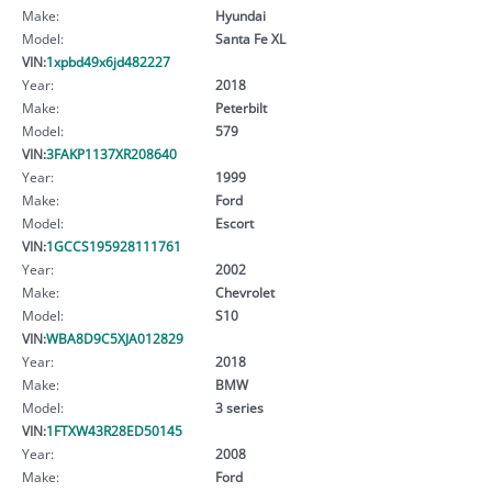
Make:
Hyundai
Model:
Santa Fe XL
VIN:
1xpbd49x6jd482227
Year:
2018
Make:
Peterbilt
Model:
579
VIN:
3FAKP1137XR208640
Year:
1999
Make:
Ford
Model:
Escort
VIN:
1GCCS195928111761
Year:
2002
Make:
Chevrolet
Model:
S10
VIN:
WBA8D9C5XJA012829
Year:
2018
Make:
BMW
Model:
3 series
VIN:
1FTXW43R28ED50145
Year:
2008
Make:
Ford