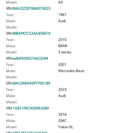
Model:
A4
VIN:
WAUZZZ8T6BA079023
Year:
1981
Make:
Audi
Model:
VIN:
WBAPK7C52AA459676
Year:
2010
Make:
BMW
Model:
3 series
VIN:
wdb9506021k423294
Year:
2001
Make:
Mercedes-Benz
Model:
VIN:
WAUZKNF43PY700189
Year:
2023
Make:
Audi
Model:
VIN:
1GKS1FKC9GR362080
Year:
2016
Make:
GMC
Model:
Yukon XL
VIN:
1RF14551951036495