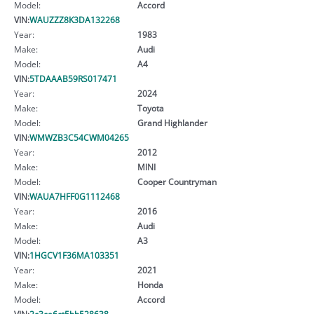
Model:
Accord
VIN:
WAUZZZ8K3DA132268
Year:
1983
Make:
Audi
Model:
A4
VIN:
5TDAAAB59RS017471
Year:
2024
Make:
Toyota
Model:
Grand Highlander
VIN:
WMWZB3C54CWM04265
Year:
2012
Make:
MINI
Model:
Cooper Countryman
VIN:
WAUA7HFF0G1112468
Year:
2016
Make:
Audi
Model:
A3
VIN:
1HGCV1F36MA103351
Year:
2021
Make:
Honda
Model:
Accord
VIN:
2c3ca6ct5bh528638