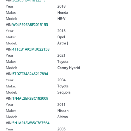
Year:
2018
Make:
Honda
Model:
HR-V
VIN:
W0LPE9EA8F2015153
Year:
2015
Make:
Opel
Model:
Astra J
VIN:
4T1C31AK5MU022158
Year:
2021
Make:
Toyota
Model:
Camry Hybrid
VIN:
5TDZT34A24S217894
Year:
2004
Make:
Toyota
Model:
Sequoia
VIN:
1N4AL2EP3BC183009
Year:
2011
Make:
Nissan
Model:
Altima
VIN:
5N1AR18W85C787564
Year:
2005