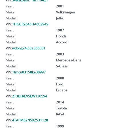
Year:
2001
Make:
Volkswagen
Model:
Jetta
VIN:
1HGCR2646HA602949
Year:
1987
Make:
Honda
Model:
Accord
VIN:
wdbng74j53a366031
Year:
2003
Make:
Mercedes-Benz
Model:
S-Class
VIN:
1fmcu03158ke38997
Year:
2008
Make:
Ford
Model:
Escape
VIN:
2T3BFREV5EW136594
Year:
2014
Make:
Toyota
Model:
RAV4
VIN:
4TAPM62N5XZ531128
Year:
1999