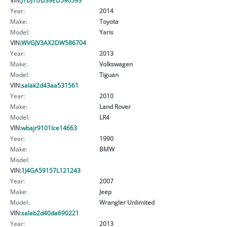
Year:
2014
Make:
Toyota
Model:
Yaris
VIN:
WVGJV3AX2DW586704
Year:
2013
Make:
Volkswagen
Model:
Tiguan
VIN:
salak2d43aa531561
Year:
2010
Make:
Land Rover
Model:
LR4
VIN:
wbajr9101lce14663
Year:
1990
Make:
BMW
Model:
VIN:
1J4GA59157L121243
Year:
2007
Make:
Jeep
Model:
Wrangler Unlimited
VIN:
salab2d40da690221
Year:
2013