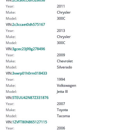
Year:
2011
Make:
Chrysler
Model:
300C
VIN:
2c3ccaet0dh575167
Year:
2013
Make:
Chrysler
Model:
300C
VIN:
3gcec23j99g278496
Year:
2009
Make:
Chevrolet
Model:
Silverado
VIN:
3vwrp01h0rm018433
Year:
1994
Make:
Volkswagen
Model:
Jetta III
VIN:
5TEUU42N87Z331876
Year:
2007
Make:
Toyota
Model:
Tacoma
VIN:
1ZVFT80N865127115
Year:
2006