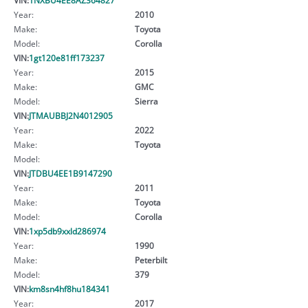
Year:
2010
Make:
Toyota
Model:
Corolla
VIN:
1gt120e81ff173237
Year:
2015
Make:
GMC
Model:
Sierra
VIN:
JTMAUBBJ2N4012905
Year:
2022
Make:
Toyota
Model:
VIN:
JTDBU4EE1B9147290
Year:
2011
Make:
Toyota
Model:
Corolla
VIN:
1xp5db9xxld286974
Year:
1990
Make:
Peterbilt
Model:
379
VIN:
km8sn4hf8hu184341
Year:
2017