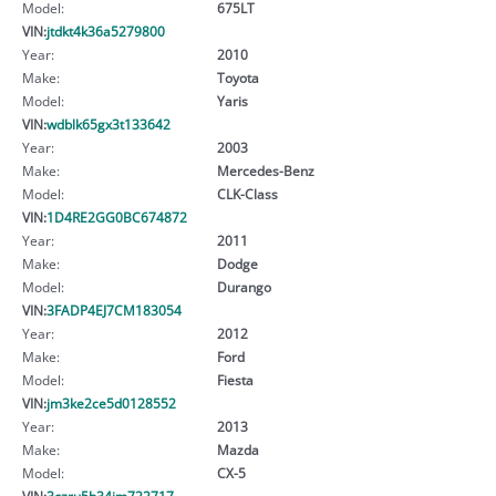
Model:
675LT
VIN:
jtdkt4k36a5279800
Year:
2010
Make:
Toyota
Model:
Yaris
VIN:
wdblk65gx3t133642
Year:
2003
Make:
Mercedes-Benz
Model:
CLK-Class
VIN:
1D4RE2GG0BC674872
Year:
2011
Make:
Dodge
Model:
Durango
VIN:
3FADP4EJ7CM183054
Year:
2012
Make:
Ford
Model:
Fiesta
VIN:
jm3ke2ce5d0128552
Year:
2013
Make:
Mazda
Model:
CX-5
VIN:
3czru5h34jm722717