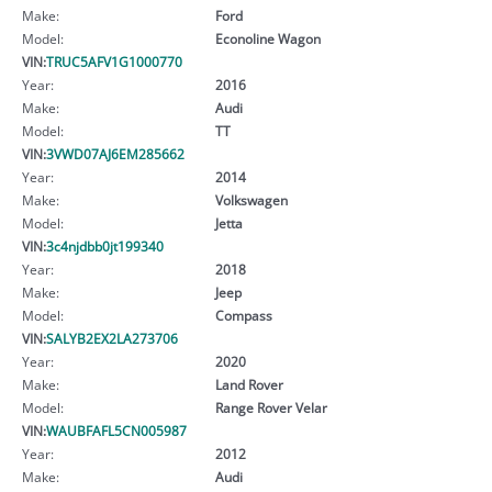
Make:
Ford
Model:
Econoline Wagon
VIN:
TRUC5AFV1G1000770
Year:
2016
Make:
Audi
Model:
TT
VIN:
3VWD07AJ6EM285662
Year:
2014
Make:
Volkswagen
Model:
Jetta
VIN:
3c4njdbb0jt199340
Year:
2018
Make:
Jeep
Model:
Compass
VIN:
SALYB2EX2LA273706
Year:
2020
Make:
Land Rover
Model:
Range Rover Velar
VIN:
WAUBFAFL5CN005987
Year:
2012
Make:
Audi