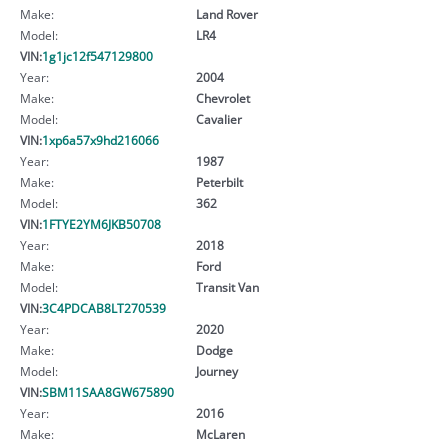
Make:
Land Rover
Model:
LR4
VIN:
1g1jc12f547129800
Year:
2004
Make:
Chevrolet
Model:
Cavalier
VIN:
1xp6a57x9hd216066
Year:
1987
Make:
Peterbilt
Model:
362
VIN:
1FTYE2YM6JKB50708
Year:
2018
Make:
Ford
Model:
Transit Van
VIN:
3C4PDCAB8LT270539
Year:
2020
Make:
Dodge
Model:
Journey
VIN:
SBM11SAA8GW675890
Year:
2016
Make:
McLaren