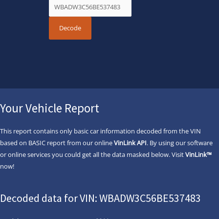
Your Vehicle Report
This report contains only basic car information decoded from the VIN
based on BASIC report from our online
VinLink API
. By using our software
or online services you could get all the data masked below. Visit
VinLink™
now!
Decoded data for VIN: WBADW3C56BE537483