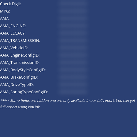
Check Digit:
*********
MPG:
*********
AAIA:
*********
AAIA_ENGINE:
*********
AAIA_LEGACY:
*********
AAIA_TRANSMISSION:
*********
AAIA_VehicleID:
*********
AAIA_EngineConfigID:
*********
AAIA_TransmissionID:
*********
AAIA_BodyStyleConfigID:
*********
AAIA_BrakeConfigID:
*********
AAIA_DriveTypeID:
*********
AAIA_SpringTypeConfigID:
*********
***** Some fields are hidden and are only available in our full report. You can get
full report using
VinLink
.