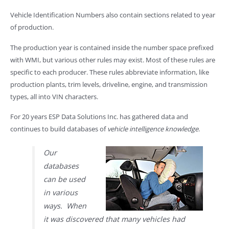
Vehicle Identification Numbers also contain sections related to year
of production.
The production year is contained inside the number space prefixed
with WMI, but various other rules may exist. Most of these rules are
specific to each producer. These rules abbreviate information, like
production plants, trim levels, driveline, engine, and transmission
types, all into VIN characters.
For 20 years ESP Data Solutions Inc. has gathered data and
continues to build databases of
vehicle intelligence knowledge
.
Our
databases
can be used
in various
ways. When
it was discovered that many vehicles had