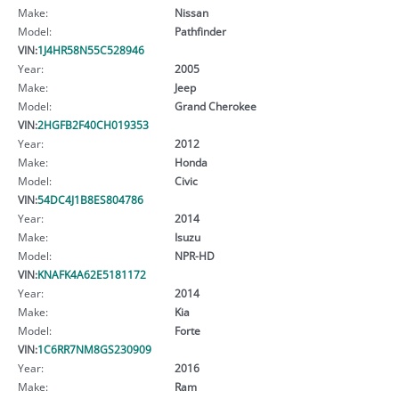
Make:
Nissan
Model:
Pathfinder
VIN:
1J4HR58N55C528946
Year:
2005
Make:
Jeep
Model:
Grand Cherokee
VIN:
2HGFB2F40CH019353
Year:
2012
Make:
Honda
Model:
Civic
VIN:
54DC4J1B8ES804786
Year:
2014
Make:
Isuzu
Model:
NPR-HD
VIN:
KNAFK4A62E5181172
Year:
2014
Make:
Kia
Model:
Forte
VIN:
1C6RR7NM8GS230909
Year:
2016
Make:
Ram