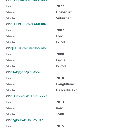
Year:
2022
Make:
Chevrolet
Model:
Suburban
VIN:
1FTRX17262KA60386
Year:
2002
Make:
Ford
Model:
F-150
VIN:
JTHBK262382065396
Year:
2008
Make:
Lexus
Model:
IS 250
VIN:
3akjgldr2jshu4998
Year:
2018
Make:
Freightliner
Model:
Cascadia 125
VIN:
1C6RR6GP1DS637225
Year:
2013
Make:
Ram
Model:
1500
VIN:
2gkalrek7f6125107
Year:
2015