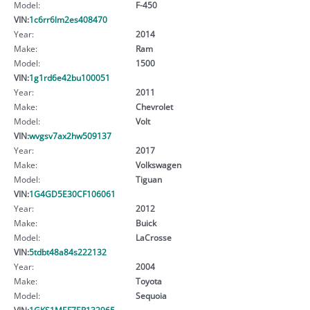
Model:
F-450
VIN:
1c6rr6lm2es408470
Year:
2014
Make:
Ram
Model:
1500
VIN:
1g1rd6e42bu100051
Year:
2011
Make:
Chevrolet
Model:
Volt
VIN:
wvgsv7ax2hw509137
Year:
2017
Make:
Volkswagen
Model:
Tiguan
VIN:
1G4GD5E30CF106061
Year:
2012
Make:
Buick
Model:
LaCrosse
VIN:
5tdbt48a84s222132
Year:
2004
Make:
Toyota
Model:
Sequoia
VIN:
1GKS1MEF7ER132965