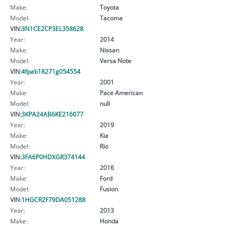
Make:
Toyota
Model:
Tacoma
VIN:
3N1CE2CP3EL358628
Year:
2014
Make:
Nissan
Model:
Versa Note
VIN:
4fpab18271g054554
Year:
2001
Make:
Pace American
Model:
null
VIN:
3KPA24AB6KE216077
Year:
2019
Make:
Kia
Model:
Rio
VIN:
3FA6P0HDXGR374144
Year:
2016
Make:
Ford
Model:
Fusion
VIN:
1HGCR2F79DA051288
Year:
2013
Make:
Honda