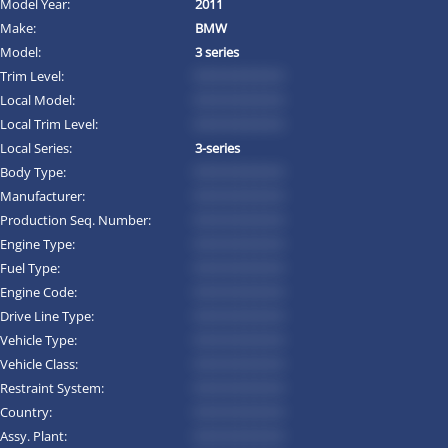
Model Year:
2011
Make:
BMW
Model:
3 series
Trim Level:
*********
Local Model:
*********
Local Trim Level:
*********
Local Series:
3-series
Body Type:
*********
Manufacturer:
*********
Production Seq. Number:
*********
Engine Type:
*********
Fuel Type:
*********
Engine Code:
*********
Drive Line Type:
*********
Vehicle Type:
*********
Vehicle Class:
*********
Restraint System:
*********
Country:
*********
Assy. Plant:
*********