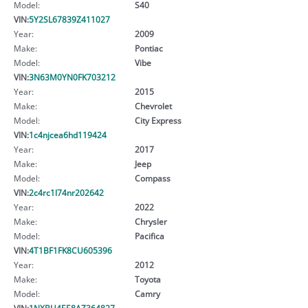
Model:
S40
VIN:
5Y2SL67839Z411027
Year:
2009
Make:
Pontiac
Model:
Vibe
VIN:
3N63M0YN0FK703212
Year:
2015
Make:
Chevrolet
Model:
City Express
VIN:
1c4njcea6hd119424
Year:
2017
Make:
Jeep
Model:
Compass
VIN:
2c4rc1l74nr202642
Year:
2022
Make:
Chrysler
Model:
Pacifica
VIN:
4T1BF1FK8CU605396
Year:
2012
Make:
Toyota
Model:
Camry
VIN:
1NXBU4EE8AZ364827