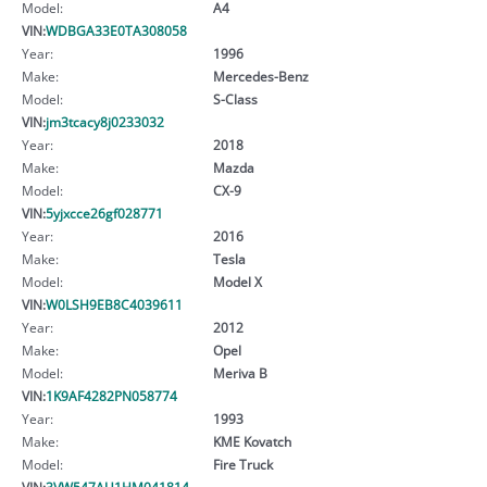
Model:
A4
VIN:
WDBGA33E0TA308058
Year:
1996
Make:
Mercedes-Benz
Model:
S-Class
VIN:
jm3tcacy8j0233032
Year:
2018
Make:
Mazda
Model:
CX-9
VIN:
5yjxcce26gf028771
Year:
2016
Make:
Tesla
Model:
Model X
VIN:
W0LSH9EB8C4039611
Year:
2012
Make:
Opel
Model:
Meriva B
VIN:
1K9AF4282PN058774
Year:
1993
Make:
KME Kovatch
Model:
Fire Truck
VIN:
3VW547AU1HM041814