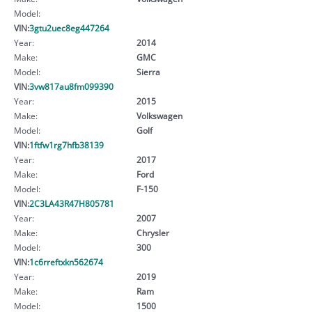
Model:
VIN:
3gtu2uec8eg447264
Year:
2014
Make:
GMC
Model:
Sierra
VIN:
3vw817au8fm099390
Year:
2015
Make:
Volkswagen
Model:
Golf
VIN:
1ftfw1rg7hfb38139
Year:
2017
Make:
Ford
Model:
F-150
VIN:
2C3LA43R47H805781
Year:
2007
Make:
Chrysler
Model:
300
VIN:
1c6rreftxkn562674
Year:
2019
Make:
Ram
Model:
1500