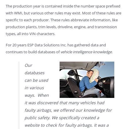
The production year is contained inside the number space prefixed
with WMI, but various other rules may exist. Most of these rules are
specific to each producer. These rules abbreviate information, like
production plants, trim levels, driveline, engine, and transmission
types, all into VIN characters.
For 20 years ESP Data Solutions Inc. has gathered data and
continues to build databases of
vehicle intelligence knowledge
.
Our
databases
can be used
in various
ways. When
it was discovered that many vehicles had
faulty airbags, we offered our knowledge for
public safety. We specifically created a
website to check for faulty airbags. It was a