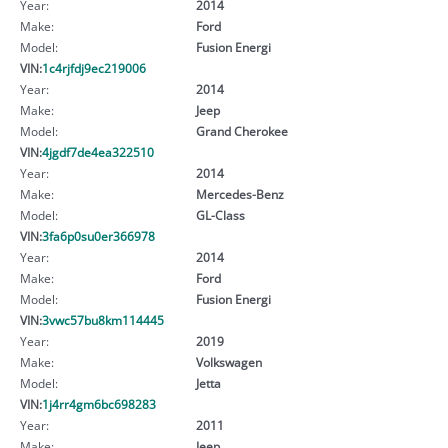
Year:
2014
Make:
Ford
Model:
Fusion Energi
VIN:
1c4rjfdj9ec219006
Year:
2014
Make:
Jeep
Model:
Grand Cherokee
VIN:
4jgdf7de4ea322510
Year:
2014
Make:
Mercedes-Benz
Model:
GL-Class
VIN:
3fa6p0su0er366978
Year:
2014
Make:
Ford
Model:
Fusion Energi
VIN:
3vwc57bu8km114445
Year:
2019
Make:
Volkswagen
Model:
Jetta
VIN:
1j4rr4gm6bc698283
Year:
2011
Make:
Jeep