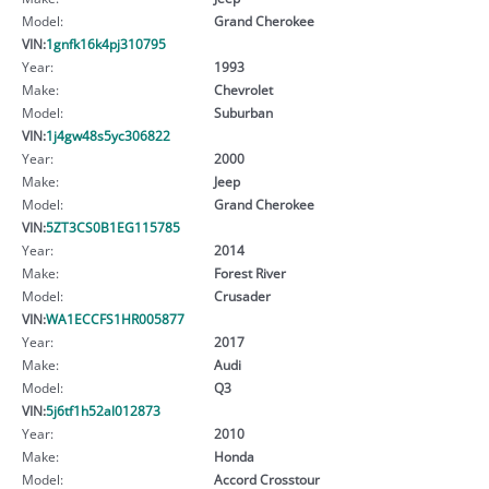
Model:
Grand Cherokee
VIN:
1gnfk16k4pj310795
Year:
1993
Make:
Chevrolet
Model:
Suburban
VIN:
1j4gw48s5yc306822
Year:
2000
Make:
Jeep
Model:
Grand Cherokee
VIN:
5ZT3CS0B1EG115785
Year:
2014
Make:
Forest River
Model:
Crusader
VIN:
WA1ECCFS1HR005877
Year:
2017
Make:
Audi
Model:
Q3
VIN:
5j6tf1h52al012873
Year:
2010
Make:
Honda
Model:
Accord Crosstour