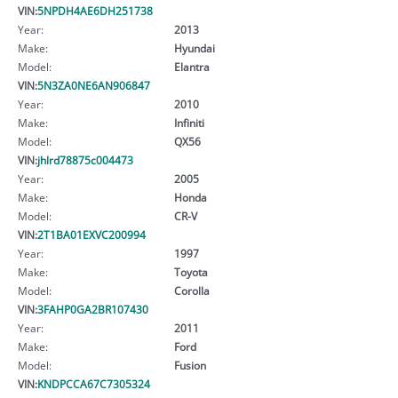
VIN:
5NPDH4AE6DH251738
Year:
2013
Make:
Hyundai
Model:
Elantra
VIN:
5N3ZA0NE6AN906847
Year:
2010
Make:
Infiniti
Model:
QX56
VIN:
jhlrd78875c004473
Year:
2005
Make:
Honda
Model:
CR-V
VIN:
2T1BA01EXVC200994
Year:
1997
Make:
Toyota
Model:
Corolla
VIN:
3FAHP0GA2BR107430
Year:
2011
Make:
Ford
Model:
Fusion
VIN:
KNDPCCA67C7305324