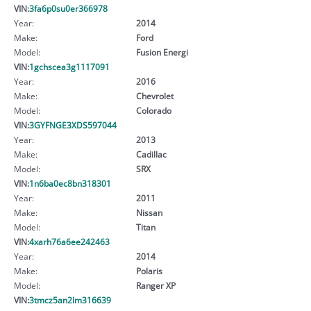
VIN:
3fa6p0su0er366978
Year:
2014
Make:
Ford
Model:
Fusion Energi
VIN:
1gchscea3g1117091
Year:
2016
Make:
Chevrolet
Model:
Colorado
VIN:
3GYFNGE3XDS597044
Year:
2013
Make:
Cadillac
Model:
SRX
VIN:
1n6ba0ec8bn318301
Year:
2011
Make:
Nissan
Model:
Titan
VIN:
4xarh76a6ee242463
Year:
2014
Make:
Polaris
Model:
Ranger XP
VIN:
3tmcz5an2lm316639