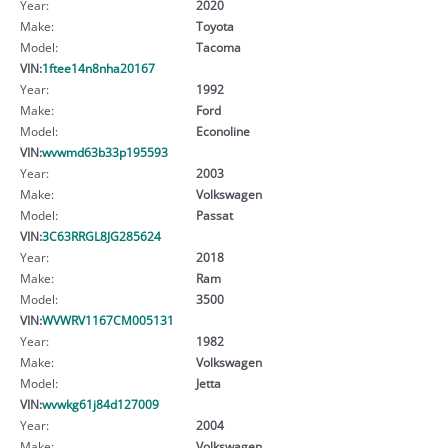
Year:
2020
Make:
Toyota
Model:
Tacoma
VIN:
1ftee14n8nha20167
Year:
1992
Make:
Ford
Model:
Econoline
VIN:
wvwmd63b33p195593
Year:
2003
Make:
Volkswagen
Model:
Passat
VIN:
3C63RRGL8JG285624
Year:
2018
Make:
Ram
Model:
3500
VIN:
WVWRV1167CM005131
Year:
1982
Make:
Volkswagen
Model:
Jetta
VIN:
wvwkg61j84d127009
Year:
2004
Make:
Volkswagen