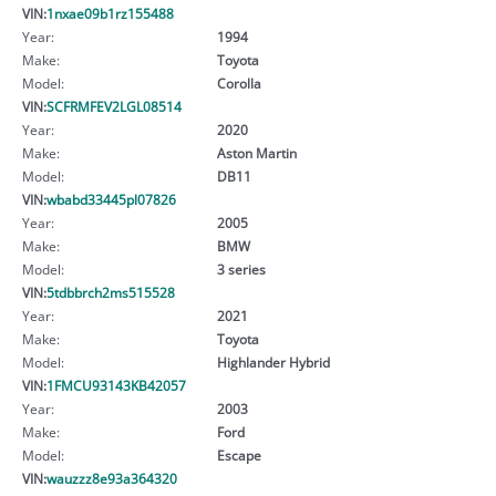
VIN:
1nxae09b1rz155488
Year:
1994
Make:
Toyota
Model:
Corolla
VIN:
SCFRMFEV2LGL08514
Year:
2020
Make:
Aston Martin
Model:
DB11
VIN:
wbabd33445pl07826
Year:
2005
Make:
BMW
Model:
3 series
VIN:
5tdbbrch2ms515528
Year:
2021
Make:
Toyota
Model:
Highlander Hybrid
VIN:
1FMCU93143KB42057
Year:
2003
Make:
Ford
Model:
Escape
VIN:
wauzzz8e93a364320