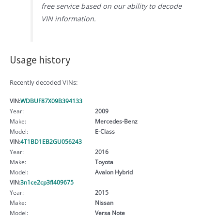
free service based on our ability to decode
VIN information.
Usage history
Recently decoded VINs:
VIN:
WDBUF87X09B394133
Year:
2009
Make:
Mercedes-Benz
Model:
E-Class
VIN:
4T1BD1EB2GU056243
Year:
2016
Make:
Toyota
Model:
Avalon Hybrid
VIN:
3n1ce2cp3fl409675
Year:
2015
Make:
Nissan
Model:
Versa Note