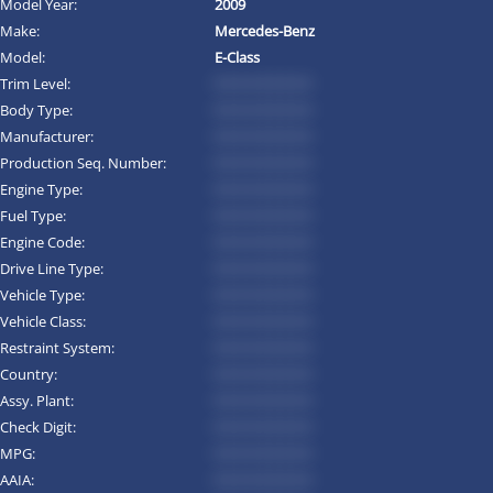
Model Year:
2009
Make:
Mercedes-Benz
Model:
E-Class
Trim Level:
*********
Body Type:
*********
Manufacturer:
*********
Production Seq. Number:
*********
Engine Type:
*********
Fuel Type:
*********
Engine Code:
*********
Drive Line Type:
*********
Vehicle Type:
*********
Vehicle Class:
*********
Restraint System:
*********
Country:
*********
Assy. Plant:
*********
Check Digit:
*********
MPG:
*********
AAIA:
*********