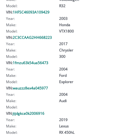
Model:
R32
VIN:
1HFSC46093A109429
Year:
2003
Make:
Honda
Model:
VTX1800
VIN:
2C3CCAAG2HH668223
Year:
2017
Make:
Chrysler
Model:
300
VIN:
1fmzu63k54ua56473
Year:
2004
Make:
Ford
Model:
Explorer
VIN:
wauzzz8ex4a045977
Year:
2004
Make:
Audi
Model:
VIN:
jtjdgkca0k2006916
Year:
2019
Make:
Lexus
Model:
RX 450hL