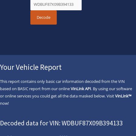
Your Vehicle Report
This report contains only basic car information decoded from the VIN
based on BASIC report from our online
VinLink API
. By using our software
or online services you could get all the data masked below. Visit
VinLink™
now!
Decoded data for VIN: WDBUF87X09B394133