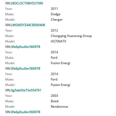
VIN:
2B3CL5CTXBH527390
Year:
2011
Make:
Dodge
Model:
Charger
VIN:
LWGMDYZ44CB000408
Year:
2012
Make:
Chongqing Huansong Group
Model:
HS700ATV
VIN:
3fa6p0su0er366978
Year:
2014
Make:
Ford
Model:
Fusion Energi
VIN:
3fa6p0su0er366978
Year:
2014
Make:
Ford
Model:
Fusion Energi
VIN:
3g5da03e73s554761
Year:
2003
Make:
Buick
Model:
Rendezvous
VIN:
3fa6p0su0er366978