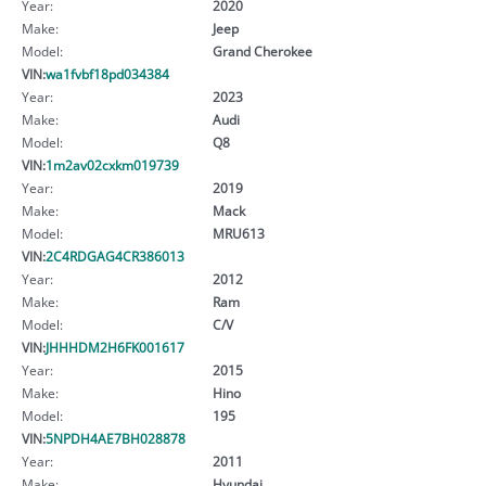
Year:
2020
Make:
Jeep
Model:
Grand Cherokee
VIN:
wa1fvbf18pd034384
Year:
2023
Make:
Audi
Model:
Q8
VIN:
1m2av02cxkm019739
Year:
2019
Make:
Mack
Model:
MRU613
VIN:
2C4RDGAG4CR386013
Year:
2012
Make:
Ram
Model:
C/V
VIN:
JHHHDM2H6FK001617
Year:
2015
Make:
Hino
Model:
195
VIN:
5NPDH4AE7BH028878
Year:
2011
Make:
Hyundai