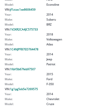
Model:
Econoline
VIN:
jf1zcac1xe8606459
Year:
2014
Make:
Subaru
Model:
BRZ
VIN:
1V2KR2CA4JC575733
Year:
2018
Make:
Volkswagen
Model:
Atlas
VIN:
1C4NJPFB7ED764478
Year:
2014
Make:
Jeep
Model:
Patriot
VIN:
1fdrf3b67feb97507
Year:
2015
Make:
Ford
Model:
F-350
VIN:
1g1pg5sb5e7269575
Year:
2014
Make:
Chevrolet
Model:
Cruze