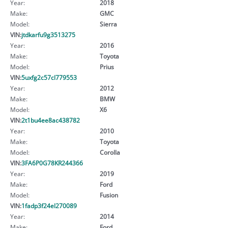
Year:
2018
Make:
GMC
Model:
Sierra
VIN:
jtdkarfu9g3513275
Year:
2016
Make:
Toyota
Model:
Prius
VIN:
5uxfg2c57cl779553
Year:
2012
Make:
BMW
Model:
X6
VIN:
2t1bu4ee8ac438782
Year:
2010
Make:
Toyota
Model:
Corolla
VIN:
3FA6P0G78KR244366
Year:
2019
Make:
Ford
Model:
Fusion
VIN:
1fadp3f24el270089
Year:
2014
Make:
Ford