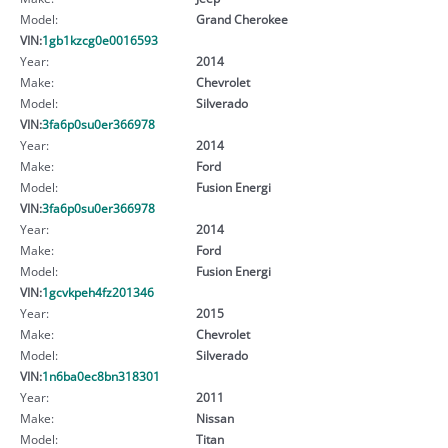
Model:
Grand Cherokee
VIN:
1gb1kzcg0e0016593
Year:
2014
Make:
Chevrolet
Model:
Silverado
VIN:
3fa6p0su0er366978
Year:
2014
Make:
Ford
Model:
Fusion Energi
VIN:
3fa6p0su0er366978
Year:
2014
Make:
Ford
Model:
Fusion Energi
VIN:
1gcvkpeh4fz201346
Year:
2015
Make:
Chevrolet
Model:
Silverado
VIN:
1n6ba0ec8bn318301
Year:
2011
Make:
Nissan
Model:
Titan