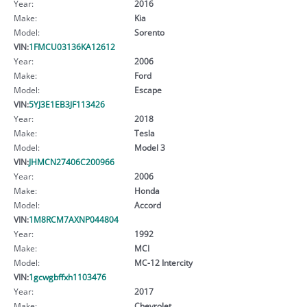
Year:
2016
Make:
Kia
Model:
Sorento
VIN:
1FMCU03136KA12612
Year:
2006
Make:
Ford
Model:
Escape
VIN:
5YJ3E1EB3JF113426
Year:
2018
Make:
Tesla
Model:
Model 3
VIN:
JHMCN27406C200966
Year:
2006
Make:
Honda
Model:
Accord
VIN:
1M8RCM7AXNP044804
Year:
1992
Make:
MCI
Model:
MC-12 Intercity
VIN:
1gcwgbffxh1103476
Year:
2017
Make:
Chevrolet