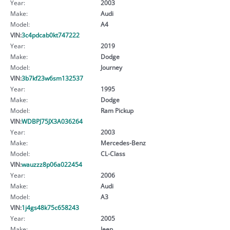
Year:
2003
Make:
Audi
Model:
A4
VIN:
3c4pdcab0kt747222
Year:
2019
Make:
Dodge
Model:
Journey
VIN:
3b7kf23w6sm132537
Year:
1995
Make:
Dodge
Model:
Ram Pickup
VIN:
WDBPJ75JX3A036264
Year:
2003
Make:
Mercedes-Benz
Model:
CL-Class
VIN:
wauzzz8p06a022454
Year:
2006
Make:
Audi
Model:
A3
VIN:
1j4gs48k75c658243
Year:
2005
Make:
Jeep