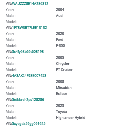
VIN:
WAUZZZ8E14A286312
Year:
2004
Make:
Audi
Model:
VIN:
1FT8W3BT7LEE13132
Year:
2020
Make:
Ford
Model:
F-350
VIN:
3c4fy58b65t608198
Year:
2005
Make:
Chrysler
Model:
PT Cruiser
VIN:
4A3AK24F98E007453
Year:
2008
Make:
Mitsubishi
Model:
Eclipse
VIN:
5tdbbrch2ps128286
Year:
2023
Make:
Toyota
Model:
Highlander Hybrid
VIN:
5xypgda59gg091625