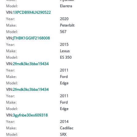
Model:
Elantra
VIN:
1XPCDB9X4LN290522
Year:
2020
Make:
Peterbilt
Model:
567
VIN:
JTHBK1GGXF2168008
Year:
2015
Make:
Lexus
Model:
ES 350
VIN:
2fmdk3kc3bba19434
Year:
2011
Make:
Ford
Model:
Edge
VIN:
2fmdk3kc3bba19434
Year:
2011
Make:
Ford
Model:
Edge
VIN:
3gyfnbe30es609318
Year:
2014
Make:
Cadillac
Model:
SRX