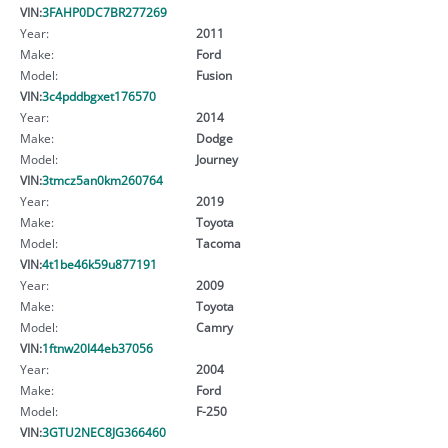
VIN:
3FAHP0DC7BR277269
Year:
2011
Make:
Ford
Model:
Fusion
VIN:
3c4pddbgxet176570
Year:
2014
Make:
Dodge
Model:
Journey
VIN:
3tmcz5an0km260764
Year:
2019
Make:
Toyota
Model:
Tacoma
VIN:
4t1be46k59u877191
Year:
2009
Make:
Toyota
Model:
Camry
VIN:
1ftnw20l44eb37056
Year:
2004
Make:
Ford
Model:
F-250
VIN:
3GTU2NEC8JG366460