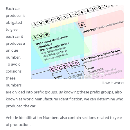
Each car
producer is
obligated
to give
each car it
produces a
unique
number.
To avoid
collisions
these
How it works
numbers
are divided into prefix groups. By knowing these prefix groups, also
known as World Manufacturer Identification, we can determine who
produced the car.
Vehicle Identification Numbers also contain sections related to year
of production.