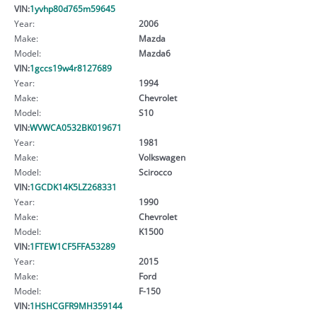
VIN:
1yvhp80d765m59645
Year:
2006
Make:
Mazda
Model:
Mazda6
VIN:
1gccs19w4r8127689
Year:
1994
Make:
Chevrolet
Model:
S10
VIN:
WVWCA0532BK019671
Year:
1981
Make:
Volkswagen
Model:
Scirocco
VIN:
1GCDK14K5LZ268331
Year:
1990
Make:
Chevrolet
Model:
K1500
VIN:
1FTEW1CF5FFA53289
Year:
2015
Make:
Ford
Model:
F-150
VIN:
1HSHCGFR9MH359144