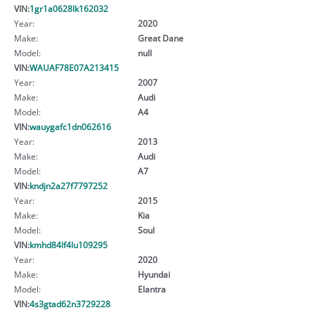
VIN:
1gr1a0628lk162032
Year:
2020
Make:
Great Dane
Model:
null
VIN:
WAUAF78E07A213415
Year:
2007
Make:
Audi
Model:
A4
VIN:
wauygafc1dn062616
Year:
2013
Make:
Audi
Model:
A7
VIN:
kndjn2a27f7797252
Year:
2015
Make:
Kia
Model:
Soul
VIN:
kmhd84lf4lu109295
Year:
2020
Make:
Hyundai
Model:
Elantra
VIN:
4s3gtad62n3729228