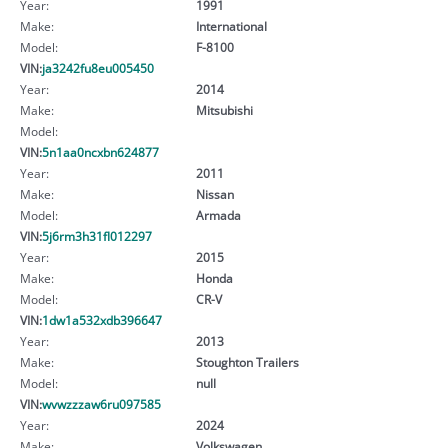
Year:
1991
Make:
International
Model:
F-8100
VIN:
ja3242fu8eu005450
Year:
2014
Make:
Mitsubishi
Model:
VIN:
5n1aa0ncxbn624877
Year:
2011
Make:
Nissan
Model:
Armada
VIN:
5j6rm3h31fl012297
Year:
2015
Make:
Honda
Model:
CR-V
VIN:
1dw1a532xdb396647
Year:
2013
Make:
Stoughton Trailers
Model:
null
VIN:
wvwzzzaw6ru097585
Year:
2024
Make:
Volkswagen