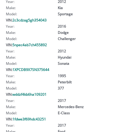
Year:
2012
Make:
Kia
Model:
Sportage
VIN:
2c3cdzag5gh354043
Year:
2016
Make:
Dodge
Model:
Challenger
VIN:
5npec4ab7ch455892
Year:
2012
Make:
Hyundai
Model:
Sonata
VIN:
1XPCDB9X7SN375644
Year:
1995
Make:
Peterbilt
Model:
377
VIN:
wddzf4kb6ha109201
Year:
2017
Make:
Mercedes-Benz
Model:
E-Class
VIN:
1fdwe3f69hdc43251
Year:
2017
Make:
Ford