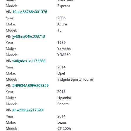
Model:
Express
VIN:
19uua66266a001376
Year:
2006
Make:
Acura
Model:
TL
VIN:
jy43hna04kc003713
Year:
1989
Make:
Yamaha
Model:
YFM350
VIN:
w0lgt8es1e1172388
Year:
2014
Make:
Opel
Model:
Insignia Sports Tourer
VIN:
5NPE34AB9FH208359
Year:
2015
Make:
Hyundai
Model:
Sonata
VIN:
jthkd5bh2e2173901
Year:
2014
Make:
Lexus
Model:
CT 200h