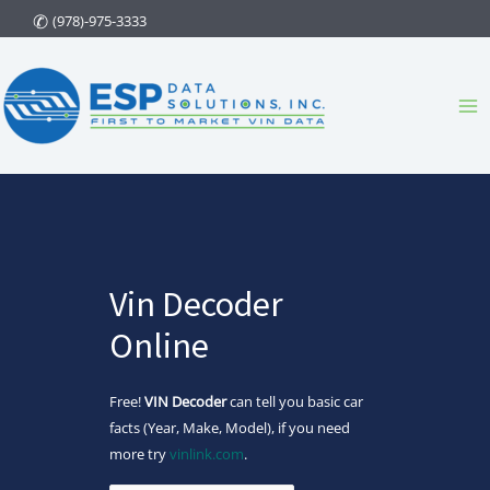
Skip
(978)-975-3333
to
content
Ma
Me
Vin Decoder
Online
Free!
VIN Decoder
can tell you basic car
facts (Year, Make, Model), if you need
more try
vinlink.com
.