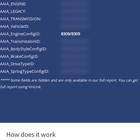
AAIA_ENGINE:
*********
AAIA_LEGACY:
*********
AAIA_TRANSMISSION:
*********
AAIA_VehicleID:
*********
AAIA_EngineConfigID:
8309/8309
AAIA_TransmissionID:
*********
AAIA_BodyStyleConfigID:
*********
AAIA_BrakeConfigID:
*********
AAIA_DriveTypeID:
*********
AAIA_SpringTypeConfigID:
*********
***** Some fields are hidden and are only available in our full report. You can get
full report using
VinLink
.
How does it work