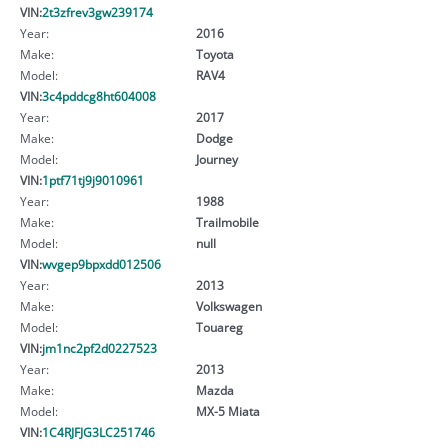
VIN:
2t3zfrev3gw239174
Year:
2016
Make:
Toyota
Model:
RAV4
VIN:
3c4pddcg8ht604008
Year:
2017
Make:
Dodge
Model:
Journey
VIN:
1ptf71tj9j9010961
Year:
1988
Make:
Trailmobile
Model:
null
VIN:
wvgep9bpxdd012506
Year:
2013
Make:
Volkswagen
Model:
Touareg
VIN:
jm1nc2pf2d0227523
Year:
2013
Make:
Mazda
Model:
MX-5 Miata
VIN:
1C4RJFJG3LC251746