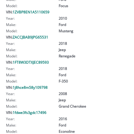
Model:
Focus
VIN:
1ZVBP8EN1A5110659
Year:
2010
Make:
Ford
Model:
Mustang
VIN:
ZACCJBAB9JPG65531
Year:
2018
Make:
Jeep
Model:
Renegade
VIN:
1FT8W3DTXJEC89593
Year:
2018
Make:
Ford
Model:
F-350
VIN:
1j8hce8m58y109798
Year:
2008
Make:
Jeep
Model:
Grand Cherokee
VIN:
1fdwe3fs3gdc17496
Year:
2016
Make:
Ford
Model:
Econoline