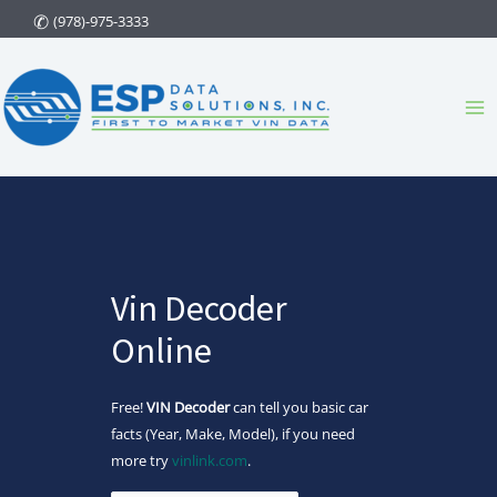
Skip
(978)-975-3333
to
content
Ma
Me
Vin Decoder
Online
Free!
VIN Decoder
can tell you basic car
facts (Year, Make, Model), if you need
more try
vinlink.com
.