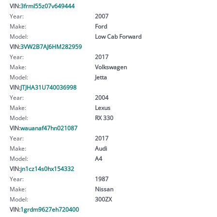
VIN:
3frml55z07v649444
Year:
2007
Make:
Ford
Model:
Low Cab Forward
VIN:
3VW2B7AJ6HM282959
Year:
2017
Make:
Volkswagen
Model:
Jetta
VIN:
JTJHA31U740036998
Year:
2004
Make:
Lexus
Model:
RX 330
VIN:
wauanaf47hn021087
Year:
2017
Make:
Audi
Model:
A4
VIN:
jn1cz14s0hx154332
Year:
1987
Make:
Nissan
Model:
300ZX
VIN:
1grdm9627eh720400