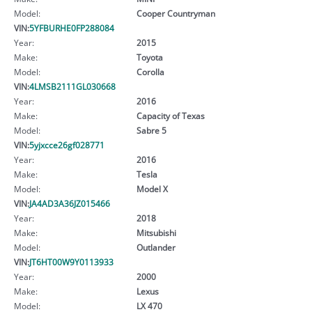
Model:
Cooper Countryman
VIN:
5YFBURHE0FP288084
Year:
2015
Make:
Toyota
Model:
Corolla
VIN:
4LMSB2111GL030668
Year:
2016
Make:
Capacity of Texas
Model:
Sabre 5
VIN:
5yjxcce26gf028771
Year:
2016
Make:
Tesla
Model:
Model X
VIN:
JA4AD3A36JZ015466
Year:
2018
Make:
Mitsubishi
Model:
Outlander
VIN:
JT6HT00W9Y0113933
Year:
2000
Make:
Lexus
Model:
LX 470