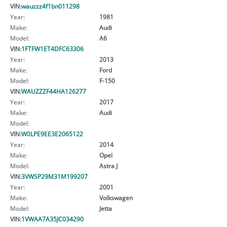
VIN:
wauzzz4f1bn011298
Year:
1981
Make:
Audi
Model:
A6
VIN:
1FTFW1ET4DFC63306
Year:
2013
Make:
Ford
Model:
F-150
VIN:
WAUZZZF44HA126277
Year:
2017
Make:
Audi
Model:
VIN:
W0LPE9EE3E2065122
Year:
2014
Make:
Opel
Model:
Astra J
VIN:
3VWSP29M31M199207
Year:
2001
Make:
Volkswagen
Model:
Jetta
VIN:
1VWAA7A35JC034290