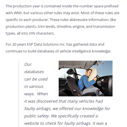
The production year is contained inside the number space prefixed
with WMI, but various other rules may exist. Most of these rules are
specific to each producer. These rules abbreviate information, like
production plants, trim levels, driveline, engine, and transmission
types, all into VIN characters.
For 20 years ESP Data Solutions Inc. has gathered data and
continues to build databases of
vehicle intelligence knowledge
.
Our
databases
can be used
in various
ways. When
it was discovered that many vehicles had
faulty airbags, we offered our knowledge for
public safety. We specifically created a
website to check for faulty airbags. It was a