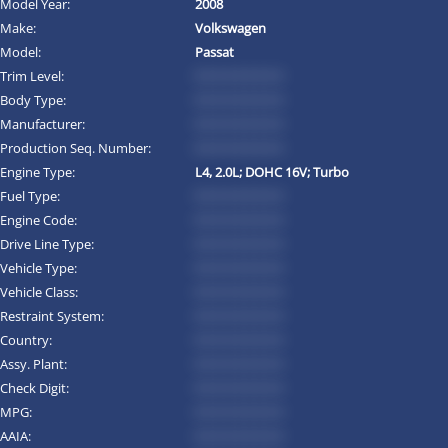
Model Year:
2008
Make:
Volkswagen
Model:
Passat
Trim Level:
*********
Body Type:
*********
Manufacturer:
*********
Production Seq. Number:
*********
Engine Type:
L4, 2.0L; DOHC 16V; Turbo
Fuel Type:
*********
Engine Code:
*********
Drive Line Type:
*********
Vehicle Type:
*********
Vehicle Class:
*********
Restraint System:
*********
Country:
*********
Assy. Plant:
*********
Check Digit:
*********
MPG:
*********
AAIA:
*********