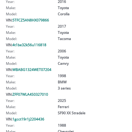
Year:
2016
Make:
Toyota
Model:
Corolla
VIN:
5TFCZ5AN8HX079866
Year:
2017
Make:
Toyota
Model:
Tacoma
VIN:
4t1be32k56u116818
Year:
2006
Make:
Toyota
Model:
Camry
VIN:
WBABG1324WET07204
Year:
1998
Make:
BMW
Model:
3 series
VIN:
ZFF07WLA4S0327010
Year:
2025
Make:
Ferrari
Model:
SF90 XX Stradale
VIN:
1gcct19r1j2204436
Year:
1988
Make:
Chevrolet