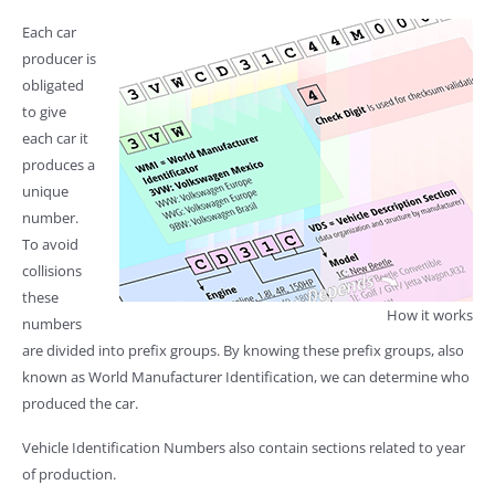
Each car
producer is
obligated
to give
each car it
produces a
unique
number.
To avoid
collisions
these
How it works
numbers
are divided into prefix groups. By knowing these prefix groups, also
known as World Manufacturer Identification, we can determine who
produced the car.
Vehicle Identification Numbers also contain sections related to year
of production.