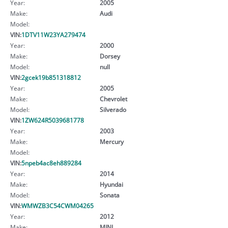
Year:
2005
Make:
Audi
Model:
VIN:
1DTV11W23YA279474
Year:
2000
Make:
Dorsey
Model:
null
VIN:
2gcek19b851318812
Year:
2005
Make:
Chevrolet
Model:
Silverado
VIN:
1ZW624R5039681778
Year:
2003
Make:
Mercury
Model:
VIN:
5npeb4ac8eh889284
Year:
2014
Make:
Hyundai
Model:
Sonata
VIN:
WMWZB3C54CWM04265
Year:
2012
Make:
MINI