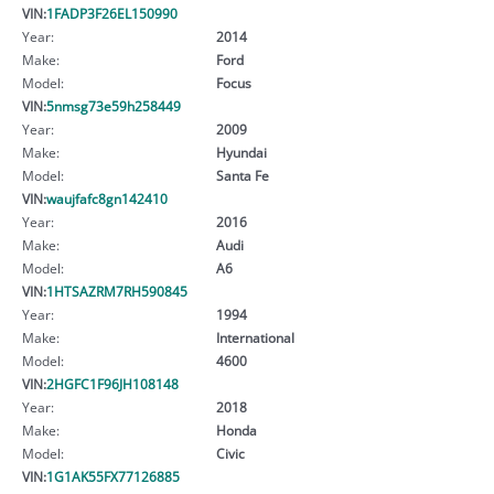
VIN:
1FADP3F26EL150990
Year:
2014
Make:
Ford
Model:
Focus
VIN:
5nmsg73e59h258449
Year:
2009
Make:
Hyundai
Model:
Santa Fe
VIN:
waujfafc8gn142410
Year:
2016
Make:
Audi
Model:
A6
VIN:
1HTSAZRM7RH590845
Year:
1994
Make:
International
Model:
4600
VIN:
2HGFC1F96JH108148
Year:
2018
Make:
Honda
Model:
Civic
VIN:
1G1AK55FX77126885