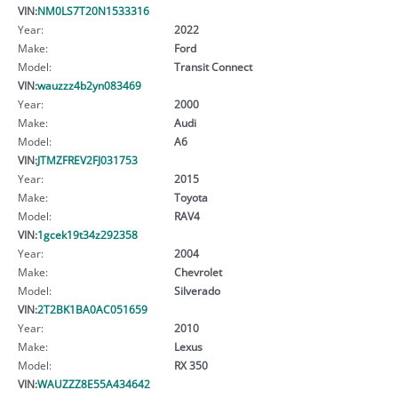
VIN:
NM0LS7T20N1533316
Year:
2022
Make:
Ford
Model:
Transit Connect
VIN:
wauzzz4b2yn083469
Year:
2000
Make:
Audi
Model:
A6
VIN:
JTMZFREV2FJ031753
Year:
2015
Make:
Toyota
Model:
RAV4
VIN:
1gcek19t34z292358
Year:
2004
Make:
Chevrolet
Model:
Silverado
VIN:
2T2BK1BA0AC051659
Year:
2010
Make:
Lexus
Model:
RX 350
VIN:
WAUZZZ8E55A434642