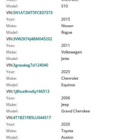
Model:
S10
VIN:
5N1AT2MT5FC837373
Year:
2015
Make:
Nissan
Model:
Rogue
VIN:
3VW2K7AJ4BM045202
Year:
2011
Make:
Volkswagen
Model:
Jetta
VIN:
3gnaxkeg7sl124040
Year:
2025
Make:
Chevrolet
Model:
Equinox
VIN:
1j8hce8mx6y166513
Year:
2006
Make:
Jeep
Model:
Grand Cherokee
VIN:
4T1BZ1FB5LU044517
Year:
2020
Make:
Toyota
Model:
Avalon