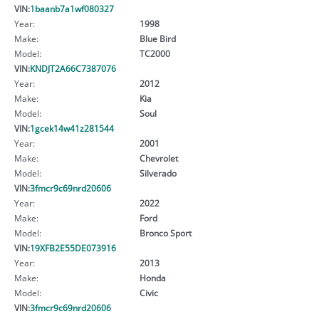
VIN:
1baanb7a1wf080327
Year:
1998
Make:
Blue Bird
Model:
TC2000
VIN:
KNDJT2A66C7387076
Year:
2012
Make:
Kia
Model:
Soul
VIN:
1gcek14w41z281544
Year:
2001
Make:
Chevrolet
Model:
Silverado
VIN:
3fmcr9c69nrd20606
Year:
2022
Make:
Ford
Model:
Bronco Sport
VIN:
19XFB2E55DE073916
Year:
2013
Make:
Honda
Model:
Civic
VIN:
3fmcr9c69nrd20606