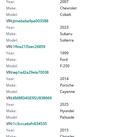
Year:
2007
Make:
Chevrolet
Model:
Cobalt
VIN:
jtmababa9pa003588
Year:
2023
Make:
Subaru
Model:
Solterra
VIN:
1ftnx21l5xec26859
Year:
1999
Make:
Ford
Model:
F-250
VIN:
wp1ad2a29ela70038
Year:
2014
Make:
Porsche
Model:
Cayenne
VIN:
KM8R34GE9SU838669
Year:
2025
Make:
Hyundai
Model:
Palisade
VIN:
1c3cccabxfn634535
Year:
2015
Make:
Chrysler