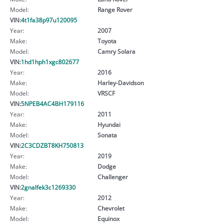
Model:
Range Rover
VIN:
4t1fa38p97u120095
Year:
2007
Make:
Toyota
Model:
Camry Solara
VIN:
1hd1hph1xgc802677
Year:
2016
Make:
Harley-Davidson
Model:
VRSCF
VIN:
5NPEB4AC4BH179116
Year:
2011
Make:
Hyundai
Model:
Sonata
VIN:
2C3CDZBT8KH750813
Year:
2019
Make:
Dodge
Model:
Challenger
VIN:
2gnalfek3c1269330
Year:
2012
Make:
Chevrolet
Model:
Equinox