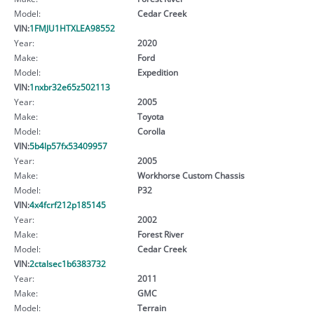
Model:
Cedar Creek
VIN:
1FMJU1HTXLEA98552
Year:
2020
Make:
Ford
Model:
Expedition
VIN:
1nxbr32e65z502113
Year:
2005
Make:
Toyota
Model:
Corolla
VIN:
5b4lp57fx53409957
Year:
2005
Make:
Workhorse Custom Chassis
Model:
P32
VIN:
4x4fcrf212p185145
Year:
2002
Make:
Forest River
Model:
Cedar Creek
VIN:
2ctalsec1b6383732
Year:
2011
Make:
GMC
Model:
Terrain