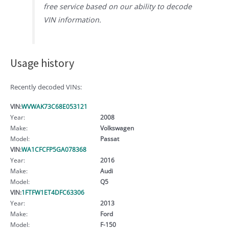
free service based on our ability to decode
VIN information.
Usage history
Recently decoded VINs:
VIN:
WVWAK73C68E053121
Year:
2008
Make:
Volkswagen
Model:
Passat
VIN:
WA1CFCFP5GA078368
Year:
2016
Make:
Audi
Model:
Q5
VIN:
1FTFW1ET4DFC63306
Year:
2013
Make:
Ford
Model:
F-150