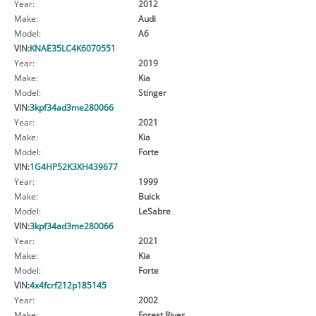
Year:
2012
Make:
Audi
Model:
A6
VIN:
KNAE35LC4K6070551
Year:
2019
Make:
Kia
Model:
Stinger
VIN:
3kpf34ad3me280066
Year:
2021
Make:
Kia
Model:
Forte
VIN:
1G4HP52K3XH439677
Year:
1999
Make:
Buick
Model:
LeSabre
VIN:
3kpf34ad3me280066
Year:
2021
Make:
Kia
Model:
Forte
VIN:
4x4fcrf212p185145
Year:
2002
Make:
Forest River