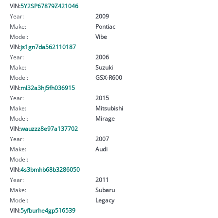
VIN:
5Y2SP67879Z421046
Year:
2009
Make:
Pontiac
Model:
Vibe
VIN:
js1gn7da562110187
Year:
2006
Make:
Suzuki
Model:
GSX-R600
VIN:
ml32a3hj5fh036915
Year:
2015
Make:
Mitsubishi
Model:
Mirage
VIN:
wauzzz8e97a137702
Year:
2007
Make:
Audi
Model:
VIN:
4s3bmhb68b3286050
Year:
2011
Make:
Subaru
Model:
Legacy
VIN:
5yfburhe4gp516539