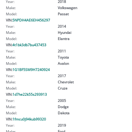
Year:
2018
Make:
Volkswagen
Model:
Passat
VIN:
5NPDH4AE6EH456297
Year:
2014
Make:
Hyundai
Model:
Elantra
VIN:
4t1bk3db7bu437453
Year:
2011
Make:
Toyota
Model:
Avalon
VIN:
1G1BF5SM9H7240924
Year:
2017
Make:
Chevrolet
Model:
Cruze
VIN:
1d7he22k55s293913
Year:
2005
Make:
Dodge
Model:
Dakota
VIN:
1fmcu0j94kub99320
Year:
2019
Make:
Ford