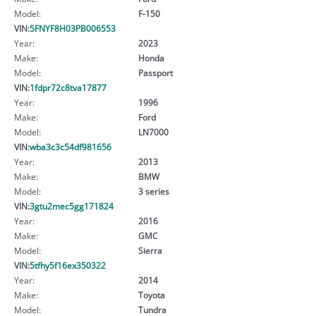
Model:
F-150
VIN:
5FNYF8H03PB006553
Year:
2023
Make:
Honda
Model:
Passport
VIN:
1fdpr72c8tva17877
Year:
1996
Make:
Ford
Model:
LN7000
VIN:
wba3c3c54df981656
Year:
2013
Make:
BMW
Model:
3 series
VIN:
3gtu2mec5gg171824
Year:
2016
Make:
GMC
Model:
Sierra
VIN:
5tfhy5f16ex350322
Year:
2014
Make:
Toyota
Model:
Tundra