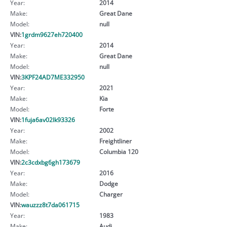
Year:
2014
Make:
Great Dane
Model:
null
VIN:
1grdm9627eh720400
Year:
2014
Make:
Great Dane
Model:
null
VIN:
3KPF24AD7ME332950
Year:
2021
Make:
Kia
Model:
Forte
VIN:
1fuja6av02lk93326
Year:
2002
Make:
Freightliner
Model:
Columbia 120
VIN:
2c3cdxbg6gh173679
Year:
2016
Make:
Dodge
Model:
Charger
VIN:
wauzzz8t7da061715
Year:
1983
Make:
Audi