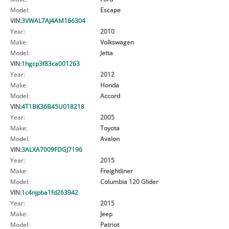
Model:
Escape
VIN:
3VWAL7AJ4AM166304
Year:
2010
Make:
Volkswagen
Model:
Jetta
VIN:
1hgcp3f83ca001263
Year:
2012
Make:
Honda
Model:
Accord
VIN:
4T1BK36B45U018218
Year:
2005
Make:
Toyota
Model:
Avalon
VIN:
3ALXA7009FDGJ7196
Year:
2015
Make:
Freightliner
Model:
Columbia 120 Glider
VIN:
1c4njpba1fd263942
Year:
2015
Make:
Jeep
Model:
Patriot