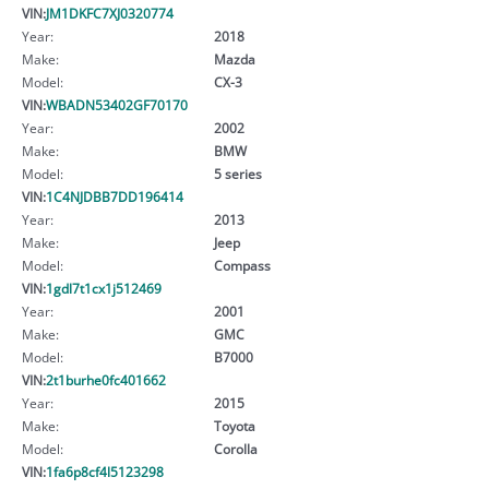
VIN:
JM1DKFC7XJ0320774
Year:
2018
Make:
Mazda
Model:
CX-3
VIN:
WBADN53402GF70170
Year:
2002
Make:
BMW
Model:
5 series
VIN:
1C4NJDBB7DD196414
Year:
2013
Make:
Jeep
Model:
Compass
VIN:
1gdl7t1cx1j512469
Year:
2001
Make:
GMC
Model:
B7000
VIN:
2t1burhe0fc401662
Year:
2015
Make:
Toyota
Model:
Corolla
VIN:
1fa6p8cf4l5123298