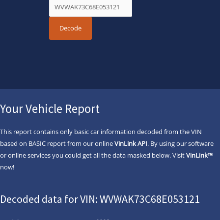
Your Vehicle Report
This report contains only basic car information decoded from the VIN
based on BASIC report from our online
VinLink API
. By using our software
or online services you could get all the data masked below. Visit
VinLink™
now!
Decoded data for VIN: WVWAK73C68E053121