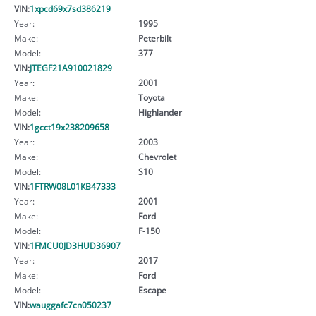
VIN:
1xpcd69x7sd386219
Year:
1995
Make:
Peterbilt
Model:
377
VIN:
JTEGF21A910021829
Year:
2001
Make:
Toyota
Model:
Highlander
VIN:
1gcct19x238209658
Year:
2003
Make:
Chevrolet
Model:
S10
VIN:
1FTRW08L01KB47333
Year:
2001
Make:
Ford
Model:
F-150
VIN:
1FMCU0JD3HUD36907
Year:
2017
Make:
Ford
Model:
Escape
VIN:
wauggafc7cn050237