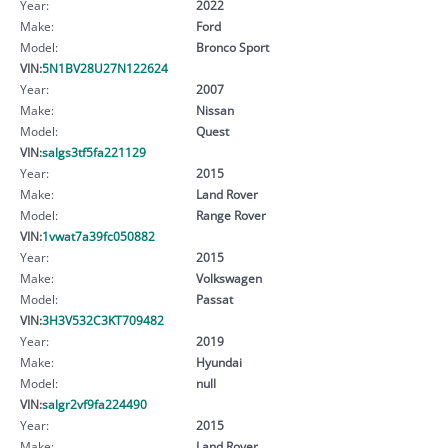
Year:
2022
Make:
Ford
Model:
Bronco Sport
VIN:
5N1BV28U27N122624
Year:
2007
Make:
Nissan
Model:
Quest
VIN:
salgs3tf5fa221129
Year:
2015
Make:
Land Rover
Model:
Range Rover
VIN:
1vwat7a39fc050882
Year:
2015
Make:
Volkswagen
Model:
Passat
VIN:
3H3V532C3KT709482
Year:
2019
Make:
Hyundai
Model:
null
VIN:
salgr2vf9fa224490
Year:
2015
Make:
Land Rover