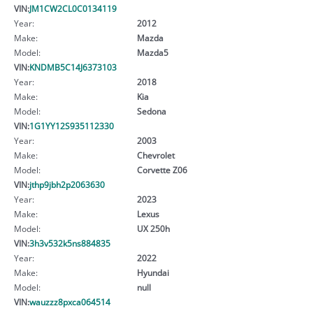
VIN:
JM1CW2CL0C0134119
Year:
2012
Make:
Mazda
Model:
Mazda5
VIN:
KNDMB5C14J6373103
Year:
2018
Make:
Kia
Model:
Sedona
VIN:
1G1YY12S935112330
Year:
2003
Make:
Chevrolet
Model:
Corvette Z06
VIN:
jthp9jbh2p2063630
Year:
2023
Make:
Lexus
Model:
UX 250h
VIN:
3h3v532k5ns884835
Year:
2022
Make:
Hyundai
Model:
null
VIN:
wauzzz8pxca064514