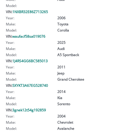
Model:
VIN:
1NXBR32E86Z713265
Year:
2006
Make:
Toyota
Model:
Corolla
VIN:
waufacf58sa019076
Year:
2025
Make:
Audi
Model:
A5 Sportback
VIN:
1J4RS4GG6BC585013
Year:
2011
Make:
Jeep
Model:
Grand Cherokee
VIN:
5XYKT3A67EG528740
Year:
2014
Make:
Kia
Model:
Sorento
VIN:
3gnek12t54g192859
Year:
2004
Make:
Chevrolet
Model:
Avalanche