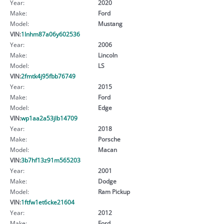
Year:
2020
Make:
Ford
Model:
Mustang
VIN:
1lnhm87a06y602536
Year:
2006
Make:
Lincoln
Model:
LS
VIN:
2fmtk4j95fbb76749
Year:
2015
Make:
Ford
Model:
Edge
VIN:
wp1aa2a53jlb14709
Year:
2018
Make:
Porsche
Model:
Macan
VIN:
3b7hf13z91m565203
Year:
2001
Make:
Dodge
Model:
Ram Pickup
VIN:
1ftfw1et6cke21604
Year:
2012
Make:
Ford