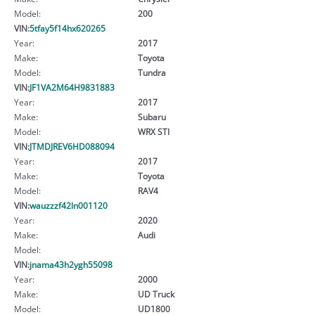
Model:
200
VIN:
5tfay5f14hx620265
Year:
2017
Make:
Toyota
Model:
Tundra
VIN:
JF1VA2M64H9831883
Year:
2017
Make:
Subaru
Model:
WRX STI
VIN:
JTMDJREV6HD088094
Year:
2017
Make:
Toyota
Model:
RAV4
VIN:
wauzzzf42ln001120
Year:
2020
Make:
Audi
Model:
VIN:
jnama43h2ygh55098
Year:
2000
Make:
UD Truck
Model:
UD1800