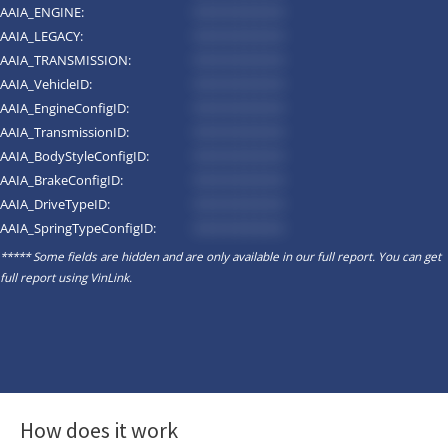
AAIA_ENGINE:
*********
AAIA_LEGACY:
*********
AAIA_TRANSMISSION:
*********
AAIA_VehicleID:
*********
AAIA_EngineConfigID:
*********
AAIA_TransmissionID:
*********
AAIA_BodyStyleConfigID:
*********
AAIA_BrakeConfigID:
*********
AAIA_DriveTypeID:
*********
AAIA_SpringTypeConfigID:
*********
***** Some fields are hidden and are only available in our full report. You can get
full report using
VinLink
.
How does it work