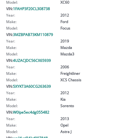
Model:
XC60
VIN:
1FAHP3F20CL308738
Year:
2012
Make:
Ford
Model:
Focus
VIN:
3MZBPAB73KM110879
Year:
2019
Make:
Mazda
Model:
Mazda3
VIN:
4UZACJDC56CX65939
Year:
2006
Make:
Freightliner
Model:
XCS Chassis
VIN:
5XYKT3A60CG263639
Year:
2012
Make:
Kia
Model:
Sorento
VIN:
W0lpe5ec4dg055482
Year:
2013
Make:
Opel
Model:
Astra J
VIN:
wa1fvaf16kd007848