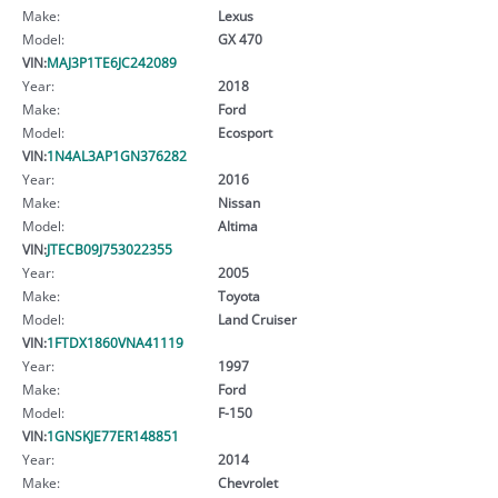
Make:
Lexus
Model:
GX 470
VIN:
MAJ3P1TE6JC242089
Year:
2018
Make:
Ford
Model:
Ecosport
VIN:
1N4AL3AP1GN376282
Year:
2016
Make:
Nissan
Model:
Altima
VIN:
JTECB09J753022355
Year:
2005
Make:
Toyota
Model:
Land Cruiser
VIN:
1FTDX1860VNA41119
Year:
1997
Make:
Ford
Model:
F-150
VIN:
1GNSKJE77ER148851
Year:
2014
Make:
Chevrolet