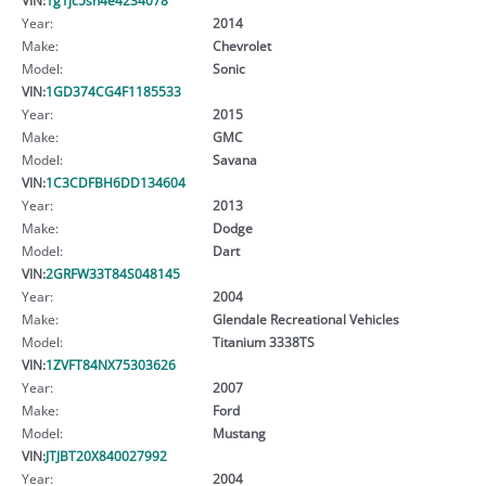
Year:
2014
Make:
Chevrolet
Model:
Sonic
VIN:
1GD374CG4F1185533
Year:
2015
Make:
GMC
Model:
Savana
VIN:
1C3CDFBH6DD134604
Year:
2013
Make:
Dodge
Model:
Dart
VIN:
2GRFW33T84S048145
Year:
2004
Make:
Glendale Recreational Vehicles
Model:
Titanium 3338TS
VIN:
1ZVFT84NX75303626
Year:
2007
Make:
Ford
Model:
Mustang
VIN:
JTJBT20X840027992
Year:
2004