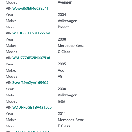
Model:
Avenger
VIN:
Wvwvd63b94e038541
Year:
2004
Make:
Volkswagen
Model:
Passat
VIN:
WDDGF81X68F122769
Year:
2008
Make:
Mercedes-Benz
Model:
C-Class
VIN:
WAUZZZ4EX5N007536
Year:
2005
Make:
Audi
Model:
A8
VIN:
3vwrf29m2ym169465
Year:
2000
Make:
Volkswagen
Model:
Jetta
VIN:
WDDHF5GB1BA431505
Year:
2011
Make:
Mercedes-Benz
Model:
E-Class
VIN:
3D73Y3CL9BG621562