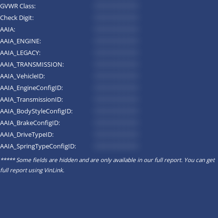
GVWR Class:
*********
Check Digit:
*********
AAIA:
*********
AAIA_ENGINE:
*********
AAIA_LEGACY:
*********
AAIA_TRANSMISSION:
*********
AAIA_VehicleID:
*********
AAIA_EngineConfigID:
*********
AAIA_TransmissionID:
*********
AAIA_BodyStyleConfigID:
*********
AAIA_BrakeConfigID:
*********
AAIA_DriveTypeID:
*********
AAIA_SpringTypeConfigID:
*********
***** Some fields are hidden and are only available in our full report. You can get
full report using
VinLink
.