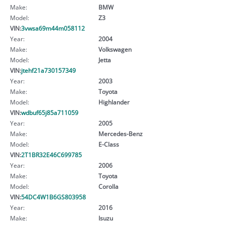
Make:
BMW
Model:
Z3
VIN:
3vwsa69m44m058112
Year:
2004
Make:
Volkswagen
Model:
Jetta
VIN:
jtehf21a730157349
Year:
2003
Make:
Toyota
Model:
Highlander
VIN:
wdbuf65j85a711059
Year:
2005
Make:
Mercedes-Benz
Model:
E-Class
VIN:
2T1BR32E46C699785
Year:
2006
Make:
Toyota
Model:
Corolla
VIN:
54DC4W1B6GS803958
Year:
2016
Make:
Isuzu