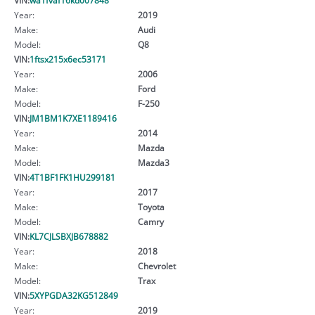
Year:
2019
Make:
Audi
Model:
Q8
VIN:
1ftsx215x6ec53171
Year:
2006
Make:
Ford
Model:
F-250
VIN:
JM1BM1K7XE1189416
Year:
2014
Make:
Mazda
Model:
Mazda3
VIN:
4T1BF1FK1HU299181
Year:
2017
Make:
Toyota
Model:
Camry
VIN:
KL7CJLSBXJB678882
Year:
2018
Make:
Chevrolet
Model:
Trax
VIN:
5XYPGDA32KG512849
Year:
2019