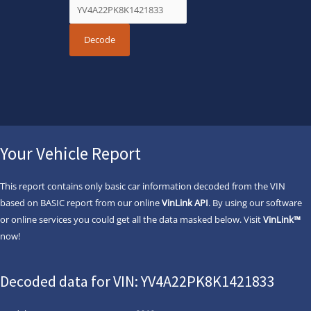
Your Vehicle Report
This report contains only basic car information decoded from the VIN
based on BASIC report from our online
VinLink API
. By using our software
or online services you could get all the data masked below. Visit
VinLink™
now!
Decoded data for VIN: YV4A22PK8K1421833