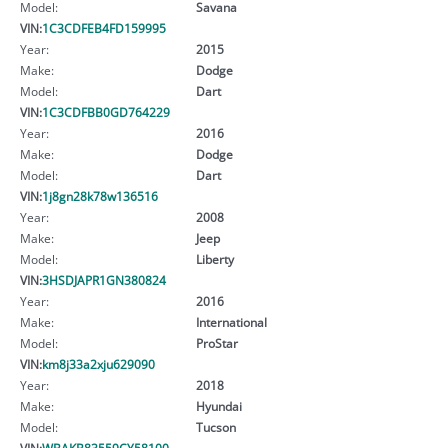
Model:
Savana
VIN:
1C3CDFEB4FD159995
Year:
2015
Make:
Dodge
Model:
Dart
VIN:
1C3CDFBB0GD764229
Year:
2016
Make:
Dodge
Model:
Dart
VIN:
1j8gn28k78w136516
Year:
2008
Make:
Jeep
Model:
Liberty
VIN:
3HSDJAPR1GN380824
Year:
2016
Make:
International
Model:
ProStar
VIN:
km8j33a2xju629090
Year:
2018
Make:
Hyundai
Model:
Tucson
VIN:
WBAKB83559CY58100