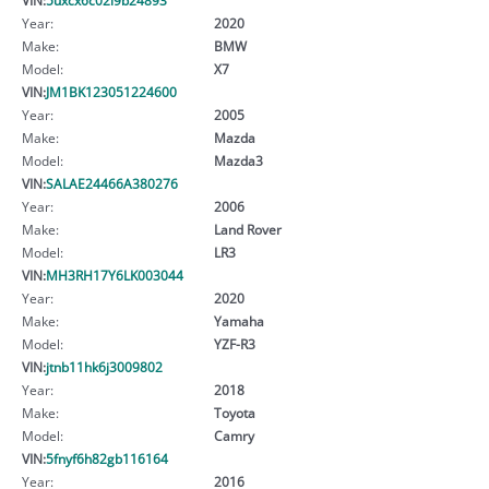
Year:
2020
Make:
BMW
Model:
X7
VIN:
JM1BK123051224600
Year:
2005
Make:
Mazda
Model:
Mazda3
VIN:
SALAE24466A380276
Year:
2006
Make:
Land Rover
Model:
LR3
VIN:
MH3RH17Y6LK003044
Year:
2020
Make:
Yamaha
Model:
YZF-R3
VIN:
jtnb11hk6j3009802
Year:
2018
Make:
Toyota
Model:
Camry
VIN:
5fnyf6h82gb116164
Year:
2016