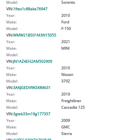
Model:
Sorento
VIN:
1ftex1c88ake76947
Year:
2010
Make:
Ford
Model:
F-150
VIN:
WMW21BS01M3N15055
Year:
2021
Make:
MINI
Model:
VIN:
JN1AZ4EH2AM502909
Year:
2010
Make:
Nissan
Model:
370Z
VIN:
3AKJGEDV9KSKR4631
Year:
2019
Make:
Freightliner
Model:
Cascadia 125
VIN:
3gtek33m19g177357
Year:
2009
Make:
GMC
Model:
Sierra
VIN:
1HFSC430X7A702548