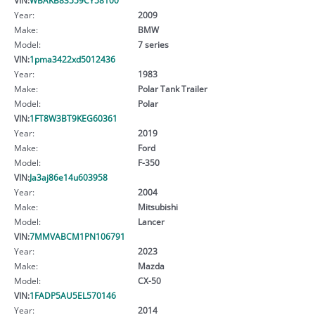
Year:
2009
Make:
BMW
Model:
7 series
VIN:
1pma3422xd5012436
Year:
1983
Make:
Polar Tank Trailer
Model:
Polar
VIN:
1FT8W3BT9KEG60361
Year:
2019
Make:
Ford
Model:
F-350
VIN:
Ja3aj86e14u603958
Year:
2004
Make:
Mitsubishi
Model:
Lancer
VIN:
7MMVABCM1PN106791
Year:
2023
Make:
Mazda
Model:
CX-50
VIN:
1FADP5AU5EL570146
Year:
2014