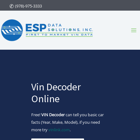
Skip
(978)-975-3333
to
content
Ma
Me
Vin Decoder
Online
Free!
VIN Decoder
can tell you basic car
facts (Year, Make, Model), if you need
more try
vinlink.com
.