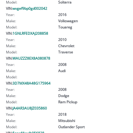
Model:
Solterra
VIN:
wvgef9bp0gd002042
Year:
2016
Make:
Volkswagen
Model:
Touareg
VIN:
1GNLRFEDXAJ208858
Year:
2010
Make:
Chevrolet
Model:
Traverse
VIN:
WAUZZZ8EX8A080878
Year:
2008
Make:
Audi
Model:
VIN:
3D7MX48A48G175964
Year:
2008
Make:
Dodge
Model:
Ram Pickup
VIN:
JA4AR3AU8JZ035860
Year:
2018
Make:
Mitsubishi
Model:
Outlander Sport
VIN:
5npef4jaxlh056828