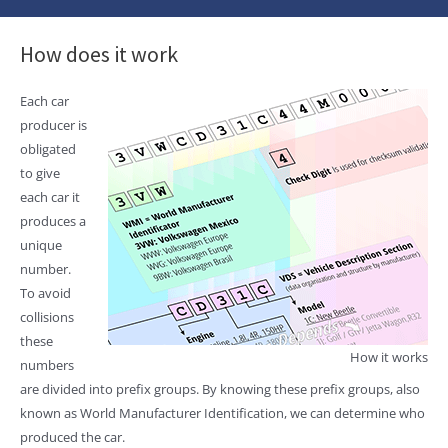
How does it work
Each car
producer is
obligated
to give
each car it
produces a
unique
number.
To avoid
collisions
these
How it works
numbers
are divided into prefix groups. By knowing these prefix groups, also
known as World Manufacturer Identification, we can determine who
produced the car.