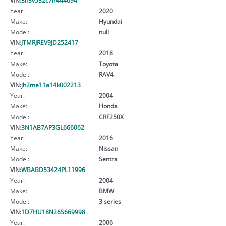
Year:
2020
Make:
Hyundai
Model:
null
VIN:
JTMRJREV9JD252417
Year:
2018
Make:
Toyota
Model:
RAV4
VIN:
jh2me11a14k002213
Year:
2004
Make:
Honda
Model:
CRF250X
VIN:
3N1AB7AP3GL666062
Year:
2016
Make:
Nissan
Model:
Sentra
VIN:
WBABD53424PL11996
Year:
2004
Make:
BMW
Model:
3 series
VIN:
1D7HU18N26S669998
Year:
2006