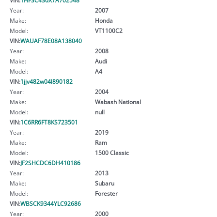
Year:
2007
Make:
Honda
Model:
VT1100C2
VIN:
WAUAF78E08A138040
Year:
2008
Make:
Audi
Model:
A4
VIN:
1jjv482w04l890182
Year:
2004
Make:
Wabash National
Model:
null
VIN:
1C6RR6FT8KS723501
Year:
2019
Make:
Ram
Model:
1500 Classic
VIN:
JF2SHCDC6DH410186
Year:
2013
Make:
Subaru
Model:
Forester
VIN:
WBSCK9344YLC92686
Year:
2000