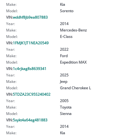
Make:
Kia
Model:
Sorento
VIN:
wddhf8jb9ea807883
Year:
2014
Make:
Mercedes-Benz
Model:
E-Class
VIN:
1FMJK1JT1NEA20549
Year:
2022
Make:
Ford
Model:
Expedition MAX
VIN:
1c4rjkag8s8639341
Year:
2025
Make:
Jeep
Model:
Grand Cherokee L
VIN:
5TDZA23C95S240402
Year:
2005
Make:
Toyota
Model:
Sienna
VIN:
5xykt4a64eg481883
Year:
2014
Make:
Kia