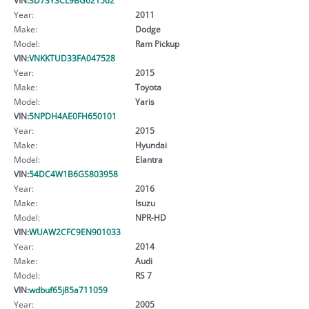
Year:
2011
Make:
Dodge
Model:
Ram Pickup
VIN:
VNKKTUD33FA047528
Year:
2015
Make:
Toyota
Model:
Yaris
VIN:
5NPDH4AE0FH650101
Year:
2015
Make:
Hyundai
Model:
Elantra
VIN:
54DC4W1B6GS803958
Year:
2016
Make:
Isuzu
Model:
NPR-HD
VIN:
WUAW2CFC9EN901033
Year:
2014
Make:
Audi
Model:
RS 7
VIN:
wdbuf65j85a711059
Year:
2005