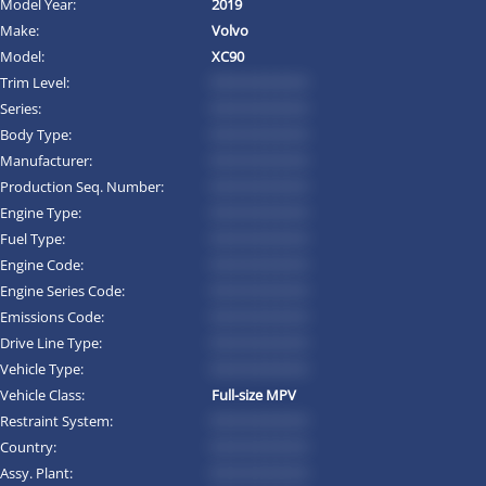
Model Year:
2019
Make:
Volvo
Model:
XC90
Trim Level:
*********
Series:
*********
Body Type:
*********
Manufacturer:
*********
Production Seq. Number:
*********
Engine Type:
*********
Fuel Type:
*********
Engine Code:
*********
Engine Series Code:
*********
Emissions Code:
*********
Drive Line Type:
*********
Vehicle Type:
*********
Vehicle Class:
Full-size MPV
Restraint System:
*********
Country:
*********
Assy. Plant:
*********