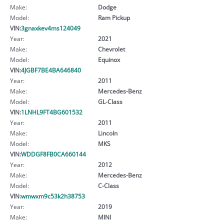
Make:
Dodge
Model:
Ram Pickup
VIN:
3gnaxkev4ms124049
Year:
2021
Make:
Chevrolet
Model:
Equinox
VIN:
4JGBF7BE4BA646840
Year:
2011
Make:
Mercedes-Benz
Model:
GL-Class
VIN:
1LNHL9FT4BG601532
Year:
2011
Make:
Lincoln
Model:
MKS
VIN:
WDDGF8FB0CA660144
Year:
2012
Make:
Mercedes-Benz
Model:
C-Class
VIN:
wmwxm9c53k2h38753
Year:
2019
Make:
MINI