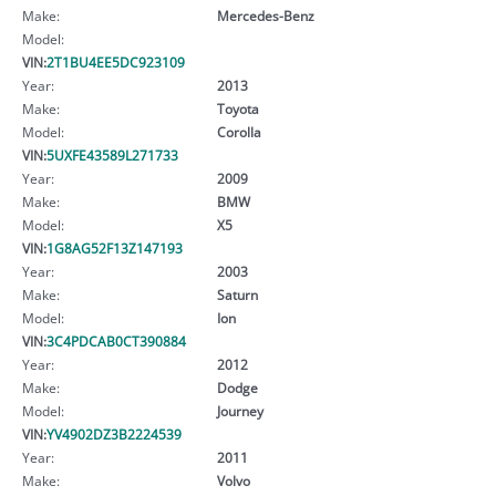
Make:
Mercedes-Benz
Model:
VIN:
2T1BU4EE5DC923109
Year:
2013
Make:
Toyota
Model:
Corolla
VIN:
5UXFE43589L271733
Year:
2009
Make:
BMW
Model:
X5
VIN:
1G8AG52F13Z147193
Year:
2003
Make:
Saturn
Model:
Ion
VIN:
3C4PDCAB0CT390884
Year:
2012
Make:
Dodge
Model:
Journey
VIN:
YV4902DZ3B2224539
Year:
2011
Make:
Volvo