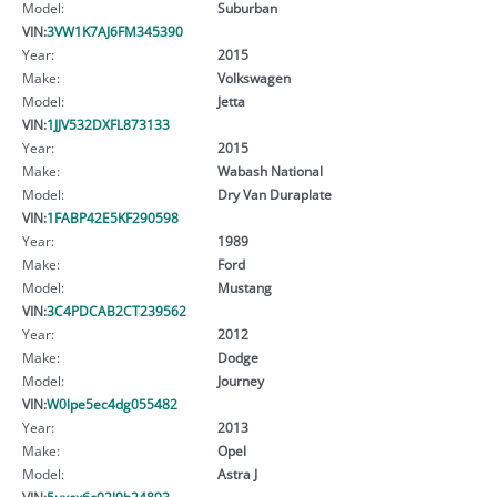
Model:
Suburban
VIN:
3VW1K7AJ6FM345390
Year:
2015
Make:
Volkswagen
Model:
Jetta
VIN:
1JJV532DXFL873133
Year:
2015
Make:
Wabash National
Model:
Dry Van Duraplate
VIN:
1FABP42E5KF290598
Year:
1989
Make:
Ford
Model:
Mustang
VIN:
3C4PDCAB2CT239562
Year:
2012
Make:
Dodge
Model:
Journey
VIN:
W0lpe5ec4dg055482
Year:
2013
Make:
Opel
Model:
Astra J
VIN:
5uxcx6c02l9b24893