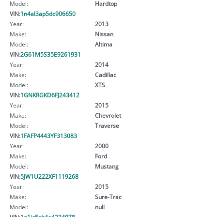
Model:
Hardtop
VIN:
1n4al3ap5dc906650
Year:
2013
Make:
Nissan
Model:
Altima
VIN:
2G61M5S35E9261931
Year:
2014
Make:
Cadillac
Model:
XTS
VIN:
1GNKRGKD6FJ243412
Year:
2015
Make:
Chevrolet
Model:
Traverse
VIN:
1FAFP4443YF313083
Year:
2000
Make:
Ford
Model:
Mustang
VIN:
5JW1U222XF1119268
Year:
2015
Make:
Sure-Trac
Model:
null
VIN:
1g1jc5sh4e4234078