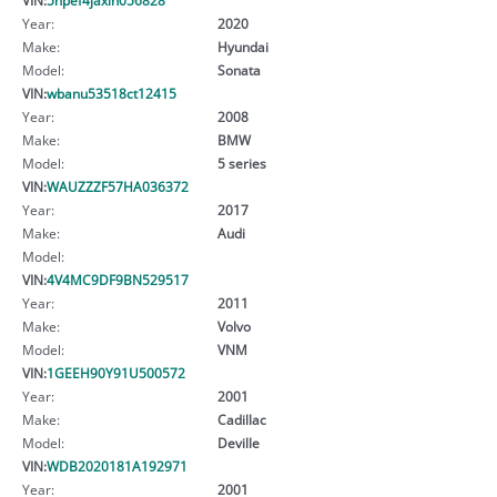
Year:
2020
Make:
Hyundai
Model:
Sonata
VIN:
wbanu53518ct12415
Year:
2008
Make:
BMW
Model:
5 series
VIN:
WAUZZZF57HA036372
Year:
2017
Make:
Audi
Model:
VIN:
4V4MC9DF9BN529517
Year:
2011
Make:
Volvo
Model:
VNM
VIN:
1GEEH90Y91U500572
Year:
2001
Make:
Cadillac
Model:
Deville
VIN:
WDB2020181A192971
Year:
2001