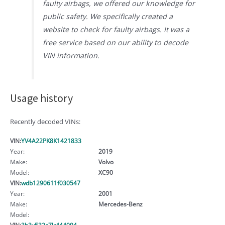
faulty airbags, we offered our knowledge for
public safety. We specifically created a
website to check for faulty airbags. It was a
free service based on our ability to decode
VIN information.
Usage history
Recently decoded VINs:
VIN:
YV4A22PK8K1421833
Year:
2019
Make:
Volvo
Model:
XC90
VIN:
wdb1290611f030547
Year:
2001
Make:
Mercedes-Benz
Model:
VIN:
3h3v532c7lr444094