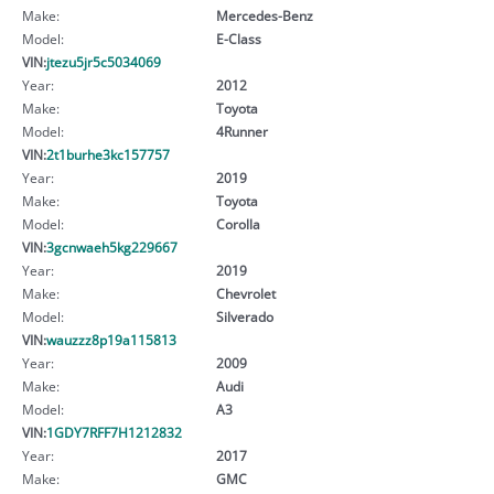
Make:
Mercedes-Benz
Model:
E-Class
VIN:
jtezu5jr5c5034069
Year:
2012
Make:
Toyota
Model:
4Runner
VIN:
2t1burhe3kc157757
Year:
2019
Make:
Toyota
Model:
Corolla
VIN:
3gcnwaeh5kg229667
Year:
2019
Make:
Chevrolet
Model:
Silverado
VIN:
wauzzz8p19a115813
Year:
2009
Make:
Audi
Model:
A3
VIN:
1GDY7RFF7H1212832
Year:
2017
Make:
GMC