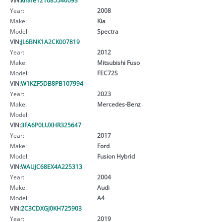
Year:
2008
Make:
Kia
Model:
Spectra
VIN:
JL6BNK1A2CK007819
Year:
2012
Make:
Mitsubishi Fuso
Model:
FEC72S
VIN:
W1KZF5DB8PB107994
Year:
2023
Make:
Mercedes-Benz
Model:
VIN:
3FA6P0LUXHR325647
Year:
2017
Make:
Ford
Model:
Fusion Hybrid
VIN:
WAUJC68EX4A225313
Year:
2004
Make:
Audi
Model:
A4
VIN:
2C3CDXGJ0KH725903
Year:
2019