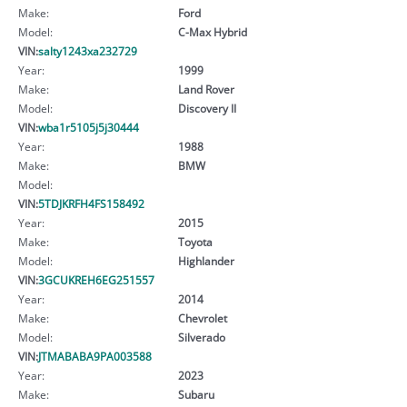
Make:
Ford
Model:
C-Max Hybrid
VIN:
salty1243xa232729
Year:
1999
Make:
Land Rover
Model:
Discovery II
VIN:
wba1r5105j5j30444
Year:
1988
Make:
BMW
Model:
VIN:
5TDJKRFH4FS158492
Year:
2015
Make:
Toyota
Model:
Highlander
VIN:
3GCUKREH6EG251557
Year:
2014
Make:
Chevrolet
Model:
Silverado
VIN:
JTMABABA9PA003588
Year:
2023
Make:
Subaru