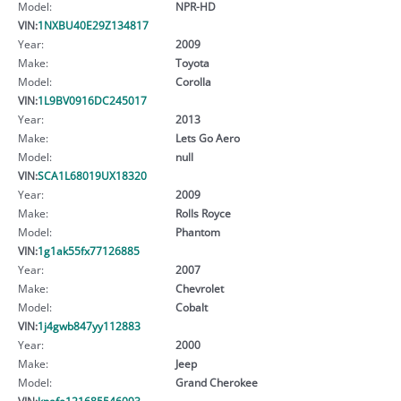
Model:
NPR-HD
VIN:
1NXBU40E29Z134817
Year:
2009
Make:
Toyota
Model:
Corolla
VIN:
1L9BV0916DC245017
Year:
2013
Make:
Lets Go Aero
Model:
null
VIN:
SCA1L68019UX18320
Year:
2009
Make:
Rolls Royce
Model:
Phantom
VIN:
1g1ak55fx77126885
Year:
2007
Make:
Chevrolet
Model:
Cobalt
VIN:
1j4gwb847yy112883
Year:
2000
Make:
Jeep
Model:
Grand Cherokee
VIN:
knafe121685546093