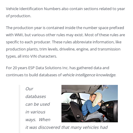
Vehicle Identification Numbers also contain sections related to year
of production.
The production year is contained inside the number space prefixed
with WMI, but various other rules may exist. Most of these rules are
specific to each producer. These rules abbreviate information, like
production plants, trim levels, driveline, engine, and transmission
types, all into VIN characters.
For 20 years ESP Data Solutions Inc. has gathered data and
continues to build databases of
vehicle intelligence knowledge
.
Our
databases
can be used
in various
ways. When
it was discovered that many vehicles had