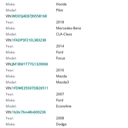
Make:
Honda
Model:
Pilot
VIN:
WDDSJ4EB7JN558168
Year:
2018
Make:
Mercedes-Benz
Model:
CLA-Class
VIN:
1FADP3F21EL383238
Year:
2014
Make:
Ford
Model:
Focus
VIN:
JM1BM1T77G1329066
Year:
2016
Make:
Mazda
Model:
Mazda3
VIN:
1FDWE35S97DB26511
Year:
2007
Make:
Ford
Model:
Econoline
VIN:
1b3lc76m48n600236
Year:
2008
Make:
Dodge