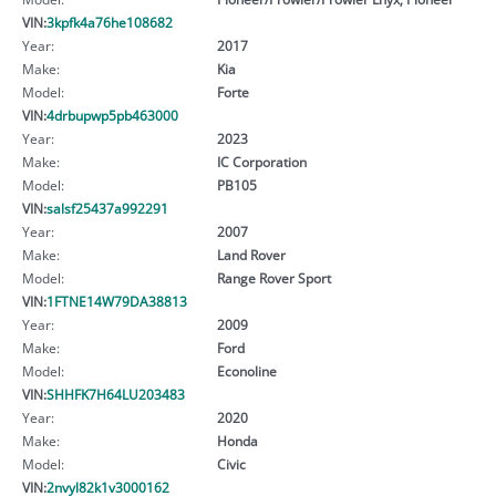
VIN:
3kpfk4a76he108682
Year:
2017
Make:
Kia
Model:
Forte
VIN:
4drbupwp5pb463000
Year:
2023
Make:
IC Corporation
Model:
PB105
VIN:
salsf25437a992291
Year:
2007
Make:
Land Rover
Model:
Range Rover Sport
VIN:
1FTNE14W79DA38813
Year:
2009
Make:
Ford
Model:
Econoline
VIN:
SHHFK7H64LU203483
Year:
2020
Make:
Honda
Model:
Civic
VIN:
2nvyl82k1v3000162