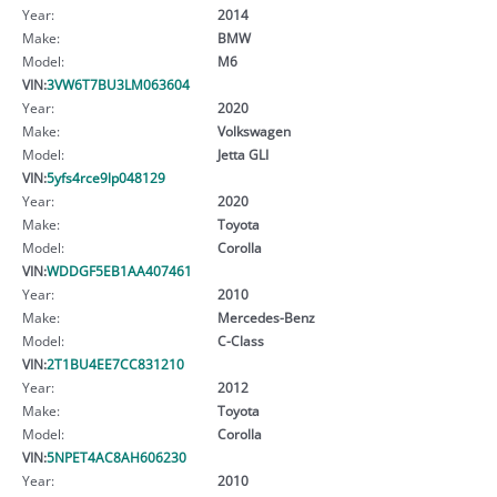
Year:
2014
Make:
BMW
Model:
M6
VIN:
3VW6T7BU3LM063604
Year:
2020
Make:
Volkswagen
Model:
Jetta GLI
VIN:
5yfs4rce9lp048129
Year:
2020
Make:
Toyota
Model:
Corolla
VIN:
WDDGF5EB1AA407461
Year:
2010
Make:
Mercedes-Benz
Model:
C-Class
VIN:
2T1BU4EE7CC831210
Year:
2012
Make:
Toyota
Model:
Corolla
VIN:
5NPET4AC8AH606230
Year:
2010