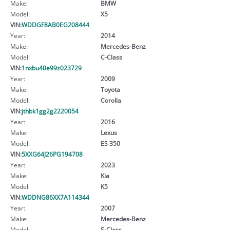
Make:
BMW
Model:
X5
VIN:
WDDGF8AB0EG208444
Year:
2014
Make:
Mercedes-Benz
Model:
C-Class
VIN:
1nxbu40e99z023729
Year:
2009
Make:
Toyota
Model:
Corolla
VIN:
jthbk1gg2g2220054
Year:
2016
Make:
Lexus
Model:
ES 350
VIN:
5XXG64J26PG194708
Year:
2023
Make:
Kia
Model:
K5
VIN:
WDDNG86XX7A114344
Year:
2007
Make:
Mercedes-Benz
Model:
S-Class