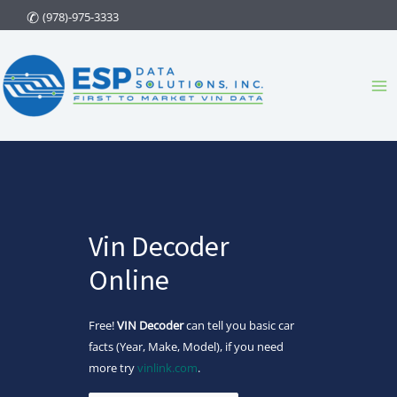
Skip
(978)-975-3333
to
content
Ma
Me
Vin Decoder
Online
Free!
VIN Decoder
can tell you basic car
facts (Year, Make, Model), if you need
more try
vinlink.com
.