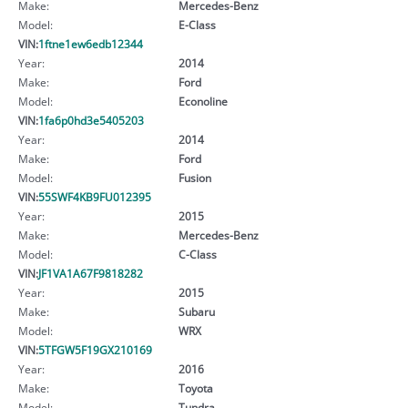
Make:
Mercedes-Benz
Model:
E-Class
VIN:
1ftne1ew6edb12344
Year:
2014
Make:
Ford
Model:
Econoline
VIN:
1fa6p0hd3e5405203
Year:
2014
Make:
Ford
Model:
Fusion
VIN:
55SWF4KB9FU012395
Year:
2015
Make:
Mercedes-Benz
Model:
C-Class
VIN:
JF1VA1A67F9818282
Year:
2015
Make:
Subaru
Model:
WRX
VIN:
5TFGW5F19GX210169
Year:
2016
Make:
Toyota
Model:
Tundra