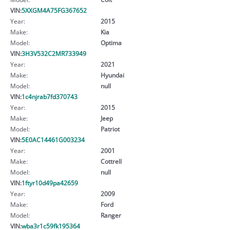
VIN:
5XXGM4A75FG367652
Year:
2015
Make:
Kia
Model:
Optima
VIN:
3H3V532C2MR733949
Year:
2021
Make:
Hyundai
Model:
null
VIN:
1c4njrab7fd370743
Year:
2015
Make:
Jeep
Model:
Patriot
VIN:
5E0AC14461G003234
Year:
2001
Make:
Cottrell
Model:
null
VIN:
1ftyr10d49pa42659
Year:
2009
Make:
Ford
Model:
Ranger
VIN:
wba3r1c59fk195364