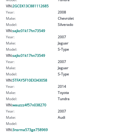
VIN:
2GCEK13C881112685
Year:
2008
Make:
Chevrolet
Model:
Silverado
VIN:
sajkc01k17hn73549
Year:
2007
Make:
Jaguar
Model:
S-Type
VIN:
sajkc01k17hn73549
Year:
2007
Make:
Jaguar
Model:
S-Type
VIN:
5TFAY5F10EX343058
Year:
2014
Make:
Toyota
Model:
Tundra
VIN:
wauzzz4f57n038270
Year:
2007
Make:
Audi
Model:
VIN:
3nsrma573ge758969