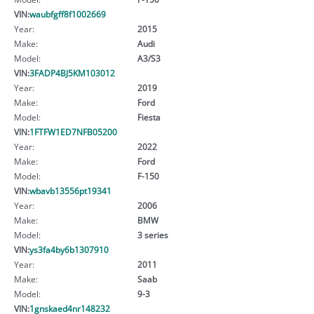
VIN:
waubfgff8f1002669
Year:
2015
Make:
Audi
Model:
A3/S3
VIN:
3FADP4BJ5KM103012
Year:
2019
Make:
Ford
Model:
Fiesta
VIN:
1FTFW1ED7NFB05200
Year:
2022
Make:
Ford
Model:
F-150
VIN:
wbavb13556pt19341
Year:
2006
Make:
BMW
Model:
3 series
VIN:
ys3fa4by6b1307910
Year:
2011
Make:
Saab
Model:
9-3
VIN:
1gnskaed4nr148232