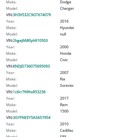
Make:
Dodge
Model:
Charger
VIN:
3H3V532C9GT674079
Year:
2016
Make:
Hyundai
Model:
null
VIN:
2hgej6680yh910503
Year:
2000
Make:
Honda
Model:
Civic
VIN:
KNDJD736075695093
Year:
2007
Make:
Kia
Model:
Sorento
VIN:
1c6rr7ft9hs853236
Year:
2017
Make:
Ram
Model:
1500
VIN:
3GYFNEEY5AS657954
Year:
2010
Make:
Cadillac
Model:
SRX