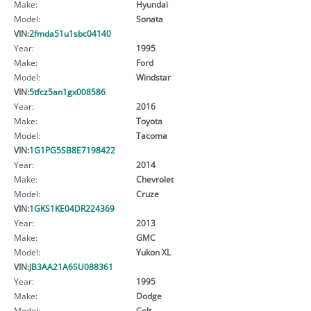
Make:
Hyundai
Model:
Sonata
VIN:
2fmda51u1sbc04140
Year:
1995
Make:
Ford
Model:
Windstar
VIN:
5tfcz5an1gx008586
Year:
2016
Make:
Toyota
Model:
Tacoma
VIN:
1G1PG5SB8E7198422
Year:
2014
Make:
Chevrolet
Model:
Cruze
VIN:
1GKS1KE04DR224369
Year:
2013
Make:
GMC
Model:
Yukon XL
VIN:
JB3AA21A6SU088361
Year:
1995
Make:
Dodge
Model:
Colt