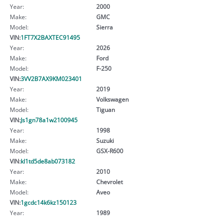
Year:
2000
Make:
GMC
Model:
Sierra
VIN:
1FT7X2BAXTEC91495
Year:
2026
Make:
Ford
Model:
F-250
VIN:
3VV2B7AX9KM023401
Year:
2019
Make:
Volkswagen
Model:
Tiguan
VIN:
Js1gn78a1w2100945
Year:
1998
Make:
Suzuki
Model:
GSX-R600
VIN:
kl1td5de8ab073182
Year:
2010
Make:
Chevrolet
Model:
Aveo
VIN:
1gcdc14k6kz150123
Year:
1989