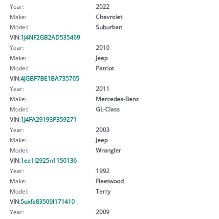
Year:
2022
Make:
Chevrolet
Model:
Suburban
VIN:
1J4NF2GB2AD535469
Year:
2010
Make:
Jeep
Model:
Patriot
VIN:
4JGBF7BE1BA735765
Year:
2011
Make:
Mercedes-Benz
Model:
GL-Class
VIN:
1J4FA29193P359271
Year:
2003
Make:
Jeep
Model:
Wrangler
VIN:
1ea1l2925n1150136
Year:
1992
Make:
Fleetwood
Model:
Terry
VIN:
5uxfe83509l171410
Year:
2009