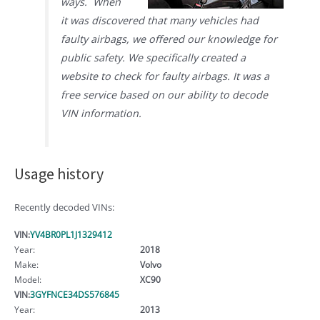
ways. When
it was discovered that many vehicles had
faulty airbags, we offered our knowledge for
public safety. We specifically created a
website to check for faulty airbags. It was a
free service based on our ability to decode
VIN information.
Usage history
Recently decoded VINs:
VIN:
YV4BR0PL1J1329412
Year:
2018
Make:
Volvo
Model:
XC90
VIN:
3GYFNCE34DS576845
Year:
2013