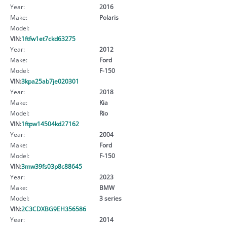
Year:
2016
Make:
Polaris
Model:
VIN:
1ftfw1et7ckd63275
Year:
2012
Make:
Ford
Model:
F-150
VIN:
3kpa25ab7je020301
Year:
2018
Make:
Kia
Model:
Rio
VIN:
1ftpw14504kd27162
Year:
2004
Make:
Ford
Model:
F-150
VIN:
3mw39fs03p8c88645
Year:
2023
Make:
BMW
Model:
3 series
VIN:
2C3CDXBG9EH356586
Year:
2014