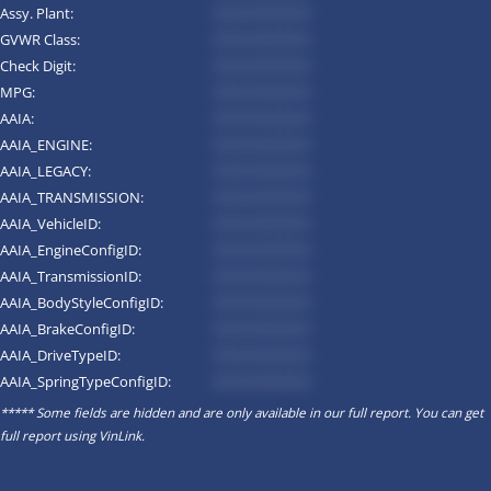
Assy. Plant:
*********
GVWR Class:
*********
Check Digit:
*********
MPG:
*********
AAIA:
*********
AAIA_ENGINE:
*********
AAIA_LEGACY:
*********
AAIA_TRANSMISSION:
*********
AAIA_VehicleID:
*********
AAIA_EngineConfigID:
*********
AAIA_TransmissionID:
*********
AAIA_BodyStyleConfigID:
*********
AAIA_BrakeConfigID:
*********
AAIA_DriveTypeID:
*********
AAIA_SpringTypeConfigID:
*********
***** Some fields are hidden and are only available in our full report. You can get
full report using
VinLink
.