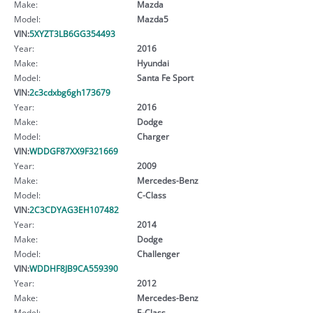
Make:
Mazda
Model:
Mazda5
VIN:
5XYZT3LB6GG354493
Year:
2016
Make:
Hyundai
Model:
Santa Fe Sport
VIN:
2c3cdxbg6gh173679
Year:
2016
Make:
Dodge
Model:
Charger
VIN:
WDDGF87XX9F321669
Year:
2009
Make:
Mercedes-Benz
Model:
C-Class
VIN:
2C3CDYAG3EH107482
Year:
2014
Make:
Dodge
Model:
Challenger
VIN:
WDDHF8JB9CA559390
Year:
2012
Make:
Mercedes-Benz
Model:
E-Class