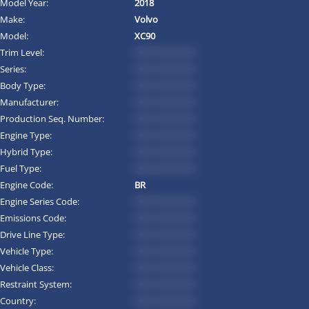
Model Year:
2018
Make:
Volvo
Model:
XC90
Trim Level:
*********
Series:
*********
Body Type:
*********
Manufacturer:
*********
Production Seq. Number:
*********
Engine Type:
*********
Hybrid Type:
*********
Fuel Type:
*********
Engine Code:
BR
Engine Series Code:
*********
Emissions Code:
*********
Drive Line Type:
*********
Vehicle Type:
*********
Vehicle Class:
*********
Restraint System:
*********
Country:
*********