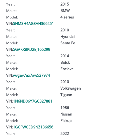
Year:
2015
Make:
BMW
Model:
4 series
VIN:
5NMSH4AG3AH366251
Year:
2010
Make:
Hyundai
Model:
Santa Fe
VIN:
5GAKRBKD2EJ165299
Year:
2014
Make:
Buick
Model:
Enclave
VIN:
wvgav7ax7aw527974
Year:
2010
Make:
Volkswagen
Model:
Tiguan
VIN:
1N6ND06Y7GC327881
Year:
1986
Make:
Nissan
Model:
Pickup
VIN:
1GCPWCED9NZ136656
Year:
2022