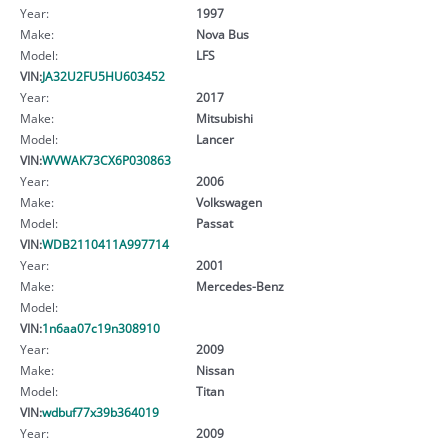
Year:
1997
Make:
Nova Bus
Model:
LFS
VIN:
JA32U2FU5HU603452
Year:
2017
Make:
Mitsubishi
Model:
Lancer
VIN:
WVWAK73CX6P030863
Year:
2006
Make:
Volkswagen
Model:
Passat
VIN:
WDB2110411A997714
Year:
2001
Make:
Mercedes-Benz
Model:
VIN:
1n6aa07c19n308910
Year:
2009
Make:
Nissan
Model:
Titan
VIN:
wdbuf77x39b364019
Year:
2009