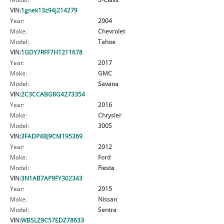
VIN:
1gnek13z94j214279
Year:
2004
Make:
Chevrolet
Model:
Tahoe
VIN:
1GDY7RFF7H1211678
Year:
2017
Make:
GMC
Model:
Savana
VIN:
2C3CCABG8G4273354
Year:
2016
Make:
Chrysler
Model:
300S
VIN:
3FADP4BJ9CM195369
Year:
2012
Make:
Ford
Model:
Fiesta
VIN:
3N1AB7AP9FY302343
Year:
2015
Make:
Nissan
Model:
Sentra
VIN:
WBSLZ9C57EDZ78633