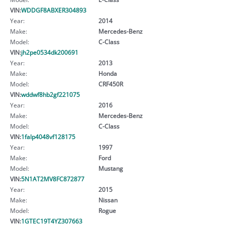
VIN:
WDDGF8ABXER304893
Year:
2014
Make:
Mercedes-Benz
Model:
C-Class
VIN:
jh2pe0534dk200691
Year:
2013
Make:
Honda
Model:
CRF450R
VIN:
wddwf8hb2gf221075
Year:
2016
Make:
Mercedes-Benz
Model:
C-Class
VIN:
1falp4048vf128175
Year:
1997
Make:
Ford
Model:
Mustang
VIN:
5N1AT2MV8FC872877
Year:
2015
Make:
Nissan
Model:
Rogue
VIN:
1GTEC19T4YZ307663