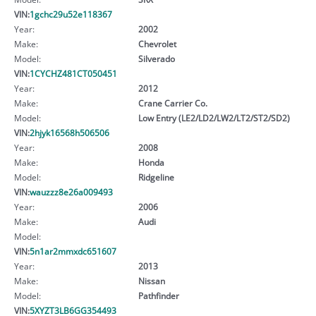
VIN:
1gchc29u52e118367
Year:
2002
Make:
Chevrolet
Model:
Silverado
VIN:
1CYCHZ481CT050451
Year:
2012
Make:
Crane Carrier Co.
Model:
Low Entry (LE2/LD2/LW2/LT2/ST2/SD2)
VIN:
2hjyk16568h506506
Year:
2008
Make:
Honda
Model:
Ridgeline
VIN:
wauzzz8e26a009493
Year:
2006
Make:
Audi
Model:
VIN:
5n1ar2mmxdc651607
Year:
2013
Make:
Nissan
Model:
Pathfinder
VIN:
5XYZT3LB6GG354493