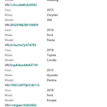
VIN:
1c3cccbb8fn626092
Year:
2015
Make:
Chrysler
Model:
200
VIN:
3FADP4BJ7JM109859
Year:
2018
Make:
Ford
Model:
Fiesta
VIN:
2t1burhe7jc074783
Year:
2018
Make:
Toyota
Model:
Corolla
VIN:
5npdh4ae4dh437181
Year:
2013
Make:
Hyundai
Model:
Elantra
VIN:
1FMCU0F70JUC40113
Year:
2018
Make:
Ford
Model:
Escape
VIN:
1c4njpba1fd263942