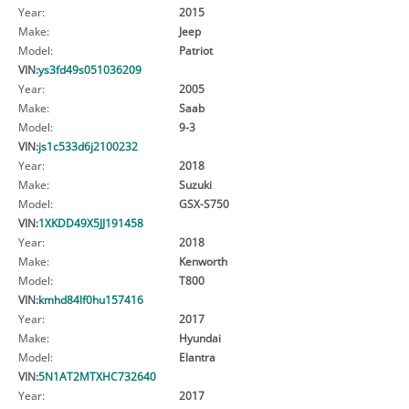
Year:
2015
Make:
Jeep
Model:
Patriot
VIN:
ys3fd49s051036209
Year:
2005
Make:
Saab
Model:
9-3
VIN:
js1c533d6j2100232
Year:
2018
Make:
Suzuki
Model:
GSX-S750
VIN:
1XKDD49X5JJ191458
Year:
2018
Make:
Kenworth
Model:
T800
VIN:
kmhd84lf0hu157416
Year:
2017
Make:
Hyundai
Model:
Elantra
VIN:
5N1AT2MTXHC732640
Year:
2017