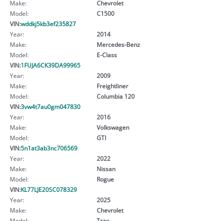
Make:
Chevrolet
Model:
C1500
VIN:
wddkj5kb3ef235827
Year:
2014
Make:
Mercedes-Benz
Model:
E-Class
VIN:
1FUJA6CK39DA99965
Year:
2009
Make:
Freightliner
Model:
Columbia 120
VIN:
3vw4t7au0gm047830
Year:
2016
Make:
Volkswagen
Model:
GTI
VIN:
5n1at3ab3nc706569
Year:
2022
Make:
Nissan
Model:
Rogue
VIN:
KL77LJE20SC078329
Year:
2025
Make:
Chevrolet
Model:
Trax