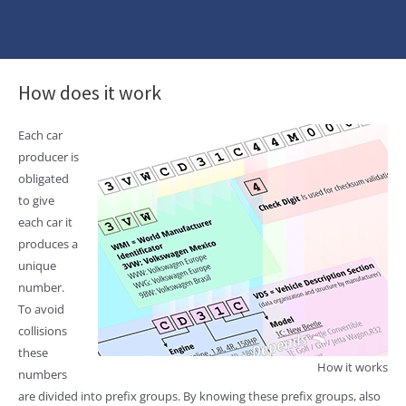
How does it work
Each car
producer is
obligated
to give
each car it
produces a
unique
number.
To avoid
collisions
these
How it works
numbers
are divided into prefix groups. By knowing these prefix groups, also