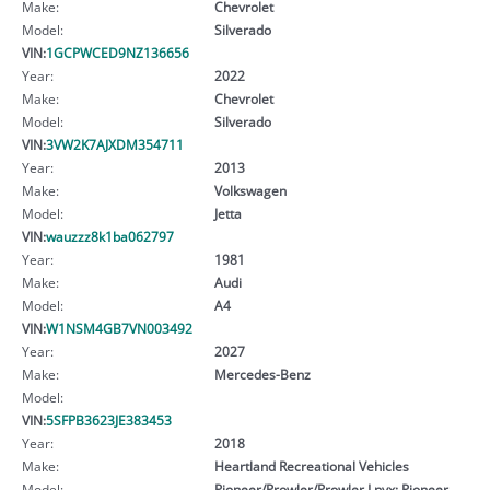
Make:
Chevrolet
Model:
Silverado
VIN:
1GCPWCED9NZ136656
Year:
2022
Make:
Chevrolet
Model:
Silverado
VIN:
3VW2K7AJXDM354711
Year:
2013
Make:
Volkswagen
Model:
Jetta
VIN:
wauzzz8k1ba062797
Year:
1981
Make:
Audi
Model:
A4
VIN:
W1NSM4GB7VN003492
Year:
2027
Make:
Mercedes-Benz
Model:
VIN:
5SFPB3623JE383453
Year:
2018
Make:
Heartland Recreational Vehicles
Model:
Pioneer/Prowler/Prowler Lnyx; Pioneer