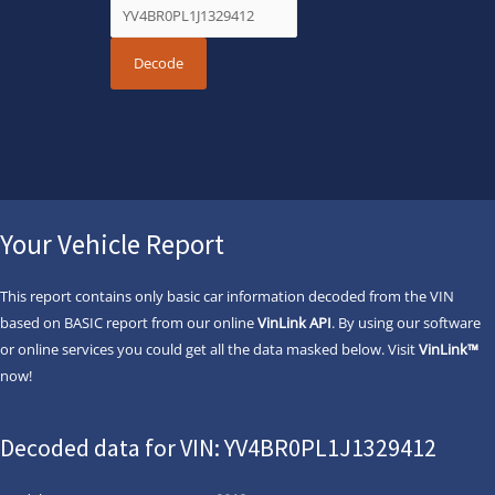
Your Vehicle Report
This report contains only basic car information decoded from the VIN
based on BASIC report from our online
VinLink API
. By using our software
or online services you could get all the data masked below. Visit
VinLink™
now!
Decoded data for VIN: YV4BR0PL1J1329412