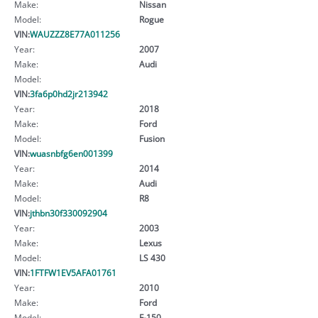
Make:
Nissan
Model:
Rogue
VIN:
WAUZZZ8E77A011256
Year:
2007
Make:
Audi
Model:
VIN:
3fa6p0hd2jr213942
Year:
2018
Make:
Ford
Model:
Fusion
VIN:
wuasnbfg6en001399
Year:
2014
Make:
Audi
Model:
R8
VIN:
jthbn30f330092904
Year:
2003
Make:
Lexus
Model:
LS 430
VIN:
1FTFW1EV5AFA01761
Year:
2010
Make:
Ford
Model:
F-150