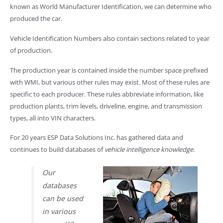
known as World Manufacturer Identification, we can determine who
produced the car.
Vehicle Identification Numbers also contain sections related to year
of production.
The production year is contained inside the number space prefixed
with WMI, but various other rules may exist. Most of these rules are
specific to each producer. These rules abbreviate information, like
production plants, trim levels, driveline, engine, and transmission
types, all into VIN characters.
For 20 years ESP Data Solutions Inc. has gathered data and
continues to build databases of
vehicle intelligence knowledge
.
Our
databases
can be used
in various