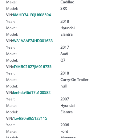
Make:
Cadillac
Model:
SRX
VIN:
KMHD74LF0JU608594
Year:
2018
Make:
Hyundai
Model:
Elantra
VIN:
WA1VAAF74HD001633
Year:
2017
Make:
Audi
Model:
Q7
VIN:
4YMBC1627JM016735
Year:
2018
Make:
Carry-On Trailer
Model:
null
VIN:
kmhdu46d17u100582
Year:
2007
Make:
Hyundai
Model:
Elantra
VIN:
1zvft80n865127115
Year:
2006
Make:
Ford
Model:
Mustang