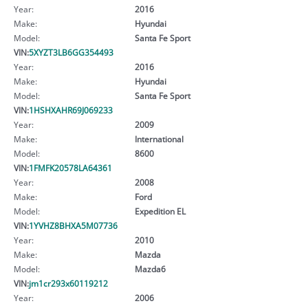
Year:
2016
Make:
Hyundai
Model:
Santa Fe Sport
VIN:
5XYZT3LB6GG354493
Year:
2016
Make:
Hyundai
Model:
Santa Fe Sport
VIN:
1HSHXAHR69J069233
Year:
2009
Make:
International
Model:
8600
VIN:
1FMFK20578LA64361
Year:
2008
Make:
Ford
Model:
Expedition EL
VIN:
1YVHZ8BHXA5M07736
Year:
2010
Make:
Mazda
Model:
Mazda6
VIN:
jm1cr293x60119212
Year:
2006