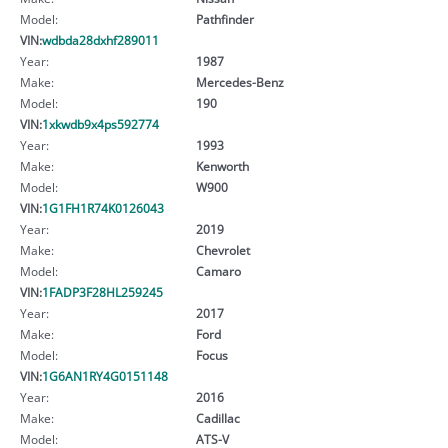
Model:
Pathfinder
VIN:
wdbda28dxhf289011
Year:
1987
Make:
Mercedes-Benz
Model:
190
VIN:
1xkwdb9x4ps592774
Year:
1993
Make:
Kenworth
Model:
W900
VIN:
1G1FH1R74K0126043
Year:
2019
Make:
Chevrolet
Model:
Camaro
VIN:
1FADP3F28HL259245
Year:
2017
Make:
Ford
Model:
Focus
VIN:
1G6AN1RY4G0151148
Year:
2016
Make:
Cadillac
Model:
ATS-V