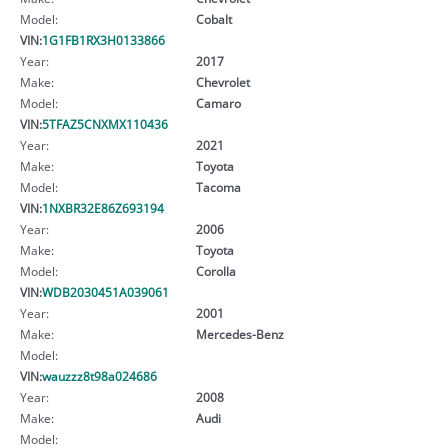
Model:
Cobalt
VIN:
1G1FB1RX3H0133866
Year:
2017
Make:
Chevrolet
Model:
Camaro
VIN:
5TFAZ5CNXMX110436
Year:
2021
Make:
Toyota
Model:
Tacoma
VIN:
1NXBR32E86Z693194
Year:
2006
Make:
Toyota
Model:
Corolla
VIN:
WDB2030451A039061
Year:
2001
Make:
Mercedes-Benz
Model:
VIN:
wauzzz8t98a024686
Year:
2008
Make:
Audi
Model: