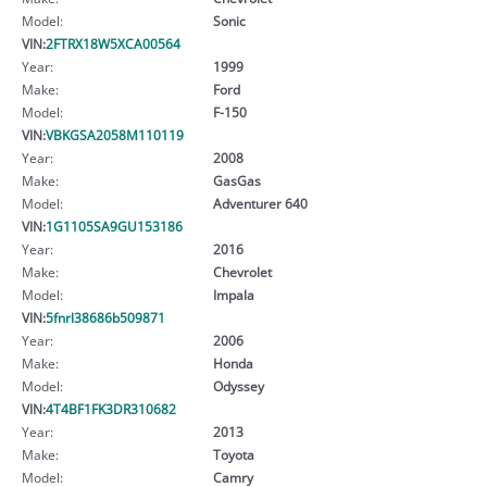
Model:
Sonic
VIN:
2FTRX18W5XCA00564
Year:
1999
Make:
Ford
Model:
F-150
VIN:
VBKGSA2058M110119
Year:
2008
Make:
GasGas
Model:
Adventurer 640
VIN:
1G1105SA9GU153186
Year:
2016
Make:
Chevrolet
Model:
Impala
VIN:
5fnrl38686b509871
Year:
2006
Make:
Honda
Model:
Odyssey
VIN:
4T4BF1FK3DR310682
Year:
2013
Make:
Toyota
Model:
Camry