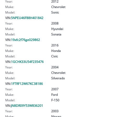
Year:
2012
Make:
Chevrolet
Model:
Sonic
VIN:
5NPEU46F88H401842
Year:
2008
Make:
Hyundai
Model:
Sonata
VIN:
19xfc2f76ge029862
Year:
2016
Make:
Honda
Model:
Civic
VIN:
1GCHK33U54F235476
Year:
2004
Make:
Chevrolet
Model:
Silverado
VIN:
1FTRF12W67KC38186
Year:
2007
Make:
Ford
Model:
F-150
VIN:
JN8DR09Y53W836201
Year:
2003
Make:
Nissan