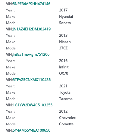
VIN:
5NPE34AF9HH474146
Year:
2017
Make:
Hyundai
Model:
Sonata
VIN:
JN1AZ4EH2DM382419
Year:
2013
Make:
Nissan
Model:
370Z
VIN:
jn8cs1mwxgm751206
Year:
2016
Make:
Infiniti
Model:
QX70
VIN:
5TFAZ5CNXMX110436
Year:
2021
Make:
Toyota
Model:
Tacoma
VIN:
1G1YW2DW4C5103255
Year:
2012
Make:
Chevrolet
Model:
Corvette
VIN:
5Y4AM55Y4EA100650