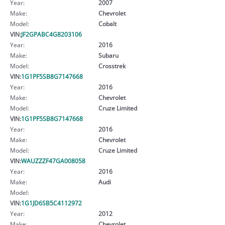
Year:
2007
Make:
Chevrolet
Model:
Cobalt
VIN:
JF2GPABC4G8203106
Year:
2016
Make:
Subaru
Model:
Crosstrek
VIN:
1G1PF5SB8G7147668
Year:
2016
Make:
Chevrolet
Model:
Cruze Limited
VIN:
1G1PF5SB8G7147668
Year:
2016
Make:
Chevrolet
Model:
Cruze Limited
VIN:
WAUZZZF47GA008058
Year:
2016
Make:
Audi
Model:
VIN:
1G1JD6SB5C4112972
Year:
2012
Make:
Chevrolet