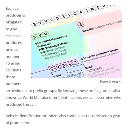
Each car
producer is
obligated
to give
each car it
produces a
unique
number.
To avoid
collisions
these
How it works
numbers
are divided into prefix groups. By knowing these prefix groups, also
known as World Manufacturer Identification, we can determine who
produced the car.
Vehicle Identification Numbers also contain sections related to year
of production.