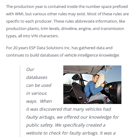
The production year is contained inside the number space prefixed
with WMI, but various other rules may exist. Most of these rules are
specific to each producer. These rules abbreviate information, like
production plants, trim levels, driveline, engine, and transmission
types, all into VIN characters.
For 20 years ESP Data Solutions Inc. has gathered data and
continues to build databases of
vehicle intelligence knowledge
.
Our
databases
can be used
in various
ways. When
it was discovered that many vehicles had
faulty airbags, we offered our knowledge for
public safety. We specifically created a
website to check for faulty airbags. It was a