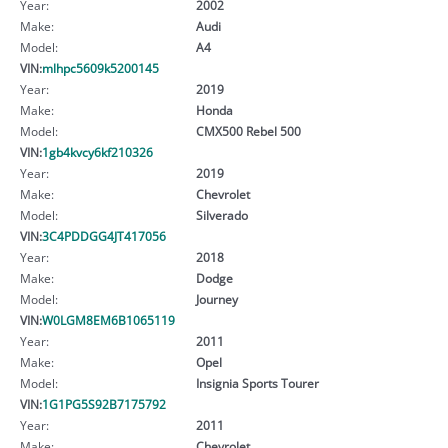
Year:
2002
Make:
Audi
Model:
A4
VIN:
mlhpc5609k5200145
Year:
2019
Make:
Honda
Model:
CMX500 Rebel 500
VIN:
1gb4kvcy6kf210326
Year:
2019
Make:
Chevrolet
Model:
Silverado
VIN:
3C4PDDGG4JT417056
Year:
2018
Make:
Dodge
Model:
Journey
VIN:
W0LGM8EM6B1065119
Year:
2011
Make:
Opel
Model:
Insignia Sports Tourer
VIN:
1G1PG5S92B7175792
Year:
2011
Make:
Chevrolet