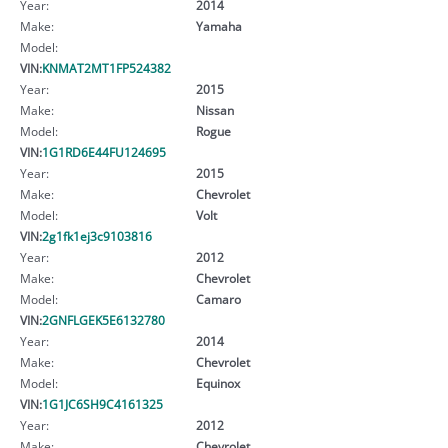
Year:
2014
Make:
Yamaha
Model:
VIN:
KNMAT2MT1FP524382
Year:
2015
Make:
Nissan
Model:
Rogue
VIN:
1G1RD6E44FU124695
Year:
2015
Make:
Chevrolet
Model:
Volt
VIN:
2g1fk1ej3c9103816
Year:
2012
Make:
Chevrolet
Model:
Camaro
VIN:
2GNFLGEK5E6132780
Year:
2014
Make:
Chevrolet
Model:
Equinox
VIN:
1G1JC6SH9C4161325
Year:
2012
Make:
Chevrolet