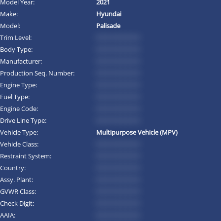
Model Year:
2021
Make:
Hyundai
Model:
Palisade
Trim Level:
*********
Body Type:
*********
Manufacturer:
*********
Production Seq. Number:
*********
Engine Type:
*********
Fuel Type:
*********
Engine Code:
*********
Drive Line Type:
*********
Vehicle Type:
Multipurpose Vehicle (MPV)
Vehicle Class:
*********
Restraint System:
*********
Country:
*********
Assy. Plant:
*********
GVWR Class:
*********
Check Digit:
*********
AAIA:
*********