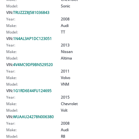
Model:
Sonic
VIN:
TRUZZZ8J581036843
Year:
2008
Make:
Audi
Model:
TT
VIN:
1N4AL3AP1DC123051
Year:
2013
Make:
Nissan
Model:
Altima
VIN:
4V4MC9DF9BN529520
Year:
2011
Make:
Volvo
Model:
VNM
VIN:
1G1RD6E44FU124695
Year:
2015
Make:
Chevrolet
Model:
Volt
VIN:
WUAAU24278N006380
Year:
2008
Make:
Audi
Model:
R8