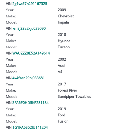
VIN:
2g1wt57n291167325
Year:
2009
Make:
Chevrolet
Model:
Impala
VIN:
km8j33a2xju629090
Year:
2018
Make:
Hyundai
Model:
Tucson
VIN:
WAUZZZ8E52A149614
Year:
2002
Make:
Audi
Model:
A4
VIN:
4x4fsan29hj033681
Year:
2017
Make:
Forest River
Model:
Sandpiper Towables
VIN:
3FA6P0HD5KR281184
Year:
2019
Make:
Ford
Model:
Fusion
VIN:
1G1RA6S52JU141204