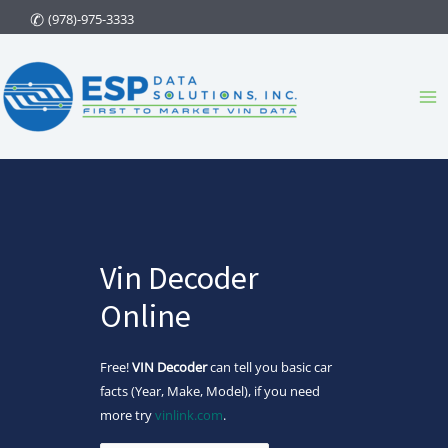
Skip
(978)-975-3333
to
content
Ma
Me
Vin Decoder
Online
Free!
VIN Decoder
can tell you basic car
facts (Year, Make, Model), if you need
more try
vinlink.com
.