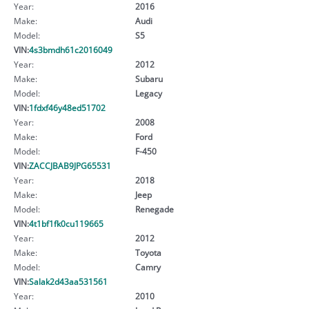
Year:
2016
Make:
Audi
Model:
S5
VIN:
4s3bmdh61c2016049
Year:
2012
Make:
Subaru
Model:
Legacy
VIN:
1fdxf46y48ed51702
Year:
2008
Make:
Ford
Model:
F-450
VIN:
ZACCJBAB9JPG65531
Year:
2018
Make:
Jeep
Model:
Renegade
VIN:
4t1bf1fk0cu119665
Year:
2012
Make:
Toyota
Model:
Camry
VIN:
Salak2d43aa531561
Year:
2010