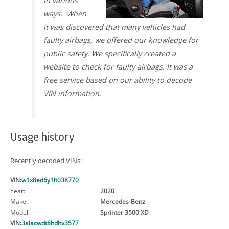
in various
ways. When
it was discovered that many vehicles had
faulty airbags, we offered our knowledge for
public safety. We specifically created a
website to check for faulty airbags. It was a
free service based on our ability to decode
VIN information.
Usage history
Recently decoded VINs:
VIN:
w1x8ed6y1lt038770
Year:
2020
Make:
Mercedes-Benz
Model:
Sprinter 3500 XD
VIN:
3alacwdt8hdhv3577