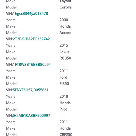
Make:
Toyota
Model:
Corolla
VIN:
1hgcc3344ya018478
Year:
2000
Make:
Honda
Model:
Accord
VIN:
2T2BK1BA2FC332742
Year:
2015
Make:
Lexus
Model:
RX 350
VIN:
1FT8W3BT6BEB86594
Year:
2011
Make:
Ford
Model:
F-350
VIN:
5FNYF6H57JB055861
Year:
2018
Make:
Honda
Model:
Pilot
VIN:
JH2ME10A3BK700997
Year:
2011
Make:
Honda
Model:
CRF250