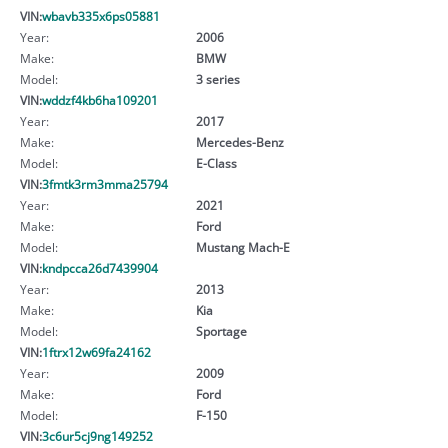
VIN:
wbavb335x6ps05881
Year:
2006
Make:
BMW
Model:
3 series
VIN:
wddzf4kb6ha109201
Year:
2017
Make:
Mercedes-Benz
Model:
E-Class
VIN:
3fmtk3rm3mma25794
Year:
2021
Make:
Ford
Model:
Mustang Mach-E
VIN:
kndpcca26d7439904
Year:
2013
Make:
Kia
Model:
Sportage
VIN:
1ftrx12w69fa24162
Year:
2009
Make:
Ford
Model:
F-150
VIN:
3c6ur5cj9ng149252