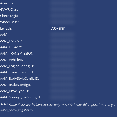
Assy. Plant:
*********
GVWR Class:
*********
Check Digit:
*********
Wheel Base:
*********
Length:
7367 mm
AAIA:
*********
AAIA_ENGINE:
*********
AAIA_LEGACY:
*********
AAIA_TRANSMISSION:
*********
AAIA_VehicleID:
*********
AAIA_EngineConfigID:
*********
AAIA_TransmissionID:
*********
AAIA_BodyStyleConfigID:
*********
AAIA_BrakeConfigID:
*********
AAIA_DriveTypeID:
*********
AAIA_SpringTypeConfigID:
*********
***** Some fields are hidden and are only available in our full report. You can get
full report using
VinLink
.