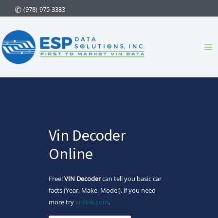
Skip
(978)-975-3333
to
content
Ma
Me
Vin Decoder
Online
Free!
VIN Decoder
can tell you basic car
facts (Year, Make, Model), if you need
more try
vinlink.com
.