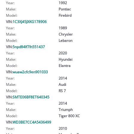
Year:
1992
Make:
Pontiac
Model:
Firebird
VIN:
1C3XJ45JXKG178906
Year:
1989
Make:
Chrysler
Model:
Lebaron
VIN:
5npd84lf7lh551437
Year:
2020
Make:
Hyundai
Model:
Elantra
VIN:
wuaw2cfc9en901033
Year:
2014
Make:
Audi
Model:
RS 7
VIN:
SMTE06BF8ET640345
Year:
2014
Make:
Triumph
Model:
Tiger 800 XC
VIN:
WD3BE7CC4A5436499
Year:
2010