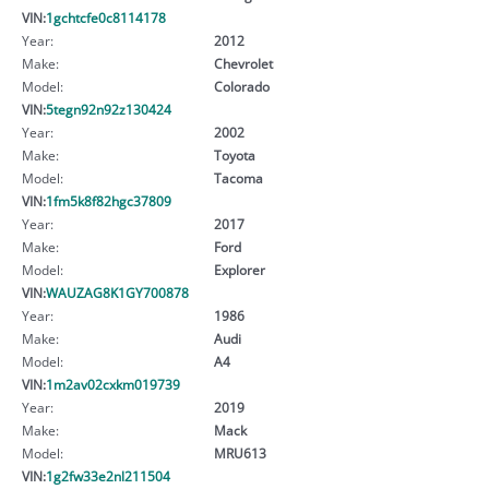
VIN:
1gchtcfe0c8114178
Year:
2012
Make:
Chevrolet
Model:
Colorado
VIN:
5tegn92n92z130424
Year:
2002
Make:
Toyota
Model:
Tacoma
VIN:
1fm5k8f82hgc37809
Year:
2017
Make:
Ford
Model:
Explorer
VIN:
WAUZAG8K1GY700878
Year:
1986
Make:
Audi
Model:
A4
VIN:
1m2av02cxkm019739
Year:
2019
Make:
Mack
Model:
MRU613
VIN:
1g2fw33e2nl211504