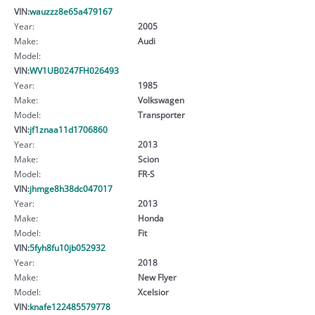
VIN:
wauzzz8e65a479167
Year:
2005
Make:
Audi
Model:
VIN:
WV1UB0247FH026493
Year:
1985
Make:
Volkswagen
Model:
Transporter
VIN:
jf1znaa11d1706860
Year:
2013
Make:
Scion
Model:
FR-S
VIN:
jhmge8h38dc047017
Year:
2013
Make:
Honda
Model:
Fit
VIN:
5fyh8fu10jb052932
Year:
2018
Make:
New Flyer
Model:
Xcelsior
VIN:
knafe122485579778