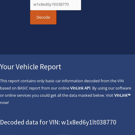
Your Vehicle Report
This report contains only basic car information decoded from the VIN
based on BASIC report from our online
VinLink API
. By using our software
or online services you could get all the data masked below. Visit
VinLink™
now!
Decoded data for VIN: w1x8ed6y1lt038770