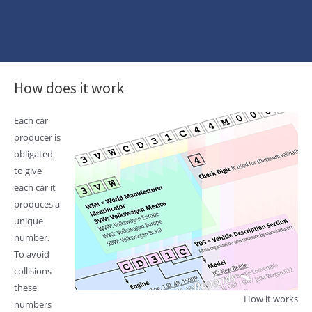
How does it work
Each car
producer is
obligated
to give
each car it
produces a
unique
number.
To avoid
collisions
these
How it works
numbers