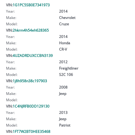
VIN:
1G1PC5SB0E7341973
Year:
2014
Make:
Chevrolet
Model:
Cruze
VIN:
2hkrm4h54eh628365
Year:
2014
Make:
Honda
Model:
CR-V
VIN:
4UZADRDUXCCBN3139
Year:
2012
Make:
Freightliner
Model:
S2C 106
VIN:
1j8h958n38c197903
Year:
2008
Make:
Jeep
Model:
VIN:
1C4NJRFB0DD129130
Year:
2013
Make:
Jeep
Model:
Patriot
VIN:
1FT7W2BT0HEE35468