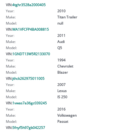
VIN:
4tghr3528a2000405
Year:
2010
Make:
Titan Trailer
Model:
null
VIN:
WA1VFCFP4BA008815
Year:
2011
Make:
Audi
Model:
Q5
VIN:
1GNDT13W5R2133070
Year:
1994
Make:
Chevrolet
Model:
Blazer
VIN:
jthck262975011005
Year:
2007
Make:
Lexus
Model:
IS 250
VIN:
1vwas7a36gc039245
Year:
2016
Make:
Volkswagen
Model:
Passat
VIN:
5fnyf5h97gb042257