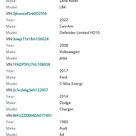
Make:
Land Rover
Model:
LR4
VIN:
3jbuvax45nk002556
Year:
2022
Make:
Can-Am
Model:
Defender Limited HD10
VIN:
3vwjz71k18m156024
Year:
2008
Make:
Volkswagen
Model:
Jetta
VIN:
1FADP5FU7HL108958
Year:
2017
Make:
Ford
Model:
C-Max Energi
VIN:
2c3cdxbg3eh122007
Year:
2014
Make:
Dodge
Model:
Charger
VIN:
WAUZZZ8K4DA077491
Year:
1983
Make:
Audi
Model:
A4