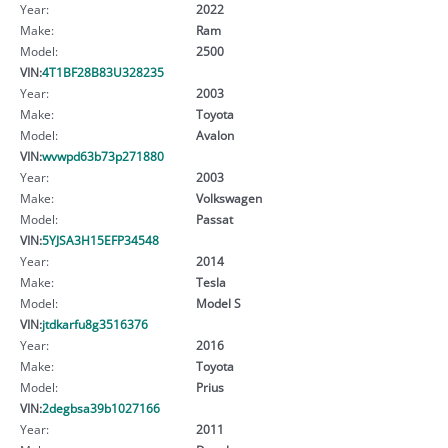
Year:
2022
Make:
Ram
Model:
2500
VIN:
4T1BF28B83U328235
Year:
2003
Make:
Toyota
Model:
Avalon
VIN:
wvwpd63b73p271880
Year:
2003
Make:
Volkswagen
Model:
Passat
VIN:
5YJSA3H15EFP34548
Year:
2014
Make:
Tesla
Model:
Model S
VIN:
jtdkarfu8g3516376
Year:
2016
Make:
Toyota
Model:
Prius
VIN:
2degbsa39b1027166
Year:
2011