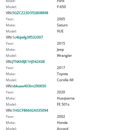
Make:
Ford
Model:
F-650
VIN:
5GZCZ23D55S808898
Year:
2005
Make:
Saturn
Model:
VUE
VIN:
1c4bjwfg3fl532007
Year:
2015
Make:
Jeep
Model:
Wrangler
VIN:
JTNKARJE1HJ542438
Year:
2017
Make:
Toyota
Model:
Corolla iM
VIN:
vbkuaa403lm290650
Year:
2020
Make:
Husqvarna
Model:
FE 501s
VIN:
1HGCF86642A035094
Year:
2002
Make:
Honda
Model:
Accord