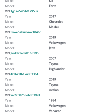
Make:
Kia
Model:
Forte
VIN:
1g1ze5st5hf179537
Year:
2017
Make:
Chevrolet
Model:
Malibu
VIN:
3vwe57bu9km218466
Year:
2019
Make:
Volkswagen
Model:
Jetta
VIN:
jtedd21a070163195
Year:
2007
Make:
Toyota
Model:
Highlander
VIN:
4t1bz1fb1ku003364
Year:
2019
Make:
Toyota
Model:
Avalon
VIN:
wv2zb0253eh053991
Year:
1984
Make:
Volkswagen
Model:
Vanagon