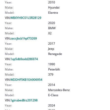
Year:
2010
Make:
Hyundai
Model:
Elantra
VIN:
WBXYH9C01L5R28129
Year:
2020
Make:
BMW
Model:
X2
VIN:
zaccjbcb1hpf73269
Year:
2017
Make:
Jeep
Model:
Renegade
VIN:
1xp5db9xxld286974
Year:
1990
Make:
Peterbilt
Model:
379
VIN:
WDDHF5KB1EA906954
Year:
2014
Make:
Mercedes-Benz
Model:
E-Class
VIN:
1gtrubed8rz201298
Year:
2024