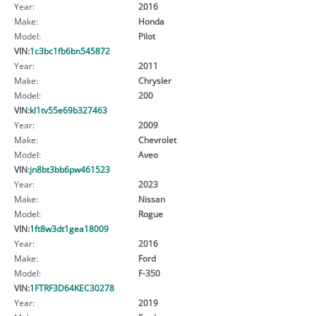
Year:
2016
Make:
Honda
Model:
Pilot
VIN:
1c3bc1fb6bn545872
Year:
2011
Make:
Chrysler
Model:
200
VIN:
kl1tv55e69b327463
Year:
2009
Make:
Chevrolet
Model:
Aveo
VIN:
jn8bt3bb6pw461523
Year:
2023
Make:
Nissan
Model:
Rogue
VIN:
1ft8w3dt1gea18009
Year:
2016
Make:
Ford
Model:
F-350
VIN:
1FTRF3D64KEC30278
Year:
2019