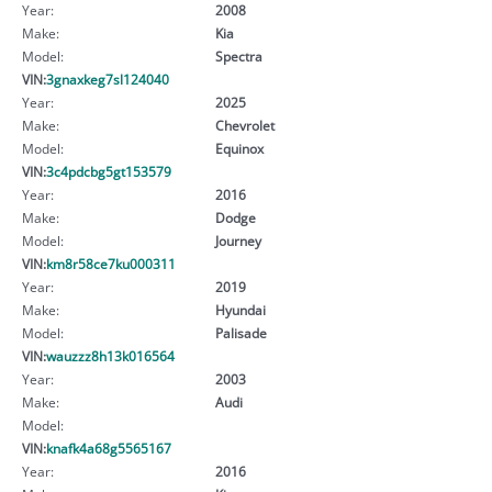
Year:
2008
Make:
Kia
Model:
Spectra
VIN:
3gnaxkeg7sl124040
Year:
2025
Make:
Chevrolet
Model:
Equinox
VIN:
3c4pdcbg5gt153579
Year:
2016
Make:
Dodge
Model:
Journey
VIN:
km8r58ce7ku000311
Year:
2019
Make:
Hyundai
Model:
Palisade
VIN:
wauzzz8h13k016564
Year:
2003
Make:
Audi
Model:
VIN:
knafk4a68g5565167
Year:
2016