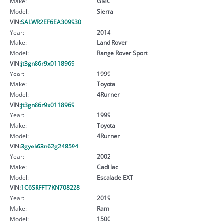
Make:
GMC
Model:
Sierra
VIN:
SALWR2EF6EA309930
Year:
2014
Make:
Land Rover
Model:
Range Rover Sport
VIN:
jt3gn86r9x0118969
Year:
1999
Make:
Toyota
Model:
4Runner
VIN:
jt3gn86r9x0118969
Year:
1999
Make:
Toyota
Model:
4Runner
VIN:
3gyek63n62g248594
Year:
2002
Make:
Cadillac
Model:
Escalade EXT
VIN:
1C6SRFFT7KN708228
Year:
2019
Make:
Ram
Model:
1500