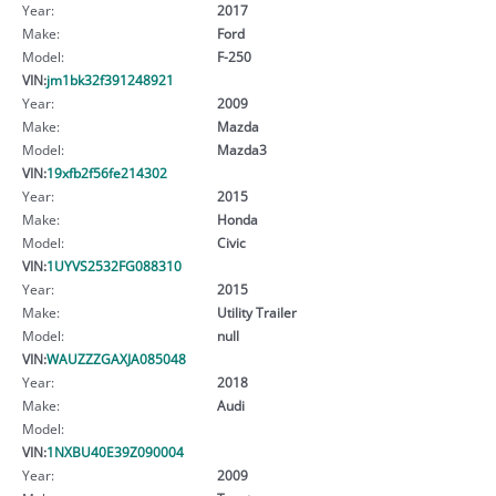
Year:
2017
Make:
Ford
Model:
F-250
VIN:
jm1bk32f391248921
Year:
2009
Make:
Mazda
Model:
Mazda3
VIN:
19xfb2f56fe214302
Year:
2015
Make:
Honda
Model:
Civic
VIN:
1UYVS2532FG088310
Year:
2015
Make:
Utility Trailer
Model:
null
VIN:
WAUZZZGAXJA085048
Year:
2018
Make:
Audi
Model:
VIN:
1NXBU40E39Z090004
Year:
2009