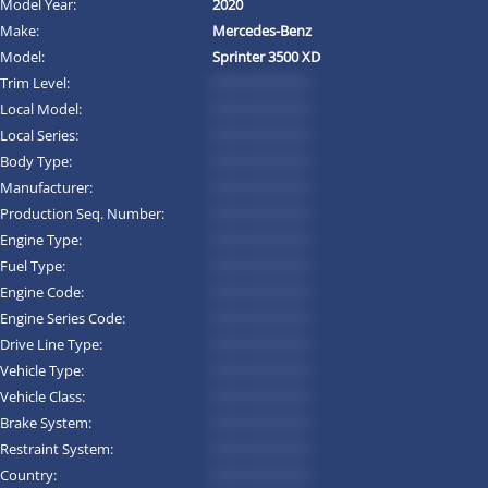
Model Year:
2020
Make:
Mercedes-Benz
Model:
Sprinter 3500 XD
Trim Level:
*********
Local Model:
*********
Local Series:
*********
Body Type:
*********
Manufacturer:
*********
Production Seq. Number:
*********
Engine Type:
*********
Fuel Type:
*********
Engine Code:
*********
Engine Series Code:
*********
Drive Line Type:
*********
Vehicle Type:
*********
Vehicle Class:
*********
Brake System:
*********
Restraint System:
*********
Country:
*********