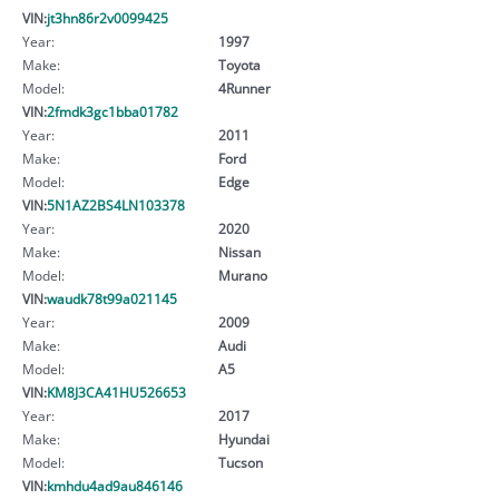
VIN:
jt3hn86r2v0099425
Year:
1997
Make:
Toyota
Model:
4Runner
VIN:
2fmdk3gc1bba01782
Year:
2011
Make:
Ford
Model:
Edge
VIN:
5N1AZ2BS4LN103378
Year:
2020
Make:
Nissan
Model:
Murano
VIN:
waudk78t99a021145
Year:
2009
Make:
Audi
Model:
A5
VIN:
KM8J3CA41HU526653
Year:
2017
Make:
Hyundai
Model:
Tucson
VIN:
kmhdu4ad9au846146