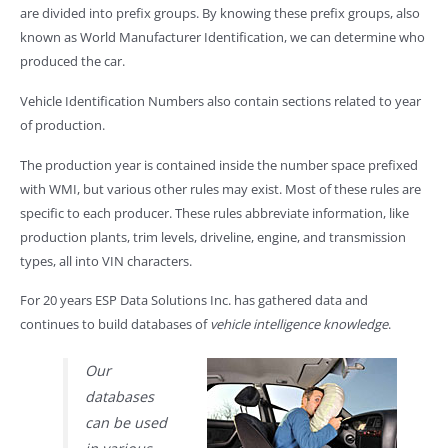
are divided into prefix groups. By knowing these prefix groups, also
known as World Manufacturer Identification, we can determine who
produced the car.
Vehicle Identification Numbers also contain sections related to year
of production.
The production year is contained inside the number space prefixed
with WMI, but various other rules may exist. Most of these rules are
specific to each producer. These rules abbreviate information, like
production plants, trim levels, driveline, engine, and transmission
types, all into VIN characters.
For 20 years ESP Data Solutions Inc. has gathered data and
continues to build databases of
vehicle intelligence knowledge
.
Our
databases
can be used