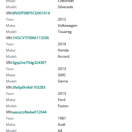
Make:
Chevrolet
Model:
Silverado
VIN:
WVGFF9BP5CD001614
Year:
2012
Make:
Volkswagen
Model:
Touareg
VIN:
1HGCV1F39KA113336
Year:
2019
Make:
Honda
Model:
Accord
VIN:
3gtp2ve70dg324367
Year:
2013
Make:
GMC
Model:
Sierra
VIN:
3fa6p0hr8dr103283
Year:
2013
Make:
Ford
Model:
Fusion
VIN:
wauzzz8kxba012044
Year:
1981
Make:
Audi
Model:
A4