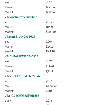
Year:
2015
Make:
Mazda
Model:
Mazda3
VIN:
wbafu7c56cdu58666
Year:
2012
Make:
BMW
Model:
5 series
VIN:
jtjga31u940038621
Year:
2004
Make:
Lexus
Model:
RX 330
VIN:
5N1AL1FS5TC346313
Year:
2026
Make:
Infiniti
Model:
QX60
VIN:
2C3CCABG7FH755854
Year:
2015
Make:
Chrysler
Model:
300S
VIN:
1GC1CVEG8GF266565
Year:
2016