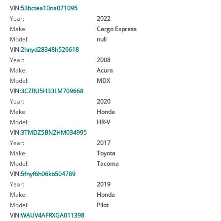
VIN:
53bctea10na071095
Year:
2022
Make:
Cargo Express
Model:
null
VIN:
2hnyd28348h526618
Year:
2008
Make:
Acura
Model:
MDX
VIN:
3CZRU5H33LM709668
Year:
2020
Make:
Honda
Model:
HR-V
VIN:
3TMDZ5BN2HM034995
Year:
2017
Make:
Toyota
Model:
Tacoma
VIN:
5fnyf6h06kb504789
Year:
2019
Make:
Honda
Model:
Pilot
VIN:
WAUV4AFRXGA011398