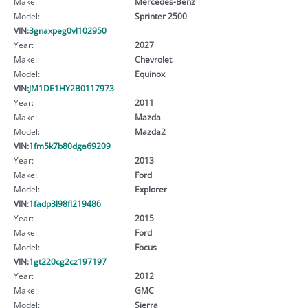
Make:
Mercedes-Benz
Model:
Sprinter 2500
VIN:
3gnaxpeg0vl102950
Year:
2027
Make:
Chevrolet
Model:
Equinox
VIN:
JM1DE1HY2B0117973
Year:
2011
Make:
Mazda
Model:
Mazda2
VIN:
1fm5k7b80dga69209
Year:
2013
Make:
Ford
Model:
Explorer
VIN:
1fadp3l98fl219486
Year:
2015
Make:
Ford
Model:
Focus
VIN:
1gt220cg2cz197197
Year:
2012
Make:
GMC
Model:
Sierra