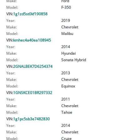
Make:
Ford
Model:
F-350
VIN:
1g1zd5st0kf190858
Year:
2019
Make:
Chevrolet
Model:
Malibu
VIN:
kmhec4a40ea108945
Year:
2014
Make:
Hyundai
Model:
Sonata Hybrid
VIN:
2GNALBEK7D6254374
Year:
2013
Make:
Chevrolet
Model:
Equinox
VIN:
1GNSKCE01BR297332
Year:
2011
Make:
Chevrolet
Model:
Tahoe
VIN:
1g1pc5sb3e7482830
Year:
2014
Make:
Chevrolet
Model:
Cruze