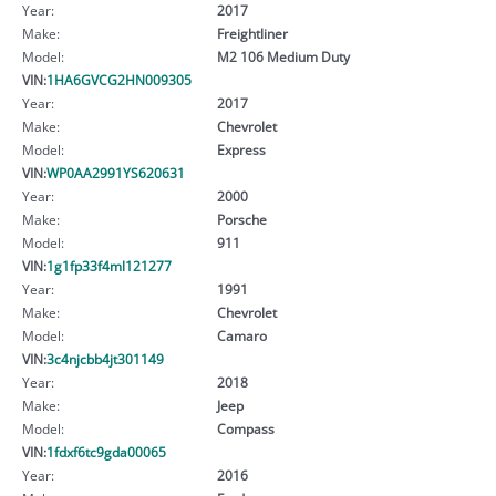
Year:
2017
Make:
Freightliner
Model:
M2 106 Medium Duty
VIN:
1HA6GVCG2HN009305
Year:
2017
Make:
Chevrolet
Model:
Express
VIN:
WP0AA2991YS620631
Year:
2000
Make:
Porsche
Model:
911
VIN:
1g1fp33f4ml121277
Year:
1991
Make:
Chevrolet
Model:
Camaro
VIN:
3c4njcbb4jt301149
Year:
2018
Make:
Jeep
Model:
Compass
VIN:
1fdxf6tc9gda00065
Year:
2016