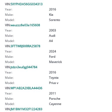
VIN:
5XYPHDA56GG034313
Year:
2016
Make:
Kia
Model:
Sorento
VIN:
wauzzz8e03a165608
Year:
2003
Make:
Audi
Model:
A4
VIN:
3FTTW8J9XRRA25878
Year:
2024
Make:
Ford
Model:
Maverick
VIN:
jtdzn3eu0gj044784
Year:
2016
Make:
Toyota
Model:
Prius v
VIN:
WP1AB2A2XBLA44436
Year:
2011
Make:
Porsche
Model:
Cayenne
VIN:
JM1BM1M32F1224283