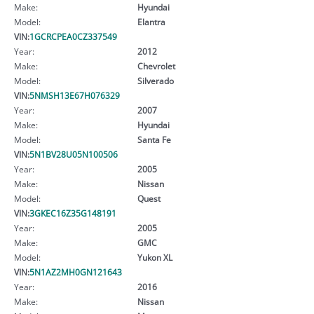
Make:
Hyundai
Model:
Elantra
VIN:
1GCRCPEA0CZ337549
Year:
2012
Make:
Chevrolet
Model:
Silverado
VIN:
5NMSH13E67H076329
Year:
2007
Make:
Hyundai
Model:
Santa Fe
VIN:
5N1BV28U05N100506
Year:
2005
Make:
Nissan
Model:
Quest
VIN:
3GKEC16Z35G148191
Year:
2005
Make:
GMC
Model:
Yukon XL
VIN:
5N1AZ2MH0GN121643
Year:
2016
Make:
Nissan