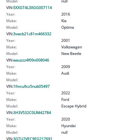
Model:
null
VIN:
5XXGT4L3XGG007114
Year:
2016
Make:
Kia
Model:
Optima
VIN:
3vwcb21c81m466332
Year:
2001
Make:
Volkswagen
Model:
New Beetle
VIN:
wauzzz4f09n008046
Year:
2009
Make:
Audi
Model:
VIN:
1fmcu9cz5nub05497
Year:
2022
Make:
Ford
Model:
Escape Hybrid
VIN:
3H3V532C0LR442784
Year:
2020
Make:
Hyundai
Model:
null
VIN:
3GTU2VEC9EG217691