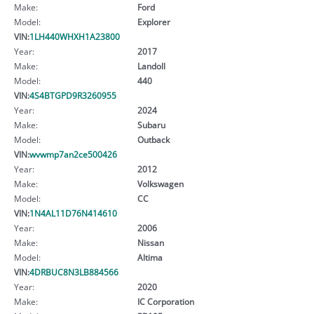
Make:
Ford
Model:
Explorer
VIN:
1LH440WHXH1A23800
Year:
2017
Make:
Landoll
Model:
440
VIN:
4S4BTGPD9R3260955
Year:
2024
Make:
Subaru
Model:
Outback
VIN:
wvwmp7an2ce500426
Year:
2012
Make:
Volkswagen
Model:
CC
VIN:
1N4AL11D76N414610
Year:
2006
Make:
Nissan
Model:
Altima
VIN:
4DRBUC8N3LB884566
Year:
2020
Make:
IC Corporation