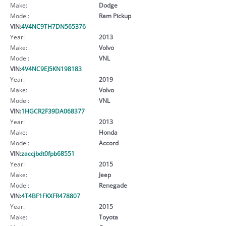
Make:
Dodge
Model:
Ram Pickup
VIN:
4V4NC9TH7DN565376
Year:
2013
Make:
Volvo
Model:
VNL
VIN:
4V4NC9EJ5KN198183
Year:
2019
Make:
Volvo
Model:
VNL
VIN:
1HGCR2F39DA068377
Year:
2013
Make:
Honda
Model:
Accord
VIN:
zaccjbdt0fpb68551
Year:
2015
Make:
Jeep
Model:
Renegade
VIN:
4T4BF1FKXFR478807
Year:
2015
Make:
Toyota