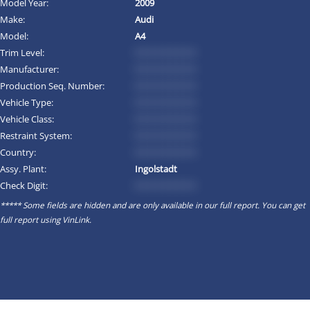
Model Year:
2009
Make:
Audi
Model:
A4
Trim Level:
*********
Manufacturer:
*********
Production Seq. Number:
*********
Vehicle Type:
*********
Vehicle Class:
*********
Restraint System:
*********
Country:
*********
Assy. Plant:
Ingolstadt
Check Digit:
*********
***** Some fields are hidden and are only available in our full report. You can get
full report using
VinLink
.