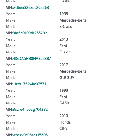
Model:
Fiesta
VIN:
wdbea32e3sc202263
Year:
1995
Make:
Mercedes-Benz
Model:
E-Class
VIN:
3fa6p0k90dr255292
Year:
2013
Make:
Ford
Model:
Fusion
VIN:
4JGDA5HB8HA852387
Year:
2017
Make:
Mercedes-Benz
Model:
GLE SUV
VIN:
1ftzx1762wkc07571
Year:
1998
Make:
Ford
Model:
F-150
VIN:
3czre4h55ag704282
Year:
2010
Make:
Honda
Model:
CR-V
VIN:
wbsgv0c06scs15808