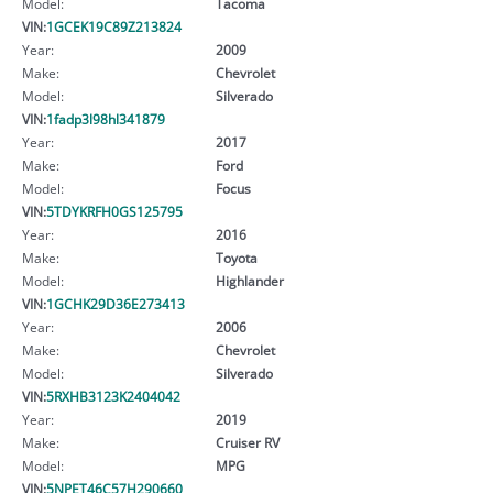
Model:
Tacoma
VIN:
1GCEK19C89Z213824
Year:
2009
Make:
Chevrolet
Model:
Silverado
VIN:
1fadp3l98hl341879
Year:
2017
Make:
Ford
Model:
Focus
VIN:
5TDYKRFH0GS125795
Year:
2016
Make:
Toyota
Model:
Highlander
VIN:
1GCHK29D36E273413
Year:
2006
Make:
Chevrolet
Model:
Silverado
VIN:
5RXHB3123K2404042
Year:
2019
Make:
Cruiser RV
Model:
MPG
VIN:
5NPET46C57H290660