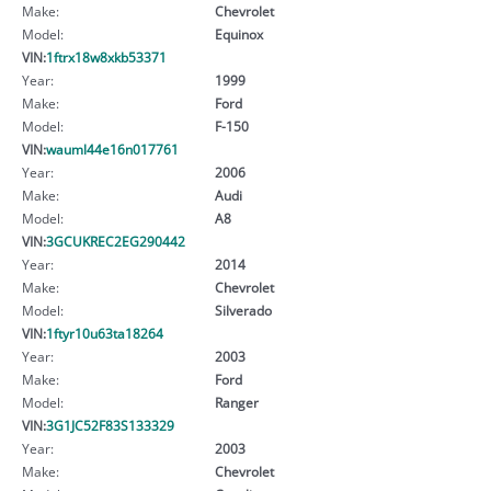
Make:
Chevrolet
Model:
Equinox
VIN:
1ftrx18w8xkb53371
Year:
1999
Make:
Ford
Model:
F-150
VIN:
wauml44e16n017761
Year:
2006
Make:
Audi
Model:
A8
VIN:
3GCUKREC2EG290442
Year:
2014
Make:
Chevrolet
Model:
Silverado
VIN:
1ftyr10u63ta18264
Year:
2003
Make:
Ford
Model:
Ranger
VIN:
3G1JC52F83S133329
Year:
2003
Make:
Chevrolet