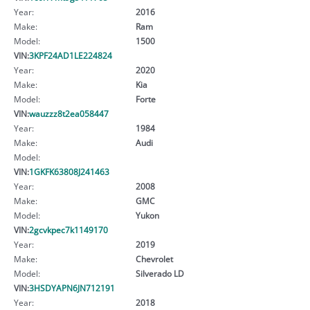
Year:
2016
Make:
Ram
Model:
1500
VIN:
3KPF24AD1LE224824
Year:
2020
Make:
Kia
Model:
Forte
VIN:
wauzzz8t2ea058447
Year:
1984
Make:
Audi
Model:
VIN:
1GKFK63808J241463
Year:
2008
Make:
GMC
Model:
Yukon
VIN:
2gcvkpec7k1149170
Year:
2019
Make:
Chevrolet
Model:
Silverado LD
VIN:
3HSDYAPN6JN712191
Year:
2018