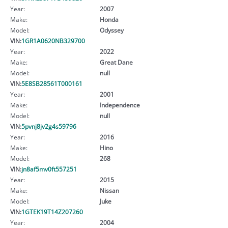
Year:
2007
Make:
Honda
Model:
Odyssey
VIN:
1GR1A0620NB329700
Year:
2022
Make:
Great Dane
Model:
null
VIN:
5E8SB28561T000161
Year:
2001
Make:
Independence
Model:
null
VIN:
5pvnj8jv2g4s59796
Year:
2016
Make:
Hino
Model:
268
VIN:
jn8af5mv0ft557251
Year:
2015
Make:
Nissan
Model:
Juke
VIN:
1GTEK19T14Z207260
Year:
2004