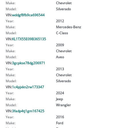
Make:
Chevrolet
Model:
Silverado
VIN:
wddgf8fb9ca696544
Year:
2012
Make:
Mercedes-Benz
Model:
C-Class
VIN:
KL1TX55E09B365135
Year:
2009
Make:
Chevrolet
Model:
Aveo
VIN:
3gcpkse78dg206971
Year:
2013
Make:
Chevrolet
Model:
Silverado
VIN:
1c4pjxkn2rw173347
Year:
2024
Make:
Jeep
Model:
Wrangler
VIN:
3fadp4tj1gm167425
Year:
2016
Make:
Ford