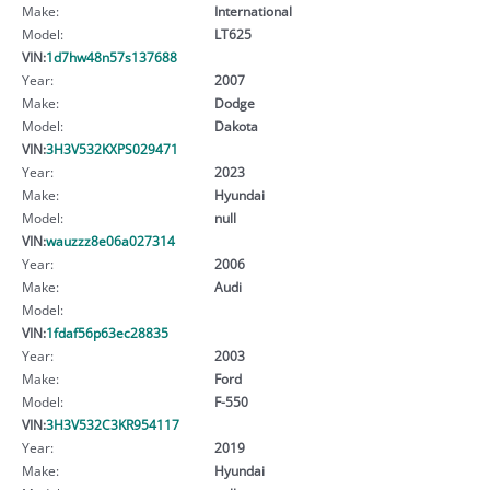
Make:
International
Model:
LT625
VIN:
1d7hw48n57s137688
Year:
2007
Make:
Dodge
Model:
Dakota
VIN:
3H3V532KXPS029471
Year:
2023
Make:
Hyundai
Model:
null
VIN:
wauzzz8e06a027314
Year:
2006
Make:
Audi
Model:
VIN:
1fdaf56p63ec28835
Year:
2003
Make:
Ford
Model:
F-550
VIN:
3H3V532C3KR954117
Year:
2019
Make:
Hyundai