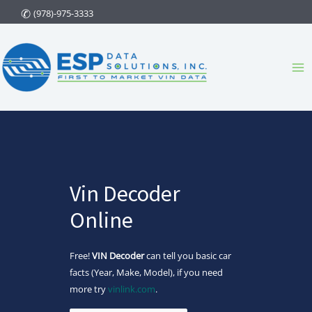
Skip
(978)-975-3333
to
content
Ma
Me
Vin Decoder
Online
Free!
VIN Decoder
can tell you basic car
facts (Year, Make, Model), if you need
more try
vinlink.com
.