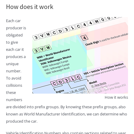
How does it work
Each car
producer is
obligated
to give
each car it
produces a
unique
number.
To avoid
collisions
these
How it works
numbers
are divided into prefix groups. By knowing these prefix groups, also
known as World Manufacturer Identification, we can determine who
produced the car.
Vehicle Identification Numbers also contain sections related to year