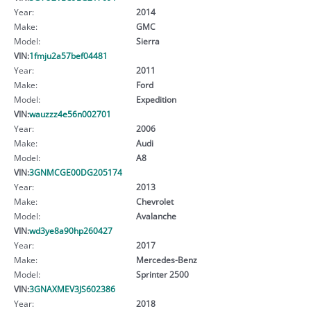
Year:
2014
Make:
GMC
Model:
Sierra
VIN:
1fmju2a57bef04481
Year:
2011
Make:
Ford
Model:
Expedition
VIN:
wauzzz4e56n002701
Year:
2006
Make:
Audi
Model:
A8
VIN:
3GNMCGE00DG205174
Year:
2013
Make:
Chevrolet
Model:
Avalanche
VIN:
wd3ye8a90hp260427
Year:
2017
Make:
Mercedes-Benz
Model:
Sprinter 2500
VIN:
3GNAXMEV3JS602386
Year:
2018