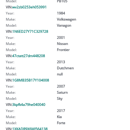
Model:
PB105
VIN:
wv2zb0253eh053991
Year:
1984
Make:
Volkswagen
Model:
Vanagon
VIN:
1N6ED27Y71C329728
Year:
2001
Make:
Nissan
Model:
Frontier
VIN:
47ctatt27dm448208
Year:
2013
Make:
Dutchmen
Model:
null
VIN:
1G8MB35B17Y104008
Year:
2007
Make:
Saturn
Model:
Sky
VIN:
3kpfk4a79he040040
Year:
2017
Make:
Kia
Model:
Forte
VIN:
1XKADR9X6MJ564138