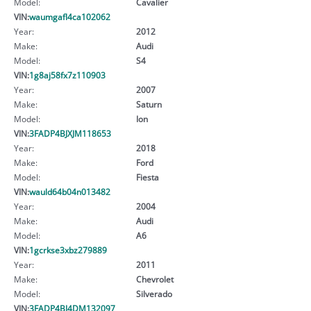
Model:
Cavalier
VIN:
waumgafl4ca102062
Year:
2012
Make:
Audi
Model:
S4
VIN:
1g8aj58fx7z110903
Year:
2007
Make:
Saturn
Model:
Ion
VIN:
3FADP4BJXJM118653
Year:
2018
Make:
Ford
Model:
Fiesta
VIN:
wauld64b04n013482
Year:
2004
Make:
Audi
Model:
A6
VIN:
1gcrkse3xbz279889
Year:
2011
Make:
Chevrolet
Model:
Silverado
VIN:
3FADP4BJ4DM132097