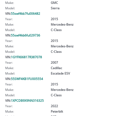
Make:
GMC
Model:
Sierra
VIN:
55swf4kb7fu006482
Year:
2015
Make:
Mercedes-Benz
Model:
C-Class
VIN:
55swf4kb6fu029736
Year:
2015
Make:
Mercedes-Benz
Model:
C-Class
VIN:
1GYFK66817R387078
Year:
2007
Make:
Cadillac
Model:
Escalade ESV
VIN:
55SWF4KB1FU005554
Year:
2015
Make:
Mercedes-Benz
Model:
C-Class
VIN:
1XPCDB9X9NN316325
Year:
2022
Make:
Peterbilt