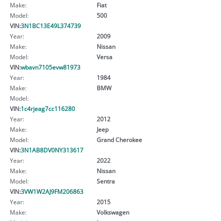
Make:
Fiat
Model:
500
VIN:
3N1BC13E49L374739
Year:
2009
Make:
Nissan
Model:
Versa
VIN:
wbavn7105evw81973
Year:
1984
Make:
BMW
Model:
VIN:
1c4rjeag7cc116280
Year:
2012
Make:
Jeep
Model:
Grand Cherokee
VIN:
3N1AB8DV0NY313617
Year:
2022
Make:
Nissan
Model:
Sentra
VIN:
3VW1W2AJ9FM206863
Year:
2015
Make:
Volkswagen