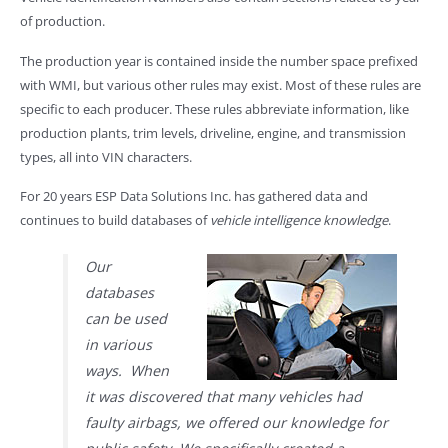
of production.
The production year is contained inside the number space prefixed
with WMI, but various other rules may exist. Most of these rules are
specific to each producer. These rules abbreviate information, like
production plants, trim levels, driveline, engine, and transmission
types, all into VIN characters.
For 20 years ESP Data Solutions Inc. has gathered data and
continues to build databases of
vehicle intelligence knowledge
.
Our
databases
can be used
in various
ways. When
it was discovered that many vehicles had
faulty airbags, we offered our knowledge for