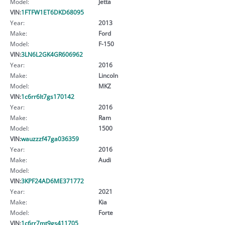
Model:
Jetta
VIN:
1FTFW1ET6DKD68095
Year:
2013
Make:
Ford
Model:
F-150
VIN:
3LN6L2GK4GR606962
Year:
2016
Make:
Lincoln
Model:
MKZ
VIN:
1c6rr6lt7gs170142
Year:
2016
Make:
Ram
Model:
1500
VIN:
wauzzzf47ga036359
Year:
2016
Make:
Audi
Model:
VIN:
3KPF24AD6ME371772
Year:
2021
Make:
Kia
Model:
Forte
VIN:
1c6rr7mt9gs411705