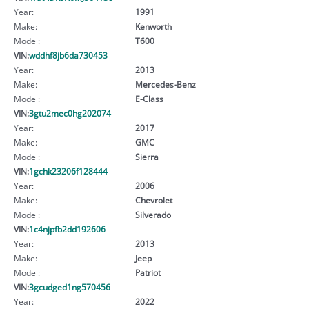
Year:
1991
Make:
Kenworth
Model:
T600
VIN:
wddhf8jb6da730453
Year:
2013
Make:
Mercedes-Benz
Model:
E-Class
VIN:
3gtu2mec0hg202074
Year:
2017
Make:
GMC
Model:
Sierra
VIN:
1gchk23206f128444
Year:
2006
Make:
Chevrolet
Model:
Silverado
VIN:
1c4njpfb2dd192606
Year:
2013
Make:
Jeep
Model:
Patriot
VIN:
3gcudged1ng570456
Year:
2022