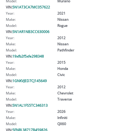
Model:
Murano
VIN:
5N1AT3CA7MC057622
Year:
2021
Make:
Nissan
Model:
Rogue
VIN:
5N1AR1NB3CC630006
Year:
2012
Make:
Nissan
Model:
Pathfinder
VIN:
19xfb2f5xfe298348
Year:
2015
Make:
Honda
Model:
Civic
VIN:
1GNKVJED7CJ145649
Year:
2012
Make:
Chevrolet
Model:
Traverse
VIN:
5N1AL1FS5TC346313
Year:
2026
Make:
Infiniti
Model:
QX60
VIN:
5FNRL38717B459826