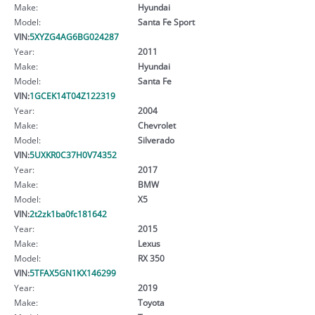
Make:
Hyundai
Model:
Santa Fe Sport
VIN:
5XYZG4AG6BG024287
Year:
2011
Make:
Hyundai
Model:
Santa Fe
VIN:
1GCEK14T04Z122319
Year:
2004
Make:
Chevrolet
Model:
Silverado
VIN:
5UXKR0C37H0V74352
Year:
2017
Make:
BMW
Model:
X5
VIN:
2t2zk1ba0fc181642
Year:
2015
Make:
Lexus
Model:
RX 350
VIN:
5TFAX5GN1KX146299
Year:
2019
Make:
Toyota