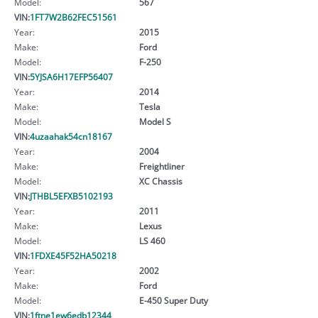
Model:
567
VIN:
1FT7W2B62FEC51561
Year:
2015
Make:
Ford
Model:
F-250
VIN:
5YJSA6H17EFP56407
Year:
2014
Make:
Tesla
Model:
Model S
VIN:
4uzaahak54cn18167
Year:
2004
Make:
Freightliner
Model:
XC Chassis
VIN:
JTHBL5EFXB5102193
Year:
2011
Make:
Lexus
Model:
LS 460
VIN:
1FDXE45F52HA50218
Year:
2002
Make:
Ford
Model:
E-450 Super Duty
VIN:
1ftne1ew6edb12344