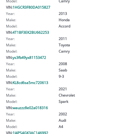
Model:
Camry
VIN:
1HGCR3F80DA015827
Year:
2013
Make:
Honda
Model:
Accord
VIN:
4T1BF3EK2BU662253
Year:
2011
Make:
Toyota
Model:
Camry
VIN:
ys3fb49yx81153472
Year:
2008
Make:
Saab
Model:
9-3
VIN:
KL8cd6sa5mc720613
Year:
2021
Make:
Chevrolet
Model:
Spark
VIN:
wauzzz8e02a018316
Year:
2002
Make:
Audi
Model:
A4
VIN:
1J4PS4GK3AC146992