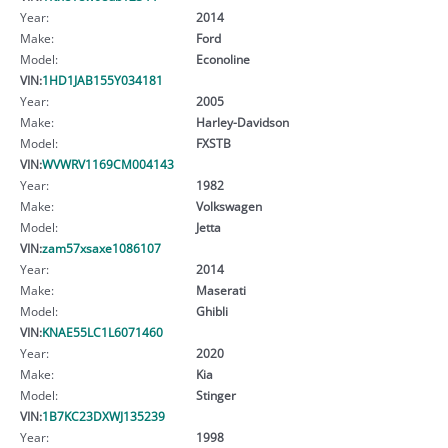
Year:
2014
Make:
Ford
Model:
Econoline
VIN:
1HD1JAB155Y034181
Year:
2005
Make:
Harley-Davidson
Model:
FXSTB
VIN:
WVWRV1169CM004143
Year:
1982
Make:
Volkswagen
Model:
Jetta
VIN:
zam57xsaxe1086107
Year:
2014
Make:
Maserati
Model:
Ghibli
VIN:
KNAE55LC1L6071460
Year:
2020
Make:
Kia
Model:
Stinger
VIN:
1B7KC23DXWJ135239
Year:
1998