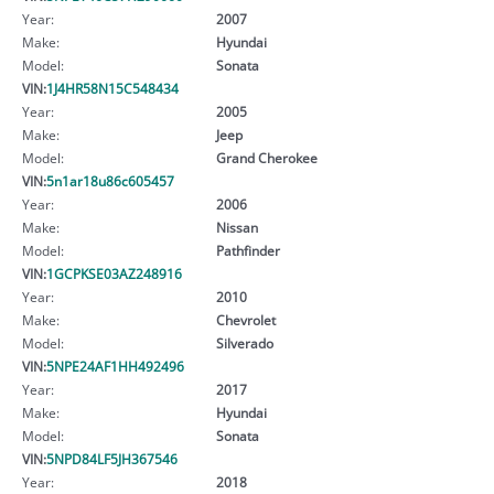
Year:
2007
Make:
Hyundai
Model:
Sonata
VIN:
1J4HR58N15C548434
Year:
2005
Make:
Jeep
Model:
Grand Cherokee
VIN:
5n1ar18u86c605457
Year:
2006
Make:
Nissan
Model:
Pathfinder
VIN:
1GCPKSE03AZ248916
Year:
2010
Make:
Chevrolet
Model:
Silverado
VIN:
5NPE24AF1HH492496
Year:
2017
Make:
Hyundai
Model:
Sonata
VIN:
5NPD84LF5JH367546
Year:
2018