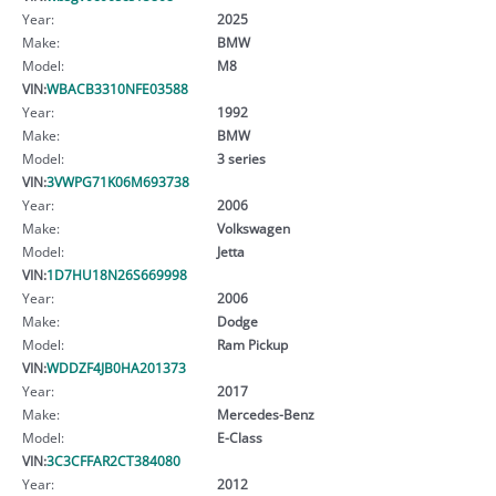
Year:
2025
Make:
BMW
Model:
M8
VIN:
WBACB3310NFE03588
Year:
1992
Make:
BMW
Model:
3 series
VIN:
3VWPG71K06M693738
Year:
2006
Make:
Volkswagen
Model:
Jetta
VIN:
1D7HU18N26S669998
Year:
2006
Make:
Dodge
Model:
Ram Pickup
VIN:
WDDZF4JB0HA201373
Year:
2017
Make:
Mercedes-Benz
Model:
E-Class
VIN:
3C3CFFAR2CT384080
Year:
2012