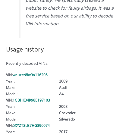
public safety. We specifically created a
website to check for faulty airbags. It was a
free service based on our ability to decode
VIN information.
Usage history
Recently decoded VINs:
VIN:
wauzzz8kx9a116205
Year:
2009
Make:
Audi
Model:
A4
VIN:
1GBHK34K98E197103
Year:
2008
Make:
Chevrolet
Model:
Silverado
VIN:
5XYZT3LB7HG396074
Year:
2017