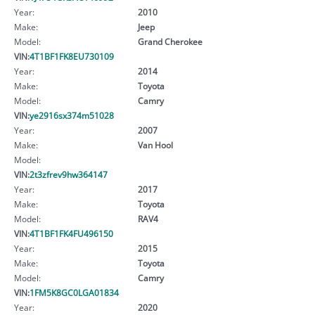
Year:
2010
Make:
Jeep
Model:
Grand Cherokee
VIN:
4T1BF1FK8EU730109
Year:
2014
Make:
Toyota
Model:
Camry
VIN:
ye2916sx374m51028
Year:
2007
Make:
Van Hool
Model:
VIN:
2t3zfrev9hw364147
Year:
2017
Make:
Toyota
Model:
RAV4
VIN:
4T1BF1FK4FU496150
Year:
2015
Make:
Toyota
Model:
Camry
VIN:
1FM5K8GC0LGA01834
Year:
2020