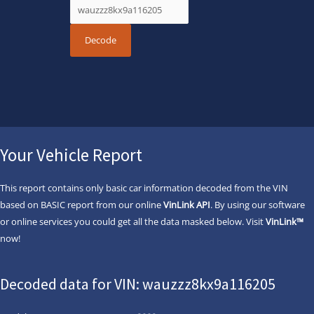
Your Vehicle Report
This report contains only basic car information decoded from the VIN
based on BASIC report from our online
VinLink API
. By using our software
or online services you could get all the data masked below. Visit
VinLink™
now!
Decoded data for VIN: wauzzz8kx9a116205