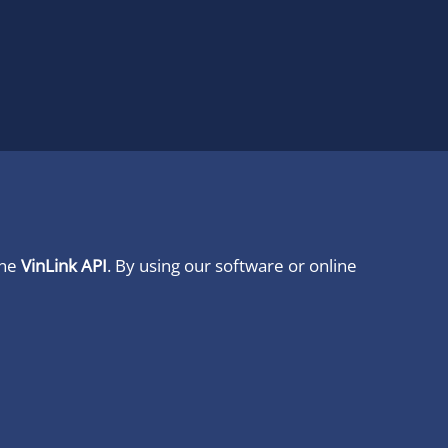
ine
VinLink API
. By using our software or online