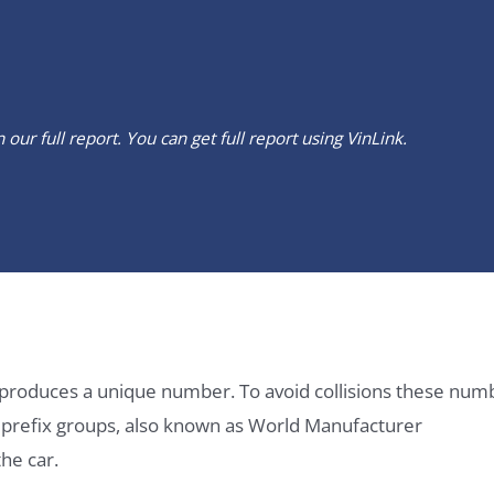
our full report. You can get full report using
VinLink
.
it produces a unique number. To avoid collisions these num
e prefix groups, also known as World Manufacturer
he car.