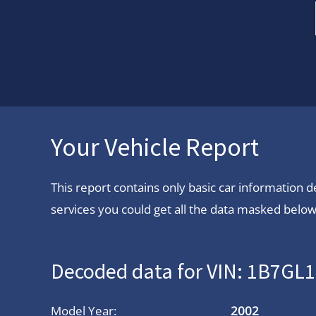
Your Vehicle Report
This report contains only basic car information
services you could get all the data masked below.
Decoded data for VIN: 1B7GL
Model Year:
2002