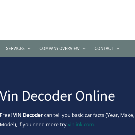
SERVICES
COMPANY OVERVIEW
CONTACT
Vin Decoder Online
Free!
VIN Decoder
can tell you basic car facts (Year, Make,
Model), if you need more try
vinlink.com
.