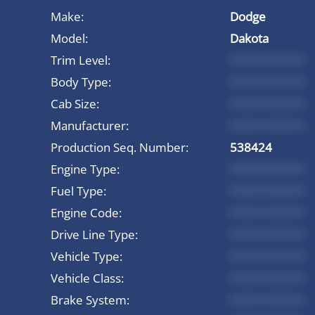
Make:
Dodge
Model:
Dakota
Trim Level:
*********
Body Type:
*********
Cab Size:
*********
Manufacturer:
*********
Production Seq. Number:
538424
Engine Type:
*********
Fuel Type:
*********
Engine Code:
*********
Drive Line Type:
*********
Vehicle Type:
*********
Vehicle Class:
*********
Brake System:
*********