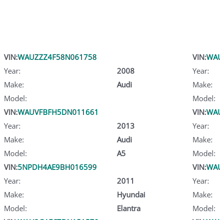
VIN:
WAUZZZ4F58N061758
VIN:
WA
Year:
2008
Year:
Make:
Audi
Make:
Model:
Model:
VIN:
WAUVFBFH5DN011661
VIN:
WA
Year:
2013
Year:
Make:
Audi
Make:
Model:
A5
Model:
VIN:
5NPDH4AE9BH016599
VIN:
WA
Year:
2011
Year:
Make:
Hyundai
Make:
Model:
Elantra
Model: