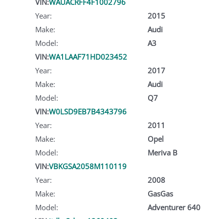
VIN:
WAUACRFF4F1002796
Year:
2015
Make:
Audi
Model:
A3
VIN:
WA1LAAF71HD023452
Year:
2017
Make:
Audi
Model:
Q7
VIN:
W0LSD9EB7B4343796
Year:
2011
Make:
Opel
Model:
Meriva B
VIN:
VBKGSA2058M110119
Year:
2008
Make:
GasGas
Model:
Adventurer 640