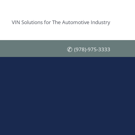
VIN Solutions for The Automotive Industry
(978)-975-3333