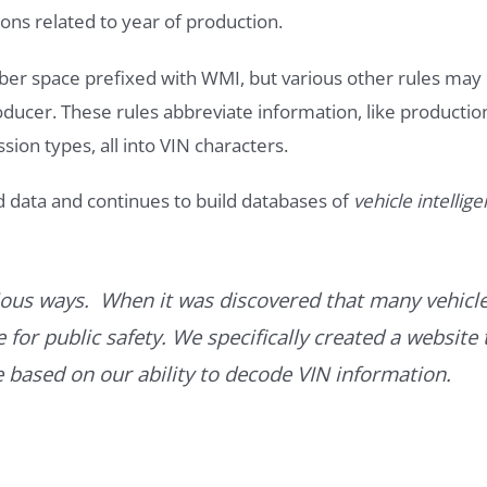
ons related to year of production.
ber space prefixed with WMI, but various other rules may
roducer. These rules abbreviate information, like productio
ssion types, all into VIN characters.
d data and continues to build databases of
vehicle intellig
ous ways. When it was discovered that many vehicle
for public safety. We specifically created a website 
ce based on our ability to decode VIN information.