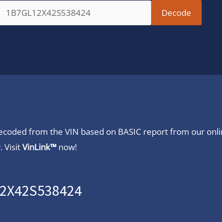
 decoded from the VIN based on BASIC report from our onl
 Visit
VinLink™
now!
12X42S538424