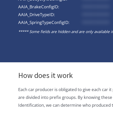
AAIA_BrakeConfigID:
*********
AAIA_DriveTypeID:
*********
AAIA_SpringTypeConfigID:
*********
***** Some fields are hidden and are only available in 
How does it work
Each car producer is obligated to give each car 
are divided into prefix groups. By knowing thes
Identification, we can determine who produced t