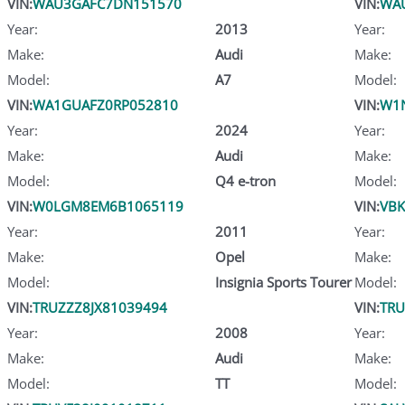
VIN:
WAU3GAFC7DN151570
VIN:
WA
Year:
2013
Year:
Make:
Audi
Make:
Model:
A7
Model:
VIN:
WA1GUAFZ0RP052810
VIN:
W1N
Year:
2024
Year:
Make:
Audi
Make:
Model:
Q4 e-tron
Model:
VIN:
W0LGM8EM6B1065119
VIN:
VB
Year:
2011
Year:
Make:
Opel
Make:
Model:
Insignia Sports Tourer
Model:
VIN:
TRUZZZ8JX81039494
VIN:
TRU
Year:
2008
Year:
Make:
Audi
Make:
Model:
TT
Model: