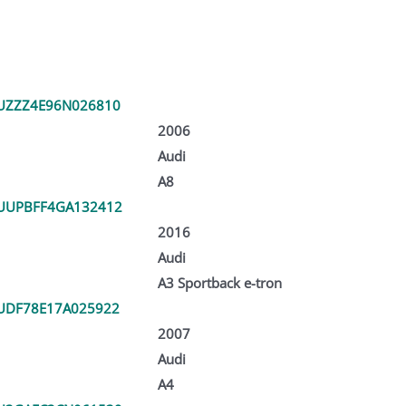
UZZZ4E96N026810
2006
Audi
A8
UUPBFF4GA132412
2016
Audi
A3 Sportback e-tron
UDF78E17A025922
2007
Audi
A4