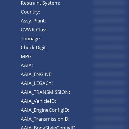
Restraint System:
*********
Country:
*********
Assy. Plant:
*********
GVWR Class:
*********
Tonnage:
*********
Check Digit:
*********
MPG:
*********
AAIA:
*********
AAIA_ENGINE:
*********
AAIA_LEGACY:
*********
AAIA_TRANSMISSION:
*********
AAIA_VehicleID:
*********
AAIA_EngineConfigID:
*********
AAIA_TransmissionID:
*********
AAIA_BodyStyleConfigID:
*********