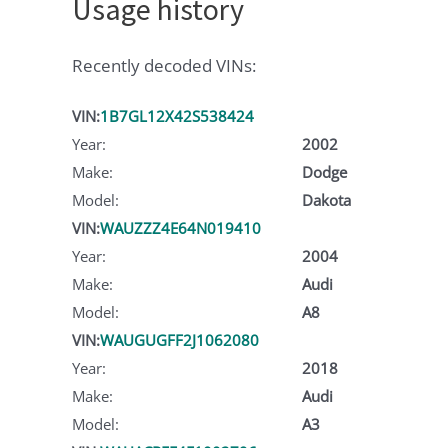
Usage history
Recently decoded VINs:
VIN:
1B7GL12X42S538424
Year:
2002
Make:
Dodge
Model:
Dakota
VIN:
WAUZZZ4E64N019410
Year:
2004
Make:
Audi
Model:
A8
VIN:
WAUGUGFF2J1062080
Year:
2018
Make:
Audi
Model:
A3