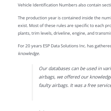
Vehicle Identification Numbers also contain secti
The production year is contained inside the num
exist. Most of these rules are specific to each p
plants, trim levels, driveline, engine, and transmi
For 20 years ESP Data Solutions Inc. has gathere
knowledge
.
Our databases can be used in vari
airbags, we offered our knowledge 
faulty airbags. It was a free servi