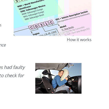
n
How it works
ence
s had faulty
to check for