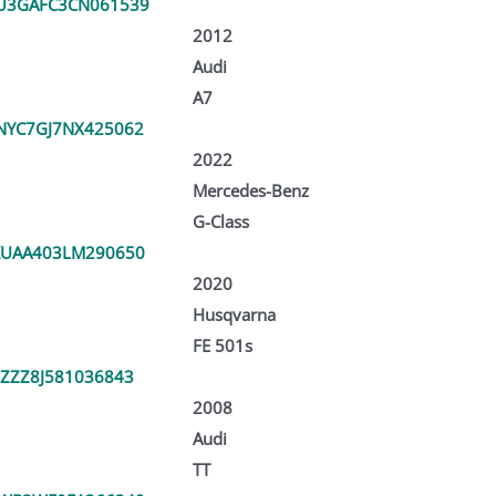
U3GAFC3CN061539
2012
Audi
A7
YC7GJ7NX425062
2022
Mercedes-Benz
G-Class
KUAA403LM290650
2020
Husqvarna
FE 501s
ZZZ8J581036843
2008
Audi
TT