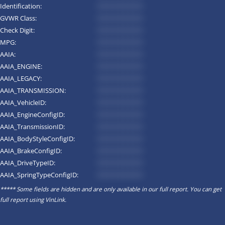
Identification:
*********
GVWR Class:
*********
Check Digit:
*********
MPG:
*********
AAIA:
*********
AAIA_ENGINE:
*********
AAIA_LEGACY:
*********
AAIA_TRANSMISSION:
*********
AAIA_VehicleID:
*********
AAIA_EngineConfigID:
*********
AAIA_TransmissionID:
*********
AAIA_BodyStyleConfigID:
*********
AAIA_BrakeConfigID:
*********
AAIA_DriveTypeID:
*********
AAIA_SpringTypeConfigID:
*********
***** Some fields are hidden and are only available in our full report. You can get
full report using
VinLink
.