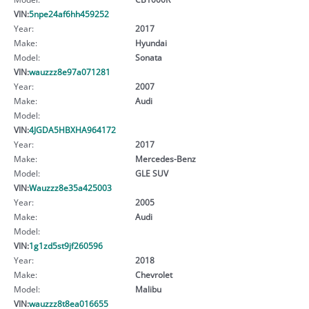
VIN:
5npe24af6hh459252
Year:
2017
Make:
Hyundai
Model:
Sonata
VIN:
wauzzz8e97a071281
Year:
2007
Make:
Audi
Model:
VIN:
4JGDA5HBXHA964172
Year:
2017
Make:
Mercedes-Benz
Model:
GLE SUV
VIN:
Wauzzz8e35a425003
Year:
2005
Make:
Audi
Model:
VIN:
1g1zd5st9jf260596
Year:
2018
Make:
Chevrolet
Model:
Malibu
VIN:
wauzzz8t8ea016655