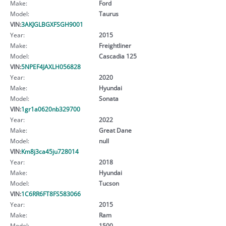
Make:
Ford
Model:
Taurus
VIN:
3AKJGLBGXFSGH9001
Year:
2015
Make:
Freightliner
Model:
Cascadia 125
VIN:
5NPEF4JAXLH056828
Year:
2020
Make:
Hyundai
Model:
Sonata
VIN:
1gr1a0620nb329700
Year:
2022
Make:
Great Dane
Model:
null
VIN:
Km8j3ca45ju728014
Year:
2018
Make:
Hyundai
Model:
Tucson
VIN:
1C6RR6FT8FS583066
Year:
2015
Make:
Ram
Model:
1500