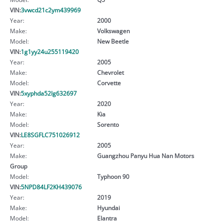
VIN:
3vwcd21c2ym439969
Year:
2000
Make:
Volkswagen
Model:
New Beetle
VIN:
1g1yy24u255119420
Year:
2005
Make:
Chevrolet
Model:
Corvette
VIN:
5xyphda52lg632697
Year:
2020
Make:
Kia
Model:
Sorento
VIN:
LE8SGFLC751026912
Year:
2005
Make:
Guangzhou Panyu Hua Nan Motors
Group
Model:
Typhoon 90
VIN:
5NPD84LF2KH439076
Year:
2019
Make:
Hyundai
Model:
Elantra