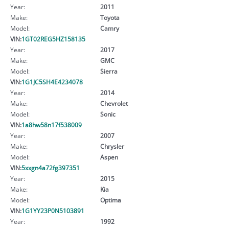
Year:
2011
Make:
Toyota
Model:
Camry
VIN:
1GT02REG5HZ158135
Year:
2017
Make:
GMC
Model:
Sierra
VIN:
1G1JC5SH4E4234078
Year:
2014
Make:
Chevrolet
Model:
Sonic
VIN:
1a8hw58n17f538009
Year:
2007
Make:
Chrysler
Model:
Aspen
VIN:
5xxgn4a72fg397351
Year:
2015
Make:
Kia
Model:
Optima
VIN:
1G1YY23P0N5103891
Year:
1992