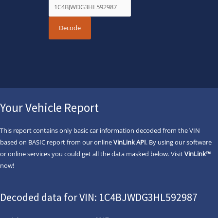
Your Vehicle Report
This report contains only basic car information decoded from the VIN
based on BASIC report from our online
VinLink API
. By using our software
or online services you could get all the data masked below. Visit
VinLink™
now!
Decoded data for VIN: 1C4BJWDG3HL592987