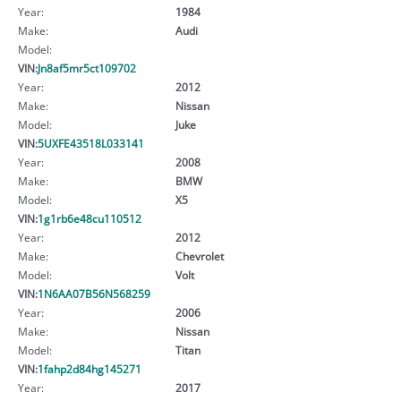
Year:
1984
Make:
Audi
Model:
VIN:
Jn8af5mr5ct109702
Year:
2012
Make:
Nissan
Model:
Juke
VIN:
5UXFE43518L033141
Year:
2008
Make:
BMW
Model:
X5
VIN:
1g1rb6e48cu110512
Year:
2012
Make:
Chevrolet
Model:
Volt
VIN:
1N6AA07B56N568259
Year:
2006
Make:
Nissan
Model:
Titan
VIN:
1fahp2d84hg145271
Year:
2017