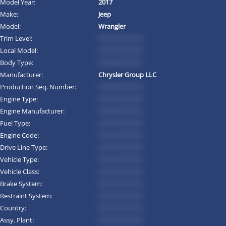
Model Year:
2017
Make:
Jeep
Model:
Wrangler
Trim Level:
*********
Local Model:
*********
Body Type:
*********
Manufacturer:
Chrysler Group LLC
Production Seq. Number:
*********
Engine Type:
*********
Engine Manufacturer:
*********
Fuel Type:
*********
Engine Code:
*********
Drive Line Type:
*********
Vehicle Type:
*********
Vehicle Class:
*********
Brake System:
*********
Restraint System:
*********
Country:
*********
Assy. Plant:
*********