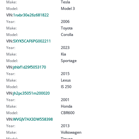
Make:
Tesla
Model:
Model 3
VIN:
1nxbr30e26z681822
Year:
2006
Make:
Toyota
Model:
Corolla
VIN:
5XYK5CAF6PG002211
Year:
2023
Make:
Kia
Model:
Sportage
VIN:
jthbf1d29f5053170
Year:
2015
Make:
Lexus
Model:
IS 250
VIN:
jh2pc35051m200020
Year:
2001
Make:
Honda
Model:
CBR600
VIN:
WVGJV7AX3DW558398
Year:
2013
Make:
Volkswagen
Model:
Tiguan