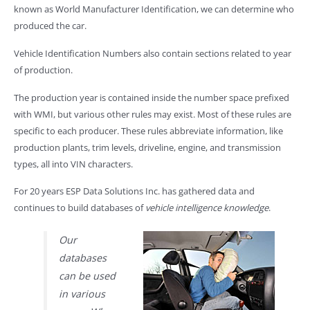
known as World Manufacturer Identification, we can determine who
produced the car.
Vehicle Identification Numbers also contain sections related to year
of production.
The production year is contained inside the number space prefixed
with WMI, but various other rules may exist. Most of these rules are
specific to each producer. These rules abbreviate information, like
production plants, trim levels, driveline, engine, and transmission
types, all into VIN characters.
For 20 years ESP Data Solutions Inc. has gathered data and
continues to build databases of
vehicle intelligence knowledge
.
Our
databases
can be used
in various