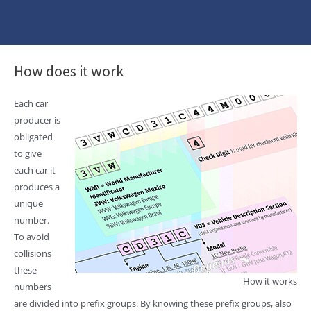
How does it work
Each car
producer is
obligated
to give
each car it
produces a
unique
number.
To avoid
collisions
these
How it works
numbers
are divided into prefix groups. By knowing these prefix groups, also