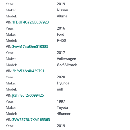
Year:
2019
Make:
Nissan
Model:
Altima
VIN:
1FDUF4GY2GEC07923
Year:
2016
Make:
Ford
Model:
F-450
VIN:
3vwh17au8hm510385
Year:
2017
Make:
Volkswagen
Model:
Golf Alltrack
VIN:
3h3v532c4lr439791
Year:
2020
Make:
Hyundai
Model:
null
VIN:
jt3hn86r2v0099425
Year:
1997
Make:
Toyota
Model:
4Runner
VIN:
3VWE57BU7KM165363
Year:
2019