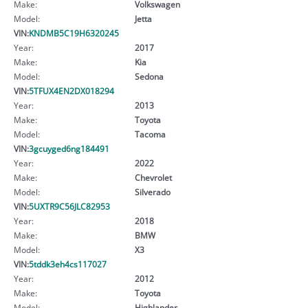
Make:
Volkswagen
Model:
Jetta
VIN:
KNDMB5C19H6320245
Year:
2017
Make:
Kia
Model:
Sedona
VIN:
5TFUX4EN2DX018294
Year:
2013
Make:
Toyota
Model:
Tacoma
VIN:
3gcuyged6ng184491
Year:
2022
Make:
Chevrolet
Model:
Silverado
VIN:
5UXTR9C56JLC82953
Year:
2018
Make:
BMW
Model:
X3
VIN:
5tddk3eh4cs117027
Year:
2012
Make:
Toyota
Model:
Highlander