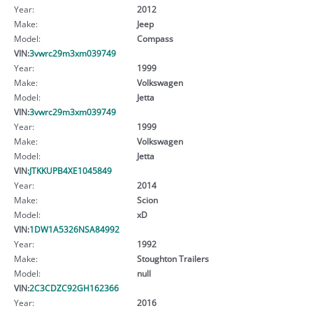
Year:
2012
Make:
Jeep
Model:
Compass
VIN:
3vwrc29m3xm039749
Year:
1999
Make:
Volkswagen
Model:
Jetta
VIN:
3vwrc29m3xm039749
Year:
1999
Make:
Volkswagen
Model:
Jetta
VIN:
JTKKUPB4XE1045849
Year:
2014
Make:
Scion
Model:
xD
VIN:
1DW1A5326NSA84992
Year:
1992
Make:
Stoughton Trailers
Model:
null
VIN:
2C3CDZC92GH162366
Year:
2016