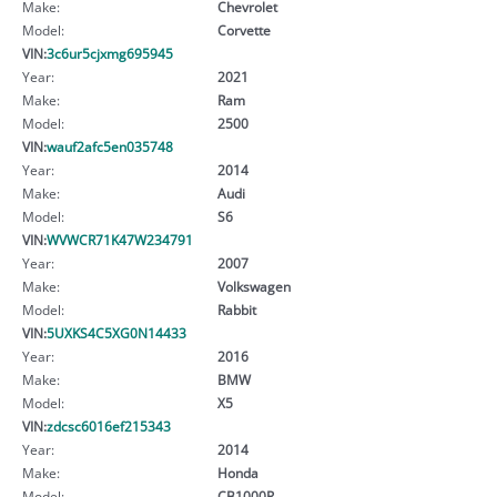
Make:
Chevrolet
Model:
Corvette
VIN:
3c6ur5cjxmg695945
Year:
2021
Make:
Ram
Model:
2500
VIN:
wauf2afc5en035748
Year:
2014
Make:
Audi
Model:
S6
VIN:
WVWCR71K47W234791
Year:
2007
Make:
Volkswagen
Model:
Rabbit
VIN:
5UXKS4C5XG0N14433
Year:
2016
Make:
BMW
Model:
X5
VIN:
zdcsc6016ef215343
Year:
2014
Make:
Honda
Model:
CB1000R