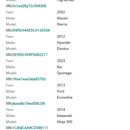
VIN:
5n1ed28y72c594308
Year:
2002
Make:
Nissan
Model:
Xterra
VIN:
5NPDH4AE5CH133534
Year:
2012
Make:
Hyundai
Model:
Elantra
VIN:
5XYK5CAF6PG002211
Year:
2023
Make:
Kia
Model:
Sportage
VIN:
1ftne1ew2dda83763
Year:
2013
Make:
Ford
Model:
Econoline
VIN:
jkaex8a19ea006236
Year:
2014
Make:
Kawasaki
Model:
Ninja 300
VIN:
1C4NJCAA9CD586111