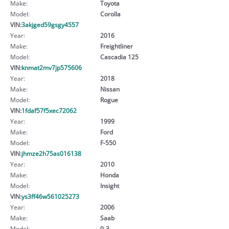
Make:
Toyota
Model:
Corolla
VIN:
3akjged59gsgy4557
Year:
2016
Make:
Freightliner
Model:
Cascadia 125
VIN:
knmat2mv7jp575606
Year:
2018
Make:
Nissan
Model:
Rogue
VIN:
1fdaf57f5xec72062
Year:
1999
Make:
Ford
Model:
F-550
VIN:
jhmze2h75as016138
Year:
2010
Make:
Honda
Model:
Insight
VIN:
ys3ff46w561025273
Year:
2006
Make:
Saab
Model:
9-3