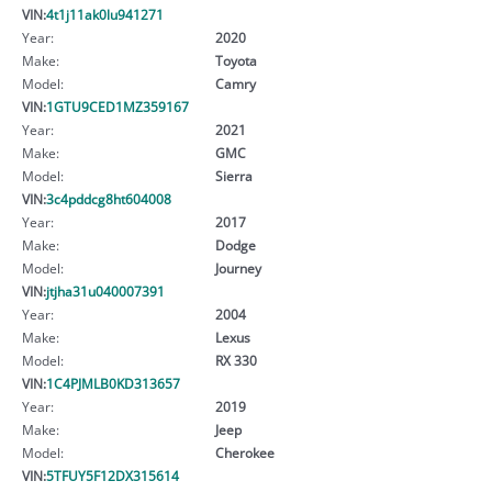
VIN:
4t1j11ak0lu941271
Year:
2020
Make:
Toyota
Model:
Camry
VIN:
1GTU9CED1MZ359167
Year:
2021
Make:
GMC
Model:
Sierra
VIN:
3c4pddcg8ht604008
Year:
2017
Make:
Dodge
Model:
Journey
VIN:
jtjha31u040007391
Year:
2004
Make:
Lexus
Model:
RX 330
VIN:
1C4PJMLB0KD313657
Year:
2019
Make:
Jeep
Model:
Cherokee
VIN:
5TFUY5F12DX315614