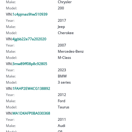
Make:
Chrysler
Model:
200
VIN:
1c4pjmas9hw510939
Year:
2017
Make:
Jeep
Model:
Cherokee
VIN:
4jgbb22e77a202020
Year:
2007
Make:
Mercedes-Benz
Model:
M-Class
VIN:
3mw89ff08p8c92805
Year:
2023
Make:
BMW
Model:
3 series
VIN:
1FAHP2EW4CG138892
Year:
2012
Make:
Ford
Model:
Taurus
VIN:
WA1DKAFP0BA030368
Year:
2011
Make:
Audi
Model:
Q5