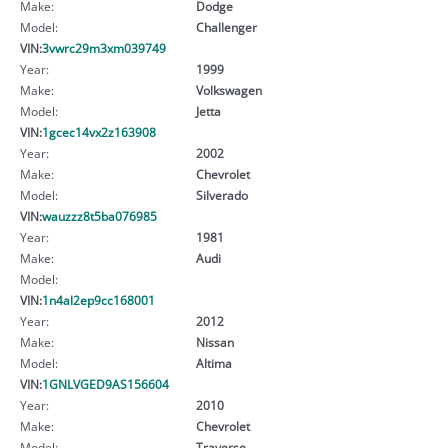
Make:
Dodge
Model:
Challenger
VIN:
3vwrc29m3xm039749
Year:
1999
Make:
Volkswagen
Model:
Jetta
VIN:
1gcec14vx2z163908
Year:
2002
Make:
Chevrolet
Model:
Silverado
VIN:
wauzzz8t5ba076985
Year:
1981
Make:
Audi
Model:
VIN:
1n4al2ep9cc168001
Year:
2012
Make:
Nissan
Model:
Altima
VIN:
1GNLVGED9AS156604
Year:
2010
Make:
Chevrolet
Model:
Traverse