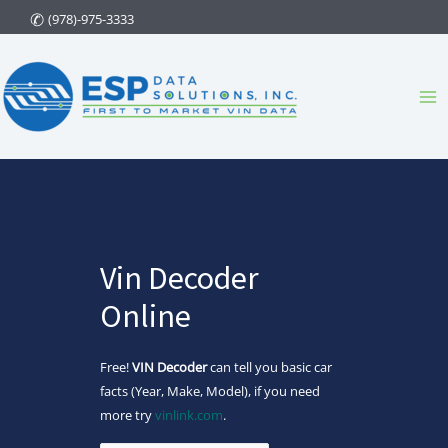
Skip
(978)-975-3333
to
content
Ma
Me
Vin Decoder
Online
Free!
VIN Decoder
can tell you basic car
facts (Year, Make, Model), if you need
more try
vinlink.com
.