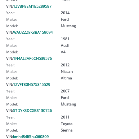
VIN:
1ZVBP8EM1E5289587
Year:
2014
Make:
Ford
Model:
Mustang
VIN:
WAUZZZ8K3BA159094
Year:
1981
Make:
Audi
Model:
A4
VIN:
1N4AL2AP6CN539576
Year:
2012
Make:
Nissan
Model:
Altima
VIN:
1ZVFT80N575345529
Year:
2007
Make:
Ford
Model:
Mustang
VIN:
5TDYK3DCXBS130726
Year:
2011
Make:
Toyota
Model:
Sienna
VIN:
kmhd84lf5hu060809