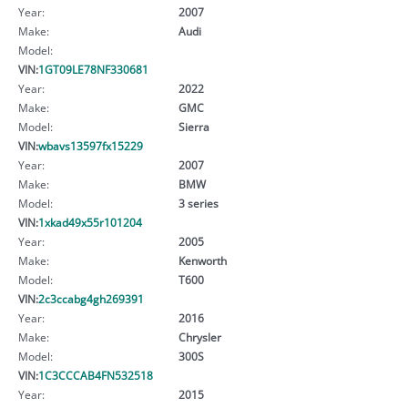
Year:
2007
Make:
Audi
Model:
VIN:
1GT09LE78NF330681
Year:
2022
Make:
GMC
Model:
Sierra
VIN:
wbavs13597fx15229
Year:
2007
Make:
BMW
Model:
3 series
VIN:
1xkad49x55r101204
Year:
2005
Make:
Kenworth
Model:
T600
VIN:
2c3ccabg4gh269391
Year:
2016
Make:
Chrysler
Model:
300S
VIN:
1C3CCCAB4FN532518
Year:
2015