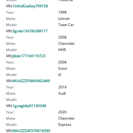
VIN:
1lnfm82w0wy709158
Year:
1998
Make:
Lincoln
Model:
Town Car
VIN:
3gnda13d18s588117
Year:
2008
Make:
Chevrolet
Model:
HHR
VIN:
jtkde177160119723
Year:
2006
Make:
Scion
Model:
tC
VIN:
WUAZZZF48KA902469
Year:
2019
Make:
Audi
Model:
VIN:
1gcwgbfp0l1145348
Year:
2020
Make:
Chevrolet
Model:
Express
VIN:
WAUZZZ4F37N018390