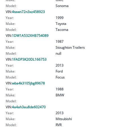
Model:
Sonoma
VIN:
4tawn72n3xz458923
Year:
1999
Make:
Toyota
Model:
Tacoma
VIN:
1DW1A532XHB754089
Year:
1987
Make:
Stoughton Trailers
Model:
null
VIN:
1FADP3K20DL166753
Year:
2013
Make:
Ford
Model:
Focus
VIN:
wba4k3105jbg89678
Year:
1988
Make:
BMW
Model:
VIN:
4a4ah3au8de602470
Year:
2013
Make:
Mitsubishi
Model:
RVR