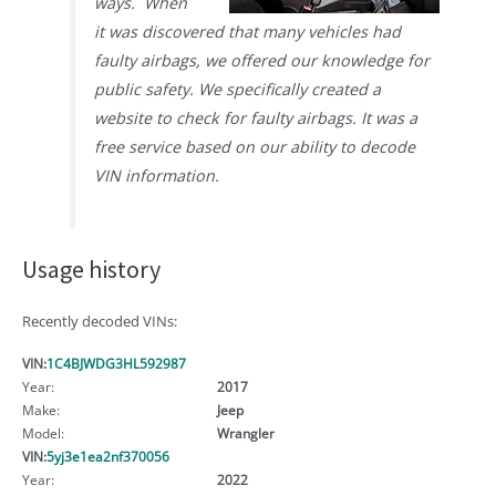
ways. When
it was discovered that many vehicles had
faulty airbags, we offered our knowledge for
public safety. We specifically created a
website to check for faulty airbags. It was a
free service based on our ability to decode
VIN information.
Usage history
Recently decoded VINs:
VIN:
1C4BJWDG3HL592987
Year:
2017
Make:
Jeep
Model:
Wrangler
VIN:
5yj3e1ea2nf370056
Year:
2022