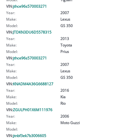
VIN:
jthce96s570003271
Year:
2007
Make:
Lexus
Model:
GS 350
VIN:
JTDKN3DU6D5578315
Year:
2013
Make:
Toyota
Model:
Prius
VIN:
jthce96s570003271
Year:
2007
Make:
Lexus
Model:
GS 350
VIN:
KNADM4A36G6688127
Year:
2016
Make:
Kia
Model:
Rio
VIN:
ZGULPH01X6M111976
Year:
2006
Make:
Moto Guzzi
Model:
VIN:
jtnbf3ek7b3006605