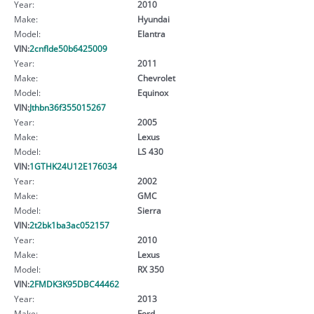
Year:
2010
Make:
Hyundai
Model:
Elantra
VIN:
2cnflde50b6425009
Year:
2011
Make:
Chevrolet
Model:
Equinox
VIN:
Jthbn36f355015267
Year:
2005
Make:
Lexus
Model:
LS 430
VIN:
1GTHK24U12E176034
Year:
2002
Make:
GMC
Model:
Sierra
VIN:
2t2bk1ba3ac052157
Year:
2010
Make:
Lexus
Model:
RX 350
VIN:
2FMDK3K95DBC44462
Year:
2013
Make:
Ford