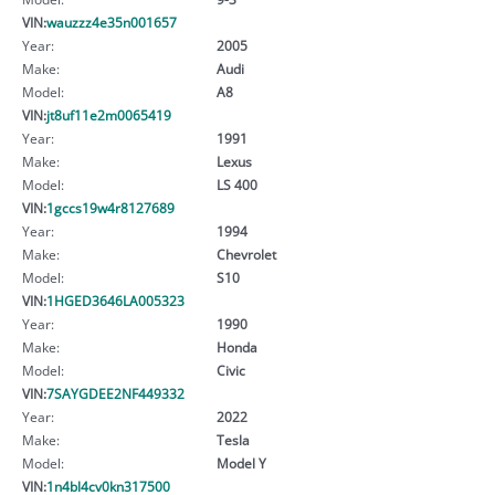
VIN:
wauzzz4e35n001657
Year:
2005
Make:
Audi
Model:
A8
VIN:
jt8uf11e2m0065419
Year:
1991
Make:
Lexus
Model:
LS 400
VIN:
1gccs19w4r8127689
Year:
1994
Make:
Chevrolet
Model:
S10
VIN:
1HGED3646LA005323
Year:
1990
Make:
Honda
Model:
Civic
VIN:
7SAYGDEE2NF449332
Year:
2022
Make:
Tesla
Model:
Model Y
VIN:
1n4bl4cv0kn317500