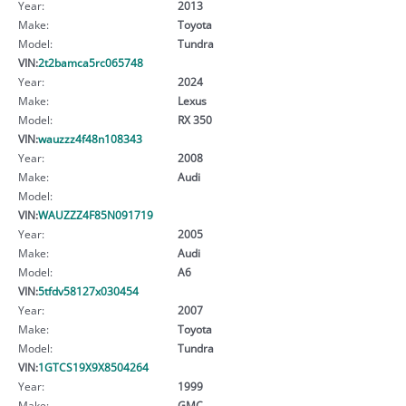
Year:
2013
Make:
Toyota
Model:
Tundra
VIN:
2t2bamca5rc065748
Year:
2024
Make:
Lexus
Model:
RX 350
VIN:
wauzzz4f48n108343
Year:
2008
Make:
Audi
Model:
VIN:
WAUZZZ4F85N091719
Year:
2005
Make:
Audi
Model:
A6
VIN:
5tfdv58127x030454
Year:
2007
Make:
Toyota
Model:
Tundra
VIN:
1GTCS19X9X8504264
Year:
1999
Make:
GMC