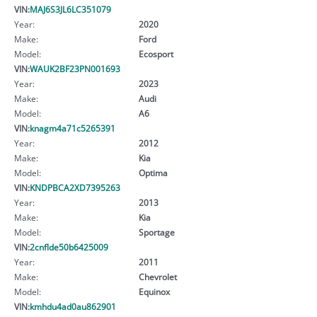
VIN:
MAJ6S3JL6LC351079
Year:
2020
Make:
Ford
Model:
Ecosport
VIN:
WAUK2BF23PN001693
Year:
2023
Make:
Audi
Model:
A6
VIN:
knagm4a71c5265391
Year:
2012
Make:
Kia
Model:
Optima
VIN:
KNDPBCA2XD7395263
Year:
2013
Make:
Kia
Model:
Sportage
VIN:
2cnflde50b6425009
Year:
2011
Make:
Chevrolet
Model:
Equinox
VIN:
kmhdu4ad0au862901