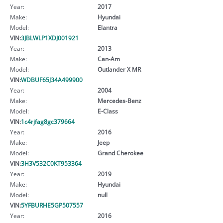
Year:
2017
Make:
Hyundai
Model:
Elantra
VIN:
3JBLWLP1XDJ001921
Year:
2013
Make:
Can-Am
Model:
Outlander X MR
VIN:
WDBUF65J34A499900
Year:
2004
Make:
Mercedes-Benz
Model:
E-Class
VIN:
1c4rjfag8gc379664
Year:
2016
Make:
Jeep
Model:
Grand Cherokee
VIN:
3H3V532C0KT953364
Year:
2019
Make:
Hyundai
Model:
null
VIN:
5YFBURHE5GP507557
Year:
2016