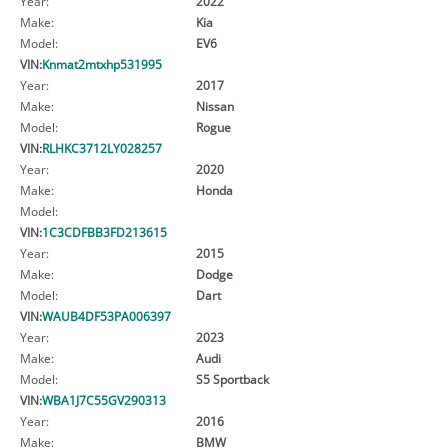
Year:
2022
Make:
Kia
Model:
EV6
VIN:
Knmat2mtxhp531995
Year:
2017
Make:
Nissan
Model:
Rogue
VIN:
RLHKC3712LY028257
Year:
2020
Make:
Honda
Model:
VIN:
1C3CDFBB3FD213615
Year:
2015
Make:
Dodge
Model:
Dart
VIN:
WAUB4DF53PA006397
Year:
2023
Make:
Audi
Model:
S5 Sportback
VIN:
WBA1J7C55GV290313
Year:
2016
Make:
BMW