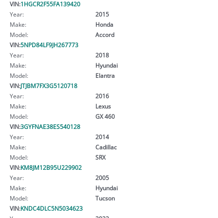
VIN:
1HGCR2F55FA139420
Year:
2015
Make:
Honda
Model:
Accord
VIN:
5NPD84LF9JH267773
Year:
2018
Make:
Hyundai
Model:
Elantra
VIN:
JTJBM7FX3G5120718
Year:
2016
Make:
Lexus
Model:
GX 460
VIN:
3GYFNAE38ES540128
Year:
2014
Make:
Cadillac
Model:
SRX
VIN:
KM8JM12B95U229902
Year:
2005
Make:
Hyundai
Model:
Tucson
VIN:
KNDC4DLC5N5034623