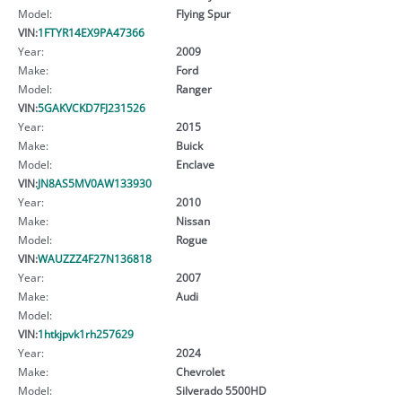
Model:
Flying Spur
VIN:
1FTYR14EX9PA47366
Year:
2009
Make:
Ford
Model:
Ranger
VIN:
5GAKVCKD7FJ231526
Year:
2015
Make:
Buick
Model:
Enclave
VIN:
JN8AS5MV0AW133930
Year:
2010
Make:
Nissan
Model:
Rogue
VIN:
WAUZZZ4F27N136818
Year:
2007
Make:
Audi
Model:
VIN:
1htkjpvk1rh257629
Year:
2024
Make:
Chevrolet
Model:
Silverado 5500HD