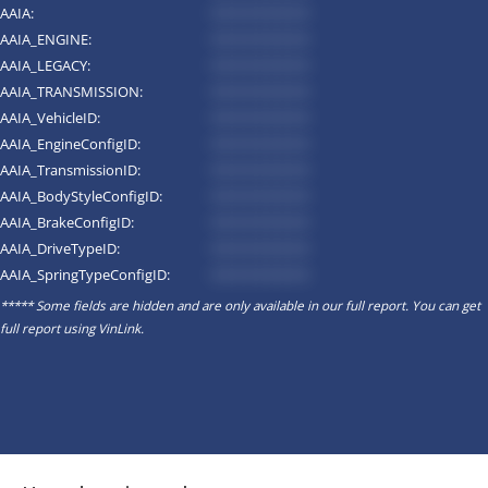
AAIA:
*********
AAIA_ENGINE:
*********
AAIA_LEGACY:
*********
AAIA_TRANSMISSION:
*********
AAIA_VehicleID:
*********
AAIA_EngineConfigID:
*********
AAIA_TransmissionID:
*********
AAIA_BodyStyleConfigID:
*********
AAIA_BrakeConfigID:
*********
AAIA_DriveTypeID:
*********
AAIA_SpringTypeConfigID:
*********
***** Some fields are hidden and are only available in our full report. You can get
full report using
VinLink
.