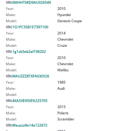
VIN:
KMHHT6KD9AU026549
Year:
2010
Make:
Hyundai
Model:
Genesis Coupe
VIN:
1G1PC5SB1E7397100
Year:
2014
Make:
Chevrolet
Model:
Cruze
VIN:
1g1zb5eb2af196202
Year:
2010
Make:
Chevrolet
Model:
Malibu
VIN:
WAUZZZ8TXFA030526
Year:
1985
Make:
Audi
Model:
VIN:
4XASVE95XFA225705
Year:
2015
Make:
Polaris
Model:
Scrambler
VIN:
Wauzzz8e14a122672