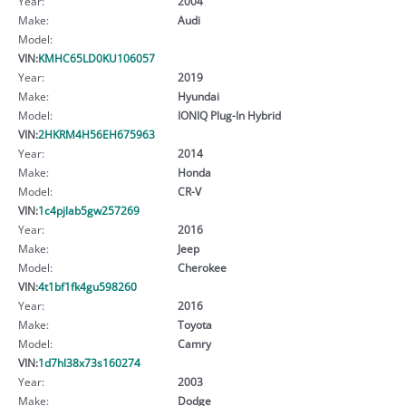
Year:
2004
Make:
Audi
Model:
VIN:
KMHC65LD0KU106057
Year:
2019
Make:
Hyundai
Model:
IONIQ Plug-In Hybrid
VIN:
2HKRM4H56EH675963
Year:
2014
Make:
Honda
Model:
CR-V
VIN:
1c4pjlab5gw257269
Year:
2016
Make:
Jeep
Model:
Cherokee
VIN:
4t1bf1fk4gu598260
Year:
2016
Make:
Toyota
Model:
Camry
VIN:
1d7hl38x73s160274
Year:
2003
Make:
Dodge