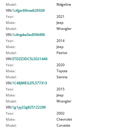
Model:
Ridgeline
VIN:
1c4jjxr69mw629339
Year:
2021
Make:
Jeep
Model:
Wrangler
VIN:
1c4njpba5ed596496
Year:
2014
Make:
Jeep
Model:
Patriot
VIN:
5TDZZ3DC5LS021446
Year:
2020
Make:
Toyota
Model:
Sienna
VIN:
1C4BJWEG2FL577313
Year:
2015
Make:
Jeep
Model:
Wrangler
VIN:
1g1yy22g825122296
Year:
2002
Make:
Chevrolet
Model:
Corvette