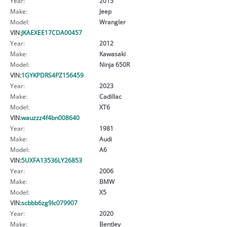
Year:
2015
Make:
Jeep
Model:
Wrangler
VIN:
JKAEXEE17CDA00457
Year:
2012
Make:
Kawasaki
Model:
Ninja 650R
VIN:
1GYKPDRS4PZ156459
Year:
2023
Make:
Cadillac
Model:
XT6
VIN:
wauzzz4f4bn008640
Year:
1981
Make:
Audi
Model:
A6
VIN:
5UXFA13536LY26853
Year:
2006
Make:
BMW
Model:
X5
VIN:
scbbb6zg9lc079907
Year:
2020
Make:
Bentley