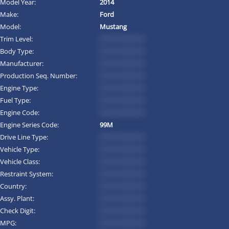
Model Year:
2014
Make:
Ford
Model:
Mustang
Trim Level:
*********
Body Type:
*********
Manufacturer:
*********
Production Seq. Number:
*********
Engine Type:
*********
Fuel Type:
*********
Engine Code:
*********
Engine Series Code:
99M
Drive Line Type:
*********
Vehicle Type:
*********
Vehicle Class:
*********
Restraint System:
*********
Country:
*********
Assy. Plant:
*********
Check Digit:
*********
MPG:
*********