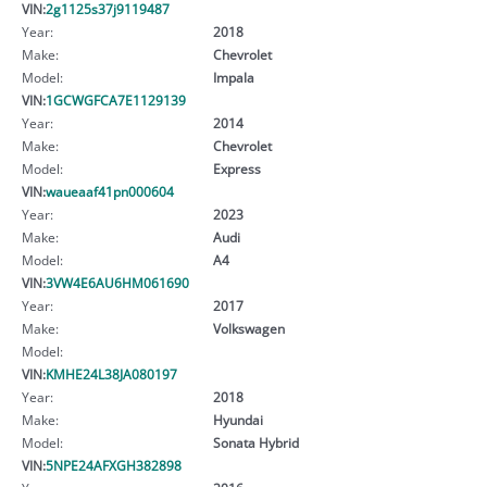
VIN:
2g1125s37j9119487
Year:
2018
Make:
Chevrolet
Model:
Impala
VIN:
1GCWGFCA7E1129139
Year:
2014
Make:
Chevrolet
Model:
Express
VIN:
waueaaf41pn000604
Year:
2023
Make:
Audi
Model:
A4
VIN:
3VW4E6AU6HM061690
Year:
2017
Make:
Volkswagen
Model:
VIN:
KMHE24L38JA080197
Year:
2018
Make:
Hyundai
Model:
Sonata Hybrid
VIN:
5NPE24AFXGH382898