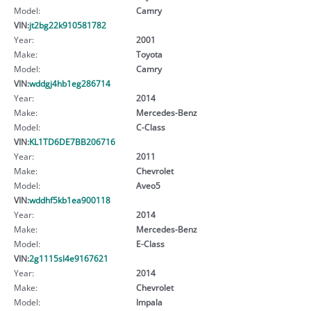
Model:
Camry
VIN:
jt2bg22k910581782
Year:
2001
Make:
Toyota
Model:
Camry
VIN:
wddgj4hb1eg286714
Year:
2014
Make:
Mercedes-Benz
Model:
C-Class
VIN:
KL1TD6DE7BB206716
Year:
2011
Make:
Chevrolet
Model:
Aveo5
VIN:
wddhf5kb1ea900118
Year:
2014
Make:
Mercedes-Benz
Model:
E-Class
VIN:
2g1115sl4e9167621
Year:
2014
Make:
Chevrolet
Model:
Impala