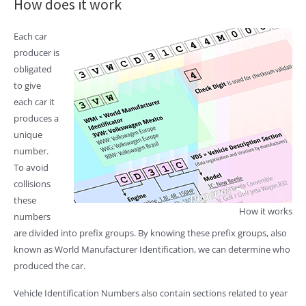
How does it work
Each car
producer is
obligated
to give
each car it
produces a
unique
number.
To avoid
collisions
these
How it works
numbers
are divided into prefix groups. By knowing these prefix groups, also
known as World Manufacturer Identification, we can determine who
produced the car.
Vehicle Identification Numbers also contain sections related to year