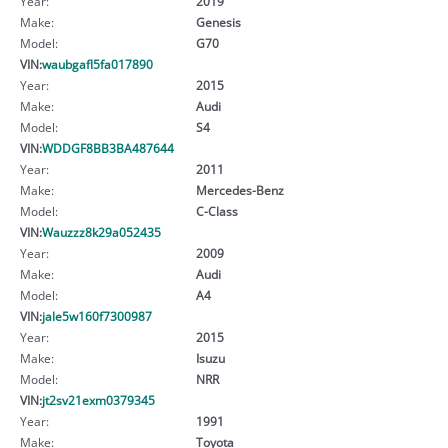
Year:
2019
Make:
Genesis
Model:
G70
VIN:
waubgafl5fa017890
Year:
2015
Make:
Audi
Model:
S4
VIN:
WDDGF8BB3BA487644
Year:
2011
Make:
Mercedes-Benz
Model:
C-Class
VIN:
Wauzzz8k29a052435
Year:
2009
Make:
Audi
Model:
A4
VIN:
jale5w160f7300987
Year:
2015
Make:
Isuzu
Model:
NRR
VIN:
jt2sv21exm0379345
Year:
1991
Make:
Toyota