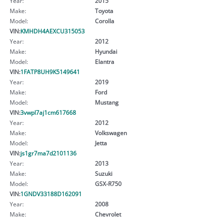
Year:
2015
Make:
Toyota
Model:
Corolla
VIN:
KMHDH4AEXCU315053
Year:
2012
Make:
Hyundai
Model:
Elantra
VIN:
1FATP8UH9K5149641
Year:
2019
Make:
Ford
Model:
Mustang
VIN:
3vwpl7aj1cm617668
Year:
2012
Make:
Volkswagen
Model:
Jetta
VIN:
js1gr7ma7d2101136
Year:
2013
Make:
Suzuki
Model:
GSX-R750
VIN:
1GNDV33188D162091
Year:
2008
Make:
Chevrolet