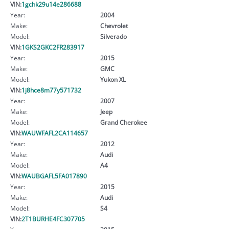
VIN:
1gchk29u14e286688
Year:
2004
Make:
Chevrolet
Model:
Silverado
VIN:
1GKS2GKC2FR283917
Year:
2015
Make:
GMC
Model:
Yukon XL
VIN:
1j8hce8m77y571732
Year:
2007
Make:
Jeep
Model:
Grand Cherokee
VIN:
WAUWFAFL2CA114657
Year:
2012
Make:
Audi
Model:
A4
VIN:
WAUBGAFL5FA017890
Year:
2015
Make:
Audi
Model:
S4
VIN:
2T1BURHE4FC307705