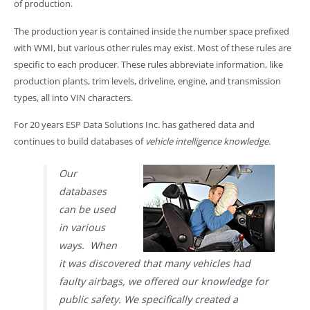
of production.
The production year is contained inside the number space prefixed
with WMI, but various other rules may exist. Most of these rules are
specific to each producer. These rules abbreviate information, like
production plants, trim levels, driveline, engine, and transmission
types, all into VIN characters.
For 20 years ESP Data Solutions Inc. has gathered data and
continues to build databases of
vehicle intelligence knowledge
.
Our
databases
can be used
in various
ways. When
it was discovered that many vehicles had
faulty airbags, we offered our knowledge for
public safety. We specifically created a