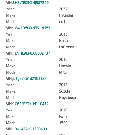
VIN:
3H3V532K5NJ887269
Year:
2022
Make:
Hyundai
Model:
null
VIN:
1G4GD5G32FF216157
Year:
2015
Make:
Buick
Model:
LaCrosse
VIN:
1LNHL9ER8AG602137
Year:
2010
Make:
Lincoln
Model:
MKS
VIN:
js1gx72b1d2101134
Year:
2013
Make:
Suzuki
Model:
Hayabusa
VIN:
1C6SRFFTXLN110412
Year:
2020
Make:
Ram
Model:
1500
VIN:
13n1482c0l1538433