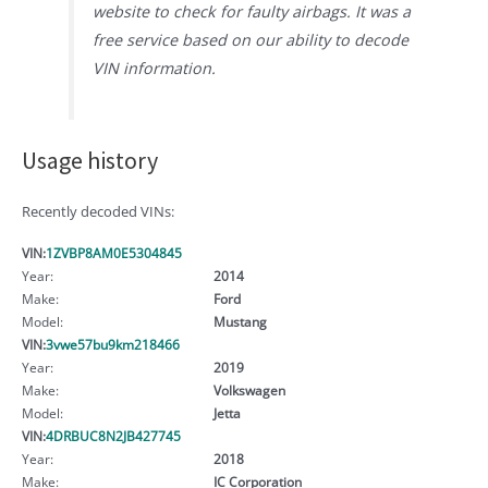
website to check for faulty airbags. It was a
free service based on our ability to decode
VIN information.
Usage history
Recently decoded VINs:
VIN:
1ZVBP8AM0E5304845
Year:
2014
Make:
Ford
Model:
Mustang
VIN:
3vwe57bu9km218466
Year:
2019
Make:
Volkswagen
Model:
Jetta
VIN:
4DRBUC8N2JB427745
Year:
2018
Make:
IC Corporation