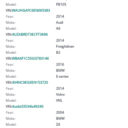
Model:
PB105
VIN:
WAUHGAFC6EN065383
Year:
2014
Make:
Audi
Model:
A6
VIN:
4UZABRDT3ECFT3696
Year:
2014
Make:
Freightliner
Model:
B2
VIN:
WBA6F1C55GGT83146
Year:
2016
Make:
BMW
Model:
6 series
VIN:
4V4NC9EGXEN153720
Year:
2014
Make:
Volvo
Model:
VNL
VIN:
4usbt33534ls49240
Year:
2004
Make:
BMW
Model:
Z4