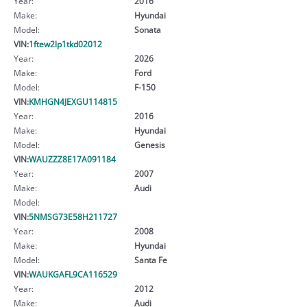
Year:
2016
Make:
Hyundai
Model:
Sonata
VIN:
1ftew2lp1tkd02012
Year:
2026
Make:
Ford
Model:
F-150
VIN:
KMHGN4JEXGU114815
Year:
2016
Make:
Hyundai
Model:
Genesis
VIN:
WAUZZZ8E17A091184
Year:
2007
Make:
Audi
Model:
VIN:
5NMSG73E58H211727
Year:
2008
Make:
Hyundai
Model:
Santa Fe
VIN:
WAUKGAFL9CA116529
Year:
2012
Make:
Audi