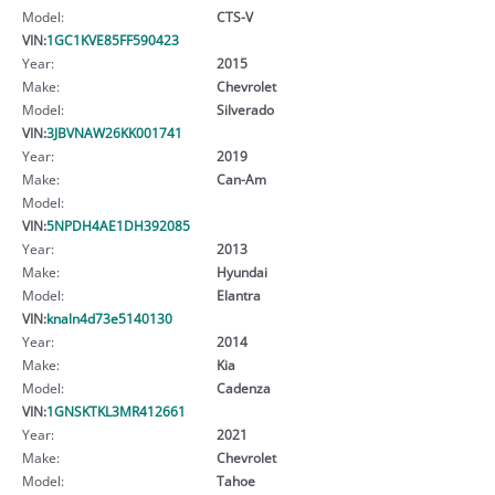
Model:
CTS-V
VIN:
1GC1KVE85FF590423
Year:
2015
Make:
Chevrolet
Model:
Silverado
VIN:
3JBVNAW26KK001741
Year:
2019
Make:
Can-Am
Model:
VIN:
5NPDH4AE1DH392085
Year:
2013
Make:
Hyundai
Model:
Elantra
VIN:
knaln4d73e5140130
Year:
2014
Make:
Kia
Model:
Cadenza
VIN:
1GNSKTKL3MR412661
Year:
2021
Make:
Chevrolet
Model:
Tahoe