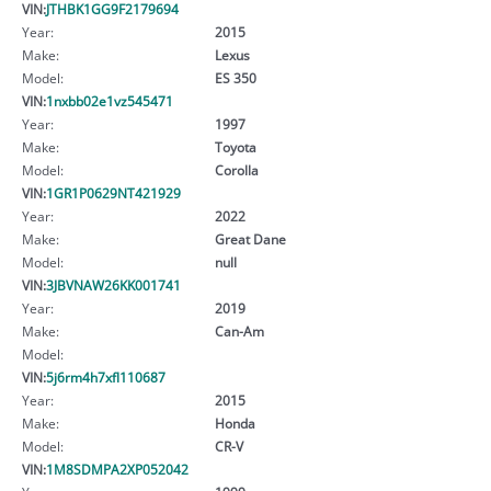
VIN:
JTHBK1GG9F2179694
Year:
2015
Make:
Lexus
Model:
ES 350
VIN:
1nxbb02e1vz545471
Year:
1997
Make:
Toyota
Model:
Corolla
VIN:
1GR1P0629NT421929
Year:
2022
Make:
Great Dane
Model:
null
VIN:
3JBVNAW26KK001741
Year:
2019
Make:
Can-Am
Model:
VIN:
5j6rm4h7xfl110687
Year:
2015
Make:
Honda
Model:
CR-V
VIN:
1M8SDMPA2XP052042