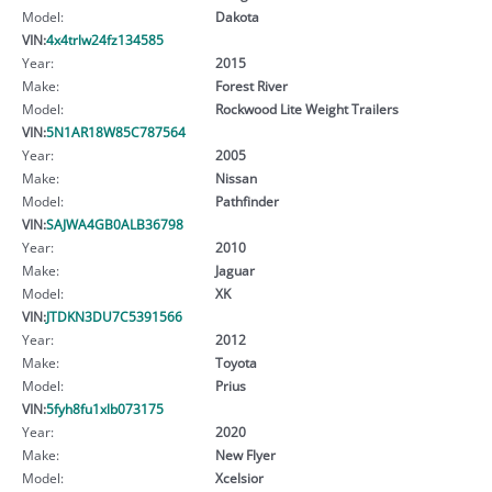
Model:
Dakota
VIN:
4x4trlw24fz134585
Year:
2015
Make:
Forest River
Model:
Rockwood Lite Weight Trailers
VIN:
5N1AR18W85C787564
Year:
2005
Make:
Nissan
Model:
Pathfinder
VIN:
SAJWA4GB0ALB36798
Year:
2010
Make:
Jaguar
Model:
XK
VIN:
JTDKN3DU7C5391566
Year:
2012
Make:
Toyota
Model:
Prius
VIN:
5fyh8fu1xlb073175
Year:
2020
Make:
New Flyer
Model:
Xcelsior