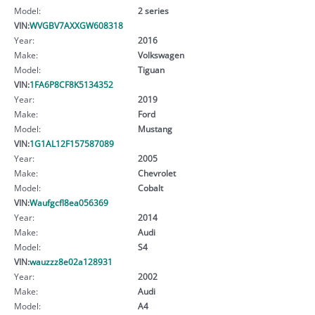
Model:
2 series
VIN:
WVGBV7AXXGW608318
Year:
2016
Make:
Volkswagen
Model:
Tiguan
VIN:
1FA6P8CF8K5134352
Year:
2019
Make:
Ford
Model:
Mustang
VIN:
1G1AL12F157587089
Year:
2005
Make:
Chevrolet
Model:
Cobalt
VIN:
Waufgcfl8ea056369
Year:
2014
Make:
Audi
Model:
S4
VIN:
wauzzz8e02a128931
Year:
2002
Make:
Audi
Model:
A4