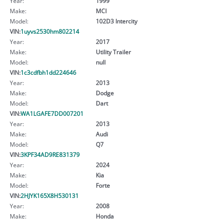
Year:
1999
Make:
MCI
Model:
102D3 Intercity
VIN:
1uyvs2530hm802214
Year:
2017
Make:
Utility Trailer
Model:
null
VIN:
1c3cdfbh1dd224646
Year:
2013
Make:
Dodge
Model:
Dart
VIN:
WA1LGAFE7DD007201
Year:
2013
Make:
Audi
Model:
Q7
VIN:
3KPF34AD9RE831379
Year:
2024
Make:
Kia
Model:
Forte
VIN:
2HJYK165X8H530131
Year:
2008
Make:
Honda