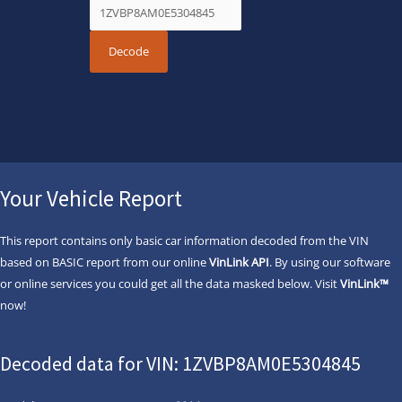
Your Vehicle Report
This report contains only basic car information decoded from the VIN
based on BASIC report from our online
VinLink API
. By using our software
or online services you could get all the data masked below. Visit
VinLink™
now!
Decoded data for VIN: 1ZVBP8AM0E5304845