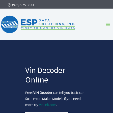
Skip
(978)-975-3333
to
content
Ma
Me
Vin Decoder
Online
Free!
VIN Decoder
can tell you basic car
facts (Year, Make, Model), if you need
more try
vinlink.com
.