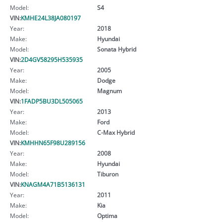
Model:
S4
VIN:
KMHE24L38JA080197
Year:
2018
Make:
Hyundai
Model:
Sonata Hybrid
VIN:
2D4GV58295H535935
Year:
2005
Make:
Dodge
Model:
Magnum
VIN:
1FADP5BU3DL505065
Year:
2013
Make:
Ford
Model:
C-Max Hybrid
VIN:
KMHHN65F98U289156
Year:
2008
Make:
Hyundai
Model:
Tiburon
VIN:
KNAGM4A71B5136131
Year:
2011
Make:
Kia
Model:
Optima