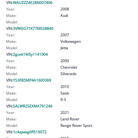
VIN:
WAUZZZ4E28N007406
Year:
2008
Make:
Audi
Model:
VIN:
3VWGG71K77M028840
Year:
2007
Make:
Volkswagen
Model:
Jetta
VIN:
2gcek19t5y1141004
Year:
2000
Make:
Chevrolet
Model:
Silverado
VIN:
YS3FB5MP4A1600369
Year:
2010
Make:
Saab
Model:
9-3
VIN:
SALWR2SEXMA791246
Year:
2021
Make:
Land Rover
Model:
Range Rover Sport
VIN:
1c4ajwag0fl519072