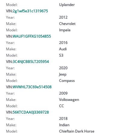
Model:
Uplander
VIN:
2g1wf5e31c1319675
Year:
2012
Make:
Chevrolet
Model:
Impala
VIN:
WAUF1GFFXG1054855
Year:
2016
Make:
Audi
Model:
S3
VIN:
3C4NJCBB5LT205954
Year:
2020
Make:
Jeep
Model:
Compass
VIN:
WVWHL73C69e514508
Year:
2009
Make:
Volkswagen
Model:
CC
VIN:
56KTCDAA0J3369728
Year:
2018
Make:
Indian
Model:
Chieftain Dark Horse