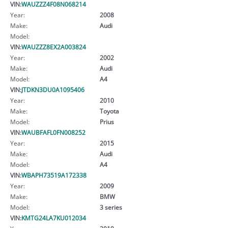
VIN:
WAUZZZ4F08N068214
Year:
2008
Make:
Audi
Model:
VIN:
WAUZZZ8EX2A003824
Year:
2002
Make:
Audi
Model:
A4
VIN:
JTDKN3DU0A1095406
Year:
2010
Make:
Toyota
Model:
Prius
VIN:
WAUBFAFL0FN008252
Year:
2015
Make:
Audi
Model:
A4
VIN:
WBAPH73519A172338
Year:
2009
Make:
BMW
Model:
3 series
VIN:
KMTG24LA7KU012034