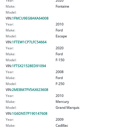
Year:
2020
Make:
Fontaine
Model:
VIN:
1FMCU9EG8AKA64008
Year:
2010
Make:
Ford
Model:
Escape
VIN:
1FTEW1CP7LFC54664
Year:
2020
Make:
Ford
Model:
F-150
VIN:
1FTSX21528ED91094
Year:
2008
Make:
Ford
Model:
F-250
VIN:
2MEBM7FV5AX623608
Year:
2010
Make:
Mercury
Model:
Grand Marquis
VIN:
1G6DN57P190147608
Year:
2009
Make:
Cadillac