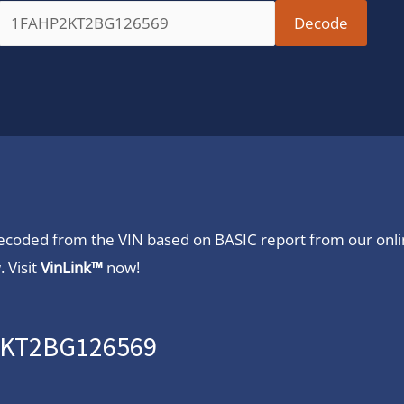
 decoded from the VIN based on BASIC report from our onl
 Visit
VinLink™
now!
P2KT2BG126569