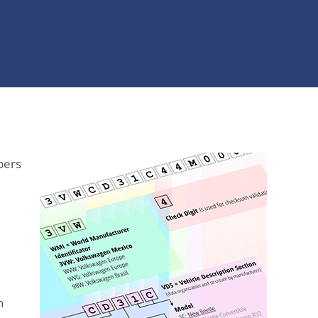
bers
n