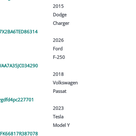
2015
Dodge
Charger
7X2BA6TED86314
2026
Ford
F-250
AA7A35JC034290
2018
Volkswagen
Passat
ygdfd4pc227701
2023
Tesla
Model Y
FK66817R387078