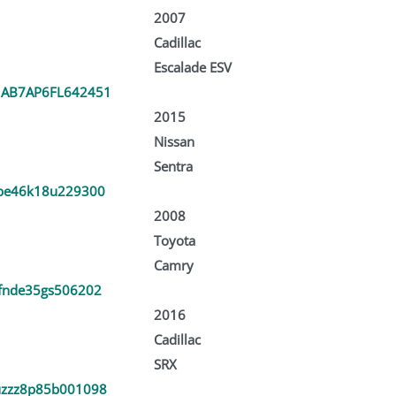
2007
Cadillac
Escalade ESV
AB7AP6FL642451
2015
Nissan
Sentra
be46k18u229300
2008
Toyota
Camry
fnde35gs506202
2016
Cadillac
SRX
zzz8p85b001098