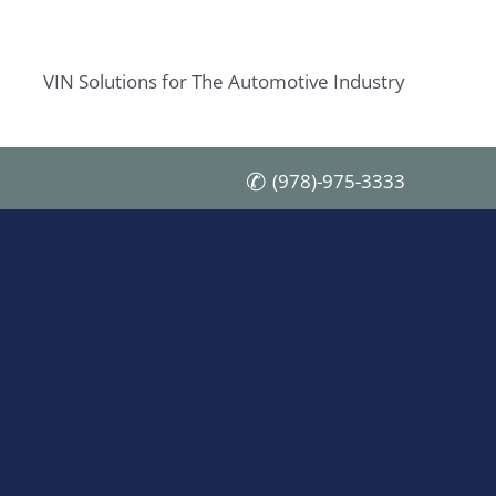
VIN Solutions for The Automotive Industry
(978)-975-3333