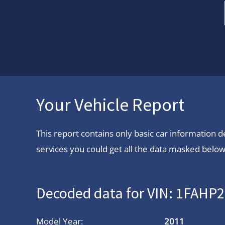
Your Vehicle Report
This report contains only basic car information
services you could get all the data masked below.
Decoded data for VIN: 1FAH
Model Year:
2011