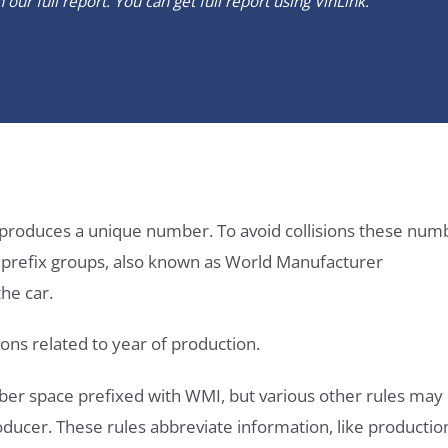
our full report. You can get full report using
VinLink
.
it produces a unique number. To avoid collisions these num
e prefix groups, also known as World Manufacturer
he car.
ons related to year of production.
ber space prefixed with WMI, but various other rules may
roducer. These rules abbreviate information, like productio