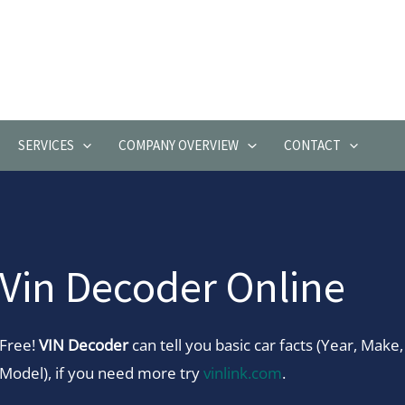
SERVICES
COMPANY OVERVIEW
CONTACT
Vin Decoder Online
Free!
VIN Decoder
can tell you basic car facts (Year, Make,
Model), if you need more try
vinlink.com
.