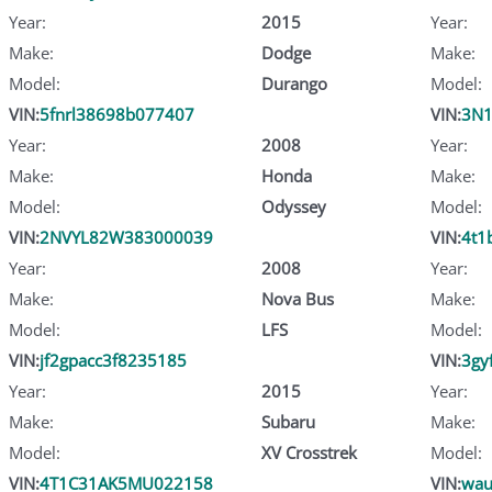
Year:
2015
Year:
Make:
Dodge
Make:
Model:
Durango
Model:
VIN:
5fnrl38698b077407
VIN:
3N1
Year:
2008
Year:
Make:
Honda
Make:
Model:
Odyssey
Model:
VIN:
2NVYL82W383000039
VIN:
4t1
Year:
2008
Year:
Make:
Nova Bus
Make:
Model:
LFS
Model:
VIN:
jf2gpacc3f8235185
VIN:
3gy
Year:
2015
Year:
Make:
Subaru
Make:
Model:
XV Crosstrek
Model:
VIN:
4T1C31AK5MU022158
VIN:
wau