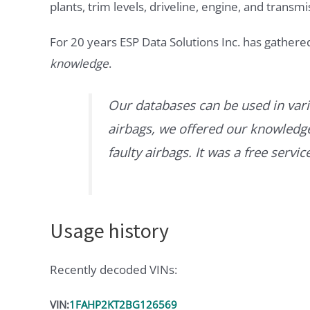
plants, trim levels, driveline, engine, and transmi
For 20 years ESP Data Solutions Inc. has gathere
knowledge
.
Our databases can be used in vari
airbags, we offered our knowledge 
faulty airbags. It was a free servi
Usage history
Recently decoded VINs:
VIN:
1FAHP2KT2BG126569