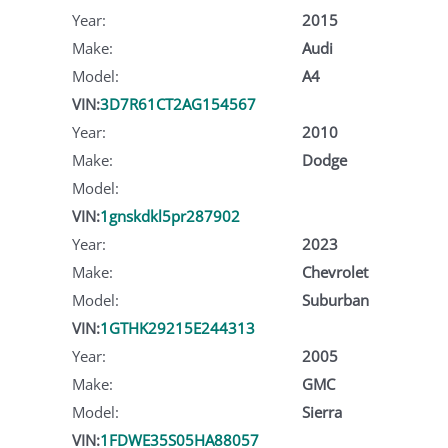
Year:
2015
Make:
Audi
Model:
A4
VIN:
3D7R61CT2AG154567
Year:
2010
Make:
Dodge
Model:
VIN:
1gnskdkl5pr287902
Year:
2023
Make:
Chevrolet
Model:
Suburban
VIN:
1GTHK29215E244313
Year:
2005
Make:
GMC
Model:
Sierra
VIN:
1FDWE35S05HA88057