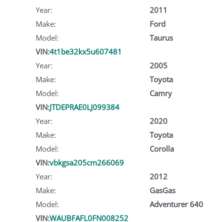
Year:
2011
Make:
Ford
Model:
Taurus
VIN:
4t1be32kx5u607481
Year:
2005
Make:
Toyota
Model:
Camry
VIN:
JTDEPRAE0LJ099384
Year:
2020
Make:
Toyota
Model:
Corolla
VIN:
vbkgsa205cm266069
Year:
2012
Make:
GasGas
Model:
Adventurer 640
VIN:
WAUBFAFL0FN008252