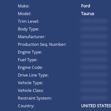
Make:
Ford
Model:
Taurus
Trim Level:
*********
Body Type:
*********
Manufacturer:
*********
Production Seq. Number:
*********
Engine Type:
*********
Fuel Type:
*********
Engine Code:
*********
Drive Line Type:
*********
Vehicle Type:
*********
Vehicle Class:
*********
Restraint System:
*********
Country:
UNITED STATES