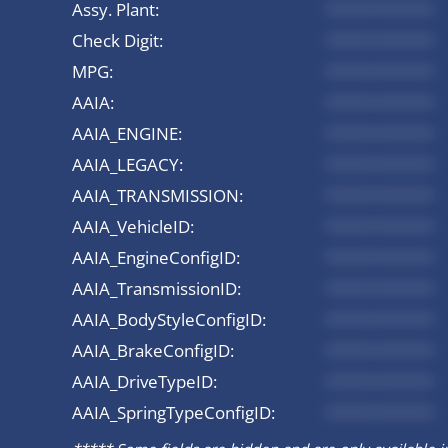
Assy. Plant:
*********
Check Digit:
*********
MPG:
*********
AAIA:
*********
AAIA_ENGINE:
*********
AAIA_LEGACY:
*********
AAIA_TRANSMISSION:
*********
AAIA_VehicleID:
*********
AAIA_EngineConfigID:
*********
AAIA_TransmissionID:
*********
AAIA_BodyStyleConfigID:
*********
AAIA_BrakeConfigID:
*********
AAIA_DriveTypeID:
*********
AAIA_SpringTypeConfigID:
*********