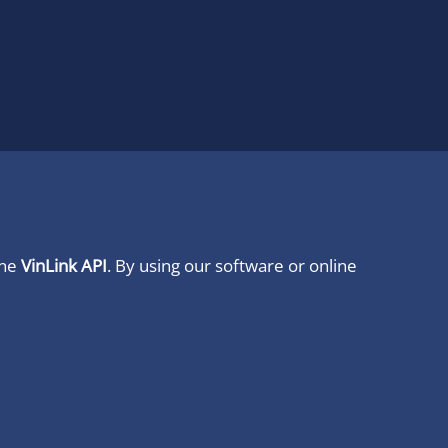
ine
VinLink API
. By using our software or online