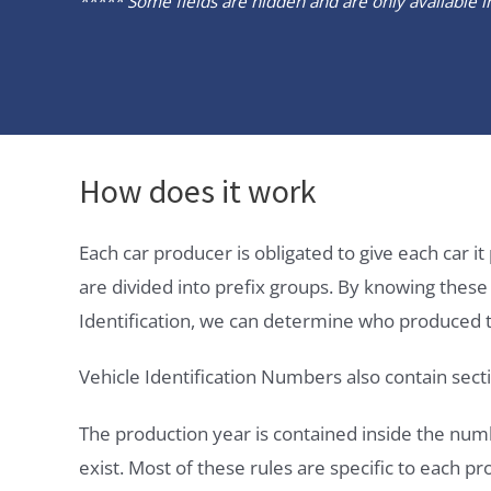
***** Some fields are hidden and are only available in 
How does it work
Each car producer is obligated to give each car 
are divided into prefix groups. By knowing thes
Identification, we can determine who produced t
Vehicle Identification Numbers also contain secti
The production year is contained inside the num
exist. Most of these rules are specific to each p