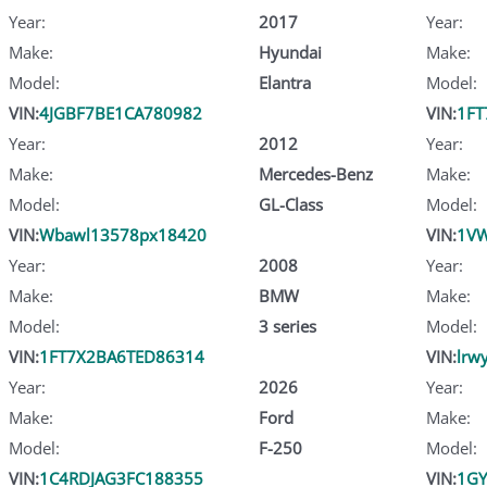
Year:
2017
Year:
Make:
Hyundai
Make:
Model:
Elantra
Model:
VIN:
4JGBF7BE1CA780982
VIN:
1FT
Year:
2012
Year:
Make:
Mercedes-Benz
Make:
Model:
GL-Class
Model:
VIN:
Wbawl13578px18420
VIN:
1VW
Year:
2008
Year:
Make:
BMW
Make:
Model:
3 series
Model:
VIN:
1FT7X2BA6TED86314
VIN:
lrw
Year:
2026
Year:
Make:
Ford
Make:
Model:
F-250
Model:
VIN:
1C4RDJAG3FC188355
VIN:
1GY