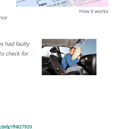
How it works
ence
s had faulty
to check for
cdxfg1fh827920