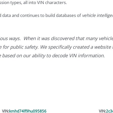
ssion types, all into VIN characters.
d data and continues to build databases of
vehicle intellig
ous ways. When it was discovered that many vehicle
for public safety. We specifically created a website 
ce based on our ability to decode VIN information.
VIN:
kmhd74lf9hu095856
VIN:
2c3