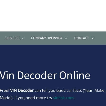
SERVICES
COMPANY OVERVIEW
CONTACT
Vin Decoder Online
Free!
VIN Decoder
can tell you basic car facts (Year, Make,
Model), if you need more try
vinlink.com
.