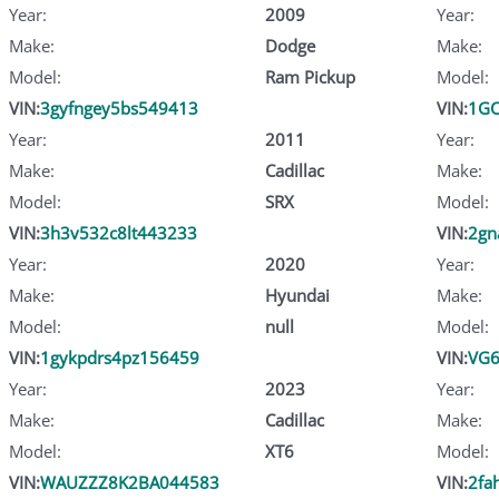
Year:
2009
Year:
Make:
Dodge
Make:
Model:
Ram Pickup
Model:
VIN:
3gyfngey5bs549413
VIN:
1G
Year:
2011
Year:
Make:
Cadillac
Make:
Model:
SRX
Model:
VIN:
3h3v532c8lt443233
VIN:
2gn
Year:
2020
Year:
Make:
Hyundai
Make:
Model:
null
Model:
VIN:
1gykpdrs4pz156459
VIN:
VG
Year:
2023
Year:
Make:
Cadillac
Make:
Model:
XT6
Model:
VIN:
WAUZZZ8K2BA044583
VIN:
2fa