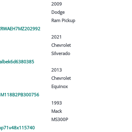
2009
Dodge
Ram Pickup
CRWAEH7MZ202992
2021
Chevrolet
Silverado
albek6d6380385
2013
Chevrolet
Equinox
6M118B2PB300756
1993
Mack
MS300P
hp71v48x115740