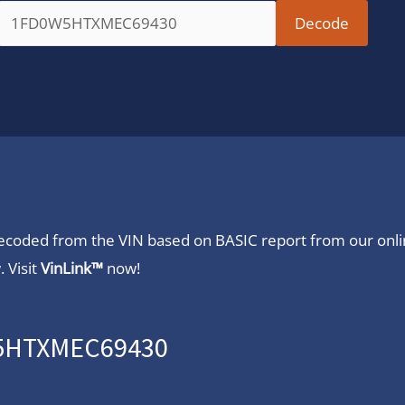
 decoded from the VIN based on BASIC report from our onl
 Visit
VinLink™
now!
W5HTXMEC69430