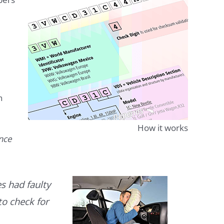
n
How it works
ence
s had faulty
to check for