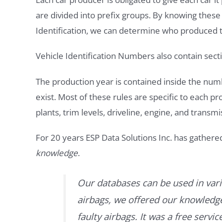
are divided into prefix groups. By knowing thes
Identification, we can determine who produced t
Vehicle Identification Numbers also contain secti
The production year is contained inside the num
exist. Most of these rules are specific to each p
plants, trim levels, driveline, engine, and transmi
For 20 years ESP Data Solutions Inc. has gathere
knowledge
.
Our databases can be used in vari
airbags, we offered our knowledge 
faulty airbags. It was a free servi