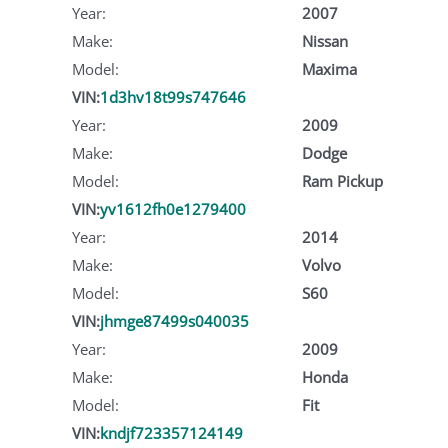
Year:
2007
Make:
Nissan
Model:
Maxima
VIN:
1d3hv18t99s747646
Year:
2009
Make:
Dodge
Model:
Ram Pickup
VIN:
yv1612fh0e1279400
Year:
2014
Make:
Volvo
Model:
S60
VIN:
jhmge87499s040035
Year:
2009
Make:
Honda
Model:
Fit
VIN:
kndjf723357124149