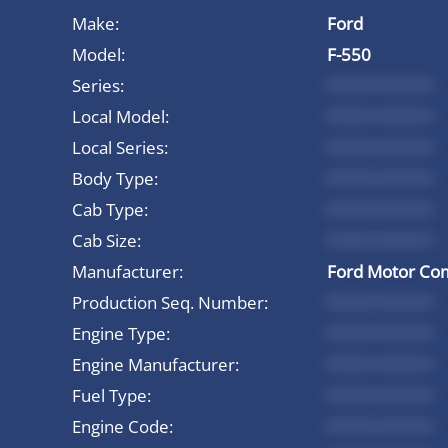
Make:
Ford
Model:
F-550
Series:
*********
Local Model:
*********
Local Series:
*********
Body Type:
*********
Cab Type:
*********
Cab Size:
*********
Manufacturer:
Ford Motor Co
Production Seq. Number:
*********
Engine Type:
*********
Engine Manufacturer:
*********
Fuel Type:
*********
Engine Code:
*********