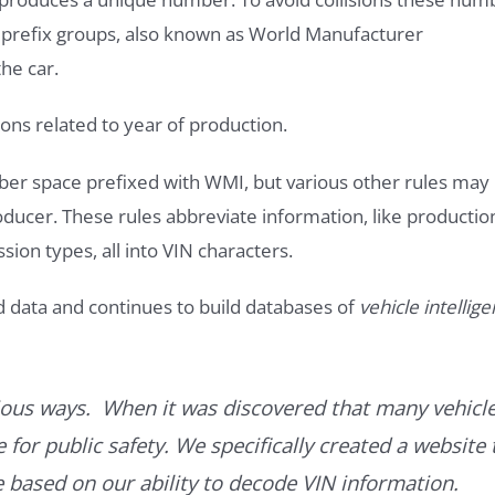
e prefix groups, also known as World Manufacturer
he car.
ons related to year of production.
ber space prefixed with WMI, but various other rules may
roducer. These rules abbreviate information, like productio
ssion types, all into VIN characters.
d data and continues to build databases of
vehicle intellig
ous ways. When it was discovered that many vehicle
for public safety. We specifically created a website 
ce based on our ability to decode VIN information.