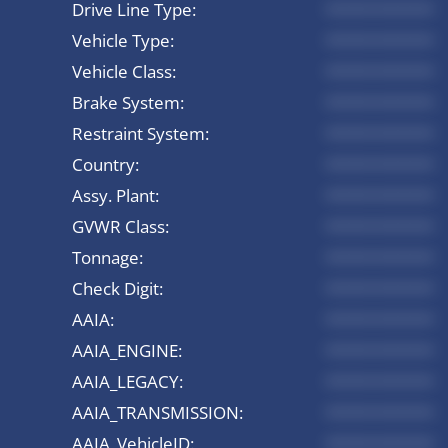
Drive Line Type:
*********
Vehicle Type:
*********
Vehicle Class:
*********
Brake System:
*********
Restraint System:
*********
Country:
*********
Assy. Plant:
*********
GVWR Class:
*********
Tonnage:
*********
Check Digit:
*********
AAIA:
*********
AAIA_ENGINE:
*********
AAIA_LEGACY:
*********
AAIA_TRANSMISSION:
*********
AAIA_VehicleID:
*********