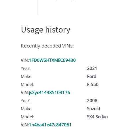
Usage history
Recently decoded VINs:
VIN:
1FD0W5HTXMEC69430
Year:
2021
Make:
Ford
Model:
F-550
VIN:
js2yc414385103176
Year:
2008
Make:
Suzuki
Model:
SX4 Sedan
VIN:
1n4ba41e47c847061