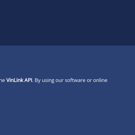
ine
VinLink API
. By using our software or online