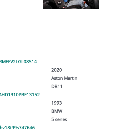
RMFEV2LGL08514
2020
Aston Martin
DB11
AHD1310PBF13152
1993
BMW
5 series
hv18t99s747646