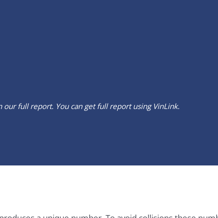
our full report. You can get full report using
VinLink
.
it produces a unique number. To avoid collisions these num