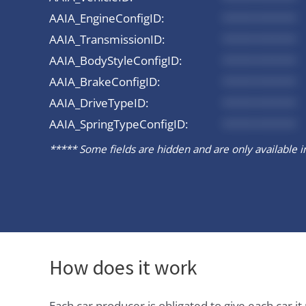
AAIA_EngineConfigID:
*********
AAIA_TransmissionID:
*********
AAIA_BodyStyleConfigID:
*********
AAIA_BrakeConfigID:
*********
AAIA_DriveTypeID:
*********
AAIA_SpringTypeConfigID:
*********
***** Some fields are hidden and are only available in 
How does it work
Each car producer is obligated to give each car 