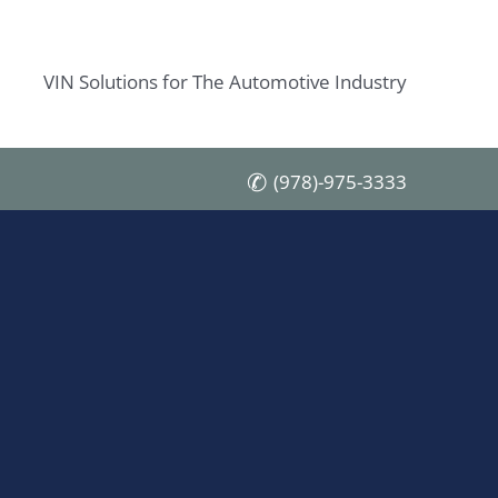
VIN Solutions for The Automotive Industry
(978)-975-3333