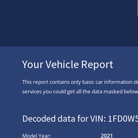
Your Vehicle Report
This report contains only basic car information
services you could get all the data masked below.
Decoded data for VIN: 1FD0
Model Year:
2021