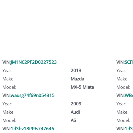
VIN:
JM1NC2PF2D0227523
VIN:
SCF
Year:
2013
Year:
Make:
Mazda
Make:
Model:
MX-5 Miata
Model:
VIN:
wausg74f69n054315
VIN:
WB
Year:
2009
Year:
Make:
Audi
Make:
Model:
A6
Model:
VIN:
1d3hv18t99s747646
VIN:
1d3