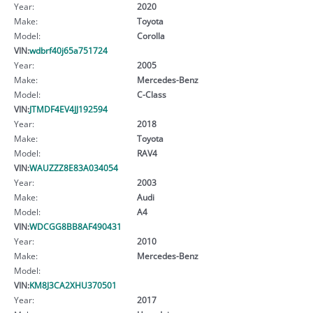
Year:
2020
Make:
Toyota
Model:
Corolla
VIN:
wdbrf40j65a751724
Year:
2005
Make:
Mercedes-Benz
Model:
C-Class
VIN:
JTMDF4EV4JJ192594
Year:
2018
Make:
Toyota
Model:
RAV4
VIN:
WAUZZZ8E83A034054
Year:
2003
Make:
Audi
Model:
A4
VIN:
WDCGG8BB8AF490431
Year:
2010
Make:
Mercedes-Benz
Model:
VIN:
KM8J3CA2XHU370501
Year:
2017