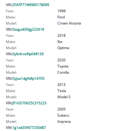
VIN:
2FAFP71W9WX178099
Year:
1998
Make:
Ford
Model:
Crown Victoria
VIN:
5xxgu4l30jg222618
Year:
2018
Make:
Kia
Model:
Optima
VIN:
5yfs4rce9lp048129
Year:
2020
Make:
Toyota
Model:
Corolla
VIN:
5yjsa1dg9dfp14705
Year:
2013
Make:
Tesla
Model:
Model S
VIN:
JF1GD70625L515223
Year:
2005
Make:
Subaru
Model:
Impreza
VIN:
1g1ak55f477250487