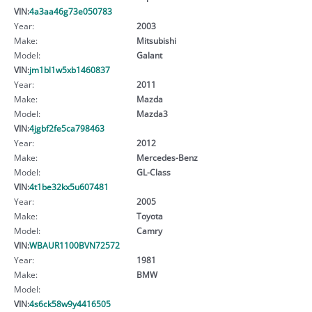
VIN:
4a3aa46g73e050783
Year:
2003
Make:
Mitsubishi
Model:
Galant
VIN:
jm1bl1w5xb1460837
Year:
2011
Make:
Mazda
Model:
Mazda3
VIN:
4jgbf2fe5ca798463
Year:
2012
Make:
Mercedes-Benz
Model:
GL-Class
VIN:
4t1be32kx5u607481
Year:
2005
Make:
Toyota
Model:
Camry
VIN:
WBAUR1100BVN72572
Year:
1981
Make:
BMW
Model:
VIN:
4s6ck58w9y4416505