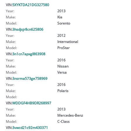
VIN:
5XYKTDA21DG327580
Year:
2013
Make:
Kia
Model:
Sorento
VIN:
3hsdjsjr8cn625806
Year:
2012
Make:
International
Model:
ProStar
VIN:
3n1cn7apxgl863908
Year:
2016
Make:
Nissan
Model:
Versa
VIN:
3nsrma573ge758969
Year:
2016
Make:
Polaris
Model:
VIN:
WDDGF4HB9DR268997
Year:
2013
Make:
Mercedes-Benz
Model:
C-Class
VIN:
3vwcd21c92m430371