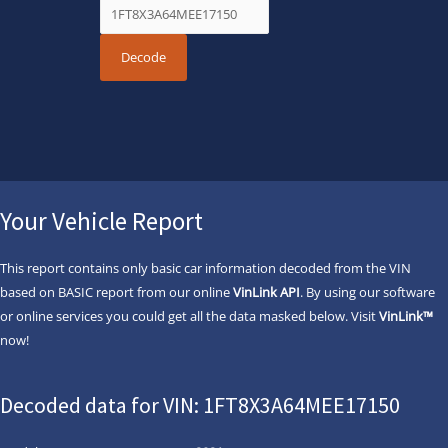
Your Vehicle Report
This report contains only basic car information decoded from the VIN
based on BASIC report from our online
VinLink API
. By using our software
or online services you could get all the data masked below. Visit
VinLink™
now!
Decoded data for VIN: 1FT8X3A64MEE17150