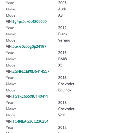
Year:
2005
Make:
Audi
Model:
A3
VIN:
1g4ps5sk6c4206050
Year:
2012
Make:
Buick
Model:
Verano
VIN:
5uxkr0c55g0p24197
Year:
2016
Make:
BMW
Model:
X5
VIN:
2GNFLCEK0D6414557
Year:
2013
Make:
Chevrolet
Model:
Equinox
VIN:
1G1RC6S5XJU140411
Year:
2018
Make:
Chevrolet
Model:
Volt
VIN:
1C4RJEAG3CC236254
Year:
2012