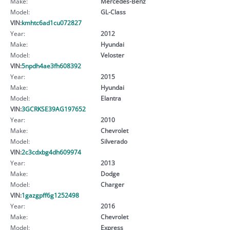
Make:
Mercedes-Benz
Model:
GL-Class
VIN:
kmhtc6ad1cu072827
Year:
2012
Make:
Hyundai
Model:
Veloster
VIN:
5npdh4ae3fh608392
Year:
2015
Make:
Hyundai
Model:
Elantra
VIN:
3GCRKSE39AG197652
Year:
2010
Make:
Chevrolet
Model:
Silverado
VIN:
2c3cdxbg4dh609974
Year:
2013
Make:
Dodge
Model:
Charger
VIN:
1gazgpff6g1252498
Year:
2016
Make:
Chevrolet
Model:
Express