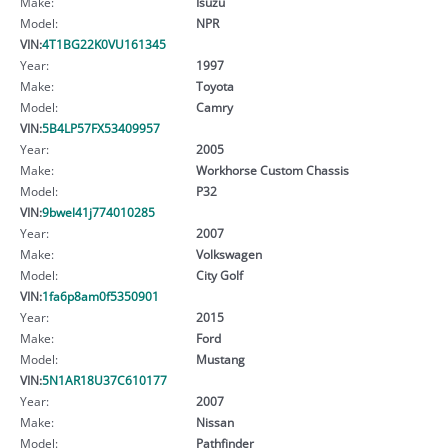
Make:
Isuzu
Model:
NPR
VIN:
4T1BG22K0VU161345
Year:
1997
Make:
Toyota
Model:
Camry
VIN:
5B4LP57FX53409957
Year:
2005
Make:
Workhorse Custom Chassis
Model:
P32
VIN:
9bwel41j774010285
Year:
2007
Make:
Volkswagen
Model:
City Golf
VIN:
1fa6p8am0f5350901
Year:
2015
Make:
Ford
Model:
Mustang
VIN:
5N1AR18U37C610177
Year:
2007
Make:
Nissan
Model:
Pathfinder