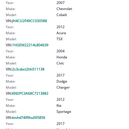
Year:
2007
Make:
Chevrolet
Model:
Cobalt
VIN:
JH4CU2F49CC030588
Year:
2012
Make:
Acura
Model:
TSX
VIN:
1HGEM22214L804639
Year:
2004
Make:
Honda
Model:
Civic
VIN:
2c3cdxct2hh511138
Year:
2017
Make:
Dodge
Model:
Charger
VIN:
KNDPC3A68C7213882
Year:
2012
Make:
Kia
Model:
Sportage
VIN:
kmhd74lf9hu095856
Year:
2017