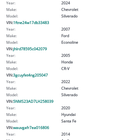
Year:
2024
Make:
Chevrolet
Model:
Silverado
VIN:
1ftne24w17db33483
Year:
2007
Make:
Ford
Model:
Econoline
VIN:
jhlrd78595c042079
Year:
2005
Make:
Honda
Model:
CR-V
VIN:
3gcuyfet4ng205047
Year:
2022
Make:
Chevrolet
Model:
Silverado
VIN:
5NMS23AD7LH258039
Year:
2020
Make:
Hyundai
Model:
Santa Fe
VIN:
wauvgafr7ea016806
Year:
2014