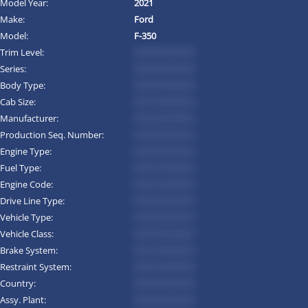
Model Year:
2021
Make:
Ford
Model:
F-350
Trim Level:
*********
Series:
*********
Body Type:
*********
Cab Size:
*********
Manufacturer:
*********
Production Seq. Number:
*********
Engine Type:
*********
Fuel Type:
*********
Engine Code:
*********
Drive Line Type:
*********
Vehicle Type:
*********
Vehicle Class:
*********
Brake System:
*********
Restraint System:
*********
Country:
*********
Assy. Plant:
*********