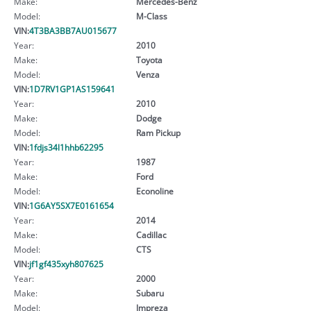
Make:
Mercedes-Benz
Model:
M-Class
VIN:
4T3BA3BB7AU015677
Year:
2010
Make:
Toyota
Model:
Venza
VIN:
1D7RV1GP1AS159641
Year:
2010
Make:
Dodge
Model:
Ram Pickup
VIN:
1fdjs34l1hhb62295
Year:
1987
Make:
Ford
Model:
Econoline
VIN:
1G6AY5SX7E0161654
Year:
2014
Make:
Cadillac
Model:
CTS
VIN:
jf1gf435xyh807625
Year:
2000
Make:
Subaru
Model:
Impreza