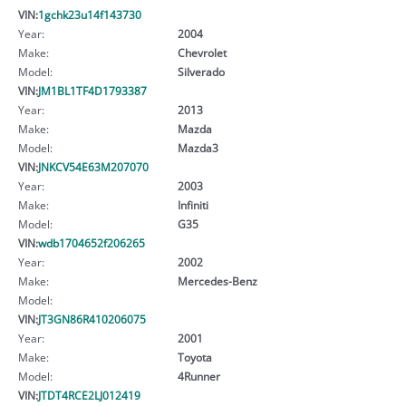
VIN:
1gchk23u14f143730
Year:
2004
Make:
Chevrolet
Model:
Silverado
VIN:
JM1BL1TF4D1793387
Year:
2013
Make:
Mazda
Model:
Mazda3
VIN:
JNKCV54E63M207070
Year:
2003
Make:
Infiniti
Model:
G35
VIN:
wdb1704652f206265
Year:
2002
Make:
Mercedes-Benz
Model:
VIN:
JT3GN86R410206075
Year:
2001
Make:
Toyota
Model:
4Runner
VIN:
JTDT4RCE2LJ012419