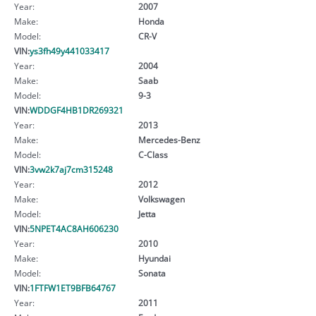
Year:
2007
Make:
Honda
Model:
CR-V
VIN:
ys3fh49y441033417
Year:
2004
Make:
Saab
Model:
9-3
VIN:
WDDGF4HB1DR269321
Year:
2013
Make:
Mercedes-Benz
Model:
C-Class
VIN:
3vw2k7aj7cm315248
Year:
2012
Make:
Volkswagen
Model:
Jetta
VIN:
5NPET4AC8AH606230
Year:
2010
Make:
Hyundai
Model:
Sonata
VIN:
1FTFW1ET9BFB64767
Year:
2011