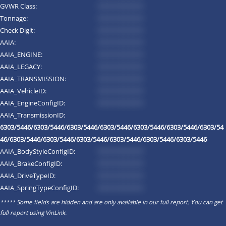
GVWR Class:
*********
Tonnage:
*********
Check Digit:
*********
AAIA:
*********
AAIA_ENGINE:
*********
AAIA_LEGACY:
*********
AAIA_TRANSMISSION:
*********
AAIA_VehicleID:
*********
AAIA_EngineConfigID:
*********
AAIA_TransmissionID:
6303/5446/6303/5446/6303/5446/6303/5446/6303/5446/6303/5446/6303/54
46/6303/5446/6303/5446/6303/5446/6303/5446/6303/5446/6303/5446
AAIA_BodyStyleConfigID:
*********
AAIA_BrakeConfigID:
*********
AAIA_DriveTypeID:
*********
AAIA_SpringTypeConfigID:
*********
***** Some fields are hidden and are only available in our full report. You can get
full report using
VinLink
.