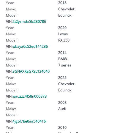
Year:
2018
Make:
Chevrolet
Model:
Equinox
VIN:
2t2yzmda5lc230786
Year:
2020
Make:
Lexus
Model:
RX 350
VIN:
wbaya6c52ed144236
Year:
2014
Make:
BMW
Model:
7 series
VIN:
3GNAXKEG7SL124040
Year:
2025
Make:
Chevrolet
Model:
Equinox
VIN:
wauzzz4f58n006873
Year:
2008
Make:
Audi
Model:
VIN:
4jgbf7be0aa540416
Year:
2010