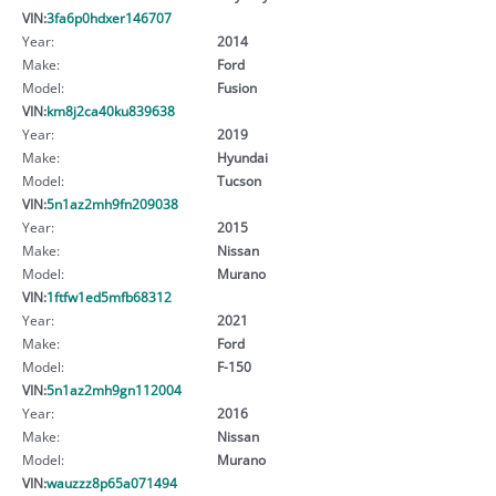
VIN:
3fa6p0hdxer146707
Year:
2014
Make:
Ford
Model:
Fusion
VIN:
km8j2ca40ku839638
Year:
2019
Make:
Hyundai
Model:
Tucson
VIN:
5n1az2mh9fn209038
Year:
2015
Make:
Nissan
Model:
Murano
VIN:
1ftfw1ed5mfb68312
Year:
2021
Make:
Ford
Model:
F-150
VIN:
5n1az2mh9gn112004
Year:
2016
Make:
Nissan
Model:
Murano
VIN:
wauzzz8p65a071494