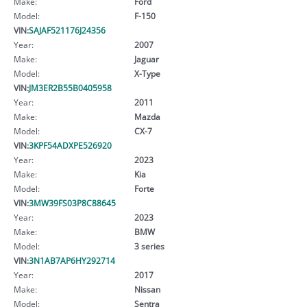
Make:
Ford
Model:
F-150
VIN:
SAJAF521176J24356
Year:
2007
Make:
Jaguar
Model:
X-Type
VIN:
JM3ER2B55B0405958
Year:
2011
Make:
Mazda
Model:
CX-7
VIN:
3KPF54ADXPE526920
Year:
2023
Make:
Kia
Model:
Forte
VIN:
3MW39FS03P8C88645
Year:
2023
Make:
BMW
Model:
3 series
VIN:
3N1AB7AP6HY292714
Year:
2017
Make:
Nissan
Model:
Sentra