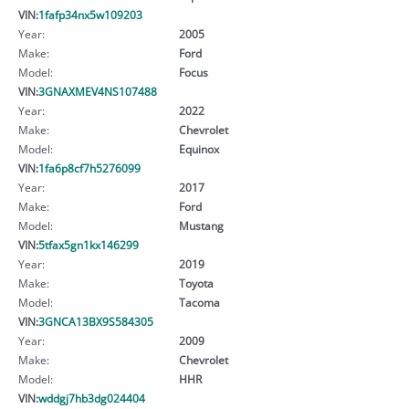
VIN:
1fafp34nx5w109203
Year:
2005
Make:
Ford
Model:
Focus
VIN:
3GNAXMEV4NS107488
Year:
2022
Make:
Chevrolet
Model:
Equinox
VIN:
1fa6p8cf7h5276099
Year:
2017
Make:
Ford
Model:
Mustang
VIN:
5tfax5gn1kx146299
Year:
2019
Make:
Toyota
Model:
Tacoma
VIN:
3GNCA13BX9S584305
Year:
2009
Make:
Chevrolet
Model:
HHR
VIN:
wddgj7hb3dg024404