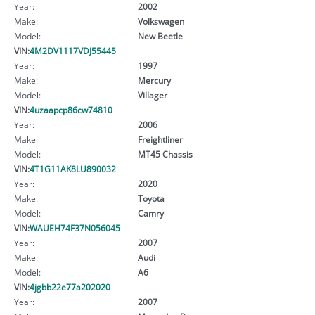
Year:
2002
Make:
Volkswagen
Model:
New Beetle
VIN:
4M2DV1117VDJ55445
Year:
1997
Make:
Mercury
Model:
Villager
VIN:
4uzaapcp86cw74810
Year:
2006
Make:
Freightliner
Model:
MT45 Chassis
VIN:
4T1G11AK8LU890032
Year:
2020
Make:
Toyota
Model:
Camry
VIN:
WAUEH74F37N056045
Year:
2007
Make:
Audi
Model:
A6
VIN:
4jgbb22e77a202020
Year:
2007