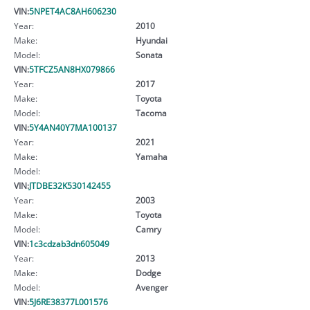
VIN:
5NPET4AC8AH606230
Year:
2010
Make:
Hyundai
Model:
Sonata
VIN:
5TFCZ5AN8HX079866
Year:
2017
Make:
Toyota
Model:
Tacoma
VIN:
5Y4AN40Y7MA100137
Year:
2021
Make:
Yamaha
Model:
VIN:
JTDBE32K530142455
Year:
2003
Make:
Toyota
Model:
Camry
VIN:
1c3cdzab3dn605049
Year:
2013
Make:
Dodge
Model:
Avenger
VIN:
5J6RE38377L001576