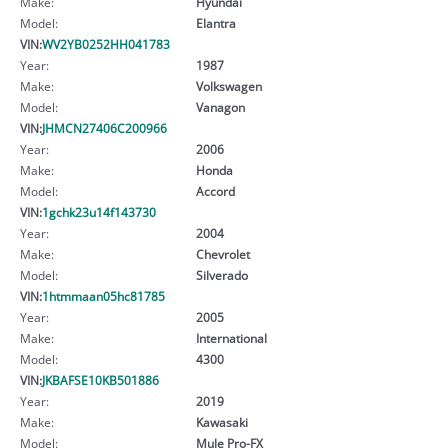
Make:
Hyundai
Model:
Elantra
VIN:
WV2YB0252HH041783
Year:
1987
Make:
Volkswagen
Model:
Vanagon
VIN:
JHMCN27406C200966
Year:
2006
Make:
Honda
Model:
Accord
VIN:
1gchk23u14f143730
Year:
2004
Make:
Chevrolet
Model:
Silverado
VIN:
1htmmaan05hc81785
Year:
2005
Make:
International
Model:
4300
VIN:
JKBAFSE10KB501886
Year:
2019
Make:
Kawasaki
Model:
Mule Pro-FX