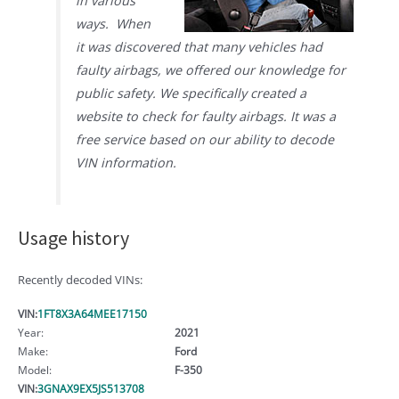
in various
ways. When
it was discovered that many vehicles had
faulty airbags, we offered our knowledge for
public safety. We specifically created a
website to check for faulty airbags. It was a
free service based on our ability to decode
VIN information.
Usage history
Recently decoded VINs:
VIN:
1FT8X3A64MEE17150
Year:
2021
Make:
Ford
Model:
F-350
VIN:
3GNAX9EX5JS513708