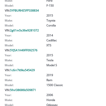
Make:
Ford
Model:
F-150
VIN:
5YFBURHE5FP338834
Year:
2015
Make:
Toyota
Model:
Corolla
VIN:
2g61m5s36e9281072
Year:
2014
Make:
Cadillac
Model:
XTS
VIN:
5YJSA1H49FF092576
Year:
2015
Make:
Tesla
Model:
Model S
VIN:
1c6rr7lt9ks545429
Year:
2019
Make:
Ram
Model:
1500 Classic
VIN:
5fnrl38686b509871
Year:
2006
Make:
Honda
Model:
Odyssey