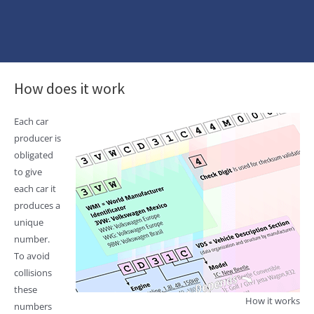
How does it work
Each car
producer is
obligated
to give
each car it
produces a
unique
number.
To avoid
collisions
these
How it works
numbers