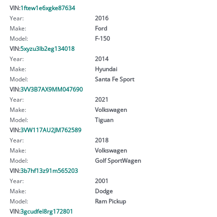
VIN:
1ftew1e6xgke87634
Year:
2016
Make:
Ford
Model:
F-150
VIN:
5xyzu3lb2eg134018
Year:
2014
Make:
Hyundai
Model:
Santa Fe Sport
VIN:
3VV3B7AX9MM047690
Year:
2021
Make:
Volkswagen
Model:
Tiguan
VIN:
3VW117AU2JM762589
Year:
2018
Make:
Volkswagen
Model:
Golf SportWagen
VIN:
3b7hf13z91m565203
Year:
2001
Make:
Dodge
Model:
Ram Pickup
VIN:
3gcudfel8rg172801