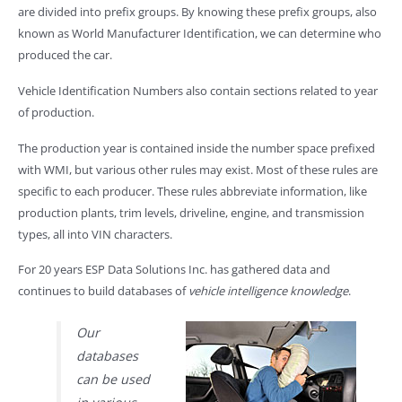
are divided into prefix groups. By knowing these prefix groups, also
known as World Manufacturer Identification, we can determine who
produced the car.
Vehicle Identification Numbers also contain sections related to year
of production.
The production year is contained inside the number space prefixed
with WMI, but various other rules may exist. Most of these rules are
specific to each producer. These rules abbreviate information, like
production plants, trim levels, driveline, engine, and transmission
types, all into VIN characters.
For 20 years ESP Data Solutions Inc. has gathered data and
continues to build databases of
vehicle intelligence knowledge
.
Our
databases
can be used