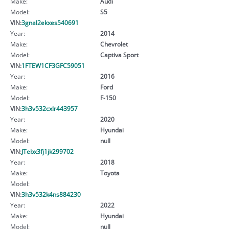
Make:
Audi
Model:
S5
VIN:
3gnal2ekxes540691
Year:
2014
Make:
Chevrolet
Model:
Captiva Sport
VIN:
1FTEW1CF3GFC59051
Year:
2016
Make:
Ford
Model:
F-150
VIN:
3h3v532cxlr443957
Year:
2020
Make:
Hyundai
Model:
null
VIN:
JTebx3fj1jk299702
Year:
2018
Make:
Toyota
Model:
VIN:
3h3v532k4ns884230
Year:
2022
Make:
Hyundai
Model:
null