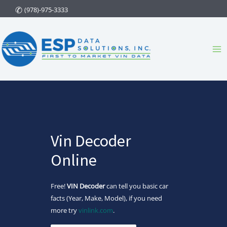
Skip
(978)-975-3333
to
content
Ma
Me
Vin Decoder
Online
Free!
VIN Decoder
can tell you basic car
facts (Year, Make, Model), if you need
more try
vinlink.com
.