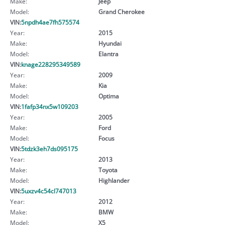
Make:
Jeep
Model:
Grand Cherokee
VIN:
5npdh4ae7fh575574
Year:
2015
Make:
Hyundai
Model:
Elantra
VIN:
knage228295349589
Year:
2009
Make:
Kia
Model:
Optima
VIN:
1fafp34nx5w109203
Year:
2005
Make:
Ford
Model:
Focus
VIN:
5tdzk3eh7ds095175
Year:
2013
Make:
Toyota
Model:
Highlander
VIN:
5uxzv4c54cl747013
Year:
2012
Make:
BMW
Model:
X5