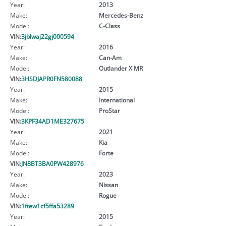
Year:
2013
Make:
Mercedes-Benz
Model:
C-Class
VIN:
3jblwaj22gj000594
Year:
2016
Make:
Can-Am
Model:
Outlander X MR
VIN:
3HSDJAPR0FN580088
Year:
2015
Make:
International
Model:
ProStar
VIN:
3KPF34AD1ME327675
Year:
2021
Make:
Kia
Model:
Forte
VIN:
JN8BT3BA0PW428976
Year:
2023
Make:
Nissan
Model:
Rogue
VIN:
1ftew1cf5ffa53289
Year:
2015