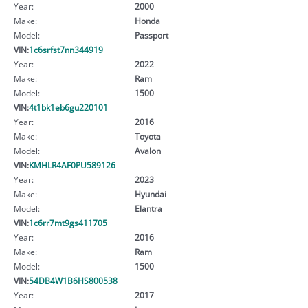
Year:
2000
Make:
Honda
Model:
Passport
VIN:
1c6srfst7nn344919
Year:
2022
Make:
Ram
Model:
1500
VIN:
4t1bk1eb6gu220101
Year:
2016
Make:
Toyota
Model:
Avalon
VIN:
KMHLR4AF0PU589126
Year:
2023
Make:
Hyundai
Model:
Elantra
VIN:
1c6rr7mt9gs411705
Year:
2016
Make:
Ram
Model:
1500
VIN:
54DB4W1B6HS800538
Year:
2017