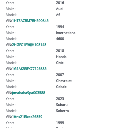
Year:
2016
Make:
Audi
Model:
A6
VIN:
1HTSAZRM7RH590845
Year:
1994
Make:
International
Model:
4600
VIN:
2HGFC1F96JH108148
Year:
2018
Make:
Honda
Model:
Civic
VIN:
1G1AK55FX77126885
Year:
2007
Make:
Chevrolet
Model:
Cobalt
VIN:
jtmababa9pa003588
Year:
2023
Make:
Subaru
Model:
Solterra
VIN:
1ftnx21l5xec26859
Year:
1999