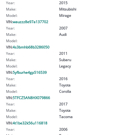
Year:
2015
Make:
Mitsubishi
Model:
Mirage
VIN:
wauzzz8e97a137702
Year:
2007
Make:
Audi
Model:
VIN:
4s3bmhb68b3286050
Year:
2011
Make:
Subaru
Model:
Legacy
VIN:
5yfburhe4gp516539
Year:
2016
Make:
Toyota
Model:
Corolla
VIN:
5TFCZ5AN8HX079866
Year:
2017
Make:
Toyota
Model:
Tacoma
VIN:
4t1be32k56u116818
Year:
2006