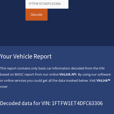
Your Vehicle Report
This report contains only basic car information decoded from the VIN
based on BASIC report from our online
VinLink API
. By using our software
or online services you could get all the data masked below. Visit
VinLink™
now!
Decoded data for VIN: 1FTFW1ET4DFC63306