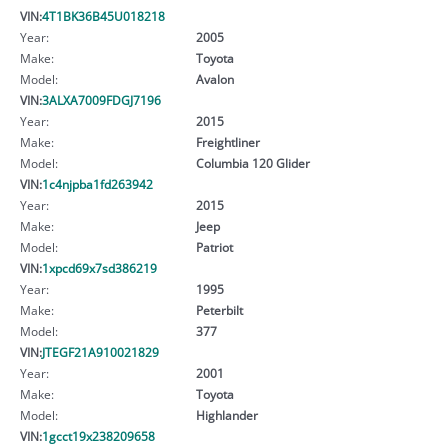
VIN:
4T1BK36B45U018218
Year:
2005
Make:
Toyota
Model:
Avalon
VIN:
3ALXA7009FDGJ7196
Year:
2015
Make:
Freightliner
Model:
Columbia 120 Glider
VIN:
1c4njpba1fd263942
Year:
2015
Make:
Jeep
Model:
Patriot
VIN:
1xpcd69x7sd386219
Year:
1995
Make:
Peterbilt
Model:
377
VIN:
JTEGF21A910021829
Year:
2001
Make:
Toyota
Model:
Highlander
VIN:
1gcct19x238209658