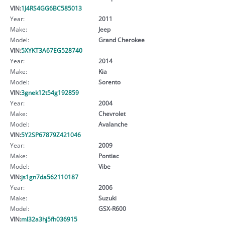
VIN:
1J4RS4GG6BC585013
Year:
2011
Make:
Jeep
Model:
Grand Cherokee
VIN:
5XYKT3A67EG528740
Year:
2014
Make:
Kia
Model:
Sorento
VIN:
3gnek12t54g192859
Year:
2004
Make:
Chevrolet
Model:
Avalanche
VIN:
5Y2SP67879Z421046
Year:
2009
Make:
Pontiac
Model:
Vibe
VIN:
js1gn7da562110187
Year:
2006
Make:
Suzuki
Model:
GSX-R600
VIN:
ml32a3hj5fh036915