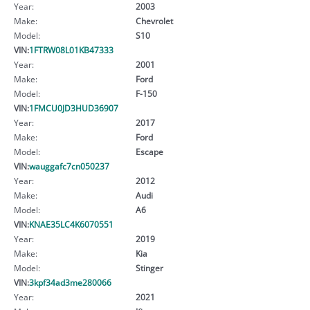
Year:
2003
Make:
Chevrolet
Model:
S10
VIN:
1FTRW08L01KB47333
Year:
2001
Make:
Ford
Model:
F-150
VIN:
1FMCU0JD3HUD36907
Year:
2017
Make:
Ford
Model:
Escape
VIN:
wauggafc7cn050237
Year:
2012
Make:
Audi
Model:
A6
VIN:
KNAE35LC4K6070551
Year:
2019
Make:
Kia
Model:
Stinger
VIN:
3kpf34ad3me280066
Year:
2021