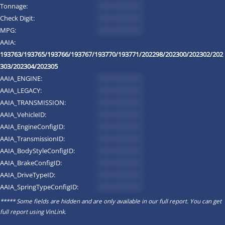
Tonnage:
*********
Check Digit:
*********
MPG:
*********
AAIA:
193763/193765/193766/193767/193770/193771/202298/202300/202302/202
303/202304/202305
AAIA_ENGINE:
*********
AAIA_LEGACY:
*********
AAIA_TRANSMISSION:
*********
AAIA_VehicleID:
*********
AAIA_EngineConfigID:
*********
AAIA_TransmissionID:
*********
AAIA_BodyStyleConfigID:
*********
AAIA_BrakeConfigID:
*********
AAIA_DriveTypeID:
*********
AAIA_SpringTypeConfigID:
*********
***** Some fields are hidden and are only available in our full report. You can get
full report using
VinLink
.