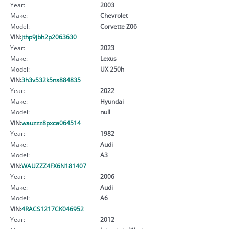
Year:
2003
Make:
Chevrolet
Model:
Corvette Z06
VIN:
jthp9jbh2p2063630
Year:
2023
Make:
Lexus
Model:
UX 250h
VIN:
3h3v532k5ns884835
Year:
2022
Make:
Hyundai
Model:
null
VIN:
wauzzz8pxca064514
Year:
1982
Make:
Audi
Model:
A3
VIN:
WAUZZZ4FX6N181407
Year:
2006
Make:
Audi
Model:
A6
VIN:
4RACS1217CK046952
Year:
2012