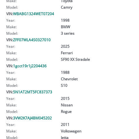
Make:
Toyota
Model:
Camry
VIN:
WBABG1324WET07204
Year:
1998
Make:
BMW
Model:
3 series
VIN:
ZFF07WLA4S0327010
Year:
2025
Make:
Ferrari
Model:
SF90 XX Stradale
VIN:
1gcct19r1j2204436
Year:
1988
Make:
Chevrolet
Model:
S10
VIN:
5N1AT2MT5FC837373
Year:
2015
Make:
Nissan
Model:
Rogue
VIN:
3VW2K7AJ4BM045202
Year:
2011
Make:
Volkswagen
Model:
Jetta