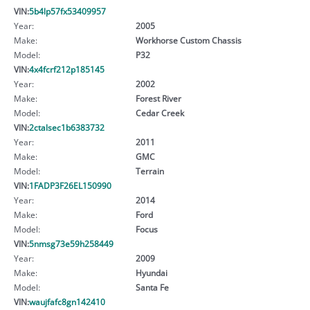
VIN:
5b4lp57fx53409957
Year:
2005
Make:
Workhorse Custom Chassis
Model:
P32
VIN:
4x4fcrf212p185145
Year:
2002
Make:
Forest River
Model:
Cedar Creek
VIN:
2ctalsec1b6383732
Year:
2011
Make:
GMC
Model:
Terrain
VIN:
1FADP3F26EL150990
Year:
2014
Make:
Ford
Model:
Focus
VIN:
5nmsg73e59h258449
Year:
2009
Make:
Hyundai
Model:
Santa Fe
VIN:
waujfafc8gn142410