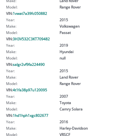
Make:
Land Rover
Model:
Range Rover
VIN:
1vwat7a39fc050882
Year:
2015
Make:
Volkswagen
Model:
Passat
VIN:
3H3V532C3KT709482
Year:
2019
Make:
Hyundai
Model:
null
VIN:
salgr2vf9fa224490
Year:
2015
Make:
Land Rover
Model:
Range Rover
VIN:
4t1fa38p97u120095
Year:
2007
Make:
Toyota
Model:
Camry Solara
VIN:
1hd1hph1xgc802677
Year:
2016
Make:
Harley-Davidson
Model:
VRSCF