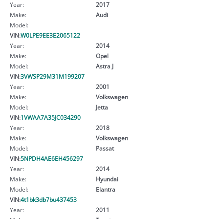
Year:
2017
Make:
Audi
Model:
VIN:
W0LPE9EE3E2065122
Year:
2014
Make:
Opel
Model:
Astra J
VIN:
3VWSP29M31M199207
Year:
2001
Make:
Volkswagen
Model:
Jetta
VIN:
1VWAA7A35JC034290
Year:
2018
Make:
Volkswagen
Model:
Passat
VIN:
5NPDH4AE6EH456297
Year:
2014
Make:
Hyundai
Model:
Elantra
VIN:
4t1bk3db7bu437453
Year:
2011