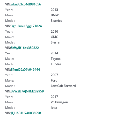
VIN:
wba3c3c54df981656
Year:
2013
Make:
BMW
Model:
3 series
VIN:
3gtu2mec5gg171824
Year:
2016
Make:
GMC
Model:
Sierra
VIN:
5tfhy5f16ex350322
Year:
2014
Make:
Toyota
Model:
Tundra
VIN:
3frml55z07v649444
Year:
2007
Make:
Ford
Model:
Low Cab Forward
VIN:
3VW2B7AJ6HM282959
Year:
2017
Make:
Volkswagen
Model:
Jetta
VIN:
JTJHA31U740036998