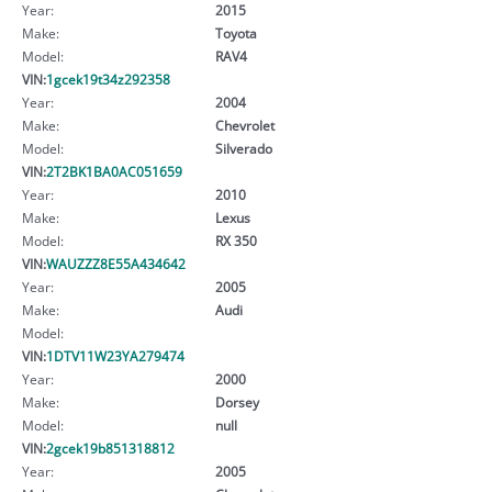
Year:
2015
Make:
Toyota
Model:
RAV4
VIN:
1gcek19t34z292358
Year:
2004
Make:
Chevrolet
Model:
Silverado
VIN:
2T2BK1BA0AC051659
Year:
2010
Make:
Lexus
Model:
RX 350
VIN:
WAUZZZ8E55A434642
Year:
2005
Make:
Audi
Model:
VIN:
1DTV11W23YA279474
Year:
2000
Make:
Dorsey
Model:
null
VIN:
2gcek19b851318812
Year:
2005