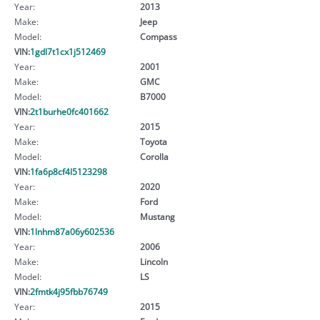
Year:
2013
Make:
Jeep
Model:
Compass
VIN:
1gdl7t1cx1j512469
Year:
2001
Make:
GMC
Model:
B7000
VIN:
2t1burhe0fc401662
Year:
2015
Make:
Toyota
Model:
Corolla
VIN:
1fa6p8cf4l5123298
Year:
2020
Make:
Ford
Model:
Mustang
VIN:
1lnhm87a06y602536
Year:
2006
Make:
Lincoln
Model:
LS
VIN:
2fmtk4j95fbb76749
Year:
2015