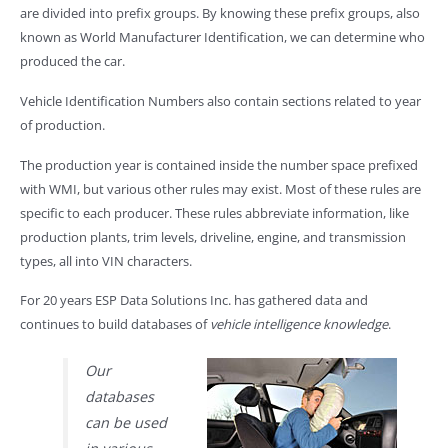
are divided into prefix groups. By knowing these prefix groups, also
known as World Manufacturer Identification, we can determine who
produced the car.
Vehicle Identification Numbers also contain sections related to year
of production.
The production year is contained inside the number space prefixed
with WMI, but various other rules may exist. Most of these rules are
specific to each producer. These rules abbreviate information, like
production plants, trim levels, driveline, engine, and transmission
types, all into VIN characters.
For 20 years ESP Data Solutions Inc. has gathered data and
continues to build databases of
vehicle intelligence knowledge
.
Our
databases
can be used