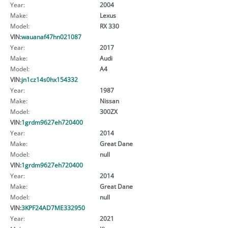
Year:
2004
Make:
Lexus
Model:
RX 330
VIN:
wauanaf47hn021087
Year:
2017
Make:
Audi
Model:
A4
VIN:
jn1cz14s0hx154332
Year:
1987
Make:
Nissan
Model:
300ZX
VIN:
1grdm9627eh720400
Year:
2014
Make:
Great Dane
Model:
null
VIN:
1grdm9627eh720400
Year:
2014
Make:
Great Dane
Model:
null
VIN:
3KPF24AD7ME332950
Year:
2021