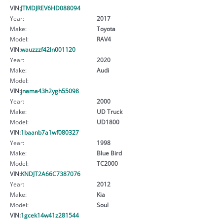
VIN:
JTMDJREV6HD088094
Year:
2017
Make:
Toyota
Model:
RAV4
VIN:
wauzzzf42ln001120
Year:
2020
Make:
Audi
Model:
VIN:
jnama43h2ygh55098
Year:
2000
Make:
UD Truck
Model:
UD1800
VIN:
1baanb7a1wf080327
Year:
1998
Make:
Blue Bird
Model:
TC2000
VIN:
KNDJT2A66C7387076
Year:
2012
Make:
Kia
Model:
Soul
VIN:
1gcek14w41z281544