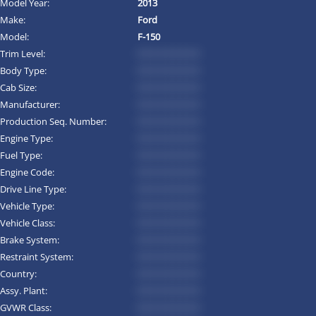
Model Year:
2013
Make:
Ford
Model:
F-150
Trim Level:
*********
Body Type:
*********
Cab Size:
*********
Manufacturer:
*********
Production Seq. Number:
*********
Engine Type:
*********
Fuel Type:
*********
Engine Code:
*********
Drive Line Type:
*********
Vehicle Type:
*********
Vehicle Class:
*********
Brake System:
*********
Restraint System:
*********
Country:
*********
Assy. Plant:
*********
GVWR Class:
*********