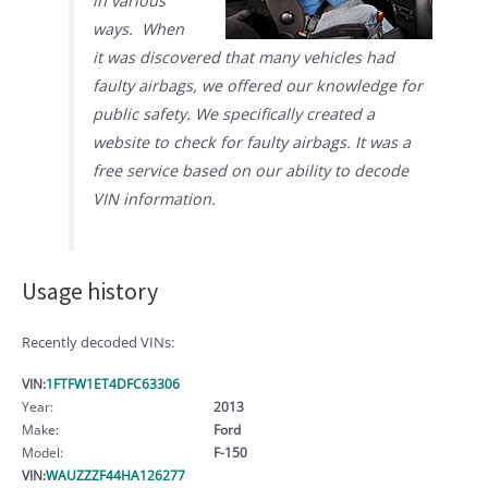
in various
ways. When
it was discovered that many vehicles had
faulty airbags, we offered our knowledge for
public safety. We specifically created a
website to check for faulty airbags. It was a
free service based on our ability to decode
VIN information.
Usage history
Recently decoded VINs:
VIN:
1FTFW1ET4DFC63306
Year:
2013
Make:
Ford
Model:
F-150
VIN:
WAUZZZF44HA126277