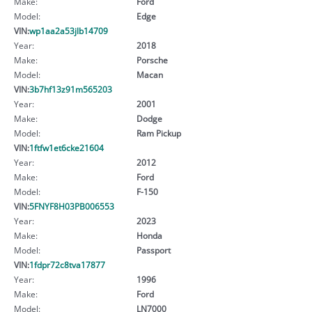
Make:
Ford
Model:
Edge
VIN:
wp1aa2a53jlb14709
Year:
2018
Make:
Porsche
Model:
Macan
VIN:
3b7hf13z91m565203
Year:
2001
Make:
Dodge
Model:
Ram Pickup
VIN:
1ftfw1et6cke21604
Year:
2012
Make:
Ford
Model:
F-150
VIN:
5FNYF8H03PB006553
Year:
2023
Make:
Honda
Model:
Passport
VIN:
1fdpr72c8tva17877
Year:
1996
Make:
Ford
Model:
LN7000