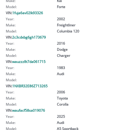
Make:
Kia
Model:
Forte
VIN:
1fuja6av02lk93326
Year:
2002
Make:
Freightliner
Model:
Columbia 120
VIN:
2c3cdxbg6gh173679
Year:
2016
Make:
Dodge
Model:
Charger
VIN:
wauzzz8t7da061715
Year:
1983
Make:
Audi
Model:
VIN:
1NXBR32E86Z713265
Year:
2006
Make:
Toyota
Model:
Corolla
VIN:
waufacf58sa019076
Year:
2025
Make:
Audi
Model:
A5 Sportback