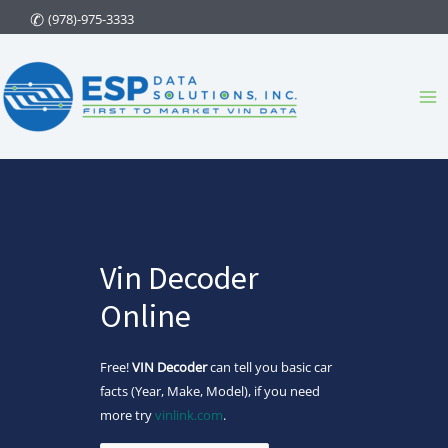
Skip
(978)-975-3333
to
content
Ma
Me
Vin Decoder
Online
Free!
VIN Decoder
can tell you basic car
facts (Year, Make, Model), if you need
more try
vinlink.com
.