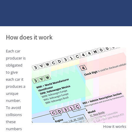
How does it work
Each car
producer is
obligated
to give
each car it
produces a
unique
number.
To avoid
collisions
these
How it works
numbers