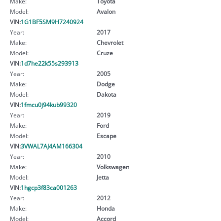
Make:
Toyota
Model:
Avalon
VIN:
1G1BF5SM9H7240924
Year:
2017
Make:
Chevrolet
Model:
Cruze
VIN:
1d7he22k55s293913
Year:
2005
Make:
Dodge
Model:
Dakota
VIN:
1fmcu0j94kub99320
Year:
2019
Make:
Ford
Model:
Escape
VIN:
3VWAL7AJ4AM166304
Year:
2010
Make:
Volkswagen
Model:
Jetta
VIN:
1hgcp3f83ca001263
Year:
2012
Make:
Honda
Model:
Accord