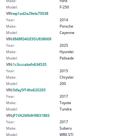
Make:
Ford
Model:
F-250
VIN:
wp1ad2a29ela70038
Year:
2014
Make:
Porsche
Model:
Cayenne
VIN:
KM8R34GE9SU838669
Year:
2025
Make:
Hyundai
Model:
Palisade
VIN:
1c3cccabxfn634535
Year:
2015
Make:
Chrysler
Model:
200
VIN:
5tfay5f14hx620265
Year:
2017
Make:
Toyota
Model:
Tundra
VIN:
JF1VA2M64H9831883
Year:
2017
Make:
Subaru
Model:
WRX STI