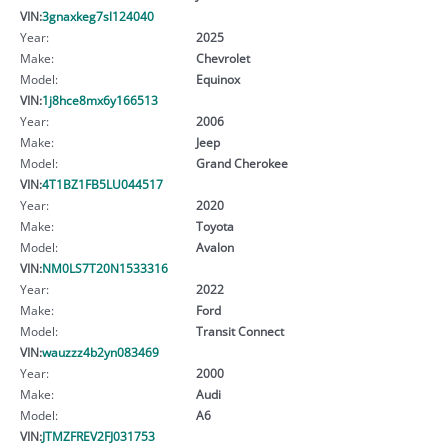
VIN:
3gnaxkeg7sl124040
Year:
2025
Make:
Chevrolet
Model:
Equinox
VIN:
1j8hce8mx6y166513
Year:
2006
Make:
Jeep
Model:
Grand Cherokee
VIN:
4T1BZ1FB5LU044517
Year:
2020
Make:
Toyota
Model:
Avalon
VIN:
NM0LS7T20N1533316
Year:
2022
Make:
Ford
Model:
Transit Connect
VIN:
wauzzz4b2yn083469
Year:
2000
Make:
Audi
Model:
A6
VIN:
JTMZFREV2FJ031753