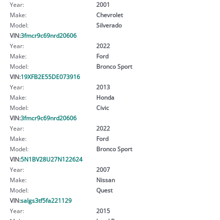
Year:
2001
Make:
Chevrolet
Model:
Silverado
VIN:
3fmcr9c69nrd20606
Year:
2022
Make:
Ford
Model:
Bronco Sport
VIN:
19XFB2E55DE073916
Year:
2013
Make:
Honda
Model:
Civic
VIN:
3fmcr9c69nrd20606
Year:
2022
Make:
Ford
Model:
Bronco Sport
VIN:
5N1BV28U27N122624
Year:
2007
Make:
Nissan
Model:
Quest
VIN:
salgs3tf5fa221129
Year:
2015