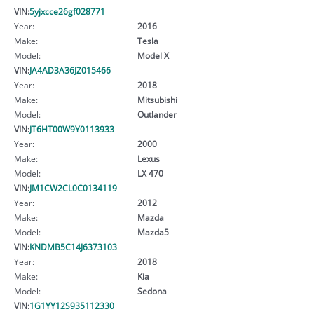
VIN:
5yjxcce26gf028771
Year:
2016
Make:
Tesla
Model:
Model X
VIN:
JA4AD3A36JZ015466
Year:
2018
Make:
Mitsubishi
Model:
Outlander
VIN:
JT6HT00W9Y0113933
Year:
2000
Make:
Lexus
Model:
LX 470
VIN:
JM1CW2CL0C0134119
Year:
2012
Make:
Mazda
Model:
Mazda5
VIN:
KNDMB5C14J6373103
Year:
2018
Make:
Kia
Model:
Sedona
VIN:
1G1YY12S935112330