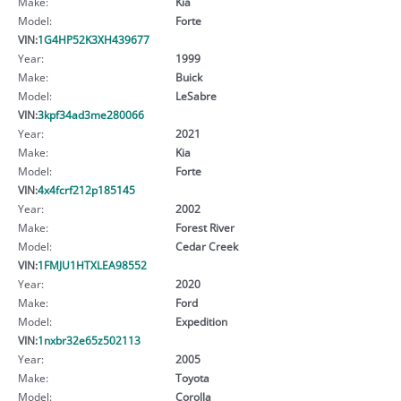
Make:
Kia
Model:
Forte
VIN:
1G4HP52K3XH439677
Year:
1999
Make:
Buick
Model:
LeSabre
VIN:
3kpf34ad3me280066
Year:
2021
Make:
Kia
Model:
Forte
VIN:
4x4fcrf212p185145
Year:
2002
Make:
Forest River
Model:
Cedar Creek
VIN:
1FMJU1HTXLEA98552
Year:
2020
Make:
Ford
Model:
Expedition
VIN:
1nxbr32e65z502113
Year:
2005
Make:
Toyota
Model:
Corolla