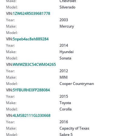
Make:
Chevrolet
Model:
Silverado
VIN:
1ZW624R5039681778
Year:
2003
Make:
Mercury
Model:
VIN:
5npeb4ac8eh889284
Year:
2014
Make:
Hyundai
Model:
Sonata
VIN:
WMWZB3C54CWM04265
Year:
2012
Make:
MINI
Model:
Cooper Countryman
VIN:
5YFBURHE0FP288084
Year:
2015
Make:
Toyota
Model:
Corolla
VIN:
4LMSB2111GL030668
Year:
2016
Make:
Capacity of Texas
Model:
Sabre 5