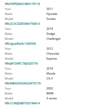
VIN:
5NPEB4AC4BH179116
Year:
2011
Make:
Hyundai
Model:
Sonata
VIN:
2C3CDZBT8KH750813
Year:
2019
Make:
Dodge
Model:
Challenger
VIN:
2gnalfek3c1269330
Year:
2012
Make:
Chevrolet
Model:
Equinox
VIN:
JM1DKFC7XJ0320774
Year:
2018
Make:
Mazda
Model:
CX-3
VIN:
WBADN53402GF70170
Year:
2002
Make:
BMW
Model:
5 series
VIN:
1C4NJDBB7DD196414