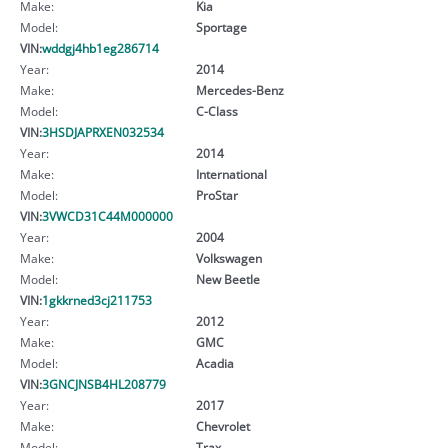
Make:
Kia
Model:
Sportage
VIN:
wddgj4hb1eg286714
Year:
2014
Make:
Mercedes-Benz
Model:
C-Class
VIN:
3HSDJAPRXEN032534
Year:
2014
Make:
International
Model:
ProStar
VIN:
3VWCD31C44M000000
Year:
2004
Make:
Volkswagen
Model:
New Beetle
VIN:
1gkkrned3cj211753
Year:
2012
Make:
GMC
Model:
Acadia
VIN:
3GNCJNSB4HL208779
Year:
2017
Make:
Chevrolet
Model:
Trax