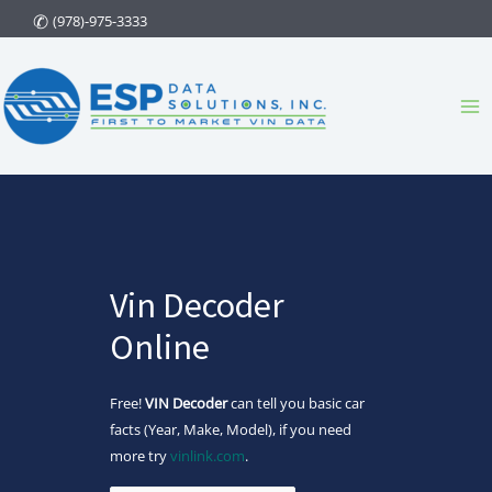
Skip
(978)-975-3333
to
content
Ma
Me
Vin Decoder
Online
Free!
VIN Decoder
can tell you basic car
facts (Year, Make, Model), if you need
more try
vinlink.com
.