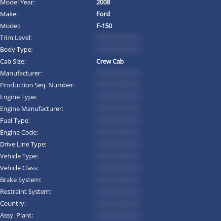
Model Year:
2008
Make:
Ford
Model:
F-150
Trim Level:
*********
Body Type:
*********
Cab Size:
Crew Cab
Manufacturer:
*********
Production Seq. Number:
*********
Engine Type:
*********
Engine Manufacturer:
*********
Fuel Type:
*********
Engine Code:
*********
Drive Line Type:
*********
Vehicle Type:
*********
Vehicle Class:
*********
Brake System:
*********
Restraint System:
*********
Country:
*********
Assy. Plant:
*********