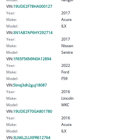
VIN:
19UDE2F78HA000127
Year:
2017
Make:
Acura
Model:
ILX
VIN:
3N1AB7AP6HY292714
Year:
2017
Make:
Nissan
Model:
Sentra
VIN:
1F65F5KN9N0A12894
Year:
2022
Make:
Ford
Model:
F59
VIN:
5lmtj3dh2guj18087
Year:
2016
Make:
Lincoln
Model:
MKC
VIN:
19UDE2F70GA801780
Year:
2016
Make:
Acura
Model:
ILX
VIN:
3LN6L2LU0FR612764