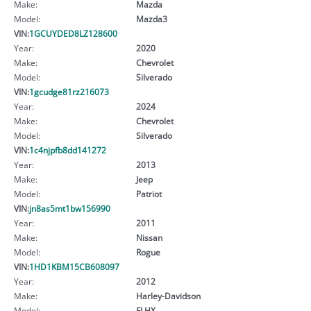
Make:
Mazda
Model:
Mazda3
VIN:
1GCUYDED8LZ128600
Year:
2020
Make:
Chevrolet
Model:
Silverado
VIN:
1gcudge81rz216073
Year:
2024
Make:
Chevrolet
Model:
Silverado
VIN:
1c4njpfb8dd141272
Year:
2013
Make:
Jeep
Model:
Patriot
VIN:
jn8as5mt1bw156990
Year:
2011
Make:
Nissan
Model:
Rogue
VIN:
1HD1KBM15CB608097
Year:
2012
Make:
Harley-Davidson
Model:
FLHX