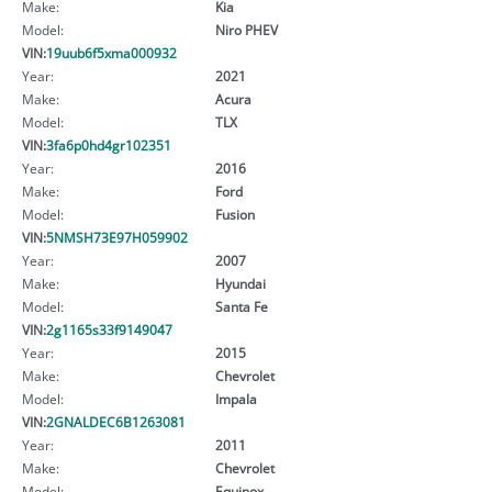
Make:
Kia
Model:
Niro PHEV
VIN:
19uub6f5xma000932
Year:
2021
Make:
Acura
Model:
TLX
VIN:
3fa6p0hd4gr102351
Year:
2016
Make:
Ford
Model:
Fusion
VIN:
5NMSH73E97H059902
Year:
2007
Make:
Hyundai
Model:
Santa Fe
VIN:
2g1165s33f9149047
Year:
2015
Make:
Chevrolet
Model:
Impala
VIN:
2GNALDEC6B1263081
Year:
2011
Make:
Chevrolet
Model:
Equinox