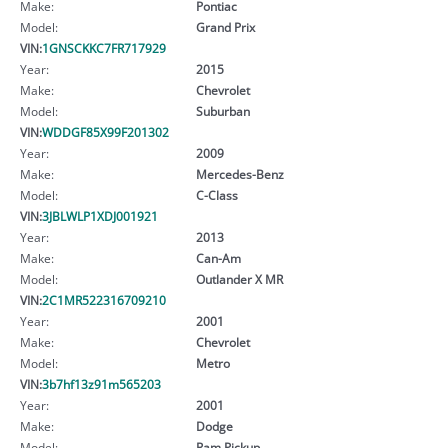
Make:
Pontiac
Model:
Grand Prix
VIN:
1GNSCKKC7FR717929
Year:
2015
Make:
Chevrolet
Model:
Suburban
VIN:
WDDGF85X99F201302
Year:
2009
Make:
Mercedes-Benz
Model:
C-Class
VIN:
3JBLWLP1XDJ001921
Year:
2013
Make:
Can-Am
Model:
Outlander X MR
VIN:
2C1MR522316709210
Year:
2001
Make:
Chevrolet
Model:
Metro
VIN:
3b7hf13z91m565203
Year:
2001
Make:
Dodge
Model:
Ram Pickup