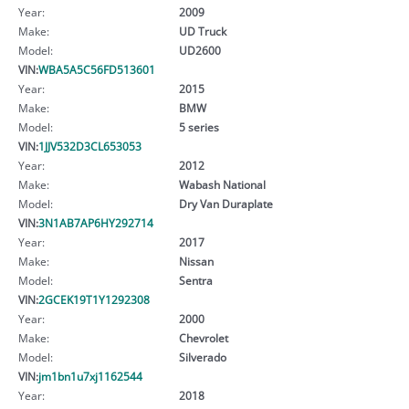
Year:
2009
Make:
UD Truck
Model:
UD2600
VIN:
WBA5A5C56FD513601
Year:
2015
Make:
BMW
Model:
5 series
VIN:
1JJV532D3CL653053
Year:
2012
Make:
Wabash National
Model:
Dry Van Duraplate
VIN:
3N1AB7AP6HY292714
Year:
2017
Make:
Nissan
Model:
Sentra
VIN:
2GCEK19T1Y1292308
Year:
2000
Make:
Chevrolet
Model:
Silverado
VIN:
jm1bn1u7xj1162544
Year:
2018