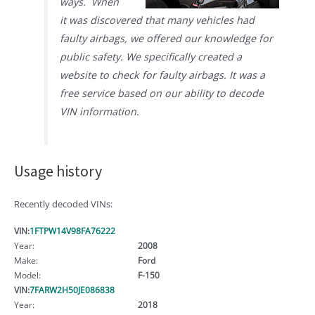
ways. When
it was discovered that many vehicles had
faulty airbags, we offered our knowledge for
public safety. We specifically created a
website to check for faulty airbags. It was a
free service based on our ability to decode
VIN information.
Usage history
Recently decoded VINs:
VIN:
1FTPW14V98FA76222
Year:
2008
Make:
Ford
Model:
F-150
VIN:
7FARW2H50JE086838
Year:
2018