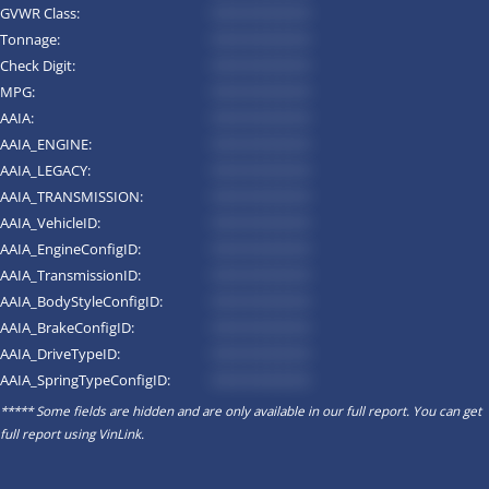
GVWR Class:
*********
Tonnage:
*********
Check Digit:
*********
MPG:
*********
AAIA:
*********
AAIA_ENGINE:
*********
AAIA_LEGACY:
*********
AAIA_TRANSMISSION:
*********
AAIA_VehicleID:
*********
AAIA_EngineConfigID:
*********
AAIA_TransmissionID:
*********
AAIA_BodyStyleConfigID:
*********
AAIA_BrakeConfigID:
*********
AAIA_DriveTypeID:
*********
AAIA_SpringTypeConfigID:
*********
***** Some fields are hidden and are only available in our full report. You can get
full report using
VinLink
.