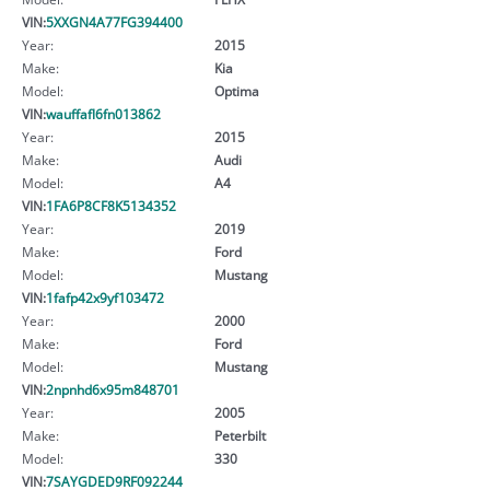
VIN:
5XXGN4A77FG394400
Year:
2015
Make:
Kia
Model:
Optima
VIN:
wauffafl6fn013862
Year:
2015
Make:
Audi
Model:
A4
VIN:
1FA6P8CF8K5134352
Year:
2019
Make:
Ford
Model:
Mustang
VIN:
1fafp42x9yf103472
Year:
2000
Make:
Ford
Model:
Mustang
VIN:
2npnhd6x95m848701
Year:
2005
Make:
Peterbilt
Model:
330
VIN:
7SAYGDED9RF092244