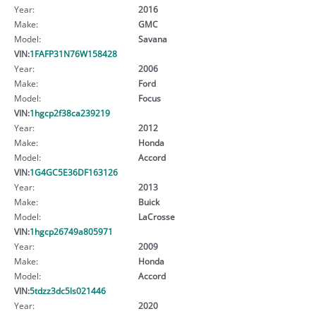
Year:
2016
Make:
GMC
Model:
Savana
VIN:
1FAFP31N76W158428
Year:
2006
Make:
Ford
Model:
Focus
VIN:
1hgcp2f38ca239219
Year:
2012
Make:
Honda
Model:
Accord
VIN:
1G4GC5E36DF163126
Year:
2013
Make:
Buick
Model:
LaCrosse
VIN:
1hgcp26749a805971
Year:
2009
Make:
Honda
Model:
Accord
VIN:
5tdzz3dc5ls021446
Year:
2020