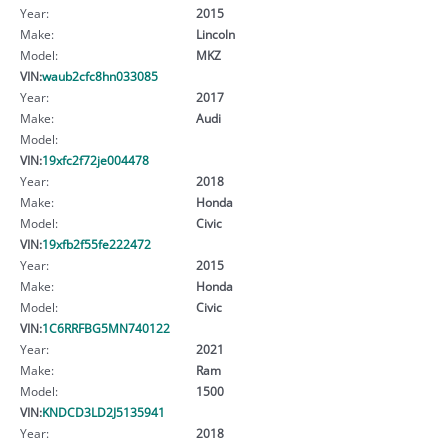
Year:
2015
Make:
Lincoln
Model:
MKZ
VIN:
waub2cfc8hn033085
Year:
2017
Make:
Audi
Model:
VIN:
19xfc2f72je004478
Year:
2018
Make:
Honda
Model:
Civic
VIN:
19xfb2f55fe222472
Year:
2015
Make:
Honda
Model:
Civic
VIN:
1C6RRFBG5MN740122
Year:
2021
Make:
Ram
Model:
1500
VIN:
KNDCD3LD2J5135941
Year:
2018