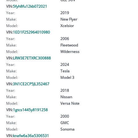
VIN:
5fyh8fu12kb072021
Year:
2019
Make:
New Flyer
Model:
Xcelsior
VIN:
1ED1F252964010980
Year:
2006
Make:
Fleetwood
Model:
Wilderness
VIN:
LRW3E7ETXRC300888
Year:
2024
Make:
Tesla
Model:
Model 3
VIN:
3N1CE2CP5JL352467
Year:
2018
Make:
Nissan
Model:
Versa Note
VIN:
1gtcs1445y8191258
Year:
2000
Make:
GMC
Model:
Sonoma
VIN:
knafw6a36a5306531