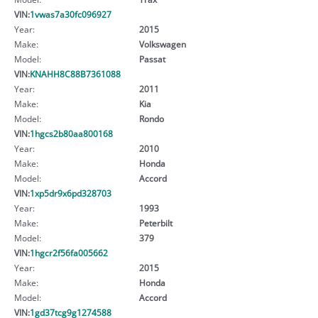
VIN:
1vwas7a30fc096927
Year:
2015
Make:
Volkswagen
Model:
Passat
VIN:
KNAHH8C88B7361088
Year:
2011
Make:
Kia
Model:
Rondo
VIN:
1hgcs2b80aa800168
Year:
2010
Make:
Honda
Model:
Accord
VIN:
1xp5dr9x6pd328703
Year:
1993
Make:
Peterbilt
Model:
379
VIN:
1hgcr2f56fa005662
Year:
2015
Make:
Honda
Model:
Accord
VIN:
1gd37tcg9g1274588