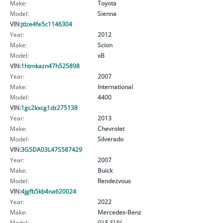
Make:
Toyota
Model:
Sienna
VIN:
jtlze4fe5c1146304
Year:
2012
Make:
Scion
Model:
xB
VIN:
1htmkazn47h525898
Year:
2007
Make:
International
Model:
4400
VIN:
1gc2kxcg1dz275138
Year:
2013
Make:
Chevrolet
Model:
Silverado
VIN:
3G5DA03L47S587429
Year:
2007
Make:
Buick
Model:
Rendezvous
VIN:
4jgfb5kb4na620024
Year:
2022
Make:
Mercedes-Benz
Model:
GLE SUV