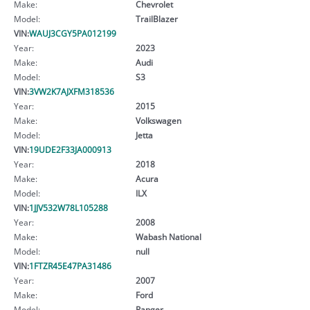
Make:
Chevrolet
Model:
TrailBlazer
VIN:
WAUJ3CGY5PA012199
Year:
2023
Make:
Audi
Model:
S3
VIN:
3VW2K7AJXFM318536
Year:
2015
Make:
Volkswagen
Model:
Jetta
VIN:
19UDE2F33JA000913
Year:
2018
Make:
Acura
Model:
ILX
VIN:
1JJV532W78L105288
Year:
2008
Make:
Wabash National
Model:
null
VIN:
1FTZR45E47PA31486
Year:
2007
Make:
Ford
Model:
Ranger