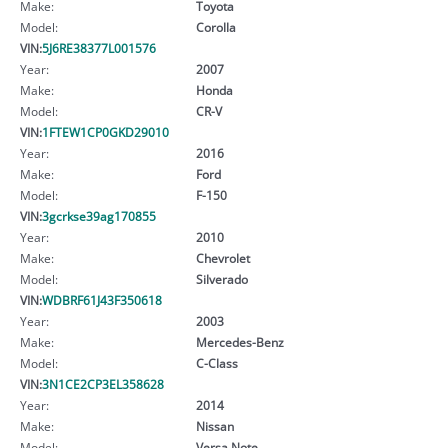
Make:
Toyota
Model:
Corolla
VIN:
5J6RE38377L001576
Year:
2007
Make:
Honda
Model:
CR-V
VIN:
1FTEW1CP0GKD29010
Year:
2016
Make:
Ford
Model:
F-150
VIN:
3gcrkse39ag170855
Year:
2010
Make:
Chevrolet
Model:
Silverado
VIN:
WDBRF61J43F350618
Year:
2003
Make:
Mercedes-Benz
Model:
C-Class
VIN:
3N1CE2CP3EL358628
Year:
2014
Make:
Nissan
Model:
Versa Note