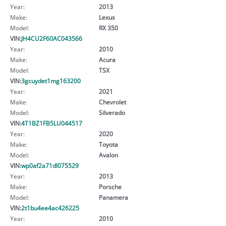
Year:
2013
Make:
Lexus
Model:
RX 350
VIN:
JH4CU2F60AC043566
Year:
2010
Make:
Acura
Model:
TSX
VIN:
3gcuydet1mg163200
Year:
2021
Make:
Chevrolet
Model:
Silverado
VIN:
4T1BZ1FB5LU044517
Year:
2020
Make:
Toyota
Model:
Avalon
VIN:
wp0af2a71dl075529
Year:
2013
Make:
Porsche
Model:
Panamera
VIN:
2t1bu4ee4ac426225
Year:
2010