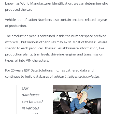
known as World Manufacturer Identification, we can determine who
produced the car.
Vehicle Identification Numbers also contain sections related to year
of production.
The production year is contained inside the number space prefixed
with WMI, but various other rules may exist. Most of these rules are
specific to each producer. These rules abbreviate information, like
production plants, trim levels, driveline, engine, and transmission
types, all into VIN characters.
For 20 years ESP Data Solutions Inc. has gathered data and
continues to build databases of
vehicle intelligence knowledge
.
Our
databases
can be used
in various