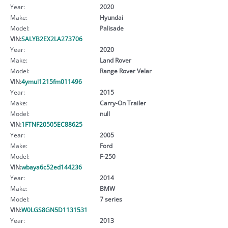
Year:
2020
Make:
Hyundai
Model:
Palisade
VIN:
SALYB2EX2LA273706
Year:
2020
Make:
Land Rover
Model:
Range Rover Velar
VIN:
4ymul1215fm011496
Year:
2015
Make:
Carry-On Trailer
Model:
null
VIN:
1FTNF20505EC88625
Year:
2005
Make:
Ford
Model:
F-250
VIN:
wbaya6c52ed144236
Year:
2014
Make:
BMW
Model:
7 series
VIN:
W0LGS8GN5D1131531
Year:
2013