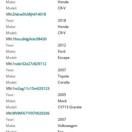
Make:
Honda
Model:
CR-V
VIN:
2hkrw5h38jh414018
Year:
2018
Make:
Honda
Model:
CR-V
VIN:
1fmcu9dg9ckc08430
Year:
2012
Make:
Ford
Model:
Escape
VIN:
1nxbr32e27z829112
Year:
2007
Make:
Toyota
Model:
Corolla
VIN:
1m2ag11c15m020123
Year:
2005
Make:
Mack
Model:
CV713 Granite
VIN:
WVWFA71F97V029206
Year:
2007
Make:
Volkswagen
Model:
Eos