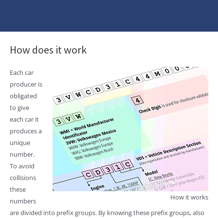
How does it work
Each car
producer is
obligated
to give
each car it
produces a
unique
number.
To avoid
collisions
these
How it works
numbers
are divided into prefix groups. By knowing these prefix groups, also