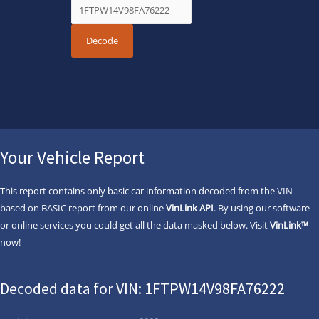
Your Vehicle Report
This report contains only basic car information decoded from the VIN
based on BASIC report from our online
VinLink API
. By using our software
or online services you could get all the data masked below. Visit
VinLink™
now!
Decoded data for VIN: 1FTPW14V98FA76222