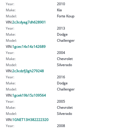
Year:
2010
Make:
Kia
Model:
Forte Koup
VIN:
2c3cdyag7dh628901
Year:
2013
Make:
Dodge
Model:
Challenger
VIN:
1gcec14x14z142689
Year:
2004
Make:
Chevrolet
Model:
Silverado
VIN:
2c3cdzfj3gh279248
Year:
2016
Make:
Dodge
Model:
Challenger
VIN:
1gcek19b15z109564
Year:
2005
Make:
Chevrolet
Model:
Silverado
VIN:
1GNET13H382222320
Year:
2008