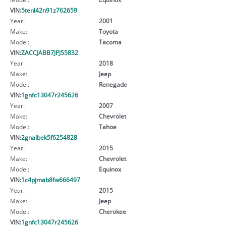
VIN:
5tenl42n91z762659
Year:
2001
Make:
Toyota
Model:
Tacoma
VIN:
ZACCJABB7JPJ55832
Year:
2018
Make:
Jeep
Model:
Renegade
VIN:
1gnfc13047r245626
Year:
2007
Make:
Chevrolet
Model:
Tahoe
VIN:
2gnalbek5f6254828
Year:
2015
Make:
Chevrolet
Model:
Equinox
VIN:
1c4pjmab8fw666497
Year:
2015
Make:
Jeep
Model:
Cherokee
VIN:
1gnfc13047r245626