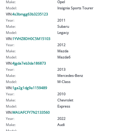
Make:
Opel
Model:
Insignia Sports Tourer
VIN:
4s3bmgg63b3235123
Year:
2011
Make:
Subaru
Model:
Legacy
VIN:
1YVHZ8DH0C5M15103
Year:
2012
Make:
Mazda
Model:
Mazda6
VIN:
4jgda7eb3da186873
Year:
2013
Make:
Mercedes-Benz
Model:
M-Class
VIN:
1ga2g1dg9a1159489
Year:
2010
Make:
Chevrolet
Model:
Express
VIN:
WAUAFCFY7N2133560
Year:
2022
Make:
Audi
Model: