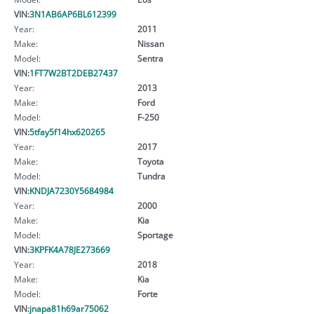
VIN:
3N1AB6AP6BL612399
Year:
2011
Make:
Nissan
Model:
Sentra
VIN:
1FT7W2BT2DEB27437
Year:
2013
Make:
Ford
Model:
F-250
VIN:
5tfay5f14hx620265
Year:
2017
Make:
Toyota
Model:
Tundra
VIN:
KNDJA7230Y5684984
Year:
2000
Make:
Kia
Model:
Sportage
VIN:
3KPFK4A78JE273669
Year:
2018
Make:
Kia
Model:
Forte
VIN:
jnapa81h69ar75062