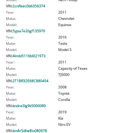
VIN:
2cnfleec0b6356374
Year:
2011
Make:
Chevrolet
Model:
Equinox
VIN:
5yjsa7e20gf135970
Year:
2016
Make:
Tesla
Model:
Model S
VIN:
4lmbl5116bl021973
Year:
2011
Make:
Capacity of Texas
Model:
TJ5000
VIN:
2T1BR32E68C880454
Year:
2008
Make:
Toyota
Model:
Corolla
VIN:
kndce3lg9k5000089
Year:
2019
Make:
Kia
Model:
Niro EV
VIN:
km8r5dhe8lu080978