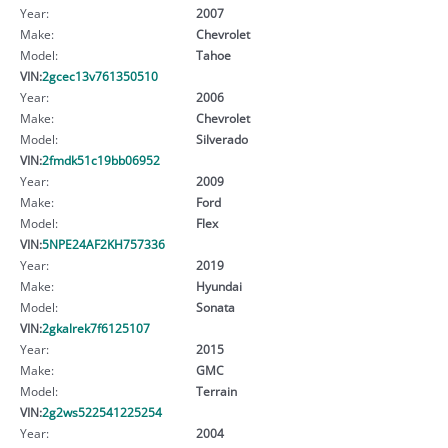
Year:
2007
Make:
Chevrolet
Model:
Tahoe
VIN:
2gcec13v761350510
Year:
2006
Make:
Chevrolet
Model:
Silverado
VIN:
2fmdk51c19bb06952
Year:
2009
Make:
Ford
Model:
Flex
VIN:
5NPE24AF2KH757336
Year:
2019
Make:
Hyundai
Model:
Sonata
VIN:
2gkalrek7f6125107
Year:
2015
Make:
GMC
Model:
Terrain
VIN:
2g2ws522541225254
Year:
2004