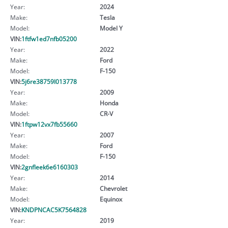
Year:
2024
Make:
Tesla
Model:
Model Y
VIN:
1ftfw1ed7nfb05200
Year:
2022
Make:
Ford
Model:
F-150
VIN:
5j6re38759l013778
Year:
2009
Make:
Honda
Model:
CR-V
VIN:
1ftpw12vx7fb55660
Year:
2007
Make:
Ford
Model:
F-150
VIN:
2gnfleek6e6160303
Year:
2014
Make:
Chevrolet
Model:
Equinox
VIN:
KNDPNCAC5K7564828
Year:
2019