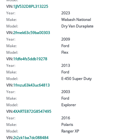
VIN:
1JJV532D8PL313225
Year:
2023
Make:
Wabash National
Model:
Dry Van Duraplate
VIN:
2fmek63c59ba00303
Year:
2009
Make:
Ford
Model:
Flex
VIN:
1fdfe4fs5ddb19278
Year:
2013
Make:
Ford
Model:
E-450 Super Duty
VIN:
1fmzu63k43uc64813
Year:
2003
Make:
Ford
Model:
Explorer
VIN:
4XARTE872G8547495
Year:
2016
Make:
Polaris
Model:
Ranger XP
VIN:
2t2zk1ba7dc088484