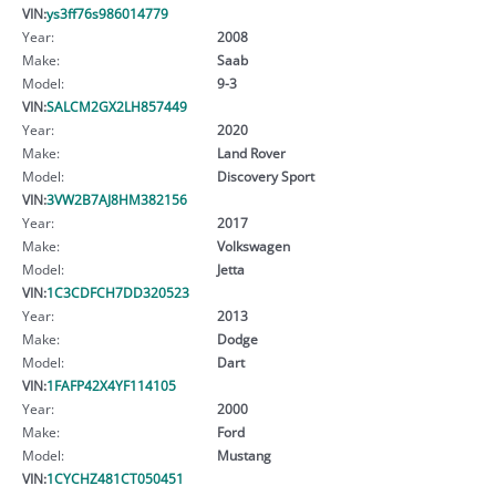
VIN:
ys3ff76s986014779
Year:
2008
Make:
Saab
Model:
9-3
VIN:
SALCM2GX2LH857449
Year:
2020
Make:
Land Rover
Model:
Discovery Sport
VIN:
3VW2B7AJ8HM382156
Year:
2017
Make:
Volkswagen
Model:
Jetta
VIN:
1C3CDFCH7DD320523
Year:
2013
Make:
Dodge
Model:
Dart
VIN:
1FAFP42X4YF114105
Year:
2000
Make:
Ford
Model:
Mustang
VIN:
1CYCHZ481CT050451