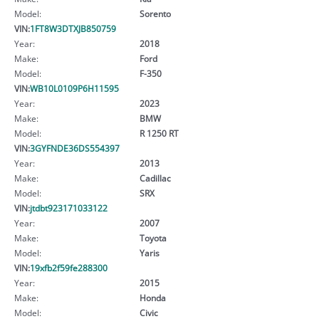
Model:
Sorento
VIN:
1FT8W3DTXJB850759
Year:
2018
Make:
Ford
Model:
F-350
VIN:
WB10L0109P6H11595
Year:
2023
Make:
BMW
Model:
R 1250 RT
VIN:
3GYFNDE36DS554397
Year:
2013
Make:
Cadillac
Model:
SRX
VIN:
jtdbt923171033122
Year:
2007
Make:
Toyota
Model:
Yaris
VIN:
19xfb2f59fe288300
Year:
2015
Make:
Honda
Model:
Civic