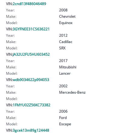
VIN:
2cndl13f486046489
Year:
2008
Make:
Chevrolet
Model:
Equinox
VIN:
3GYFNEE31CS636221
Year:
2012
Make:
Cadillac
Model:
SRX
VIN:
JA32U2FU5HU603452
Year:
2017
Make:
Mitsubishi
Model:
Lancer
VIN:
wdb9034622p994053
Year:
2002
Make:
Mercedes-Benz
Model:
VIN:
1FMYU02Z56KC73382
Year:
2006
Make:
Ford
Model:
Escape
VIN:
3gcek13m89g124448