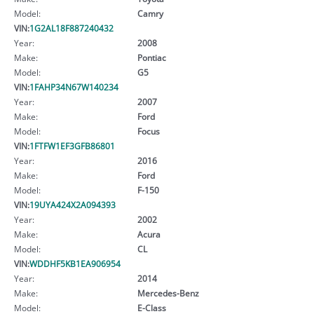
Model:
Camry
VIN:
1G2AL18F887240432
Year:
2008
Make:
Pontiac
Model:
G5
VIN:
1FAHP34N67W140234
Year:
2007
Make:
Ford
Model:
Focus
VIN:
1FTFW1EF3GFB86801
Year:
2016
Make:
Ford
Model:
F-150
VIN:
19UYA424X2A094393
Year:
2002
Make:
Acura
Model:
CL
VIN:
WDDHF5KB1EA906954
Year:
2014
Make:
Mercedes-Benz
Model:
E-Class