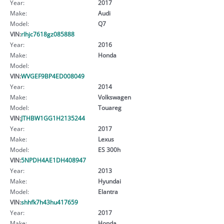
Year:
2017
Make:
Audi
Model:
Q7
VIN:
rlhjc7618gz085888
Year:
2016
Make:
Honda
Model:
VIN:
WVGEF9BP4ED008049
Year:
2014
Make:
Volkswagen
Model:
Touareg
VIN:
JTHBW1GG1H2135244
Year:
2017
Make:
Lexus
Model:
ES 300h
VIN:
5NPDH4AE1DH408947
Year:
2013
Make:
Hyundai
Model:
Elantra
VIN:
shhfk7h43hu417659
Year:
2017
Make:
Honda