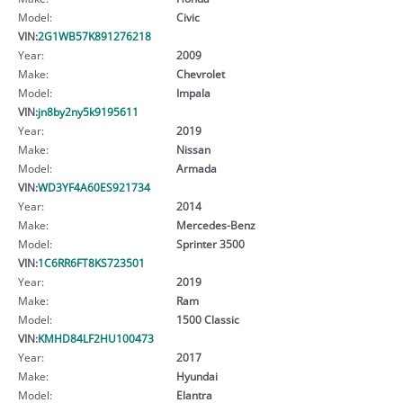
Model:
Civic
VIN:
2G1WB57K891276218
Year:
2009
Make:
Chevrolet
Model:
Impala
VIN:
jn8by2ny5k9195611
Year:
2019
Make:
Nissan
Model:
Armada
VIN:
WD3YF4A60ES921734
Year:
2014
Make:
Mercedes-Benz
Model:
Sprinter 3500
VIN:
1C6RR6FT8KS723501
Year:
2019
Make:
Ram
Model:
1500 Classic
VIN:
KMHD84LF2HU100473
Year:
2017
Make:
Hyundai
Model:
Elantra