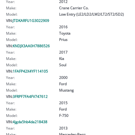
Year:
2012
Make:
Crane Carrier Co.
Model:
Low Entry (LE2/LD2/LW2/LT2/ST2/SD2)
VIN:
JTDKARFU1G3022909
Year:
2016
Make:
Toyota
Model:
Prius
VIN:
KNDJX3AA0H7886526
Year:
2017
Make:
Kia
Model:
Soul
VIN:
1FAFP42X4YF114105
Year:
2000
Make:
Ford
Model:
Mustang
VIN:
3FRPF7FA4FV747612
Year:
2015
Make:
Ford
Model:
F-750
VIN:
4jgda5hb4da218438
Year:
2013
Make:
Mercedes-Benz