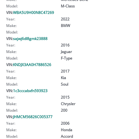
Model:
M-Class
VIN:
WBA5U9H00N8C47269
Year:
2022
Make:
BMW
Model:
VIN:
sajwj6dl8gmk23888
Year:
2016
Make:
Jaguar
Model:
F-Type
VIN:
KNDJX3AA0H7886526
Year:
2017
Make:
Kia
Model:
Soul
VIN:
1c3cccabxfn593923
Year:
2015
Make:
Chrysler
Model:
200
VIN:
JHMCM56826C005377
Year:
2006
Make:
Honda
Model:
Accord