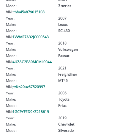
Model:
3 series
VIN:
jthfn45y879015108
Year:
2007
Make:
Lexus
Model:
SC 430
VIN:
1VWAR7A32JC000543
Year:
2018
Make:
Volkswagen
Model:
Passat
VIN:
4UZAC2EA0MCML0944
Year:
2021
Make:
Freightliner
Model:
MT45
VIN:
jtdkb20ux67520997
Year:
2006
Make:
Toyota
Model:
Prius
VIN:
1GCPYFED9KZ218619
Year:
2019
Make:
Chevrolet
Model:
Silverado