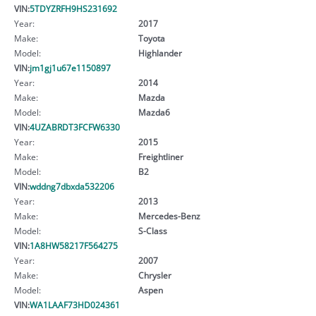
VIN:
5TDYZRFH9HS231692
Year:
2017
Make:
Toyota
Model:
Highlander
VIN:
jm1gj1u67e1150897
Year:
2014
Make:
Mazda
Model:
Mazda6
VIN:
4UZABRDT3FCFW6330
Year:
2015
Make:
Freightliner
Model:
B2
VIN:
wddng7dbxda532206
Year:
2013
Make:
Mercedes-Benz
Model:
S-Class
VIN:
1A8HW58217F564275
Year:
2007
Make:
Chrysler
Model:
Aspen
VIN:
WA1LAAF73HD024361