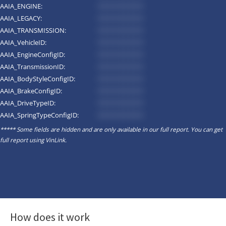
AAIA_ENGINE:
*********
AAIA_LEGACY:
*********
AAIA_TRANSMISSION:
*********
AAIA_VehicleID:
*********
AAIA_EngineConfigID:
*********
AAIA_TransmissionID:
*********
AAIA_BodyStyleConfigID:
*********
AAIA_BrakeConfigID:
*********
AAIA_DriveTypeID:
*********
AAIA_SpringTypeConfigID:
*********
***** Some fields are hidden and are only available in our full report. You can get
full report using
VinLink
.
How does it work