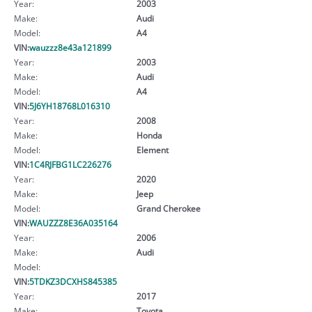
Year:
2003
Make:
Audi
Model:
A4
VIN:
wauzzz8e43a121899
Year:
2003
Make:
Audi
Model:
A4
VIN:
5J6YH18768L016310
Year:
2008
Make:
Honda
Model:
Element
VIN:
1C4RJFBG1LC226276
Year:
2020
Make:
Jeep
Model:
Grand Cherokee
VIN:
WAUZZZ8E36A035164
Year:
2006
Make:
Audi
Model:
VIN:
5TDKZ3DCXHS845385
Year:
2017
Make:
Toyota