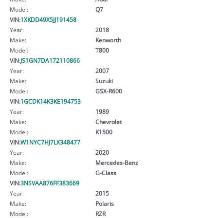
Model:
Q7
VIN:
1XKDD49X5JJ191458
Year:
2018
Make:
Kenworth
Model:
T800
VIN:
JS1GN7DA172110866
Year:
2007
Make:
Suzuki
Model:
GSX-R600
VIN:
1GCDK14K3KE194753
Year:
1989
Make:
Chevrolet
Model:
K1500
VIN:
W1NYC7HJ7LX348477
Year:
2020
Make:
Mercedes-Benz
Model:
G-Class
VIN:
3NSVAA876FF383669
Year:
2015
Make:
Polaris
Model:
RZR