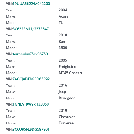
VIN:
19UUA66224A042200
Year:
2004
Make:
Acura
Model:
TL
VIN:
3C63RRML1JG373547
Year:
2018
Make:
Ram
Model:
3500
VIN:
4uzaanbw75cv36753
Year:
2005
Make:
Freightliner
Model:
MT45 Chassis
VIN:
ZACCJABT8GPD65392
Year:
2016
Make:
Jeep
Model:
Renegade
VIN:
1GNEVFKW9kJ133050
Year:
2019
Make:
Chevrolet
Model:
Traverse
VIN:
3C6UR5FL9DG587801