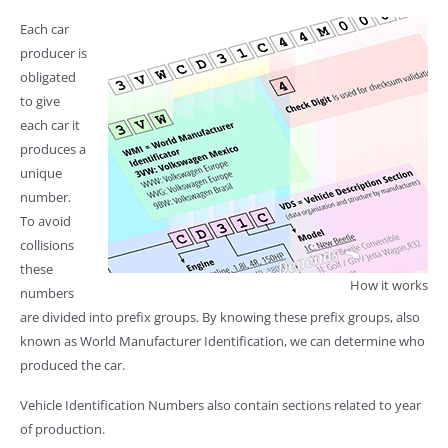
Each car
producer is
obligated
to give
each car it
produces a
unique
number.
To avoid
collisions
these
How it works
numbers
are divided into prefix groups. By knowing these prefix groups, also
known as World Manufacturer Identification, we can determine who
produced the car.
Vehicle Identification Numbers also contain sections related to year
of production.