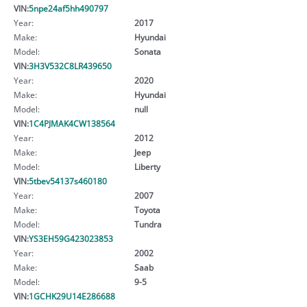
VIN:
5npe24af5hh490797
Year:
2017
Make:
Hyundai
Model:
Sonata
VIN:
3H3V532C8LR439650
Year:
2020
Make:
Hyundai
Model:
null
VIN:
1C4PJMAK4CW138564
Year:
2012
Make:
Jeep
Model:
Liberty
VIN:
5tbev54137s460180
Year:
2007
Make:
Toyota
Model:
Tundra
VIN:
YS3EH59G423023853
Year:
2002
Make:
Saab
Model:
9-5
VIN:
1GCHK29U14E286688