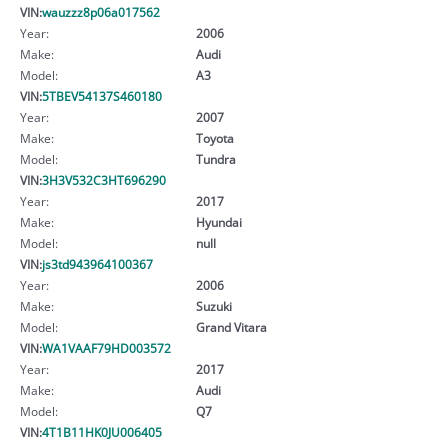
VIN:
wauzzz8p06a017562
Year:
2006
Make:
Audi
Model:
A3
VIN:
5TBEV54137S460180
Year:
2007
Make:
Toyota
Model:
Tundra
VIN:
3H3V532C3HT696290
Year:
2017
Make:
Hyundai
Model:
null
VIN:
js3td943964100367
Year:
2006
Make:
Suzuki
Model:
Grand Vitara
VIN:
WA1VAAF79HD003572
Year:
2017
Make:
Audi
Model:
Q7
VIN:
4T1B11HK0JU006405