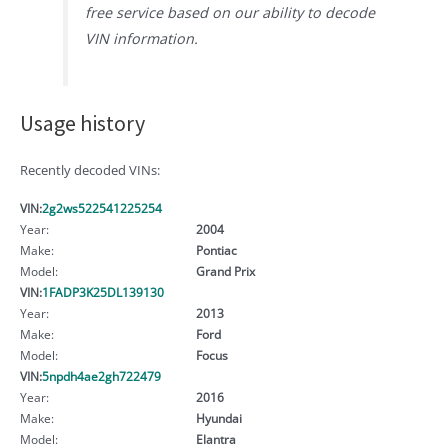
free service based on our ability to decode
VIN information.
Usage history
Recently decoded VINs:
VIN:
2g2ws522541225254
Year:
2004
Make:
Pontiac
Model:
Grand Prix
VIN:
1FADP3K25DL139130
Year:
2013
Make:
Ford
Model:
Focus
VIN:
5npdh4ae2gh722479
Year:
2016
Make:
Hyundai
Model:
Elantra