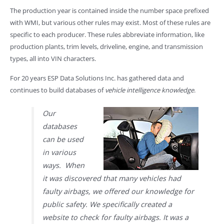
The production year is contained inside the number space prefixed
with WMI, but various other rules may exist. Most of these rules are
specific to each producer. These rules abbreviate information, like
production plants, trim levels, driveline, engine, and transmission
types, all into VIN characters.
For 20 years ESP Data Solutions Inc. has gathered data and
continues to build databases of
vehicle intelligence knowledge
.
Our
databases
can be used
in various
ways. When
it was discovered that many vehicles had
faulty airbags, we offered our knowledge for
public safety. We specifically created a
website to check for faulty airbags. It was a