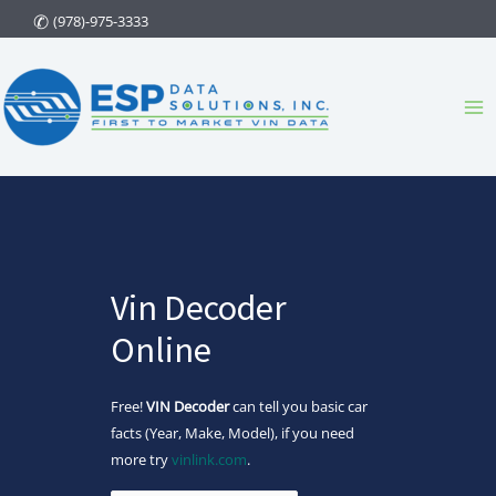
Skip
(978)-975-3333
to
content
Ma
Me
Vin Decoder
Online
Free!
VIN Decoder
can tell you basic car
facts (Year, Make, Model), if you need
more try
vinlink.com
.