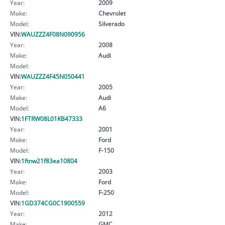
Year:
2009
Make:
Chevrolet
Model:
Silverado
VIN:
WAUZZZ4F08N090956
Year:
2008
Make:
Audi
Model:
VIN:
WAUZZZ4F45N050441
Year:
2005
Make:
Audi
Model:
A6
VIN:
1FTRW08L01KB47333
Year:
2001
Make:
Ford
Model:
F-150
VIN:
1ftnw21f83ea10804
Year:
2003
Make:
Ford
Model:
F-250
VIN:
1GD374CG0C1900559
Year:
2012
Make:
GMC