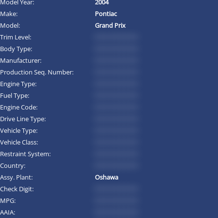
Model Year:
2004
Make:
Pontiac
Model:
Grand Prix
Trim Level:
*********
Body Type:
*********
Manufacturer:
*********
Production Seq. Number:
*********
Engine Type:
*********
Fuel Type:
*********
Engine Code:
*********
Drive Line Type:
*********
Vehicle Type:
*********
Vehicle Class:
*********
Restraint System:
*********
Country:
*********
Assy. Plant:
Oshawa
Check Digit:
*********
MPG:
*********
AAIA:
*********