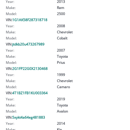
Year:
2013
Make:
Ram
Model:
2500
VIN:
1G1AK58F287318718
Year:
2008
Make:
Chevrolet
Model:
Cobalt
VIN:
jtdkb20u473267989
Year:
2007
Make:
Toyota
Model:
Prius
VIN:
2G1FP22G0X2130468
Year:
1999
Make:
Chevrolet
Model:
Camaro
VIN:
4T1BZ1FB1KU003364
Year:
2019
Make:
Toyota
Model:
Avalon
VIN:
5xykt4a64eg481883
Year:
2014
Make:
Kia