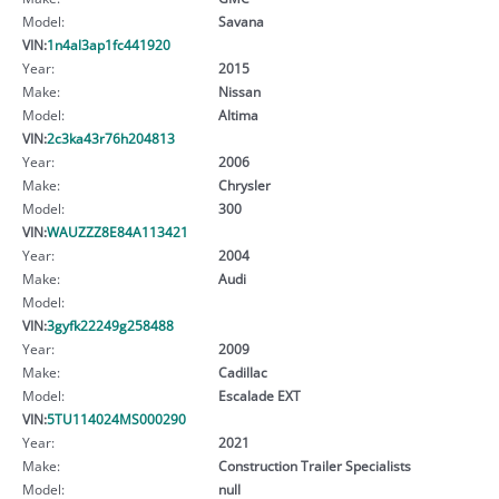
Model:
Savana
VIN:
1n4al3ap1fc441920
Year:
2015
Make:
Nissan
Model:
Altima
VIN:
2c3ka43r76h204813
Year:
2006
Make:
Chrysler
Model:
300
VIN:
WAUZZZ8E84A113421
Year:
2004
Make:
Audi
Model:
VIN:
3gyfk22249g258488
Year:
2009
Make:
Cadillac
Model:
Escalade EXT
VIN:
5TU114024MS000290
Year:
2021
Make:
Construction Trailer Specialists
Model:
null