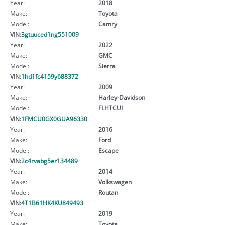
Year:
2018
Make:
Toyota
Model:
Camry
VIN:
3gtuuced1ng551009
Year:
2022
Make:
GMC
Model:
Sierra
VIN:
1hd1fc4159y688372
Year:
2009
Make:
Harley-Davidson
Model:
FLHTCUI
VIN:
1FMCU0GX0GUA96330
Year:
2016
Make:
Ford
Model:
Escape
VIN:
2c4rvabg5er134489
Year:
2014
Make:
Volkswagen
Model:
Routan
VIN:
4T1B61HK4KU849493
Year:
2019
Make:
Toyota