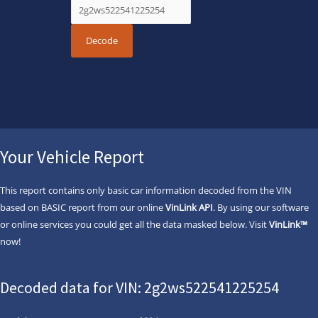
Your Vehicle Report
This report contains only basic car information decoded from the VIN
based on BASIC report from our online
VinLink API
. By using our software
or online services you could get all the data masked below. Visit
VinLink™
now!
Decoded data for VIN: 2g2ws522541225254