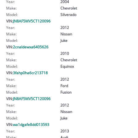
Year:
2004
Make:
Chevrolet
Model:
Silverado
VIN:
JN8AF5MV5CT120096
Year:
2012
Make:
Nissan
Model:
Juke
VIN:
2cnaldewxa6405626
Year:
2010
Make:
Chevrolet
Model:
Equinox
VIN:
3fahp0ha6cr213718
Year:
2012
Make:
Ford
Model:
Fusion
VIN:
JN8AF5MV5CT120096
Year:
2012
Make:
Nissan
Model:
Juke
VIN:
wa1dgafe8dd013593
Year:
2013
Make:
Audi