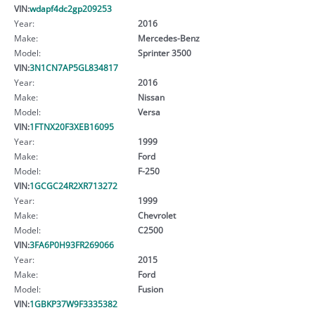
VIN:
wdapf4dc2gp209253
Year:
2016
Make:
Mercedes-Benz
Model:
Sprinter 3500
VIN:
3N1CN7AP5GL834817
Year:
2016
Make:
Nissan
Model:
Versa
VIN:
1FTNX20F3XEB16095
Year:
1999
Make:
Ford
Model:
F-250
VIN:
1GCGC24R2XR713272
Year:
1999
Make:
Chevrolet
Model:
C2500
VIN:
3FA6P0H93FR269066
Year:
2015
Make:
Ford
Model:
Fusion
VIN:
1GBKP37W9F3335382