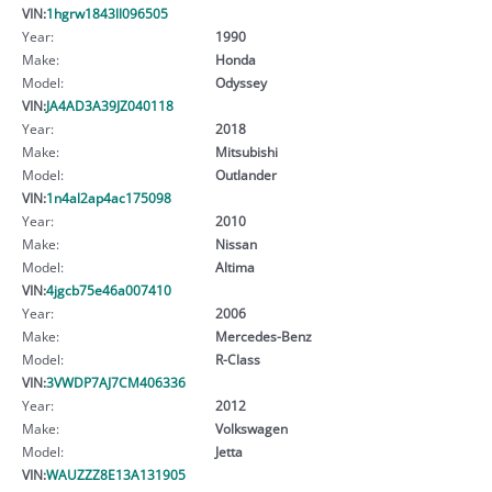
VIN:
1hgrw1843ll096505
Year:
1990
Make:
Honda
Model:
Odyssey
VIN:
JA4AD3A39JZ040118
Year:
2018
Make:
Mitsubishi
Model:
Outlander
VIN:
1n4al2ap4ac175098
Year:
2010
Make:
Nissan
Model:
Altima
VIN:
4jgcb75e46a007410
Year:
2006
Make:
Mercedes-Benz
Model:
R-Class
VIN:
3VWDP7AJ7CM406336
Year:
2012
Make:
Volkswagen
Model:
Jetta
VIN:
WAUZZZ8E13A131905