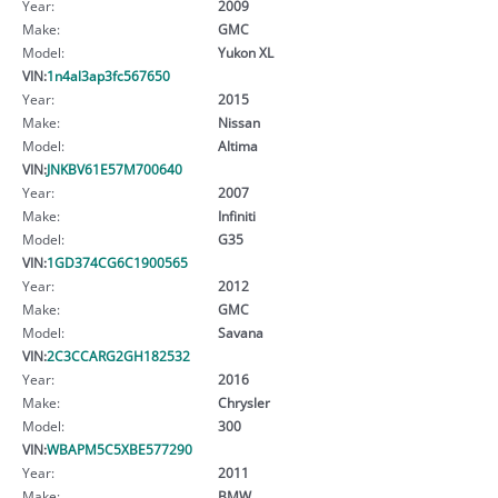
Year:
2009
Make:
GMC
Model:
Yukon XL
VIN:
1n4al3ap3fc567650
Year:
2015
Make:
Nissan
Model:
Altima
VIN:
JNKBV61E57M700640
Year:
2007
Make:
Infiniti
Model:
G35
VIN:
1GD374CG6C1900565
Year:
2012
Make:
GMC
Model:
Savana
VIN:
2C3CCARG2GH182532
Year:
2016
Make:
Chrysler
Model:
300
VIN:
WBAPM5C5XBE577290
Year:
2011
Make:
BMW