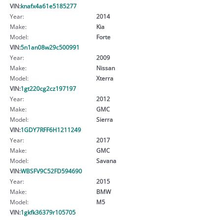
VIN:
knafx4a61e5185277
Year:
2014
Make:
Kia
Model:
Forte
VIN:
5n1an08w29c500991
Year:
2009
Make:
Nissan
Model:
Xterra
VIN:
1gt220cg2cz197197
Year:
2012
Make:
GMC
Model:
Sierra
VIN:
1GDY7RFF6H1211249
Year:
2017
Make:
GMC
Model:
Savana
VIN:
WBSFV9C52FD594690
Year:
2015
Make:
BMW
Model:
M5
VIN:
1gkfk36379r105705