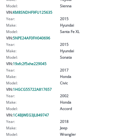
Model:
Sienna
VIN:
KM8SNDHF9FU125635
Year:
2015
Make:
Hyundai
Model:
Santa Fe XL
VIN:
5NPE24AF0FH040696
Year:
2015
Make:
Hyundai
Model:
Sonata
VIN:
19xfc2f5xhe229045
Year:
2017
Make:
Honda
Model:
Civic
VIN:
1HGCG55722A817657
Year:
2002
Make:
Honda
Model:
Accord
VIN:
1C4BJWEG3JL849747
Year:
2018
Make:
Jeep
Model:
Wrangler