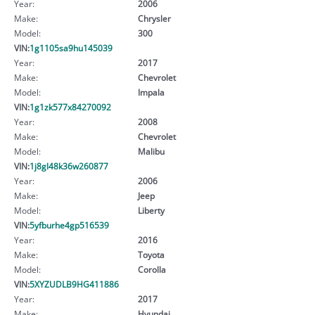
Year:
2006
Make:
Chrysler
Model:
300
VIN:
1g1105sa9hu145039
Year:
2017
Make:
Chevrolet
Model:
Impala
VIN:
1g1zk577x84270092
Year:
2008
Make:
Chevrolet
Model:
Malibu
VIN:
1j8gl48k36w260877
Year:
2006
Make:
Jeep
Model:
Liberty
VIN:
5yfburhe4gp516539
Year:
2016
Make:
Toyota
Model:
Corolla
VIN:
5XYZUDLB9HG411886
Year:
2017
Make:
Hyundai