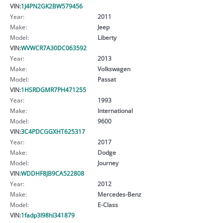
VIN:
1J4PN2GK2BW579456
Year:
2011
Make:
Jeep
Model:
Liberty
VIN:
WVWCR7A30DC063592
Year:
2013
Make:
Volkswagen
Model:
Passat
VIN:
1HSRDGMR7PH471255
Year:
1993
Make:
International
Model:
9600
VIN:
3C4PDCGGXHT625317
Year:
2017
Make:
Dodge
Model:
Journey
VIN:
WDDHF8JB9CA522808
Year:
2012
Make:
Mercedes-Benz
Model:
E-Class
VIN:
1fadp3l98hl341879