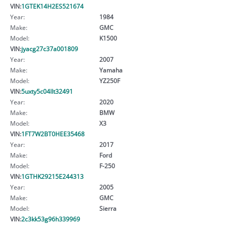
VIN:
1GTEK14H2ES521674
Year:
1984
Make:
GMC
Model:
K1500
VIN:
jyacg27c37a001809
Year:
2007
Make:
Yamaha
Model:
YZ250F
VIN:
5uxty5c04llt32491
Year:
2020
Make:
BMW
Model:
X3
VIN:
1FT7W2BT0HEE35468
Year:
2017
Make:
Ford
Model:
F-250
VIN:
1GTHK29215E244313
Year:
2005
Make:
GMC
Model:
Sierra
VIN:
2c3kk53g96h339969