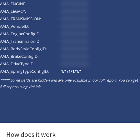
AAIA_ENGINE:
*********
AAIA_LEGACY:
*********
AAIA_TRANSMISSION:
*********
AAIA_VehicleID:
*********
AAIA_EngineConfigID:
*********
AAIA_TransmissionID:
*********
AAIA_BodyStyleConfigID:
*********
AAIA_BrakeConfigID:
*********
AAIA_DriveTypeID:
*********
AAIA_SpringTypeConfigID:
1/1/1/1/1/1
***** Some fields are hidden and are only available in our full report. You can get
full report using
VinLink
.
How does it work