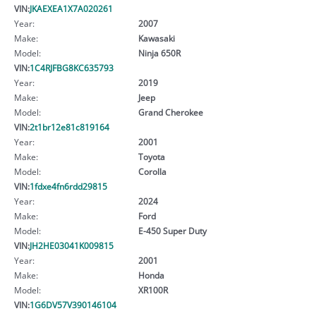
VIN:
JKAEXEA1X7A020261
Year:
2007
Make:
Kawasaki
Model:
Ninja 650R
VIN:
1C4RJFBG8KC635793
Year:
2019
Make:
Jeep
Model:
Grand Cherokee
VIN:
2t1br12e81c819164
Year:
2001
Make:
Toyota
Model:
Corolla
VIN:
1fdxe4fn6rdd29815
Year:
2024
Make:
Ford
Model:
E-450 Super Duty
VIN:
JH2HE03041K009815
Year:
2001
Make:
Honda
Model:
XR100R
VIN:
1G6DV57V390146104