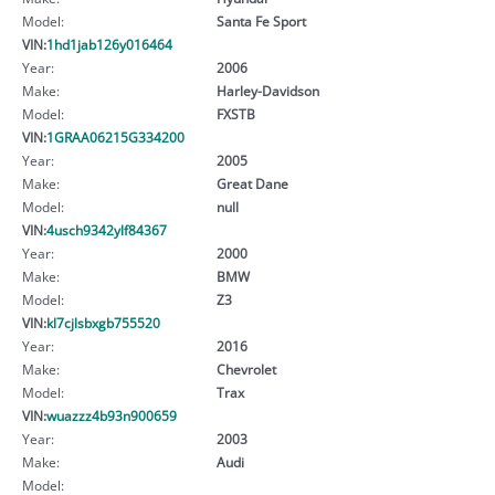
Model:
Santa Fe Sport
VIN:
1hd1jab126y016464
Year:
2006
Make:
Harley-Davidson
Model:
FXSTB
VIN:
1GRAA06215G334200
Year:
2005
Make:
Great Dane
Model:
null
VIN:
4usch9342ylf84367
Year:
2000
Make:
BMW
Model:
Z3
VIN:
kl7cjlsbxgb755520
Year:
2016
Make:
Chevrolet
Model:
Trax
VIN:
wuazzz4b93n900659
Year:
2003
Make:
Audi
Model: