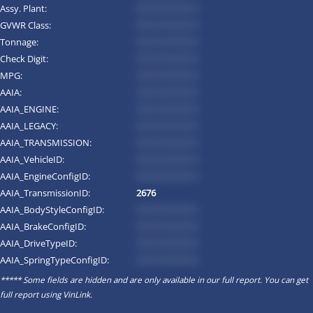
Assy. Plant:
*********
GVWR Class:
*********
Tonnage:
*********
Check Digit:
*********
MPG:
*********
AAIA:
*********
AAIA_ENGINE:
*********
AAIA_LEGACY:
*********
AAIA_TRANSMISSION:
*********
AAIA_VehicleID:
*********
AAIA_EngineConfigID:
*********
AAIA_TransmissionID:
2676
AAIA_BodyStyleConfigID:
*********
AAIA_BrakeConfigID:
*********
AAIA_DriveTypeID:
*********
AAIA_SpringTypeConfigID:
*********
***** Some fields are hidden and are only available in our full report. You can get
full report using
VinLink
.