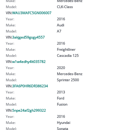
Make:
Mercedes-Benz
Model:
CLK-Class
VIN:
WAU3MAFC5GN006007
Year:
2016
Make:
Audi
Model:
A7
VIN:
3akjged59gsgy4557
Year:
2016
Make:
Freightliner
Model:
Cascadia 125
VIN:
w1w4edhy4lt035782
Year:
2020
Make:
Mercedes-Benz
Model:
Sprinter 2500
VIN:
3FA6P0HR6DR386234
Year:
2013
Make:
Ford
Model:
Fusion
VIN:
5npe24af2gh299322
Year:
2016
Make:
Hyundai
Model:
Sonata