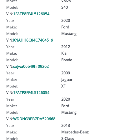
Make:
Volvo
Model:
S40
VIN:
1FATP8FF4L5126054
Year:
2020
Make:
Ford
Model:
Mustang
VIN:
KNAHH8C84C7404519
Year:
2012
Make:
Kia
Model:
Rondo
VIN:
sajwa06b49hr09262
Year:
2009
Make:
Jaguar
Model:
XF
VIN:
1FATP8FF4L5126054
Year:
2020
Make:
Ford
Model:
Mustang
VIN:
WDDNG9EB7DA520668
Year:
2013
Make:
Mercedes-Benz
Model:
S-Class