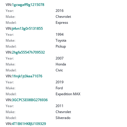
VIN:
1gcwgaff9g1215078
Year:
2016
Make:
Chevrolet
Model:
Express
VIN:
jt4vn13g0r5131855
Year:
1994
Make:
Toyota
Model:
Pickup
VIN:
2hgfa55547h709532
Year:
2007
Make:
Honda
Model:
Civic
VIN:
1fmjk1jt3kea71076
Year:
2019
Make:
Ford
Model:
Expedition MAX
VIN:
3GCPCSE08BG276936
Year:
2011
Make:
Chevrolet
Model:
Silverado
VIN:
4T1B61HK8JU109329