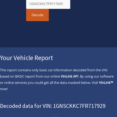
Your Vehicle Report
This report contains only basic car information decoded from the VIN
based on BASIC report from our online
VinLink API
. By using our software
or online services you could get all the data masked below. Visit
VinLink™
now!
Decoded data for VIN: 1GNSCKKC7FR717929