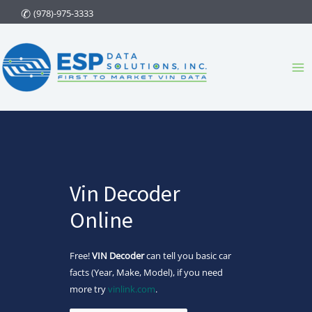
Skip
(978)-975-3333
to
content
Ma
Me
Vin Decoder
Online
Free!
VIN Decoder
can tell you basic car
facts (Year, Make, Model), if you need
more try
vinlink.com
.