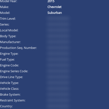
Model Year:
2015
Make:
Chevrolet
Model:
Suburban
Trim Level:
*********
Series:
*********
Local Model:
*********
Body Type:
*********
Manufacturer:
*********
Production Seq. Number:
*********
Engine Type:
*********
Fuel Type:
*********
Engine Code:
*********
Engine Series Code:
*********
Drive Line Type:
*********
Vehicle Type:
*********
Vehicle Class:
*********
Brake System:
*********
Restraint System:
*********
Country:
*********