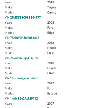
Year:
2018
Make:
Toyota
Model:
Camry
VIN:
2FMDK38C98BB44177
Year:
2008
Make:
Ford
Model:
Edge
VIN:
7FARW2H50JE086838
Year:
2018
Make:
Honda
Model:
CR-V
VIN:
2hkrw5h38jh414018
Year:
2018
Make:
Honda
Model:
CR-V
VIN:
1fmcu9dg9ckc08430
Year:
2012
Make:
Ford
Model:
Escape
VIN:
1nxbr32e27z829112
Year:
2007