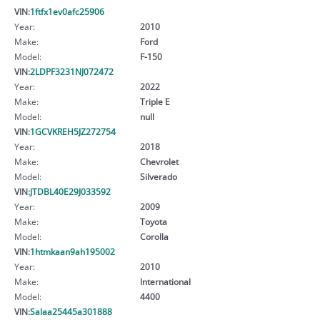
VIN:
1ftfx1ev0afc25906
Year:
2010
Make:
Ford
Model:
F-150
VIN:
2LDPF3231NJ072472
Year:
2022
Make:
Triple E
Model:
null
VIN:
1GCVKREH5JZ272754
Year:
2018
Make:
Chevrolet
Model:
Silverado
VIN:
JTDBL40E29J033592
Year:
2009
Make:
Toyota
Model:
Corolla
VIN:
1htmkaan9ah195002
Year:
2010
Make:
International
Model:
4400
VIN:
Salaa25445a301888