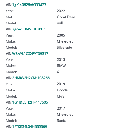
VIN:
1gr1a0626nb333427
Year:
2022
Make:
Great Dane
Model:
null
VIN:
2gcec13t451103605
Year:
2005
Make:
Chevrolet
Model:
Silverado
VIN:
WBAVL1C5XFVY39317
Year:
2015
Make:
BMW
Model:
X1
VIN:
2HKRW2H2XKH108266
Year:
2019
Make:
Honda
Model:
CR-V
VIN:
1G1JD5SH2H4117505
Year:
2017
Make:
Chevrolet
Model:
Sonic
VIN:
1FTSE34L04HB39309