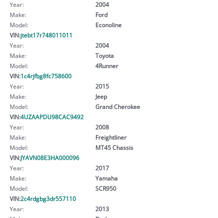
Year:
2004
Make:
Ford
Model:
Econoline
VIN:
jtebt17r748011011
Year:
2004
Make:
Toyota
Model:
4Runner
VIN:
1c4rjfbg8fc758600
Year:
2015
Make:
Jeep
Model:
Grand Cherokee
VIN:
4UZAAPDU98CAC9492
Year:
2008
Make:
Freightliner
Model:
MT45 Chassis
VIN:
JYAVN08E3HA000096
Year:
2017
Make:
Yamaha
Model:
SCR950
VIN:
2c4rdgbg3dr557110
Year:
2013