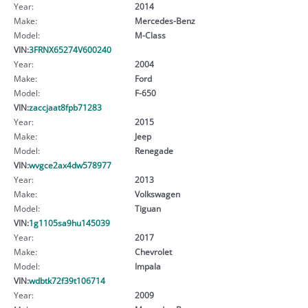
Year:
2014
Make:
Mercedes-Benz
Model:
M-Class
VIN:
3FRNX65274V600240
Year:
2004
Make:
Ford
Model:
F-650
VIN:
zaccjaat8fpb71283
Year:
2015
Make:
Jeep
Model:
Renegade
VIN:
wvgce2ax4dw578977
Year:
2013
Make:
Volkswagen
Model:
Tiguan
VIN:
1g1105sa9hu145039
Year:
2017
Make:
Chevrolet
Model:
Impala
VIN:
wdbtk72f39t106714
Year:
2009