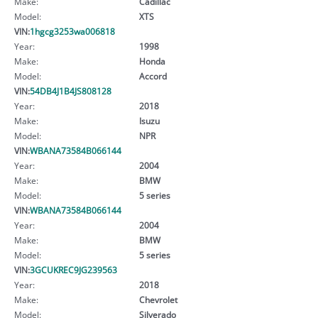
Make:
Cadillac
Model:
XTS
VIN:
1hgcg3253wa006818
Year:
1998
Make:
Honda
Model:
Accord
VIN:
54DB4J1B4JS808128
Year:
2018
Make:
Isuzu
Model:
NPR
VIN:
WBANA73584B066144
Year:
2004
Make:
BMW
Model:
5 series
VIN:
WBANA73584B066144
Year:
2004
Make:
BMW
Model:
5 series
VIN:
3GCUKREC9JG239563
Year:
2018
Make:
Chevrolet
Model:
Silverado