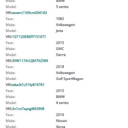
Make:
BMW
Model:
5 series
VIN:
wvwrv1169cm004143
Year:
1982
Make:
Volkswagen
Model:
Jetta
VIN:
1GT120E86FF151671
Year:
2015
Make:
GMC
Model:
Sierra
VIN:
3VW117AU2JM762589
Year:
2018
Make:
Volkswagen
Model:
Golf SportWagen
VIN:
wba3t1c51fp819761
Year:
2015
Make:
BMW
Model:
4 series
VIN:
3n1cn7apxgl863908
Year:
2016
Make:
Nissan
Model:
Versa