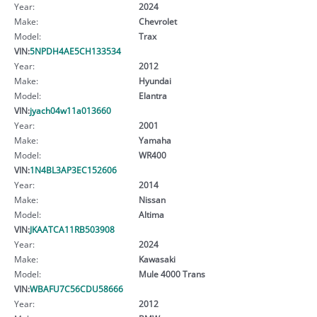
Year:
2024
Make:
Chevrolet
Model:
Trax
VIN:
5NPDH4AE5CH133534
Year:
2012
Make:
Hyundai
Model:
Elantra
VIN:
jyach04w11a013660
Year:
2001
Make:
Yamaha
Model:
WR400
VIN:
1N4BL3AP3EC152606
Year:
2014
Make:
Nissan
Model:
Altima
VIN:
JKAATCA11RB503908
Year:
2024
Make:
Kawasaki
Model:
Mule 4000 Trans
VIN:
WBAFU7C56CDU58666
Year:
2012