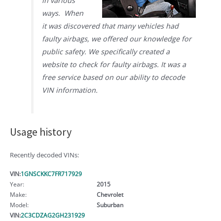
in various
ways. When
it was discovered that many vehicles had
faulty airbags, we offered our knowledge for
public safety. We specifically created a
website to check for faulty airbags. It was a
free service based on our ability to decode
VIN information.
Usage history
Recently decoded VINs:
VIN:
1GNSCKKC7FR717929
Year:
2015
Make:
Chevrolet
Model:
Suburban
VIN:
2C3CDZAG2GH231929