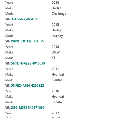
Year:
2016
Make:
Dodge
Model:
Challenger
VIN:
3c4pddegxft641863
Year:
2015
Make:
Dodge
Model:
Journey
VIN:
WBXHT3C33J3H31075
Year:
2018
Make:
BMW
Model:
X1
VIN:
5NPDH4AE9BH016599
Year:
2011
Make:
Hyundai
Model:
Elantra
VIN:
5NPE24AF2GH299322
Year:
2016
Make:
Hyundai
Model:
Sonata
VIN:
2G61M5S39H9171069
Year:
2017