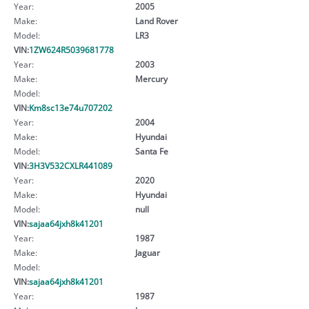
Year:
2005
Make:
Land Rover
Model:
LR3
VIN:
1ZW624R5039681778
Year:
2003
Make:
Mercury
Model:
VIN:
Km8sc13e74u707202
Year:
2004
Make:
Hyundai
Model:
Santa Fe
VIN:
3H3V532CXLR441089
Year:
2020
Make:
Hyundai
Model:
null
VIN:
sajaa64jxh8k41201
Year:
1987
Make:
Jaguar
Model:
VIN:
sajaa64jxh8k41201
Year:
1987