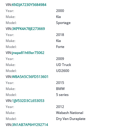
VIN:
KNDJA7230Y5684984
Year:
2000
Make:
Kia
Model:
Sportage
VIN:
3KPFK4A78JE273669
Year:
2018
Make:
Kia
Model:
Forte
VIN:
jnapa81h69ar75062
Year:
2009
Make:
UD Truck
Model:
UD2600
VIN:
WBA5A5C56FD513601
Year:
2015
Make:
BMW
Model:
5 series
VIN:
1JJV532D3CL653053
Year:
2012
Make:
Wabash National
Model:
Dry Van Duraplate
VIN:
3N1AB7AP6HY292714