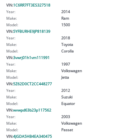
VIN:
1C6RR7FT3ES327518
Year:
2014
Make:
Ram
Model:
1500
VIN:
5YFBURHE9JP818139
Year:
2018
Make:
Toyota
Model:
Corolla
VIN:
3vwrj01h1vm111991
Year:
1997
Make:
Volkswagen
Model:
Jetta
VIN:
5Z62D0CT2CC448277
Year:
2012
Make:
Suzuki
Model:
Equator
VIN:
wvwpd63b23p117562
Year:
2003
Make:
Volkswagen
Model:
Passat
VIN:
4JGDA5HB4EA340475