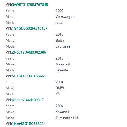
VIN:
3VWRT31K96M767848
Year:
2006
Make:
Volkswagen
Model:
Jetta
VIN:
1G4GD5G32FF216157
Year:
2015
Make:
Buick
Model:
LaCrosse
VIN:
ZN661YUA9JX302306
Year:
2018
Make:
Maserati
Model:
Levante
VIN:
5UXFA135X4LU29928
Year:
2004
Make:
BMW
Model:
X5
VIN:
jkabnra144da09317
Year:
2004
Make:
Kawasaki
Model:
Eliminator 125
VIN:
1J4rs4GG1BC658224