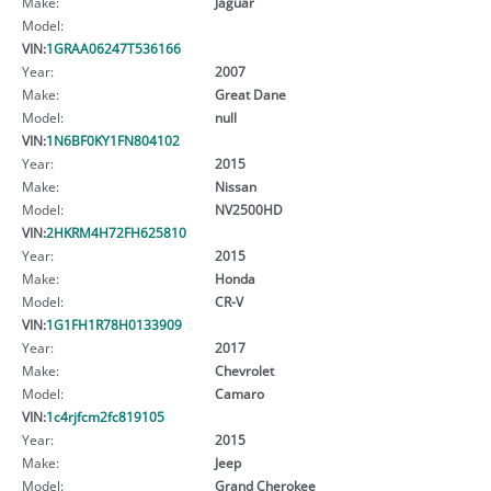
Make:
Jaguar
Model:
VIN:
1GRAA06247T536166
Year:
2007
Make:
Great Dane
Model:
null
VIN:
1N6BF0KY1FN804102
Year:
2015
Make:
Nissan
Model:
NV2500HD
VIN:
2HKRM4H72FH625810
Year:
2015
Make:
Honda
Model:
CR-V
VIN:
1G1FH1R78H0133909
Year:
2017
Make:
Chevrolet
Model:
Camaro
VIN:
1c4rjfcm2fc819105
Year:
2015
Make:
Jeep
Model:
Grand Cherokee