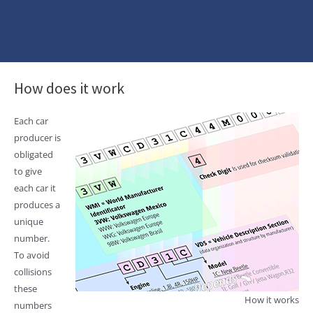
How does it work
Each car
producer is
obligated
to give
each car it
produces a
unique
number.
To avoid
collisions
these
How it works
numbers