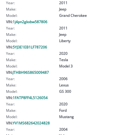
Year:
2011
Make:
Jeep
Model:
Grand Cherokee
VIN:
1j4pn2gkxbw587806
Year:
2011
Make:
Jeep
Model:
Liberty
VIN:
5YJ3E1EB1LF787206
Year:
2020
Make:
Tesla
Model:
Model 3
VIN:
JTHBH96S865009487
Year:
2006
Make:
Lexus
Model:
GS 300
VIN:
1FATP8FF4L5126054
Year:
2020
Make:
Ford
Model:
Mustang
VIN:
YV1MS682642024828
Year:
2004