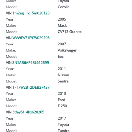
Make:
Toyota
Model:
Corolla
VIN:
1m2ag11c15m020123
Year:
2005
Make:
Mack
Model:
CV713 Granite
VIN:
WVWFA71F97V029206
Year:
2007
Make:
Volkswagen
Model:
Eos
VIN:
3N1AB6AP6BL612399
Year:
2011
Make:
Nissan
Model:
Sentra
VIN:
1FT7W2BT2DEB27437
Year:
2013
Make:
Ford
Model:
F-250
VIN:
5tfay5f14hx620265
Year:
2017
Make:
Toyota
Model:
Tundra