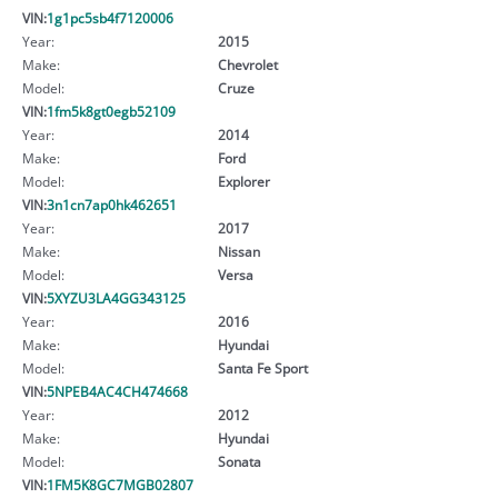
VIN:
1g1pc5sb4f7120006
Year:
2015
Make:
Chevrolet
Model:
Cruze
VIN:
1fm5k8gt0egb52109
Year:
2014
Make:
Ford
Model:
Explorer
VIN:
3n1cn7ap0hk462651
Year:
2017
Make:
Nissan
Model:
Versa
VIN:
5XYZU3LA4GG343125
Year:
2016
Make:
Hyundai
Model:
Santa Fe Sport
VIN:
5NPEB4AC4CH474668
Year:
2012
Make:
Hyundai
Model:
Sonata
VIN:
1FM5K8GC7MGB02807