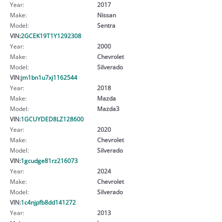
Year:
2017
Make:
Nissan
Model:
Sentra
VIN:
2GCEK19T1Y1292308
Year:
2000
Make:
Chevrolet
Model:
Silverado
VIN:
jm1bn1u7xj1162544
Year:
2018
Make:
Mazda
Model:
Mazda3
VIN:
1GCUYDED8LZ128600
Year:
2020
Make:
Chevrolet
Model:
Silverado
VIN:
1gcudge81rz216073
Year:
2024
Make:
Chevrolet
Model:
Silverado
VIN:
1c4njpfb8dd141272
Year:
2013