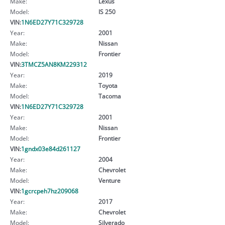
Make:
Lexus
Model:
IS 250
VIN:
1N6ED27Y71C329728
Year:
2001
Make:
Nissan
Model:
Frontier
VIN:
3TMCZ5AN8KM229312
Year:
2019
Make:
Toyota
Model:
Tacoma
VIN:
1N6ED27Y71C329728
Year:
2001
Make:
Nissan
Model:
Frontier
VIN:
1gndx03e84d261127
Year:
2004
Make:
Chevrolet
Model:
Venture
VIN:
1gcrcpeh7hz209068
Year:
2017
Make:
Chevrolet
Model:
Silverado