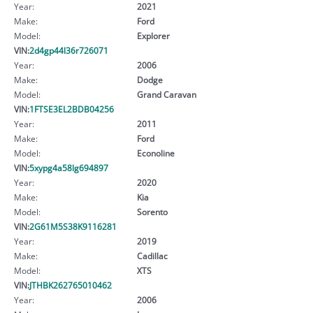
Year:
2021
Make:
Ford
Model:
Explorer
VIN:
2d4gp44l36r726071
Year:
2006
Make:
Dodge
Model:
Grand Caravan
VIN:
1FTSE3EL2BDB04256
Year:
2011
Make:
Ford
Model:
Econoline
VIN:
5xypg4a58lg694897
Year:
2020
Make:
Kia
Model:
Sorento
VIN:
2G61M5S38K9116281
Year:
2019
Make:
Cadillac
Model:
XTS
VIN:
JTHBK262765010462
Year:
2006