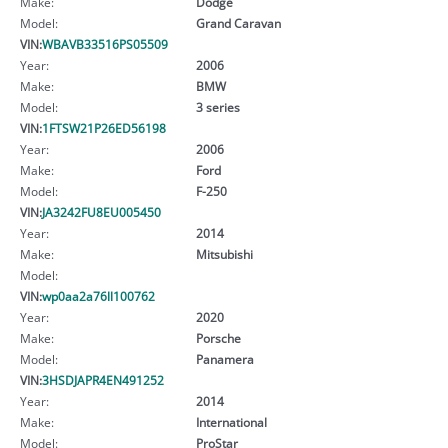
Make:
Dodge
Model:
Grand Caravan
VIN:
WBAVB33516PS05509
Year:
2006
Make:
BMW
Model:
3 series
VIN:
1FTSW21P26ED56198
Year:
2006
Make:
Ford
Model:
F-250
VIN:
JA3242FU8EU005450
Year:
2014
Make:
Mitsubishi
Model:
VIN:
wp0aa2a76ll100762
Year:
2020
Make:
Porsche
Model:
Panamera
VIN:
3HSDJAPR4EN491252
Year:
2014
Make:
International
Model:
ProStar