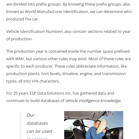
are divided into prefix groups. By knowing these prefix groups, also
known as World Manufacturer Identification, we can determine who
produced the car.
Vehicle Identification Numbers also contain sections related to year
of production.
The production year is contained inside the number space prefixed
with WMI, but various other rules may exist. Most of these rules are
specific to each producer. These rules abbreviate information, like
production plants, trim levels, driveline, engine, and transmission
types, all into VIN characters.
For 20 years ESP Data Solutions Inc. has gathered data and
continues to build databases of
vehicle intelligence knowledge
.
Our
databases
can be used