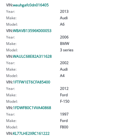
VIN:
wauhgafc0dn016405
Year:
2013
Make:
Audi
Model:
A6
VIN:
WBAVB13596K000053
Year:
2006
Make:
BMW
Model:
3 series
VIN:
WAULC68E82A311628
Year:
2002
Make:
Audi
Model:
A4
VIN:
1FTFW1ET6CFA85400
Year:
2012
Make:
Ford
Model:
F-150
VIN:
1FDWF80C1VVA40868
Year:
1997
Make:
Ford
Model:
F800
VIN:
KL77LHE2XRC161222