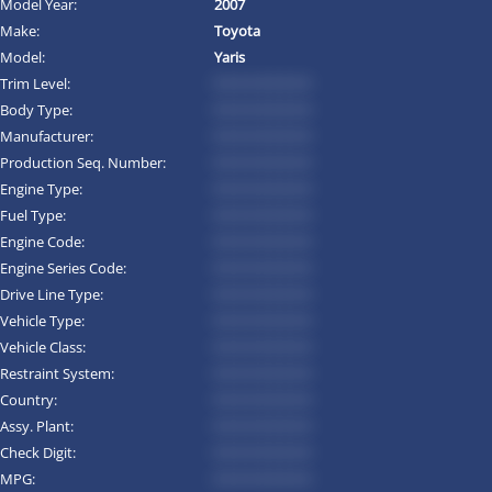
Model Year:
2007
Make:
Toyota
Model:
Yaris
Trim Level:
*********
Body Type:
*********
Manufacturer:
*********
Production Seq. Number:
*********
Engine Type:
*********
Fuel Type:
*********
Engine Code:
*********
Engine Series Code:
*********
Drive Line Type:
*********
Vehicle Type:
*********
Vehicle Class:
*********
Restraint System:
*********
Country:
*********
Assy. Plant:
*********
Check Digit:
*********
MPG:
*********