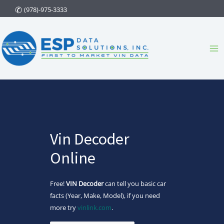
Skip
(978)-975-3333
to
content
Ma
Me
Vin Decoder
Online
Free!
VIN Decoder
can tell you basic car
facts (Year, Make, Model), if you need
more try
vinlink.com
.