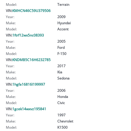
Model:
Terrain
VIN:
KMHCN46C59U379506
Year:
2009
Make:
Hyundai
Model:
Accent
VIN:
1ftrf12wx5nc08393
Year:
2005
Make:
Ford
Model:
F-150
VIN:
KNDMB5C16H6232785
Year:
2017
Make:
Kia
Model:
Sedona
VIN:
1hgfa16816l199997
Year:
2006
Make:
Honda
Model:
Civic
VIN:
1gcek14wxvz195841
Year:
1997
Make:
Chevrolet
Model:
K1500