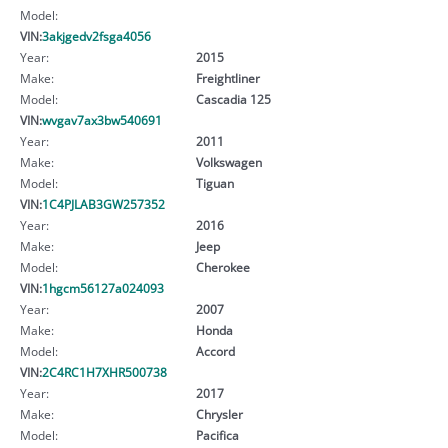
Model:
VIN:
3akjgedv2fsga4056
Year:
2015
Make:
Freightliner
Model:
Cascadia 125
VIN:
wvgav7ax3bw540691
Year:
2011
Make:
Volkswagen
Model:
Tiguan
VIN:
1C4PJLAB3GW257352
Year:
2016
Make:
Jeep
Model:
Cherokee
VIN:
1hgcm56127a024093
Year:
2007
Make:
Honda
Model:
Accord
VIN:
2C4RC1H7XHR500738
Year:
2017
Make:
Chrysler
Model:
Pacifica