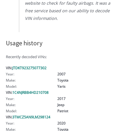
website to check for faulty airbags. It was a
free service based on our ability to decode
VIN information.
Usage history
Recently decoded VINs:
VIN:
JTDKT923275077302
Year:
2007
Make:
Toyota
Model:
Yaris
VIN:
1C4NJRBB4HD210708
Year:
2017
Make:
Jeep
Model:
Patriot
VIN:
3TMCZ5AN9LM298124
Year:
2020
Make:
Toyota