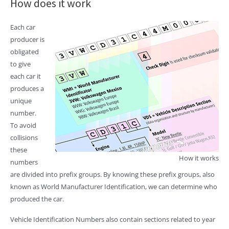
How does it work
Each car
producer is
obligated
to give
each car it
produces a
unique
number.
To avoid
collisions
these
How it works
numbers
are divided into prefix groups. By knowing these prefix groups, also
known as World Manufacturer Identification, we can determine who
produced the car.
Vehicle Identification Numbers also contain sections related to year