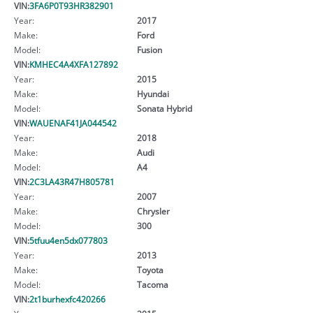
VIN:
3FA6P0T93HR382901
Year:
2017
Make:
Ford
Model:
Fusion
VIN:
KMHEC4A4XFA127892
Year:
2015
Make:
Hyundai
Model:
Sonata Hybrid
VIN:
WAUENAF41JA044542
Year:
2018
Make:
Audi
Model:
A4
VIN:
2C3LA43R47H805781
Year:
2007
Make:
Chrysler
Model:
300
VIN:
5tfuu4en5dx077803
Year:
2013
Make:
Toyota
Model:
Tacoma
VIN:
2t1burhexfc420266