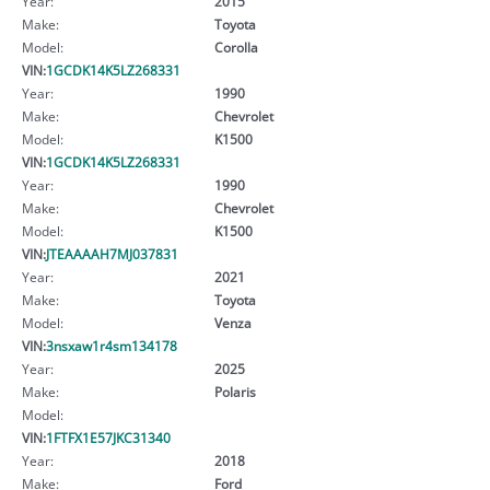
Year:
2015
Make:
Toyota
Model:
Corolla
VIN:
1GCDK14K5LZ268331
Year:
1990
Make:
Chevrolet
Model:
K1500
VIN:
1GCDK14K5LZ268331
Year:
1990
Make:
Chevrolet
Model:
K1500
VIN:
JTEAAAAH7MJ037831
Year:
2021
Make:
Toyota
Model:
Venza
VIN:
3nsxaw1r4sm134178
Year:
2025
Make:
Polaris
Model:
VIN:
1FTFX1E57JKC31340
Year:
2018
Make:
Ford