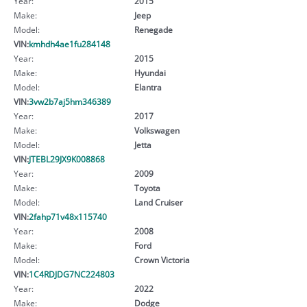
Year:
2015
Make:
Jeep
Model:
Renegade
VIN:
kmhdh4ae1fu284148
Year:
2015
Make:
Hyundai
Model:
Elantra
VIN:
3vw2b7aj5hm346389
Year:
2017
Make:
Volkswagen
Model:
Jetta
VIN:
JTEBL29JX9K008868
Year:
2009
Make:
Toyota
Model:
Land Cruiser
VIN:
2fahp71v48x115740
Year:
2008
Make:
Ford
Model:
Crown Victoria
VIN:
1C4RDJDG7NC224803
Year:
2022
Make:
Dodge