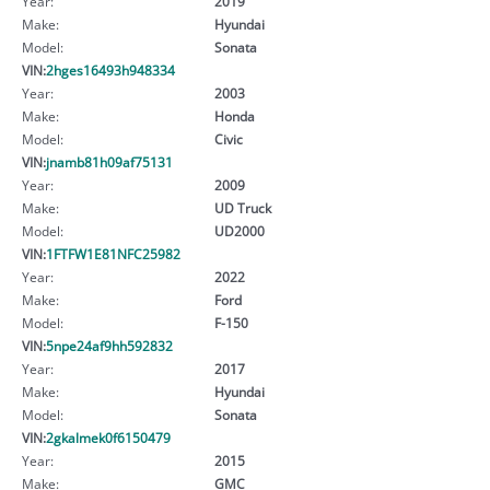
Year:
2019
Make:
Hyundai
Model:
Sonata
VIN:
2hges16493h948334
Year:
2003
Make:
Honda
Model:
Civic
VIN:
jnamb81h09af75131
Year:
2009
Make:
UD Truck
Model:
UD2000
VIN:
1FTFW1E81NFC25982
Year:
2022
Make:
Ford
Model:
F-150
VIN:
5npe24af9hh592832
Year:
2017
Make:
Hyundai
Model:
Sonata
VIN:
2gkalmek0f6150479
Year:
2015
Make:
GMC