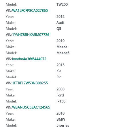
Model:
TW200
VIN:
WA1LFCFP3CA027865
Year:
2012
Make:
Audi
Model:
Q5
VIN:
1YVHZ8BHXA5M07736
Year:
2010
Make:
Mazda
Model:
Mazda6
VIN:
knadm4a36f6444072
Year:
2015
Make:
Kia
Model:
Rio
VIN:
1FTRF17W53NB08255
Year:
2003
Make:
Ford
Model:
F-150
VIN:
WBANU5C53AC124565
Year:
2010
Make:
BMW
Model:
5 series