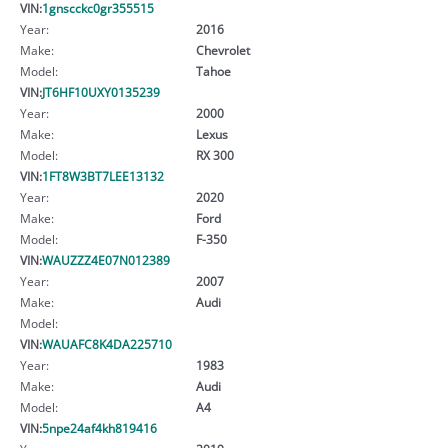
VIN:
1gnscckc0gr355515
Year:
2016
Make:
Chevrolet
Model:
Tahoe
VIN:
JT6HF10UXY0135239
Year:
2000
Make:
Lexus
Model:
RX 300
VIN:
1FT8W3BT7LEE13132
Year:
2020
Make:
Ford
Model:
F-350
VIN:
WAUZZZ4E07N012389
Year:
2007
Make:
Audi
Model:
VIN:
WAUAFC8K4DA225710
Year:
1983
Make:
Audi
Model:
A4
VIN:
5npe24af4kh819416