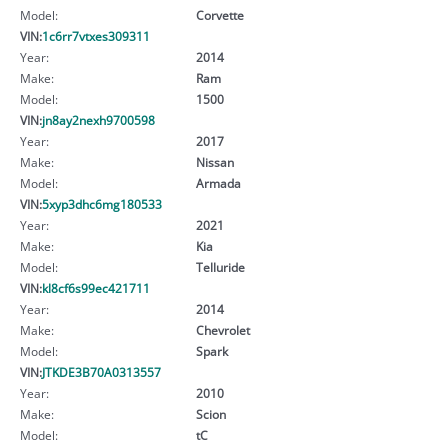
Model:
Corvette
VIN:
1c6rr7vtxes309311
Year:
2014
Make:
Ram
Model:
1500
VIN:
jn8ay2nexh9700598
Year:
2017
Make:
Nissan
Model:
Armada
VIN:
5xyp3dhc6mg180533
Year:
2021
Make:
Kia
Model:
Telluride
VIN:
kl8cf6s99ec421711
Year:
2014
Make:
Chevrolet
Model:
Spark
VIN:
JTKDE3B70A0313557
Year:
2010
Make:
Scion
Model:
tC