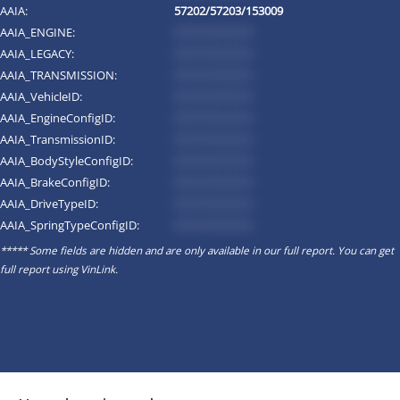
AAIA:
57202/57203/153009
AAIA_ENGINE:
*********
AAIA_LEGACY:
*********
AAIA_TRANSMISSION:
*********
AAIA_VehicleID:
*********
AAIA_EngineConfigID:
*********
AAIA_TransmissionID:
*********
AAIA_BodyStyleConfigID:
*********
AAIA_BrakeConfigID:
*********
AAIA_DriveTypeID:
*********
AAIA_SpringTypeConfigID:
*********
***** Some fields are hidden and are only available in our full report. You can get
full report using
VinLink
.