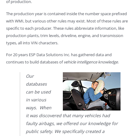
of production.
The production year is contained inside the number space prefixed
with WMI, but various other rules may exist. Most of these rules are
specific to each producer. These rules abbreviate information, like
production plants, trim levels, driveline, engine, and transmission
types, all into VIN characters.
For 20 years ESP Data Solutions Inc. has gathered data and
continues to build databases of
vehicle intelligence knowledge
.
Our
databases
can be used
in various
ways. When
it was discovered that many vehicles had
faulty airbags, we offered our knowledge for
public safety. We specifically created a