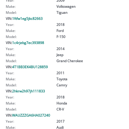
Year:
2009
Make:
Volkswagen
Model:
Tiguan
VIN:
1ftfw1eg5jkc82663
Year:
2018
Make:
Ford
Model:
F-150
VIN:
1c4rjebg7ec393898
Year:
2014
Make:
Jeep
Model:
Grand Cherokee
VIN:
4T1BB3EK4BU128859
Year:
2011
Make:
Toyota
Model:
Camry
VIN:
2hkrw2h97jh111833
Year:
2018
Make:
Honda
Model:
CR-V
VIN:
WAUZZZGA6HA027240
Year:
2017
Make:
Audi