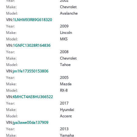
Year:
2002
Make:
Chevrolet
Model:
Avalanche
VIN:
1LNHM93R89G618320
Year:
2009
Make:
Lincoln
Model:
MKS
VIN:
1GNFC13028R164836
Year:
2008
Make:
Chevrolet
Model:
Tahoe
VIN:
jm1fe173550153806
Year:
2005
Make:
Mazda
Model:
RX-8
VIN:
KMHCT4AE8HU366522
Year:
2017
Make:
Hyundai
Model:
Accent
VIN:
jya3awe00da137909
Year:
2013
Make:
Yamaha