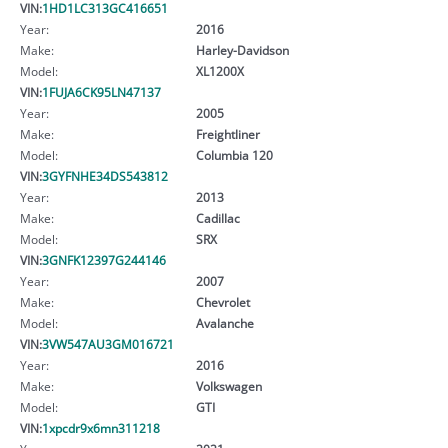
VIN:
1HD1LC313GC416651
Year:
2016
Make:
Harley-Davidson
Model:
XL1200X
VIN:
1FUJA6CK95LN47137
Year:
2005
Make:
Freightliner
Model:
Columbia 120
VIN:
3GYFNHE34DS543812
Year:
2013
Make:
Cadillac
Model:
SRX
VIN:
3GNFK12397G244146
Year:
2007
Make:
Chevrolet
Model:
Avalanche
VIN:
3VW547AU3GM016721
Year:
2016
Make:
Volkswagen
Model:
GTI
VIN:
1xpcdr9x6mn311218