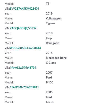
Model:
TT
VIN:
3VV2B7AX9KM023401
Year:
2019
Make:
Volkswagen
Model:
Tiguan
VIN:
ZACCJABB7JPJ55832
Year:
2018
Make:
Jeep
Model:
Renegade
VIN:
WDDGF8AB0EG208444
Year:
2014
Make:
Mercedes-Benz
Model:
C-Class
VIN:
1ftrw12w57fb48794
Year:
2007
Make:
Ford
Model:
F-150
VIN:
1FAFP34N75W209811
Year:
2005
Make:
Ford
Model:
Focus