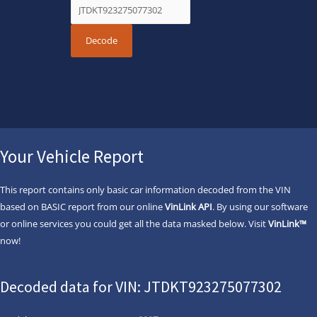
Your Vehicle Report
This report contains only basic car information decoded from the VIN
based on BASIC report from our online
VinLink API
. By using our software
or online services you could get all the data masked below. Visit
VinLink™
now!
Decoded data for VIN: JTDKT923275077302