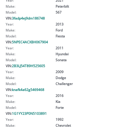
Year:
2021
Make:
Peterbilt
Model:
567
VIN:
3fadp4ej9dm186748
Year:
2013
Make:
Ford
Model:
Fiesta
VIN:
5NPEC4ACXBH067904
Year:
2011
Make:
Hyundai
Model:
Sonata
VIN:
2B3LJ54T89H525605
Year:
2009
Make:
Dodge
Model:
Challenger
VIN:
knafk4a62g5469468
Year:
2016
Make:
Kia
Model:
Forte
VIN:
1G1YY23P0N5103891
Year:
1992
Make:
Chevrolet