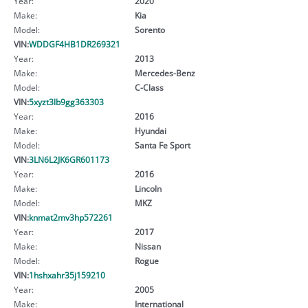
Year:
2020
Make:
Kia
Model:
Sorento
VIN:
WDDGF4HB1DR269321
Year:
2013
Make:
Mercedes-Benz
Model:
C-Class
VIN:
5xyzt3lb9gg363303
Year:
2016
Make:
Hyundai
Model:
Santa Fe Sport
VIN:
3LN6L2JK6GR601173
Year:
2016
Make:
Lincoln
Model:
MKZ
VIN:
knmat2mv3hp572261
Year:
2017
Make:
Nissan
Model:
Rogue
VIN:
1hshxahr35j159210
Year:
2005
Make:
International