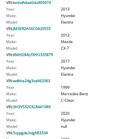
VIN:
kmhdh4ae0du905974
Year:
2013
Make:
Hyundai
Model:
Elantra
VIN:
JM3ER2A5XC0420555
Year:
2012
Make:
Mazda
Model:
CX-7
VIN:
KMHD84LFXHU335879
Year:
2017
Make:
Hyundai
Model:
Elantra
VIN:
wdbha24g3xa662063
Year:
1999
Make:
Mercedes-Benz
Model:
C-Class
VIN:
3H3V532CXLR441089
Year:
2020
Make:
Hyundai
Model:
null
VIN:
5xypgda3xlg683334