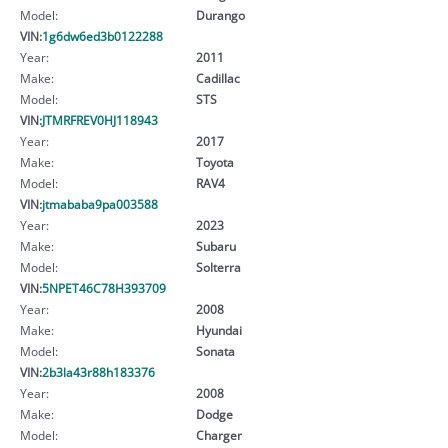
Model:
Durango
VIN:
1g6dw6ed3b0122288
Year:
2011
Make:
Cadillac
Model:
STS
VIN:
JTMRFREV0HJ118943
Year:
2017
Make:
Toyota
Model:
RAV4
VIN:
jtmababa9pa003588
Year:
2023
Make:
Subaru
Model:
Solterra
VIN:
5NPET46C78H393709
Year:
2008
Make:
Hyundai
Model:
Sonata
VIN:
2b3la43r88h183376
Year:
2008
Make:
Dodge
Model:
Charger