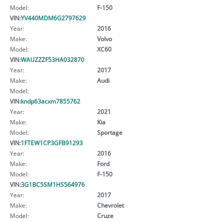
Model:
F-150
VIN:
YV440MDM6G2797629
Year:
2016
Make:
Volvo
Model:
XC60
VIN:
WAUZZZF53HA032870
Year:
2017
Make:
Audi
Model:
VIN:
kndp63acxm7855762
Year:
2021
Make:
Kia
Model:
Sportage
VIN:
1FTEW1CP3GFB91293
Year:
2016
Make:
Ford
Model:
F-150
VIN:
3G1BC5SM1HS564976
Year:
2017
Make:
Chevrolet
Model:
Cruze