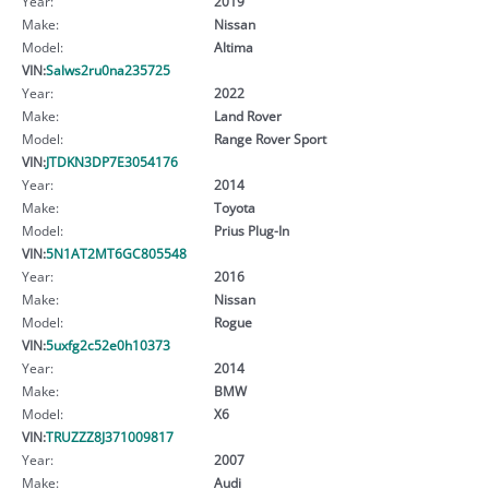
Year:
2019
Make:
Nissan
Model:
Altima
VIN:
Salws2ru0na235725
Year:
2022
Make:
Land Rover
Model:
Range Rover Sport
VIN:
JTDKN3DP7E3054176
Year:
2014
Make:
Toyota
Model:
Prius Plug-In
VIN:
5N1AT2MT6GC805548
Year:
2016
Make:
Nissan
Model:
Rogue
VIN:
5uxfg2c52e0h10373
Year:
2014
Make:
BMW
Model:
X6
VIN:
TRUZZZ8J371009817
Year:
2007
Make:
Audi