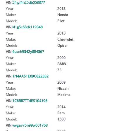
VIN:
5fnyf4h25db053377
Year:
2013
Make:
Honda
Model:
Pilot
VIN:
kl1jj5c68dk119348
Year:
2013
Make:
Chevrolet
Model:
Optra
VIN:
4usch9342ylf84367
Year:
2000
Make:
BMW
Model:
Z3
VIN:
1N4AA51EX9C822332
Year:
2009
Make:
Nissan
Model:
Maxima
VIN:
1C6RR7TT4ES104196
Year:
2014
Make:
Ram
Model:
1500
VIN:
wvgav75n99w001768