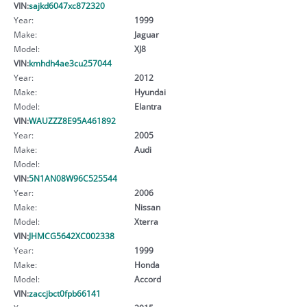
VIN:
sajkd6047xc872320
Year:
1999
Make:
Jaguar
Model:
XJ8
VIN:
kmhdh4ae3cu257044
Year:
2012
Make:
Hyundai
Model:
Elantra
VIN:
WAUZZZ8E95A461892
Year:
2005
Make:
Audi
Model:
VIN:
5N1AN08W96C525544
Year:
2006
Make:
Nissan
Model:
Xterra
VIN:
JHMCG5642XC002338
Year:
1999
Make:
Honda
Model:
Accord
VIN:
zaccjbct0fpb66141