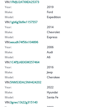
VIN:
1FMJU2ATXKEA25373
Year:
2019
Make:
Ford
Model:
Expedition
VIN:
1gb6g5bl9e1157557
Year:
2014
Make:
Chevrolet
Model:
Express
VIN:
waudh74f56n104896
Year:
2006
Make:
Audi
Model:
A6
VIN:
1C4PJLAB3GW257464
Year:
2016
Make:
Jeep
Model:
Cherokee
VIN:
5NMS3DAL5NH424202
Year:
2022
Make:
Hyundai
Model:
Santa Fe
VIN:
3gnec13t22g315140