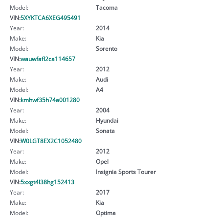
Model:
Tacoma
VIN:
5XYKTCA6XEG495491
Year:
2014
Make:
Kia
Model:
Sorento
VIN:
wauwfafl2ca114657
Year:
2012
Make:
Audi
Model:
A4
VIN:
kmhwf35h74a001280
Year:
2004
Make:
Hyundai
Model:
Sonata
VIN:
W0LGT8EX2C1052480
Year:
2012
Make:
Opel
Model:
Insignia Sports Tourer
VIN:
5xxgt4l38hg152413
Year:
2017
Make:
Kia
Model:
Optima