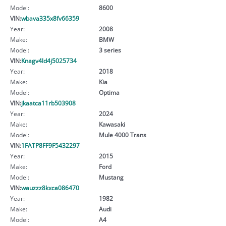
Model:
8600
VIN:
wbava335x8fv66359
Year:
2008
Make:
BMW
Model:
3 series
VIN:
Knagv4ld4j5025734
Year:
2018
Make:
Kia
Model:
Optima
VIN:
jkaatca11rb503908
Year:
2024
Make:
Kawasaki
Model:
Mule 4000 Trans
VIN:
1FATP8FF9F5432297
Year:
2015
Make:
Ford
Model:
Mustang
VIN:
wauzzz8kxca086470
Year:
1982
Make:
Audi
Model:
A4