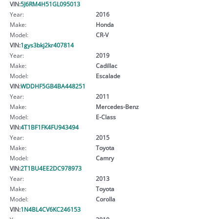
VIN:
5J6RM4H51GL095013
Year:
2016
Make:
Honda
Model:
CR-V
VIN:
1gys3bkj2kr407814
Year:
2019
Make:
Cadillac
Model:
Escalade
VIN:
WDDHF5GB4BA448251
Year:
2011
Make:
Mercedes-Benz
Model:
E-Class
VIN:
4T1BF1FK4FU943494
Year:
2015
Make:
Toyota
Model:
Camry
VIN:
2T1BU4EE2DC978973
Year:
2013
Make:
Toyota
Model:
Corolla
VIN:
1N4BL4CV6KC246153