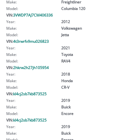
Make:
Freightliner
Model:
Columbia 120
VIN:
3VWDP7AJ7CM406336
Year:
2012
Make:
Volkswagen
Model:
Jetta
VIN:
4t3rwrfv9mu026823
Year:
2021
Make:
Toyota
Model:
RAV4
VIN:
2hkrw2h27jh105954
Year:
2018
Make:
Honda
Model:
CR-V
VIN:
kl4cj2sb7kb873525
Year:
2019
Make:
Buick
Model:
Encore
VIN:
kl4cj2sb7kb873525
Year:
2019
Make:
Buick
Model:
Encore