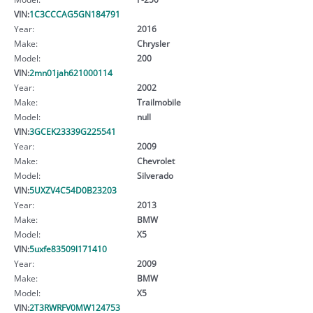
VIN:
1C3CCCAG5GN184791
Year:
2016
Make:
Chrysler
Model:
200
VIN:
2mn01jah621000114
Year:
2002
Make:
Trailmobile
Model:
null
VIN:
3GCEK23339G225541
Year:
2009
Make:
Chevrolet
Model:
Silverado
VIN:
5UXZV4C54D0B23203
Year:
2013
Make:
BMW
Model:
X5
VIN:
5uxfe83509l171410
Year:
2009
Make:
BMW
Model:
X5
VIN:
2T3RWRFV0MW124753