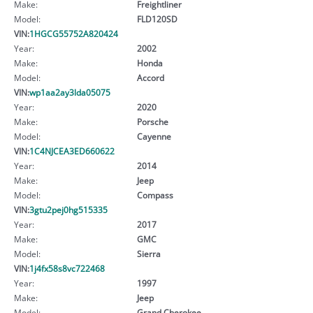
Make:
Freightliner
Model:
FLD120SD
VIN:
1HGCG55752A820424
Year:
2002
Make:
Honda
Model:
Accord
VIN:
wp1aa2ay3lda05075
Year:
2020
Make:
Porsche
Model:
Cayenne
VIN:
1C4NJCEA3ED660622
Year:
2014
Make:
Jeep
Model:
Compass
VIN:
3gtu2pej0hg515335
Year:
2017
Make:
GMC
Model:
Sierra
VIN:
1j4fx58s8vc722468
Year:
1997
Make:
Jeep
Model:
Grand Cherokee