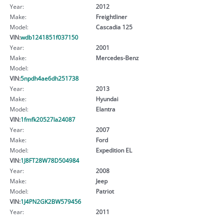
Year:
2012
Make:
Freightliner
Model:
Cascadia 125
VIN:
wdb1241851f037150
Year:
2001
Make:
Mercedes-Benz
Model:
VIN:
5npdh4ae6dh251738
Year:
2013
Make:
Hyundai
Model:
Elantra
VIN:
1fmfk20527la24087
Year:
2007
Make:
Ford
Model:
Expedition EL
VIN:
1J8FT28W78D504984
Year:
2008
Make:
Jeep
Model:
Patriot
VIN:
1J4PN2GK2BW579456
Year:
2011