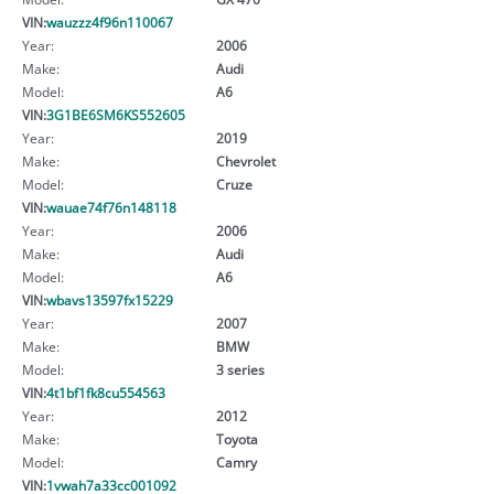
VIN:
wauzzz4f96n110067
Year:
2006
Make:
Audi
Model:
A6
VIN:
3G1BE6SM6KS552605
Year:
2019
Make:
Chevrolet
Model:
Cruze
VIN:
wauae74f76n148118
Year:
2006
Make:
Audi
Model:
A6
VIN:
wbavs13597fx15229
Year:
2007
Make:
BMW
Model:
3 series
VIN:
4t1bf1fk8cu554563
Year:
2012
Make:
Toyota
Model:
Camry
VIN:
1vwah7a33cc001092