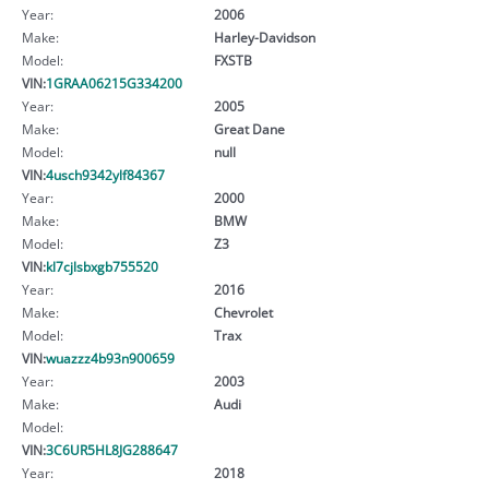
Year:
2006
Make:
Harley-Davidson
Model:
FXSTB
VIN:
1GRAA06215G334200
Year:
2005
Make:
Great Dane
Model:
null
VIN:
4usch9342ylf84367
Year:
2000
Make:
BMW
Model:
Z3
VIN:
kl7cjlsbxgb755520
Year:
2016
Make:
Chevrolet
Model:
Trax
VIN:
wuazzz4b93n900659
Year:
2003
Make:
Audi
Model:
VIN:
3C6UR5HL8JG288647
Year:
2018