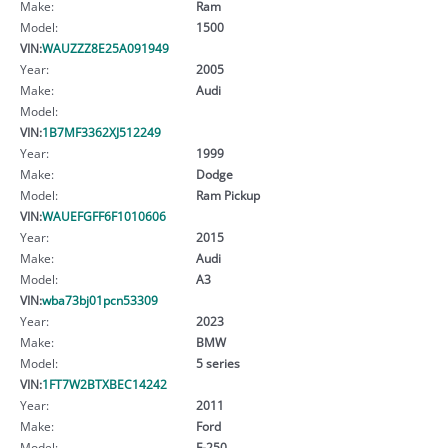
Make:
Ram
Model:
1500
VIN:
WAUZZZ8E25A091949
Year:
2005
Make:
Audi
Model:
VIN:
1B7MF3362XJ512249
Year:
1999
Make:
Dodge
Model:
Ram Pickup
VIN:
WAUEFGFF6F1010606
Year:
2015
Make:
Audi
Model:
A3
VIN:
wba73bj01pcn53309
Year:
2023
Make:
BMW
Model:
5 series
VIN:
1FT7W2BTXBEC14242
Year:
2011
Make:
Ford
Model:
F-250