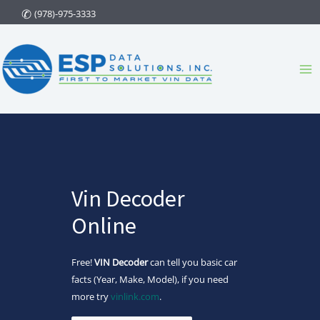
Skip
(978)-975-3333
to
content
Ma
Me
Vin Decoder
Online
Free!
VIN Decoder
can tell you basic car
facts (Year, Make, Model), if you need
more try
vinlink.com
.