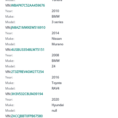
VIN:
WBAPK7C52AA459676
Year:
2010
Make:
BMW
Model:
3 series
VIN:
JN8AZ1MWXEW516910
Year:
2014
Make:
Nissan
Model:
Murano
VIN:
4USBU33548LW75151
Year:
2008
Make:
BMW
Model:
Z4
VIN:
2T3ZFREV4GW277254
Year:
2016
Make:
Toyota
Model:
RAV4
VIN:
3H3V532C8LR439194
Year:
2020
Make:
Hyundai
Model:
null
VIN:
ZACCJBBT0FPB67580