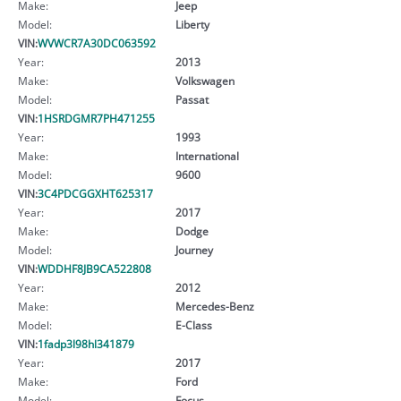
Make:
Jeep
Model:
Liberty
VIN:
WVWCR7A30DC063592
Year:
2013
Make:
Volkswagen
Model:
Passat
VIN:
1HSRDGMR7PH471255
Year:
1993
Make:
International
Model:
9600
VIN:
3C4PDCGGXHT625317
Year:
2017
Make:
Dodge
Model:
Journey
VIN:
WDDHF8JB9CA522808
Year:
2012
Make:
Mercedes-Benz
Model:
E-Class
VIN:
1fadp3l98hl341879
Year:
2017
Make:
Ford
Model:
Focus