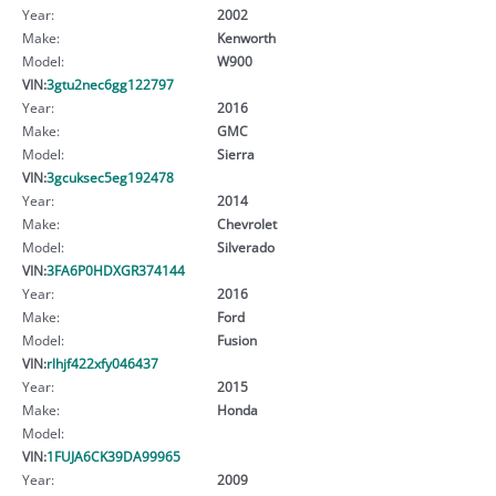
Year:
2002
Make:
Kenworth
Model:
W900
VIN:
3gtu2nec6gg122797
Year:
2016
Make:
GMC
Model:
Sierra
VIN:
3gcuksec5eg192478
Year:
2014
Make:
Chevrolet
Model:
Silverado
VIN:
3FA6P0HDXGR374144
Year:
2016
Make:
Ford
Model:
Fusion
VIN:
rlhjf422xfy046437
Year:
2015
Make:
Honda
Model:
VIN:
1FUJA6CK39DA99965
Year:
2009