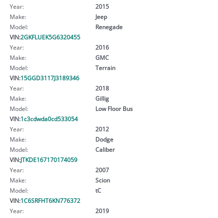
Year:
2015
Make:
Jeep
Model:
Renegade
VIN:
2GKFLUEK5G6320455
Year:
2016
Make:
GMC
Model:
Terrain
VIN:
15GGD3117J3189346
Year:
2018
Make:
Gillig
Model:
Low Floor Bus
VIN:
1c3cdwda0cd533054
Year:
2012
Make:
Dodge
Model:
Caliber
VIN:
JTKDE167170174059
Year:
2007
Make:
Scion
Model:
tC
VIN:
1C6SRFHT6KN776372
Year:
2019