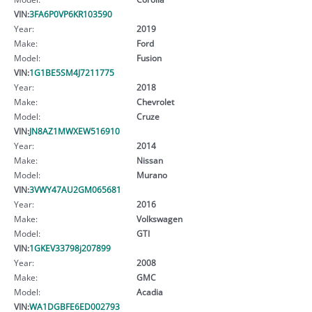
VIN:
3FA6P0VP6KR103590
Year:
2019
Make:
Ford
Model:
Fusion
VIN:
1G1BE5SM4J7211775
Year:
2018
Make:
Chevrolet
Model:
Cruze
VIN:
JN8AZ1MWXEW516910
Year:
2014
Make:
Nissan
Model:
Murano
VIN:
3VWY47AU2GM065681
Year:
2016
Make:
Volkswagen
Model:
GTI
VIN:
1GKEV33798j207899
Year:
2008
Make:
GMC
Model:
Acadia
VIN:
WA1DGBFE6ED002793