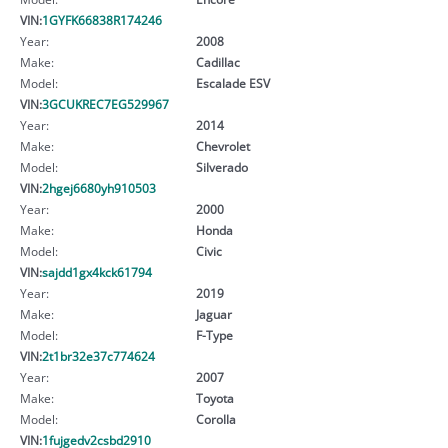
VIN:
1GYFK66838R174246
Year:
2008
Make:
Cadillac
Model:
Escalade ESV
VIN:
3GCUKREC7EG529967
Year:
2014
Make:
Chevrolet
Model:
Silverado
VIN:
2hgej6680yh910503
Year:
2000
Make:
Honda
Model:
Civic
VIN:
sajdd1gx4kck61794
Year:
2019
Make:
Jaguar
Model:
F-Type
VIN:
2t1br32e37c774624
Year:
2007
Make:
Toyota
Model:
Corolla
VIN:
1fujgedv2csbd2910