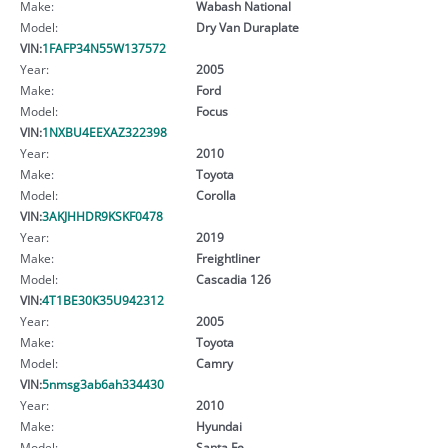
Make:
Wabash National
Model:
Dry Van Duraplate
VIN:
1FAFP34N55W137572
Year:
2005
Make:
Ford
Model:
Focus
VIN:
1NXBU4EEXAZ322398
Year:
2010
Make:
Toyota
Model:
Corolla
VIN:
3AKJHHDR9KSKF0478
Year:
2019
Make:
Freightliner
Model:
Cascadia 126
VIN:
4T1BE30K35U942312
Year:
2005
Make:
Toyota
Model:
Camry
VIN:
5nmsg3ab6ah334430
Year:
2010
Make:
Hyundai
Model:
Santa Fe