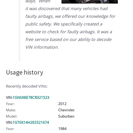
ways. When
it was discovered that many vehicles had
faulty airbags, we offered our knowledge for
public safety. We specifically created a
website to check for faulty airbags. It was a
free service based on our ability to decode
VIN information.
Usage history
Recently decoded VINs:
VIN:
1GNSKKE78CR321523
Year:
2012
Make:
Chevrolet
Model:
Suburban
VIN:
1GTEK14H2ES521674
Year:
1984