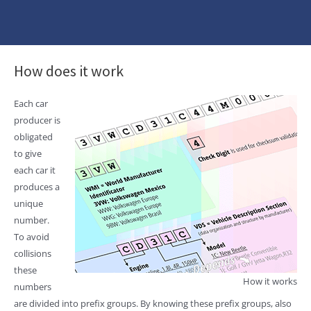
How does it work
Each car
producer is
obligated
to give
each car it
produces a
unique
number.
To avoid
collisions
these
How it works
numbers
are divided into prefix groups. By knowing these prefix groups, also