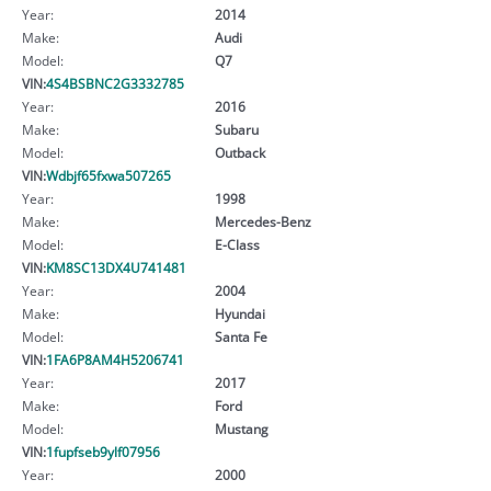
Year:
2014
Make:
Audi
Model:
Q7
VIN:
4S4BSBNC2G3332785
Year:
2016
Make:
Subaru
Model:
Outback
VIN:
Wdbjf65fxwa507265
Year:
1998
Make:
Mercedes-Benz
Model:
E-Class
VIN:
KM8SC13DX4U741481
Year:
2004
Make:
Hyundai
Model:
Santa Fe
VIN:
1FA6P8AM4H5206741
Year:
2017
Make:
Ford
Model:
Mustang
VIN:
1fupfseb9ylf07956
Year:
2000