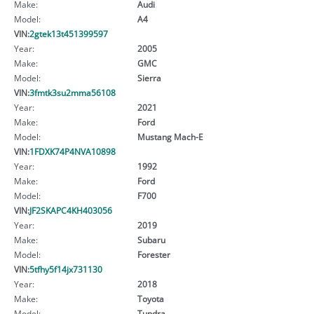
Make:
Audi
Model:
A4
VIN:
2gtek13t451399597
Year:
2005
Make:
GMC
Model:
Sierra
VIN:
3fmtk3su2mma56108
Year:
2021
Make:
Ford
Model:
Mustang Mach-E
VIN:
1FDXK74P4NVA10898
Year:
1992
Make:
Ford
Model:
F700
VIN:
JF2SKAPC4KH403056
Year:
2019
Make:
Subaru
Model:
Forester
VIN:
5tfhy5f14jx731130
Year:
2018
Make:
Toyota
Model:
Tundra