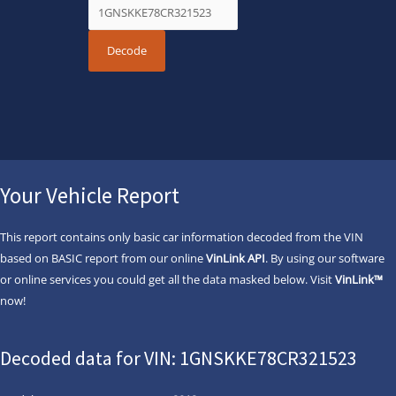
Your Vehicle Report
This report contains only basic car information decoded from the VIN
based on BASIC report from our online
VinLink API
. By using our software
or online services you could get all the data masked below. Visit
VinLink™
now!
Decoded data for VIN: 1GNSKKE78CR321523