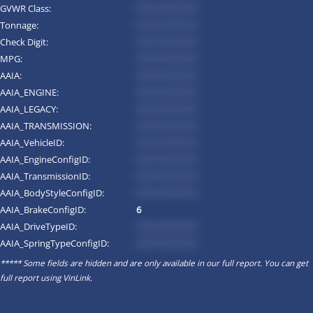
GVWR Class:
*********
Tonnage:
*********
Check Digit:
*********
MPG:
*********
AAIA:
*********
AAIA_ENGINE:
*********
AAIA_LEGACY:
*********
AAIA_TRANSMISSION:
*********
AAIA_VehicleID:
*********
AAIA_EngineConfigID:
*********
AAIA_TransmissionID:
*********
AAIA_BodyStyleConfigID:
*********
AAIA_BrakeConfigID:
6
AAIA_DriveTypeID:
*********
AAIA_SpringTypeConfigID:
*********
***** Some fields are hidden and are only available in our full report. You can get
full report using
VinLink
.