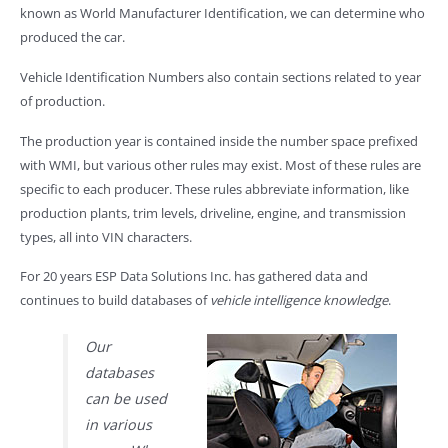
known as World Manufacturer Identification, we can determine who
produced the car.
Vehicle Identification Numbers also contain sections related to year
of production.
The production year is contained inside the number space prefixed
with WMI, but various other rules may exist. Most of these rules are
specific to each producer. These rules abbreviate information, like
production plants, trim levels, driveline, engine, and transmission
types, all into VIN characters.
For 20 years ESP Data Solutions Inc. has gathered data and
continues to build databases of
vehicle intelligence knowledge
.
Our
databases
can be used
in various