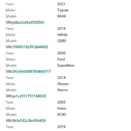
Year:
2021
Make:
Toyota
Model:
RAV4
VIN:
jn8az2nf2e9556501
Year:
2014
Make:
Infiniti
Model:
QX80
VIN:
1FMFU16L9YLB44092
Year:
2000
Make:
Ford
Model:
Expedition
VIN:
5N1AN0NW7EN806717
Year:
2014
Make:
Nissan
Model:
Xterra
VIN:
yv1cz911751168020
Year:
2005
Make:
Volvo
Model:
XC90
VIN:
3h3v532c3kr954439
Year:
2019