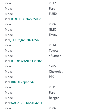
Year:
2017
Make:
Ford
Model:
F-250
VIN:
1GKDT13S562225088
Year:
2006
Make:
GMC
Model:
Envoy
VIN:
JTEZU5JR2E5074256
Year:
2014
Make:
Toyota
Model:
4Runner
VIN:
1GBKP37W9F3335382
Year:
1985
Make:
Chevrolet
Model:
P30
VIN:
1ftlr1fe2bpa53479
Year:
2011
Make:
Ford
Model:
Ranger
VIN:
WAUAF78E66A104231
Year:
2006