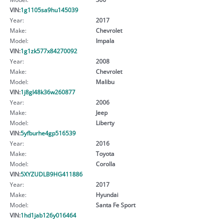
VIN:
1g1105sa9hu145039
Year:
2017
Make:
Chevrolet
Model:
Impala
VIN:
1g1zk577x84270092
Year:
2008
Make:
Chevrolet
Model:
Malibu
VIN:
1j8gl48k36w260877
Year:
2006
Make:
Jeep
Model:
Liberty
VIN:
5yfburhe4gp516539
Year:
2016
Make:
Toyota
Model:
Corolla
VIN:
5XYZUDLB9HG411886
Year:
2017
Make:
Hyundai
Model:
Santa Fe Sport
VIN:
1hd1jab126y016464