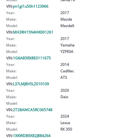
VIN:
jm1gl1u50h1123966
Year:
2017
Make:
Mazda
Model:
Mazda6
VIN:
MH3RH15N4HK001261
Year:
2017
Make:
Yamaha
Model:
YZFR3A
VIN:
1G6AB5RX8E0111675
Year:
2014
Make:
Cadillac
Model:
ATS
VIN:
L37LMJBV5LZ010109
Year:
2020
Make:
Daix
Model:
VIN:
2T2BAMCA5RC065748
Year:
2024
Make:
Lexus
Model:
RX 350
VIN:
1XKWDB9X82J884264