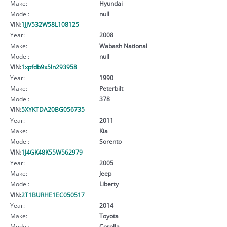
Make:
Hyundai
Model:
null
VIN:
1JJV532W58L108125
Year:
2008
Make:
Wabash National
Model:
null
VIN:
1xpfdb9x5ln293958
Year:
1990
Make:
Peterbilt
Model:
378
VIN:
5XYKTDA20BG056735
Year:
2011
Make:
Kia
Model:
Sorento
VIN:
1J4GK48K55W562979
Year:
2005
Make:
Jeep
Model:
Liberty
VIN:
2T1BURHE1EC050517
Year:
2014
Make:
Toyota
Model:
Corolla