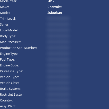
Model Year:
2012
Make:
Chevrolet
Model:
Suburban
Trim Level:
*********
Series:
*********
Local Model:
*********
Body Type:
*********
Manufacturer:
*********
Production Seq. Number:
*********
Engine Type:
*********
Fuel Type:
*********
Engine Code:
*********
Drive Line Type:
*********
Vehicle Type:
*********
Vehicle Class:
*********
Brake System:
*********
Restraint System:
*********
Country:
*********
Assy. Plant:
*********