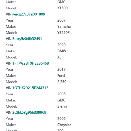
Make:
GMC
Model:
K1500
VIN:
jyacg27c37a001809
Year:
2007
Make:
Yamaha
Model:
YZ250F
VIN:
5uxty5c04llt32491
Year:
2020
Make:
BMW
Model:
X3
VIN:
1FT7W2BT0HEE35468
Year:
2017
Make:
Ford
Model:
F-250
VIN:
1GTHK29215E244313
Year:
2005
Make:
GMC
Model:
Sierra
VIN:
2c3kk53g96h339969
Year:
2006
Make:
Chrysler
Model:
300