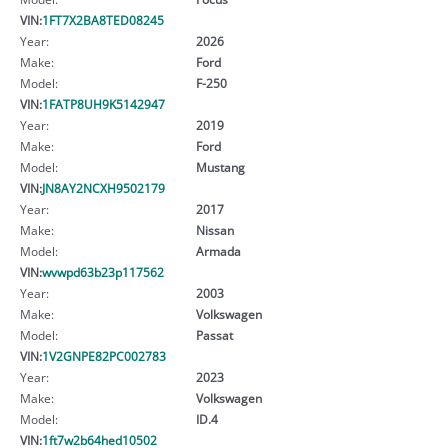
VIN:
1FT7X2BA8TED08245
Year:
2026
Make:
Ford
Model:
F-250
VIN:
1FATP8UH9K5142947
Year:
2019
Make:
Ford
Model:
Mustang
VIN:
JN8AY2NCXH9502179
Year:
2017
Make:
Nissan
Model:
Armada
VIN:
wvwpd63b23p117562
Year:
2003
Make:
Volkswagen
Model:
Passat
VIN:
1V2GNPE82PC002783
Year:
2023
Make:
Volkswagen
Model:
ID.4
VIN:
1ft7w2b64hed10502