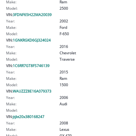
Make:
Ram
Model:
2500
VIN:
3FDNF65H22MA20039
Year:
2002
Make:
Ford
Model:
F-650
VIN:
1GNKRGKD6GJ324024
Year:
2016
Make:
Chevrolet
Model:
Traverse
VIN:
1C6RR7GT8FS746139
Year:
2015
Make:
Ram
Model:
1500
VIN:
WAUZZZ8E16A079373
Year:
2006
Make:
Audi
Model:
VIN:
jtjbt20x380168247
Year:
2008
Make:
Lexus
Model:
GX 470