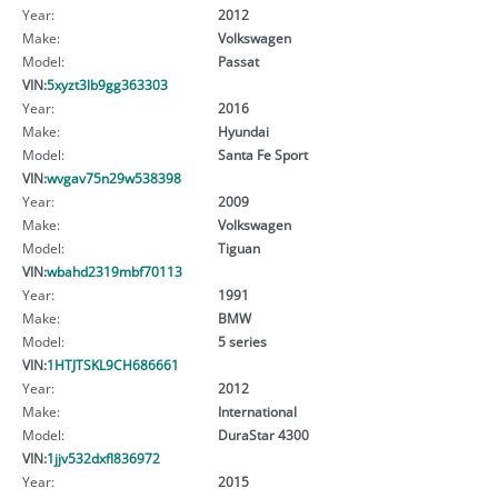
Year:
2012
Make:
Volkswagen
Model:
Passat
VIN:
5xyzt3lb9gg363303
Year:
2016
Make:
Hyundai
Model:
Santa Fe Sport
VIN:
wvgav75n29w538398
Year:
2009
Make:
Volkswagen
Model:
Tiguan
VIN:
wbahd2319mbf70113
Year:
1991
Make:
BMW
Model:
5 series
VIN:
1HTJTSKL9CH686661
Year:
2012
Make:
International
Model:
DuraStar 4300
VIN:
1jjv532dxfl836972
Year:
2015