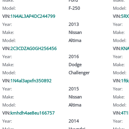
Model:
F-250
Model:
VIN:
1N4AL3AP4DC244799
VIN:
5RX
Year:
2013
Year:
Make:
Nissan
Make:
Model:
Altima
Model:
VIN:
2C3CDZAG0GH256456
VIN:
KNA
Year:
2016
Year:
Make:
Dodge
Make:
Model:
Challenger
Model:
VIN:
1N4al3apxfn350892
VIN:
1ft
Year:
2015
Year:
Make:
Nissan
Make:
Model:
Altima
Model:
VIN:
kmhdh4ae8eu166757
VIN:
4T1
Year:
2014
Year:
Make:
Hyundai
Make: