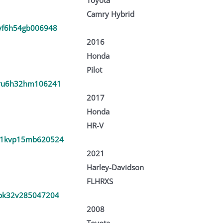
Camry Hybrid
yf6h54gb006948
2016
Honda
Pilot
ru6h32hm106241
2017
Honda
HR-V
1kvp15mb620524
2021
Harley-Davidson
FLHRXS
bk32v285047204
2008
Toyota