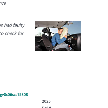
ence
s had faulty
to check for
gv0c06scs15808
2025
BMW