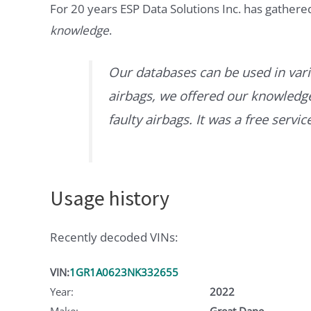
For 20 years ESP Data Solutions Inc. has gathere
knowledge
.
Our databases can be used in vari
airbags, we offered our knowledge 
faulty airbags. It was a free servi
Usage history
Recently decoded VINs:
VIN:
1GR1A0623NK332655
Year:
2022
Make:
Great Dane