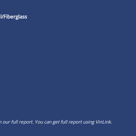
/Fiberglass
our full report. You can get full report using
VinLink
.