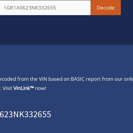
 decoded from the VIN based on BASIC report from our onl
 Visit
VinLink™
now!
A0623NK332655