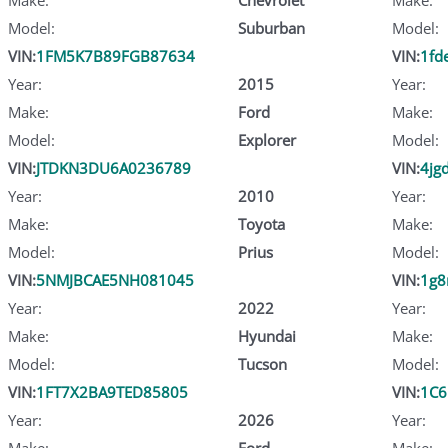
Model:
Suburban
Model:
VIN:
1FM5K7B89FGB87634
VIN:
1fd
Year:
2015
Year:
Make:
Ford
Make:
Model:
Explorer
Model:
VIN:
JTDKN3DU6A0236789
VIN:
4jg
Year:
2010
Year:
Make:
Toyota
Make:
Model:
Prius
Model:
VIN:
5NMJBCAE5NH081045
VIN:
1g8
Year:
2022
Year:
Make:
Hyundai
Make:
Model:
Tucson
Model:
VIN:
1FT7X2BA9TED85805
VIN:
1C6
Year:
2026
Year:
Make:
Ford
Make: