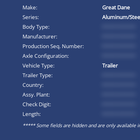
Make:
Great Dane
Series:
Aluminum/Steel
Body Type:
*********
Manufacturer:
*********
Production Seq. Number:
*********
Axle Configuration:
*********
Vehicle Type:
Trailer
Trailer Type:
*********
Country:
*********
Assy. Plant:
*********
Check Digit:
*********
Length:
*********
***** Some fields are hidden and are only available in 