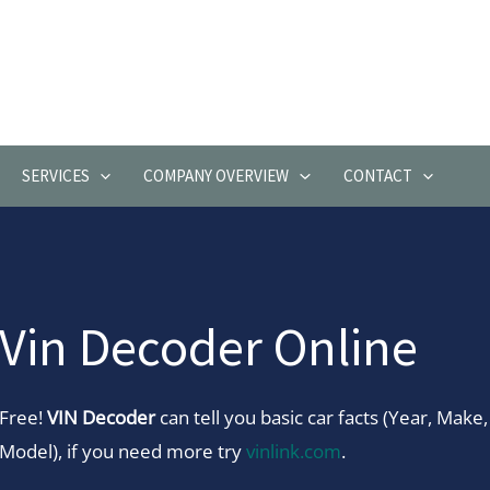
SERVICES
COMPANY OVERVIEW
CONTACT
Vin Decoder Online
Free!
VIN Decoder
can tell you basic car facts (Year, Make,
Model), if you need more try
vinlink.com
.