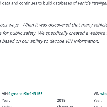
d data and continues to build databases of
vehicle intellig
ous ways. When it was discovered that many vehicle
for public safety. We specifically created a website 
ce based on our ability to decode VIN information.
VIN:
1gnskhkc9kr143155
VIN:
wbs
Year:
2019
Year:
Make:
Chevrolet
Make: