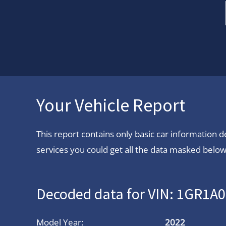
Your Vehicle Report
This report contains only basic car information
services you could get all the data masked below.
Decoded data for VIN: 1GR1
Model Year:
2022