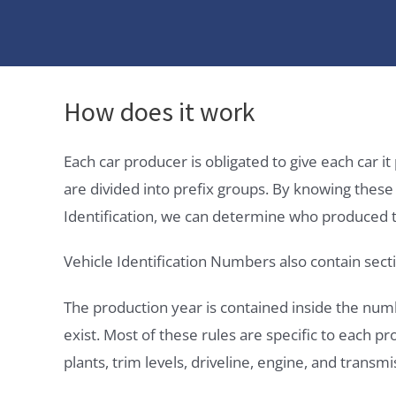
How does it work
Each car producer is obligated to give each car 
are divided into prefix groups. By knowing thes
Identification, we can determine who produced t
Vehicle Identification Numbers also contain secti
The production year is contained inside the num
exist. Most of these rules are specific to each p
plants, trim levels, driveline, engine, and transmi