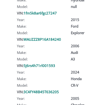
Model:
null
VIN:
1fm5k8ar6fgc27247
Year:
2015
Make:
Ford
Model:
Explorer
VIN:
WAUZZZ8P16A184240
Year:
2006
Make:
Audi
Model:
A3
VIN:
5j6rs4h71rl001593
Year:
2024
Make:
Honda
Model:
CR-V
VIN:
3C4FY48B45T636205
Year:
2005
Make:
Chrysler