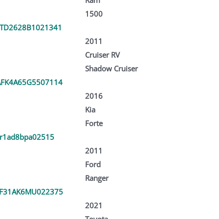
1500
TD2628B1021341
2011
Cruiser RV
Shadow Cruiser
FK4A65G5507114
2016
Kia
Forte
kr1ad8bpa02515
2011
Ford
Ranger
F31AK6MU022375
2021
Toyota