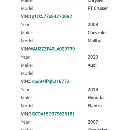
Model:
PT Cruiser
VIN:
1g1zk577x84270092
Year:
2008
Make:
Chevrolet
Model:
Malibu
VIN:
WAUZZZF40LA020739
Year:
2020
Make:
Audi
Model:
VIN:
5npd84lf4jh218772
Year:
2018
Make:
Hyundai
Model:
Elantra
VIN:
3GCDA15D97S626181
Year:
2007
Make:
Chevrolet