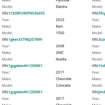
Model:
Elantra
Model:
VIN:
1C6SRFU90PN536655
VIN:
5fn
Year:
2023
Year:
Make:
Ram
Make:
Model:
1500
Model:
VIN:
1gkev33798j207899
VIN:
3cz
Year:
2008
Year:
Make:
GMC
Make:
Model:
Acadia
Model:
VIN:
1gcgsben4h1200961
VIN:
1hd
Year:
2017
Year:
Make:
Chevrolet
Make:
Model:
Colorado
Model:
VIN:
1gcgsben4h1200961
VIN:
jtm
Year:
2017
Year:
Make:
Chevrolet
Make: