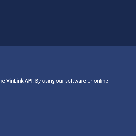
ine
VinLink API
. By using our software or online