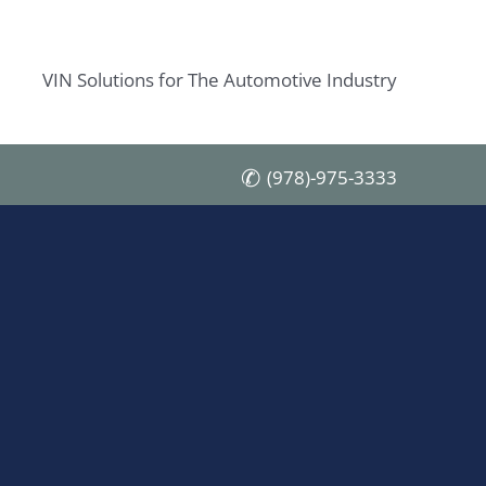
VIN Solutions for The Automotive Industry
(978)-975-3333