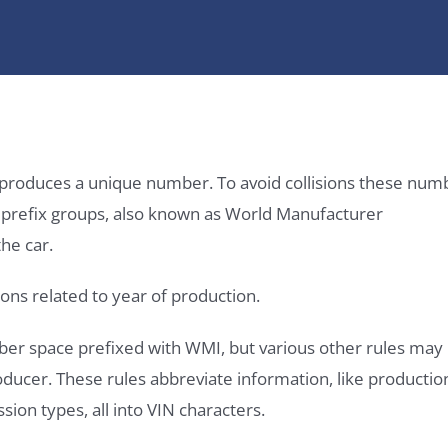
it produces a unique number. To avoid collisions these num
e prefix groups, also known as World Manufacturer
he car.
ons related to year of production.
ber space prefixed with WMI, but various other rules may
roducer. These rules abbreviate information, like productio
ssion types, all into VIN characters.