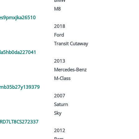
M8
es9pmxjka26510
2018
Ford
Transit Cutaway
da5hb0da227041
2013
Mercedes-Benz
M-Class
mb35b27y139379
2007
Saturn
Sky
RD7LT8CS272337
2012
Ram