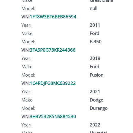
Model:
null
VIN:
1FT8W3BT6BEB86594
Year:
2011
Make:
Ford
Model:
F-350
VIN:
3FA6P0G78KR244366
Year:
2019
Make:
Ford
Model:
Fusion
VIN:
1C4RDJFG8MC639222
Year:
2021
Make:
Dodge
Model:
Durango
VIN:
3H3V532K5NS884530
Year:
2022
Make:
Hyundai