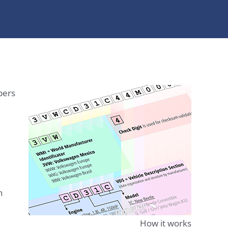
bers
n
How it works