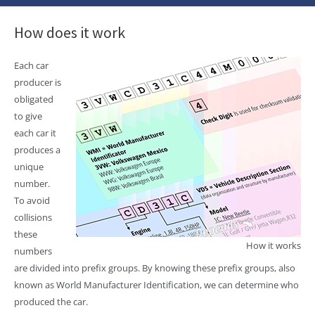
How does it work
Each car
producer is
obligated
to give
each car it
produces a
unique
number.
To avoid
collisions
these
How it works
numbers
are divided into prefix groups. By knowing these prefix groups, also
known as World Manufacturer Identification, we can determine who
produced the car.