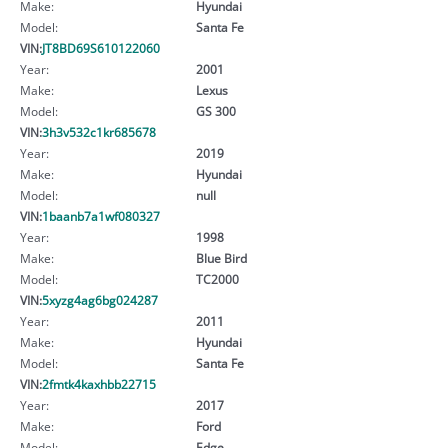
Make:
Hyundai
Model:
Santa Fe
VIN:
JT8BD69S610122060
Year:
2001
Make:
Lexus
Model:
GS 300
VIN:
3h3v532c1kr685678
Year:
2019
Make:
Hyundai
Model:
null
VIN:
1baanb7a1wf080327
Year:
1998
Make:
Blue Bird
Model:
TC2000
VIN:
5xyzg4ag6bg024287
Year:
2011
Make:
Hyundai
Model:
Santa Fe
VIN:
2fmtk4kaxhbb22715
Year:
2017
Make:
Ford
Model:
Edge