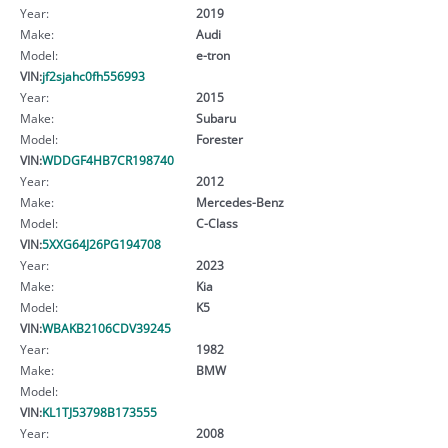
Year:
2019
Make:
Audi
Model:
e-tron
VIN:
jf2sjahc0fh556993
Year:
2015
Make:
Subaru
Model:
Forester
VIN:
WDDGF4HB7CR198740
Year:
2012
Make:
Mercedes-Benz
Model:
C-Class
VIN:
5XXG64J26PG194708
Year:
2023
Make:
Kia
Model:
K5
VIN:
WBAKB2106CDV39245
Year:
1982
Make:
BMW
Model:
VIN:
KL1TJ53798B173555
Year:
2008