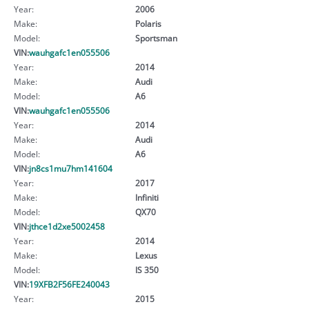
Year:
2006
Make:
Polaris
Model:
Sportsman
VIN:
wauhgafc1en055506
Year:
2014
Make:
Audi
Model:
A6
VIN:
wauhgafc1en055506
Year:
2014
Make:
Audi
Model:
A6
VIN:
jn8cs1mu7hm141604
Year:
2017
Make:
Infiniti
Model:
QX70
VIN:
jthce1d2xe5002458
Year:
2014
Make:
Lexus
Model:
IS 350
VIN:
19XFB2F56FE240043
Year:
2015