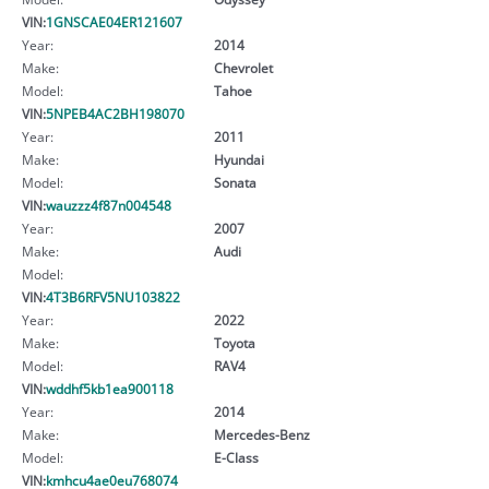
VIN:
1GNSCAE04ER121607
Year:
2014
Make:
Chevrolet
Model:
Tahoe
VIN:
5NPEB4AC2BH198070
Year:
2011
Make:
Hyundai
Model:
Sonata
VIN:
wauzzz4f87n004548
Year:
2007
Make:
Audi
Model:
VIN:
4T3B6RFV5NU103822
Year:
2022
Make:
Toyota
Model:
RAV4
VIN:
wddhf5kb1ea900118
Year:
2014
Make:
Mercedes-Benz
Model:
E-Class
VIN:
kmhcu4ae0eu768074