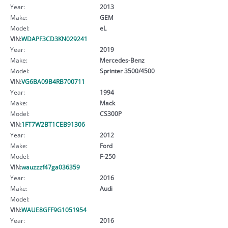
Year:
2013
Make:
GEM
Model:
eL
VIN:
WDAPF3CD3KN029241
Year:
2019
Make:
Mercedes-Benz
Model:
Sprinter 3500/4500
VIN:
VG6BA09B4RB700711
Year:
1994
Make:
Mack
Model:
CS300P
VIN:
1FT7W2BT1CEB91306
Year:
2012
Make:
Ford
Model:
F-250
VIN:
wauzzzf47ga036359
Year:
2016
Make:
Audi
Model:
VIN:
WAUE8GFF9G1051954
Year:
2016