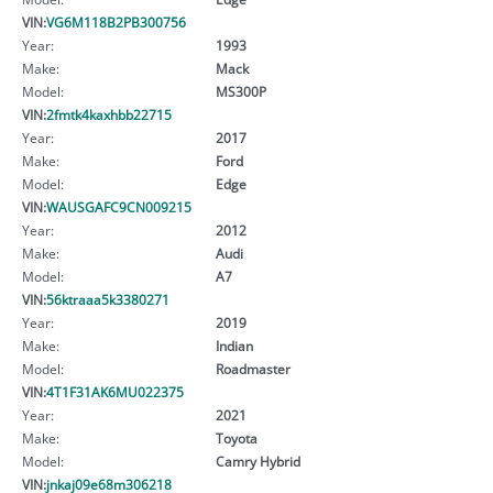
VIN:
VG6M118B2PB300756
Year:
1993
Make:
Mack
Model:
MS300P
VIN:
2fmtk4kaxhbb22715
Year:
2017
Make:
Ford
Model:
Edge
VIN:
WAUSGAFC9CN009215
Year:
2012
Make:
Audi
Model:
A7
VIN:
56ktraaa5k3380271
Year:
2019
Make:
Indian
Model:
Roadmaster
VIN:
4T1F31AK6MU022375
Year:
2021
Make:
Toyota
Model:
Camry Hybrid
VIN:
jnkaj09e68m306218