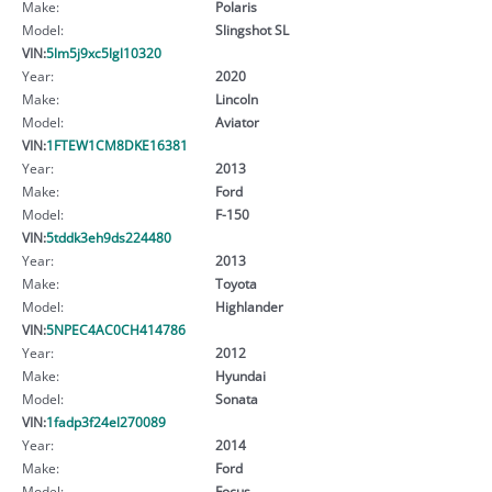
Make:
Polaris
Model:
Slingshot SL
VIN:
5lm5j9xc5lgl10320
Year:
2020
Make:
Lincoln
Model:
Aviator
VIN:
1FTEW1CM8DKE16381
Year:
2013
Make:
Ford
Model:
F-150
VIN:
5tddk3eh9ds224480
Year:
2013
Make:
Toyota
Model:
Highlander
VIN:
5NPEC4AC0CH414786
Year:
2012
Make:
Hyundai
Model:
Sonata
VIN:
1fadp3f24el270089
Year:
2014
Make:
Ford
Model:
Focus