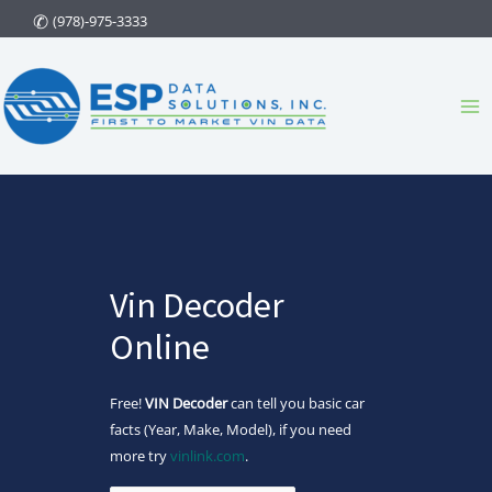
Skip
(978)-975-3333
to
content
Ma
Me
Vin Decoder
Online
Free!
VIN Decoder
can tell you basic car
facts (Year, Make, Model), if you need
more try
vinlink.com
.