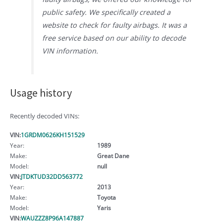
public safety. We specifically created a
website to check for faulty airbags. It was a
free service based on our ability to decode
VIN information.
Usage history
Recently decoded VINs:
VIN:
1GRDM0626KH151529
Year:
1989
Make:
Great Dane
Model:
null
VIN:
JTDKTUD32DD563772
Year:
2013
Make:
Toyota
Model:
Yaris
VIN:
WAUZZZ8P96A147887