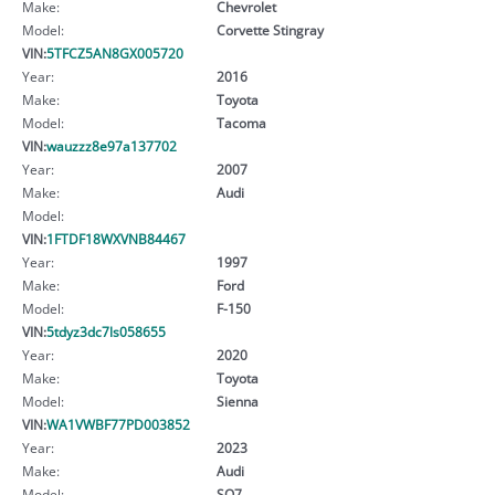
Make:
Chevrolet
Model:
Corvette Stingray
VIN:
5TFCZ5AN8GX005720
Year:
2016
Make:
Toyota
Model:
Tacoma
VIN:
wauzzz8e97a137702
Year:
2007
Make:
Audi
Model:
VIN:
1FTDF18WXVNB84467
Year:
1997
Make:
Ford
Model:
F-150
VIN:
5tdyz3dc7ls058655
Year:
2020
Make:
Toyota
Model:
Sienna
VIN:
WA1VWBF77PD003852
Year:
2023
Make:
Audi
Model:
SQ7