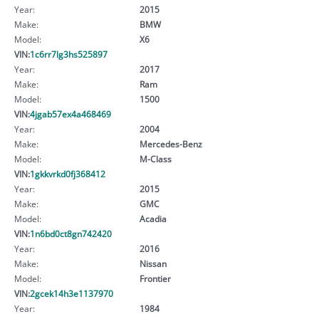
Year:
2015
Make:
BMW
Model:
X6
VIN:
1c6rr7lg3hs525897
Year:
2017
Make:
Ram
Model:
1500
VIN:
4jgab57ex4a468469
Year:
2004
Make:
Mercedes-Benz
Model:
M-Class
VIN:
1gkkvrkd0fj368412
Year:
2015
Make:
GMC
Model:
Acadia
VIN:
1n6bd0ct8gn742420
Year:
2016
Make:
Nissan
Model:
Frontier
VIN:
2gcek14h3e1137970
Year:
1984