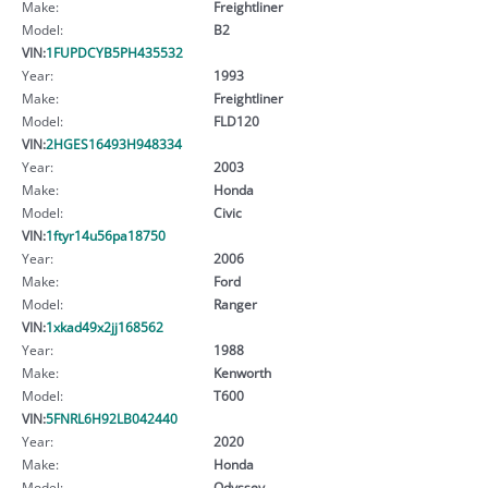
Make:
Freightliner
Model:
B2
VIN:
1FUPDCYB5PH435532
Year:
1993
Make:
Freightliner
Model:
FLD120
VIN:
2HGES16493H948334
Year:
2003
Make:
Honda
Model:
Civic
VIN:
1ftyr14u56pa18750
Year:
2006
Make:
Ford
Model:
Ranger
VIN:
1xkad49x2jj168562
Year:
1988
Make:
Kenworth
Model:
T600
VIN:
5FNRL6H92LB042440
Year:
2020
Make:
Honda
Model:
Odyssey