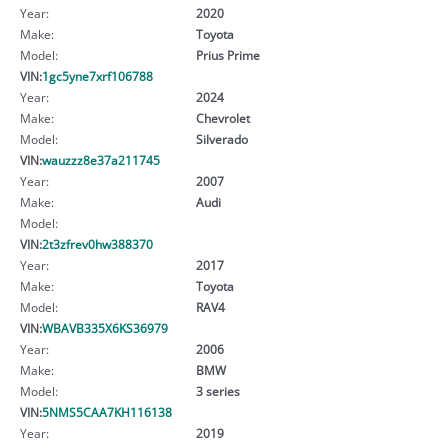
Year:
2020
Make:
Toyota
Model:
Prius Prime
VIN:
1gc5yne7xrf106788
Year:
2024
Make:
Chevrolet
Model:
Silverado
VIN:
wauzzz8e37a211745
Year:
2007
Make:
Audi
Model:
VIN:
2t3zfrev0hw388370
Year:
2017
Make:
Toyota
Model:
RAV4
VIN:
WBAVB335X6KS36979
Year:
2006
Make:
BMW
Model:
3 series
VIN:
5NMS5CAA7KH116138
Year:
2019