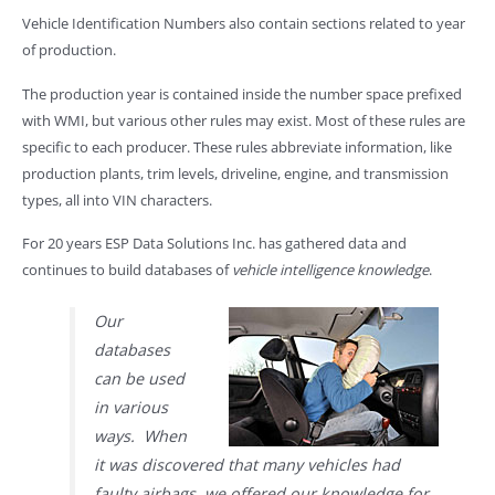
Vehicle Identification Numbers also contain sections related to year
of production.
The production year is contained inside the number space prefixed
with WMI, but various other rules may exist. Most of these rules are
specific to each producer. These rules abbreviate information, like
production plants, trim levels, driveline, engine, and transmission
types, all into VIN characters.
For 20 years ESP Data Solutions Inc. has gathered data and
continues to build databases of
vehicle intelligence knowledge
.
Our
databases
can be used
in various
ways. When
it was discovered that many vehicles had
faulty airbags, we offered our knowledge for