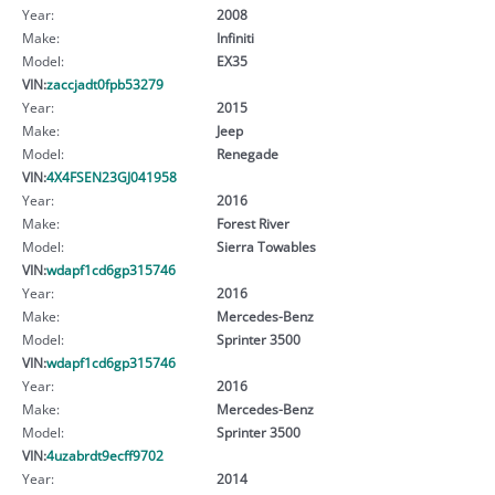
Year:
2008
Make:
Infiniti
Model:
EX35
VIN:
zaccjadt0fpb53279
Year:
2015
Make:
Jeep
Model:
Renegade
VIN:
4X4FSEN23GJ041958
Year:
2016
Make:
Forest River
Model:
Sierra Towables
VIN:
wdapf1cd6gp315746
Year:
2016
Make:
Mercedes-Benz
Model:
Sprinter 3500
VIN:
wdapf1cd6gp315746
Year:
2016
Make:
Mercedes-Benz
Model:
Sprinter 3500
VIN:
4uzabrdt9ecff9702
Year:
2014