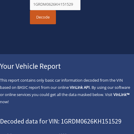
Your Vehicle Report
This report contains only basic car information decoded from the VIN
based on BASIC report from our online
VinLink API
. By using our software
or online services you could get all the data masked below. Visit
VinLink™
now!
Decoded data for VIN: 1GRDM0626KH151529