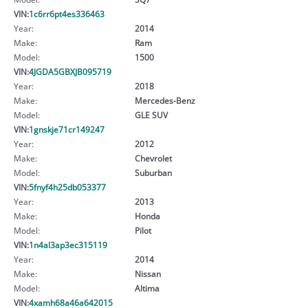
VIN:
1c6rr6pt4es336463
Year:
2014
Make:
Ram
Model:
1500
VIN:
4JGDA5GBXJB095719
Year:
2018
Make:
Mercedes-Benz
Model:
GLE SUV
VIN:
1gnskje71cr149247
Year:
2012
Make:
Chevrolet
Model:
Suburban
VIN:
5fnyf4h25db053377
Year:
2013
Make:
Honda
Model:
Pilot
VIN:
1n4al3ap3ec315119
Year:
2014
Make:
Nissan
Model:
Altima
VIN:
4xamh68a46a642015