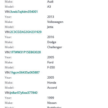
Make:
Audi
Model:
A3
VIN:
3vwlx7aj4dm354001
Year:
2013
Make:
Volkswagen
Model:
Jetta
VIN:
2C3CDZAG2GH231929
Year:
2016
Make:
Dodge
Model:
Challenger
VIN:
1FTWW31P15EB63028
Year:
2005
Make:
Ford
Model:
F-350
VIN:
1hgcm56435a065887
Year:
2005
Make:
Honda
Model:
Accord
VIN:
Jn8ar07y6xw377840
Year:
1999
Make:
Nissan
Model:
Pathfinder