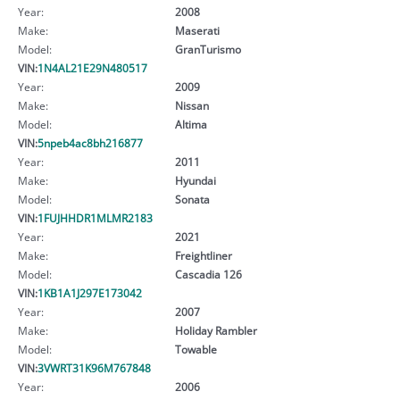
Year:
2008
Make:
Maserati
Model:
GranTurismo
VIN:
1N4AL21E29N480517
Year:
2009
Make:
Nissan
Model:
Altima
VIN:
5npeb4ac8bh216877
Year:
2011
Make:
Hyundai
Model:
Sonata
VIN:
1FUJHHDR1MLMR2183
Year:
2021
Make:
Freightliner
Model:
Cascadia 126
VIN:
1KB1A1J297E173042
Year:
2007
Make:
Holiday Rambler
Model:
Towable
VIN:
3VWRT31K96M767848
Year:
2006