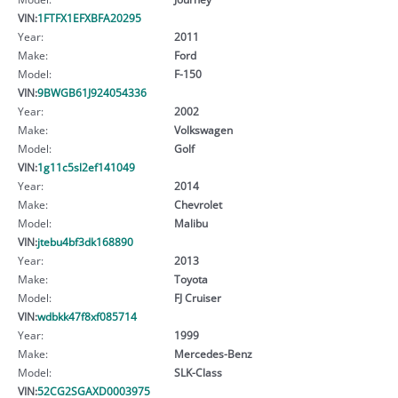
VIN:
1FTFX1EFXBFA20295
Year:
2011
Make:
Ford
Model:
F-150
VIN:
9BWGB61J924054336
Year:
2002
Make:
Volkswagen
Model:
Golf
VIN:
1g11c5sl2ef141049
Year:
2014
Make:
Chevrolet
Model:
Malibu
VIN:
jtebu4bf3dk168890
Year:
2013
Make:
Toyota
Model:
FJ Cruiser
VIN:
wdbkk47f8xf085714
Year:
1999
Make:
Mercedes-Benz
Model:
SLK-Class
VIN:
52CG2SGAXD0003975