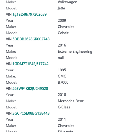
Make:
Volkswagen
Model:
Jetta
VIN:
1g1at58h797202639
Year:
2009
Make:
Chevrolet
Model:
Cobalt
VIN:
5DBBB2628GR002743
Year:
2016
Make:
Extreme Engineering
Model:
null
VIN:
1GDM7T1P4SJ517742
Year:
1995
Make:
GMC
Model:
B7000
VIN:
55SWF4KB2JU249528
Year:
2018
Make:
Mercedes-Benz
Model:
C-Class
VIN:
3GCPCSE08BG138443
Year:
2011
Make:
Chevrolet
Model:
Silverado