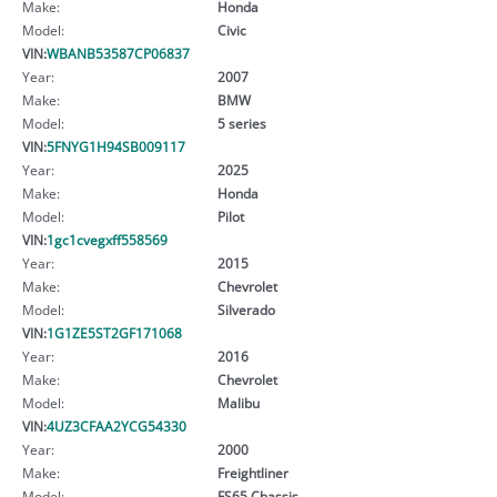
Make:
Honda
Model:
Civic
VIN:
WBANB53587CP06837
Year:
2007
Make:
BMW
Model:
5 series
VIN:
5FNYG1H94SB009117
Year:
2025
Make:
Honda
Model:
Pilot
VIN:
1gc1cvegxff558569
Year:
2015
Make:
Chevrolet
Model:
Silverado
VIN:
1G1ZE5ST2GF171068
Year:
2016
Make:
Chevrolet
Model:
Malibu
VIN:
4UZ3CFAA2YCG54330
Year:
2000
Make:
Freightliner
Model:
FS65 Chassis