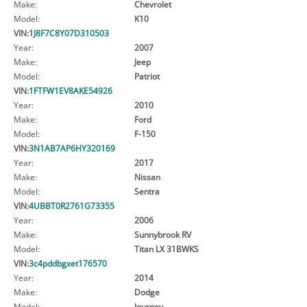
Make:
Chevrolet
Model:
K10
VIN:
1J8F7C8Y07D310503
Year:
2007
Make:
Jeep
Model:
Patriot
VIN:
1FTFW1EV8AKE54926
Year:
2010
Make:
Ford
Model:
F-150
VIN:
3N1AB7AP6HY320169
Year:
2017
Make:
Nissan
Model:
Sentra
VIN:
4UBBT0R2761G73355
Year:
2006
Make:
Sunnybrook RV
Model:
Titan LX 31BWKS
VIN:
3c4pddbgxet176570
Year:
2014
Make:
Dodge
Model:
Journey