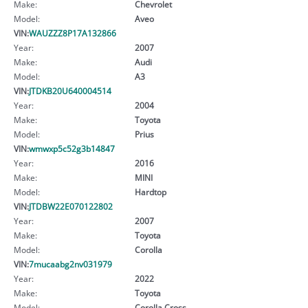
Make:
Chevrolet
Model:
Aveo
VIN:
WAUZZZ8P17A132866
Year:
2007
Make:
Audi
Model:
A3
VIN:
JTDKB20U640004514
Year:
2004
Make:
Toyota
Model:
Prius
VIN:
wmwxp5c52g3b14847
Year:
2016
Make:
MINI
Model:
Hardtop
VIN:
JTDBW22E070122802
Year:
2007
Make:
Toyota
Model:
Corolla
VIN:
7mucaabg2nv031979
Year:
2022
Make:
Toyota
Model:
Corolla Cross