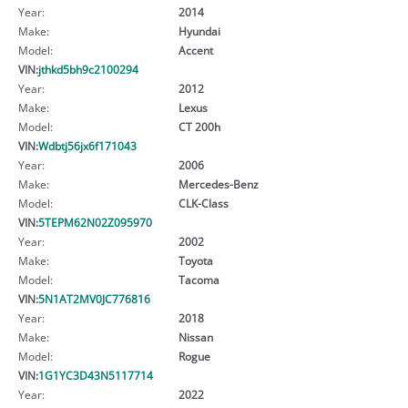
Year:
2014
Make:
Hyundai
Model:
Accent
VIN:
jthkd5bh9c2100294
Year:
2012
Make:
Lexus
Model:
CT 200h
VIN:
Wdbtj56jx6f171043
Year:
2006
Make:
Mercedes-Benz
Model:
CLK-Class
VIN:
5TEPM62N02Z095970
Year:
2002
Make:
Toyota
Model:
Tacoma
VIN:
5N1AT2MV0JC776816
Year:
2018
Make:
Nissan
Model:
Rogue
VIN:
1G1YC3D43N5117714
Year:
2022