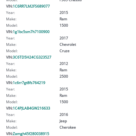
VIN:
1C6RR7LM2FS689077
Year:
2015
Make:
Ram
Model:
1500
VIN:
1g1bc5sm7h7100900
Year:
2017
Make:
Chevrolet
Model:
Cruze
VIN:
3C6TD5H24CG323527
Year:
2012
Make:
Ram
Model:
2500
VIN:
1c6rr7gt8fs764219
Year:
2015
Make:
Ram
Model:
1500
VIN:
1C4PJLAB4GW216633
Year:
2016
Make:
Jeep
Model:
Cherokee
VIN:
Zamgh45f280038915