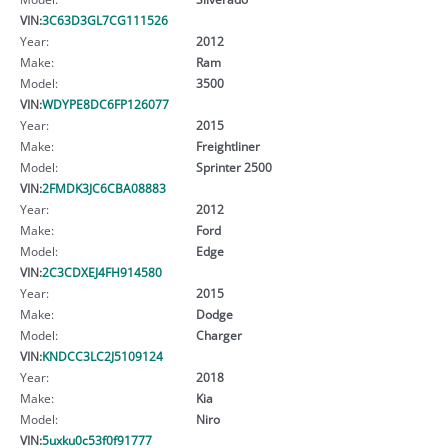
VIN:
3C63D3GL7CG111526
Year:
2012
Make:
Ram
Model:
3500
VIN:
WDYPE8DC6FP126077
Year:
2015
Make:
Freightliner
Model:
Sprinter 2500
VIN:
2FMDK3JC6CBA08883
Year:
2012
Make:
Ford
Model:
Edge
VIN:
2C3CDXEJ4FH914580
Year:
2015
Make:
Dodge
Model:
Charger
VIN:
KNDCC3LC2J5109124
Year:
2018
Make:
Kia
Model:
Niro
VIN:
5uxku0c53f0f91777