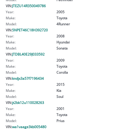
VIN:
JTEZU14R350049786
Year:
2005
Make:
Toyota
Model:
4Runner
VIN:
5NPET46C18H392720
Year:
2008
Make:
Hyundai
Model:
Sonata
VIN:
JTDBL40E29J033592
Year:
2009
Make:
Toyota
Model:
Corolla
VIN:
kndjx3a57f7196434
Year:
2015
Make:
Kia
Model:
Soul
VIN:
jt2bk12u110028263
Year:
2001
Make:
Toyota
Model:
Prius
VIN:
wa1vaage3kb005480