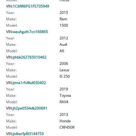
VIN:
1C6RR6FG1FS735949
Year:
2015
Make:
Ram
Model:
1500
VIN:
wauhgafc7cn166865
Year:
2012
Make:
Audi
Model:
A6
VIN:
jthbk262765010462
Year:
2006
Make:
Lexus
Model:
IS 250
VIN:
jtma1rfv8kd030402
Year:
2019
Make:
Toyota
Model:
RAV4
VIN:
jh2pe0534dk200691
Year:
2013
Make:
Honda
Model:
CRF450R
VIN:
jtdkarfp8l3144753