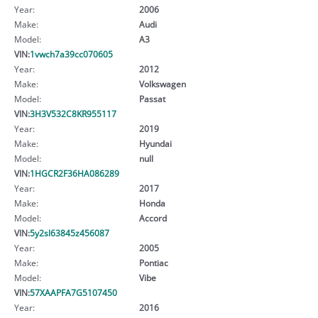
Year:
2006
Make:
Audi
Model:
A3
VIN:
1vwch7a39cc070605
Year:
2012
Make:
Volkswagen
Model:
Passat
VIN:
3H3V532C8KR955117
Year:
2019
Make:
Hyundai
Model:
null
VIN:
1HGCR2F36HA086289
Year:
2017
Make:
Honda
Model:
Accord
VIN:
5y2sl63845z456087
Year:
2005
Make:
Pontiac
Model:
Vibe
VIN:
57XAAPFA7G5107450
Year:
2016