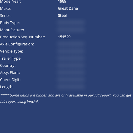
Model Year:
1989
Make:
Great Dane
Series:
Steel
Body Type:
*********
Manufacturer:
*********
Production Seq. Number:
151529
Axle Configuration:
*********
Vehicle Type:
*********
Trailer Type:
*********
Country:
*********
Assy. Plant:
*********
Check Digit:
*********
Length:
*********
***** Some fields are hidden and are only available in our full report. You can get
full report using
VinLink
.