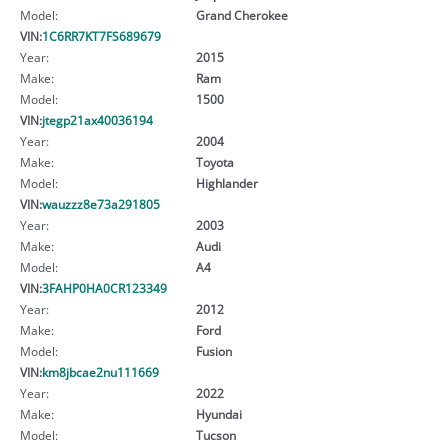
Model:
Grand Cherokee
VIN:
1C6RR7KT7FS689679
Year:
2015
Make:
Ram
Model:
1500
VIN:
jtegp21ax40036194
Year:
2004
Make:
Toyota
Model:
Highlander
VIN:
wauzzz8e73a291805
Year:
2003
Make:
Audi
Model:
A4
VIN:
3FAHP0HA0CR123349
Year:
2012
Make:
Ford
Model:
Fusion
VIN:
km8jbcae2nu111669
Year:
2022
Make:
Hyundai
Model:
Tucson