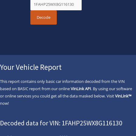
Your Vehicle Report
This report contains only basic car information decoded from the VIN
based on BASIC report from our online
VinLink API
. By using our software
or online services you could get all the data masked below. Visit
VinLink™
now!
Decoded data for VIN: 1FAHP25WX8G116130