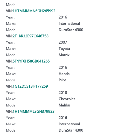
Model:
VIN:
1HTMMMMN6GH265992
Year:
2016
Make:
International
Model:
DuraStar 4300
VIN:
2T1KR32E97C646758
Year:
2007
Make:
Toyota
Model:
Matrix
VIN:
5FNYF6H58GB041265
Year:
2016
Make:
Honda
Model:
Pilot
VIN:
1G1ZD5ST3JF177259
Year:
2018
Make:
Chevrolet
Model:
Malibu
VIN:
1HTMMMML3GH379933
Year:
2016
Make:
International
Model:
DuraStar 4300