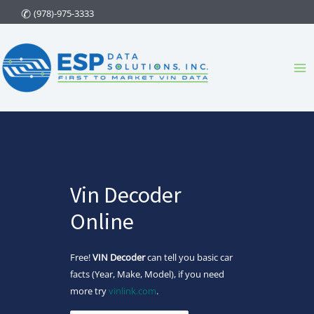
Skip
(978)-975-3333
to
content
Ma
Me
Vin Decoder
Online
Free!
VIN Decoder
can tell you basic car
facts (Year, Make, Model), if you need
more try
vinlink.com
.