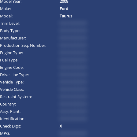
Model Year:
2008
Make:
Ford
Model:
Taurus
Trim Level:
*********
Body Type:
*********
Manufacturer:
*********
Production Seq. Number:
*********
Engine Type:
*********
Fuel Type:
*********
Engine Code:
*********
Drive Line Type:
*********
Vehicle Type:
*********
Vehicle Class:
*********
Restraint System:
*********
Country:
*********
Assy. Plant:
*********
Identification:
*********
Check Digit:
X
MPG:
*********