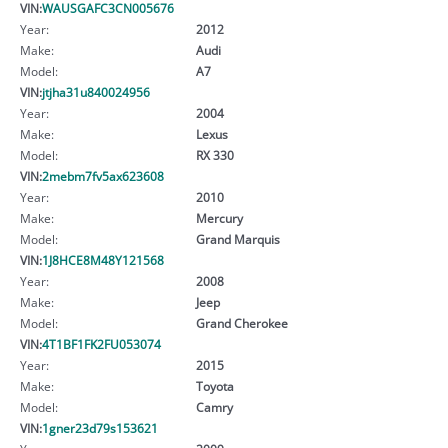
VIN:
WAUSGAFC3CN005676
Year:
2012
Make:
Audi
Model:
A7
VIN:
jtjha31u840024956
Year:
2004
Make:
Lexus
Model:
RX 330
VIN:
2mebm7fv5ax623608
Year:
2010
Make:
Mercury
Model:
Grand Marquis
VIN:
1J8HCE8M48Y121568
Year:
2008
Make:
Jeep
Model:
Grand Cherokee
VIN:
4T1BF1FK2FU053074
Year:
2015
Make:
Toyota
Model:
Camry
VIN:
1gner23d79s153621