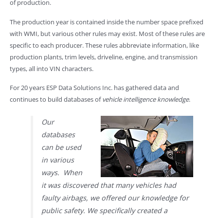
of production.
The production year is contained inside the number space prefixed
with WMI, but various other rules may exist. Most of these rules are
specific to each producer. These rules abbreviate information, like
production plants, trim levels, driveline, engine, and transmission
types, all into VIN characters.
For 20 years ESP Data Solutions Inc. has gathered data and
continues to build databases of
vehicle intelligence knowledge
.
Our
databases
can be used
in various
ways. When
it was discovered that many vehicles had
faulty airbags, we offered our knowledge for
public safety. We specifically created a