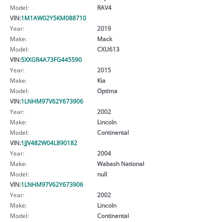
Model:
RAV4
VIN:
1M1AW02Y5KM088710
Year:
2019
Make:
Mack
Model:
CXU613
VIN:
5XXGR4A73FG445590
Year:
2015
Make:
Kia
Model:
Optima
VIN:
1LNHM97V62Y673906
Year:
2002
Make:
Lincoln
Model:
Continental
VIN:
1JJV482W04L890182
Year:
2004
Make:
Wabash National
Model:
null
VIN:
1LNHM97V62Y673906
Year:
2002
Make:
Lincoln
Model:
Continental