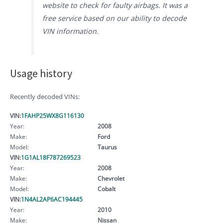
website to check for faulty airbags. It was a
free service based on our ability to decode
VIN information.
Usage history
Recently decoded VINs:
VIN:
1FAHP25WX8G116130
Year:
2008
Make:
Ford
Model:
Taurus
VIN:
1G1AL18F787269523
Year:
2008
Make:
Chevrolet
Model:
Cobalt
VIN:
1N4AL2AP6AC194445
Year:
2010
Make:
Nissan