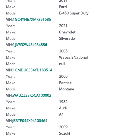
Year:
2017
Make:
Ford
Model:
E-450 Super Duty
VIN:
1GC4YNE7XMF291686
Year:
2021
Make:
Chevrolet
Model:
Silverado
VIN:
1JJV532W45L954886
Year:
2005
Make:
Wabash National
Model:
null
VIN:
1GMDU03E4YD183514
Year:
2000
Make:
Pontiac
Model:
Montana
VIN:
WAUZZZ8K5CA100002
Year:
1982
Make:
Audi
Model:
A4
VIN:
JS3TE044X94100464
Year:
2009
Make:
Suzuki