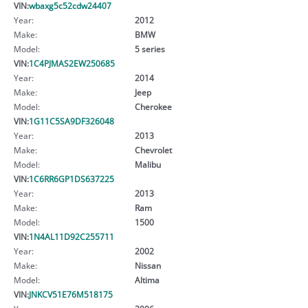
VIN:
wbaxg5c52cdw24407
Year:
2012
Make:
BMW
Model:
5 series
VIN:
1C4PJMAS2EW250685
Year:
2014
Make:
Jeep
Model:
Cherokee
VIN:
1G11C5SA9DF326048
Year:
2013
Make:
Chevrolet
Model:
Malibu
VIN:
1C6RR6GP1DS637225
Year:
2013
Make:
Ram
Model:
1500
VIN:
1N4AL11D92C255711
Year:
2002
Make:
Nissan
Model:
Altima
VIN:
JNKCV51E76M518175