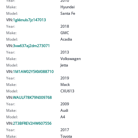
Year:
2010
Make:
Hyundai
Model:
Santa Fe
VIN:
1gkknuls7jz147013
Year:
2018
Make:
GMC
Model:
Acadia
VIN:
3vw637aj2dm273071
Year:
2013
Make:
Volkswagen
Model:
Jetta
VIN:
1M1AW02Y5KM088710
Year:
2019
Make:
Mack
Model:
CXU613
VIN:
WAULF78K79N009768
Year:
2009
Make:
Audi
Model:
A4
VIN:
2T3BFREV2HW607556
Year:
2017
Make:
Toyota