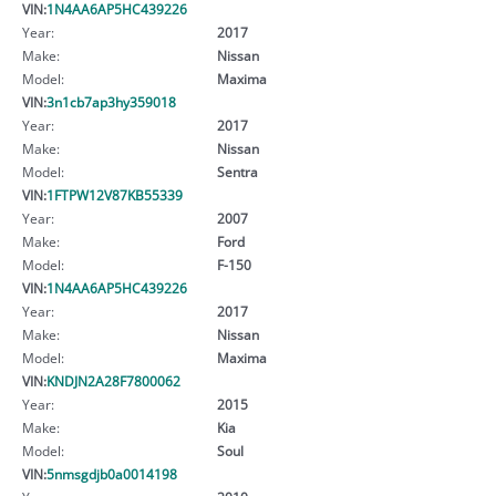
VIN:
1N4AA6AP5HC439226
Year:
2017
Make:
Nissan
Model:
Maxima
VIN:
3n1cb7ap3hy359018
Year:
2017
Make:
Nissan
Model:
Sentra
VIN:
1FTPW12V87KB55339
Year:
2007
Make:
Ford
Model:
F-150
VIN:
1N4AA6AP5HC439226
Year:
2017
Make:
Nissan
Model:
Maxima
VIN:
KNDJN2A28F7800062
Year:
2015
Make:
Kia
Model:
Soul
VIN:
5nmsgdjb0a0014198