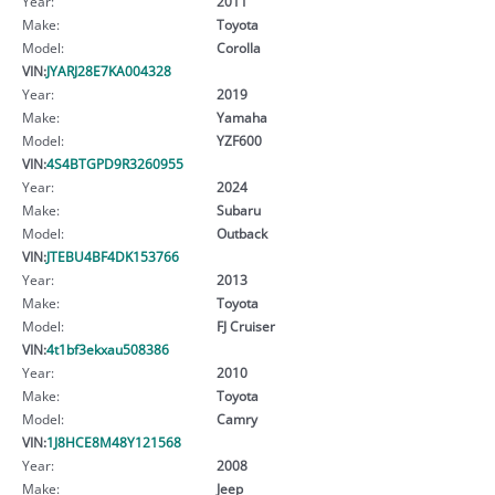
Year:
2011
Make:
Toyota
Model:
Corolla
VIN:
JYARJ28E7KA004328
Year:
2019
Make:
Yamaha
Model:
YZF600
VIN:
4S4BTGPD9R3260955
Year:
2024
Make:
Subaru
Model:
Outback
VIN:
JTEBU4BF4DK153766
Year:
2013
Make:
Toyota
Model:
FJ Cruiser
VIN:
4t1bf3ekxau508386
Year:
2010
Make:
Toyota
Model:
Camry
VIN:
1J8HCE8M48Y121568
Year:
2008
Make:
Jeep