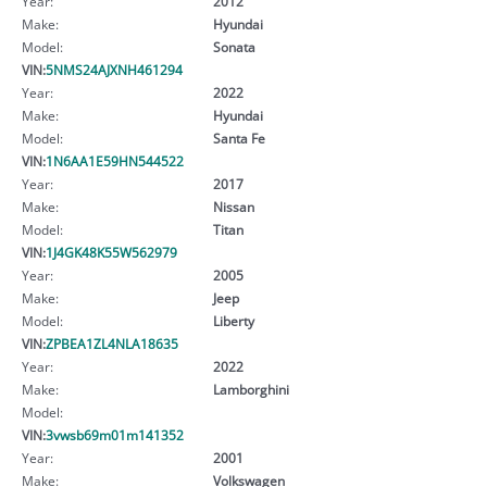
Year:
2012
Make:
Hyundai
Model:
Sonata
VIN:
5NMS24AJXNH461294
Year:
2022
Make:
Hyundai
Model:
Santa Fe
VIN:
1N6AA1E59HN544522
Year:
2017
Make:
Nissan
Model:
Titan
VIN:
1J4GK48K55W562979
Year:
2005
Make:
Jeep
Model:
Liberty
VIN:
ZPBEA1ZL4NLA18635
Year:
2022
Make:
Lamborghini
Model:
VIN:
3vwsb69m01m141352
Year:
2001
Make:
Volkswagen