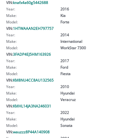
VIN:
knafx4a60g5442688
Year:
2016
Make:
Kia
Model:
Forte
VIN:
1HTWAAAN2EH797757
Year:
2014
Make:
International
Model:
WorkStar 7300
VIN:
3FADP4EJ5HM163926
Year:
2017
Make:
Ford
Model:
Fiesta
VIN:
KM8NU4CC8AU132565
Year:
2010
Make:
Hyundai
Model:
Veracruz
VIN:
KMHL14JA3NA246031
Year:
2022
Make:
Hyundai
Model:
Sonata
VIN:
wauzzz8P44A140908