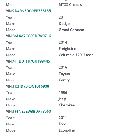
Model:
MT55 Chassis
VIN:
2D4RN5DG9BR755155
Year:
2011
Make:
Dodge
Model:
Grand Caravan
VIN:
3ALXA7CG9EDFW0716
Year:
2014
Make:
Freightliner
Model:
Columbia 120 Glider
VIN:
4T1BD1FK7GU199445
Year:
2016
Make:
Toyota
Model:
Camry
VIN:
1JCHD73K3GT016908
Year:
1986
Make:
Jeep
Model:
Cherokee
VIN:
1FTNE2EW3BDA78560
Year:
2011
Make:
Ford
Model:
Econoline