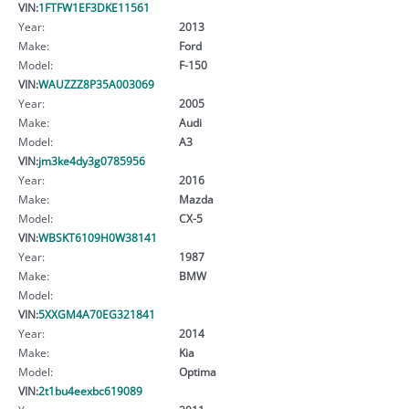
VIN:
1FTFW1EF3DKE11561
Year:
2013
Make:
Ford
Model:
F-150
VIN:
WAUZZZ8P35A003069
Year:
2005
Make:
Audi
Model:
A3
VIN:
jm3ke4dy3g0785956
Year:
2016
Make:
Mazda
Model:
CX-5
VIN:
WBSKT6109H0W38141
Year:
1987
Make:
BMW
Model:
VIN:
5XXGM4A70EG321841
Year:
2014
Make:
Kia
Model:
Optima
VIN:
2t1bu4eexbc619089