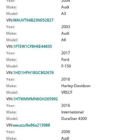
Year:
2004
Make:
Audi
Model:
A3
VIN:
WAUVT64B23N052827
Year:
2003
Make:
Audi
Model:
A6
VIN:
1FTEW1CF8HKE44835
Year:
2017
Make:
Ford
Model:
F-150
VIN:
1HD1HPH18GC802676
Year:
2016
Make:
Harley-Davidson
Model:
VRSCF
VIN:
1HTMMMMN6GH265992
Year:
2016
Make:
International
Model:
DuraStar 4300
VIN:
wauzzz8e86a213988
Year:
2006
Make:
Audi