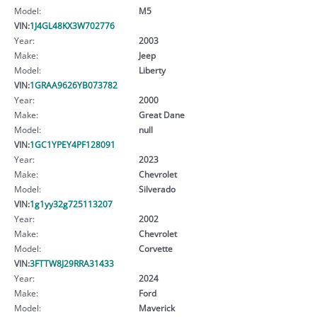
Model:
M5
VIN:
1J4GL48KX3W702776
Year:
2003
Make:
Jeep
Model:
Liberty
VIN:
1GRAA9626YB073782
Year:
2000
Make:
Great Dane
Model:
null
VIN:
1GC1YPEY4PF128091
Year:
2023
Make:
Chevrolet
Model:
Silverado
VIN:
1g1yy32g725113207
Year:
2002
Make:
Chevrolet
Model:
Corvette
VIN:
3FTTW8J29RRA31433
Year:
2024
Make:
Ford
Model:
Maverick