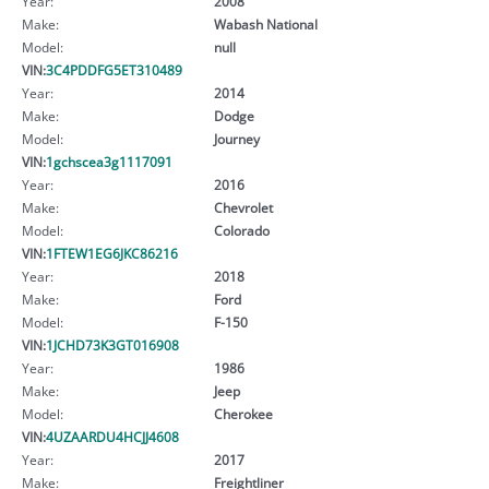
Year:
2008
Make:
Wabash National
Model:
null
VIN:
3C4PDDFG5ET310489
Year:
2014
Make:
Dodge
Model:
Journey
VIN:
1gchscea3g1117091
Year:
2016
Make:
Chevrolet
Model:
Colorado
VIN:
1FTEW1EG6JKC86216
Year:
2018
Make:
Ford
Model:
F-150
VIN:
1JCHD73K3GT016908
Year:
1986
Make:
Jeep
Model:
Cherokee
VIN:
4UZAARDU4HCJJ4608
Year:
2017
Make:
Freightliner