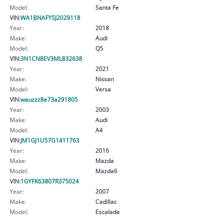
Model:
Santa Fe
VIN:
WA1BNAFY5J2029118
Year:
2018
Make:
Audi
Model:
Q5
VIN:
3N1CN8EV3ML832638
Year:
2021
Make:
Nissan
Model:
Versa
VIN:
wauzzz8e73a291805
Year:
2003
Make:
Audi
Model:
A4
VIN:
JM1GJ1U57G1411763
Year:
2016
Make:
Mazda
Model:
Mazda6
VIN:
1GYFK63807R375024
Year:
2007
Make:
Cadillac
Model:
Escalade