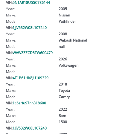
VIN:
5N1AR18U55C786144
Year:
2005
Make:
Nissan
Model:
Pathfinder
VIN:
1JJV532W08L107240
Year:
2008
Make:
Wabash National
Model:
null
VIN:
WVWZZZCD5TW600479
Year:
2026
Make:
Volkswagen
Model:
VIN:
4T1B61HK8JU109329
Year:
2018
Make:
Toyota
Model:
Camry
VIN:
1c6srfu97nn318600
Year:
2022
Make:
Ram
Model:
1500
VIN:
1JJV532W08L107240