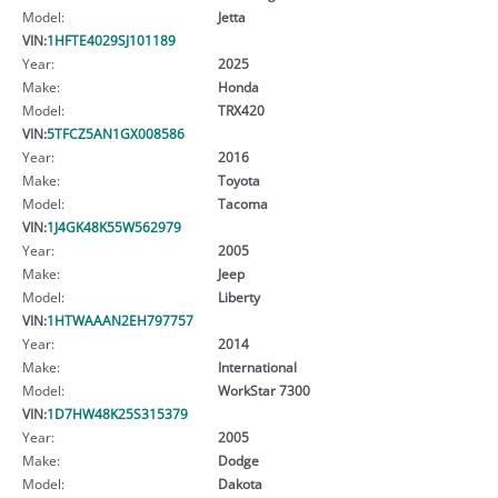
Model:
Jetta
VIN:
1HFTE4029SJ101189
Year:
2025
Make:
Honda
Model:
TRX420
VIN:
5TFCZ5AN1GX008586
Year:
2016
Make:
Toyota
Model:
Tacoma
VIN:
1J4GK48K55W562979
Year:
2005
Make:
Jeep
Model:
Liberty
VIN:
1HTWAAAN2EH797757
Year:
2014
Make:
International
Model:
WorkStar 7300
VIN:
1D7HW48K25S315379
Year:
2005
Make:
Dodge
Model:
Dakota