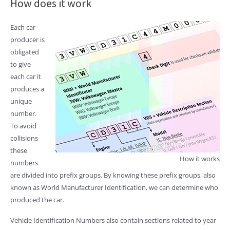
How does it work
Each car
producer is
obligated
to give
each car it
produces a
unique
number.
To avoid
collisions
these
How it works
numbers
are divided into prefix groups. By knowing these prefix groups, also
known as World Manufacturer Identification, we can determine who
produced the car.
Vehicle Identification Numbers also contain sections related to year