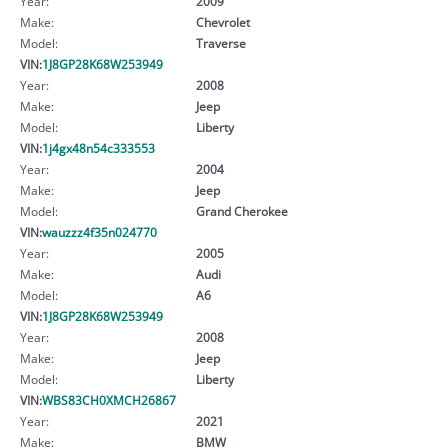
Year:
2009
Make:
Chevrolet
Model:
Traverse
VIN:
1J8GP28K68W253949
Year:
2008
Make:
Jeep
Model:
Liberty
VIN:
1j4gx48n54c333553
Year:
2004
Make:
Jeep
Model:
Grand Cherokee
VIN:
wauzzz4f35n024770
Year:
2005
Make:
Audi
Model:
A6
VIN:
1J8GP28K68W253949
Year:
2008
Make:
Jeep
Model:
Liberty
VIN:
WBS83CH0XMCH26867
Year:
2021
Make:
BMW