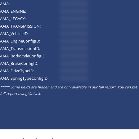
AAIA:
*********
AAIA_ENGINE:
*********
AAIA_LEGACY:
*********
AAIA_TRANSMISSION:
*********
AAIA_VehicleID:
*********
AAIA_EngineConfigID:
*********
AAIA_TransmissionID:
*********
AAIA_BodyStyleConfigID:
*********
AAIA_BrakeConfigID:
*********
AAIA_DriveTypeID:
*********
AAIA_SpringTypeConfigID:
*********
***** Some fields are hidden and are only available in our full report. You can get
full report using
VinLink
.