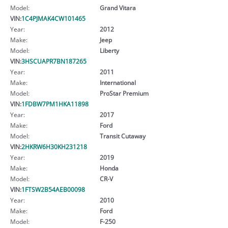
Model:
Grand Vitara
VIN:
1C4PJMAK4CW101465
Year:
2012
Make:
Jeep
Model:
Liberty
VIN:
3HSCUAPR7BN187265
Year:
2011
Make:
International
Model:
ProStar Premium
VIN:
1FDBW7PM1HKA11898
Year:
2017
Make:
Ford
Model:
Transit Cutaway
VIN:
2HKRW6H30KH231218
Year:
2019
Make:
Honda
Model:
CR-V
VIN:
1FTSW2B54AEB00098
Year:
2010
Make:
Ford
Model:
F-250