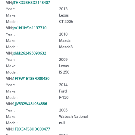
VIN:
JTHKD5BH3D2148407
Year:
2013
Make:
Lexus
Model:
CT 200h
VIN:
jm1bl1hf9a1137710
Year:
2010
Make:
Mazda
Model:
Mazda3
VIN:
jthbk262495090632
Year:
2009
Make:
Lexus
Model:
IS 250
VIN:
1FTFW1ET3EFD00430
Year:
2014
Make:
Ford
Model:
F-150
VIN:
1JJV532W45L954886
Year:
2005
Make:
Wabash National
Model:
null
VIN:
1FDXE4FS8HDC00477