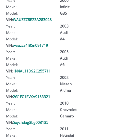
Year:
2006
Make:
Infiniti
Model:
G35
VIN:
WAUZZZ8E23A283028
Year:
2003
Make:
Audi
Model:
A4
VIN:
wauzzz4f85n091719
Year:
2005
Make:
Audi
Model:
A6
VIN:
1N4AL11D92C255711
Year:
2002
Make:
Nissan
Model:
Altima
VIN:
2G1FC1EVXA9153321
Year:
2010
Make:
Chevrolet
Model:
Camaro
VIN:
5xyzhdag3bg003135
Year:
2011
Make:
Hyundai