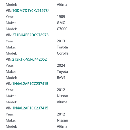
Model:
Altima
VIN:
1GDM7D1Y0KV515784
Year:
1989
Make:
GMC
Model:
C7000
VIN:
2T1BU4EE2DC978973
Year:
2013
Make:
Toyota
Model:
Corolla
VIN:
2T3R1RFV5RC442052
Year:
2024
Make:
Toyota
Model:
RAV4
VIN:
1N4AL2AP1CC237415
Year:
2012
Make:
Nissan
Model:
Altima
VIN:
1N4AL2AP1CC237415
Year:
2012
Make:
Nissan
Model:
Altima