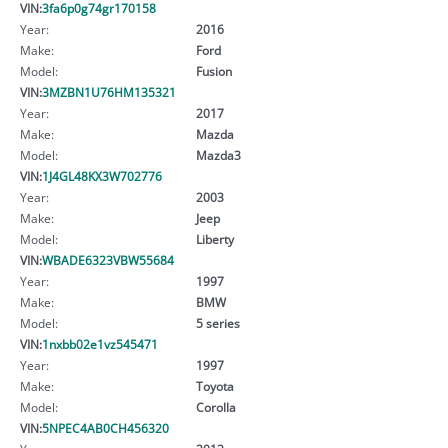
VIN:
3fa6p0g74gr170158
Year:
2016
Make:
Ford
Model:
Fusion
VIN:
3MZBN1U76HM135321
Year:
2017
Make:
Mazda
Model:
Mazda3
VIN:
1J4GL48KX3W702776
Year:
2003
Make:
Jeep
Model:
Liberty
VIN:
WBADE6323VBW55684
Year:
1997
Make:
BMW
Model:
5 series
VIN:
1nxbb02e1vz545471
Year:
1997
Make:
Toyota
Model:
Corolla
VIN:
5NPEC4AB0CH456320