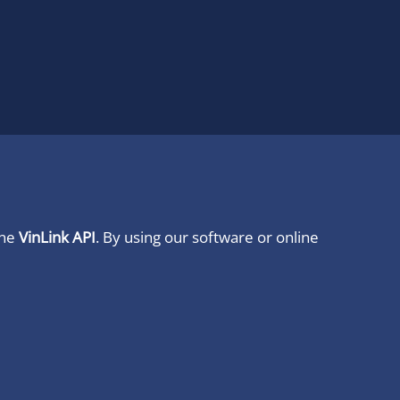
ine
VinLink API
. By using our software or online