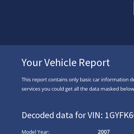
Your Vehicle Report
This report contains only basic car information
services you could get all the data masked below.
Decoded data for VIN: 1GYFK
Model Year:
2007