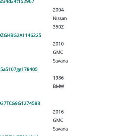
az34d34t152967
2004
Nissan
350Z
DZGHBG2A1146225
2010
GMC
Savana
5a5107gg178405
1986
BMW
D37TCG9G1274588
2016
GMC
Savana