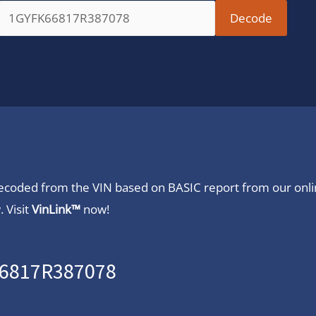
 decoded from the VIN based on BASIC report from our onl
 Visit
VinLink™
now!
66817R387078