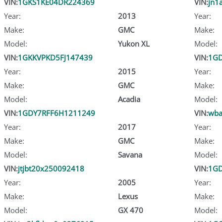
VIN:
1GKS1KE04DR224369
VIN:
jn1
Year:
2013
Year:
Make:
GMC
Make:
Model:
Yukon XL
Model:
VIN:
1GKKVPKD5FJ147439
VIN:
1G
Year:
2015
Year:
Make:
GMC
Make:
Model:
Acadia
Model:
VIN:
1GDY7RFF6H1211249
VIN:
wba
Year:
2017
Year:
Make:
GMC
Make:
Model:
Savana
Model:
VIN:
jtjbt20x250092418
VIN:
1G
Year:
2005
Year:
Make:
Lexus
Make:
Model:
GX 470
Model: