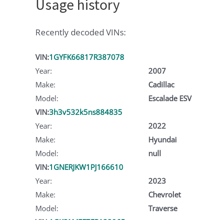
Usage history
Recently decoded VINs:
VIN:
1GYFK66817R387078
Year:
2007
Make:
Cadillac
Model:
Escalade ESV
VIN:
3h3v532k5ns884835
Year:
2022
Make:
Hyundai
Model:
null
VIN:
1GNERJKW1PJ166610
Year:
2023
Make:
Chevrolet
Model:
Traverse