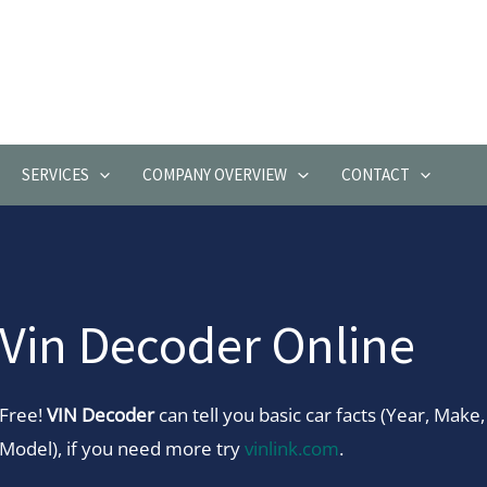
SERVICES
COMPANY OVERVIEW
CONTACT
Vin Decoder Online
Free!
VIN Decoder
can tell you basic car facts (Year, Make,
Model), if you need more try
vinlink.com
.