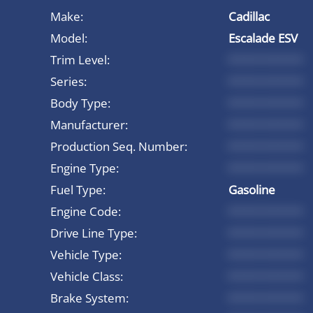
Make:
Cadillac
Model:
Escalade ESV
Trim Level:
*********
Series:
*********
Body Type:
*********
Manufacturer:
*********
Production Seq. Number:
*********
Engine Type:
*********
Fuel Type:
Gasoline
Engine Code:
*********
Drive Line Type:
*********
Vehicle Type:
*********
Vehicle Class:
*********
Brake System:
*********