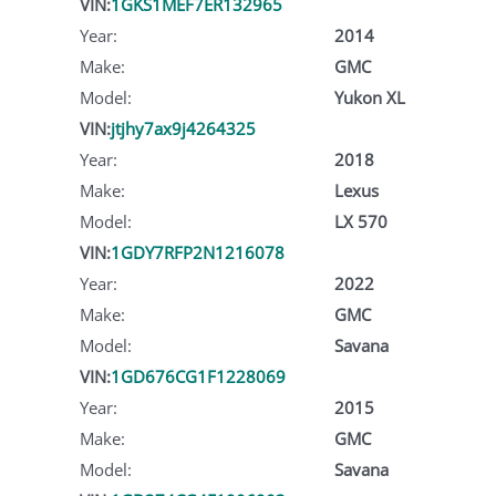
VIN:
1GKS1MEF7ER132965
Year:
2014
Make:
GMC
Model:
Yukon XL
VIN:
jtjhy7ax9j4264325
Year:
2018
Make:
Lexus
Model:
LX 570
VIN:
1GDY7RFP2N1216078
Year:
2022
Make:
GMC
Model:
Savana
VIN:
1GD676CG1F1228069
Year:
2015
Make:
GMC
Model:
Savana