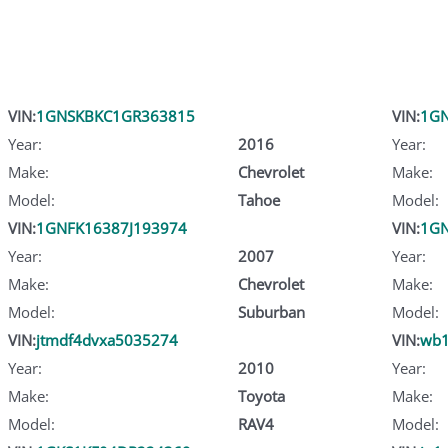
VIN:
1GNSKBKC1GR363815
VIN:
1GN
Year:
2016
Year:
Make:
Chevrolet
Make:
Model:
Tahoe
Model:
VIN:
1GNFK16387J193974
VIN:
1GN
Year:
2007
Year:
Make:
Chevrolet
Make:
Model:
Suburban
Model:
VIN:
jtmdf4dvxa5035274
VIN:
wb1
Year:
2010
Year:
Make:
Toyota
Make:
Model:
RAV4
Model: