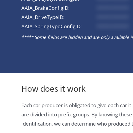
AAIA_BrakeConfigID:
*********
AAIA_DriveTypeID:
*********
AAIA_SpringTypeConfigID:
*********
***** Some fields are hidden and are only available in 
How does it work
Each car producer is obligated to give each car 
are divided into prefix groups. By knowing thes
Identification, we can determine who produced t