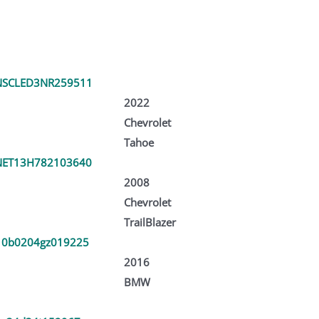
SCLED3NR259511
2022
Chevrolet
Tahoe
ET13H782103640
2008
Chevrolet
TrailBlazer
0b0204gz019225
2016
BMW