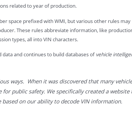
ons related to year of production.
ber space prefixed with WMI, but various other rules may
roducer. These rules abbreviate information, like productio
ssion types, all into VIN characters.
d data and continues to build databases of
vehicle intellig
ous ways. When it was discovered that many vehicle
for public safety. We specifically created a website 
ce based on our ability to decode VIN information.