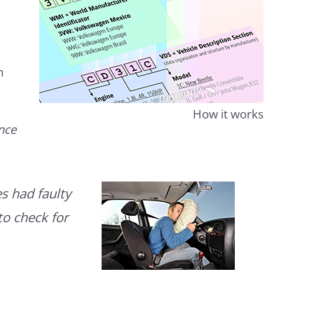
n
How it works
ence
s had faulty
to check for