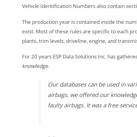
Vehicle Identification Numbers also contain secti
The production year is contained inside the num
exist. Most of these rules are specific to each p
plants, trim levels, driveline, engine, and transmi
For 20 years ESP Data Solutions Inc. has gathere
knowledge
.
Our databases can be used in vari
airbags, we offered our knowledge 
faulty airbags. It was a free servi