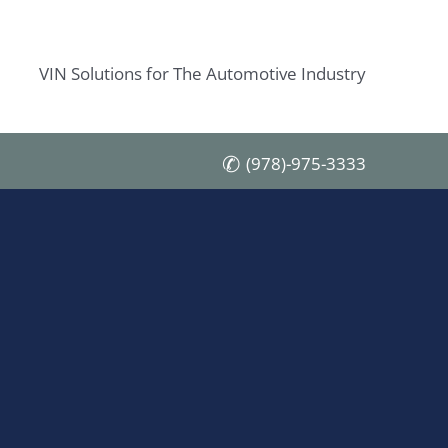
VIN Solutions for The Automotive Industry
(978)-975-3333