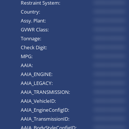
Restraint System:
*********
Country:
*********
Assy. Plant:
*********
GVWR Class:
*********
Tonnage:
*********
Check Digit:
*********
MPG:
*********
AAIA:
*********
AAIA_ENGINE:
*********
AAIA_LEGACY:
*********
AAIA_TRANSMISSION:
*********
AAIA_VehicleID:
*********
AAIA_EngineConfigID:
*********
AAIA_TransmissionID:
*********
AAIA_BodyStyleConfigID:
*********