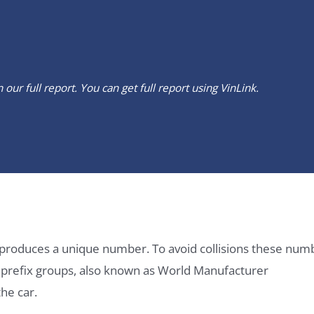
our full report. You can get full report using
VinLink
.
it produces a unique number. To avoid collisions these num
e prefix groups, also known as World Manufacturer
he car.