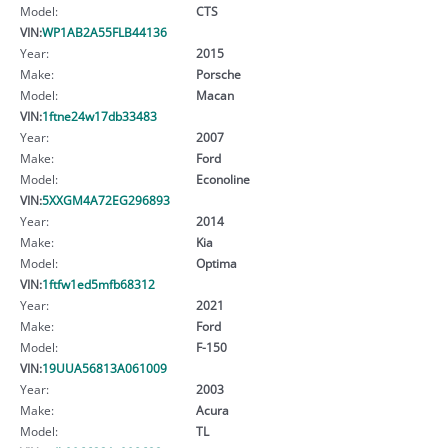
Model:
CTS
VIN:
WP1AB2A55FLB44136
Year:
2015
Make:
Porsche
Model:
Macan
VIN:
1ftne24w17db33483
Year:
2007
Make:
Ford
Model:
Econoline
VIN:
5XXGM4A72EG296893
Year:
2014
Make:
Kia
Model:
Optima
VIN:
1ftfw1ed5mfb68312
Year:
2021
Make:
Ford
Model:
F-150
VIN:
19UUA56813A061009
Year:
2003
Make:
Acura
Model:
TL