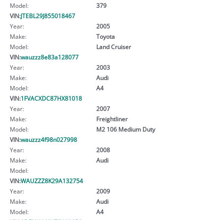
Model:
379
VIN:
JTEBL29J855018467
Year:
2005
Make:
Toyota
Model:
Land Cruiser
VIN:
wauzzz8e83a128077
Year:
2003
Make:
Audi
Model:
A4
VIN:
1FVACXDC87HX81018
Year:
2007
Make:
Freightliner
Model:
M2 106 Medium Duty
VIN:
wauzzz4f98n027998
Year:
2008
Make:
Audi
Model:
VIN:
WAUZZZ8K29A132754
Year:
2009
Make:
Audi
Model:
A4