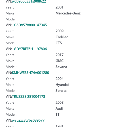
VIN:
wdb9066331s908622
Year:
2001
Make:
Mercedes-Benz
Model:
VIN:
1G6DV57V890147345
Year:
2009
Make:
Cadillac
Model:
CTS
VIN:
1GDY7RFF6H1197806
Year:
2017
Make:
GMC
Model:
Savana
VIN:
KMHWF35H74A001280
Year:
2004
Make:
Hyundai
Model:
Sonata
VIN:
TRUZZZ8J281004173
Year:
2008
Make:
Audi
Model:
TT
VIN:
wauzzz8t7ba039677
Year:
1981