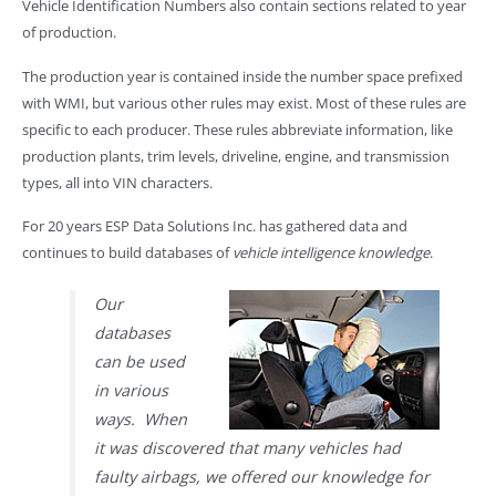
Vehicle Identification Numbers also contain sections related to year
of production.
The production year is contained inside the number space prefixed
with WMI, but various other rules may exist. Most of these rules are
specific to each producer. These rules abbreviate information, like
production plants, trim levels, driveline, engine, and transmission
types, all into VIN characters.
For 20 years ESP Data Solutions Inc. has gathered data and
continues to build databases of
vehicle intelligence knowledge
.
Our
databases
can be used
in various
ways. When
it was discovered that many vehicles had
faulty airbags, we offered our knowledge for