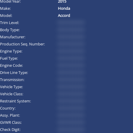
Model Year:
2015
Make:
Honda
Model:
Accord
Trim Level:
*********
Body Type:
*********
Manufacturer:
*********
Production Seq. Number:
*********
Engine Type:
*********
Fuel Type:
*********
Engine Code:
*********
Drive Line Type:
*********
Transmission:
*********
Vehicle Type:
*********
Vehicle Class:
*********
Restraint System:
*********
Country:
*********
Assy. Plant:
*********
GVWR Class:
*********
Check Digit:
*********