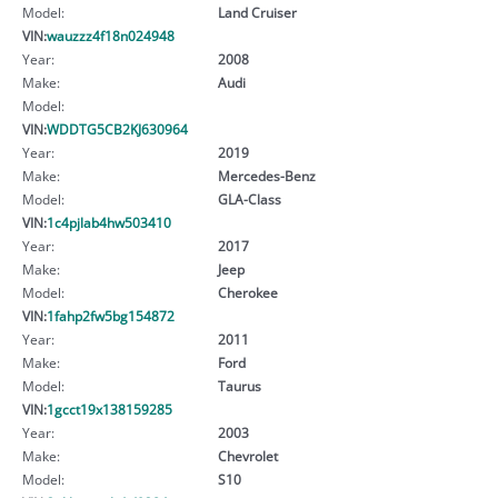
Model:
Land Cruiser
VIN:
wauzzz4f18n024948
Year:
2008
Make:
Audi
Model:
VIN:
WDDTG5CB2KJ630964
Year:
2019
Make:
Mercedes-Benz
Model:
GLA-Class
VIN:
1c4pjlab4hw503410
Year:
2017
Make:
Jeep
Model:
Cherokee
VIN:
1fahp2fw5bg154872
Year:
2011
Make:
Ford
Model:
Taurus
VIN:
1gcct19x138159285
Year:
2003
Make:
Chevrolet
Model:
S10