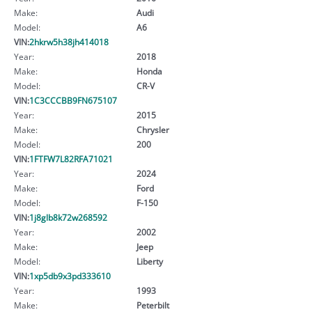
Make:
Audi
Model:
A6
VIN:
2hkrw5h38jh414018
Year:
2018
Make:
Honda
Model:
CR-V
VIN:
1C3CCCBB9FN675107
Year:
2015
Make:
Chrysler
Model:
200
VIN:
1FTFW7L82RFA71021
Year:
2024
Make:
Ford
Model:
F-150
VIN:
1j8glb8k72w268592
Year:
2002
Make:
Jeep
Model:
Liberty
VIN:
1xp5db9x3pd333610
Year:
1993
Make:
Peterbilt