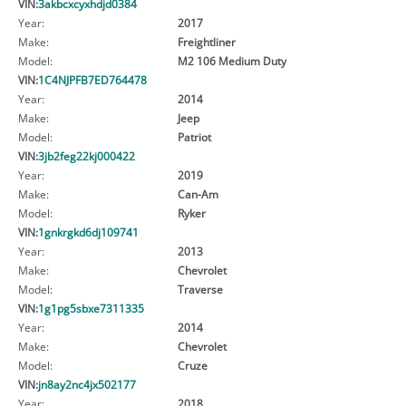
VIN:
3akbcxcyxhdjd0384
Year:
2017
Make:
Freightliner
Model:
M2 106 Medium Duty
VIN:
1C4NJPFB7ED764478
Year:
2014
Make:
Jeep
Model:
Patriot
VIN:
3jb2feg22kj000422
Year:
2019
Make:
Can-Am
Model:
Ryker
VIN:
1gnkrgkd6dj109741
Year:
2013
Make:
Chevrolet
Model:
Traverse
VIN:
1g1pg5sbxe7311335
Year:
2014
Make:
Chevrolet
Model:
Cruze
VIN:
jn8ay2nc4jx502177
Year:
2018