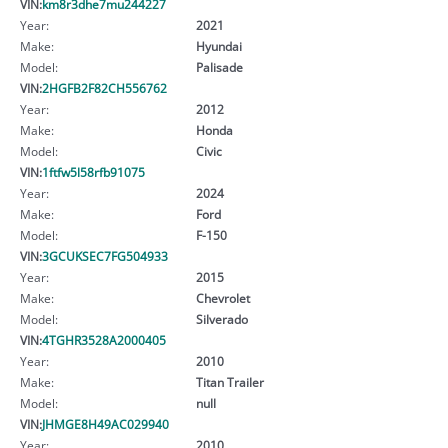
VIN:
km8r3dhe7mu244227
Year:
2021
Make:
Hyundai
Model:
Palisade
VIN:
2HGFB2F82CH556762
Year:
2012
Make:
Honda
Model:
Civic
VIN:
1ftfw5l58rfb91075
Year:
2024
Make:
Ford
Model:
F-150
VIN:
3GCUKSEC7FG504933
Year:
2015
Make:
Chevrolet
Model:
Silverado
VIN:
4TGHR3528A2000405
Year:
2010
Make:
Titan Trailer
Model:
null
VIN:
JHMGE8H49AC029940
Year:
2010