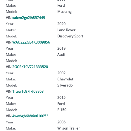
Make:
Ford
Model:
Mustang
VIN:
salcm2gx2lh857449
Year:
2020
Make:
Land Rover
Model:
Discovery Sport
VIN:
WAUZZZGE4KB009856
Year:
2019
Make:
Audi
Model:
VIN:
2GCEK19V721333520
Year:
2002
Make:
Chevrolet
Model:
Silverado
VIN:
1ftew1c87fkf08863
Year:
2015
Make:
Ford
Model:
F-150
VIN:
4wwbgb6b86n610053
Year:
2006
Make:
Wilson Trailer