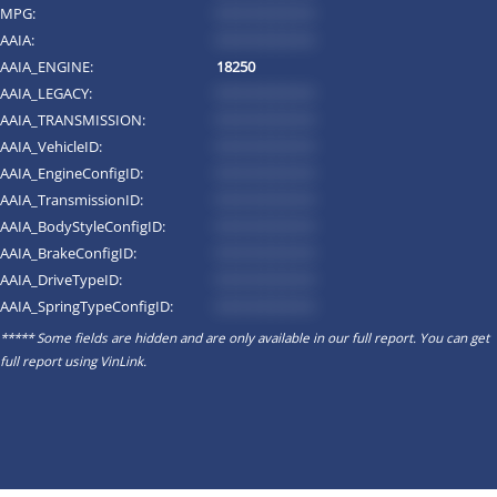
MPG:
*********
AAIA:
*********
AAIA_ENGINE:
18250
AAIA_LEGACY:
*********
AAIA_TRANSMISSION:
*********
AAIA_VehicleID:
*********
AAIA_EngineConfigID:
*********
AAIA_TransmissionID:
*********
AAIA_BodyStyleConfigID:
*********
AAIA_BrakeConfigID:
*********
AAIA_DriveTypeID:
*********
AAIA_SpringTypeConfigID:
*********
***** Some fields are hidden and are only available in our full report. You can get
full report using
VinLink
.