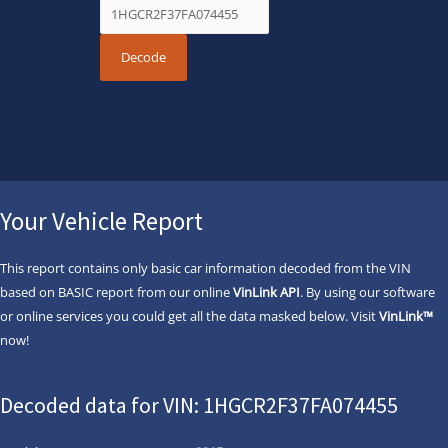
Your Vehicle Report
This report contains only basic car information decoded from the VIN
based on BASIC report from our online
VinLink API
. By using our software
or online services you could get all the data masked below. Visit
VinLink™
now!
Decoded data for VIN: 1HGCR2F37FA074455