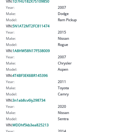
VIN:
1D7HU182X7S109850
Year:
2007
Make:
Dodge
Model:
Ram Pickup
VIN:
5N1AT2MT2FC811474
Year:
2015
Make:
Nissan
Model:
Rogue
VIN:
1A8HW58N17F538009
Year:
2007
Make:
Chrysler
Model:
Aspen
VIN:
4T4BF3EK6BR145396
Year:
2011
Make:
Toyota
Model:
Camry
VIN:
3n1ab8cv6ly298734
Year:
2020
Make:
Nissan
Model:
Sentra
VIN:
WDDhf5kb3ea825213
Year:
2014