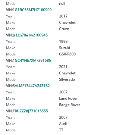
Model:
null
VIN:
1G1BC5SM7H7100900
Year:
2017
Make:
Chevrolet
Model:
Cruze
VIN:
Js1gn78a1w2100945
Year:
1998
Make:
Suzuki
Model:
GSX-R600
VIN:
1GC4YNE7XMF291686
Year:
2021
Make:
Chevrolet
Model:
Silverado
VIN:
SALMF13447A243182
Year:
2007
Make:
Land Rover
Model:
Range Rover
VIN:
TRUZZZ8J771015555
Year:
2007
Make:
Audi
Model:
TT