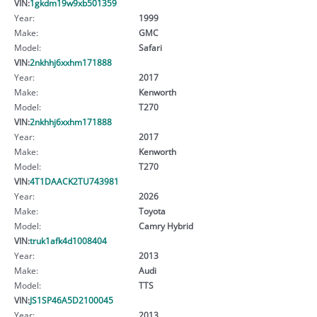
VIN:
1gkdm19w9xb501359
Year:
1999
Make:
GMC
Model:
Safari
VIN:
2nkhhj6xxhm171888
Year:
2017
Make:
Kenworth
Model:
T270
VIN:
2nkhhj6xxhm171888
Year:
2017
Make:
Kenworth
Model:
T270
VIN:
4T1DAACK2TU743981
Year:
2026
Make:
Toyota
Model:
Camry Hybrid
VIN:
truk1afk4d1008404
Year:
2013
Make:
Audi
Model:
TTS
VIN:
JS1SP46A5D2100045
Year:
2013