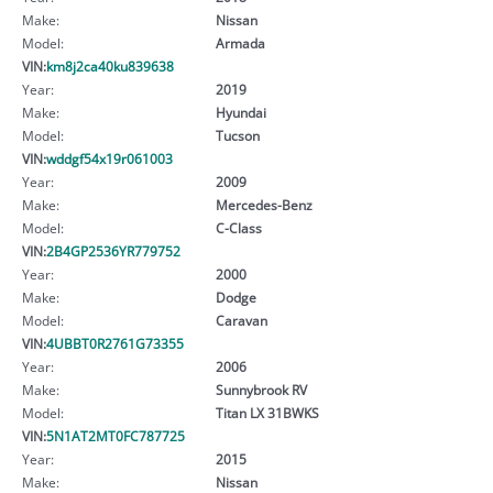
Make:
Nissan
Model:
Armada
VIN:
km8j2ca40ku839638
Year:
2019
Make:
Hyundai
Model:
Tucson
VIN:
wddgf54x19r061003
Year:
2009
Make:
Mercedes-Benz
Model:
C-Class
VIN:
2B4GP2536YR779752
Year:
2000
Make:
Dodge
Model:
Caravan
VIN:
4UBBT0R2761G73355
Year:
2006
Make:
Sunnybrook RV
Model:
Titan LX 31BWKS
VIN:
5N1AT2MT0FC787725
Year:
2015
Make:
Nissan