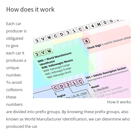
How does it work
Each car
producer is
obligated
to give
each car it
produces a
unique
number.
To avoid
collisions
these
How it works
numbers
are divided into prefix groups. By knowing these prefix groups, also
known as World Manufacturer Identification, we can determine who
produced the car.