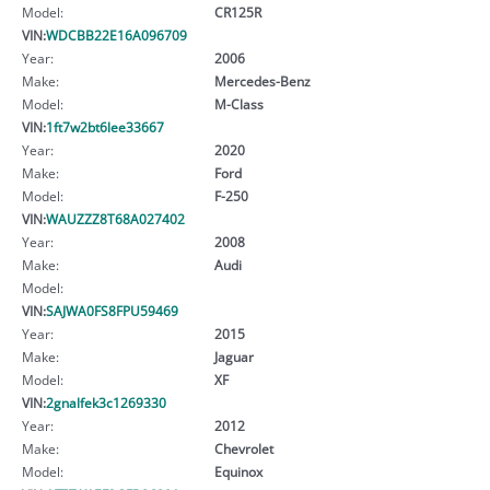
Model:
CR125R
VIN:
WDCBB22E16A096709
Year:
2006
Make:
Mercedes-Benz
Model:
M-Class
VIN:
1ft7w2bt6lee33667
Year:
2020
Make:
Ford
Model:
F-250
VIN:
WAUZZZ8T68A027402
Year:
2008
Make:
Audi
Model:
VIN:
SAJWA0FS8FPU59469
Year:
2015
Make:
Jaguar
Model:
XF
VIN:
2gnalfek3c1269330
Year:
2012
Make:
Chevrolet
Model:
Equinox