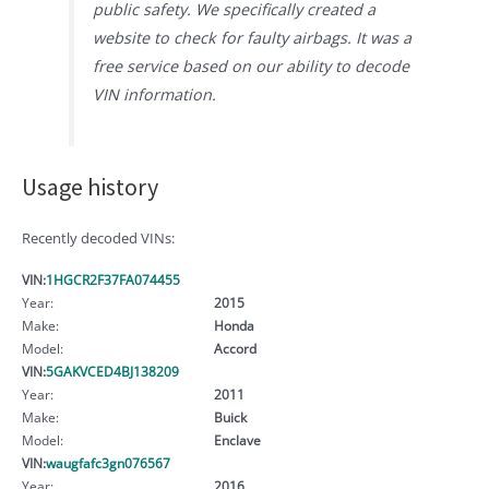
public safety. We specifically created a
website to check for faulty airbags. It was a
free service based on our ability to decode
VIN information.
Usage history
Recently decoded VINs:
VIN:
1HGCR2F37FA074455
Year:
2015
Make:
Honda
Model:
Accord
VIN:
5GAKVCED4BJ138209
Year:
2011
Make:
Buick
Model:
Enclave
VIN:
waugfafc3gn076567
Year:
2016