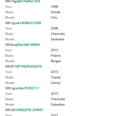
VIN:
1hgej6579wl027203
Year:
1998
Make:
Honda
Model:
Civic
VIN:
1gcek14038z312269
Year:
2008
Make:
Chevrolet
Model:
Silverado
VIN:
4xajt9ea3db149943
Year:
2013
Make:
Polaris
Model:
Ranger
VIN:
4T1BF1FK2FU053074
Year:
2015
Make:
Toyota
Model:
Camry
VIN:
1gnsckkc7fr552111
Year:
2015
Make:
Chevrolet
Model:
Suburban
VIN:
5N1DR3DJ7NC259937
Year:
2022