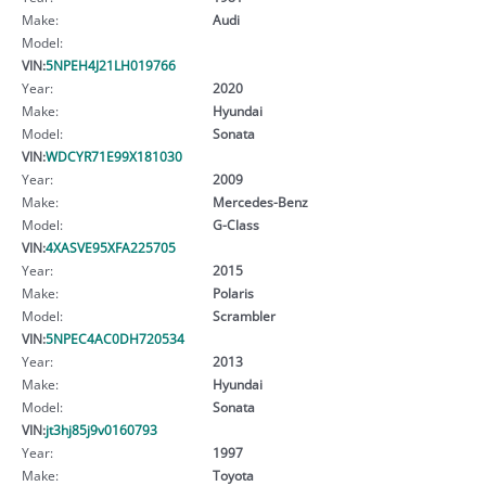
Make:
Audi
Model:
VIN:
5NPEH4J21LH019766
Year:
2020
Make:
Hyundai
Model:
Sonata
VIN:
WDCYR71E99X181030
Year:
2009
Make:
Mercedes-Benz
Model:
G-Class
VIN:
4XASVE95XFA225705
Year:
2015
Make:
Polaris
Model:
Scrambler
VIN:
5NPEC4AC0DH720534
Year:
2013
Make:
Hyundai
Model:
Sonata
VIN:
jt3hj85j9v0160793
Year:
1997
Make:
Toyota