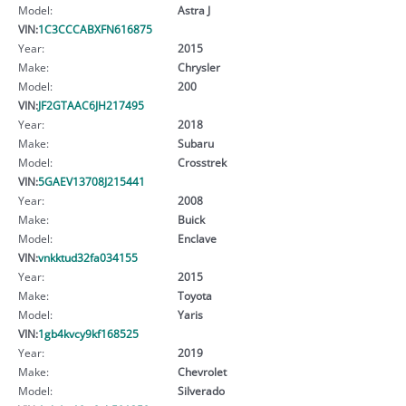
Model:
Astra J
VIN:
1C3CCCABXFN616875
Year:
2015
Make:
Chrysler
Model:
200
VIN:
JF2GTAAC6JH217495
Year:
2018
Make:
Subaru
Model:
Crosstrek
VIN:
5GAEV13708J215441
Year:
2008
Make:
Buick
Model:
Enclave
VIN:
vnkktud32fa034155
Year:
2015
Make:
Toyota
Model:
Yaris
VIN:
1gb4kvcy9kf168525
Year:
2019
Make:
Chevrolet
Model:
Silverado