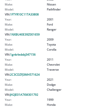
Make:
Nissan
Model:
Pathfinder
VIN:
1FTYR10C11TA33808
Year:
2001
Make:
Ford
Model:
Ranger
VIN:
1NXBU40E39Z001659
Year:
2009
Make:
Toyota
Model:
Corolla
VIN:
1gnkrledxbj347156
Year:
2011
Make:
Chevrolet
Model:
Traverse
VIN:
2C3CDZFJ3MH571624
Year:
2021
Make:
Dodge
Model:
Challenger
VIN:
JH2JE01A7XM301792
Year:
1999
Make:
Honda