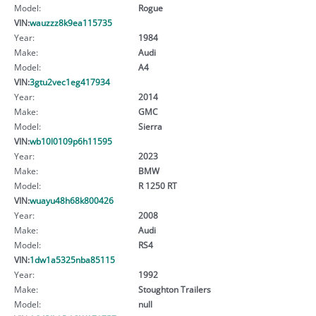
Model:
Rogue
VIN:
wauzzz8k9ea115735
Year:
1984
Make:
Audi
Model:
A4
VIN:
3gtu2vec1eg417934
Year:
2014
Make:
GMC
Model:
Sierra
VIN:
wb10l0109p6h11595
Year:
2023
Make:
BMW
Model:
R 1250 RT
VIN:
wuayu48h68k800426
Year:
2008
Make:
Audi
Model:
RS4
VIN:
1dw1a5325nba85115
Year:
1992
Make:
Stoughton Trailers
Model:
null