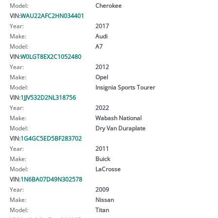
Model:
Cherokee
VIN:
WAU22AFC2HN034401
Year:
2017
Make:
Audi
Model:
A7
VIN:
W0LGT8EX2C1052480
Year:
2012
Make:
Opel
Model:
Insignia Sports Tourer
VIN:
1JJV532D2NL318756
Year:
2022
Make:
Wabash National
Model:
Dry Van Duraplate
VIN:
1G4GC5ED5BF283702
Year:
2011
Make:
Buick
Model:
LaCrosse
VIN:
1N6BA07D49N302578
Year:
2009
Make:
Nissan
Model:
Titan