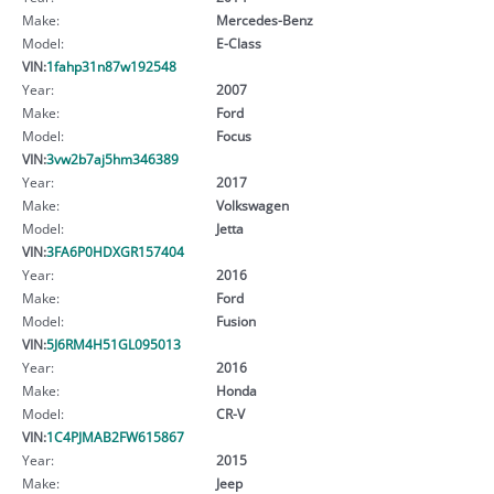
Make:
Mercedes-Benz
Model:
E-Class
VIN:
1fahp31n87w192548
Year:
2007
Make:
Ford
Model:
Focus
VIN:
3vw2b7aj5hm346389
Year:
2017
Make:
Volkswagen
Model:
Jetta
VIN:
3FA6P0HDXGR157404
Year:
2016
Make:
Ford
Model:
Fusion
VIN:
5J6RM4H51GL095013
Year:
2016
Make:
Honda
Model:
CR-V
VIN:
1C4PJMAB2FW615867
Year:
2015
Make:
Jeep