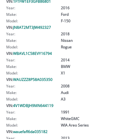
VIN:
1FTFW1EF3GFB86801
Year:
2016
Make:
Ford
Model:
F-150
VIN:
JN8AT2MT3JW492327
Year:
2018
Make:
Nissan
Model:
Rogue
VIN:
WBAVL1C58EVY16794
Year:
2014
Make:
BMW
Model:
X1
VIN:
WAUZZZ8P58A035350
Year:
2008
Make:
Audi
Model:
A3
VIN:
4V1WDBJH9MN644119
Year:
1991
Make:
WhiteGMC
Model:
WIA Areo Series
VIN:
wauefafl6da035182
Year:
2013