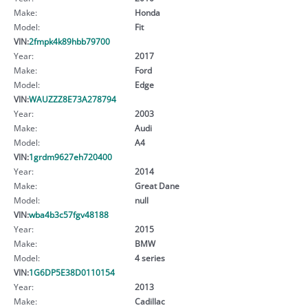
Make:
Honda
Model:
Fit
VIN:
2fmpk4k89hbb79700
Year:
2017
Make:
Ford
Model:
Edge
VIN:
WAUZZZ8E73A278794
Year:
2003
Make:
Audi
Model:
A4
VIN:
1grdm9627eh720400
Year:
2014
Make:
Great Dane
Model:
null
VIN:
wba4b3c57fgv48188
Year:
2015
Make:
BMW
Model:
4 series
VIN:
1G6DP5E38D0110154
Year:
2013
Make:
Cadillac