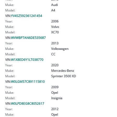
Make:
Audi
Model:
A4
VIN:
YV4SZ592361241454
Year:
2006
Make:
Volvo
Model:
XC70
VIN:
WVWBP7AN6DE535687
Year:
2013
Make:
Volkswagen
Model:
CC
VIN:
W1X8ED6Y1LT038770
Year:
2020
Make:
Mercedes-Benz
Model:
Sprinter 3500 XD
VIN:
W0LGM57C891115810
Year:
2009
Make:
Opel
Model:
Insignia
VIN:
W0LPD8EG8C8052617
Year:
2012
Make:
Opel