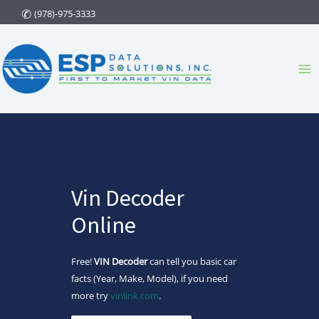
Skip
(978)-975-3333
to
content
Ma
Me
Vin Decoder
Online
Free!
VIN Decoder
can tell you basic car
facts (Year, Make, Model), if you need
more try
vinlink.com
.