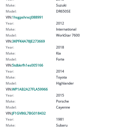
Make:
Suzuki
Model:
DR650SE
VIN:
1hsgpshrxcj088991
Year:
2012
Make:
International
Model:
WorkStar 7600
VIN:
3KPFK4A78JE273669
Year:
2018
Make:
Kia
Model:
Forte
VIN:
5tdbkrfh1es005166
Year:
2014
Make:
Toyota
Model:
Highlander
VIN:
WP1AB2A27FLA59966
Year:
2015
Make:
Porsche
Model:
Cayenne
VIN:
JF1GV86L7BG018432
Year:
1981
Make:
Subaru