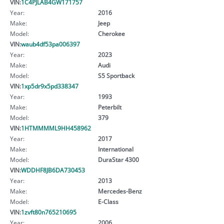
VIN:
1C4PJLAB4GW171757
Year:
2016
Make:
Jeep
Model:
Cherokee
VIN:
waub4df53pa006397
Year:
2023
Make:
Audi
Model:
S5 Sportback
VIN:
1xp5dr9x5pd338347
Year:
1993
Make:
Peterbilt
Model:
379
VIN:
1HTMMMML9HH458962
Year:
2017
Make:
International
Model:
DuraStar 4300
VIN:
WDDHF8JB6DA730453
Year:
2013
Make:
Mercedes-Benz
Model:
E-Class
VIN:
1zvft80n765210695
Year:
2006