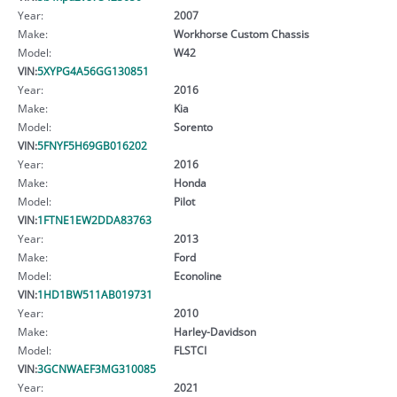
Year:
2007
Make:
Workhorse Custom Chassis
Model:
W42
VIN:
5XYPG4A56GG130851
Year:
2016
Make:
Kia
Model:
Sorento
VIN:
5FNYF5H69GB016202
Year:
2016
Make:
Honda
Model:
Pilot
VIN:
1FTNE1EW2DDA83763
Year:
2013
Make:
Ford
Model:
Econoline
VIN:
1HD1BW511AB019731
Year:
2010
Make:
Harley-Davidson
Model:
FLSTCI
VIN:
3GCNWAEF3MG310085
Year:
2021