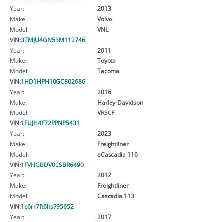
Year:
2013
Make:
Volvo
Model:
VNL
VIN:
3TMJU4GN5BM112746
Year:
2011
Make:
Toyota
Model:
Tacoma
VIN:
1HD1HPH10GC802686
Year:
2016
Make:
Harley-Davidson
Model:
VRSCF
VIN:
1FUJH4F72PPNP5431
Year:
2023
Make:
Freightliner
Model:
eCascadia 116
VIN:
1FVHGBDV0CSBR6490
Year:
2012
Make:
Freightliner
Model:
Cascadia 113
VIN:
1c6rr7ft6hs795652
Year:
2017