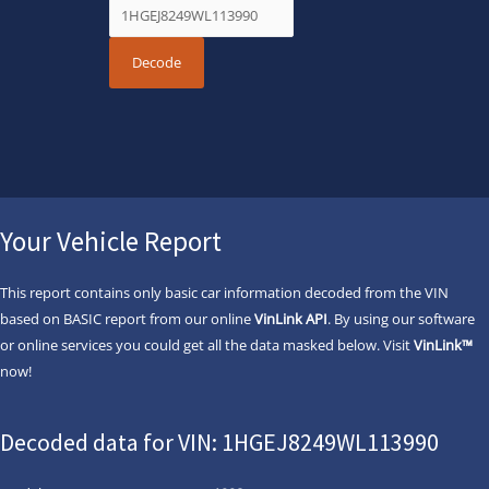
Your Vehicle Report
This report contains only basic car information decoded from the VIN
based on BASIC report from our online
VinLink API
. By using our software
or online services you could get all the data masked below. Visit
VinLink™
now!
Decoded data for VIN: 1HGEJ8249WL113990