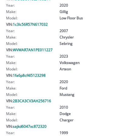
Year:
2020
Make:
Gillig
Model:
Low Floor Bus
VIN:
1c3lc56R57N617032
Year:
2007
Make:
Chrysler
Model:
Sebring
VIN:
WVWAR7AN1PE011227
Year:
2023
Make:
Volkswagen
Model:
Arteon
VIN:
1fa6p8cf4l5123298
Year:
2020
Make:
Ford
Model:
Mustang
VIN:
2B3CA3CV3AH256716
Year:
2010
Make:
Dodge
Model:
Charger
VIN:
sajkd6047xc872320
Year:
1999