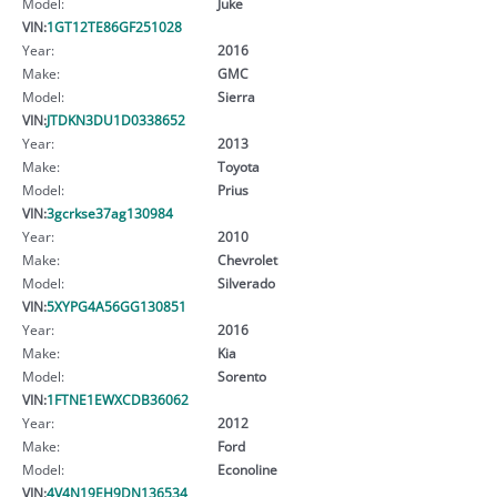
Model:
Juke
VIN:
1GT12TE86GF251028
Year:
2016
Make:
GMC
Model:
Sierra
VIN:
JTDKN3DU1D0338652
Year:
2013
Make:
Toyota
Model:
Prius
VIN:
3gcrkse37ag130984
Year:
2010
Make:
Chevrolet
Model:
Silverado
VIN:
5XYPG4A56GG130851
Year:
2016
Make:
Kia
Model:
Sorento
VIN:
1FTNE1EWXCDB36062
Year:
2012
Make:
Ford
Model:
Econoline
VIN:
4V4N19EH9DN136534