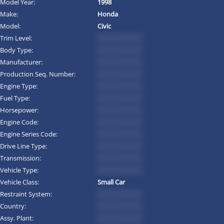
Model Year:
1998
Make:
Honda
Model:
Civic
Trim Level:
*********
Body Type:
*********
Manufacturer:
*********
Production Seq. Number:
*********
Engine Type:
*********
Fuel Type:
*********
Horsepower:
*********
Engine Code:
*********
Engine Series Code:
*********
Drive Line Type:
*********
Transmission:
*********
Vehicle Type:
*********
Vehicle Class:
Small Car
Restraint System:
*********
Country:
*********
Assy. Plant:
*********