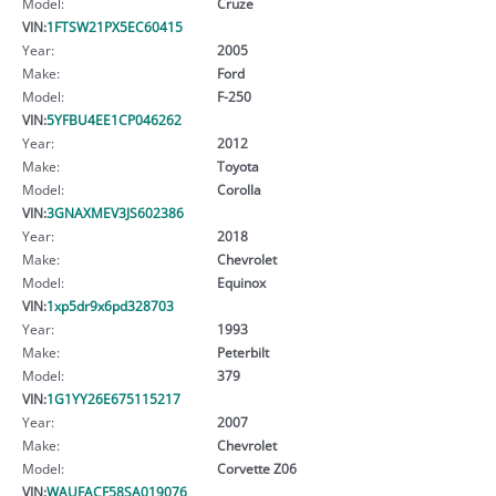
Model:
Cruze
VIN:
1FTSW21PX5EC60415
Year:
2005
Make:
Ford
Model:
F-250
VIN:
5YFBU4EE1CP046262
Year:
2012
Make:
Toyota
Model:
Corolla
VIN:
3GNAXMEV3JS602386
Year:
2018
Make:
Chevrolet
Model:
Equinox
VIN:
1xp5dr9x6pd328703
Year:
1993
Make:
Peterbilt
Model:
379
VIN:
1G1YY26E675115217
Year:
2007
Make:
Chevrolet
Model:
Corvette Z06
VIN:
WAUFACF58SA019076