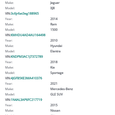
Make:
Jaguar
Model:
XJ8
VIN:
3c6jr6at3eg188965
Year:
2014
Make:
Ram
Model:
1500
VIN:
KMHDU4AD4AU164498
Year:
2010
Make:
Hyundai
Model:
Elantra
VIN:
KNDPM3AC1J7372789
Year:
2018
Make:
Kia
Model:
Sportage
VIN:
4JGFB5KE3MA410376
Year:
2021
Make:
Mercedes-Benz
Model:
GLE SUV
VIN:
1N4AL3AP6FC217719
Year:
2015
Make:
Nissan