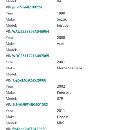
Model:
A4
VIN:
js1vr51a4l2100590
Year:
1990
Make:
Suzuki
Model:
Intruder
VIN:
WAUZZZ8E98A046964
Year:
2008
Make:
Audi
Model:
VIN:
WDC2511221A087065
Year:
2001
Make:
Mercedes-Benz
Model:
VIN:
1xp5db9x92d529088
Year:
2002
Make:
Peterbilt
Model:
379
VIN:
1LNHL9FT4BG601532
Year:
2011
Make:
Lincoln
Model:
MKS
VIN:
5b4hpd2v873423650