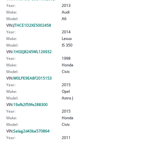
Year:
2013
Make:
Audi
Model:
A6
VIN:
JTHCE1D2XE5002458
Year:
2014
Make:
Lexus
Model:
IS 350
VIN:
1HGEJ8245WL126932
Year:
1998
Make:
Honda
Model:
Civic
VIN:
W0LPE9EA8F2015153
Year:
2015
Make:
Opel
Model:
Astra J
VIN:
19xfb2f59fe288300
Year:
2015
Make:
Honda
Model:
Civic
VIN:
Salag2d43ba570864
Year:
2011