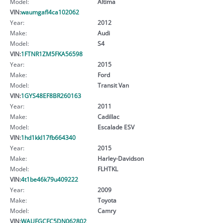
Model:
Altima
VIN:
waumgafl4ca102062
Year:
2012
Make:
Audi
Model:
S4
VIN:
1FTNR1ZM5FKA56598
Year:
2015
Make:
Ford
Model:
Transit Van
VIN:
1GYS48EF8BR260163
Year:
2011
Make:
Cadillac
Model:
Escalade ESV
VIN:
1hd1kkl17fb664340
Year:
2015
Make:
Harley-Davidson
Model:
FLHTKL
VIN:
4t1be46k79u409222
Year:
2009
Make:
Toyota
Model:
Camry
VIN:
WAUFGCFC5DN062802