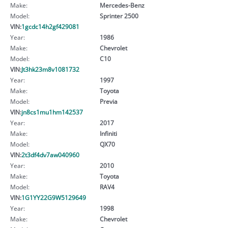
Make:
Mercedes-Benz
Model:
Sprinter 2500
VIN:
1gcdc14h2gf429081
Year:
1986
Make:
Chevrolet
Model:
C10
VIN:
Jt3hk23m8v1081732
Year:
1997
Make:
Toyota
Model:
Previa
VIN:
jn8cs1mu1hm142537
Year:
2017
Make:
Infiniti
Model:
QX70
VIN:
2t3df4dv7aw040960
Year:
2010
Make:
Toyota
Model:
RAV4
VIN:
1G1YY22G9W5129649
Year:
1998
Make:
Chevrolet