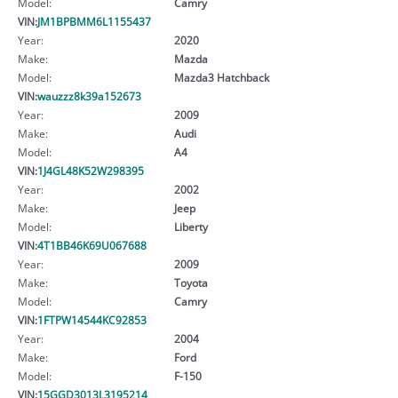
Model:
Camry
VIN:
JM1BPBMM6L1155437
Year:
2020
Make:
Mazda
Model:
Mazda3 Hatchback
VIN:
wauzzz8k39a152673
Year:
2009
Make:
Audi
Model:
A4
VIN:
1J4GL48K52W298395
Year:
2002
Make:
Jeep
Model:
Liberty
VIN:
4T1BB46K69U067688
Year:
2009
Make:
Toyota
Model:
Camry
VIN:
1FTPW14544KC92853
Year:
2004
Make:
Ford
Model:
F-150
VIN:
15GGD3013L3195214