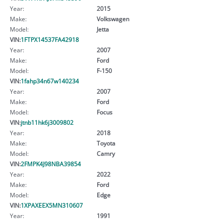
Year:
2015
Make:
Volkswagen
Model:
Jetta
VIN:
1FTPX14537FA42918
Year:
2007
Make:
Ford
Model:
F-150
VIN:
1fahp34n67w140234
Year:
2007
Make:
Ford
Model:
Focus
VIN:
jtnb11hk6j3009802
Year:
2018
Make:
Toyota
Model:
Camry
VIN:
2FMPK4J98NBA39854
Year:
2022
Make:
Ford
Model:
Edge
VIN:
1XPAXEEX5MN310607
Year:
1991