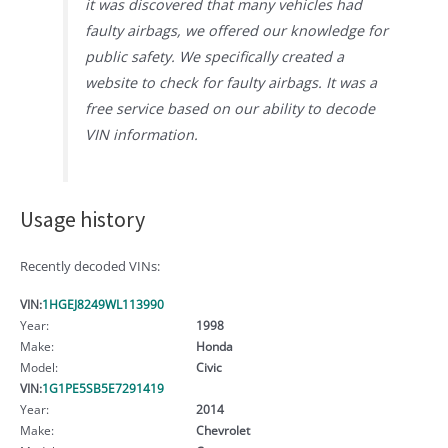
it was discovered that many vehicles had
faulty airbags, we offered our knowledge for
public safety. We specifically created a
website to check for faulty airbags. It was a
free service based on our ability to decode
VIN information.
Usage history
Recently decoded VINs:
VIN:
1HGEJ8249WL113990
Year:
1998
Make:
Honda
Model:
Civic
VIN:
1G1PE5SB5E7291419
Year:
2014
Make:
Chevrolet