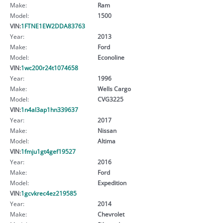
Make:
Ram
Model:
1500
VIN:
1FTNE1EW2DDA83763
Year:
2013
Make:
Ford
Model:
Econoline
VIN:
1wc200r24t1074658
Year:
1996
Make:
Wells Cargo
Model:
CVG3225
VIN:
1n4al3ap1hn339637
Year:
2017
Make:
Nissan
Model:
Altima
VIN:
1fmju1gt4gef19527
Year:
2016
Make:
Ford
Model:
Expedition
VIN:
1gcvkrec4ez219585
Year:
2014
Make:
Chevrolet