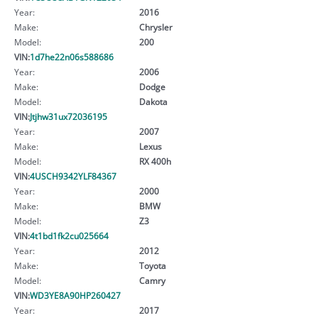
Year:
2016
Make:
Chrysler
Model:
200
VIN:
1d7he22n06s588686
Year:
2006
Make:
Dodge
Model:
Dakota
VIN:
Jtjhw31ux72036195
Year:
2007
Make:
Lexus
Model:
RX 400h
VIN:
4USCH9342YLF84367
Year:
2000
Make:
BMW
Model:
Z3
VIN:
4t1bd1fk2cu025664
Year:
2012
Make:
Toyota
Model:
Camry
VIN:
WD3YE8A90HP260427
Year:
2017