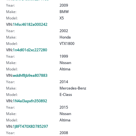
Year:
2009
Make:
BMW
Model:
X5
VIN:
1hfsc46182a000242
Year:
2002
Make:
Honda
Model:
VTX1800
VIN:
1n4dl01d2xc227280
Year:
1999
Make:
Nissan
Model:
Altima
VIN:
wddhf8jb9ea807883
Year:
2014
Make:
Mercedes-Benz
Model:
E-Class
VIN:
1N4al3apxfn350892
Year:
2015
Make:
Nissan
Model:
Altima
VIN:
1J8FT470X8D785297
Year:
2008