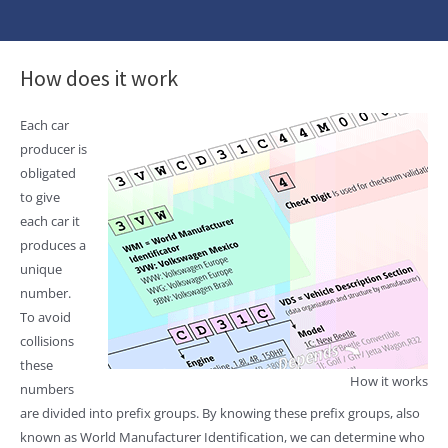
How does it work
Each car
producer is
obligated
to give
each car it
produces a
unique
number.
To avoid
collisions
these
How it works
numbers
are divided into prefix groups. By knowing these prefix groups, also
known as World Manufacturer Identification, we can determine who