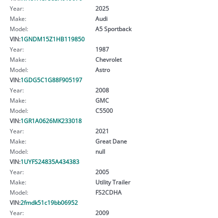
Year:
2025
Make:
Audi
Model:
A5 Sportback
VIN:
1GNDM15Z1HB119850
Year:
1987
Make:
Chevrolet
Model:
Astro
VIN:
1GDG5C1G88F905197
Year:
2008
Make:
GMC
Model:
C5500
VIN:
1GR1A0626MK233018
Year:
2021
Make:
Great Dane
Model:
null
VIN:
1UYFS24835A434383
Year:
2005
Make:
Utility Trailer
Model:
FS2CDHA
VIN:
2fmdk51c19bb06952
Year:
2009