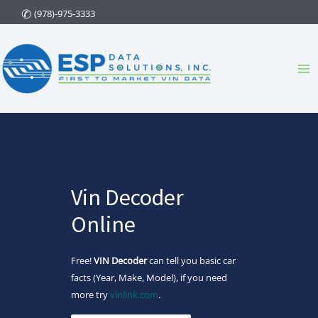
Skip
(978)-975-3333
to
content
Ma
Me
Vin Decoder
Online
Free!
VIN Decoder
can tell you basic car
facts (Year, Make, Model), if you need
more try
vinlink.com
.