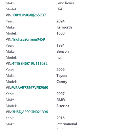
Make:
Land Rover
Model:
LR4
VIN:
1XKYDP9X9RJ265737
Year:
2024
Make:
Kenworth
Model:
T680
VIN:
1nuft28z6rmna0459
Year:
1994
Make:
Benson
Model:
null
VIN:
4T1BB46K19U111032
Year:
2009
Make:
Toyota
Model:
Camry
VIN:
WBAVB73567VF52969
Year:
2007
Make:
BMW
Model:
3 series
VIN:
3HSDJAPR9GN021396
Year:
2016
Make:
International