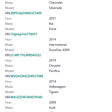
Make:
Chevrolet
Model:
Silverado
VIN:
3KPF24aD9ME327409
Year:
2021
Make:
Kia
Model:
Forte
VIN:
1htjtskp7eh778437
Year:
2014
Make:
International
Model:
DuraStar 4300
VIN:
2C4RC1FG3KR540332
Year:
2019
Make:
Chrysler
Model:
Pacifica
VIN:
WVGAV3AX2EW527086
Year:
2014
Make:
Volkswagen
Model:
Tiguan
VIN:
WAUZZZ4F26N076540
Year:
2006
Make:
Audi