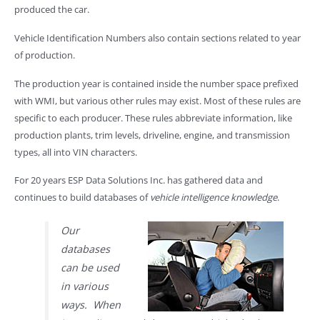
produced the car.
Vehicle Identification Numbers also contain sections related to year
of production.
The production year is contained inside the number space prefixed
with WMI, but various other rules may exist. Most of these rules are
specific to each producer. These rules abbreviate information, like
production plants, trim levels, driveline, engine, and transmission
types, all into VIN characters.
For 20 years ESP Data Solutions Inc. has gathered data and
continues to build databases of
vehicle intelligence knowledge
.
Our
databases
can be used
in various
ways. When