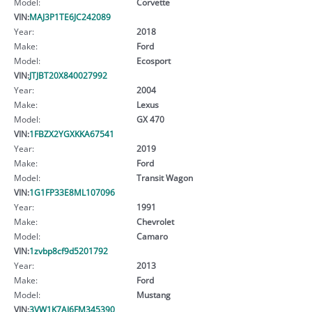
Model:
Corvette
VIN:
MAJ3P1TE6JC242089
Year:
2018
Make:
Ford
Model:
Ecosport
VIN:
JTJBT20X840027992
Year:
2004
Make:
Lexus
Model:
GX 470
VIN:
1FBZX2YGXKKA67541
Year:
2019
Make:
Ford
Model:
Transit Wagon
VIN:
1G1FP33E8ML107096
Year:
1991
Make:
Chevrolet
Model:
Camaro
VIN:
1zvbp8cf9d5201792
Year:
2013
Make:
Ford
Model:
Mustang
VIN:
3VW1K7AJ6FM345390