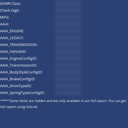
GVWR Class:
*********
Check Digit:
*********
MPG:
*********
AAIA:
*********
AAIA_ENGINE:
*********
AAIA_LEGACY:
*********
AAIA_TRANSMISSION:
*********
AAIA_VehicleID:
*********
AAIA_EngineConfigID:
*********
AAIA_TransmissionID:
*********
AAIA_BodyStyleConfigID:
*********
AAIA_BrakeConfigID:
*********
AAIA_DriveTypeID:
*********
AAIA_SpringTypeConfigID:
*********
***** Some fields are hidden and are only available in our full report. You can get
full report using
VinLink
.