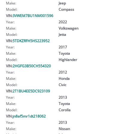
Make:
Jeep
Model:
Compass
VIN:
3VWEM7BU1NM001596
Year:
2022
Make:
Volkswagen
Model:
Jetta
VIN:
5TDKZRFH5HS223952
Year:
2017
Make:
Toyota
Model:
Highlander
VIN:
2HGFG3B50CH554320
Year:
2012
Make:
Honda
Model:
Civic
VIN:
2T1BU4EE5DC923109
Year:
2013
Make:
Toyota
Model:
Corolla
VIN:
jn8af5mr1dt218062
Year:
2013
Make:
Nissan