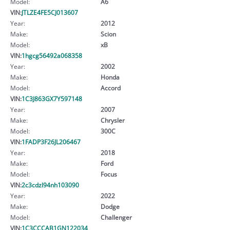
Model:
A6
VIN:
JTLZE4FE5CJ013607
Year:
2012
Make:
Scion
Model:
xB
VIN:
1hgcg56492a068358
Year:
2002
Make:
Honda
Model:
Accord
VIN:
1C3J863GX7Y597148
Year:
2007
Make:
Chrysler
Model:
300C
VIN:
1FADP3F26JL206467
Year:
2018
Make:
Ford
Model:
Focus
VIN:
2c3cdzl94nh103090
Year:
2022
Make:
Dodge
Model:
Challenger
VIN:
1C3CCCAB1GN122034