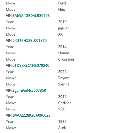
Make:
Ford
Model:
Flex
VIN:
SAJWA4GB0ALB36798
Year:
2010
Make:
Jaguar
Model:
XK
VIN:
5J6TF2H52EL001870
Year:
2014
Make:
Honda
Model:
Crosstour
VIN:
5TDYRKEC1NS079240
Year:
2022
Make:
Toyota
Model:
Sienna
VIN:
3gyfn9e34cs507350
Year:
2012
Make:
Cadillac
Model:
SRX
VIN:
WAUZZZ8K2CA096023
Year:
1982
Make:
Audi