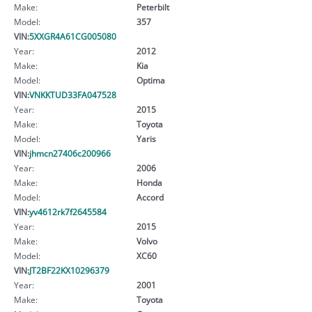
Make:
Peterbilt
Model:
357
VIN:
5XXGR4A61CG005080
Year:
2012
Make:
Kia
Model:
Optima
VIN:
VNKKTUD33FA047528
Year:
2015
Make:
Toyota
Model:
Yaris
VIN:
jhmcn27406c200966
Year:
2006
Make:
Honda
Model:
Accord
VIN:
yv4612rk7f2645584
Year:
2015
Make:
Volvo
Model:
XC60
VIN:
JT2BF22KX10296379
Year:
2001
Make:
Toyota