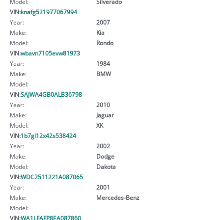
Model:
Silverado
VIN:
knafg521977067994
Year:
2007
Make:
Kia
Model:
Rondo
VIN:
wbavn7105evw81973
Year:
1984
Make:
BMW
Model:
VIN:
SAJWA4GB0ALB36798
Year:
2010
Make:
Jaguar
Model:
XK
VIN:
1b7gl12x42s538424
Year:
2002
Make:
Dodge
Model:
Dakota
VIN:
WDC2511221A087065
Year:
2001
Make:
Mercedes-Benz
Model:
VIN:
WA1LFAFP8EA087860