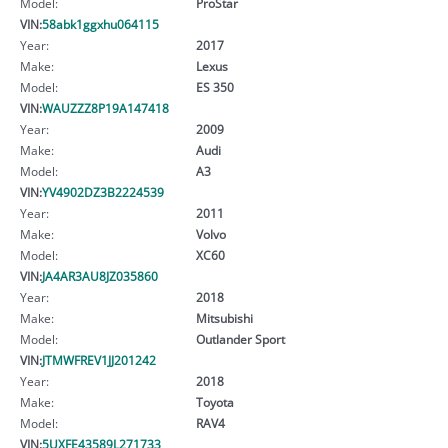
Model:
ProStar
VIN:
58abk1ggxhu064115
Year:
2017
Make:
Lexus
Model:
ES 350
VIN:
WAUZZZ8P19A147418
Year:
2009
Make:
Audi
Model:
A3
VIN:
YV4902DZ3B2224539
Year:
2011
Make:
Volvo
Model:
XC60
VIN:
JA4AR3AU8JZ035860
Year:
2018
Make:
Mitsubishi
Model:
Outlander Sport
VIN:
JTMWFREV1JJ201242
Year:
2018
Make:
Toyota
Model:
RAV4
VIN:
5UXFE43589L271733