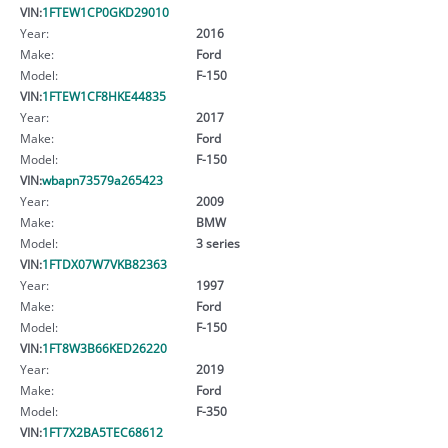
VIN:
1FTEW1CP0GKD29010
Year:
2016
Make:
Ford
Model:
F-150
VIN:
1FTEW1CF8HKE44835
Year:
2017
Make:
Ford
Model:
F-150
VIN:
wbapn73579a265423
Year:
2009
Make:
BMW
Model:
3 series
VIN:
1FTDX07W7VKB82363
Year:
1997
Make:
Ford
Model:
F-150
VIN:
1FT8W3B66KED26220
Year:
2019
Make:
Ford
Model:
F-350
VIN:
1FT7X2BA5TEC68612