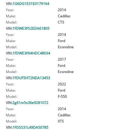
VIN:
1G6DG1E31E0179164
Year:
2014
Make:
Cadillac
Model:
CTS
VIN:
1FDWE3FS2EDA61805
Year:
2014
Make:
Ford
Model:
Econoline
VIN:
1FDWE3F64HDC48034
Year:
2017
Make:
Ford
Model:
Econoline
VIN:
1FDUF5HT2NDA13453
Year:
2022
Make:
Ford
Model:
F-550
VIN:
2g61m5s36e9281072
Year:
2014
Make:
Cadillac
Model:
XTS
VIN:
1FDSS31L49DA50785