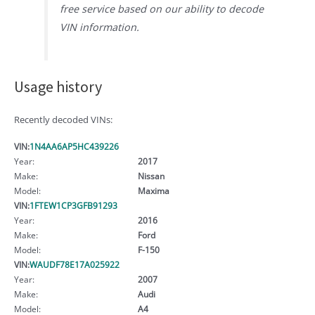
free service based on our ability to decode
VIN information.
Usage history
Recently decoded VINs:
VIN:
1N4AA6AP5HC439226
Year:
2017
Make:
Nissan
Model:
Maxima
VIN:
1FTEW1CP3GFB91293
Year:
2016
Make:
Ford
Model:
F-150
VIN:
WAUDF78E17A025922
Year:
2007
Make:
Audi
Model:
A4