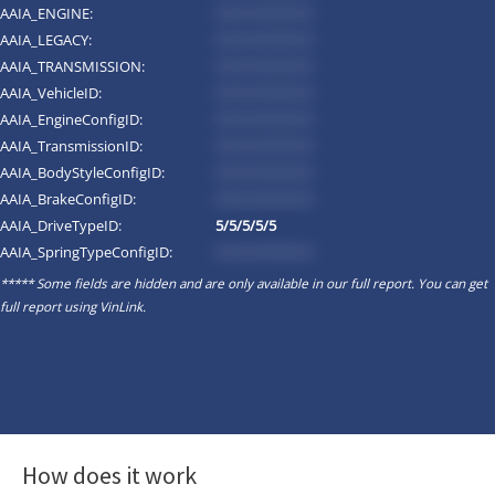
AAIA_ENGINE:
*********
AAIA_LEGACY:
*********
AAIA_TRANSMISSION:
*********
AAIA_VehicleID:
*********
AAIA_EngineConfigID:
*********
AAIA_TransmissionID:
*********
AAIA_BodyStyleConfigID:
*********
AAIA_BrakeConfigID:
*********
AAIA_DriveTypeID:
5/5/5/5/5
AAIA_SpringTypeConfigID:
*********
***** Some fields are hidden and are only available in our full report. You can get
full report using
VinLink
.
How does it work