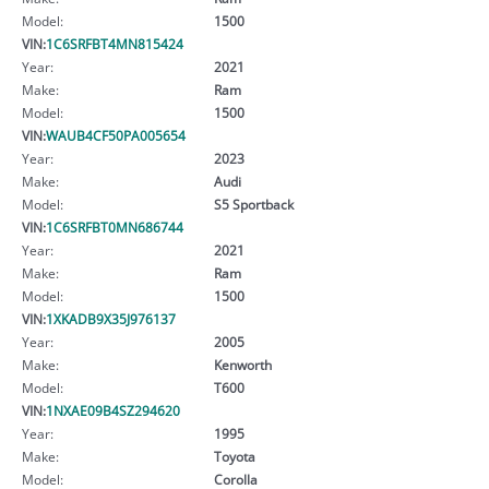
Model:
1500
VIN:
1C6SRFBT4MN815424
Year:
2021
Make:
Ram
Model:
1500
VIN:
WAUB4CF50PA005654
Year:
2023
Make:
Audi
Model:
S5 Sportback
VIN:
1C6SRFBT0MN686744
Year:
2021
Make:
Ram
Model:
1500
VIN:
1XKADB9X35J976137
Year:
2005
Make:
Kenworth
Model:
T600
VIN:
1NXAE09B4SZ294620
Year:
1995
Make:
Toyota
Model:
Corolla