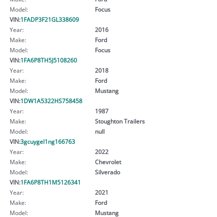
Model:
Focus
VIN:
1FADP3F21GL338609
Year:
2016
Make:
Ford
Model:
Focus
VIN:
1FA6P8TH5J5108260
Year:
2018
Make:
Ford
Model:
Mustang
VIN:
1DW1A5322HS758458
Year:
1987
Make:
Stoughton Trailers
Model:
null
VIN:
3gcuygel1ng166763
Year:
2022
Make:
Chevrolet
Model:
Silverado
VIN:
1FA6P8TH1M5126341
Year:
2021
Make:
Ford
Model:
Mustang