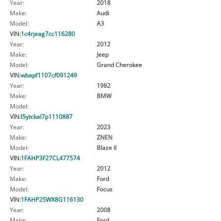
Year:
2018
Make:
Audi
Model:
A3
VIN:
1c4rjeag7cc116280
Year:
2012
Make:
Jeep
Model:
Grand Cherokee
VIN:
wbapf1107cf091249
Year:
1982
Make:
BMW
Model:
VIN:
l5ytckal7p1110887
Year:
2023
Make:
ZNEN
Model:
Blaze II
VIN:
1FAHP3F27CL477574
Year:
2012
Make:
Ford
Model:
Focus
VIN:
1FAHP25WX8G116130
Year:
2008
Make:
Ford