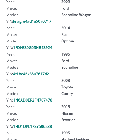
Year:
2009
Make:
Ford
Model:
Econoline Wagon
VIN:
knagm4ad4e5070717
Year:
2014
Make:
Kia
Model:
Optima
VIN:
1FDKE30G5SHB43924
Year:
1995
Make:
Ford
Model:
Econoline
VIN:
4t1be46k38u761762
Year:
2008
Make:
Toyota
Model:
Camry
VIN:
1N6AD0ER2FN707478
Year:
2015
Make:
Nissan
Model:
Frontier
VIN:
1HD1DPL17SY506238
Year:
1995
Make:
Harley-Davidson