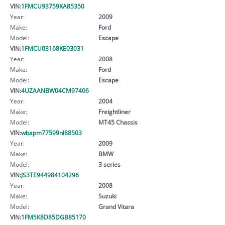
VIN:
1FMCU93759KA85350
Year:
2009
Make:
Ford
Model:
Escape
VIN:
1FMCU03168KE03031
Year:
2008
Make:
Ford
Model:
Escape
VIN:
4UZAANBW04CM97406
Year:
2004
Make:
Freightliner
Model:
MT45 Chassis
VIN:
wbapm77599nl88503
Year:
2009
Make:
BMW
Model:
3 series
VIN:
JS3TE944984104296
Year:
2008
Make:
Suzuki
Model:
Grand Vitara
VIN:
1FM5K8D85DGB85170