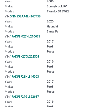
Year:
2006
Make:
Sunnybrook RV
Model:
Titan LX 31BWKS
VIN:
5NMS53AA4LH167453
Year:
2020
Make:
Hyundai
Model:
Santa Fe
VIN:
1FADP3M27HL210671
Year:
2017
Make:
Ford
Model:
Focus
VIN:
1FADP3K27GL222353
Year:
2016
Make:
Ford
Model:
Focus
VIN:
1FADP3F28HL346563
Year:
2017
Make:
Ford
Model:
Focus
VIN:
1FADP3F27GL322687
Year:
2016
Make:
Ford