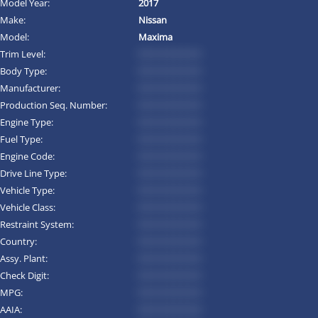
Model Year:
2017
Make:
Nissan
Model:
Maxima
Trim Level:
*********
Body Type:
*********
Manufacturer:
*********
Production Seq. Number:
*********
Engine Type:
*********
Fuel Type:
*********
Engine Code:
*********
Drive Line Type:
*********
Vehicle Type:
*********
Vehicle Class:
*********
Restraint System:
*********
Country:
*********
Assy. Plant:
*********
Check Digit:
*********
MPG:
*********
AAIA:
*********