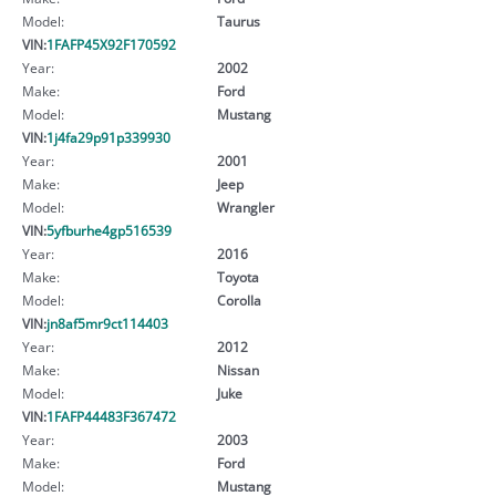
Model:
Taurus
VIN:
1FAFP45X92F170592
Year:
2002
Make:
Ford
Model:
Mustang
VIN:
1j4fa29p91p339930
Year:
2001
Make:
Jeep
Model:
Wrangler
VIN:
5yfburhe4gp516539
Year:
2016
Make:
Toyota
Model:
Corolla
VIN:
jn8af5mr9ct114403
Year:
2012
Make:
Nissan
Model:
Juke
VIN:
1FAFP44483F367472
Year:
2003
Make:
Ford
Model:
Mustang