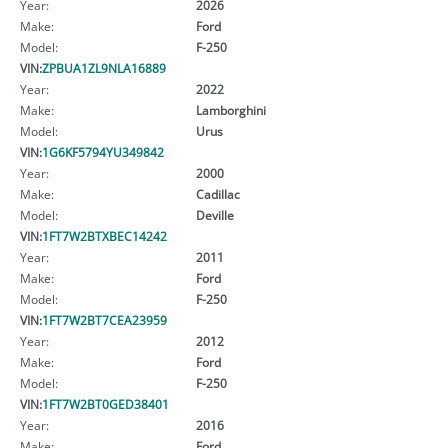
Year:
2026
Make:
Ford
Model:
F-250
VIN:
ZPBUA1ZL9NLA16889
Year:
2022
Make:
Lamborghini
Model:
Urus
VIN:
1G6KF5794YU349842
Year:
2000
Make:
Cadillac
Model:
Deville
VIN:
1FT7W2BTXBEC14242
Year:
2011
Make:
Ford
Model:
F-250
VIN:
1FT7W2BT7CEA23959
Year:
2012
Make:
Ford
Model:
F-250
VIN:
1FT7W2BT0GED38401
Year:
2016
Make:
Ford