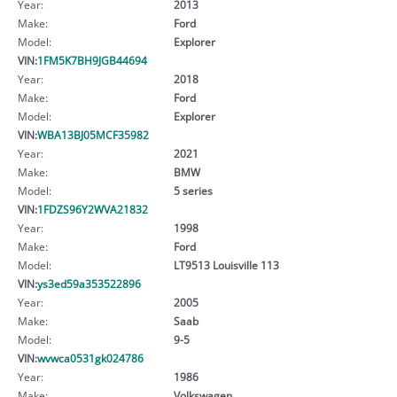
Year:
2013
Make:
Ford
Model:
Explorer
VIN:
1FM5K7BH9JGB44694
Year:
2018
Make:
Ford
Model:
Explorer
VIN:
WBA13BJ05MCF35982
Year:
2021
Make:
BMW
Model:
5 series
VIN:
1FDZS96Y2WVA21832
Year:
1998
Make:
Ford
Model:
LT9513 Louisville 113
VIN:
ys3ed59a353522896
Year:
2005
Make:
Saab
Model:
9-5
VIN:
wvwca0531gk024786
Year:
1986
Make:
Volkswagen