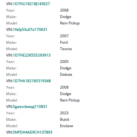
VIN:
1D7HU18218J145627
Year:
2008
Make:
Dodge
Model:
Ram Pickup
VIN:
1fafp53u07a170631
Year:
2007
Make:
Ford
Model:
Taurus
VIN:
1D7HE22K55S293913
Year:
2005
Make:
Dodge
Model:
Dakota
VIN:
1D7HA18218S519348
Year:
2008
Make:
Dodge
Model:
Ram Pickup
VIN:
5gaevckwxpj110831
Year:
2023
Make:
Buick
Model:
Enclave
VIN:
5NPDH4AE9CH137893