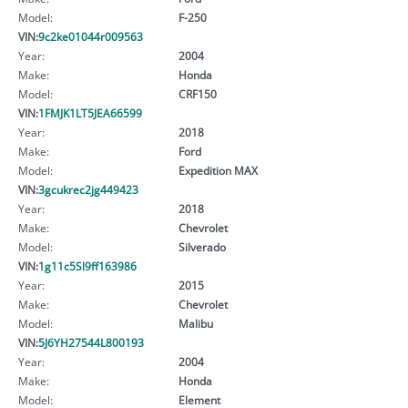
Model:
F-250
VIN:
9c2ke01044r009563
Year:
2004
Make:
Honda
Model:
CRF150
VIN:
1FMJK1LT5JEA66599
Year:
2018
Make:
Ford
Model:
Expedition MAX
VIN:
3gcukrec2jg449423
Year:
2018
Make:
Chevrolet
Model:
Silverado
VIN:
1g11c5Sl9ff163986
Year:
2015
Make:
Chevrolet
Model:
Malibu
VIN:
5J6YH27544L800193
Year:
2004
Make:
Honda
Model:
Element