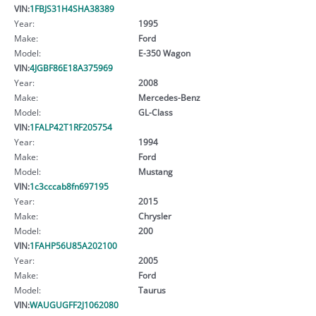
VIN:
1FBJS31H4SHA38389
Year:
1995
Make:
Ford
Model:
E-350 Wagon
VIN:
4JGBF86E18A375969
Year:
2008
Make:
Mercedes-Benz
Model:
GL-Class
VIN:
1FALP42T1RF205754
Year:
1994
Make:
Ford
Model:
Mustang
VIN:
1c3cccab8fn697195
Year:
2015
Make:
Chrysler
Model:
200
VIN:
1FAHP56U85A202100
Year:
2005
Make:
Ford
Model:
Taurus
VIN:
WAUGUGFF2J1062080