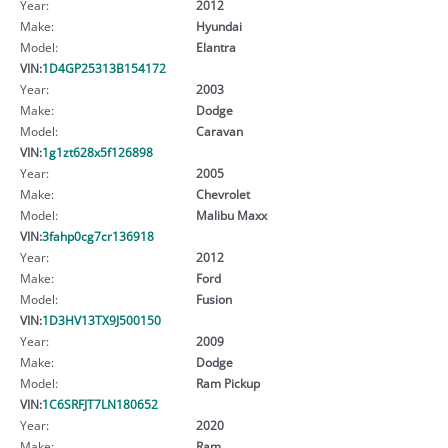
Year:
2012
Make:
Hyundai
Model:
Elantra
VIN:
1D4GP25313B154172
Year:
2003
Make:
Dodge
Model:
Caravan
VIN:
1g1zt628x5f126898
Year:
2005
Make:
Chevrolet
Model:
Malibu Maxx
VIN:
3fahp0cg7cr136918
Year:
2012
Make:
Ford
Model:
Fusion
VIN:
1D3HV13TX9J500150
Year:
2009
Make:
Dodge
Model:
Ram Pickup
VIN:
1C6SRFJT7LN180652
Year:
2020
Make:
Ram