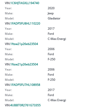
VIN:
1C6HJTAGXLL194740
Year:
2020
Make:
Jeep
Model:
Gladiator
VIN:
1FADP5FU8HL110220
Year:
2017
Make:
Ford
Model:
C-Max Energi
VIN:
1ftsw21p26eb23504
Year:
2006
Make:
Ford
Model:
F-250
VIN:
1ftsw21p26eb23504
Year:
2006
Make:
Ford
Model:
F-250
VIN:
1FADP5FU7HL108958
Year:
2017
Make:
Ford
Model:
C-Max Energi
VIN:
4UBBT0R2761G73355