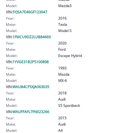
Model:
Mazda3
VIN:
5YJSA7E46GF123047
Year:
2016
Make:
Tesla
Model:
Model S
VIN:
1FMCU9DZ2LUB84669
Year:
2020
Make:
Ford
Model:
Escape Hybrid
VIN:
1YVGE31B2P5100898
Year:
1993
Make:
Mazda
Model:
MX-6
VIN:
WAUB4CF5XJA063035
Year:
2018
Make:
Audi
Model:
S5 Sportback
VIN:
WAUFFAFL7FN023266
Year:
2015
Make:
Audi
Model:
A4