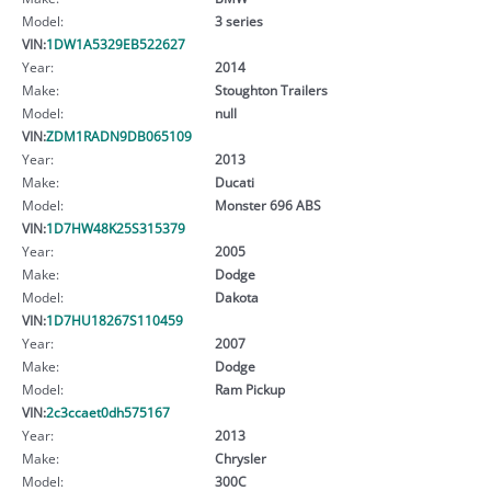
Model:
3 series
VIN:
1DW1A5329EB522627
Year:
2014
Make:
Stoughton Trailers
Model:
null
VIN:
ZDM1RADN9DB065109
Year:
2013
Make:
Ducati
Model:
Monster 696 ABS
VIN:
1D7HW48K25S315379
Year:
2005
Make:
Dodge
Model:
Dakota
VIN:
1D7HU18267S110459
Year:
2007
Make:
Dodge
Model:
Ram Pickup
VIN:
2c3ccaet0dh575167
Year:
2013
Make:
Chrysler
Model:
300C