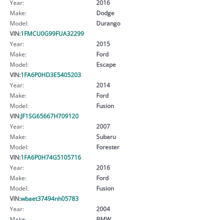
Year:
2016
Make:
Dodge
Model:
Durango
VIN:
1FMCU0G99FUA32299
Year:
2015
Make:
Ford
Model:
Escape
VIN:
1FA6P0HD3E5405203
Year:
2014
Make:
Ford
Model:
Fusion
VIN:
JF1SG65667H709120
Year:
2007
Make:
Subaru
Model:
Forester
VIN:
1FA6P0H74G5105716
Year:
2016
Make:
Ford
Model:
Fusion
VIN:
wbaet37494nh05783
Year:
2004
Make:
BMW