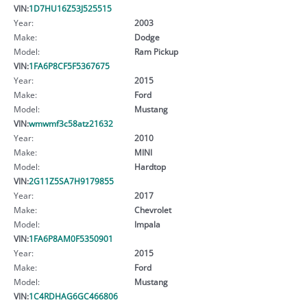
VIN:
1D7HU16Z53J525515
Year:
2003
Make:
Dodge
Model:
Ram Pickup
VIN:
1FA6P8CF5F5367675
Year:
2015
Make:
Ford
Model:
Mustang
VIN:
wmwmf3c58atz21632
Year:
2010
Make:
MINI
Model:
Hardtop
VIN:
2G11Z5SA7H9179855
Year:
2017
Make:
Chevrolet
Model:
Impala
VIN:
1FA6P8AM0F5350901
Year:
2015
Make:
Ford
Model:
Mustang
VIN:
1C4RDHAG6GC466806