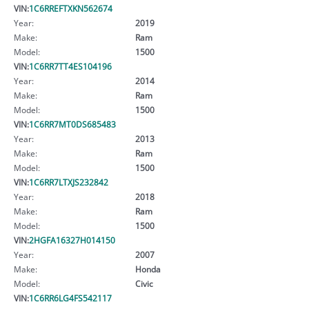
VIN:
1C6RREFTXKN562674
Year:
2019
Make:
Ram
Model:
1500
VIN:
1C6RR7TT4ES104196
Year:
2014
Make:
Ram
Model:
1500
VIN:
1C6RR7MT0DS685483
Year:
2013
Make:
Ram
Model:
1500
VIN:
1C6RR7LTXJS232842
Year:
2018
Make:
Ram
Model:
1500
VIN:
2HGFA16327H014150
Year:
2007
Make:
Honda
Model:
Civic
VIN:
1C6RR6LG4FS542117