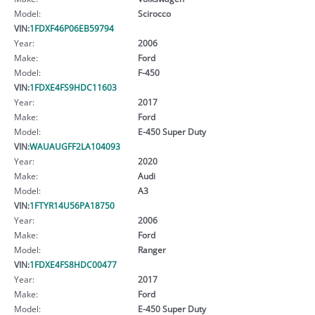
Model:
Scirocco
VIN:
1FDXF46P06EB59794
Year:
2006
Make:
Ford
Model:
F-450
VIN:
1FDXE4FS9HDC11603
Year:
2017
Make:
Ford
Model:
E-450 Super Duty
VIN:
WAUAUGFF2LA104093
Year:
2020
Make:
Audi
Model:
A3
VIN:
1FTYR14U56PA18750
Year:
2006
Make:
Ford
Model:
Ranger
VIN:
1FDXE4FS8HDC00477
Year:
2017
Make:
Ford
Model:
E-450 Super Duty