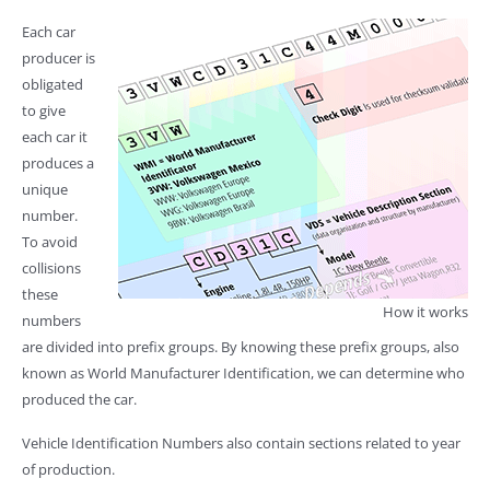
Each car
producer is
obligated
to give
each car it
produces a
unique
number.
To avoid
collisions
these
How it works
numbers
are divided into prefix groups. By knowing these prefix groups, also
known as World Manufacturer Identification, we can determine who
produced the car.
Vehicle Identification Numbers also contain sections related to year
of production.