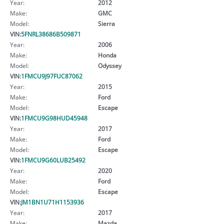
Year:
2012
Make:
GMC
Model:
Sierra
VIN:
5FNRL38686B509871
Year:
2006
Make:
Honda
Model:
Odyssey
VIN:
1FMCU9J97FUC87062
Year:
2015
Make:
Ford
Model:
Escape
VIN:
1FMCU9G98HUD45948
Year:
2017
Make:
Ford
Model:
Escape
VIN:
1FMCU9G60LUB25492
Year:
2020
Make:
Ford
Model:
Escape
VIN:
JM1BN1U71H1153936
Year:
2017
Make:
Mazda