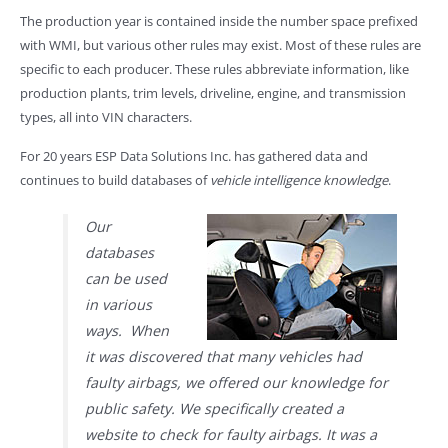
The production year is contained inside the number space prefixed
with WMI, but various other rules may exist. Most of these rules are
specific to each producer. These rules abbreviate information, like
production plants, trim levels, driveline, engine, and transmission
types, all into VIN characters.
For 20 years ESP Data Solutions Inc. has gathered data and
continues to build databases of
vehicle intelligence knowledge
.
Our
databases
can be used
in various
ways. When
it was discovered that many vehicles had
faulty airbags, we offered our knowledge for
public safety. We specifically created a
website to check for faulty airbags. It was a