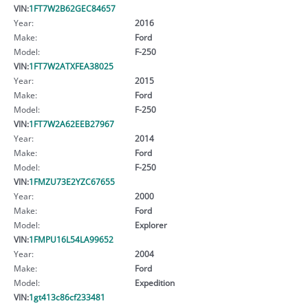
VIN:
1FT7W2B62GEC84657
Year:
2016
Make:
Ford
Model:
F-250
VIN:
1FT7W2ATXFEA38025
Year:
2015
Make:
Ford
Model:
F-250
VIN:
1FT7W2A62EEB27967
Year:
2014
Make:
Ford
Model:
F-250
VIN:
1FMZU73E2YZC67655
Year:
2000
Make:
Ford
Model:
Explorer
VIN:
1FMPU16L54LA99652
Year:
2004
Make:
Ford
Model:
Expedition
VIN:
1gt413c86cf233481