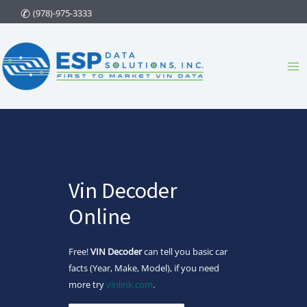
Skip
(978)-975-3333
to
content
Ma
Me
Vin Decoder
Online
Free!
VIN Decoder
can tell you basic car
facts (Year, Make, Model), if you need
more try
vinlink.com
.