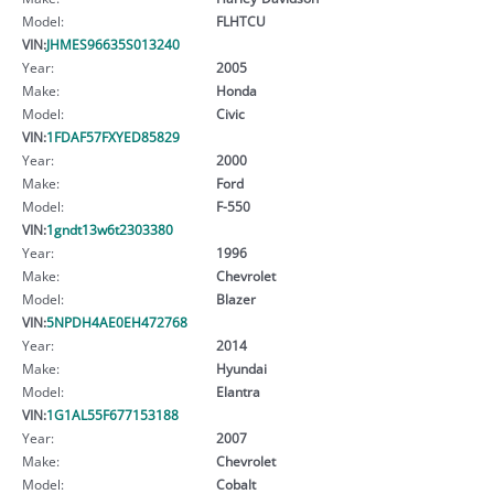
Model:
FLHTCU
VIN:
JHMES96635S013240
Year:
2005
Make:
Honda
Model:
Civic
VIN:
1FDAF57FXYED85829
Year:
2000
Make:
Ford
Model:
F-550
VIN:
1gndt13w6t2303380
Year:
1996
Make:
Chevrolet
Model:
Blazer
VIN:
5NPDH4AE0EH472768
Year:
2014
Make:
Hyundai
Model:
Elantra
VIN:
1G1AL55F677153188
Year:
2007
Make:
Chevrolet
Model:
Cobalt