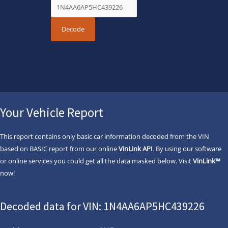
Your Vehicle Report
This report contains only basic car information decoded from the VIN
based on BASIC report from our online
VinLink API
. By using our software
or online services you could get all the data masked below. Visit
VinLink™
now!
Decoded data for VIN: 1N4AA6AP5HC439226