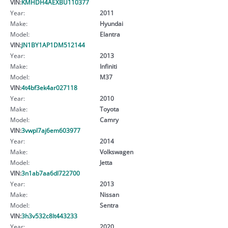
VIN:
KMHDH4AEXBU110377
Year:
2011
Make:
Hyundai
Model:
Elantra
VIN:
JN1BY1AP1DM512144
Year:
2013
Make:
Infiniti
Model:
M37
VIN:
4t4bf3ek4ar027118
Year:
2010
Make:
Toyota
Model:
Camry
VIN:
3vwpl7aj6em603977
Year:
2014
Make:
Volkswagen
Model:
Jetta
VIN:
3n1ab7aa6dl722700
Year:
2013
Make:
Nissan
Model:
Sentra
VIN:
3h3v532c8lt443233
Year:
2020