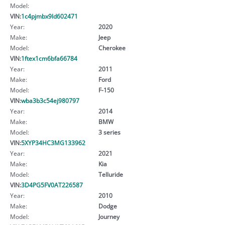
Model:
VIN:
1c4pjmbx9ld602471
Year:
2020
Make:
Jeep
Model:
Cherokee
VIN:
1ftex1cm6bfa66784
Year:
2011
Make:
Ford
Model:
F-150
VIN:
wba3b3c54ej980797
Year:
2014
Make:
BMW
Model:
3 series
VIN:
5XYP34HC3MG133962
Year:
2021
Make:
Kia
Model:
Telluride
VIN:
3D4PG5FV0AT226587
Year:
2010
Make:
Dodge
Model:
Journey