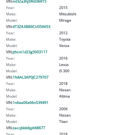
VIN:
ml32a3hj5fh036915
Year:
2015
Make:
Mitsubishi
Model:
Mirage
VIN:
4T3ZA3BB9CU056653
Year:
2012
Make:
Toyota
Model:
Venza
VIN:
jthcm1d23g5003117
Year:
2016
Make:
Lexus
Model:
IS 300
VIN:
1N4AL3AP0JC279707
Year:
2018
Make:
Nissan
Model:
Altima
VIN:
1n6aa06a66n539491
Year:
2006
Make:
Nissan
Model:
Titan
VIN:
zaccjbbb6jph68677
Year:
2018