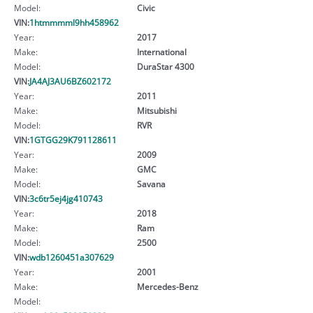
Model:
Civic
VIN:
1htmmmml9hh458962
Year:
2017
Make:
International
Model:
DuraStar 4300
VIN:
JA4AJ3AU6BZ602172
Year:
2011
Make:
Mitsubishi
Model:
RVR
VIN:
1GTGG29K791128611
Year:
2009
Make:
GMC
Model:
Savana
VIN:
3c6tr5ej4jg410743
Year:
2018
Make:
Ram
Model:
2500
VIN:
wdb1260451a307629
Year:
2001
Make:
Mercedes-Benz
Model: