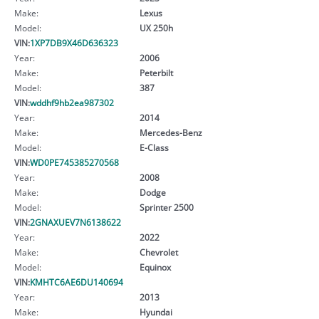
Make:
Lexus
Model:
UX 250h
VIN:
1XP7DB9X46D636323
Year:
2006
Make:
Peterbilt
Model:
387
VIN:
wddhf9hb2ea987302
Year:
2014
Make:
Mercedes-Benz
Model:
E-Class
VIN:
WD0PE745385270568
Year:
2008
Make:
Dodge
Model:
Sprinter 2500
VIN:
2GNAXUEV7N6138622
Year:
2022
Make:
Chevrolet
Model:
Equinox
VIN:
KMHTC6AE6DU140694
Year:
2013
Make:
Hyundai