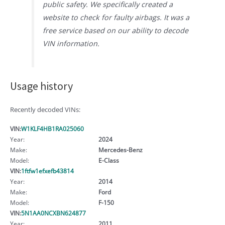
public safety. We specifically created a
website to check for faulty airbags. It was a
free service based on our ability to decode
VIN information.
Usage history
Recently decoded VINs:
VIN:
W1KLF4HB1RA025060
Year:
2024
Make:
Mercedes-Benz
Model:
E-Class
VIN:
1ftfw1efxefb43814
Year:
2014
Make:
Ford
Model:
F-150
VIN:
5N1AA0NCXBN624877
Year:
2011