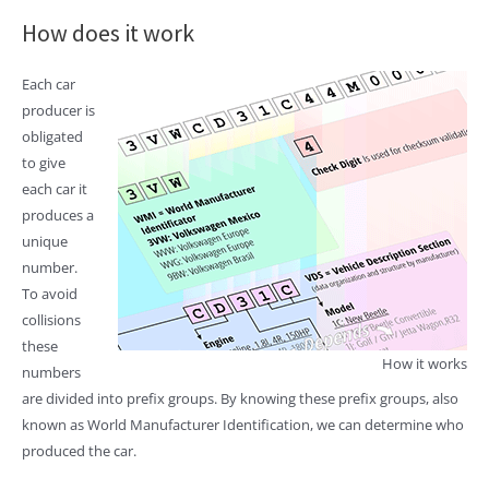
How does it work
Each car
producer is
obligated
to give
each car it
produces a
unique
number.
To avoid
collisions
these
How it works
numbers
are divided into prefix groups. By knowing these prefix groups, also
known as World Manufacturer Identification, we can determine who
produced the car.