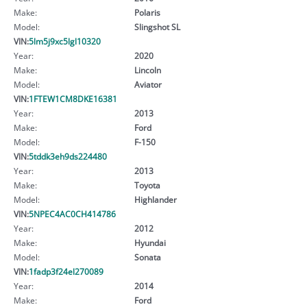
Make:
Polaris
Model:
Slingshot SL
VIN:
5lm5j9xc5lgl10320
Year:
2020
Make:
Lincoln
Model:
Aviator
VIN:
1FTEW1CM8DKE16381
Year:
2013
Make:
Ford
Model:
F-150
VIN:
5tddk3eh9ds224480
Year:
2013
Make:
Toyota
Model:
Highlander
VIN:
5NPEC4AC0CH414786
Year:
2012
Make:
Hyundai
Model:
Sonata
VIN:
1fadp3f24el270089
Year:
2014
Make:
Ford