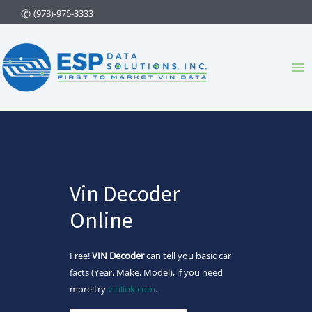
Skip
(978)-975-3333
to
content
Ma
Me
Vin Decoder
Online
Free!
VIN Decoder
can tell you basic car
facts (Year, Make, Model), if you need
more try
vinlink.com
.