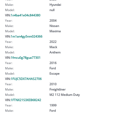
Make:
Hyundai
Model:
null
VIN:
1n4ba41e04c844380
Year:
2004
Make:
Nissan
Model:
Maxima
VIN:
1m1an4gy5nm024366
Year:
2022
Make:
Mack
Model:
Anthem
VIN:
1fmcu0g78gua77301
Year:
2016
Make:
Ford
Model:
Escape
VIN:
1FUJC5DX7AHAS2706
Year:
2010
Make:
Freightliner
Model:
M2 112 Medium Duty
VIN:
1FTNX21S3XEB68242
Year:
1999
Make:
Ford