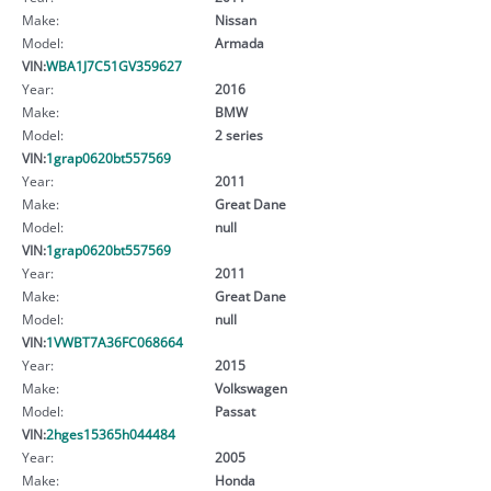
Make:
Nissan
Model:
Armada
VIN:
WBA1J7C51GV359627
Year:
2016
Make:
BMW
Model:
2 series
VIN:
1grap0620bt557569
Year:
2011
Make:
Great Dane
Model:
null
VIN:
1grap0620bt557569
Year:
2011
Make:
Great Dane
Model:
null
VIN:
1VWBT7A36FC068664
Year:
2015
Make:
Volkswagen
Model:
Passat
VIN:
2hges15365h044484
Year:
2005
Make:
Honda