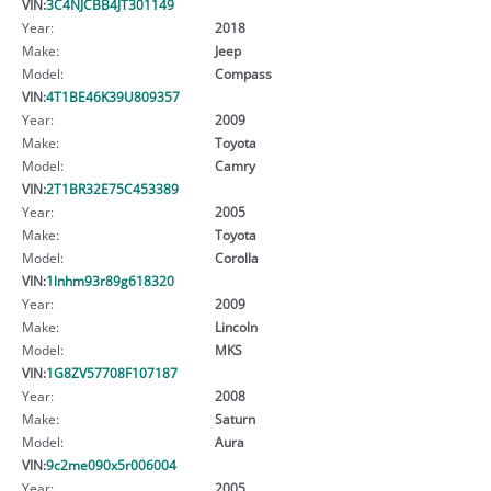
VIN:
3C4NJCBB4JT301149
Year:
2018
Make:
Jeep
Model:
Compass
VIN:
4T1BE46K39U809357
Year:
2009
Make:
Toyota
Model:
Camry
VIN:
2T1BR32E75C453389
Year:
2005
Make:
Toyota
Model:
Corolla
VIN:
1lnhm93r89g618320
Year:
2009
Make:
Lincoln
Model:
MKS
VIN:
1G8ZV57708F107187
Year:
2008
Make:
Saturn
Model:
Aura
VIN:
9c2me090x5r006004
Year:
2005