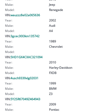
Make:
Jeep
Model:
Renegade
VIN:
wauzzz8e02a065636
Year:
2002
Make:
Audi
Model:
A4
VIN:
3gcec30l3km135742
Year:
1989
Make:
Chevrolet
Model:
VIN:
5HD1GX4CXAC321094
Year:
2010
Make:
Harley-Davidson
Model:
FXDB
VIN:
4usch9339xlg02031
Year:
1999
Make:
BMW
Model:
Z3
VIN:
5Y2SR67049Z464943
Year:
2009
Make:
Pontiac