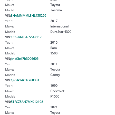
Make:
Toyota
Model:
Tacoma
VIN:
3HAMMMML8HL458266
Year:
2017
Make:
International
Model:
DuraStar 4300
VIN:
1C6RR6LG4FS542117
Year:
2015
Make:
Ram
Model:
1500
VIN:
jtnbf3ek7b3006605
Year:
2011
Make:
Toyota
Model:
Camry
VIN:
1gcdk14k5lz268331
Year:
1990
Make:
Chevrolet
Model:
K1500
VIN:
5TFCZ5AN7MX012198
Year:
2021
Make:
Toyota