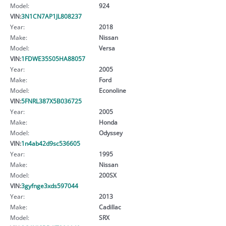
Model:
924
VIN:
3N1CN7AP1JL808237
Year:
2018
Make:
Nissan
Model:
Versa
VIN:
1FDWE35S05HA88057
Year:
2005
Make:
Ford
Model:
Econoline
VIN:
5FNRL387X5B036725
Year:
2005
Make:
Honda
Model:
Odyssey
VIN:
1n4ab42d9sc536605
Year:
1995
Make:
Nissan
Model:
200SX
VIN:
3gyfnge3xds597044
Year:
2013
Make:
Cadillac
Model:
SRX