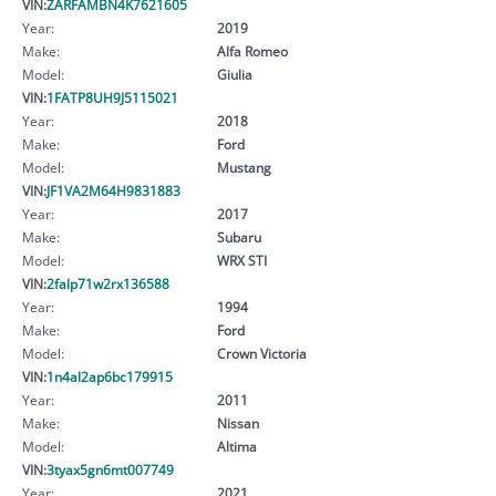
VIN:
ZARFAMBN4K7621605
Year:
2019
Make:
Alfa Romeo
Model:
Giulia
VIN:
1FATP8UH9J5115021
Year:
2018
Make:
Ford
Model:
Mustang
VIN:
JF1VA2M64H9831883
Year:
2017
Make:
Subaru
Model:
WRX STI
VIN:
2falp71w2rx136588
Year:
1994
Make:
Ford
Model:
Crown Victoria
VIN:
1n4al2ap6bc179915
Year:
2011
Make:
Nissan
Model:
Altima
VIN:
3tyax5gn6mt007749
Year:
2021