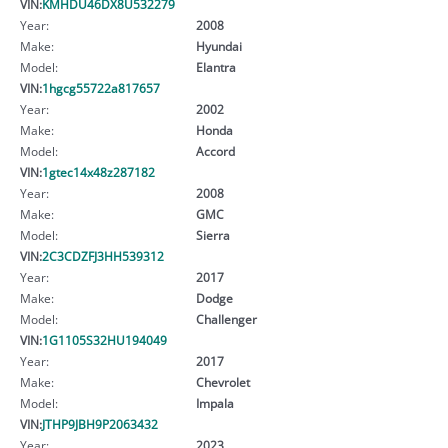
VIN:
KMHDU46DX8U532279
Year:
2008
Make:
Hyundai
Model:
Elantra
VIN:
1hgcg55722a817657
Year:
2002
Make:
Honda
Model:
Accord
VIN:
1gtec14x48z287182
Year:
2008
Make:
GMC
Model:
Sierra
VIN:
2C3CDZFJ3HH539312
Year:
2017
Make:
Dodge
Model:
Challenger
VIN:
1G1105S32HU194049
Year:
2017
Make:
Chevrolet
Model:
Impala
VIN:
JTHP9JBH9P2063432
Year:
2023