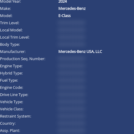
Model Year:
2024
Make:
Mercedes-Benz
Model:
E-Class
Trim Level:
*********
Local Model:
*********
Local Trim Level:
*********
Body Type:
*********
Manufacturer:
Mercedes-Benz USA, LLC
Production Seq. Number:
*********
Engine Type:
*********
Hybrid Type:
*********
Fuel Type:
*********
Engine Code:
*********
Drive Line Type:
*********
Vehicle Type:
*********
Vehicle Class:
*********
Restraint System:
*********
Country:
*********
Assy. Plant:
*********