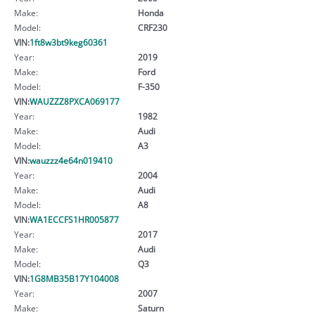
Make:
Honda
Model:
CRF230
VIN:
1ft8w3bt9keg60361
Year:
2019
Make:
Ford
Model:
F-350
VIN:
WAUZZZ8PXCA069177
Year:
1982
Make:
Audi
Model:
A3
VIN:
wauzzz4e64n019410
Year:
2004
Make:
Audi
Model:
A8
VIN:
WA1ECCFS1HR005877
Year:
2017
Make:
Audi
Model:
Q3
VIN:
1G8MB35B17Y104008
Year:
2007
Make:
Saturn