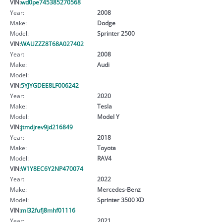
VIN:
wd0pe745385270568
Year:
2008
Make:
Dodge
Model:
Sprinter 2500
VIN:
WAUZZZ8T68A027402
Year:
2008
Make:
Audi
Model:
VIN:
5YJYGDEE8LF006242
Year:
2020
Make:
Tesla
Model:
Model Y
VIN:
jtmdjrev9jd216849
Year:
2018
Make:
Toyota
Model:
RAV4
VIN:
W1Y8EC6Y2NP470074
Year:
2022
Make:
Mercedes-Benz
Model:
Sprinter 3500 XD
VIN:
ml32fufj8mhf01116
Year:
2021