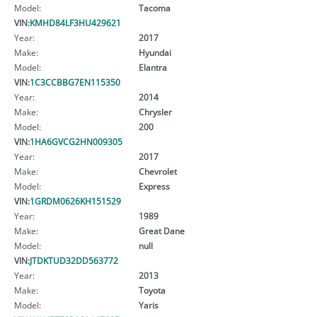
Model:
Tacoma
VIN:
KMHD84LF3HU429621
Year:
2017
Make:
Hyundai
Model:
Elantra
VIN:
1C3CCBBG7EN115350
Year:
2014
Make:
Chrysler
Model:
200
VIN:
1HA6GVCG2HN009305
Year:
2017
Make:
Chevrolet
Model:
Express
VIN:
1GRDM0626KH151529
Year:
1989
Make:
Great Dane
Model:
null
VIN:
JTDKTUD32DD563772
Year:
2013
Make:
Toyota
Model:
Yaris