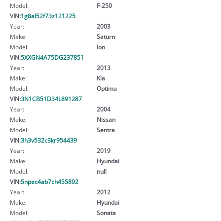
Model:
F-250
VIN:
1g8al52f73z121225
Year:
2003
Make:
Saturn
Model:
Ion
VIN:
5XXGN4A75DG237851
Year:
2013
Make:
Kia
Model:
Optima
VIN:
3N1CB51D34L891287
Year:
2004
Make:
Nissan
Model:
Sentra
VIN:
3h3v532c3kr954439
Year:
2019
Make:
Hyundai
Model:
null
VIN:
5npec4ab7ch455892
Year:
2012
Make:
Hyundai
Model:
Sonata