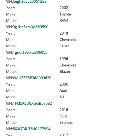
VIN:
jtegh20v520051233
Year:
2002
Make:
Toyota
Model:
RAV4
VIN:
3g1be6sm0js653590
Year:
2018
Make:
Chevrolet
Model:
Cruze
VIN:
1gndt13wxt2306055
Year:
1996
Make:
Chevrolet
Model:
Blazer
VIN:
WAUZZZ8P36A009620
Year:
2006
Make:
Audi
Model:
A3
VIN:
1FM5K8D8XGGB57532
Year:
2016
Make:
Ford
Model:
Explorer
VIN:
5XXGT4L33HG177994
Year:
2017