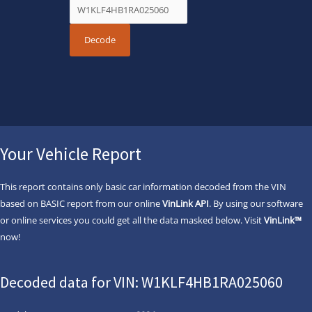
Your Vehicle Report
This report contains only basic car information decoded from the VIN
based on BASIC report from our online
VinLink API
. By using our software
or online services you could get all the data masked below. Visit
VinLink™
now!
Decoded data for VIN: W1KLF4HB1RA025060