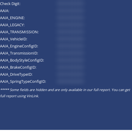
Check Digit:
*********
AAIA:
*********
AAIA_ENGINE:
*********
AAIA_LEGACY:
*********
AAIA_TRANSMISSION:
*********
AAIA_VehicleID:
*********
AAIA_EngineConfigID:
*********
AAIA_TransmissionID:
*********
AAIA_BodyStyleConfigID:
*********
AAIA_BrakeConfigID:
*********
AAIA_DriveTypeID:
*********
AAIA_SpringTypeConfigID:
*********
***** Some fields are hidden and are only available in our full report. You can get
full report using
VinLink
.