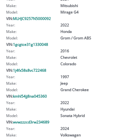
Make:
Mitsubishi
Model:
Mirage G4
VIN:
MLHJC9257N5000092
Year:
2022
Make:
Honda
Model:
Grom / Grom ABS
VIN:
1gcgtce31g1330048
Year:
2016
Make:
Chevrolet
Model:
Colorado
VIN:
1j4fx58s8vc722468
Year:
1997
Make:
Jeep
Model:
Grand Cherokee
VIN:
kmhl54jj8na045360
Year:
2022
Make:
Hyundai
Model:
Sonata Hybrid
VIN:
wvwzzzcd3rw234689
Year:
2024
Make:
Volkswagen