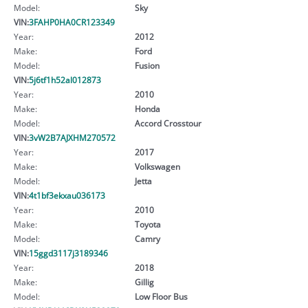
Model:
Sky
VIN:
3FAHP0HA0CR123349
Year:
2012
Make:
Ford
Model:
Fusion
VIN:
5j6tf1h52al012873
Year:
2010
Make:
Honda
Model:
Accord Crosstour
VIN:
3vW2B7AJXHM270572
Year:
2017
Make:
Volkswagen
Model:
Jetta
VIN:
4t1bf3ekxau036173
Year:
2010
Make:
Toyota
Model:
Camry
VIN:
15ggd3117j3189346
Year:
2018
Make:
Gillig
Model:
Low Floor Bus