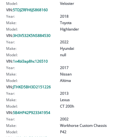
Model:
Veloster
VIN:
5TDJZRFH6JS868160
Year:
2018
Make:
Toyota
Model:
Highlander
VIN:
3H3V532K5NS884530
Year:
2022
Make:
Hyundai
Model:
null
VIN:
1n4bl3ap8hc126510
Year:
2017
Make:
Nissan
Model:
Altima
VIN:
JTHKD5BH3D2151226
Year:
2013
Make:
Lexus
Model:
CT 200h
VIN:
5B4HP42P923341954
Year:
2002
Make:
Workhorse Custom Chassis
Model:
P42