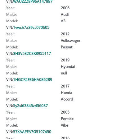
VIN:
WAUZZZ8P96A147887
Year:
2006
Make:
Audi
Model:
A3
VIN:
1vwch7a39cc070605
Year:
2012
Make:
Volkswagen
Model:
Passat
VIN:
3H3V532C8KR955117
Year:
2019
Make:
Hyundai
Model:
null
VIN:
1HGCR2F36HA086289
Year:
2017
Make:
Honda
Model:
Accord
VIN:
5y2sl63845z456087
Year:
2005
Make:
Pontiac
Model:
Vibe
VIN:
57XAAPFA7G5107450
Year:
2016