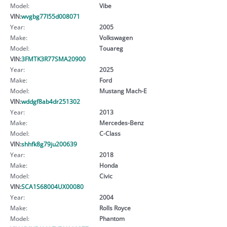
Model:
Vibe
VIN:
wvgbg77l55d008071
Year:
2005
Make:
Volkswagen
Model:
Touareg
VIN:
3FMTK3R77SMA20900
Year:
2025
Make:
Ford
Model:
Mustang Mach-E
VIN:
wddgf8ab4dr251302
Year:
2013
Make:
Mercedes-Benz
Model:
C-Class
VIN:
shhfk8g79ju200639
Year:
2018
Make:
Honda
Model:
Civic
VIN:
SCA1S68004UX00080
Year:
2004
Make:
Rolls Royce
Model:
Phantom