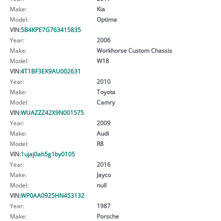
Make:
Kia
Model:
Optima
VIN:
5B4KPE7G763415835
Year:
2006
Make:
Workhorse Custom Chassis
Model:
W18
VIN:
4T1BF3EK9AU002631
Year:
2010
Make:
Toyota
Model:
Camry
VIN:
WUAZZZ42X9N001575
Year:
2009
Make:
Audi
Model:
R8
VIN:
1ujaj0ah5g1by0105
Year:
2016
Make:
Jayco
Model:
null
VIN:
WP0AA0925HN453132
Year:
1987
Make:
Porsche