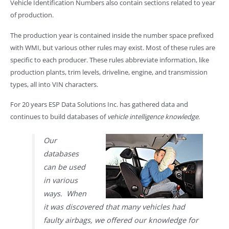
Vehicle Identification Numbers also contain sections related to year
of production.
The production year is contained inside the number space prefixed
with WMI, but various other rules may exist. Most of these rules are
specific to each producer. These rules abbreviate information, like
production plants, trim levels, driveline, engine, and transmission
types, all into VIN characters.
For 20 years ESP Data Solutions Inc. has gathered data and
continues to build databases of
vehicle intelligence knowledge
.
Our
databases
can be used
in various
ways. When
it was discovered that many vehicles had
faulty airbags, we offered our knowledge for