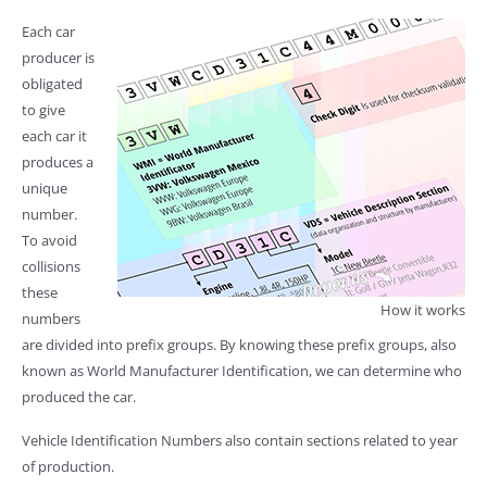
Each car
producer is
obligated
to give
each car it
produces a
unique
number.
To avoid
collisions
these
How it works
numbers
are divided into prefix groups. By knowing these prefix groups, also
known as World Manufacturer Identification, we can determine who
produced the car.
Vehicle Identification Numbers also contain sections related to year
of production.