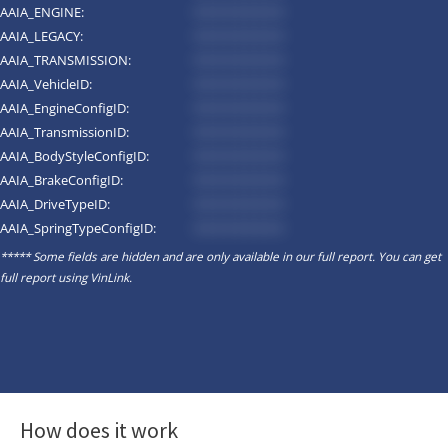
AAIA_ENGINE:
*********
AAIA_LEGACY:
*********
AAIA_TRANSMISSION:
*********
AAIA_VehicleID:
*********
AAIA_EngineConfigID:
*********
AAIA_TransmissionID:
*********
AAIA_BodyStyleConfigID:
*********
AAIA_BrakeConfigID:
*********
AAIA_DriveTypeID:
*********
AAIA_SpringTypeConfigID:
*********
***** Some fields are hidden and are only available in our full report. You can get
full report using
VinLink
.
How does it work