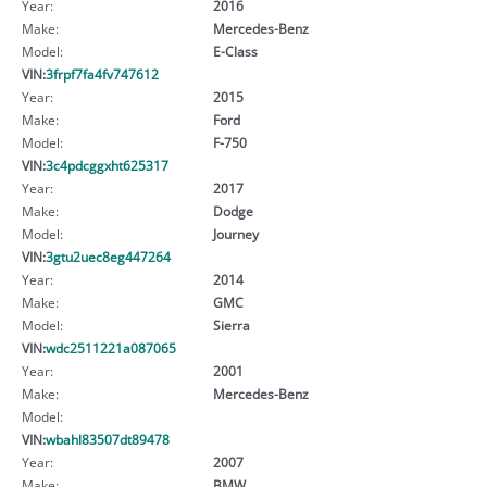
Year:
2016
Make:
Mercedes-Benz
Model:
E-Class
VIN:
3frpf7fa4fv747612
Year:
2015
Make:
Ford
Model:
F-750
VIN:
3c4pdcggxht625317
Year:
2017
Make:
Dodge
Model:
Journey
VIN:
3gtu2uec8eg447264
Year:
2014
Make:
GMC
Model:
Sierra
VIN:
wdc2511221a087065
Year:
2001
Make:
Mercedes-Benz
Model:
VIN:
wbahl83507dt89478
Year:
2007
Make:
BMW