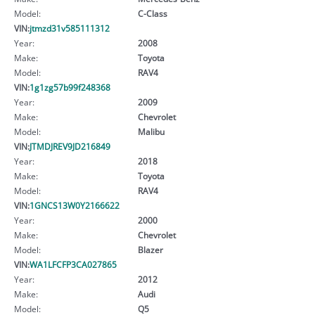
Model:
C-Class
VIN:
jtmzd31v585111312
Year:
2008
Make:
Toyota
Model:
RAV4
VIN:
1g1zg57b99f248368
Year:
2009
Make:
Chevrolet
Model:
Malibu
VIN:
JTMDJREV9JD216849
Year:
2018
Make:
Toyota
Model:
RAV4
VIN:
1GNCS13W0Y2166622
Year:
2000
Make:
Chevrolet
Model:
Blazer
VIN:
WA1LFCFP3CA027865
Year:
2012
Make:
Audi
Model:
Q5