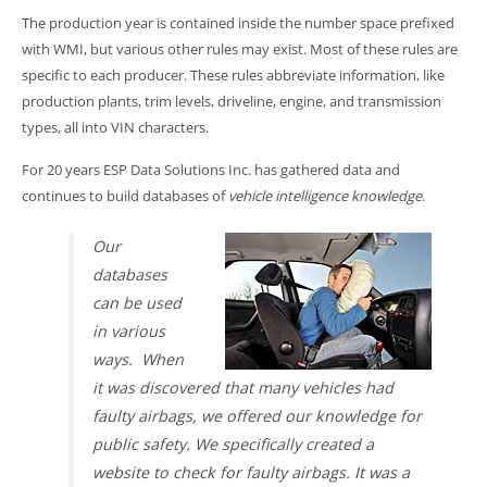
The production year is contained inside the number space prefixed
with WMI, but various other rules may exist. Most of these rules are
specific to each producer. These rules abbreviate information, like
production plants, trim levels, driveline, engine, and transmission
types, all into VIN characters.
For 20 years ESP Data Solutions Inc. has gathered data and
continues to build databases of
vehicle intelligence knowledge
.
Our
databases
can be used
in various
ways. When
it was discovered that many vehicles had
faulty airbags, we offered our knowledge for
public safety. We specifically created a
website to check for faulty airbags. It was a