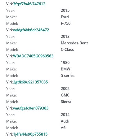
VIN:
3frpf7fa4fv747612
Year:
2015
Make:
Ford
Model:
F-750
VIN:
wddgf4hb6dr246472
Year:
2013
Make:
Mercedes-Benz
Model:
C-Class
VIN:
WBADC7405G0960563
Year:
1986
Make:
BMW
Model:
5 series
VIN:
2gtfk69u921357035
Year:
2002
Make:
GMC
Model:
Sierra
VIN:
waufgafc0en079383
Year:
2014
Make:
Audi
Model:
A6
VIN:
1j4fa44s96p755815