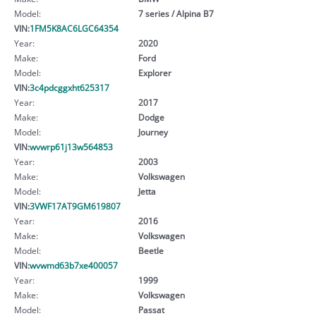
Model:
7 series / Alpina B7
VIN:
1FM5K8AC6LGC64354
Year:
2020
Make:
Ford
Model:
Explorer
VIN:
3c4pdcggxht625317
Year:
2017
Make:
Dodge
Model:
Journey
VIN:
wvwrp61j13w564853
Year:
2003
Make:
Volkswagen
Model:
Jetta
VIN:
3VWF17AT9GM619807
Year:
2016
Make:
Volkswagen
Model:
Beetle
VIN:
wvwmd63b7xe400057
Year:
1999
Make:
Volkswagen
Model:
Passat