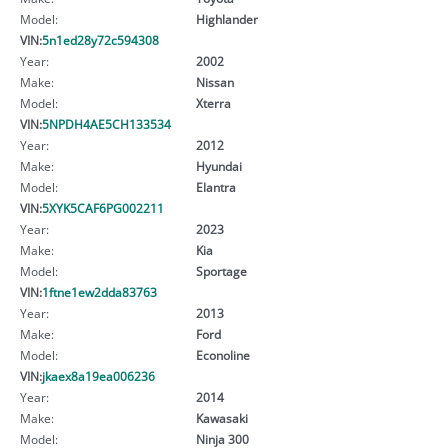
Model:
Highlander
VIN:
5n1ed28y72c594308
Year:
2002
Make:
Nissan
Model:
Xterra
VIN:
5NPDH4AE5CH133534
Year:
2012
Make:
Hyundai
Model:
Elantra
VIN:
5XYK5CAF6PG002211
Year:
2023
Make:
Kia
Model:
Sportage
VIN:
1ftne1ew2dda83763
Year:
2013
Make:
Ford
Model:
Econoline
VIN:
jkaex8a19ea006236
Year:
2014
Make:
Kawasaki
Model:
Ninja 300