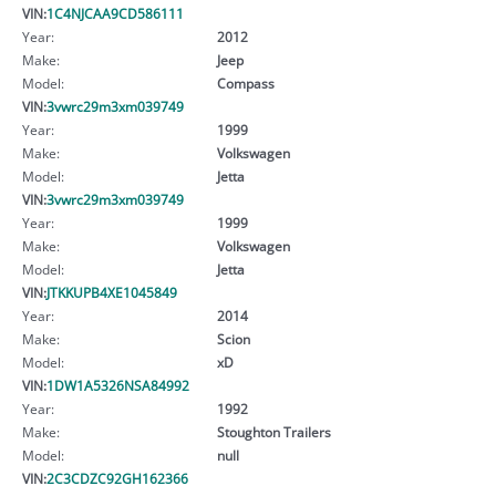
VIN:
1C4NJCAA9CD586111
Year:
2012
Make:
Jeep
Model:
Compass
VIN:
3vwrc29m3xm039749
Year:
1999
Make:
Volkswagen
Model:
Jetta
VIN:
3vwrc29m3xm039749
Year:
1999
Make:
Volkswagen
Model:
Jetta
VIN:
JTKKUPB4XE1045849
Year:
2014
Make:
Scion
Model:
xD
VIN:
1DW1A5326NSA84992
Year:
1992
Make:
Stoughton Trailers
Model:
null
VIN:
2C3CDZC92GH162366