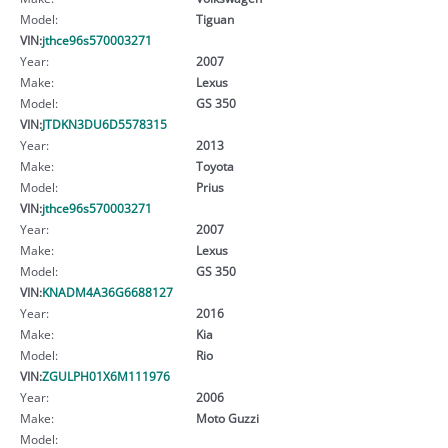
Model:
Tiguan
VIN:
jthce96s570003271
Year:
2007
Make:
Lexus
Model:
GS 350
VIN:
JTDKN3DU6D5578315
Year:
2013
Make:
Toyota
Model:
Prius
VIN:
jthce96s570003271
Year:
2007
Make:
Lexus
Model:
GS 350
VIN:
KNADM4A36G6688127
Year:
2016
Make:
Kia
Model:
Rio
VIN:
ZGULPH01X6M111976
Year:
2006
Make:
Moto Guzzi
Model: