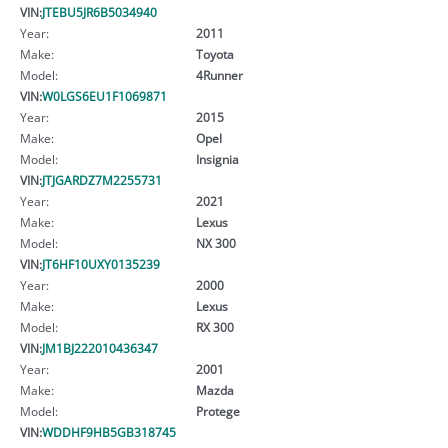
VIN:
JTEBU5JR6B5034940
Year:
2011
Make:
Toyota
Model:
4Runner
VIN:
W0LGS6EU1F1069871
Year:
2015
Make:
Opel
Model:
Insignia
VIN:
JTJGARDZ7M2255731
Year:
2021
Make:
Lexus
Model:
NX 300
VIN:
JT6HF10UXY0135239
Year:
2000
Make:
Lexus
Model:
RX 300
VIN:
JM1BJ222010436347
Year:
2001
Make:
Mazda
Model:
Protege
VIN:
WDDHF9HB5GB318745