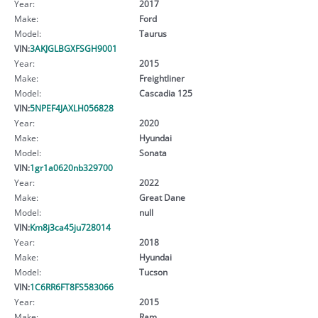
Year:
2017
Make:
Ford
Model:
Taurus
VIN:
3AKJGLBGXFSGH9001
Year:
2015
Make:
Freightliner
Model:
Cascadia 125
VIN:
5NPEF4JAXLH056828
Year:
2020
Make:
Hyundai
Model:
Sonata
VIN:
1gr1a0620nb329700
Year:
2022
Make:
Great Dane
Model:
null
VIN:
Km8j3ca45ju728014
Year:
2018
Make:
Hyundai
Model:
Tucson
VIN:
1C6RR6FT8FS583066
Year:
2015
Make:
Ram