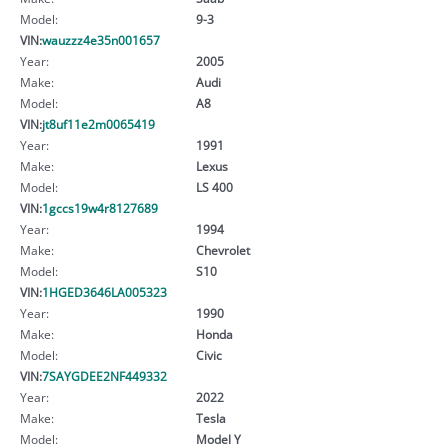
Model:
9-3
VIN:
wauzzz4e35n001657
Year:
2005
Make:
Audi
Model:
A8
VIN:
jt8uf11e2m0065419
Year:
1991
Make:
Lexus
Model:
LS 400
VIN:
1gccs19w4r8127689
Year:
1994
Make:
Chevrolet
Model:
S10
VIN:
1HGED3646LA005323
Year:
1990
Make:
Honda
Model:
Civic
VIN:
7SAYGDEE2NF449332
Year:
2022
Make:
Tesla
Model:
Model Y