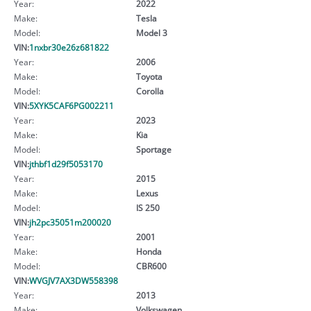
Year:
2022
Make:
Tesla
Model:
Model 3
VIN:
1nxbr30e26z681822
Year:
2006
Make:
Toyota
Model:
Corolla
VIN:
5XYK5CAF6PG002211
Year:
2023
Make:
Kia
Model:
Sportage
VIN:
jthbf1d29f5053170
Year:
2015
Make:
Lexus
Model:
IS 250
VIN:
jh2pc35051m200020
Year:
2001
Make:
Honda
Model:
CBR600
VIN:
WVGJV7AX3DW558398
Year:
2013
Make:
Volkswagen