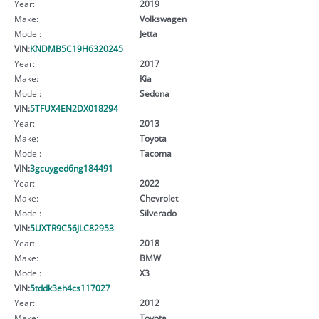
Year:
2019
Make:
Volkswagen
Model:
Jetta
VIN:
KNDMB5C19H6320245
Year:
2017
Make:
Kia
Model:
Sedona
VIN:
5TFUX4EN2DX018294
Year:
2013
Make:
Toyota
Model:
Tacoma
VIN:
3gcuyged6ng184491
Year:
2022
Make:
Chevrolet
Model:
Silverado
VIN:
5UXTR9C56JLC82953
Year:
2018
Make:
BMW
Model:
X3
VIN:
5tddk3eh4cs117027
Year:
2012
Make:
Toyota