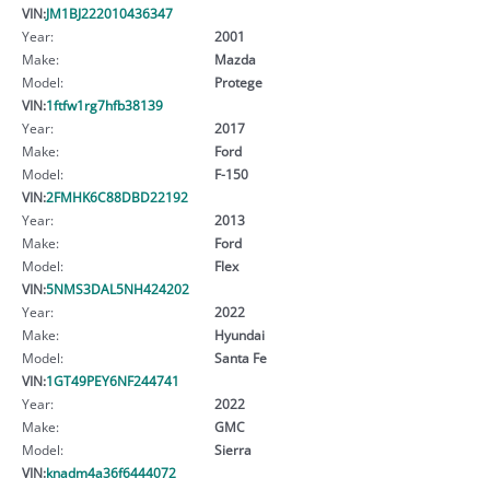
VIN:
JM1BJ222010436347
Year:
2001
Make:
Mazda
Model:
Protege
VIN:
1ftfw1rg7hfb38139
Year:
2017
Make:
Ford
Model:
F-150
VIN:
2FMHK6C88DBD22192
Year:
2013
Make:
Ford
Model:
Flex
VIN:
5NMS3DAL5NH424202
Year:
2022
Make:
Hyundai
Model:
Santa Fe
VIN:
1GT49PEY6NF244741
Year:
2022
Make:
GMC
Model:
Sierra
VIN:
knadm4a36f6444072