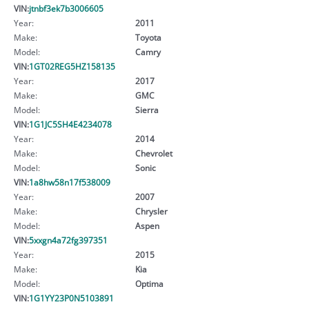
VIN:
jtnbf3ek7b3006605
Year:
2011
Make:
Toyota
Model:
Camry
VIN:
1GT02REG5HZ158135
Year:
2017
Make:
GMC
Model:
Sierra
VIN:
1G1JC5SH4E4234078
Year:
2014
Make:
Chevrolet
Model:
Sonic
VIN:
1a8hw58n17f538009
Year:
2007
Make:
Chrysler
Model:
Aspen
VIN:
5xxgn4a72fg397351
Year:
2015
Make:
Kia
Model:
Optima
VIN:
1G1YY23P0N5103891