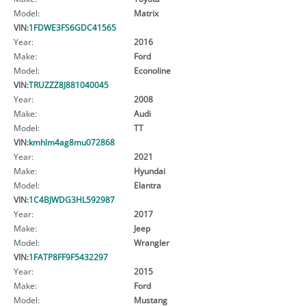
Model:
Matrix
VIN:
1FDWE3FS6GDC41565
Year:
2016
Make:
Ford
Model:
Econoline
VIN:
TRUZZZ8J881040045
Year:
2008
Make:
Audi
Model:
TT
VIN:
kmhlm4ag8mu072868
Year:
2021
Make:
Hyundai
Model:
Elantra
VIN:
1C4BJWDG3HL592987
Year:
2017
Make:
Jeep
Model:
Wrangler
VIN:
1FATP8FF9F5432297
Year:
2015
Make:
Ford
Model:
Mustang