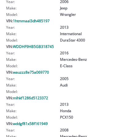
Year:
2006
Make:
Jeep
Model:
Wrangler
VIN:
1htmmaal3dh485197
Year:
2013
Make:
International
Model:
DuraStar 4300
VIN:
WDDHF9HB5GB318745
Year:
2016
Make:
Mercedes-Benz
Model:
E-Class
VIN:
wauzzz8e75a069770
Year:
2005
Make:
Audi
Model:
VIN:
mlhkf1286d5123372
Year:
2013
Make:
Honda
Model:
PCX150
VIN:
wddgf81x58f161949
Year:
2008
Make:
Mercedes-Benz