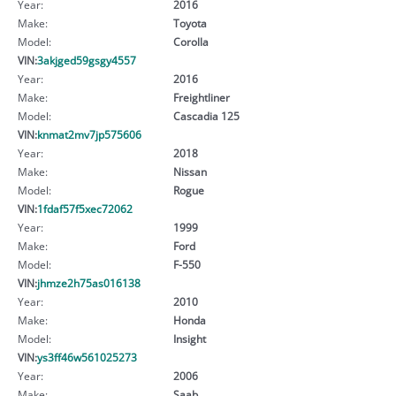
Year:
2016
Make:
Toyota
Model:
Corolla
VIN:
3akjged59gsgy4557
Year:
2016
Make:
Freightliner
Model:
Cascadia 125
VIN:
knmat2mv7jp575606
Year:
2018
Make:
Nissan
Model:
Rogue
VIN:
1fdaf57f5xec72062
Year:
1999
Make:
Ford
Model:
F-550
VIN:
jhmze2h75as016138
Year:
2010
Make:
Honda
Model:
Insight
VIN:
ys3ff46w561025273
Year:
2006
Make:
Saab