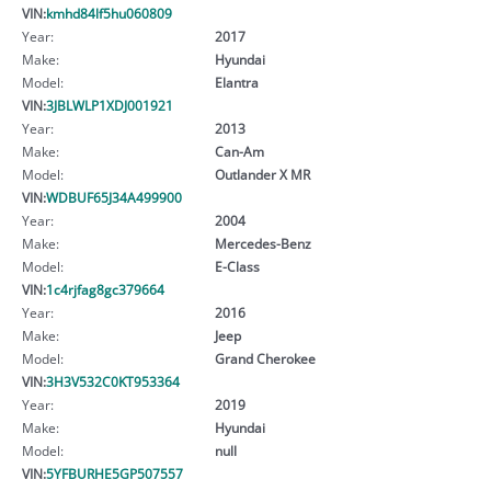
VIN:
kmhd84lf5hu060809
Year:
2017
Make:
Hyundai
Model:
Elantra
VIN:
3JBLWLP1XDJ001921
Year:
2013
Make:
Can-Am
Model:
Outlander X MR
VIN:
WDBUF65J34A499900
Year:
2004
Make:
Mercedes-Benz
Model:
E-Class
VIN:
1c4rjfag8gc379664
Year:
2016
Make:
Jeep
Model:
Grand Cherokee
VIN:
3H3V532C0KT953364
Year:
2019
Make:
Hyundai
Model:
null
VIN:
5YFBURHE5GP507557