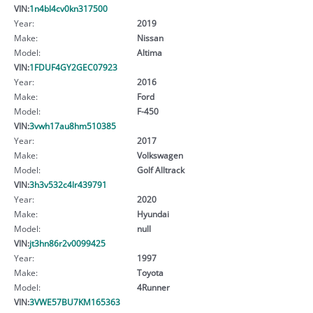
VIN:
1n4bl4cv0kn317500
Year:
2019
Make:
Nissan
Model:
Altima
VIN:
1FDUF4GY2GEC07923
Year:
2016
Make:
Ford
Model:
F-450
VIN:
3vwh17au8hm510385
Year:
2017
Make:
Volkswagen
Model:
Golf Alltrack
VIN:
3h3v532c4lr439791
Year:
2020
Make:
Hyundai
Model:
null
VIN:
jt3hn86r2v0099425
Year:
1997
Make:
Toyota
Model:
4Runner
VIN:
3VWE57BU7KM165363