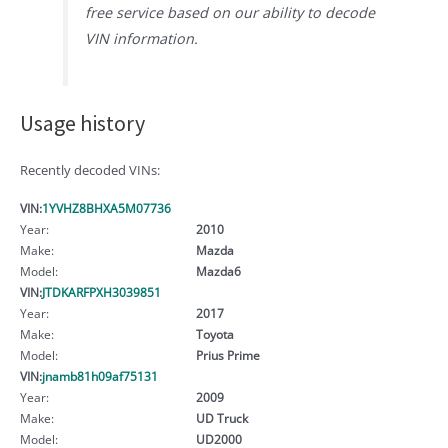
free service based on our ability to decode
VIN information.
Usage history
Recently decoded VINs:
VIN:
1YVHZ8BHXA5M07736
Year:
2010
Make:
Mazda
Model:
Mazda6
VIN:
JTDKARFPXH3039851
Year:
2017
Make:
Toyota
Model:
Prius Prime
VIN:
jnamb81h09af75131
Year:
2009
Make:
UD Truck
Model:
UD2000