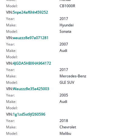
Model:
CB1000R
VIN:
5npe24af6hh459252
Year:
2017
Make:
Hyundai
Model:
Sonata
VIN:
wauzzz8e97a071281
Year:
2007
Make:
Audi
Model:
VIN:
4JGDA5HBXHA964172
Year:
2017
Make:
Mercedes-Benz
Model:
GLE SUV
VIN:
Wauzzz8e35a425003
Year:
2005
Make:
Audi
Model:
VIN:
1g1zd5st9jf260596
Year:
2018
Make:
Chevrolet
Model:
Malibu