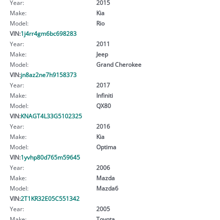
Year:
2015
Make:
Kia
Model:
Rio
VIN:
1j4rr4gm6bc698283
Year:
2011
Make:
Jeep
Model:
Grand Cherokee
VIN:
jn8az2ne7h9158373
Year:
2017
Make:
Infiniti
Model:
QX80
VIN:
KNAGT4L33G5102325
Year:
2016
Make:
Kia
Model:
Optima
VIN:
1yvhp80d765m59645
Year:
2006
Make:
Mazda
Model:
Mazda6
VIN:
2T1KR32E05C551342
Year:
2005
Make:
Toyota