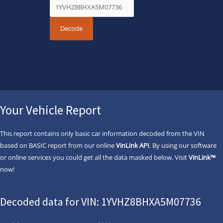
Your Vehicle Report
This report contains only basic car information decoded from the VIN
based on BASIC report from our online
VinLink API
. By using our software
or online services you could get all the data masked below. Visit
VinLink™
now!
Decoded data for VIN: 1YVHZ8BHXA5M07736