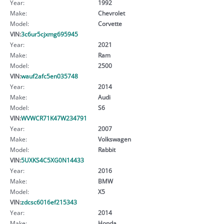
Year:
1992
Make:
Chevrolet
Model:
Corvette
VIN:
3c6ur5cjxmg695945
Year:
2021
Make:
Ram
Model:
2500
VIN:
wauf2afc5en035748
Year:
2014
Make:
Audi
Model:
S6
VIN:
WVWCR71K47W234791
Year:
2007
Make:
Volkswagen
Model:
Rabbit
VIN:
5UXKS4C5XG0N14433
Year:
2016
Make:
BMW
Model:
X5
VIN:
zdcsc6016ef215343
Year:
2014
Make:
Honda