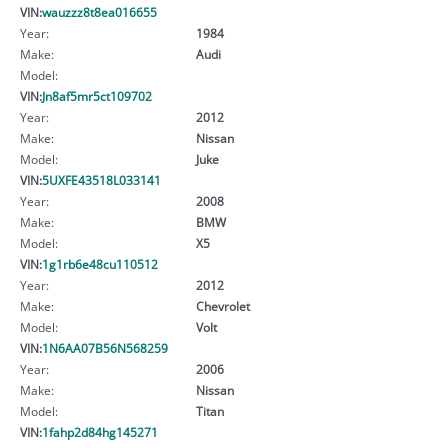
VIN:
wauzzz8t8ea016655
Year:
1984
Make:
Audi
Model:
VIN:
Jn8af5mr5ct109702
Year:
2012
Make:
Nissan
Model:
Juke
VIN:
5UXFE43518L033141
Year:
2008
Make:
BMW
Model:
X5
VIN:
1g1rb6e48cu110512
Year:
2012
Make:
Chevrolet
Model:
Volt
VIN:
1N6AA07B56N568259
Year:
2006
Make:
Nissan
Model:
Titan
VIN:
1fahp2d84hg145271