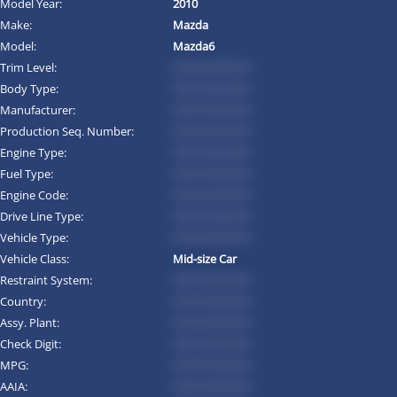
Model Year:
2010
Make:
Mazda
Model:
Mazda6
Trim Level:
*********
Body Type:
*********
Manufacturer:
*********
Production Seq. Number:
*********
Engine Type:
*********
Fuel Type:
*********
Engine Code:
*********
Drive Line Type:
*********
Vehicle Type:
*********
Vehicle Class:
Mid-size Car
Restraint System:
*********
Country:
*********
Assy. Plant:
*********
Check Digit:
*********
MPG:
*********
AAIA:
*********