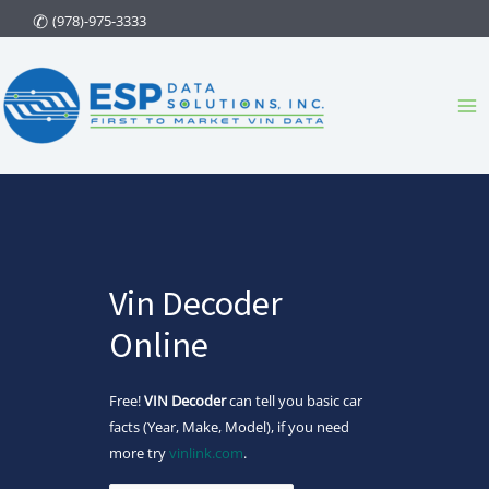
Skip
(978)-975-3333
to
content
Ma
Me
Vin Decoder
Online
Free!
VIN Decoder
can tell you basic car
facts (Year, Make, Model), if you need
more try
vinlink.com
.