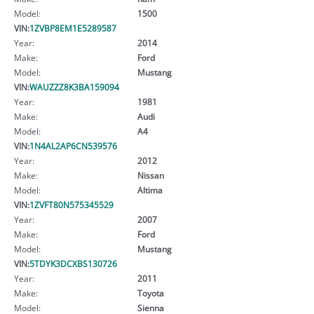
Model:
1500
VIN:
1ZVBP8EM1E5289587
Year:
2014
Make:
Ford
Model:
Mustang
VIN:
WAUZZZ8K3BA159094
Year:
1981
Make:
Audi
Model:
A4
VIN:
1N4AL2AP6CN539576
Year:
2012
Make:
Nissan
Model:
Altima
VIN:
1ZVFT80N575345529
Year:
2007
Make:
Ford
Model:
Mustang
VIN:
5TDYK3DCXBS130726
Year:
2011
Make:
Toyota
Model:
Sienna