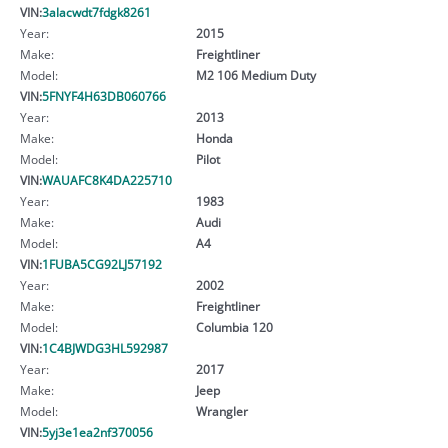
VIN:
3alacwdt7fdgk8261
Year:
2015
Make:
Freightliner
Model:
M2 106 Medium Duty
VIN:
5FNYF4H63DB060766
Year:
2013
Make:
Honda
Model:
Pilot
VIN:
WAUAFC8K4DA225710
Year:
1983
Make:
Audi
Model:
A4
VIN:
1FUBA5CG92LJ57192
Year:
2002
Make:
Freightliner
Model:
Columbia 120
VIN:
1C4BJWDG3HL592987
Year:
2017
Make:
Jeep
Model:
Wrangler
VIN:
5yj3e1ea2nf370056