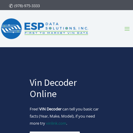
Skip
(978)-975-3333
to
content
Ma
Me
Vin Decoder
Online
Free!
VIN Decoder
can tell you basic car
facts (Year, Make, Model), if you need
more try
vinlink.com
.