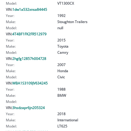
Model:
VT1300CX
VIN:
1dw1a532xnsa84445
Year:
1992
Make:
Stoughton Trailers
Model:
null
VIN:
4T4BF1FK2FR512979
Year:
2015
Make:
Toyota
Model:
Camry
VIN:
2hgfg12857h004728
Year:
2007
Make:
Honda
Model:
Civic
VIN:
WBA1S3109JV634245
Year:
1988
Make:
BMW
Model:
VIN:
3hsdzapr6jn205324
Year:
2018
Make:
International
Model:
LT625