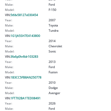
Make:
Ford
Model:
F-150
VIN:
5tfdv58127x030454
Year:
2007
Make:
Toyota
Model:
Tundra
VIN:
1G1JA5SH7E4143800
Year:
2014
Make:
Chevrolet
Model:
Sonic
VIN:
3fa6p0hr8dr103283
Year:
2013
Make:
Ford
Model:
Fusion
VIN:
1B3CC5FB8AN250778
Year:
2010
Make:
Dodge
Model:
Avenger
VIN:
1FT7X2BA1TED08491
Year:
2026
Make:
Ford