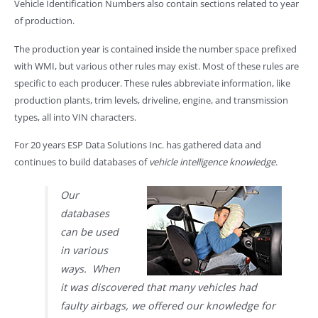
Vehicle Identification Numbers also contain sections related to year
of production.
The production year is contained inside the number space prefixed
with WMI, but various other rules may exist. Most of these rules are
specific to each producer. These rules abbreviate information, like
production plants, trim levels, driveline, engine, and transmission
types, all into VIN characters.
For 20 years ESP Data Solutions Inc. has gathered data and
continues to build databases of
vehicle intelligence knowledge
.
Our
databases
can be used
in various
ways. When
it was discovered that many vehicles had
faulty airbags, we offered our knowledge for