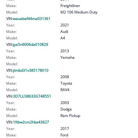
Make:
Freightliner
Model:
M2 106 Medium Duty
VIN:
wauabaf44ma031361
Year:
2021
Make:
Audi
Model:
A4
VIN:
jya5n9006da010829
Year:
2013
Make:
Yamaha
Model:
VIN:
jtmbd31v385178010
Year:
2008
Make:
Toyota
Model:
RAV4
VIN:
3D7LU38633G748551
Year:
2003
Make:
Dodge
Model:
Ram Pickup
VIN:
1ftbw2cm2hka43627
Year:
2017
Make:
Ford