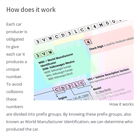
How does it work
Each car
producer is
obligated
to give
each car it
produces a
unique
number.
To avoid
collisions
these
How it works
numbers
are divided into prefix groups. By knowing these prefix groups, also
known as World Manufacturer Identification, we can determine who
produced the car.