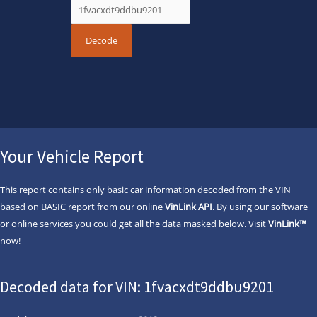
Your Vehicle Report
This report contains only basic car information decoded from the VIN
based on BASIC report from our online
VinLink API
. By using our software
or online services you could get all the data masked below. Visit
VinLink™
now!
Decoded data for VIN: 1fvacxdt9ddbu9201