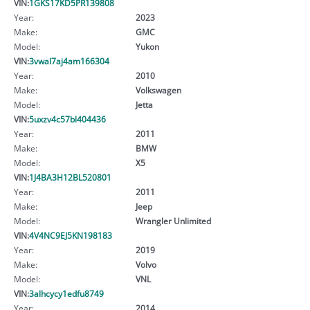
VIN:
1GKS17KD5PR139808
Year:
2023
Make:
GMC
Model:
Yukon
VIN:
3vwal7aj4am166304
Year:
2010
Make:
Volkswagen
Model:
Jetta
VIN:
5uxzv4c57bl404436
Year:
2011
Make:
BMW
Model:
X5
VIN:
1J4BA3H12BL520801
Year:
2011
Make:
Jeep
Model:
Wrangler Unlimited
VIN:
4V4NC9EJ5KN198183
Year:
2019
Make:
Volvo
Model:
VNL
VIN:
3alhcycy1edfu8749
Year:
2014