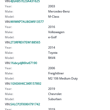
VIN:
4JGAB57E23A431625
Year:
2003
Make:
Mercedes-Benz
Model:
M-Class
VIN:
WVWKP7AU8GW913577
Year:
2016
Make:
Volkswagen
Model:
e-Golf
VIN:
2T3RFREV7EW188565
Year:
2014
Make:
Toyota
Model:
RAV4
VIN:
1fubcydj86hv67190
Year:
2006
Make:
Freightliner
Model:
M2 106 Medium Duty
VIN:
1GNSKHKC3KR157892
Year:
2019
Make:
Chevrolet
Model:
Suburban
VIN:
SALCP2FXXKH791742
Year:
2019