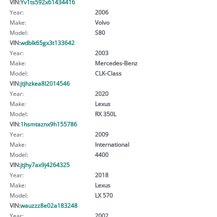
VIN:
Yv1ts592x61434416
Year:
2006
Make:
Volvo
Model:
S80
VIN:
wdblk65gx3t133642
Year:
2003
Make:
Mercedes-Benz
Model:
CLK-Class
VIN:
jtjhzkea8l2014546
Year:
2020
Make:
Lexus
Model:
RX 350L
VIN:
1hsmtaznx9h155786
Year:
2009
Make:
International
Model:
4400
VIN:
jtjhy7ax9j4264325
Year:
2018
Make:
Lexus
Model:
LX 570
VIN:
wauzzz8e02a183248
Year:
2002