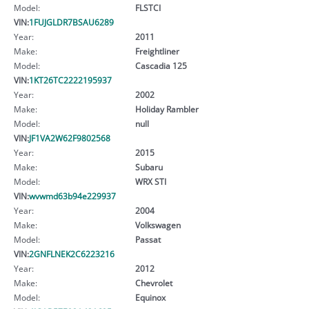
Model:
FLSTCI
VIN:
1FUJGLDR7BSAU6289
Year:
2011
Make:
Freightliner
Model:
Cascadia 125
VIN:
1KT26TC2222195937
Year:
2002
Make:
Holiday Rambler
Model:
null
VIN:
JF1VA2W62F9802568
Year:
2015
Make:
Subaru
Model:
WRX STI
VIN:
wvwmd63b94e229937
Year:
2004
Make:
Volkswagen
Model:
Passat
VIN:
2GNFLNEK2C6223216
Year:
2012
Make:
Chevrolet
Model:
Equinox