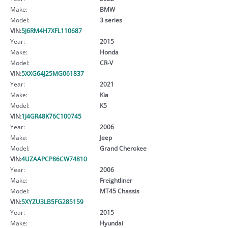
Make:
BMW
Model:
3 series
VIN:
5J6RM4H7XFL110687
Year:
2015
Make:
Honda
Model:
CR-V
VIN:
5XXG64J25MG061837
Year:
2021
Make:
Kia
Model:
K5
VIN:
1J4GR48K76C100745
Year:
2006
Make:
Jeep
Model:
Grand Cherokee
VIN:
4UZAAPCP86CW74810
Year:
2006
Make:
Freightliner
Model:
MT45 Chassis
VIN:
5XYZU3LB5FG285159
Year:
2015
Make:
Hyundai