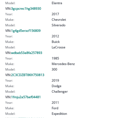
Model:
Elantra
VIN:
3gcpcrec1hg348930
Year:
2017
Make:
Chevrolet
Model:
Silverado
VIN:
1g4gd5erxcf156809
Year:
2012
Make:
Buick
Model:
LaCrosse
VIN:
wdbab53a8fa257893
Year:
1985
Make:
Mercedes-Benz
Model:
300
VIN:
2C3CDZBT8KH750813
Year:
2019
Make:
Dodge
Model:
Challenger
VIN:
1fmju2a57bef04481
Year:
2011
Make:
Ford
Model:
Expedition