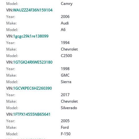
Model:
Camry
VIN:
WAUZZZ4F36N159104
Year:
2006
Make:
Audi
Model:
A6
VIN:
1gcgc29k1re138099
Year:
1994
Make:
Chevrolet
Model:
C2500
VIN:
1GTGK24RXWE523180
Year:
1998
Make:
GMC
Model:
Sierra
VIN:
1GCVKPEC6HZ260390
Year:
2017
Make:
Chevrolet
Model:
Silverado
VIN:
1FTPX14555NB65641
Year:
2005
Make:
Ford
Model:
F-150