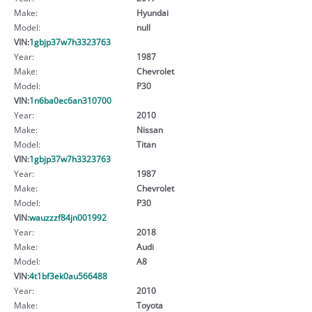
Make:
Hyundai
Model:
null
VIN:
1gbjp37w7h3323763
Year:
1987
Make:
Chevrolet
Model:
P30
VIN:
1n6ba0ec6an310700
Year:
2010
Make:
Nissan
Model:
Titan
VIN:
1gbjp37w7h3323763
Year:
1987
Make:
Chevrolet
Model:
P30
VIN:
wauzzzf84jn001992
Year:
2018
Make:
Audi
Model:
A8
VIN:
4t1bf3ek0au566488
Year:
2010
Make:
Toyota