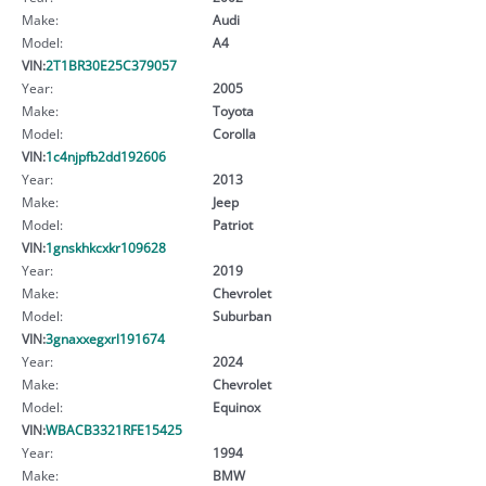
Make:
Audi
Model:
A4
VIN:
2T1BR30E25C379057
Year:
2005
Make:
Toyota
Model:
Corolla
VIN:
1c4njpfb2dd192606
Year:
2013
Make:
Jeep
Model:
Patriot
VIN:
1gnskhkcxkr109628
Year:
2019
Make:
Chevrolet
Model:
Suburban
VIN:
3gnaxxegxrl191674
Year:
2024
Make:
Chevrolet
Model:
Equinox
VIN:
WBACB3321RFE15425
Year:
1994
Make:
BMW