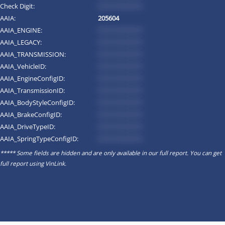
Check Digit:
*********
AAIA:
205604
AAIA_ENGINE:
*********
AAIA_LEGACY:
*********
AAIA_TRANSMISSION:
*********
AAIA_VehicleID:
*********
AAIA_EngineConfigID:
*********
AAIA_TransmissionID:
*********
AAIA_BodyStyleConfigID:
*********
AAIA_BrakeConfigID:
*********
AAIA_DriveTypeID:
*********
AAIA_SpringTypeConfigID:
*********
***** Some fields are hidden and are only available in our full report. You can get
full report using
VinLink
.