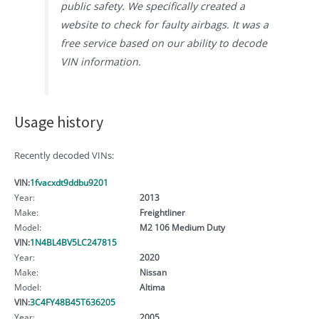
public safety. We specifically created a
website to check for faulty airbags. It was a
free service based on our ability to decode
VIN information.
Usage history
Recently decoded VINs:
VIN:
1fvacxdt9ddbu9201
Year:
2013
Make:
Freightliner
Model:
M2 106 Medium Duty
VIN:
1N4BL4BV5LC247815
Year:
2020
Make:
Nissan
Model:
Altima
VIN:
3C4FY48B45T636205
Year:
2005