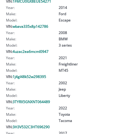
VIN:
1FMCU0GX8EUE54271
Year:
2014
Make:
Ford
Model:
Escape
VIN:
wbava335x8p142786
Year:
2008
Make:
BMW
Model:
3 series
VIN:
4uzac2ea6mcml0947
Year:
2021
Make:
Freightliner
Model:
MT45
VIN:
1j4gl48k52w298395
Year:
2002
Make:
Jeep
Model:
Liberty
VIN:
3TYRX5GNXNT064489
Year:
2022
Make:
Toyota
Model:
Tacoma
VIN:
3H3V532C3HT696290
Year:
2017