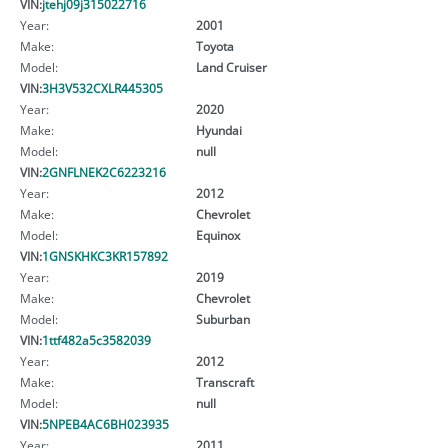
VIN:
jtehj09j315022716
Year:
2001
Make:
Toyota
Model:
Land Cruiser
VIN:
3H3V532CXLR445305
Year:
2020
Make:
Hyundai
Model:
null
VIN:
2GNFLNEK2C6223216
Year:
2012
Make:
Chevrolet
Model:
Equinox
VIN:
1GNSKHKC3KR157892
Year:
2019
Make:
Chevrolet
Model:
Suburban
VIN:
1ttf482a5c3582039
Year:
2012
Make:
Transcraft
Model:
null
VIN:
5NPEB4AC6BH023935
Year:
2011