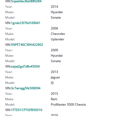
VIN:
5npeb4ac8eh889284
Year:
2014
Make:
Hyundai
Model:
Sonata
VIN:
1gndv23l76d169641
Year:
2006
Make:
Chevrolet
Model:
Uplander
VIN:
5NPET46C39H422902
Year:
2009
Make:
Hyundai
Model:
Sonata
VIN:
sajwj2gd7d8v45004
Year:
2013
Make:
Jaguar
Model:
XJ
VIN:
3c7wrvgg5fe508094
Year:
2015
Make:
Ram
Model:
ProMaster 3500 Chassis
VIN:
1FTEX1CP7GFB50016
Year:
2016