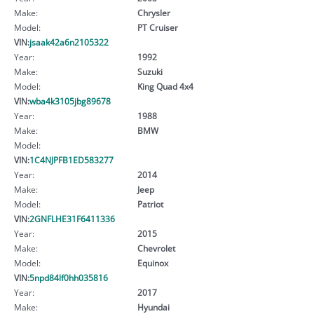
Make:
Chrysler
Model:
PT Cruiser
VIN:
jsaak42a6n2105322
Year:
1992
Make:
Suzuki
Model:
King Quad 4x4
VIN:
wba4k3105jbg89678
Year:
1988
Make:
BMW
Model:
VIN:
1C4NJPFB1ED583277
Year:
2014
Make:
Jeep
Model:
Patriot
VIN:
2GNFLHE31F6411336
Year:
2015
Make:
Chevrolet
Model:
Equinox
VIN:
5npd84lf0hh035816
Year:
2017
Make:
Hyundai