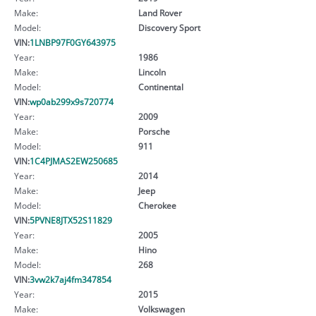
Make:
Land Rover
Model:
Discovery Sport
VIN:
1LNBP97F0GY643975
Year:
1986
Make:
Lincoln
Model:
Continental
VIN:
wp0ab299x9s720774
Year:
2009
Make:
Porsche
Model:
911
VIN:
1C4PJMAS2EW250685
Year:
2014
Make:
Jeep
Model:
Cherokee
VIN:
5PVNE8JTX52S11829
Year:
2005
Make:
Hino
Model:
268
VIN:
3vw2k7aj4fm347854
Year:
2015
Make:
Volkswagen