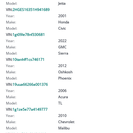
Model:
Jetta
VIN:
2HGES16351H941689
Year:
2001
Make:
Honda
Model:
Civic
VIN:
1gt09le78nf330681
Year:
2022
Make:
GMC
Model:
Sierra
VIN:
10tanhff1cs746171
Year:
2012
Make:
Oshkosh
Model:
Phoenix
VIN:
19uua66266a001376
Year:
2006
Make:
Acura
Model:
TL
VIN:
1g1ze5e77a4149777
Year:
2010
Make:
Chevrolet
Model:
Malibu