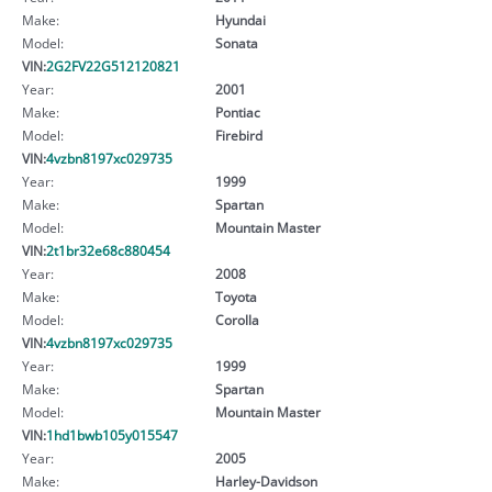
Make:
Hyundai
Model:
Sonata
VIN:
2G2FV22G512120821
Year:
2001
Make:
Pontiac
Model:
Firebird
VIN:
4vzbn8197xc029735
Year:
1999
Make:
Spartan
Model:
Mountain Master
VIN:
2t1br32e68c880454
Year:
2008
Make:
Toyota
Model:
Corolla
VIN:
4vzbn8197xc029735
Year:
1999
Make:
Spartan
Model:
Mountain Master
VIN:
1hd1bwb105y015547
Year:
2005
Make:
Harley-Davidson