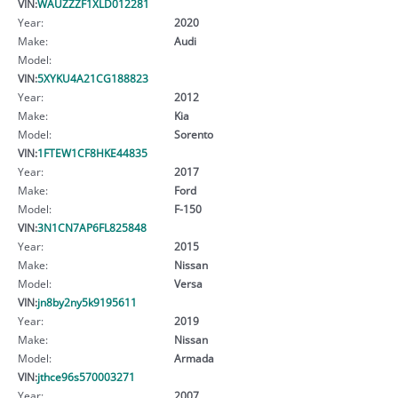
VIN:
WAUZZZF1XLD012281
Year:
2020
Make:
Audi
Model:
VIN:
5XYKU4A21CG188823
Year:
2012
Make:
Kia
Model:
Sorento
VIN:
1FTEW1CF8HKE44835
Year:
2017
Make:
Ford
Model:
F-150
VIN:
3N1CN7AP6FL825848
Year:
2015
Make:
Nissan
Model:
Versa
VIN:
jn8by2ny5k9195611
Year:
2019
Make:
Nissan
Model:
Armada
VIN:
jthce96s570003271
Year:
2007