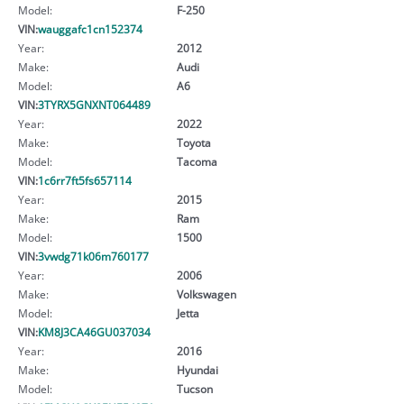
Model:
F-250
VIN:
wauggafc1cn152374
Year:
2012
Make:
Audi
Model:
A6
VIN:
3TYRX5GNXNT064489
Year:
2022
Make:
Toyota
Model:
Tacoma
VIN:
1c6rr7ft5fs657114
Year:
2015
Make:
Ram
Model:
1500
VIN:
3vwdg71k06m760177
Year:
2006
Make:
Volkswagen
Model:
Jetta
VIN:
KM8J3CA46GU037034
Year:
2016
Make:
Hyundai
Model:
Tucson