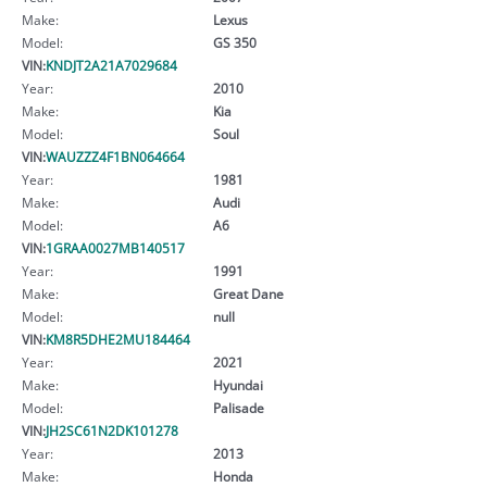
Make:
Lexus
Model:
GS 350
VIN:
KNDJT2A21A7029684
Year:
2010
Make:
Kia
Model:
Soul
VIN:
WAUZZZ4F1BN064664
Year:
1981
Make:
Audi
Model:
A6
VIN:
1GRAA0027MB140517
Year:
1991
Make:
Great Dane
Model:
null
VIN:
KM8R5DHE2MU184464
Year:
2021
Make:
Hyundai
Model:
Palisade
VIN:
JH2SC61N2DK101278
Year:
2013
Make:
Honda