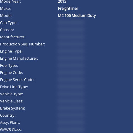
Model Year:
2013
Make:
Freightliner
Model:
M2 106 Medium Duty
Cab Type:
*********
Chassis:
*********
Manufacturer:
*********
Production Seq. Number:
*********
Engine Type:
*********
Engine Manufacturer:
*********
Fuel Type:
*********
Engine Code:
*********
Engine Series Code:
*********
Drive Line Type:
*********
Vehicle Type:
*********
Vehicle Class:
*********
Brake System:
*********
Country:
*********
Assy. Plant:
*********
GVWR Class:
*********