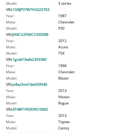
Model:
3 series
VIN:
1GBJP37W7H3323763
Year:
1987
Make:
Chevrolet
Model:
P30
VIN:
JH4CU2F49CC030588
Year:
2012
Make:
Acura
Model:
TSX
VIN:
1gndt13w6t2303380
Year:
1996
Make:
Chevrolet
Model:
Blazer
VIN:
jn8as5mt7dw039546
Year:
2013
Make:
Nissan
Model:
Rogue
VIN:
4T4BF1FK3DR310682
Year:
2013
Make:
Toyota
Model:
Camry