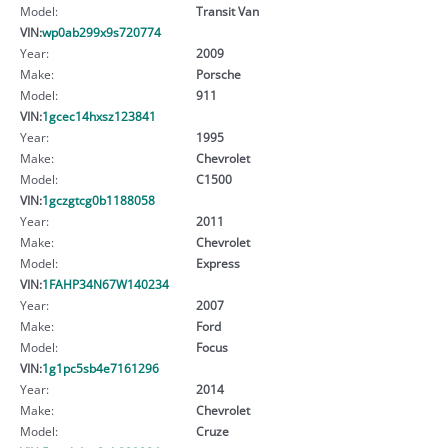
Model:
Transit Van
VIN:
wp0ab299x9s720774
Year:
2009
Make:
Porsche
Model:
911
VIN:
1gcec14hxsz123841
Year:
1995
Make:
Chevrolet
Model:
C1500
VIN:
1gczgtcg0b1188058
Year:
2011
Make:
Chevrolet
Model:
Express
VIN:
1FAHP34N67W140234
Year:
2007
Make:
Ford
Model:
Focus
VIN:
1g1pc5sb4e7161296
Year:
2014
Make:
Chevrolet
Model:
Cruze