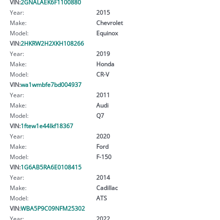
VIN:
2GNALAEK6F1100880
Year:
2015
Make:
Chevrolet
Model:
Equinox
VIN:
2HKRW2H2XKH108266
Year:
2019
Make:
Honda
Model:
CR-V
VIN:
wa1wmbfe7bd004937
Year:
2011
Make:
Audi
Model:
Q7
VIN:
1ftew1e44lkf18367
Year:
2020
Make:
Ford
Model:
F-150
VIN:
1G6AB5RA6E0108415
Year:
2014
Make:
Cadillac
Model:
ATS
VIN:
WBA5P9C09NFM25302
Year:
2022