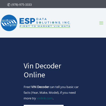
Skip
(978)-975-3333
to
content
Ma
Me
Vin Decoder
Online
Free!
VIN Decoder
can tell you basic car
facts (Year, Make, Model), if you need
more try
vinlink.com
.