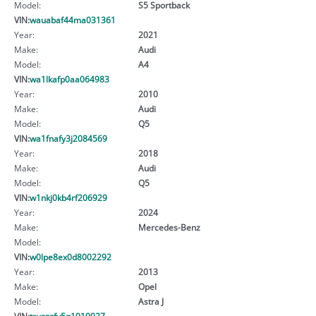
Model:
S5 Sportback
VIN:
wauabaf44ma031361
Year:
2021
Make:
Audi
Model:
A4
VIN:
wa1lkafp0aa064983
Year:
2010
Make:
Audi
Model:
Q5
VIN:
wa1fnafy3j2084569
Year:
2018
Make:
Audi
Model:
Q5
VIN:
w1nkj0kb4rf206929
Year:
2024
Make:
Mercedes-Benz
Model:
VIN:
w0lpe8ex0d8002292
Year:
2013
Make:
Opel
Model:
Astra J
VIN:
truzzzfv5g1019027