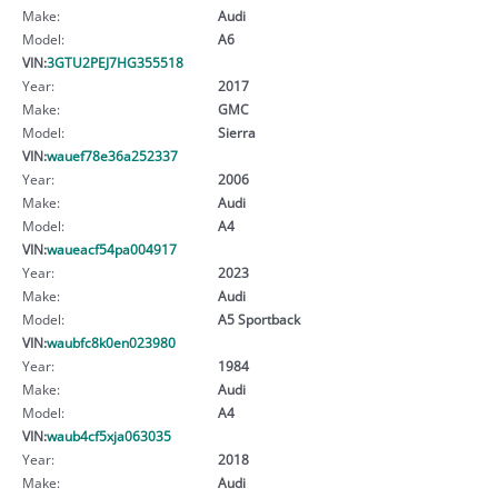
Make:
Audi
Model:
A6
VIN:
3GTU2PEJ7HG355518
Year:
2017
Make:
GMC
Model:
Sierra
VIN:
wauef78e36a252337
Year:
2006
Make:
Audi
Model:
A4
VIN:
waueacf54pa004917
Year:
2023
Make:
Audi
Model:
A5 Sportback
VIN:
waubfc8k0en023980
Year:
1984
Make:
Audi
Model:
A4
VIN:
waub4cf5xja063035
Year:
2018
Make:
Audi