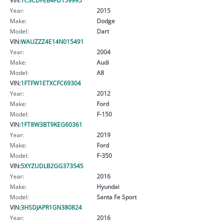
Year:
2015
Make:
Dodge
Model:
Dart
VIN:
WAUZZZ4E14N015491
Year:
2004
Make:
Audi
Model:
A8
VIN:
1FTFW1ETXCFC69304
Year:
2012
Make:
Ford
Model:
F-150
VIN:
1FT8W3BT9KEG60361
Year:
2019
Make:
Ford
Model:
F-350
VIN:
5XYZUDLB2GG373545
Year:
2016
Make:
Hyundai
Model:
Santa Fe Sport
VIN:
3HSDJAPR1GN380824
Year:
2016