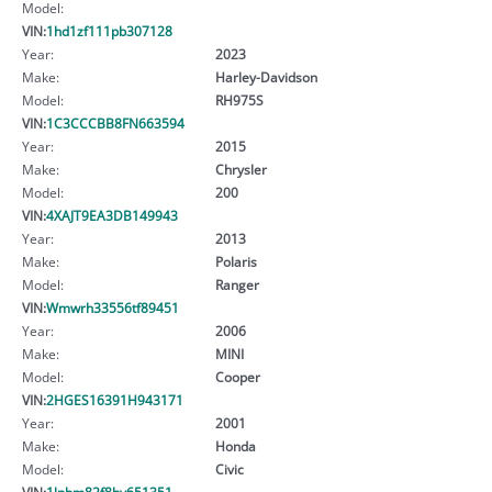
Model:
VIN:
1hd1zf111pb307128
Year:
2023
Make:
Harley-Davidson
Model:
RH975S
VIN:
1C3CCCBB8FN663594
Year:
2015
Make:
Chrysler
Model:
200
VIN:
4XAJT9EA3DB149943
Year:
2013
Make:
Polaris
Model:
Ranger
VIN:
Wmwrh33556tf89451
Year:
2006
Make:
MINI
Model:
Cooper
VIN:
2HGES16391H943171
Year:
2001
Make:
Honda
Model:
Civic
VIN:
1lnbm82f8hy651351