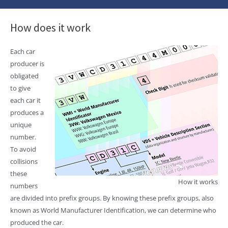
How does it work
Each car
producer is
obligated
to give
each car it
produces a
unique
number.
To avoid
collisions
these
How it works
numbers
are divided into prefix groups. By knowing these prefix groups, also
known as World Manufacturer Identification, we can determine who
produced the car.