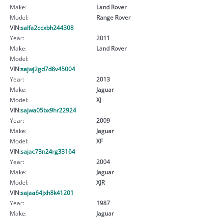
Make:
Land Rover
Model:
Range Rover
VIN:
salfa2ccxbh244308
Year:
2011
Make:
Land Rover
Model:
VIN:
sajwj2gd7d8v45004
Year:
2013
Make:
Jaguar
Model:
XJ
VIN:
sajwa05bx9hr22924
Year:
2009
Make:
Jaguar
Model:
XF
VIN:
sajac73n24rg33164
Year:
2004
Make:
Jaguar
Model:
XJR
VIN:
sajaa64jxh8k41201
Year:
1987
Make:
Jaguar