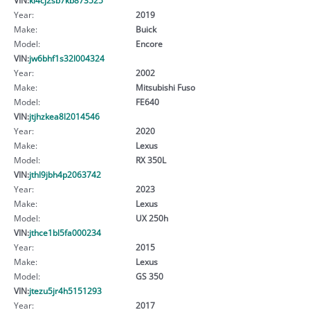
Year:
2019
Make:
Buick
Model:
Encore
VIN:
jw6bhf1s32l004324
Year:
2002
Make:
Mitsubishi Fuso
Model:
FE640
VIN:
jtjhzkea8l2014546
Year:
2020
Make:
Lexus
Model:
RX 350L
VIN:
jthl9jbh4p2063742
Year:
2023
Make:
Lexus
Model:
UX 250h
VIN:
jthce1bl5fa000234
Year:
2015
Make:
Lexus
Model:
GS 350
VIN:
jtezu5jr4h5151293
Year:
2017