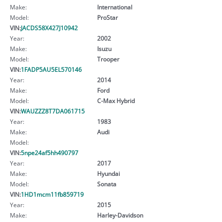
Make:
International
Model:
ProStar
VIN:
JACDS58X427J10942
Year:
2002
Make:
Isuzu
Model:
Trooper
VIN:
1FADP5AU5EL570146
Year:
2014
Make:
Ford
Model:
C-Max Hybrid
VIN:
WAUZZZ8T7DA061715
Year:
1983
Make:
Audi
Model:
VIN:
5npe24af5hh490797
Year:
2017
Make:
Hyundai
Model:
Sonata
VIN:
1HD1mcm11fb859719
Year:
2015
Make:
Harley-Davidson