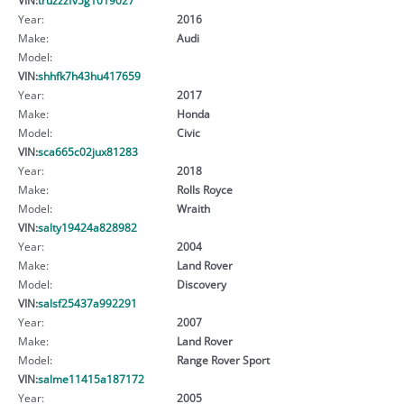
Year:
2016
Make:
Audi
Model:
VIN:
shhfk7h43hu417659
Year:
2017
Make:
Honda
Model:
Civic
VIN:
sca665c02jux81283
Year:
2018
Make:
Rolls Royce
Model:
Wraith
VIN:
salty19424a828982
Year:
2004
Make:
Land Rover
Model:
Discovery
VIN:
salsf25437a992291
Year:
2007
Make:
Land Rover
Model:
Range Rover Sport
VIN:
salme11415a187172
Year:
2005