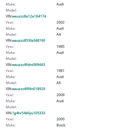
Make:
Audi
Model:
VIN:
wauzzz8e12a164174
Year:
2002
Make:
Audi
Model:
A4
VIN:
wauzzz853fa048190
Year:
1985
Make:
Audi
Model:
VIN:
wauzzz4fxbn069443
Year:
1981
Make:
Audi
Model:
A6
VIN:
wauzzz4f99n018929
Year:
2009
Make:
Audi
Model:
VIN:
1g4hr54k0yu105333
Year:
2000
Make:
Buick