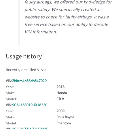
faulty airbags, we offered our knowledge for
public safety. We specifically created a
website to check for faulty airbags. It was a
free service based on our ability to decode
VIN information.
Usage history
Recently decoded VINs:
VIN:
2hkrm4h58dh647029
Year:
2013
Make:
Honda
Model:
CR-V
VIN:
SCA1L68019UX18320
Year:
2009
Make:
Rolls Royce
Model:
Phantom
VIN:
1C3CDFEB4FD159995