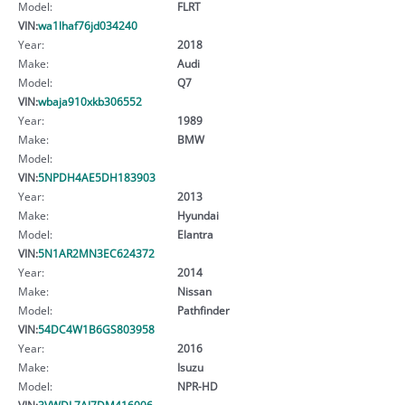
Model:
FLRT
VIN:
wa1lhaf76jd034240
Year:
2018
Make:
Audi
Model:
Q7
VIN:
wbaja910xkb306552
Year:
1989
Make:
BMW
Model:
VIN:
5NPDH4AE5DH183903
Year:
2013
Make:
Hyundai
Model:
Elantra
VIN:
5N1AR2MN3EC624372
Year:
2014
Make:
Nissan
Model:
Pathfinder
VIN:
54DC4W1B6GS803958
Year:
2016
Make:
Isuzu
Model:
NPR-HD
VIN:
3VWDL7AJ7DM416006