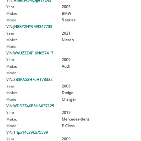
Year:
2003
Make:
BMW
Model:
5 series
VIN:
JN8BY2NY9M9347733
Year:
2021
Make:
Nissan
Model:
VIN:
WAUZZZ4F19N057417
Year:
2009
Make:
Audi
Model:
VIN:
2B3KA53H76H173332
Year:
2006
Make:
Dodge
Model:
Charger
VIN:
WDDZF4KB6HA037125
Year:
2017
Make:
Mercedes-Benz
Model:
E-Class
VIN:
1ftpx14v39kb75589
Year:
2009