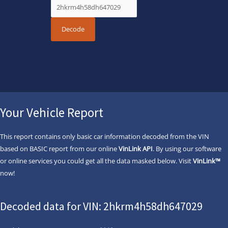
Your Vehicle Report
This report contains only basic car information decoded from the VIN
based on BASIC report from our online
VinLink API
. By using our software
or online services you could get all the data masked below. Visit
VinLink™
now!
Decoded data for VIN: 2hkrm4h58dh647029