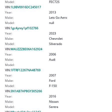
Model:
FEC72S
VIN:
1L9BV0916DC245017
Year:
2013
Make:
Lets Go Aero
Model:
null
VIN:
1gc4yrey1pf102766
Year:
2023
Make:
Chevrolet
Model:
Silverado
VIN:
WAUZZZ8E06A162924
Year:
2006
Make:
Audi
Model:
VIN:
1FTRF12267NA48769
Year:
2007
Make:
Ford
Model:
F-150
VIN:
3N1AB7AP8GY305266
Year:
2016
Make:
Nissan
Model:
Sentra
VIN:
Wbads434x3ge11242