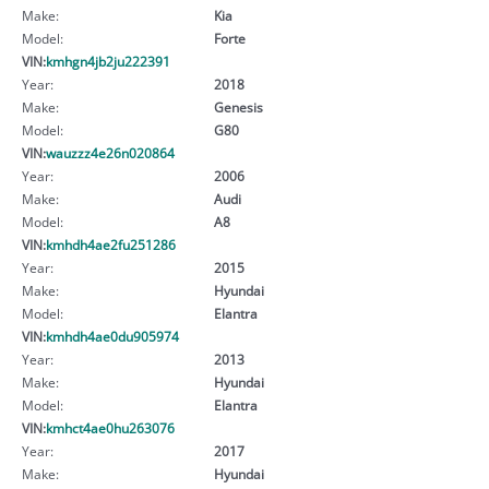
Make:
Kia
Model:
Forte
VIN:
kmhgn4jb2ju222391
Year:
2018
Make:
Genesis
Model:
G80
VIN:
wauzzz4e26n020864
Year:
2006
Make:
Audi
Model:
A8
VIN:
kmhdh4ae2fu251286
Year:
2015
Make:
Hyundai
Model:
Elantra
VIN:
kmhdh4ae0du905974
Year:
2013
Make:
Hyundai
Model:
Elantra
VIN:
kmhct4ae0hu263076
Year:
2017
Make:
Hyundai