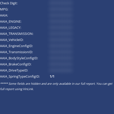
Check Digit:
*********
MPG:
*********
AAIA:
*********
AAIA_ENGINE:
*********
AAIA_LEGACY:
*********
AAIA_TRANSMISSION:
*********
AAIA_VehicleID:
*********
AAIA_EngineConfigID:
*********
AAIA_TransmissionID:
*********
AAIA_BodyStyleConfigID:
*********
AAIA_BrakeConfigID:
*********
AAIA_DriveTypeID:
*********
AAIA_SpringTypeConfigID:
1/1
***** Some fields are hidden and are only available in our full report. You can get
full report using
VinLink
.