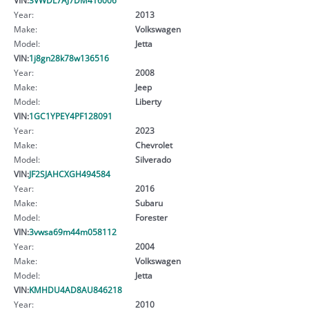
Year:
2013
Make:
Volkswagen
Model:
Jetta
VIN:
1j8gn28k78w136516
Year:
2008
Make:
Jeep
Model:
Liberty
VIN:
1GC1YPEY4PF128091
Year:
2023
Make:
Chevrolet
Model:
Silverado
VIN:
JF2SJAHCXGH494584
Year:
2016
Make:
Subaru
Model:
Forester
VIN:
3vwsa69m44m058112
Year:
2004
Make:
Volkswagen
Model:
Jetta
VIN:
KMHDU4AD8AU846218
Year:
2010