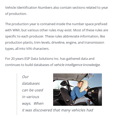
Vehicle Identification Numbers also contain sections related to year
of production.
The production year is contained inside the number space prefixed
with WMI, but various other rules may exist. Most of these rules are
specific to each producer. These rules abbreviate information, like
production plants, trim levels, driveline, engine, and transmission
types, all into VIN characters.
For 20 years ESP Data Solutions Inc. has gathered data and
continues to build databases of
vehicle intelligence knowledge
.
Our
databases
can be used
in various
ways. When
it was discovered that many vehicles had