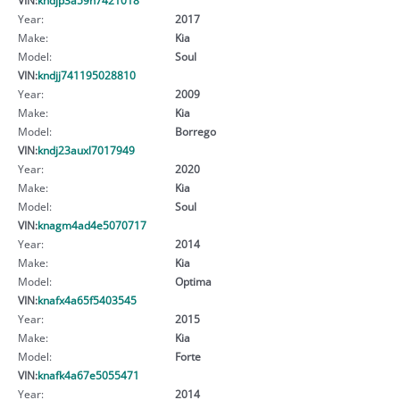
Year:
2017
Make:
Kia
Model:
Soul
VIN:
kndjj741195028810
Year:
2009
Make:
Kia
Model:
Borrego
VIN:
kndj23auxl7017949
Year:
2020
Make:
Kia
Model:
Soul
VIN:
knagm4ad4e5070717
Year:
2014
Make:
Kia
Model:
Optima
VIN:
knafx4a65f5403545
Year:
2015
Make:
Kia
Model:
Forte
VIN:
knafk4a67e5055471
Year:
2014