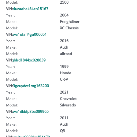
Model:
2500
VIN:
4uzaahak54cn18167
Year:
2004
Make:
Freightliner
Model:
XC Chassis
VIN:
wa1ufafl4ga006051
Year:
2016
Make:
Audi
Model:
allroad
VIN:
jhlrd1844xc028839
Year:
1999
Make:
Honda
Model:
CR-V
VIN:
3gcuydet1mg163200
Year:
2021
Make:
Chevrolet
Model:
Silverado
VIN:
wa1dkbfp8ba089965
Year:
2011
Make:
Audi
Model:
Q5
VIN:
wp0aa0928hn454470