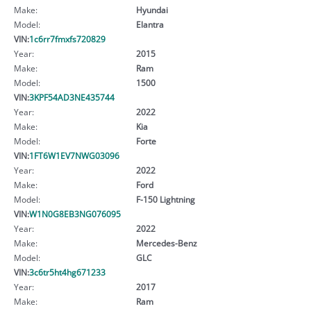
Make:
Hyundai
Model:
Elantra
VIN:
1c6rr7fmxfs720829
Year:
2015
Make:
Ram
Model:
1500
VIN:
3KPF54AD3NE435744
Year:
2022
Make:
Kia
Model:
Forte
VIN:
1FT6W1EV7NWG03096
Year:
2022
Make:
Ford
Model:
F-150 Lightning
VIN:
W1N0G8EB3NG076095
Year:
2022
Make:
Mercedes-Benz
Model:
GLC
VIN:
3c6tr5ht4hg671233
Year:
2017
Make:
Ram