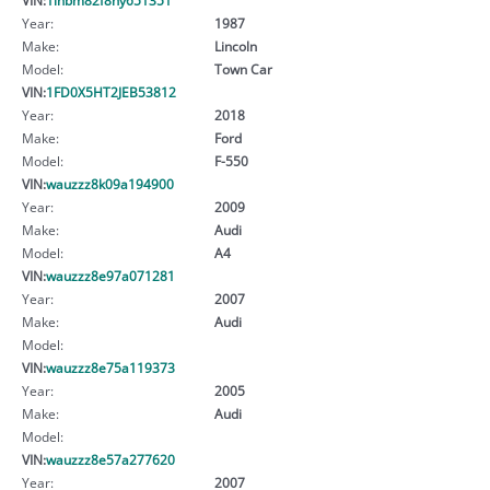
Year:
1987
Make:
Lincoln
Model:
Town Car
VIN:
1FD0X5HT2JEB53812
Year:
2018
Make:
Ford
Model:
F-550
VIN:
wauzzz8k09a194900
Year:
2009
Make:
Audi
Model:
A4
VIN:
wauzzz8e97a071281
Year:
2007
Make:
Audi
Model:
VIN:
wauzzz8e75a119373
Year:
2005
Make:
Audi
Model:
VIN:
wauzzz8e57a277620
Year:
2007