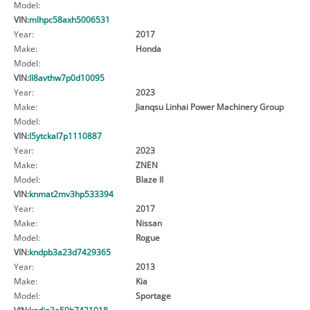
Model:
VIN:
mlhpc58axh5006531
Year:
2017
Make:
Honda
Model:
VIN:
ll8avthw7p0d10095
Year:
2023
Make:
Jianqsu Linhai Power Machinery Group
Model:
VIN:
l5ytckal7p1110887
Year:
2023
Make:
ZNEN
Model:
Blaze II
VIN:
knmat2mv3hp533394
Year:
2017
Make:
Nissan
Model:
Rogue
VIN:
kndpb3a23d7429365
Year:
2013
Make:
Kia
Model:
Sportage
VIN:
kndjp3a59h7421018