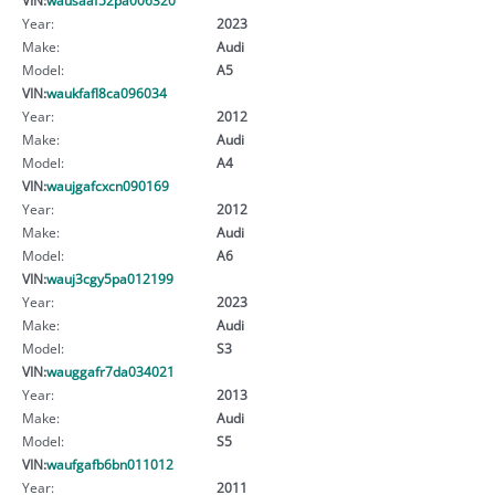
Year:
2023
Make:
Audi
Model:
A5
VIN:
waukfafl8ca096034
Year:
2012
Make:
Audi
Model:
A4
VIN:
waujgafcxcn090169
Year:
2012
Make:
Audi
Model:
A6
VIN:
wauj3cgy5pa012199
Year:
2023
Make:
Audi
Model:
S3
VIN:
wauggafr7da034021
Year:
2013
Make:
Audi
Model:
S5
VIN:
waufgafb6bn011012
Year:
2011