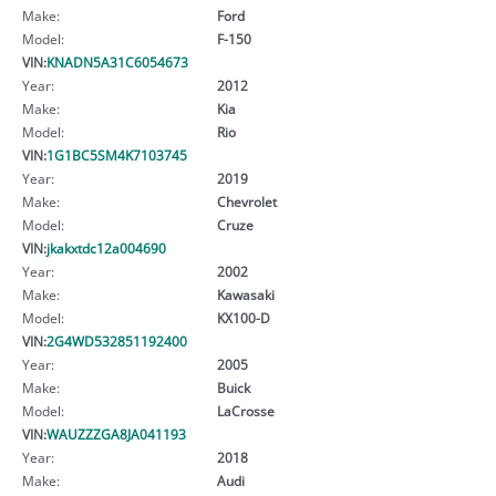
Make:
Ford
Model:
F-150
VIN:
KNADN5A31C6054673
Year:
2012
Make:
Kia
Model:
Rio
VIN:
1G1BC5SM4K7103745
Year:
2019
Make:
Chevrolet
Model:
Cruze
VIN:
jkakxtdc12a004690
Year:
2002
Make:
Kawasaki
Model:
KX100-D
VIN:
2G4WD532851192400
Year:
2005
Make:
Buick
Model:
LaCrosse
VIN:
WAUZZZGA8JA041193
Year:
2018
Make:
Audi