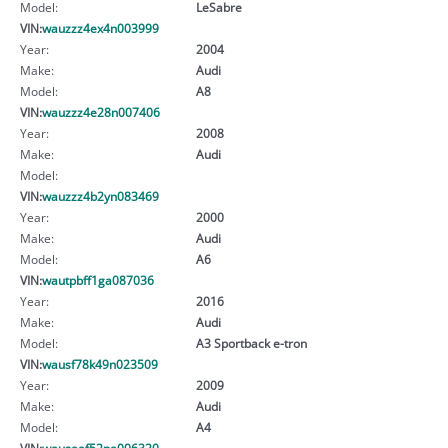
Model:
LeSabre
VIN:
wauzzz4ex4n003999
Year:
2004
Make:
Audi
Model:
A8
VIN:
wauzzz4e28n007406
Year:
2008
Make:
Audi
Model:
VIN:
wauzzz4b2yn083469
Year:
2000
Make:
Audi
Model:
A6
VIN:
wautpbff1ga087036
Year:
2016
Make:
Audi
Model:
A3 Sportback e-tron
VIN:
wausf78k49n023509
Year:
2009
Make:
Audi
Model:
A4
VIN:
wausaaf52pa006320