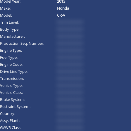
Model Year:
2013
Make:
Honda
Model:
CR-V
Trim Level:
*********
Body Type:
*********
Manufacturer:
*********
Production Seq. Number:
*********
Engine Type:
*********
Fuel Type:
*********
Engine Code:
*********
Drive Line Type:
*********
Transmission:
*********
Vehicle Type:
*********
Vehicle Class:
*********
Brake System:
*********
Restraint System:
*********
Country:
*********
Assy. Plant:
*********
GVWR Class:
*********