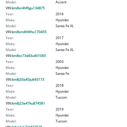
Model:
Accent
VIN:
km8sr4hf0gu134875
Year:
2016
Make:
Hyundai
Model:
Santa Fe XL
VIN:
km8sm4hf4hu170455
Year:
2017
Make:
Hyundai
Model:
Santa Fe XL
VIN:
km8sc73d43u401065
Year:
2003
Make:
Hyundai
Model:
Santa Fe
VIN:
km8j33a45ju643173
Year:
2018
Make:
Hyundai
Model:
Tucson
VIN:
km8j23a47ku874581
Year:
2019
Make:
Hyundai
Model:
Tucson
VIN:
kl4cj2sb7kb873525