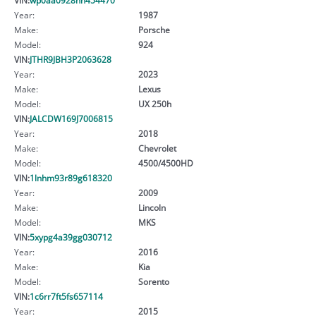
Year:
1987
Make:
Porsche
Model:
924
VIN:
JTHR9JBH3P2063628
Year:
2023
Make:
Lexus
Model:
UX 250h
VIN:
JALCDW169J7006815
Year:
2018
Make:
Chevrolet
Model:
4500/4500HD
VIN:
1lnhm93r89g618320
Year:
2009
Make:
Lincoln
Model:
MKS
VIN:
5xypg4a39gg030712
Year:
2016
Make:
Kia
Model:
Sorento
VIN:
1c6rr7ft5fs657114
Year:
2015