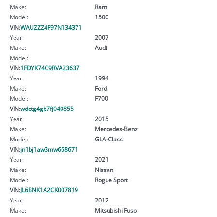
Make:
Ram
Model:
1500
VIN:
WAUZZZ4F97N134371
Year:
2007
Make:
Audi
Model:
VIN:
1FDYK74C9RVA23637
Year:
1994
Make:
Ford
Model:
F700
VIN:
wdctg4gb7fj040855
Year:
2015
Make:
Mercedes-Benz
Model:
GLA-Class
VIN:
jn1bj1aw3mw668671
Year:
2021
Make:
Nissan
Model:
Rogue Sport
VIN:
JL6BNK1A2CK007819
Year:
2012
Make:
Mitsubishi Fuso