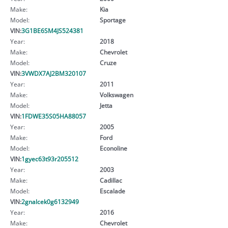
Make:
Kia
Model:
Sportage
VIN:
3G1BE6SM4JS524381
Year:
2018
Make:
Chevrolet
Model:
Cruze
VIN:
3VWDX7AJ2BM320107
Year:
2011
Make:
Volkswagen
Model:
Jetta
VIN:
1FDWE35S05HA88057
Year:
2005
Make:
Ford
Model:
Econoline
VIN:
1gyec63t93r205512
Year:
2003
Make:
Cadillac
Model:
Escalade
VIN:
2gnalcek0g6132949
Year:
2016
Make:
Chevrolet