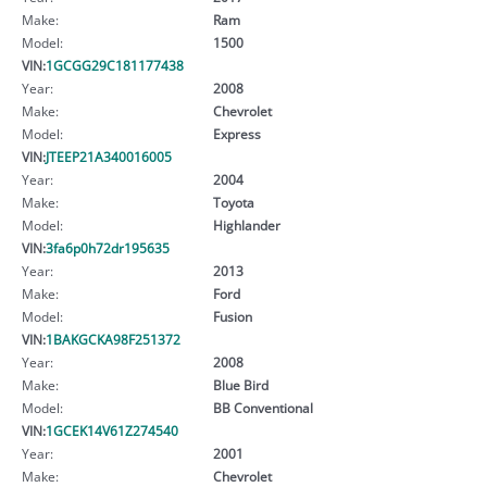
Make:
Ram
Model:
1500
VIN:
1GCGG29C181177438
Year:
2008
Make:
Chevrolet
Model:
Express
VIN:
JTEEP21A340016005
Year:
2004
Make:
Toyota
Model:
Highlander
VIN:
3fa6p0h72dr195635
Year:
2013
Make:
Ford
Model:
Fusion
VIN:
1BAKGCKA98F251372
Year:
2008
Make:
Blue Bird
Model:
BB Conventional
VIN:
1GCEK14V61Z274540
Year:
2001
Make:
Chevrolet