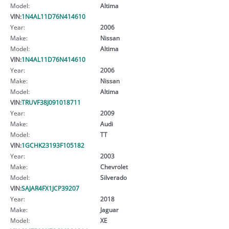
Model:
Altima
VIN:
1N4AL11D76N414610
Year:
2006
Make:
Nissan
Model:
Altima
VIN:
1N4AL11D76N414610
Year:
2006
Make:
Nissan
Model:
Altima
VIN:
TRUVF38J091018711
Year:
2009
Make:
Audi
Model:
TT
VIN:
1GCHK23193F105182
Year:
2003
Make:
Chevrolet
Model:
Silverado
VIN:
SAJAR4FX1JCP39207
Year:
2018
Make:
Jaguar
Model:
XE