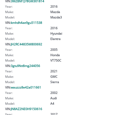
VIN:
3MZBM1J78GM301814
Year:
2016
Make:
Mazda
Model:
Mazda3
VIN:
kmhdh4ae9gu511538
Year:
2016
Make:
Hyundai
Model:
Elantra
VIN:
JH2RC44835M800692
Year:
2005
Make:
Honda
Model:
VT750C
VIN:
3gtu9fet8mg244056
Year:
2021
Make:
GMC
Model:
Sierra
VIN:
wauzzz8e42a011661
Year:
2002
Make:
Audi
Model:
A4
VIN:
JN8AZ2NE0H9150616
Year:
2017