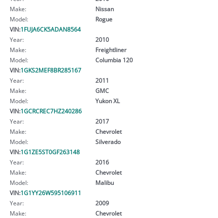
Make:
Nissan
Model:
Rogue
VIN:
1FUJA6CK5ADAN8564
Year:
2010
Make:
Freightliner
Model:
Columbia 120
VIN:
1GKS2MEF8BR285167
Year:
2011
Make:
GMC
Model:
Yukon XL
VIN:
1GCRCREC7HZ240286
Year:
2017
Make:
Chevrolet
Model:
Silverado
VIN:
1G1ZE5ST0GF263148
Year:
2016
Make:
Chevrolet
Model:
Malibu
VIN:
1G1YY26W595106911
Year:
2009
Make:
Chevrolet