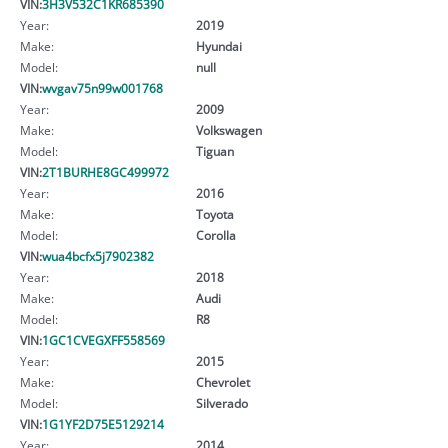
VIN:
3H3V532C1KR685390
Year:
2019
Make:
Hyundai
Model:
null
VIN:
wvgav75n99w001768
Year:
2009
Make:
Volkswagen
Model:
Tiguan
VIN:
2T1BURHE8GC499972
Year:
2016
Make:
Toyota
Model:
Corolla
VIN:
wua4bcfx5j7902382
Year:
2018
Make:
Audi
Model:
R8
VIN:
1GC1CVEGXFF558569
Year:
2015
Make:
Chevrolet
Model:
Silverado
VIN:
1G1YF2D75E5129214
Year:
2014