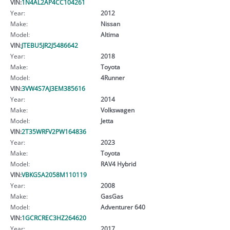
VIN:
1N4AL2AP4CC104261
Year:
2012
Make:
Nissan
Model:
Altima
VIN:
JTEBU5JR2J5486642
Year:
2018
Make:
Toyota
Model:
4Runner
VIN:
3VW4S7AJ3EM385616
Year:
2014
Make:
Volkswagen
Model:
Jetta
VIN:
2T35WRFV2PW164836
Year:
2023
Make:
Toyota
Model:
RAV4 Hybrid
VIN:
VBKGSA2058M110119
Year:
2008
Make:
GasGas
Model:
Adventurer 640
VIN:
1GCRCREC3HZ264620
Year:
2017