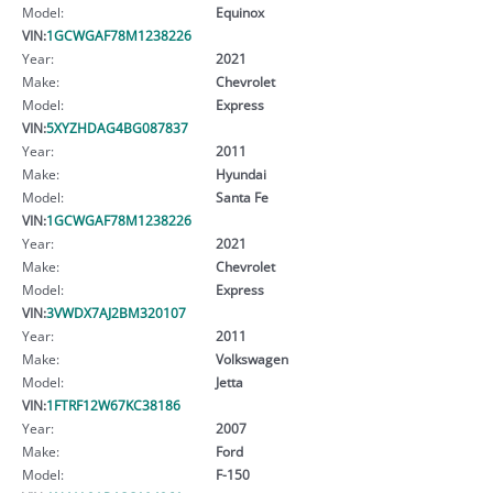
Model:
Equinox
VIN:
1GCWGAF78M1238226
Year:
2021
Make:
Chevrolet
Model:
Express
VIN:
5XYZHDAG4BG087837
Year:
2011
Make:
Hyundai
Model:
Santa Fe
VIN:
1GCWGAF78M1238226
Year:
2021
Make:
Chevrolet
Model:
Express
VIN:
3VWDX7AJ2BM320107
Year:
2011
Make:
Volkswagen
Model:
Jetta
VIN:
1FTRF12W67KC38186
Year:
2007
Make:
Ford
Model:
F-150