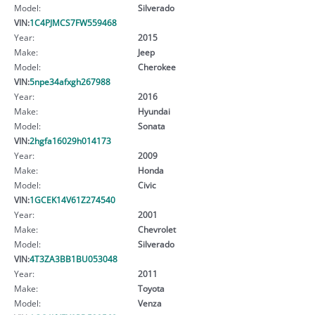
Model:
Silverado
VIN:
1C4PJMCS7FW559468
Year:
2015
Make:
Jeep
Model:
Cherokee
VIN:
5npe34afxgh267988
Year:
2016
Make:
Hyundai
Model:
Sonata
VIN:
2hgfa16029h014173
Year:
2009
Make:
Honda
Model:
Civic
VIN:
1GCEK14V61Z274540
Year:
2001
Make:
Chevrolet
Model:
Silverado
VIN:
4T3ZA3BB1BU053048
Year:
2011
Make:
Toyota
Model:
Venza