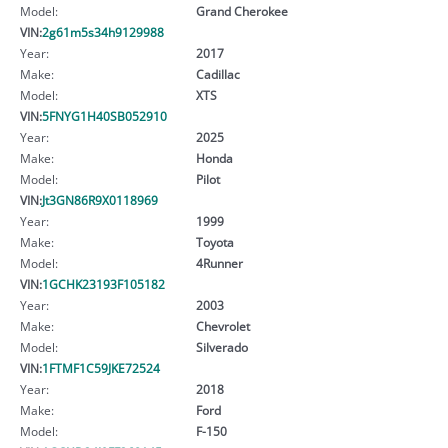
Model:
Grand Cherokee
VIN:
2g61m5s34h9129988
Year:
2017
Make:
Cadillac
Model:
XTS
VIN:
5FNYG1H40SB052910
Year:
2025
Make:
Honda
Model:
Pilot
VIN:
Jt3GN86R9X0118969
Year:
1999
Make:
Toyota
Model:
4Runner
VIN:
1GCHK23193F105182
Year:
2003
Make:
Chevrolet
Model:
Silverado
VIN:
1FTMF1C59JKE72524
Year:
2018
Make:
Ford
Model:
F-150