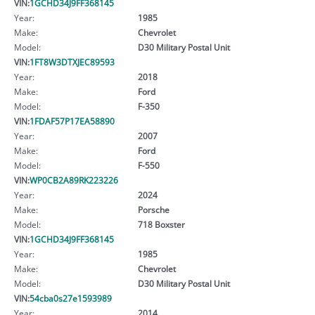
VIN:
1GCHD34J9FF368145
Year:
1985
Make:
Chevrolet
Model:
D30 Military Postal Unit
VIN:
1FT8W3DTXJEC89593
Year:
2018
Make:
Ford
Model:
F-350
VIN:
1FDAF57P17EA58890
Year:
2007
Make:
Ford
Model:
F-550
VIN:
WP0CB2A89RK223226
Year:
2024
Make:
Porsche
Model:
718 Boxster
VIN:
1GCHD34J9FF368145
Year:
1985
Make:
Chevrolet
Model:
D30 Military Postal Unit
VIN:
54cba0s27e1593989
Year:
2014