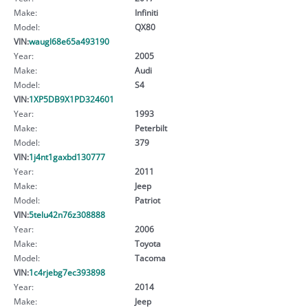
Make:
Infiniti
Model:
QX80
VIN:
waugl68e65a493190
Year:
2005
Make:
Audi
Model:
S4
VIN:
1XP5DB9X1PD324601
Year:
1993
Make:
Peterbilt
Model:
379
VIN:
1j4nt1gaxbd130777
Year:
2011
Make:
Jeep
Model:
Patriot
VIN:
5telu42n76z308888
Year:
2006
Make:
Toyota
Model:
Tacoma
VIN:
1c4rjebg7ec393898
Year:
2014
Make:
Jeep