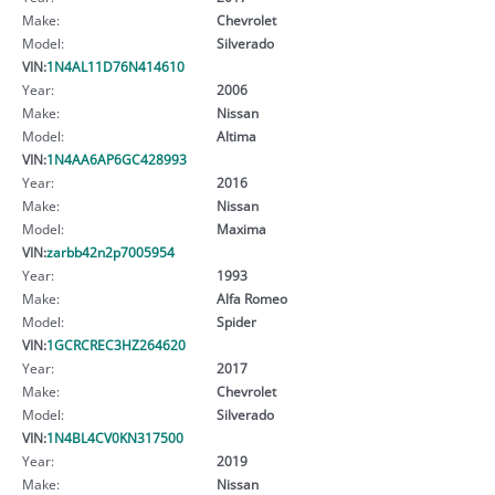
Make:
Chevrolet
Model:
Silverado
VIN:
1N4AL11D76N414610
Year:
2006
Make:
Nissan
Model:
Altima
VIN:
1N4AA6AP6GC428993
Year:
2016
Make:
Nissan
Model:
Maxima
VIN:
zarbb42n2p7005954
Year:
1993
Make:
Alfa Romeo
Model:
Spider
VIN:
1GCRCREC3HZ264620
Year:
2017
Make:
Chevrolet
Model:
Silverado
VIN:
1N4BL4CV0KN317500
Year:
2019
Make:
Nissan