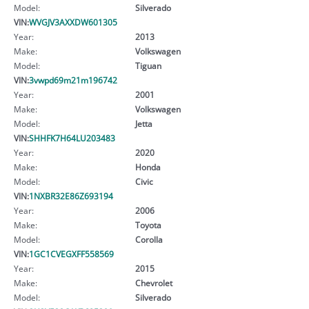
Model:
Silverado
VIN:
WVGJV3AXXDW601305
Year:
2013
Make:
Volkswagen
Model:
Tiguan
VIN:
3vwpd69m21m196742
Year:
2001
Make:
Volkswagen
Model:
Jetta
VIN:
SHHFK7H64LU203483
Year:
2020
Make:
Honda
Model:
Civic
VIN:
1NXBR32E86Z693194
Year:
2006
Make:
Toyota
Model:
Corolla
VIN:
1GC1CVEGXFF558569
Year:
2015
Make:
Chevrolet
Model:
Silverado