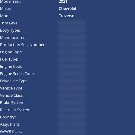
Model Year:
2021
Make:
Chevrolet
Model:
Traverse
Trim Level:
*********
Body Type:
*********
Manufacturer:
*********
Production Seq. Number:
*********
Engine Type:
*********
Fuel Type:
*********
Engine Code:
*********
Engine Series Code:
*********
Drive Line Type:
*********
Vehicle Type:
*********
Vehicle Class:
*********
Brake System:
*********
Restraint System:
*********
Country:
*********
Assy. Plant:
*********
GVWR Class:
*********