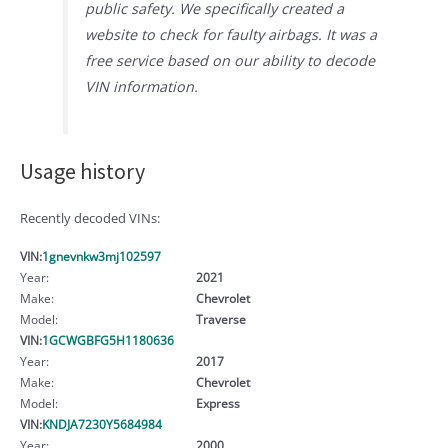
public safety. We specifically created a
website to check for faulty airbags. It was a
free service based on our ability to decode
VIN information.
Usage history
Recently decoded VINs:
VIN:
1gnevnkw3mj102597
Year:
2021
Make:
Chevrolet
Model:
Traverse
VIN:
1GCWGBFG5H1180636
Year:
2017
Make:
Chevrolet
Model:
Express
VIN:
KNDJA7230Y5684984
Year:
2000