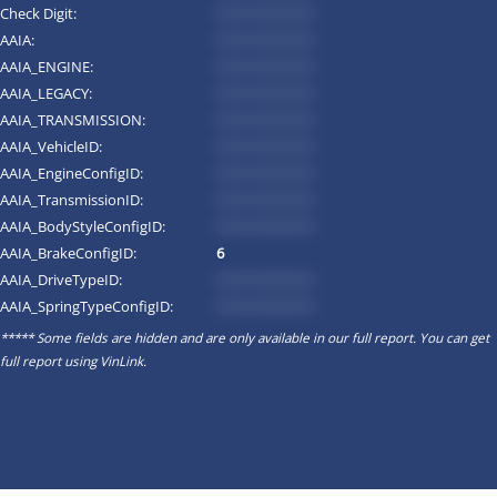
Check Digit:
*********
AAIA:
*********
AAIA_ENGINE:
*********
AAIA_LEGACY:
*********
AAIA_TRANSMISSION:
*********
AAIA_VehicleID:
*********
AAIA_EngineConfigID:
*********
AAIA_TransmissionID:
*********
AAIA_BodyStyleConfigID:
*********
AAIA_BrakeConfigID:
6
AAIA_DriveTypeID:
*********
AAIA_SpringTypeConfigID:
*********
***** Some fields are hidden and are only available in our full report. You can get
full report using
VinLink
.