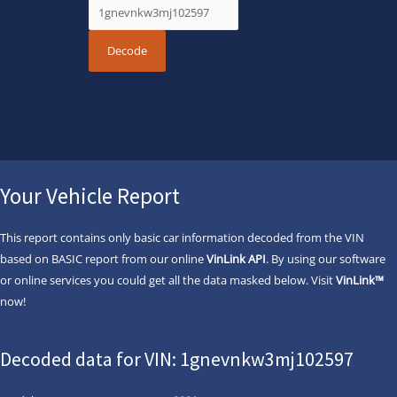
Your Vehicle Report
This report contains only basic car information decoded from the VIN
based on BASIC report from our online
VinLink API
. By using our software
or online services you could get all the data masked below. Visit
VinLink™
now!
Decoded data for VIN: 1gnevnkw3mj102597