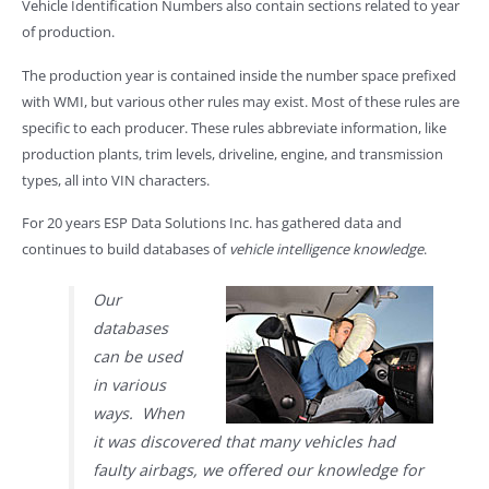
Vehicle Identification Numbers also contain sections related to year
of production.
The production year is contained inside the number space prefixed
with WMI, but various other rules may exist. Most of these rules are
specific to each producer. These rules abbreviate information, like
production plants, trim levels, driveline, engine, and transmission
types, all into VIN characters.
For 20 years ESP Data Solutions Inc. has gathered data and
continues to build databases of
vehicle intelligence knowledge
.
Our
databases
can be used
in various
ways. When
it was discovered that many vehicles had
faulty airbags, we offered our knowledge for