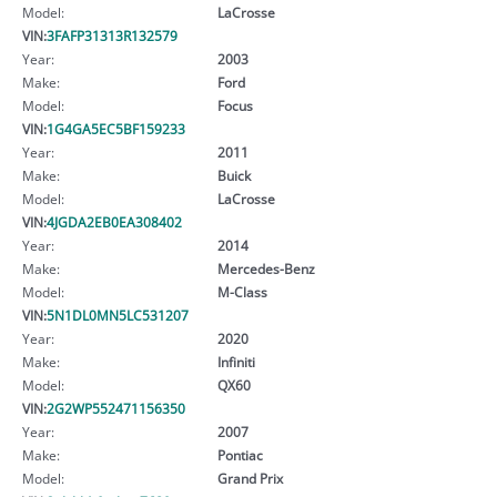
Model:
LaCrosse
VIN:
3FAFP31313R132579
Year:
2003
Make:
Ford
Model:
Focus
VIN:
1G4GA5EC5BF159233
Year:
2011
Make:
Buick
Model:
LaCrosse
VIN:
4JGDA2EB0EA308402
Year:
2014
Make:
Mercedes-Benz
Model:
M-Class
VIN:
5N1DL0MN5LC531207
Year:
2020
Make:
Infiniti
Model:
QX60
VIN:
2G2WP552471156350
Year:
2007
Make:
Pontiac
Model:
Grand Prix