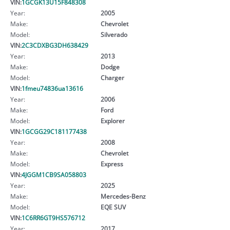
VIN:
1GCGK13U15F848308
Year:
2005
Make:
Chevrolet
Model:
Silverado
VIN:
2C3CDXBG3DH638429
Year:
2013
Make:
Dodge
Model:
Charger
VIN:
1fmeu74836ua13616
Year:
2006
Make:
Ford
Model:
Explorer
VIN:
1GCGG29C181177438
Year:
2008
Make:
Chevrolet
Model:
Express
VIN:
4JGGM1CB9SA058803
Year:
2025
Make:
Mercedes-Benz
Model:
EQE SUV
VIN:
1C6RR6GT9HS576712
Year:
2017