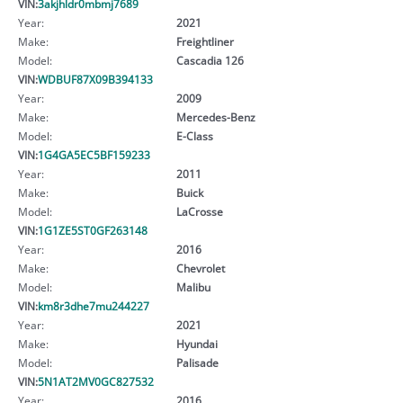
VIN:
3akjhldr0mbmj7689
Year:
2021
Make:
Freightliner
Model:
Cascadia 126
VIN:
WDBUF87X09B394133
Year:
2009
Make:
Mercedes-Benz
Model:
E-Class
VIN:
1G4GA5EC5BF159233
Year:
2011
Make:
Buick
Model:
LaCrosse
VIN:
1G1ZE5ST0GF263148
Year:
2016
Make:
Chevrolet
Model:
Malibu
VIN:
km8r3dhe7mu244227
Year:
2021
Make:
Hyundai
Model:
Palisade
VIN:
5N1AT2MV0GC827532
Year:
2016