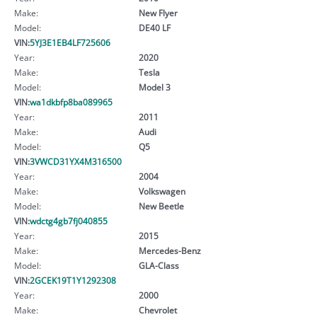
Make:
New Flyer
Model:
DE40 LF
VIN:
5YJ3E1EB4LF725606
Year:
2020
Make:
Tesla
Model:
Model 3
VIN:
wa1dkbfp8ba089965
Year:
2011
Make:
Audi
Model:
Q5
VIN:
3VWCD31YX4M316500
Year:
2004
Make:
Volkswagen
Model:
New Beetle
VIN:
wdctg4gb7fj040855
Year:
2015
Make:
Mercedes-Benz
Model:
GLA-Class
VIN:
2GCEK19T1Y1292308
Year:
2000
Make:
Chevrolet