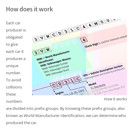
How does it work
Each car
producer is
obligated
to give
each car it
produces a
unique
number.
To avoid
collisions
these
How it works
numbers
are divided into prefix groups. By knowing these prefix groups, also
known as World Manufacturer Identification, we can determine who
produced the car.