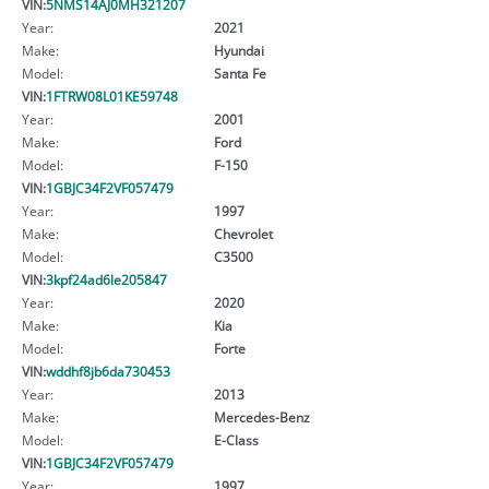
VIN:
5NMS14AJ0MH321207
Year:
2021
Make:
Hyundai
Model:
Santa Fe
VIN:
1FTRW08L01KE59748
Year:
2001
Make:
Ford
Model:
F-150
VIN:
1GBJC34F2VF057479
Year:
1997
Make:
Chevrolet
Model:
C3500
VIN:
3kpf24ad6le205847
Year:
2020
Make:
Kia
Model:
Forte
VIN:
wddhf8jb6da730453
Year:
2013
Make:
Mercedes-Benz
Model:
E-Class
VIN:
1GBJC34F2VF057479
Year:
1997