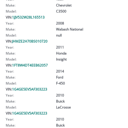
Make:
Chevrolet
Model:
C3500
VIN:
1JJV532W28L165513
Year:
2008
Make:
Wabash National
Model:
null
VIN:
JHMZE2H70BS010720
Year:
2011
Make:
Honda
Model:
Insight
VIN:
1FT8W4DT4EEB62057
Year:
2014
Make:
Ford
Model:
F-450
VIN:
1G4GE5EV5AF303223
Year:
2010
Make:
Buick
Model:
LaCrosse
VIN:
1G4GE5EV5AF303223
Year:
2010
Make:
Buick