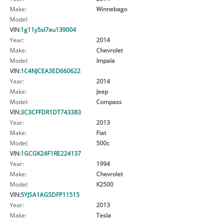
Make:
Winnebago
Model:
VIN:
1g11y5sl7eu139004
Year:
2014
Make:
Chevrolet
Model:
Impala
VIN:
1C4NJCEA3ED660622
Year:
2014
Make:
Jeep
Model:
Compass
VIN:
3C3CFFDR1DT743383
Year:
2013
Make:
Fiat
Model:
500c
VIN:
1GCGK24F1RE224137
Year:
1994
Make:
Chevrolet
Model:
K2500
VIN:
5YJSA1AG5DFP11515
Year:
2013
Make:
Tesla