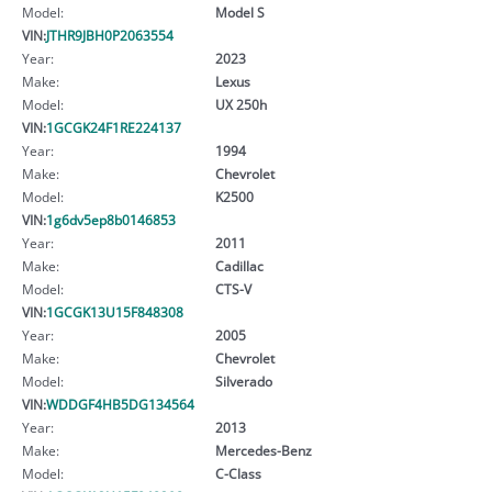
Model:
Model S
VIN:
JTHR9JBH0P2063554
Year:
2023
Make:
Lexus
Model:
UX 250h
VIN:
1GCGK24F1RE224137
Year:
1994
Make:
Chevrolet
Model:
K2500
VIN:
1g6dv5ep8b0146853
Year:
2011
Make:
Cadillac
Model:
CTS-V
VIN:
1GCGK13U15F848308
Year:
2005
Make:
Chevrolet
Model:
Silverado
VIN:
WDDGF4HB5DG134564
Year:
2013
Make:
Mercedes-Benz
Model:
C-Class