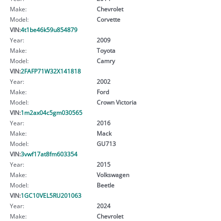
Make:
Chevrolet
Model:
Corvette
VIN:
4t1be46k59u854879
Year:
2009
Make:
Toyota
Model:
Camry
VIN:
2FAFP71W32X141818
Year:
2002
Make:
Ford
Model:
Crown Victoria
VIN:
1m2ax04c5gm030565
Year:
2016
Make:
Mack
Model:
GU713
VIN:
3vwf17at8fm603354
Year:
2015
Make:
Volkswagen
Model:
Beetle
VIN:
1GC10VEL5RU201063
Year:
2024
Make:
Chevrolet