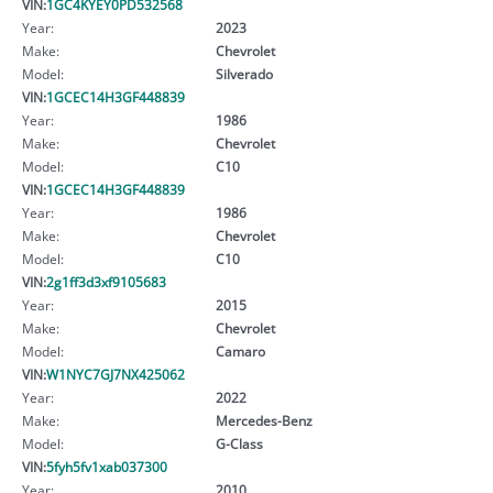
VIN:
1GC4KYEY0PD532568
Year:
2023
Make:
Chevrolet
Model:
Silverado
VIN:
1GCEC14H3GF448839
Year:
1986
Make:
Chevrolet
Model:
C10
VIN:
1GCEC14H3GF448839
Year:
1986
Make:
Chevrolet
Model:
C10
VIN:
2g1ff3d3xf9105683
Year:
2015
Make:
Chevrolet
Model:
Camaro
VIN:
W1NYC7GJ7NX425062
Year:
2022
Make:
Mercedes-Benz
Model:
G-Class
VIN:
5fyh5fv1xab037300
Year:
2010