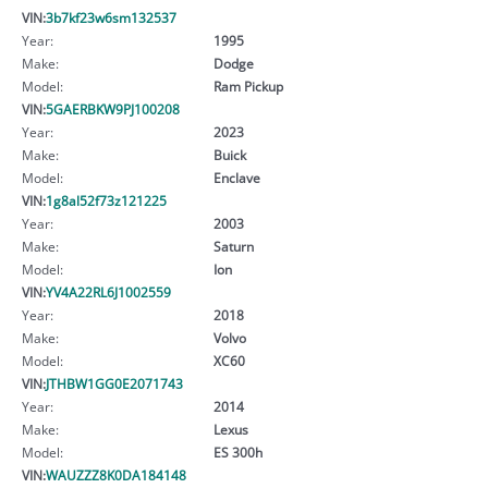
VIN:
3b7kf23w6sm132537
Year:
1995
Make:
Dodge
Model:
Ram Pickup
VIN:
5GAERBKW9PJ100208
Year:
2023
Make:
Buick
Model:
Enclave
VIN:
1g8al52f73z121225
Year:
2003
Make:
Saturn
Model:
Ion
VIN:
YV4A22RL6J1002559
Year:
2018
Make:
Volvo
Model:
XC60
VIN:
JTHBW1GG0E2071743
Year:
2014
Make:
Lexus
Model:
ES 300h
VIN:
WAUZZZ8K0DA184148