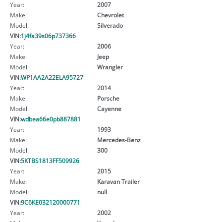
Year:
2007
Make:
Chevrolet
Model:
Silverado
VIN:
1j4fa39s06p737366
Year:
2006
Make:
Jeep
Model:
Wrangler
VIN:
WP1AA2A22ELA95727
Year:
2014
Make:
Porsche
Model:
Cayenne
VIN:
wdbea66e0pb887881
Year:
1993
Make:
Mercedes-Benz
Model:
300
VIN:
5KTBS1813FF509926
Year:
2015
Make:
Karavan Trailer
Model:
null
VIN:
9C6KE032120000771
Year:
2002