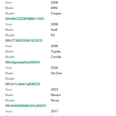
Year:
2008
Make:
MINI
Model:
Cooper
VIN:
WAUZZZ8P48B011003
Year:
2008
Make:
Audi
Model:
A3
VIN:
2T1BR32E06C625070
Year:
2006
Make:
Toyota
Model:
Corolla
VIN:
2bpsduta6tv000059
Year:
2026
Make:
Ski-Doo
Model:
VIN:
3n1cn8dv1pl838220
Year:
2023
Make:
Nissan
Model:
Versa
VIN:
3HAMMMML0HL459251
Year:
2017