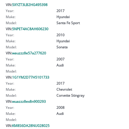
VIN:
5XYZT3LB2HG495398
Year:
2017
Make:
Hyundai
Model:
Santa Fe Sport
VIN:
5NPET4AC8AH606230
Year:
2010
Make:
Hyundai
Model:
Sonata
VIN:
wauzzz8e57a277620
Year:
2007
Make:
Audi
Model:
VIN:
1G1YM2D77H5101733
Year:
2017
Make:
Chevrolet
Model:
Corvette Stingray
VIN:
wuazzz8ex8n900293
Year:
2008
Make:
Audi
Model:
VIN:
KM8S6DA28NU028025