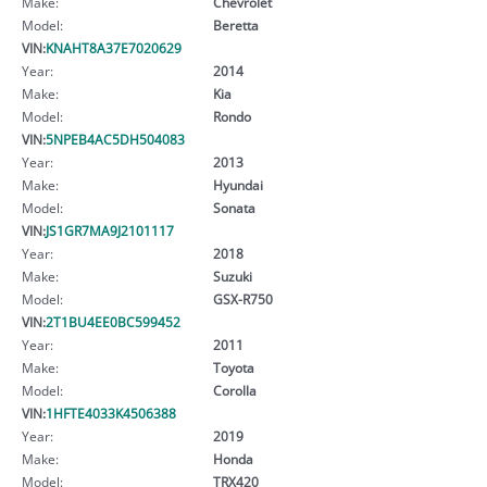
Make:
Chevrolet
Model:
Beretta
VIN:
KNAHT8A37E7020629
Year:
2014
Make:
Kia
Model:
Rondo
VIN:
5NPEB4AC5DH504083
Year:
2013
Make:
Hyundai
Model:
Sonata
VIN:
JS1GR7MA9J2101117
Year:
2018
Make:
Suzuki
Model:
GSX-R750
VIN:
2T1BU4EE0BC599452
Year:
2011
Make:
Toyota
Model:
Corolla
VIN:
1HFTE4033K4506388
Year:
2019
Make:
Honda
Model:
TRX420