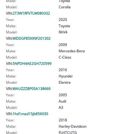
Make:
Toyota
Model:
Corolla
VIN:
2T3W1RFV7LW080332
Year:
2020
Make:
Toyota
Model:
RAV4
VIN:
WDDGF85X99F201302
Year:
2009
Make:
Mercedes-Benz
Model:
C-Class
VIN:
5NPDH4AE2GH720599
Year:
2016
Make:
Hyundai
Model:
Elantra
VIN:
WAUZZZ8P05A138669
Year:
2005
Make:
Audi
Model:
A3
VIN:
1hd1mad15jb856030
Year:
2018
Make:
Harley-Davidson
Model:
FLHTCUTG