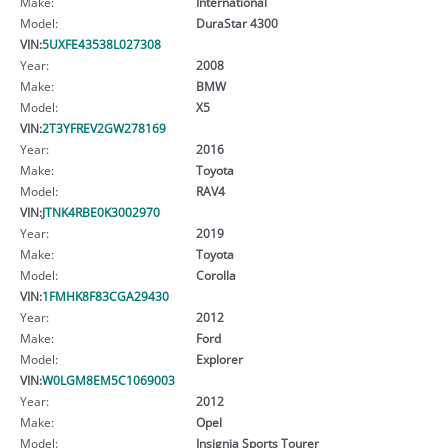
Make:
International
Model:
DuraStar 4300
VIN:
5UXFE43538L027308
Year:
2008
Make:
BMW
Model:
X5
VIN:
2T3YFREV2GW278169
Year:
2016
Make:
Toyota
Model:
RAV4
VIN:
JTNK4RBE0K3002970
Year:
2019
Make:
Toyota
Model:
Corolla
VIN:
1FMHK8F83CGA29430
Year:
2012
Make:
Ford
Model:
Explorer
VIN:
W0LGM8EM5C1069003
Year:
2012
Make:
Opel
Model:
Insignia Sports Tourer