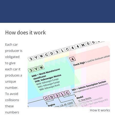
How does it work
Each car
producer is
obligated
to give
each car it
produces a
unique
number.
To avoid
collisions
these
How it works
numbers