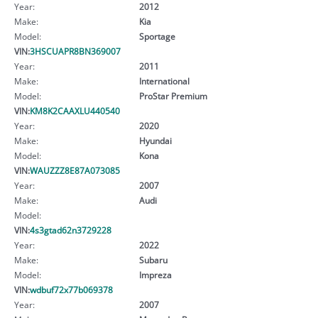
Year:
2012
Make:
Kia
Model:
Sportage
VIN:
3HSCUAPR8BN369007
Year:
2011
Make:
International
Model:
ProStar Premium
VIN:
KM8K2CAAXLU440540
Year:
2020
Make:
Hyundai
Model:
Kona
VIN:
WAUZZZ8E87A073085
Year:
2007
Make:
Audi
Model:
VIN:
4s3gtad62n3729228
Year:
2022
Make:
Subaru
Model:
Impreza
VIN:
wdbuf72x77b069378
Year:
2007