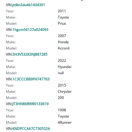
VIN:
jtdkn3du4b1434301
Year:
2011
Make:
Toyota
Model:
Prius
VIN:
1hgcm56127a024093
Year:
2007
Make:
Honda
Model:
Accord
VIN:
3H3V532K3NJ887285
Year:
2022
Make:
Hyundai
Model:
null
VIN:
1C3CCCBB9FN747763
Year:
2015
Make:
Chrysler
Model:
200
VIN:
JT3HN86R9W0133619
Year:
1998
Make:
Toyota
Model:
4Runner
VIN:
KNDPCCA67C7305324