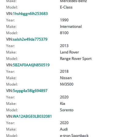
Make:
Mercedes-Benz
Model:
E-Class
VIN:
1hshbggn6lh253683
Year:
1990
Make:
International
Model:
8100
VIN:
salsh2e49da775379
Year:
2013
Make:
Land Rover
Model:
Range Rover Sport
VIN:
5BZAF0AA6JN850519
Year:
2018
Make:
Nissan
Model:
NV3500
VIN:
5xypg4a58lg694897
Year:
2020
Make:
Kia
Model:
Sorento
VIN:
WA12ABGE0LB032081
Year:
2020
Make:
Audi
Model:
e-tron Sportback