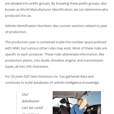
are divided into prefix groups. By knowing these prefix groups, also
known as World Manufacturer Identification, we can determine who
produced the car.
Vehicle Identification Numbers also contain sections related to year
of production.
The production year is contained inside the number space prefixed
with WMI, but various other rules may exist. Most of these rules are
specific to each producer. These rules abbreviate information, like
production plants, trim levels, driveline, engine, and transmission
types, all into VIN characters.
For 20 years ESP Data Solutions Inc. has gathered data and
continues to build databases of
vehicle intelligence knowledge
.
Our
databases
can be used