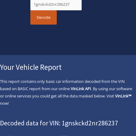
Your Vehicle Report
This report contains only basic car information decoded from the VIN
based on BASIC report from our online
VinLink API
. By using our software
or online services you could get all the data masked below. Visit
VinLink™
now!
Decoded data for VIN: 1gnskckd2nr286237