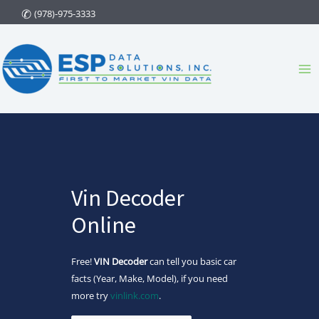
Skip
(978)-975-3333
to
content
Ma
Me
Vin Decoder
Online
Free!
VIN Decoder
can tell you basic car
facts (Year, Make, Model), if you need
more try
vinlink.com
.