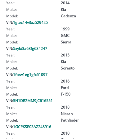
Year:
2014
Make:
Kia
Model:
Cadenza
VIN:
1gtec14v3xz529425
Year:
1999
Make:
GMC
Model:
Sierra
VIN:
5xykt3a63fg634247
Year:
2015
Make:
Kia
Model:
Sorento
VIN:
1ftew1eg1gfc51097
Year:
2016
Make:
Ford
Model:
F-150
VIN:
5N1DR2MM9JC616551
Year:
2018
Make:
Nissan
Model:
Pathfinder
VIN:
1GCPKSE03AZ248916
Year:
2010