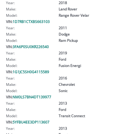
Year:
2018
Make:
Land Rover
Model:
Range Rover Velar
VIN:
1D7RB1CTXBS663103
Year:
2011
Make:
Dodge
Model:
Ram Pickup
VIN:
3FA6P0SU0KR226540
Year:
2019
Make:
Ford
Model:
Fusion Energi
VIN:
1G1JC5SH0G4115589
Year:
2016
Make:
Chevrolet
Model:
Sonic
VIN:
NM0LS7BN4DT139977
Year:
2013
Make:
Ford
Model:
Transit Connect
VIN:
5YFBU4EE3DP113607
Year:
2013