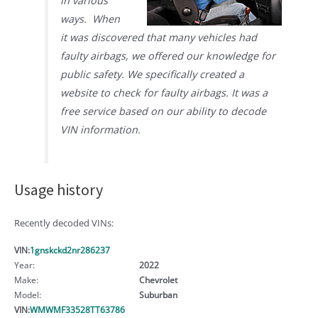
in various
ways. When
it was discovered that many vehicles had
faulty airbags, we offered our knowledge for
public safety. We specifically created a
website to check for faulty airbags. It was a
free service based on our ability to decode
VIN information.
Usage history
Recently decoded VINs:
VIN:
1gnskckd2nr286237
Year:
2022
Make:
Chevrolet
Model:
Suburban
VIN:
WMWMF33528TT63786