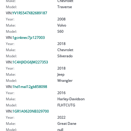
Make:
Chevrolet
Model:
Traverse
VIN:
YV1RS547X82689187
Year:
2008
Make:
Volvo
Model:
S60
VIN:
1gcnknec7jz127003
Year:
2018
Make:
Chevrolet
Model:
Silverado
VIN:
1C4HJXDG6JW227353
Year:
2018
Make:
Jeep
Model:
Wrangler
VIN:
1hd1mal12gb858098
Year:
2016
Make:
Harley-Davidson
Model:
FLHTCUTG
VIN:
1GR1A0620NB329700
Year:
2022
Make:
Great Dane
Model:
null