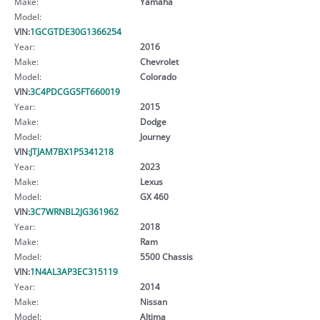
Make:
Yamaha
Model:
VIN:
1GCGTDE30G1366254
Year:
2016
Make:
Chevrolet
Model:
Colorado
VIN:
3C4PDCGG5FT660019
Year:
2015
Make:
Dodge
Model:
Journey
VIN:
JTJAM7BX1P5341218
Year:
2023
Make:
Lexus
Model:
GX 460
VIN:
3C7WRNBL2JG361962
Year:
2018
Make:
Ram
Model:
5500 Chassis
VIN:
1N4AL3AP3EC315119
Year:
2014
Make:
Nissan
Model:
Altima