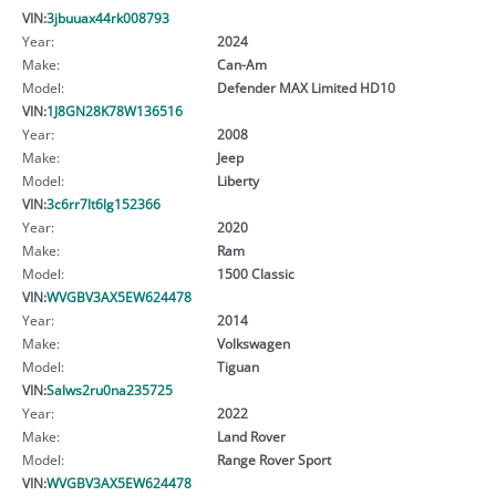
VIN:
3jbuuax44rk008793
Year:
2024
Make:
Can-Am
Model:
Defender MAX Limited HD10
VIN:
1J8GN28K78W136516
Year:
2008
Make:
Jeep
Model:
Liberty
VIN:
3c6rr7lt6lg152366
Year:
2020
Make:
Ram
Model:
1500 Classic
VIN:
WVGBV3AX5EW624478
Year:
2014
Make:
Volkswagen
Model:
Tiguan
VIN:
Salws2ru0na235725
Year:
2022
Make:
Land Rover
Model:
Range Rover Sport
VIN:
WVGBV3AX5EW624478