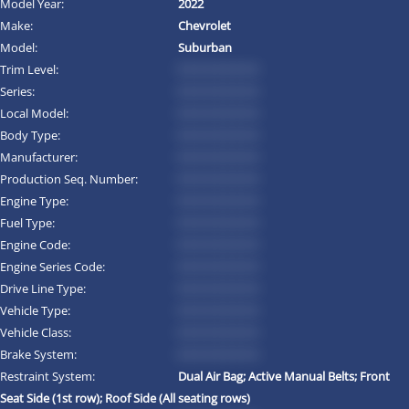
Model Year:
2022
Make:
Chevrolet
Model:
Suburban
Trim Level:
*********
Series:
*********
Local Model:
*********
Body Type:
*********
Manufacturer:
*********
Production Seq. Number:
*********
Engine Type:
*********
Fuel Type:
*********
Engine Code:
*********
Engine Series Code:
*********
Drive Line Type:
*********
Vehicle Type:
*********
Vehicle Class:
*********
Brake System:
*********
Restraint System:
Dual Air Bag; Active Manual Belts; Front
Seat Side (1st row); Roof Side (All seating rows)