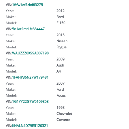
VIN:
1ftfw1et7ckd63275
Year:
2012
Make:
Ford
Model:
F-150
VIN:
5n1at2mt1fc884447
Year:
2015
Make:
Nissan
Model:
Rogue
VIN:
WAUZZZ8K99A007198
Year:
2009
Make:
Audi
Model:
A4
VIN:
1FAHP36N27W179481
Year:
2007
Make:
Ford
Model:
Focus
VIN:
1G1YY22G7W5109853
Year:
1998
Make:
Chevrolet
Model:
Corvette
VIN:
KNALN4D79E5120321