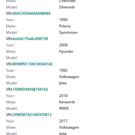
Make:
Chevrolet
Model:
Silverado
VIN:
4XACH50A6XA048089
Year:
1999
Make:
Polaris
Model:
Sportsman
VIN:
kmfzb17hx8u396739
Year:
2008
Make:
Hyundai
Model:
VIN:
WVWRV1169CM004143
Year:
1982
Make:
Volkswagen
Model:
Jetta
VIN:
1XKWD49X9JJ194162
Year:
2018
Make:
Kenworth
Model:
W900
VIN:
3VWDB7AJ1HM355812
Year:
2017
Make:
Volkswagen
Model:
Jetta