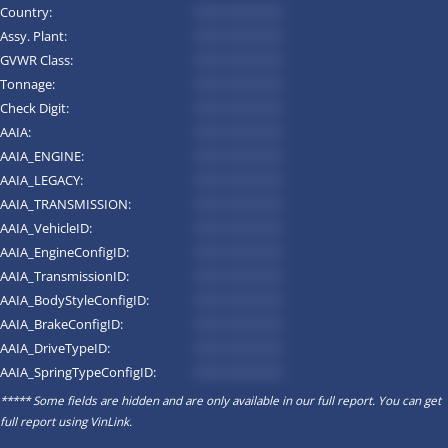
Country:
*********
Assy. Plant:
*********
GVWR Class:
*********
Tonnage:
*********
Check Digit:
*********
AAIA:
*********
AAIA_ENGINE:
*********
AAIA_LEGACY:
*********
AAIA_TRANSMISSION:
*********
AAIA_VehicleID:
*********
AAIA_EngineConfigID:
*********
AAIA_TransmissionID:
*********
AAIA_BodyStyleConfigID:
*********
AAIA_BrakeConfigID:
*********
AAIA_DriveTypeID:
*********
AAIA_SpringTypeConfigID:
*********
***** Some fields are hidden and are only available in our full report. You can get
full report using
VinLink
.