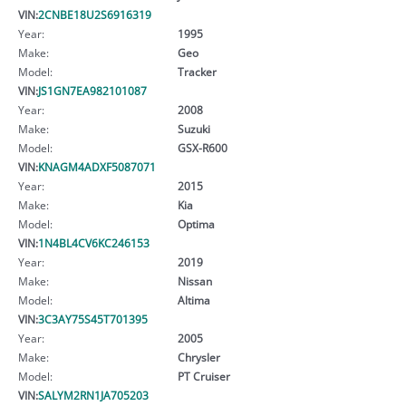
VIN:
2CNBE18U2S6916319
Year:
1995
Make:
Geo
Model:
Tracker
VIN:
JS1GN7EA982101087
Year:
2008
Make:
Suzuki
Model:
GSX-R600
VIN:
KNAGM4ADXF5087071
Year:
2015
Make:
Kia
Model:
Optima
VIN:
1N4BL4CV6KC246153
Year:
2019
Make:
Nissan
Model:
Altima
VIN:
3C3AY75S45T701395
Year:
2005
Make:
Chrysler
Model:
PT Cruiser
VIN:
SALYM2RN1JA705203