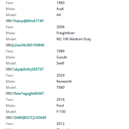
Year:
1983
Make:
Audi
Model:
A4
VIN:
1fubcydj86hv67190
Year:
2006
Make:
Freightliner
Model:
M2 106 Medium Duty
VIN:
Js2aa34s3k5100846
Year:
1989
Make:
Suzuki
Model:
Swift
VIN:
1xkydp9x9rj265737
Year:
2024
Make:
Kenworth
Model:
T680
VIN:
1ftew1egxgfa66367
Year:
2016
Make:
Ford
Model:
F-150
VIN:
1GNKVJED7CJ145649
Year:
2012