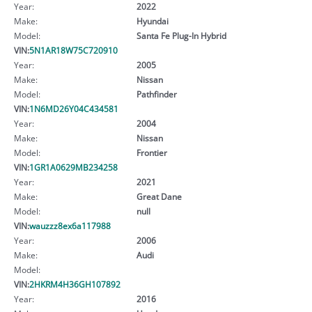
Year:
2022
Make:
Hyundai
Model:
Santa Fe Plug-In Hybrid
VIN:
5N1AR18W75C720910
Year:
2005
Make:
Nissan
Model:
Pathfinder
VIN:
1N6MD26Y04C434581
Year:
2004
Make:
Nissan
Model:
Frontier
VIN:
1GR1A0629MB234258
Year:
2021
Make:
Great Dane
Model:
null
VIN:
wauzzz8ex6a117988
Year:
2006
Make:
Audi
Model:
VIN:
2HKRM4H36GH107892
Year:
2016