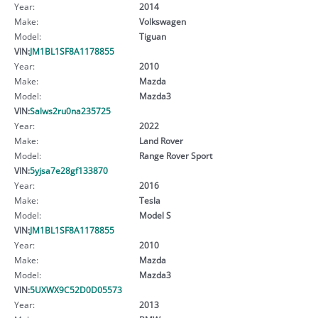
Year:
2014
Make:
Volkswagen
Model:
Tiguan
VIN:
JM1BL1SF8A1178855
Year:
2010
Make:
Mazda
Model:
Mazda3
VIN:
Salws2ru0na235725
Year:
2022
Make:
Land Rover
Model:
Range Rover Sport
VIN:
5yjsa7e28gf133870
Year:
2016
Make:
Tesla
Model:
Model S
VIN:
JM1BL1SF8A1178855
Year:
2010
Make:
Mazda
Model:
Mazda3
VIN:
5UXWX9C52D0D05573
Year:
2013