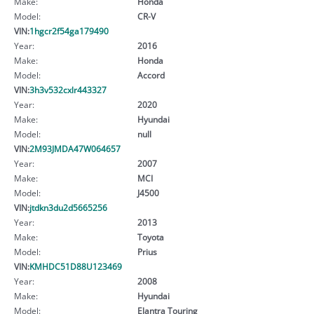
Make:
Honda
Model:
CR-V
VIN:
1hgcr2f54ga179490
Year:
2016
Make:
Honda
Model:
Accord
VIN:
3h3v532cxlr443327
Year:
2020
Make:
Hyundai
Model:
null
VIN:
2M93JMDA47W064657
Year:
2007
Make:
MCI
Model:
J4500
VIN:
jtdkn3du2d5665256
Year:
2013
Make:
Toyota
Model:
Prius
VIN:
KMHDC51D88U123469
Year:
2008
Make:
Hyundai
Model:
Elantra Touring