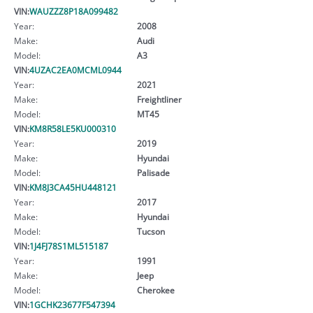
VIN:
WAUZZZ8P18A099482
Year:
2008
Make:
Audi
Model:
A3
VIN:
4UZAC2EA0MCML0944
Year:
2021
Make:
Freightliner
Model:
MT45
VIN:
KM8R58LE5KU000310
Year:
2019
Make:
Hyundai
Model:
Palisade
VIN:
KM8J3CA45HU448121
Year:
2017
Make:
Hyundai
Model:
Tucson
VIN:
1J4FJ78S1ML515187
Year:
1991
Make:
Jeep
Model:
Cherokee
VIN:
1GCHK23677F547394