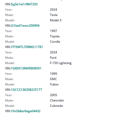
VIN:
5yj3e1et1rf847292
Year:
2024
Make:
Tesla
Model:
Model 3
VIN:
2t1ba01exvc200994
Year:
1997
Make:
Toyota
Model:
Corolla
VIN:
1FT6W7L70RWG11781
Year:
2024
Make:
Ford
Model:
F-150 Lightning
VIN:
1GKEK13R4XR908591
Year:
1999
Make:
GMC
Model:
Yukon
VIN:
1GCCS136358225177
Year:
2005
Make:
Chevrolet
Model:
Colorado
VIN:
1fm5k8ar6ega04432