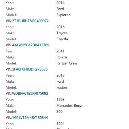
Year:
2014
Make:
Ford
Model:
Explorer
VIN:
2T1BURHE8GC499972
Year:
2016
Make:
Toyota
Model:
Corolla
VIN:
4XAWH50A2BB413769
Year:
2011
Make:
Polaris
Model:
Ranger Crew
VIN:
3FA6P0HR3DR278685
Year:
2013
Make:
Ford
Model:
Fusion
VIN:
WDBFA61E5PF075092
Year:
1993
Make:
Mercedes-Benz
Model:
300
VIN:
1G1LV15M4RY135344
Year:
1994