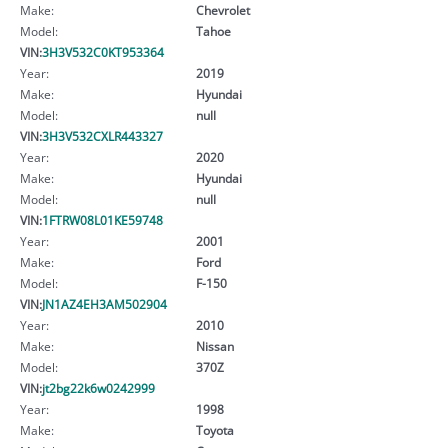
Make:
Chevrolet
Model:
Tahoe
VIN:
3H3V532C0KT953364
Year:
2019
Make:
Hyundai
Model:
null
VIN:
3H3V532CXLR443327
Year:
2020
Make:
Hyundai
Model:
null
VIN:
1FTRW08L01KE59748
Year:
2001
Make:
Ford
Model:
F-150
VIN:
JN1AZ4EH3AM502904
Year:
2010
Make:
Nissan
Model:
370Z
VIN:
jt2bg22k6w0242999
Year:
1998
Make:
Toyota