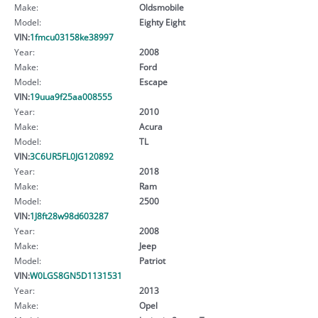
Make:
Oldsmobile
Model:
Eighty Eight
VIN:
1fmcu03158ke38997
Year:
2008
Make:
Ford
Model:
Escape
VIN:
19uua9f25aa008555
Year:
2010
Make:
Acura
Model:
TL
VIN:
3C6UR5FL0JG120892
Year:
2018
Make:
Ram
Model:
2500
VIN:
1J8ft28w98d603287
Year:
2008
Make:
Jeep
Model:
Patriot
VIN:
W0LGS8GN5D1131531
Year:
2013
Make:
Opel