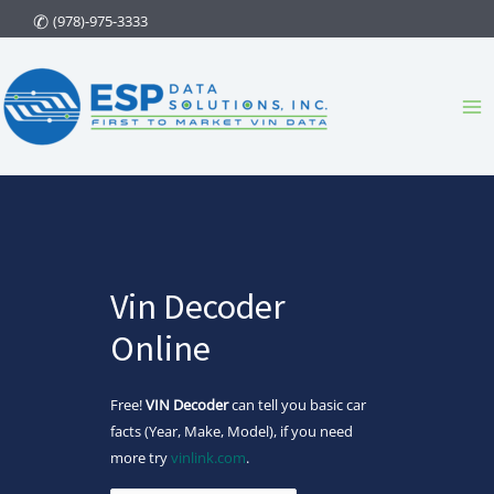
Skip
(978)-975-3333
to
content
Ma
Me
Vin Decoder
Online
Free!
VIN Decoder
can tell you basic car
facts (Year, Make, Model), if you need
more try
vinlink.com
.