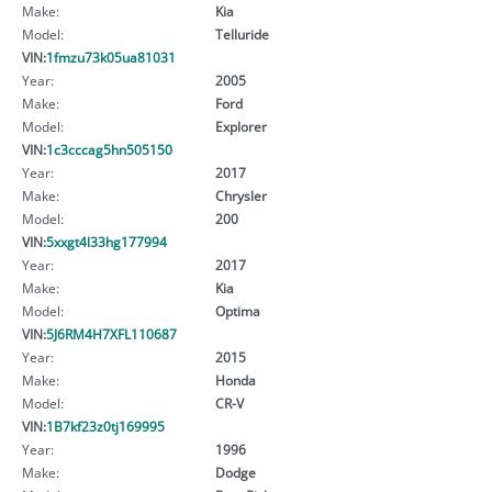
Make:
Kia
Model:
Telluride
VIN:
1fmzu73k05ua81031
Year:
2005
Make:
Ford
Model:
Explorer
VIN:
1c3cccag5hn505150
Year:
2017
Make:
Chrysler
Model:
200
VIN:
5xxgt4l33hg177994
Year:
2017
Make:
Kia
Model:
Optima
VIN:
5J6RM4H7XFL110687
Year:
2015
Make:
Honda
Model:
CR-V
VIN:
1B7kf23z0tj169995
Year:
1996
Make:
Dodge