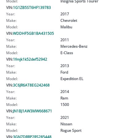
Model:
Insignia Sports Tourer
VIN:
1G1ZB5ST6HF139783
Year:
2017
Make:
Chevrolet
Model:
Malibu
VIN:
WDDHF5GB1BA431505
Year:
2011
Make:
Mercedes-Benz
Model:
E-Class
VIN:
1fmjk1k52def52942
Year:
2013
Make:
Ford
Model:
Expedition EL
VIN:
3C6JR6AT8EG242468
Year:
2014
Make:
Ram
Model:
1500
VIN:
JN1BJ1AW3MW668671
Year:
2021
Make:
Nissan
Model:
Rogue Sport
VIN:
3GN7DRRP2RS285448