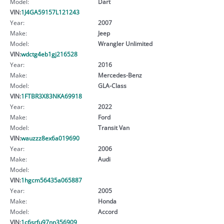
Model:
Dart
VIN:
1J4GA59157L121243
Year:
2007
Make:
Jeep
Model:
Wrangler Unlimited
VIN:
wdctg4eb1gj216528
Year:
2016
Make:
Mercedes-Benz
Model:
GLA-Class
VIN:
1FTBR3X83NKA69918
Year:
2022
Make:
Ford
Model:
Transit Van
VIN:
wauzzz8ex6a019690
Year:
2006
Make:
Audi
Model:
VIN:
1hgcm56435a065887
Year:
2005
Make:
Honda
Model:
Accord
VIN:
1c6srfu97nn356909