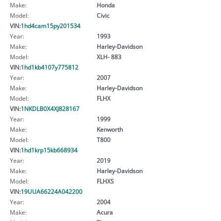
Make:
Honda
Model:
Civic
VIN:
1hd4cam15py201534
Year:
1993
Make:
Harley-Davidson
Model:
XLH- 883
VIN:
1hd1kb4107y775812
Year:
2007
Make:
Harley-Davidson
Model:
FLHX
VIN:
1NKDLB0X4XJ828167
Year:
1999
Make:
Kenworth
Model:
T800
VIN:
1hd1krp15kb668934
Year:
2019
Make:
Harley-Davidson
Model:
FLHXS
VIN:
19UUA66224A042200
Year:
2004
Make:
Acura