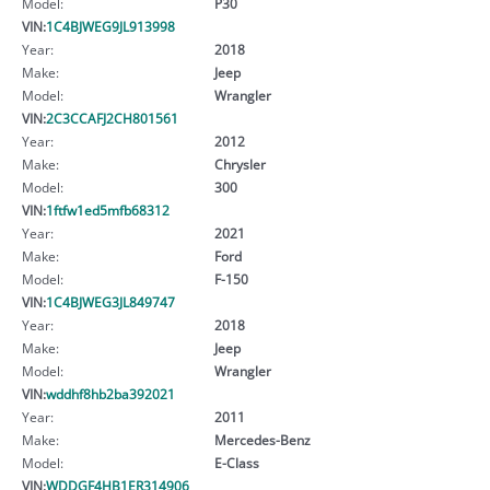
Model:
P30
VIN:
1C4BJWEG9JL913998
Year:
2018
Make:
Jeep
Model:
Wrangler
VIN:
2C3CCAFJ2CH801561
Year:
2012
Make:
Chrysler
Model:
300
VIN:
1ftfw1ed5mfb68312
Year:
2021
Make:
Ford
Model:
F-150
VIN:
1C4BJWEG3JL849747
Year:
2018
Make:
Jeep
Model:
Wrangler
VIN:
wddhf8hb2ba392021
Year:
2011
Make:
Mercedes-Benz
Model:
E-Class
VIN:
WDDGF4HB1ER314906