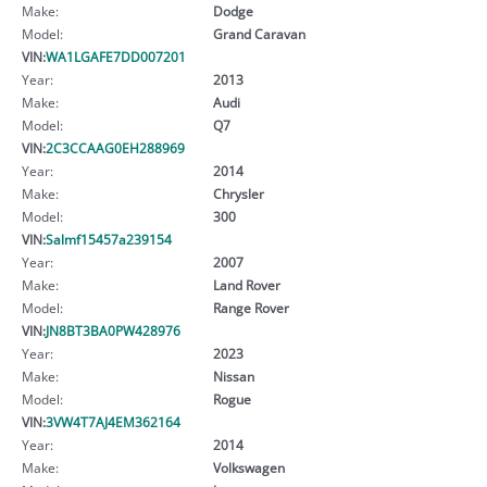
Make:
Dodge
Model:
Grand Caravan
VIN:
WA1LGAFE7DD007201
Year:
2013
Make:
Audi
Model:
Q7
VIN:
2C3CCAAG0EH288969
Year:
2014
Make:
Chrysler
Model:
300
VIN:
Salmf15457a239154
Year:
2007
Make:
Land Rover
Model:
Range Rover
VIN:
JN8BT3BA0PW428976
Year:
2023
Make:
Nissan
Model:
Rogue
VIN:
3VW4T7AJ4EM362164
Year:
2014
Make:
Volkswagen