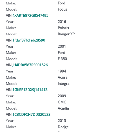
Make:
Ford
Model:
Focus
VIN:
4XARTE872G8547495
Year:
2016
Make:
Polaris
Model:
Ranger XP
VIN:
1fdwf37fx1eb28590
Year:
2001
Make:
Ford
Model:
F-350
VIN:
JH4DB8587RS001526
Year:
1994
Make:
Acura
Model:
Integra
VIN:
1GKER13DX9J141413
Year:
2009
Make:
GMC
Model:
Acadia
VIN:
1C3CDFCH7DD320523
Year:
2013
Make:
Dodge