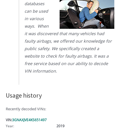
databases
can be used
in various
ways. When
it was discovered that many vehicles had
faulty airbags, we offered our knowledge for
public safety. We specifically created a
website to check for faulty airbags. It was a
free service based on our ability to decode
VIN information.
Usage history
Recently decoded VINs:
VIN:
3GNAXJVE4KS651497
Year:
2019