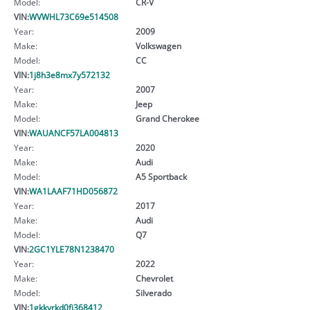
Model:
CR-V
VIN:
WVWHL73C69e514508
Year:
2009
Make:
Volkswagen
Model:
CC
VIN:
1j8h3e8mx7y572132
Year:
2007
Make:
Jeep
Model:
Grand Cherokee
VIN:
WAUANCF57LA004813
Year:
2020
Make:
Audi
Model:
A5 Sportback
VIN:
WA1LAAF71HD056872
Year:
2017
Make:
Audi
Model:
Q7
VIN:
2GC1YLE78N1238470
Year:
2022
Make:
Chevrolet
Model:
Silverado
VIN:
1gkkvrkd0fj368412