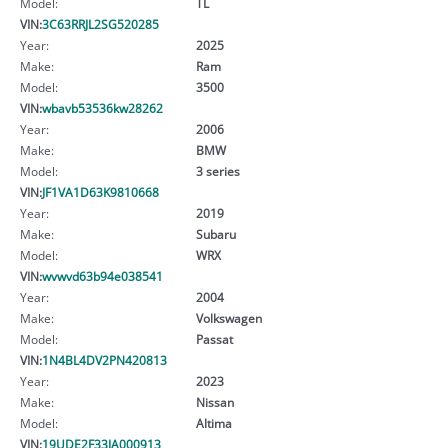
Model:
TL
VIN:
3C63RRJL2SG520285
Year:
2025
Make:
Ram
Model:
3500
VIN:
wbavb53536kw28262
Year:
2006
Make:
BMW
Model:
3 series
VIN:
JF1VA1D63K9810668
Year:
2019
Make:
Subaru
Model:
WRX
VIN:
wvwvd63b94e038541
Year:
2004
Make:
Volkswagen
Model:
Passat
VIN:
1N4BL4DV2PN420813
Year:
2023
Make:
Nissan
Model:
Altima
VIN:
19UDE2F33JA000913