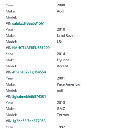
Year:
2008
Make:
Audi
Model:
VIN:
salak2d43aa531561
Year:
2010
Make:
Land Rover
Model:
LR4
VIN:
KMHCT4AE6EU661209
Year:
2014
Make:
Hyundai
Model:
Accent
VIN:
4fpab18271g054554
Year:
2001
Make:
Pace American
Model:
null
VIN:
2gkalmek6d6374501
Year:
2013
Make:
GMC
Model:
Terrain
VIN:
1g3hn53l7nh377053
Year:
1992