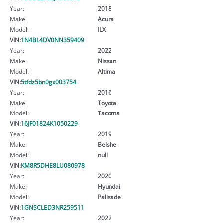
Year:
2018
Make:
Acura
Model:
ILX
VIN:
1N4BL4DV0NN359409
Year:
2022
Make:
Nissan
Model:
Altima
VIN:
5tfdz5bn0gx003754
Year:
2016
Make:
Toyota
Model:
Tacoma
VIN:
16JF01824K1050229
Year:
2019
Make:
Belshe
Model:
null
VIN:
KM8R5DHE8LU080978
Year:
2020
Make:
Hyundai
Model:
Palisade
VIN:
1GNSCLED3NR259511
Year:
2022