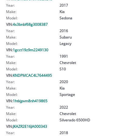
Year:
2017
Make:
Kia
Model:
Sedona
VIN:
4s3bnbf68g3008387
Year:
2016
Make:
Subaru
Model:
Legacy
VIN:
1gcct19z9m2249130
Year:
1991
Make:
Chevrolet
Model:
S10
VIN:
KNDPMCAC4L7644495
Year:
2020
Make:
Kia
Model:
Sportage
VIN:
1htkjpvm8nh419865
Year:
2022
Make:
Chevrolet
Model:
Silverado 6500HD
VIN:
JKAZR2E16JA000343
Year:
2018