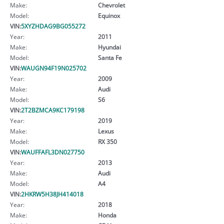
Make:
Chevrolet
Model:
Equinox
VIN:
5XYZHDAG9BG055272
Year:
2011
Make:
Hyundai
Model:
Santa Fe
VIN:
WAUGN94F19N025702
Year:
2009
Make:
Audi
Model:
S6
VIN:
2T2BZMCA9KC179198
Year:
2019
Make:
Lexus
Model:
RX 350
VIN:
WAUFFAFL3DN027750
Year:
2013
Make:
Audi
Model:
A4
VIN:
2HKRW5H38JH414018
Year:
2018
Make:
Honda