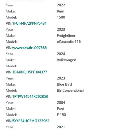
Year:
2022
Make:
Ram
Model:
1500
VIN:
1FUJH4F72PPNP5431
Year:
2023
Make:
Freightliner
Model:
eCascadia 116
VIN:
wvwzzzaw6ru097585
Year:
2024
Make:
Volkswagen
Model:
VIN:
1BAKBCJH5PF394377
Year:
2023
Make:
Blue Bird
Model:
BB Conventional
VIN:
1FTPW14544KC92853
Year:
2004
Make:
Ford
Model:
F-150
VIN:
5XYP34HC3MG133962
Year:
2021