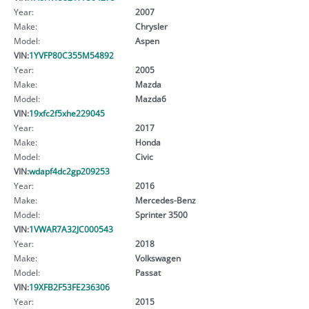
Year:
2007
Make:
Chrysler
Model:
Aspen
VIN:
1YVFP80C355M54892
Year:
2005
Make:
Mazda
Model:
Mazda6
VIN:
19xfc2f5xhe229045
Year:
2017
Make:
Honda
Model:
Civic
VIN:
wdapf4dc2gp209253
Year:
2016
Make:
Mercedes-Benz
Model:
Sprinter 3500
VIN:
1VWAR7A32JC000543
Year:
2018
Make:
Volkswagen
Model:
Passat
VIN:
19XFB2F53FE236306
Year:
2015