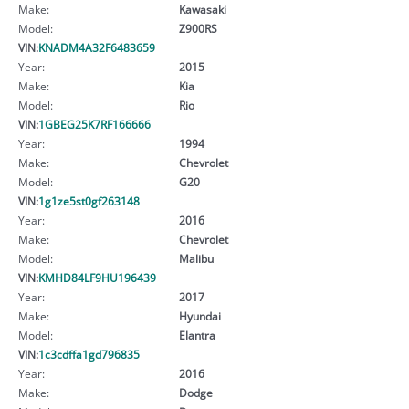
Make:
Kawasaki
Model:
Z900RS
VIN:
KNADM4A32F6483659
Year:
2015
Make:
Kia
Model:
Rio
VIN:
1GBEG25K7RF166666
Year:
1994
Make:
Chevrolet
Model:
G20
VIN:
1g1ze5st0gf263148
Year:
2016
Make:
Chevrolet
Model:
Malibu
VIN:
KMHD84LF9HU196439
Year:
2017
Make:
Hyundai
Model:
Elantra
VIN:
1c3cdffa1gd796835
Year:
2016
Make:
Dodge