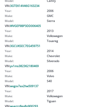
Model:
Camry
VIN:
3GTEK14V46G163234
Year:
2006
Make:
GMC
Model:
Sierra
VIN:
WVGEF9BP3DD006405
Year:
2013
Make:
Volkswagen
Model:
Touareg
VIN:
3GCUKSEC7EG459751
Year:
2014
Make:
Chevrolet
Model:
Silverado
VIN:
yv1ms382362180469
Year:
2006
Make:
Volvo
Model:
S40
VIN:
wvgsv7ax2hw509137
Year:
2017
Make:
Volkswagen
Model:
Tiguan
VIN:
wuazzz8ex8n900293