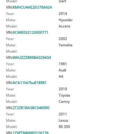
Model:
Dart
VIN:
KMHCU4AE2EU766424
Year:
2014
Make:
Hyundai
Model:
Accent
VIN:
9C6KE032120000771
Year:
2002
Make:
Yamaha
Model:
VIN:
WAUZZZ8K9BA029434
Year:
1981
Make:
Audi
Model:
A4
VIN:
4t1b11hk7ku818981
Year:
2019
Make:
Toyota
Model:
Camry
VIN:
2T2ZK1BA3BC046990
Year:
2011
Make:
Lexus
Model:
RX 350
VIN:
1ZVFT84N965126176