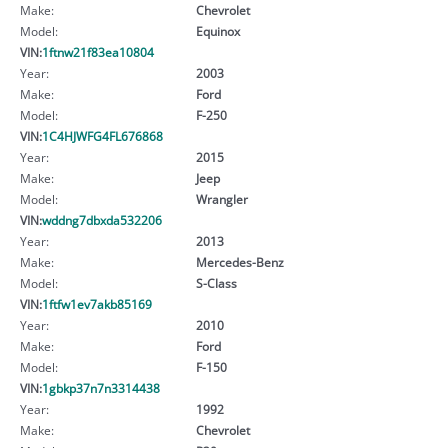
Make:
Chevrolet
Model:
Equinox
VIN:
1ftnw21f83ea10804
Year:
2003
Make:
Ford
Model:
F-250
VIN:
1C4HJWFG4FL676868
Year:
2015
Make:
Jeep
Model:
Wrangler
VIN:
wddng7dbxda532206
Year:
2013
Make:
Mercedes-Benz
Model:
S-Class
VIN:
1ftfw1ev7akb85169
Year:
2010
Make:
Ford
Model:
F-150
VIN:
1gbkp37n7n3314438
Year:
1992
Make:
Chevrolet