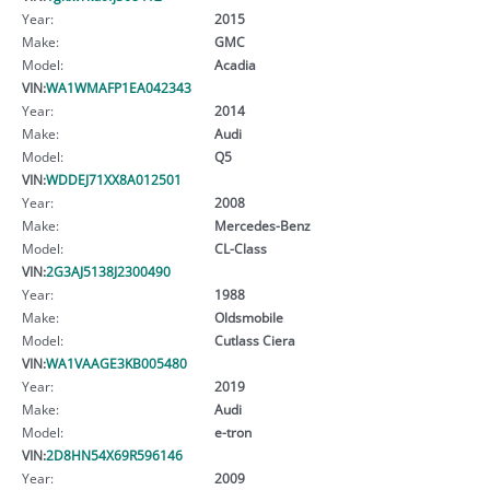
Year:
2015
Make:
GMC
Model:
Acadia
VIN:
WA1WMAFP1EA042343
Year:
2014
Make:
Audi
Model:
Q5
VIN:
WDDEJ71XX8A012501
Year:
2008
Make:
Mercedes-Benz
Model:
CL-Class
VIN:
2G3AJ5138J2300490
Year:
1988
Make:
Oldsmobile
Model:
Cutlass Ciera
VIN:
WA1VAAGE3KB005480
Year:
2019
Make:
Audi
Model:
e-tron
VIN:
2D8HN54X69R596146
Year:
2009