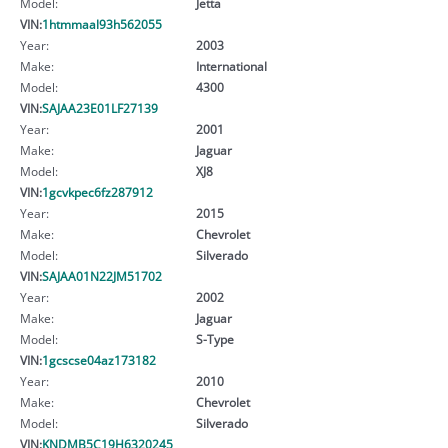
Model:
Jetta
VIN:
1htmmaal93h562055
Year:
2003
Make:
International
Model:
4300
VIN:
SAJAA23E01LF27139
Year:
2001
Make:
Jaguar
Model:
XJ8
VIN:
1gcvkpec6fz287912
Year:
2015
Make:
Chevrolet
Model:
Silverado
VIN:
SAJAA01N22JM51702
Year:
2002
Make:
Jaguar
Model:
S-Type
VIN:
1gcscse04az173182
Year:
2010
Make:
Chevrolet
Model:
Silverado
VIN:
KNDMB5C19H6320245