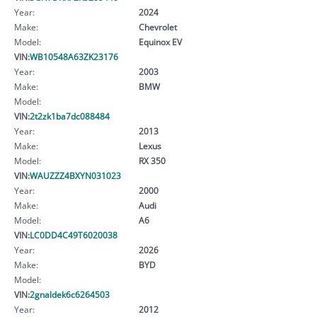
Year:
2024
Make:
Chevrolet
Model:
Equinox EV
VIN:
WB10548A63ZK23176
Year:
2003
Make:
BMW
Model:
VIN:
2t2zk1ba7dc088484
Year:
2013
Make:
Lexus
Model:
RX 350
VIN:
WAUZZZ4BXYN031023
Year:
2000
Make:
Audi
Model:
A6
VIN:
LC0DD4C49T6020038
Year:
2026
Make:
BYD
Model:
VIN:
2gnaldek6c6264503
Year:
2012