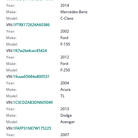
Year:
2014
Make:
Mercedes-Benz
Model:
C-Class
VIN:
1FTRX17262KA60386
Year:
2002
Make:
Ford
Model:
F-150
VIN:
1ft7w2bt4cec45424
Year:
2012
Make:
Ford
Model:
F-250
VIN:
19uua65684a800531
Year:
2004
Make:
Acura
Model:
TL
VIN:
1C3CDZAB3DN605049
Year:
2013
Make:
Dodge
Model:
Avenger
VIN:
1FAFP31NX7W175225
Year:
2007