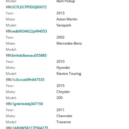
Model:
Ram Pickup
VIN:
SCFLDCFP0DGJ00072
Year:
2013
Make:
Aston Martin
Model:
Vanquish
VIN:
wdb9034622p994053
Year:
2002
Make:
Mercedes-Benz
Model:
VIN:
kmhdc8aexau055885
Year:
2010
Make:
Hyundai
Model:
Elantra Touring
VIN:
1c3cccab9fn647535
Year:
2015
Make:
Chrysler
Model:
200
VIN:
1gnkrledxbj347156
Year:
2011
Make:
Chevrolet
Model:
Traverse
VIN:
1A8HW58217F564275