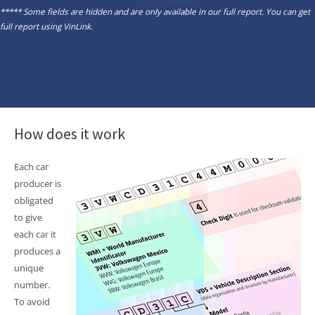
***** Some fields are hidden and are only available in our full report. You can get
full report using
VinLink
.
How does it work
Each car
producer is
obligated
to give
each car it
produces a
unique
number.
To avoid