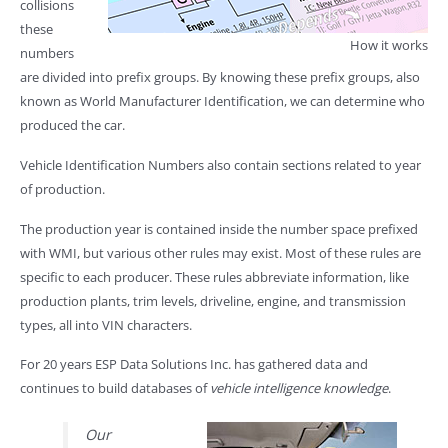
collisions
these
How it works
numbers
are divided into prefix groups. By knowing these prefix groups, also
known as World Manufacturer Identification, we can determine who
produced the car.
Vehicle Identification Numbers also contain sections related to year
of production.
The production year is contained inside the number space prefixed
with WMI, but various other rules may exist. Most of these rules are
specific to each producer. These rules abbreviate information, like
production plants, trim levels, driveline, engine, and transmission
types, all into VIN characters.
For 20 years ESP Data Solutions Inc. has gathered data and
continues to build databases of
vehicle intelligence knowledge
.
Our