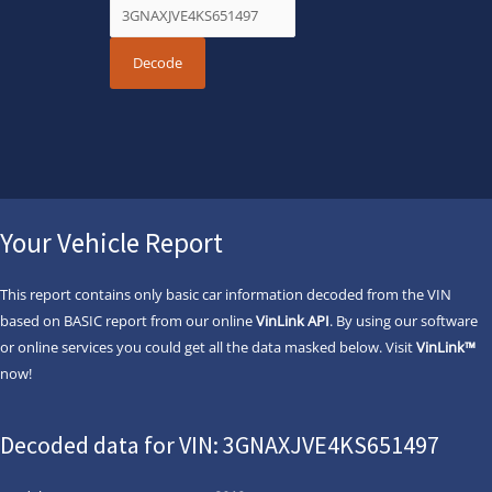
Your Vehicle Report
This report contains only basic car information decoded from the VIN
based on BASIC report from our online
VinLink API
. By using our software
or online services you could get all the data masked below. Visit
VinLink™
now!
Decoded data for VIN: 3GNAXJVE4KS651497