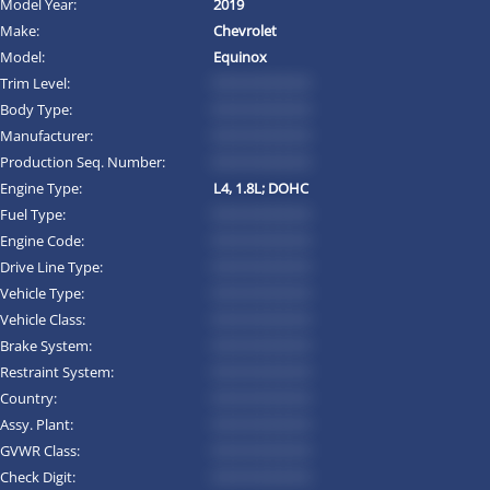
Model Year:
2019
Make:
Chevrolet
Model:
Equinox
Trim Level:
*********
Body Type:
*********
Manufacturer:
*********
Production Seq. Number:
*********
Engine Type:
L4, 1.8L; DOHC
Fuel Type:
*********
Engine Code:
*********
Drive Line Type:
*********
Vehicle Type:
*********
Vehicle Class:
*********
Brake System:
*********
Restraint System:
*********
Country:
*********
Assy. Plant:
*********
GVWR Class:
*********
Check Digit:
*********