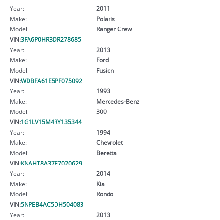
Year:
2011
Make:
Polaris
Model:
Ranger Crew
VIN:
3FA6P0HR3DR278685
Year:
2013
Make:
Ford
Model:
Fusion
VIN:
WDBFA61E5PF075092
Year:
1993
Make:
Mercedes-Benz
Model:
300
VIN:
1G1LV15M4RY135344
Year:
1994
Make:
Chevrolet
Model:
Beretta
VIN:
KNAHT8A37E7020629
Year:
2014
Make:
Kia
Model:
Rondo
VIN:
5NPEB4AC5DH504083
Year:
2013