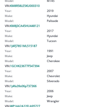
Model:
MT45
VIN:
KM8R58LE5KU000310
Year:
2019
Make:
Hyundai
Model:
Palisade
VIN:
KM8J3CA45HU448121
Year:
2017
Make:
Hyundai
Model:
Tucson
VIN:
1J4FJ78S1ML515187
Year:
1991
Make:
Jeep
Model:
Cherokee
VIN:
1GCHK23677F547394
Year:
2007
Make:
Chevrolet
Model:
Silverado
VIN:
1j4fa39s06p737366
Year:
2006
Make:
Jeep
Model:
Wrangler
VIN:
WP1AA2A22ELA95727