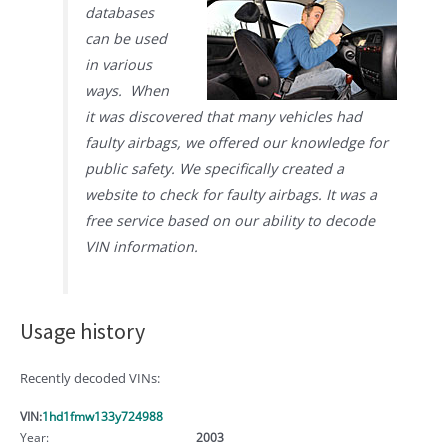
databases
can be used
in various
ways. When
it was discovered that many vehicles had
faulty airbags, we offered our knowledge for
public safety. We specifically created a
website to check for faulty airbags. It was a
free service based on our ability to decode
VIN information.
Usage history
Recently decoded VINs:
VIN:
1hd1fmw133y724988
Year:
2003