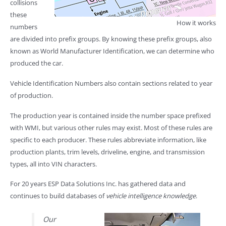
collisions
these
How it works
numbers
are divided into prefix groups. By knowing these prefix groups, also
known as World Manufacturer Identification, we can determine who
produced the car.
Vehicle Identification Numbers also contain sections related to year
of production.
The production year is contained inside the number space prefixed
with WMI, but various other rules may exist. Most of these rules are
specific to each producer. These rules abbreviate information, like
production plants, trim levels, driveline, engine, and transmission
types, all into VIN characters.
For 20 years ESP Data Solutions Inc. has gathered data and
continues to build databases of
vehicle intelligence knowledge
.
Our