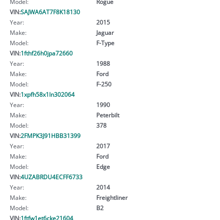
Model:
Rogue
VIN:
SAJWA6AT7F8K18130
Year:
2015
Make:
Jaguar
Model:
F-Type
VIN:
1fthf26h0jpa72660
Year:
1988
Make:
Ford
Model:
F-250
VIN:
1xpfh58x1ln302064
Year:
1990
Make:
Peterbilt
Model:
378
VIN:
2FMPK3J91HBB31399
Year:
2017
Make:
Ford
Model:
Edge
VIN:
4UZABRDU4ECFF6733
Year:
2014
Make:
Freightliner
Model:
B2
VIN:
1ftfw1et6cke21604