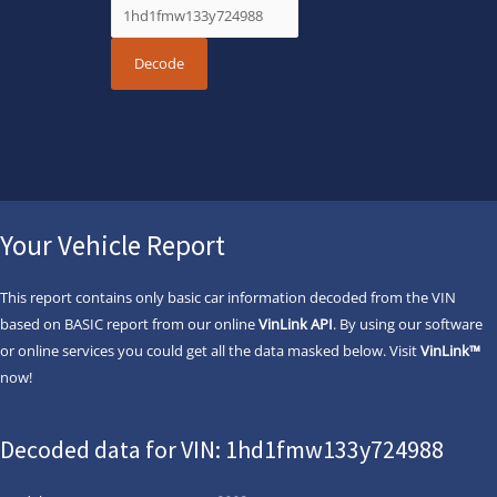
Your Vehicle Report
This report contains only basic car information decoded from the VIN
based on BASIC report from our online
VinLink API
. By using our software
or online services you could get all the data masked below. Visit
VinLink™
now!
Decoded data for VIN: 1hd1fmw133y724988