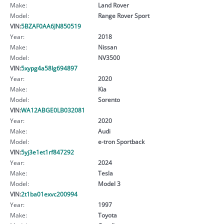
Make:
Land Rover
Model:
Range Rover Sport
VIN:
5BZAF0AA6JN850519
Year:
2018
Make:
Nissan
Model:
NV3500
VIN:
5xypg4a58lg694897
Year:
2020
Make:
Kia
Model:
Sorento
VIN:
WA12ABGE0LB032081
Year:
2020
Make:
Audi
Model:
e-tron Sportback
VIN:
5yj3e1et1rf847292
Year:
2024
Make:
Tesla
Model:
Model 3
VIN:
2t1ba01exvc200994
Year:
1997
Make:
Toyota