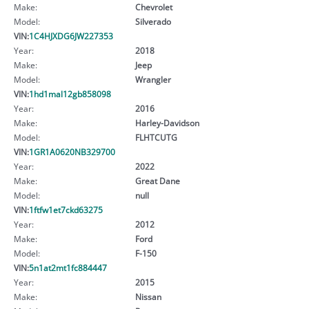
Make:
Chevrolet
Model:
Silverado
VIN:
1C4HJXDG6JW227353
Year:
2018
Make:
Jeep
Model:
Wrangler
VIN:
1hd1mal12gb858098
Year:
2016
Make:
Harley-Davidson
Model:
FLHTCUTG
VIN:
1GR1A0620NB329700
Year:
2022
Make:
Great Dane
Model:
null
VIN:
1ftfw1et7ckd63275
Year:
2012
Make:
Ford
Model:
F-150
VIN:
5n1at2mt1fc884447
Year:
2015
Make:
Nissan