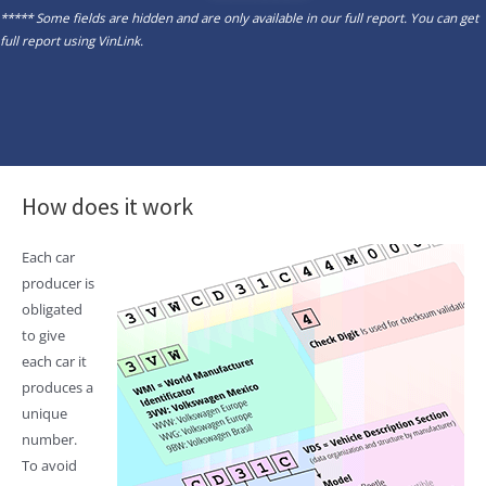
***** Some fields are hidden and are only available in our full report. You can get
full report using
VinLink
.
How does it work
Each car
producer is
obligated
to give
each car it
produces a
unique
number.
To avoid