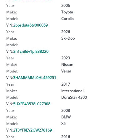
Year:
2006
Make:
Toyota
Model:
Corolla
VIN:
2bpsduta6tv000059
Year:
2026
Make:
Ski-Doo
Model:
VIN:
3n1cn8dv1pl838220
Year:
2023
Make:
Nissan
Model:
Versa
VIN:
3HAMMMML0HL459251
Year:
2017
Make:
International
Model:
DuraStar 4300
VIN:
5UXFE43538L027308
Year:
2008
Make:
BMW
Model:
X5
VIN:
2T3YFREV2GW278169
Year:
2016