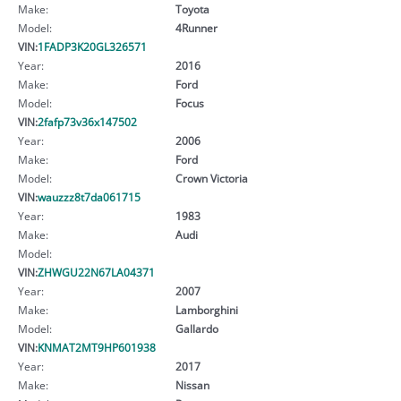
Make:
Toyota
Model:
4Runner
VIN:
1FADP3K20GL326571
Year:
2016
Make:
Ford
Model:
Focus
VIN:
2fafp73v36x147502
Year:
2006
Make:
Ford
Model:
Crown Victoria
VIN:
wauzzz8t7da061715
Year:
1983
Make:
Audi
Model:
VIN:
ZHWGU22N67LA04371
Year:
2007
Make:
Lamborghini
Model:
Gallardo
VIN:
KNMAT2MT9HP601938
Year:
2017
Make:
Nissan