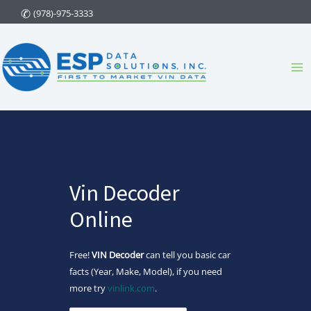
Skip
(978)-975-3333
to
content
Ma
Me
Vin Decoder
Online
Free!
VIN Decoder
can tell you basic car
facts (Year, Make, Model), if you need
more try
vinlink.com
.