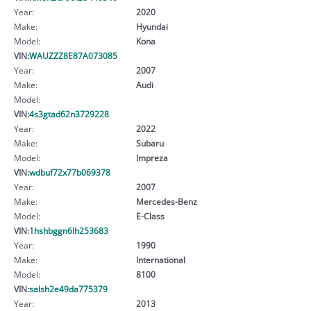
Year:
2020
Make:
Hyundai
Model:
Kona
VIN:
WAUZZZ8E87A073085
Year:
2007
Make:
Audi
Model:
VIN:
4s3gtad62n3729228
Year:
2022
Make:
Subaru
Model:
Impreza
VIN:
wdbuf72x77b069378
Year:
2007
Make:
Mercedes-Benz
Model:
E-Class
VIN:
1hshbggn6lh253683
Year:
1990
Make:
International
Model:
8100
VIN:
salsh2e49da775379
Year:
2013