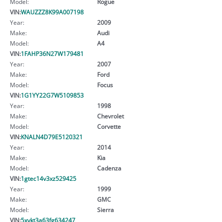
Model:
Rogue
VIN:
WAUZZZ8K99A007198
Year:
2009
Make:
Audi
Model:
A4
VIN:
1FAHP36N27W179481
Year:
2007
Make:
Ford
Model:
Focus
VIN:
1G1YY22G7W5109853
Year:
1998
Make:
Chevrolet
Model:
Corvette
VIN:
KNALN4D79E5120321
Year:
2014
Make:
Kia
Model:
Cadenza
VIN:
1gtec14v3xz529425
Year:
1999
Make:
GMC
Model:
Sierra
VIN:
5xykt3a63fg634247