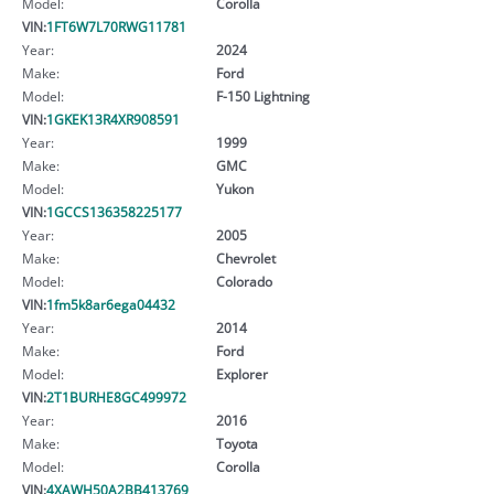
Model:
Corolla
VIN:
1FT6W7L70RWG11781
Year:
2024
Make:
Ford
Model:
F-150 Lightning
VIN:
1GKEK13R4XR908591
Year:
1999
Make:
GMC
Model:
Yukon
VIN:
1GCCS136358225177
Year:
2005
Make:
Chevrolet
Model:
Colorado
VIN:
1fm5k8ar6ega04432
Year:
2014
Make:
Ford
Model:
Explorer
VIN:
2T1BURHE8GC499972
Year:
2016
Make:
Toyota
Model:
Corolla
VIN:
4XAWH50A2BB413769