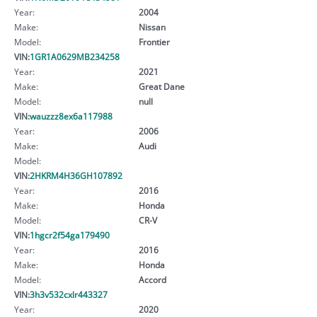
Year:
2004
Make:
Nissan
Model:
Frontier
VIN:
1GR1A0629MB234258
Year:
2021
Make:
Great Dane
Model:
null
VIN:
wauzzz8ex6a117988
Year:
2006
Make:
Audi
Model:
VIN:
2HKRM4H36GH107892
Year:
2016
Make:
Honda
Model:
CR-V
VIN:
1hgcr2f54ga179490
Year:
2016
Make:
Honda
Model:
Accord
VIN:
3h3v532cxlr443327
Year:
2020