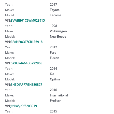
Year:
2017
Make:
Toyota
Model:
Tacoma
VIN:
3VWBB61C9WM028915
Year:
1998
Make:
Volkswagen
Model:
New Beetle
VIN:
3FAHP0CG7CR136918
Year:
2012
Make:
Ford
Model:
Fusion
VIN:
5XXGR4A64EG292868
Year:
2014
Make:
Kia
Model:
Optima
VIN:
3HSDJAPR7GN380827
Year:
2016
Make:
International
Model:
ProStar
VIN:
Jtebu5jr9f5203919
Year:
2015