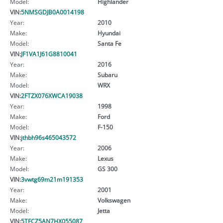
Model:
Highlander
VIN:
5NMSGDJB0A0014198
Year:
2010
Make:
Hyundai
Model:
Santa Fe
VIN:
JF1VA1J61G8810041
Year:
2016
Make:
Subaru
Model:
WRX
VIN:
2FTZX076XWCA19038
Year:
1998
Make:
Ford
Model:
F-150
VIN:
jthbh96s465043572
Year:
2006
Make:
Lexus
Model:
GS 300
VIN:
3vwtg69m21m191353
Year:
2001
Make:
Volkswagen
Model:
Jetta
VIN:
5TFCZ5AN7HX055087