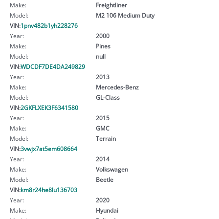
Make:
Freightliner
Model:
M2 106 Medium Duty
VIN:
1pnv482b1yh228276
Year:
2000
Make:
Pines
Model:
null
VIN:
WDCDF7DE4DA249829
Year:
2013
Make:
Mercedes-Benz
Model:
GL-Class
VIN:
2GKFLXEK3F6341580
Year:
2015
Make:
GMC
Model:
Terrain
VIN:
3vwjx7at5em608664
Year:
2014
Make:
Volkswagen
Model:
Beetle
VIN:
km8r24he8lu136703
Year:
2020
Make:
Hyundai