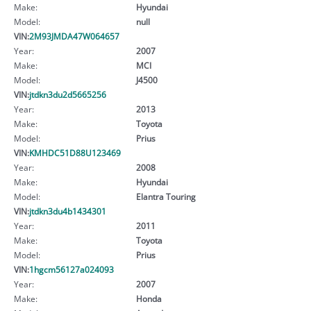
Make:
Hyundai
Model:
null
VIN:
2M93JMDA47W064657
Year:
2007
Make:
MCI
Model:
J4500
VIN:
jtdkn3du2d5665256
Year:
2013
Make:
Toyota
Model:
Prius
VIN:
KMHDC51D88U123469
Year:
2008
Make:
Hyundai
Model:
Elantra Touring
VIN:
jtdkn3du4b1434301
Year:
2011
Make:
Toyota
Model:
Prius
VIN:
1hgcm56127a024093
Year:
2007
Make:
Honda