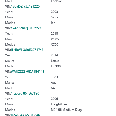
Model:
Enclave
VIN:
1g8al52f73z121225
Year:
2003
Make:
Saturn
Model:
Ion
VIN:
YV4A22RL6J1002559
Year:
2018
Make:
Volvo
Model:
XC60
VIN:
JTHBW1GG0E2071743
Year:
2014
Make:
Lexus
Model:
ES 300h
VIN:
WAUZZZ8K0DA184148
Year:
1983
Make:
Audi
Model:
A4
VIN:
1fubcydj86hv67190
Year:
2006
Make:
Freightliner
Model:
M2 106 Medium Duty
VIN:
Js2aa34s3k5100846