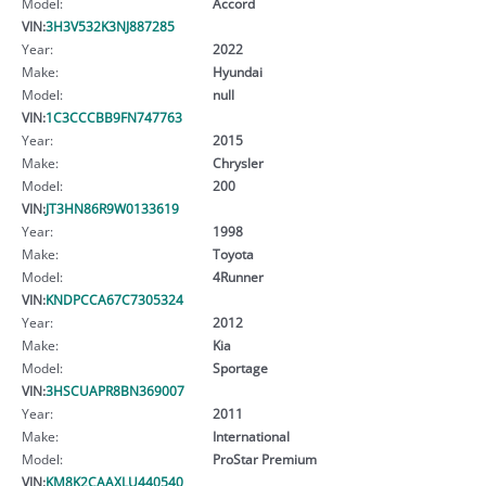
Model:
Accord
VIN:
3H3V532K3NJ887285
Year:
2022
Make:
Hyundai
Model:
null
VIN:
1C3CCCBB9FN747763
Year:
2015
Make:
Chrysler
Model:
200
VIN:
JT3HN86R9W0133619
Year:
1998
Make:
Toyota
Model:
4Runner
VIN:
KNDPCCA67C7305324
Year:
2012
Make:
Kia
Model:
Sportage
VIN:
3HSCUAPR8BN369007
Year:
2011
Make:
International
Model:
ProStar Premium
VIN:
KM8K2CAAXLU440540