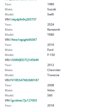
Year:
1989
Make:
Suzuki
Model:
Swift
VIN:
1xkydp9x9rj265737
Year:
2024
Make:
Kenworth
Model:
T680
VIN:
1ftew1egxgfa66367
Year:
2016
Make:
Ford
Model:
F-150
VIN:
1GNKVJED7CJ145649
Year:
2012
Make:
Chevrolet
Model:
Traverse
VIN:
YV1RS547X82689187
Year:
2008
Make:
Volvo
Model:
S60
VIN:
1gcnknec7jz127003
Year:
2018