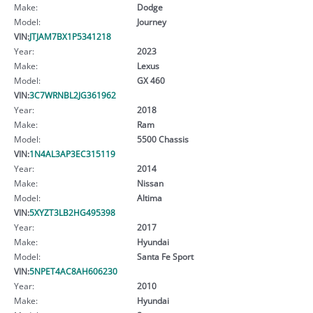
Make:
Dodge
Model:
Journey
VIN:
JTJAM7BX1P5341218
Year:
2023
Make:
Lexus
Model:
GX 460
VIN:
3C7WRNBL2JG361962
Year:
2018
Make:
Ram
Model:
5500 Chassis
VIN:
1N4AL3AP3EC315119
Year:
2014
Make:
Nissan
Model:
Altima
VIN:
5XYZT3LB2HG495398
Year:
2017
Make:
Hyundai
Model:
Santa Fe Sport
VIN:
5NPET4AC8AH606230
Year:
2010
Make:
Hyundai