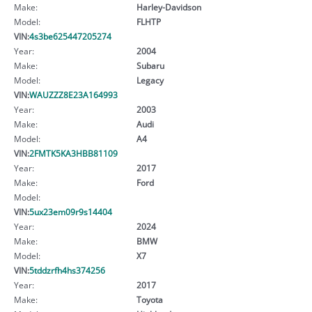
Make:
Harley-Davidson
Model:
FLHTP
VIN:
4s3be625447205274
Year:
2004
Make:
Subaru
Model:
Legacy
VIN:
WAUZZZ8E23A164993
Year:
2003
Make:
Audi
Model:
A4
VIN:
2FMTK5KA3HBB81109
Year:
2017
Make:
Ford
Model:
VIN:
5ux23em09r9s14404
Year:
2024
Make:
BMW
Model:
X7
VIN:
5tddzrfh4hs374256
Year:
2017
Make:
Toyota