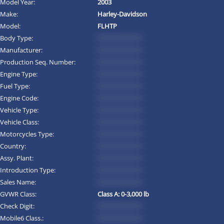
Model Year:
2003
Make:
Harley-Davidson
Model:
FLHTP
Body Type:
*********
Manufacturer:
*********
Production Seq. Number:
*********
Engine Type:
*********
Fuel Type:
*********
Engine Code:
*********
Vehicle Type:
*********
Vehicle Class:
*********
Motorcycles Type:
*********
Country:
*********
Assy. Plant:
*********
Introduction Type:
*********
Sales Name:
*********
GVWR Class:
Class A: 0-3,000 lb
Check Digit:
*********
Mobile6 Class.:
*********