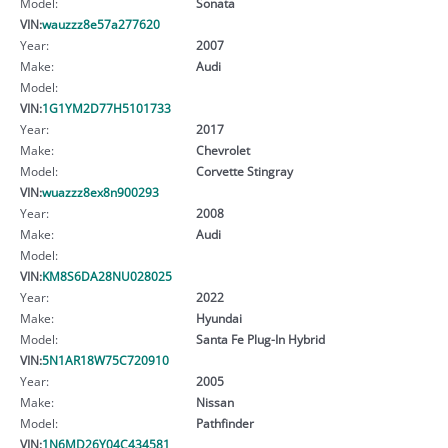
Model:
Sonata
VIN:
wauzzz8e57a277620
Year:
2007
Make:
Audi
Model:
VIN:
1G1YM2D77H5101733
Year:
2017
Make:
Chevrolet
Model:
Corvette Stingray
VIN:
wuazzz8ex8n900293
Year:
2008
Make:
Audi
Model:
VIN:
KM8S6DA28NU028025
Year:
2022
Make:
Hyundai
Model:
Santa Fe Plug-In Hybrid
VIN:
5N1AR18W75C720910
Year:
2005
Make:
Nissan
Model:
Pathfinder
VIN:
1N6MD26Y04C434581