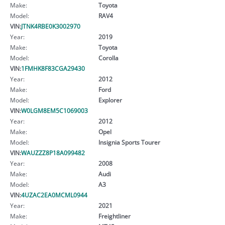
Make:
Toyota
Model:
RAV4
VIN:
JTNK4RBE0K3002970
Year:
2019
Make:
Toyota
Model:
Corolla
VIN:
1FMHK8F83CGA29430
Year:
2012
Make:
Ford
Model:
Explorer
VIN:
W0LGM8EM5C1069003
Year:
2012
Make:
Opel
Model:
Insignia Sports Tourer
VIN:
WAUZZZ8P18A099482
Year:
2008
Make:
Audi
Model:
A3
VIN:
4UZAC2EA0MCML0944
Year:
2021
Make:
Freightliner