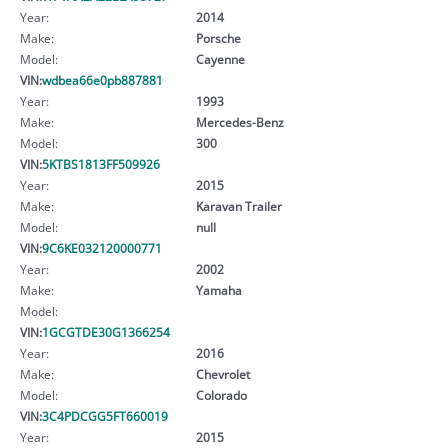
Year:
2014
Make:
Porsche
Model:
Cayenne
VIN:
wdbea66e0pb887881
Year:
1993
Make:
Mercedes-Benz
Model:
300
VIN:
5KTBS1813FF509926
Year:
2015
Make:
Karavan Trailer
Model:
null
VIN:
9C6KE032120000771
Year:
2002
Make:
Yamaha
Model:
VIN:
1GCGTDE30G1366254
Year:
2016
Make:
Chevrolet
Model:
Colorado
VIN:
3C4PDCGG5FT660019
Year:
2015