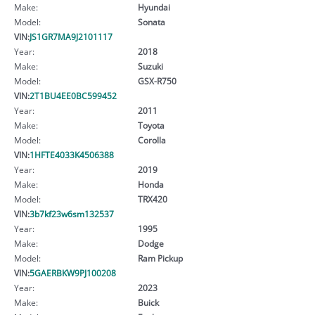
Make:
Hyundai
Model:
Sonata
VIN:
JS1GR7MA9J2101117
Year:
2018
Make:
Suzuki
Model:
GSX-R750
VIN:
2T1BU4EE0BC599452
Year:
2011
Make:
Toyota
Model:
Corolla
VIN:
1HFTE4033K4506388
Year:
2019
Make:
Honda
Model:
TRX420
VIN:
3b7kf23w6sm132537
Year:
1995
Make:
Dodge
Model:
Ram Pickup
VIN:
5GAERBKW9PJ100208
Year:
2023
Make:
Buick