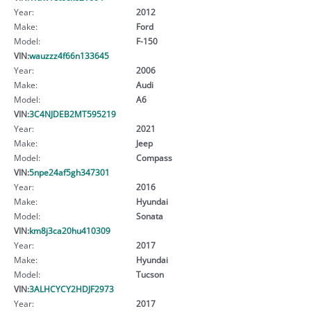
Year:
2012
Make:
Ford
Model:
F-150
VIN:
wauzzz4f66n133645
Year:
2006
Make:
Audi
Model:
A6
VIN:
3C4NJDEB2MT595219
Year:
2021
Make:
Jeep
Model:
Compass
VIN:
5npe24af5gh347301
Year:
2016
Make:
Hyundai
Model:
Sonata
VIN:
km8j3ca20hu410309
Year:
2017
Make:
Hyundai
Model:
Tucson
VIN:
3ALHCYCY2HDJF2973
Year:
2017