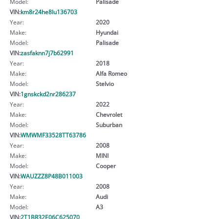
Model:
Palisade
VIN:
km8r24he8lu136703
Year:
2020
Make:
Hyundai
Model:
Palisade
VIN:
zasfaknn7j7b62991
Year:
2018
Make:
Alfa Romeo
Model:
Stelvio
VIN:
1gnskckd2nr286237
Year:
2022
Make:
Chevrolet
Model:
Suburban
VIN:
WMWMF33528TT63786
Year:
2008
Make:
MINI
Model:
Cooper
VIN:
WAUZZZ8P48B011003
Year:
2008
Make:
Audi
Model:
A3
VIN:
2T1BR32E06C625070