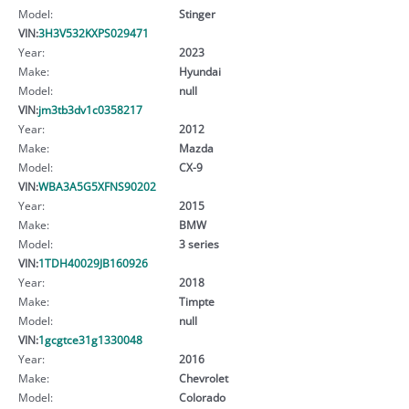
Model:
Stinger
VIN:
3H3V532KXPS029471
Year:
2023
Make:
Hyundai
Model:
null
VIN:
jm3tb3dv1c0358217
Year:
2012
Make:
Mazda
Model:
CX-9
VIN:
WBA3A5G5XFNS90202
Year:
2015
Make:
BMW
Model:
3 series
VIN:
1TDH40029JB160926
Year:
2018
Make:
Timpte
Model:
null
VIN:
1gcgtce31g1330048
Year:
2016
Make:
Chevrolet
Model:
Colorado