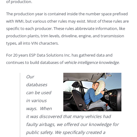
of production.
The production year is contained inside the number space prefixed
with WMI, but various other rules may exist. Most of these rules are
specific to each producer. These rules abbreviate information, like
production plants, trim levels, driveline, engine, and transmission
types, all into VIN characters.
For 20 years ESP Data Solutions Inc. has gathered data and
continues to build databases of
vehicle intelligence knowledge
.
Our
databases
can be used
in various
ways. When
it was discovered that many vehicles had
faulty airbags, we offered our knowledge for
public safety. We specifically created a