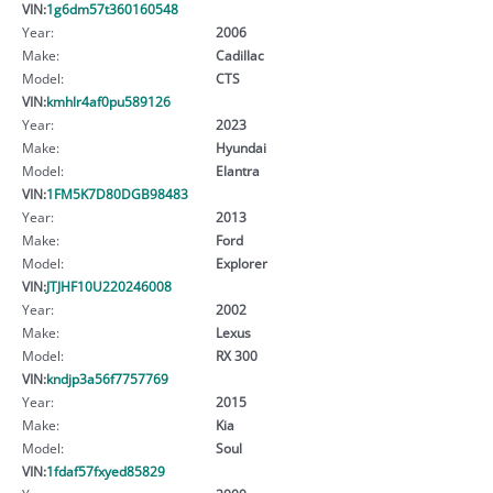
VIN:
1g6dm57t360160548
Year:
2006
Make:
Cadillac
Model:
CTS
VIN:
kmhlr4af0pu589126
Year:
2023
Make:
Hyundai
Model:
Elantra
VIN:
1FM5K7D80DGB98483
Year:
2013
Make:
Ford
Model:
Explorer
VIN:
JTJHF10U220246008
Year:
2002
Make:
Lexus
Model:
RX 300
VIN:
kndjp3a56f7757769
Year:
2015
Make:
Kia
Model:
Soul
VIN:
1fdaf57fxyed85829