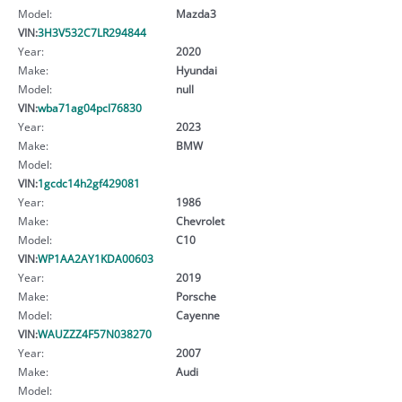
Model:
Mazda3
VIN:
3H3V532C7LR294844
Year:
2020
Make:
Hyundai
Model:
null
VIN:
wba71ag04pcl76830
Year:
2023
Make:
BMW
Model:
VIN:
1gcdc14h2gf429081
Year:
1986
Make:
Chevrolet
Model:
C10
VIN:
WP1AA2AY1KDA00603
Year:
2019
Make:
Porsche
Model:
Cayenne
VIN:
WAUZZZ4F57N038270
Year:
2007
Make:
Audi
Model: