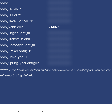
AAIA:
*********
AAIA_ENGINE:
*********
AAIA_LEGACY:
*********
AAIA_TRANSMISSION:
*********
AAIA_VehicleID:
214075
AAIA_EngineConfigID:
*********
AAIA_TransmissionID:
*********
AAIA_BodyStyleConfigID:
*********
AAIA_BrakeConfigID:
*********
AAIA_DriveTypeID:
*********
AAIA_SpringTypeConfigID:
*********
***** Some fields are hidden and are only available in our full report. You can get
full report using
VinLink
.