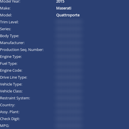
Model Year:
2015
Make:
Maserati
Model:
Quattroporte
Trim Level:
*********
Series:
*********
Body Type:
*********
Manufacturer:
*********
Production Seq. Number:
*********
Engine Type:
*********
Fuel Type:
*********
Engine Code:
*********
Drive Line Type:
*********
Vehicle Type:
*********
Vehicle Class:
*********
Restraint System:
*********
Country:
*********
Assy. Plant:
*********
Check Digit:
*********
MPG:
*********