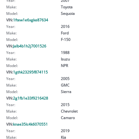
Year:
2007
Make:
Toyota
Model:
Sequoia
VIN:
1ftew1e6xgke87634
Year:
2016
Make:
Ford
Model:
F-150
VIN:
Jalb4b1h2j7001526
Year:
1988
Make:
Isuzu
Model:
NPR
VIN:
1gthk23295f874115
Year:
2005
Make:
GMC
Model:
Sierra
VIN:
2g1fb1e33f9216428
Year:
2015
Make:
Chevrolet
Model:
Camaro
VIN:
knae35lc4k6070551
Year:
2019
Make:
Kia