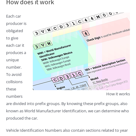
How does it work
Each car
producer is
obligated
to give
each car it
produces a
unique
number.
To avoid
collisions
these
How it works
numbers
are divided into prefix groups. By knowing these prefix groups, also
known as World Manufacturer Identification, we can determine who
produced the car.
Vehicle Identification Numbers also contain sections related to year