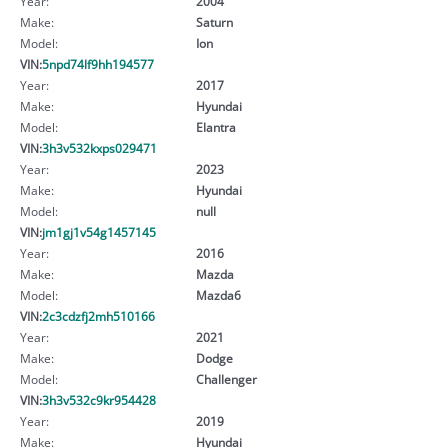
Year:
2004
Make:
Saturn
Model:
Ion
VIN:
5npd74lf9hh194577
Year:
2017
Make:
Hyundai
Model:
Elantra
VIN:
3h3v532kxps029471
Year:
2023
Make:
Hyundai
Model:
null
VIN:
jm1gj1v54g1457145
Year:
2016
Make:
Mazda
Model:
Mazda6
VIN:
2c3cdzfj2mh510166
Year:
2021
Make:
Dodge
Model:
Challenger
VIN:
3h3v532c9kr954428
Year:
2019
Make:
Hyundai