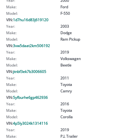
Year:
2000
Make:
Ford
Model:
F-550
VIN:
1d7hu16d83j619120
Year:
2003
Make:
Dodge
Model:
Ram Pickup
VIN:
3vw5daat2km506192
Year:
2019
Make:
Volkswagen
Model:
Beetle
VIN:
jtnbf3ek7b3006605
Year:
2011
Make:
Toyota
Model:
Camry
VIN:
5yfburhe6gp462936
Year:
2016
Make:
Toyota
Model:
Corolla
VIN:
4p5ly3024k1314116
Year:
2019
Make:
P.J. Trailer