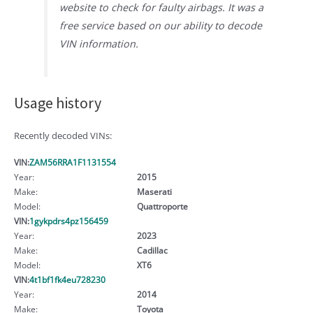
website to check for faulty airbags. It was a
free service based on our ability to decode
VIN information.
Usage history
Recently decoded VINs:
VIN:
ZAM56RRA1F1131554
Year:
2015
Make:
Maserati
Model:
Quattroporte
VIN:
1gykpdrs4pz156459
Year:
2023
Make:
Cadillac
Model:
XT6
VIN:
4t1bf1fk4eu728230
Year:
2014
Make:
Toyota