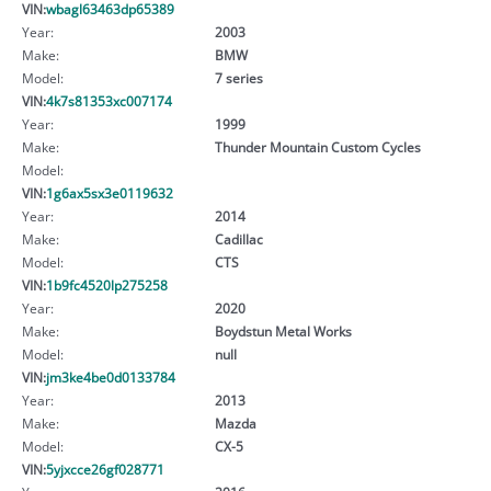
VIN:
wbagl63463dp65389
Year:
2003
Make:
BMW
Model:
7 series
VIN:
4k7s81353xc007174
Year:
1999
Make:
Thunder Mountain Custom Cycles
Model:
VIN:
1g6ax5sx3e0119632
Year:
2014
Make:
Cadillac
Model:
CTS
VIN:
1b9fc4520lp275258
Year:
2020
Make:
Boydstun Metal Works
Model:
null
VIN:
jm3ke4be0d0133784
Year:
2013
Make:
Mazda
Model:
CX-5
VIN:
5yjxcce26gf028771