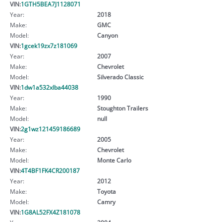
VIN:
1GTH5BEA7J1128071
Year:
2018
Make:
GMC
Model:
Canyon
VIN:
1gcek19zx7z181069
Year:
2007
Make:
Chevrolet
Model:
Silverado Classic
VIN:
1dw1a532xlba44038
Year:
1990
Make:
Stoughton Trailers
Model:
null
VIN:
2g1wz121459186689
Year:
2005
Make:
Chevrolet
Model:
Monte Carlo
VIN:
4T4BF1FK4CR200187
Year:
2012
Make:
Toyota
Model:
Camry
VIN:
1G8AL52FX4Z181078