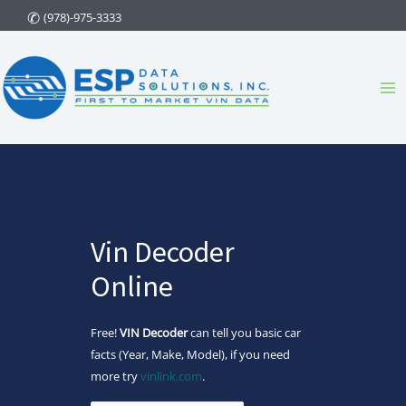
Skip
(978)-975-3333
to
content
Ma
Me
Vin Decoder
Online
Free!
VIN Decoder
can tell you basic car
facts (Year, Make, Model), if you need
more try
vinlink.com
.