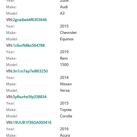
Year:
2004
Make:
Audi
Model:
A3
VIN:
2gnalbek4f6303646
Year:
2015
Make:
Chevrolet
Model:
Equinox
VIN:
1c6srflt8kn564788
Year:
2019
Make:
Ram
Model:
1500
VIN:
3n1cn7ap7el863250
Year:
2014
Make:
Nissan
Model:
Versa
VIN:
5yfburhe5fp338834
Year:
2015
Make:
Toyota
Model:
Corolla
VIN:
19UUB1F36GA000416
Year:
2016
Make:
Acura