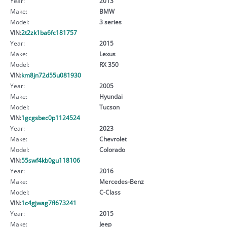
Year:
2013
Make:
BMW
Model:
3 series
VIN:
2t2zk1ba6fc181757
Year:
2015
Make:
Lexus
Model:
RX 350
VIN:
km8jn72d55u081930
Year:
2005
Make:
Hyundai
Model:
Tucson
VIN:
1gcgsbec0p1124524
Year:
2023
Make:
Chevrolet
Model:
Colorado
VIN:
55swf4kb0gu118106
Year:
2016
Make:
Mercedes-Benz
Model:
C-Class
VIN:
1c4gjwag7fl673241
Year:
2015
Make:
Jeep