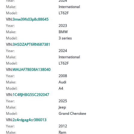
Year:
2024
Make:
International
Model:
LT62F
VIN:
3mw39fs03p8c88645
Year:
2023
Make:
BMW
Model:
3 series
VIN:
3HSDZAPT6RN687381
Year:
2024
Make:
International
Model:
LT62F
VIN:
WAUAF78E08A138040
Year:
2008
Make:
Audi
Model:
A4
VIN:
1C4RJHBG5SC292047
Year:
2025
Make:
Jeep
Model:
Grand Cherokee
VIN:
2c4rdgag4cr386013
Year:
2012
Make:
Ram