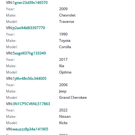
VIN:
1gner23d39s146570
Year:
2009
Make:
Chevrolet
Model:
Traverse
VIN:
jt2ae94k8l3397779
Year:
1990
Make:
Toyota
Model:
Corolla
VIN:
5xxgt4l37hg133349
Year:
2017
Make:
Kia
Model:
Optima
VIN:
1j4hr48n56c344005
Year:
2006
Make:
Jeep
Model:
Grand Cherokee
VIN:
3N1CP5CV6NL517863
Year:
2022
Make:
Nissan
Model:
Kicks
VIN:
wauzzz8p34a141905