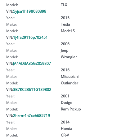
Model:
TLX
VIN:
5yjsa1h19ff080398
Year:
2015
Make:
Tesla
Model:
Model S
VIN:
1j4fa29116p702451
Year:
2006
Make:
Jeep
Model:
Wrangler
VIN:
JA4AD3A35GZ059807
Year:
2016
Make:
Mitsubishi
Model:
Outlander
VIN:
3B7KC23611G189802
Year:
2001
Make:
Dodge
Model:
Ram Pickup
VIN:
2hkrm4h7xeh685719
Year:
2014
Make:
Honda
Model:
CR-V