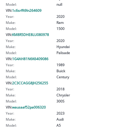
Model:
null
VIN:
1c6srfft9ln264609
Year:
2020
Make:
Ram
Model:
1500
VIN:
KM8R5DHE8LU080978
Year:
2020
Make:
Hyundai
Model:
Palisade
VIN:
1G4AH81N6K6409086
Year:
1989
Make:
Buick
Model:
Century
VIN:
2C3CCAGG8JH256255
Year:
2018
Make:
Chrysler
Model:
300S
VIN:
wausaaf52pa006320
Year:
2023
Make:
Audi
Model:
A5