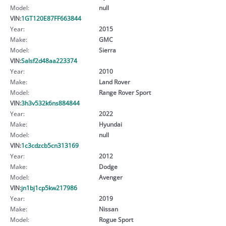
Model:
null
VIN:
1GT120E87FF663844
Year:
2015
Make:
GMC
Model:
Sierra
VIN:
Salsf2d48aa223374
Year:
2010
Make:
Land Rover
Model:
Range Rover Sport
VIN:
3h3v532k6ns884844
Year:
2022
Make:
Hyundai
Model:
null
VIN:
1c3cdzcb5cn313169
Year:
2012
Make:
Dodge
Model:
Avenger
VIN:
jn1bj1cp5kw217986
Year:
2019
Make:
Nissan
Model:
Rogue Sport