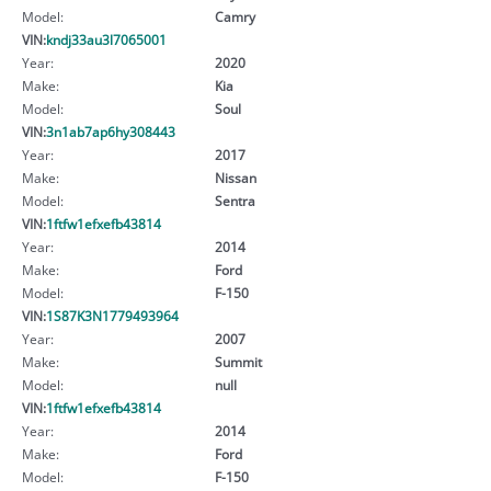
Model:
Camry
VIN:
kndj33au3l7065001
Year:
2020
Make:
Kia
Model:
Soul
VIN:
3n1ab7ap6hy308443
Year:
2017
Make:
Nissan
Model:
Sentra
VIN:
1ftfw1efxefb43814
Year:
2014
Make:
Ford
Model:
F-150
VIN:
1S87K3N1779493964
Year:
2007
Make:
Summit
Model:
null
VIN:
1ftfw1efxefb43814
Year:
2014
Make:
Ford
Model:
F-150