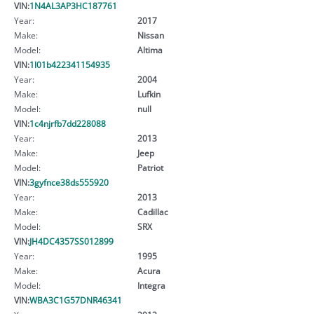
VIN:
1N4AL3AP3HC187761
Year:
2017
Make:
Nissan
Model:
Altima
VIN:
1l01b422341154935
Year:
2004
Make:
Lufkin
Model:
null
VIN:
1c4njrfb7dd228088
Year:
2013
Make:
Jeep
Model:
Patriot
VIN:
3gyfnce38ds555920
Year:
2013
Make:
Cadillac
Model:
SRX
VIN:
JH4DC4357SS012899
Year:
1995
Make:
Acura
Model:
Integra
VIN:
WBA3C1G57DNR46341