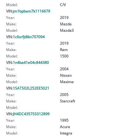
Model:
C/V
VIN:
jm1bpbam7k1116679
Year:
2019
Make:
Mazda
Model:
Mazda3
VIN:
1c6srfjt8kn707094
Year:
2019
Make:
Ram
Model:
1500
VIN:
1n4ba41e04c844380
Year:
2004
Make:
Nissan
Model:
Maxima
VIN:
1SATS02L252EE5021
Year:
2005
Make:
Starcraft
Model:
VIN:
JH4DC4357SS012899
Year:
1995
Make:
Acura
Model:
Integra