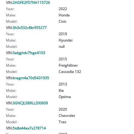
VIN:
2HGFE2F57NH115726
Year:
2022
Make:
Honda
Model:
Civic
VIN:
3h3v532c8kr955277
Year:
2019
Make:
Hyundai
Model:
null
VIN:
3akjghdv7fsge4103
Year:
2015
Make:
Freightliner
Model:
Cascadia 132
VIN:
knagm4a70d5431935
Year:
2013
Make:
Kia
Model:
Optima
VIN:
3GNCJLSB9LL200609
Year:
2020
Make:
Chevrolet
Model:
Trax
VIN:
5tdbt44ax7s278714