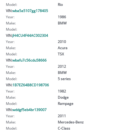
Model:
Rio
VIN:
wba5a5107gg178405
Year:
1986
Make:
BMW
Model:
VIN:
JH4CU4F44AC002304
Year:
2010
Make:
Acura
Model:
TSX
VIN:
wbafu7c56cdu58666
Year:
2012
Make:
BMW
Model:
5 series
VIN:
1B7EZ64B8CD198706
Year:
1982
Make:
Dodge
Model:
Rampage
VIN:
wddgf5eb4br139007
Year:
2011
Make:
Mercedes-Benz
Model:
C-Class