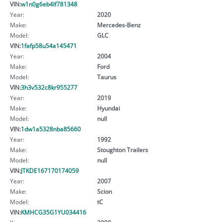
VIN:
w1n0g6eb4lf781348
Year:
2020
Make:
Mercedes-Benz
Model:
GLC
VIN:
1fafp58u54a145471
Year:
2004
Make:
Ford
Model:
Taurus
VIN:
3h3v532c8kr955277
Year:
2019
Make:
Hyundai
Model:
null
VIN:
1dw1a5328nba85660
Year:
1992
Make:
Stoughton Trailers
Model:
null
VIN:
JTKDE167170174059
Year:
2007
Make:
Scion
Model:
tC
VIN:
KMHCG35G1YU034416