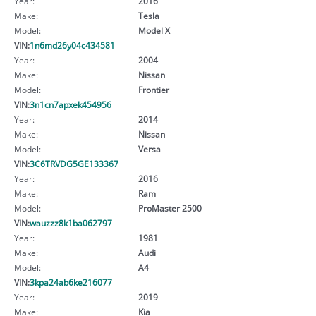
Year:
2016
Make:
Tesla
Model:
Model X
VIN:
1n6md26y04c434581
Year:
2004
Make:
Nissan
Model:
Frontier
VIN:
3n1cn7apxek454956
Year:
2014
Make:
Nissan
Model:
Versa
VIN:
3C6TRVDG5GE133367
Year:
2016
Make:
Ram
Model:
ProMaster 2500
VIN:
wauzzz8k1ba062797
Year:
1981
Make:
Audi
Model:
A4
VIN:
3kpa24ab6ke216077
Year:
2019
Make:
Kia