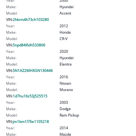
Year:
2000
Make:
Hyundai
Model:
Accent
VIN:
2hkrm4h73ch103280
Year:
2012
Make:
Honda
Model:
CR-V
VIN:
5npd84lfxlh533806
Year:
2020
Make:
Hyundai
Model:
Elantra
VIN:
5N1AZ2MHXGN130446
Year:
2016
Make:
Nissan
Model:
Murano
VIN:
1d7hu16z53j525515
Year:
2003
Make:
Dodge
Model:
Ram Pickup
VIN:
jm1bm1l76e1105218
Year:
2014
Make:
Mazda