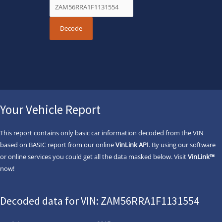
Your Vehicle Report
This report contains only basic car information decoded from the VIN
based on BASIC report from our online
VinLink API
. By using our software
or online services you could get all the data masked below. Visit
VinLink™
now!
Decoded data for VIN: ZAM56RRA1F1131554