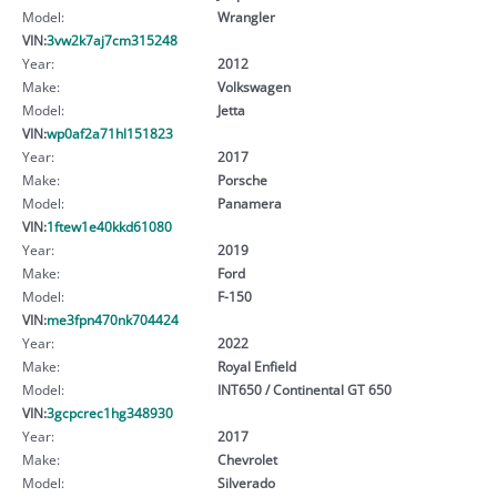
Model:
Wrangler
VIN:
3vw2k7aj7cm315248
Year:
2012
Make:
Volkswagen
Model:
Jetta
VIN:
wp0af2a71hl151823
Year:
2017
Make:
Porsche
Model:
Panamera
VIN:
1ftew1e40kkd61080
Year:
2019
Make:
Ford
Model:
F-150
VIN:
me3fpn470nk704424
Year:
2022
Make:
Royal Enfield
Model:
INT650 / Continental GT 650
VIN:
3gcpcrec1hg348930
Year:
2017
Make:
Chevrolet
Model:
Silverado