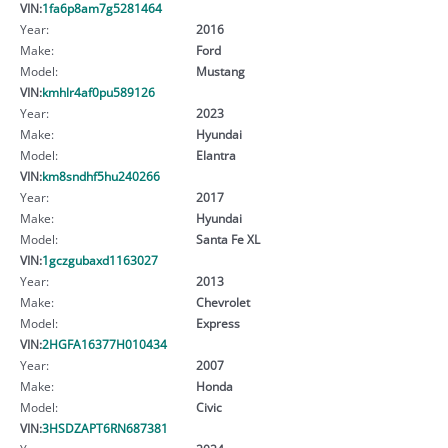
VIN:
1fa6p8am7g5281464
Year:
2016
Make:
Ford
Model:
Mustang
VIN:
kmhlr4af0pu589126
Year:
2023
Make:
Hyundai
Model:
Elantra
VIN:
km8sndhf5hu240266
Year:
2017
Make:
Hyundai
Model:
Santa Fe XL
VIN:
1gczgubaxd1163027
Year:
2013
Make:
Chevrolet
Model:
Express
VIN:
2HGFA16377H010434
Year:
2007
Make:
Honda
Model:
Civic
VIN:
3HSDZAPT6RN687381