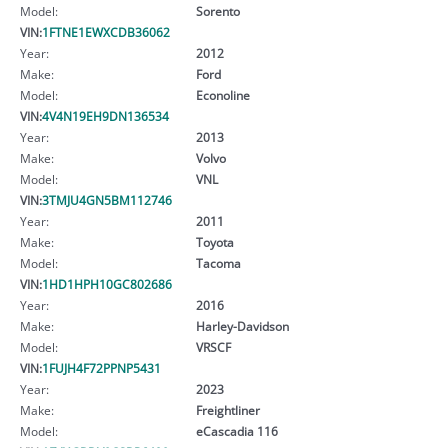
Model:
Sorento
VIN:
1FTNE1EWXCDB36062
Year:
2012
Make:
Ford
Model:
Econoline
VIN:
4V4N19EH9DN136534
Year:
2013
Make:
Volvo
Model:
VNL
VIN:
3TMJU4GN5BM112746
Year:
2011
Make:
Toyota
Model:
Tacoma
VIN:
1HD1HPH10GC802686
Year:
2016
Make:
Harley-Davidson
Model:
VRSCF
VIN:
1FUJH4F72PPNP5431
Year:
2023
Make:
Freightliner
Model:
eCascadia 116