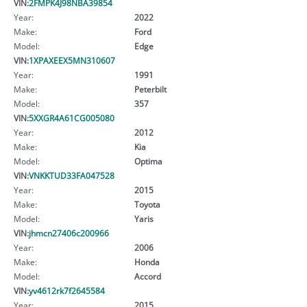
VIN:
2FMPK4J98NBA39854
Year:
2022
Make:
Ford
Model:
Edge
VIN:
1XPAXEEX5MN310607
Year:
1991
Make:
Peterbilt
Model:
357
VIN:
5XXGR4A61CG005080
Year:
2012
Make:
Kia
Model:
Optima
VIN:
VNKKTUD33FA047528
Year:
2015
Make:
Toyota
Model:
Yaris
VIN:
jhmcn27406c200966
Year:
2006
Make:
Honda
Model:
Accord
VIN:
yv4612rk7f2645584
Year:
2015