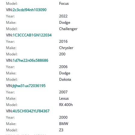
Model:
Focus
VIN:
2c3cdzl94nh103090
Year:
2022
Make:
Dodge
Model:
Challenger
VIN:
1C3CCCAB1GN122034
Year:
2016
Make:
Chrysler
Model:
200
VIN:
1d7he22n06s588686
Year:
2006
Make:
Dodge
Model:
Dakota
VIN:
Jtjhw31ux72036195
Year:
2007
Make:
Lexus
Model:
RX 400h
VIN:
4USCH9342YLF84367
Year:
2000
Make:
BMW
Model:
Z3