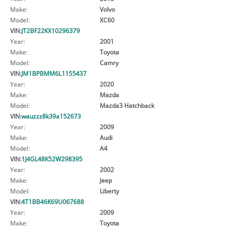
Make:
Volvo
Model:
XC60
VIN:
JT2BF22KX10296379
Year:
2001
Make:
Toyota
Model:
Camry
VIN:
JM1BPBMM6L1155437
Year:
2020
Make:
Mazda
Model:
Mazda3 Hatchback
VIN:
wauzzz8k39a152673
Year:
2009
Make:
Audi
Model:
A4
VIN:
1J4GL48K52W298395
Year:
2002
Make:
Jeep
Model:
Liberty
VIN:
4T1BB46K69U067688
Year:
2009
Make:
Toyota