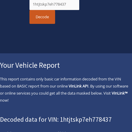
Your Vehicle Report
This report contains only basic car information decoded from the VIN
based on BASIC report from our online
VinLink API
. By using our software
or online services you could get all the data masked below. Visit
VinLink™
now!
Decoded data for VIN: 1htjtskp7eh778437