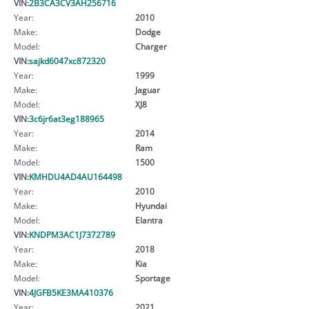
VIN:
2B3CA3CV3AH256716
Year:
2010
Make:
Dodge
Model:
Charger
VIN:
sajkd6047xc872320
Year:
1999
Make:
Jaguar
Model:
XJ8
VIN:
3c6jr6at3eg188965
Year:
2014
Make:
Ram
Model:
1500
VIN:
KMHDU4AD4AU164498
Year:
2010
Make:
Hyundai
Model:
Elantra
VIN:
KNDPM3AC1J7372789
Year:
2018
Make:
Kia
Model:
Sportage
VIN:
4JGFB5KE3MA410376
Year:
2021