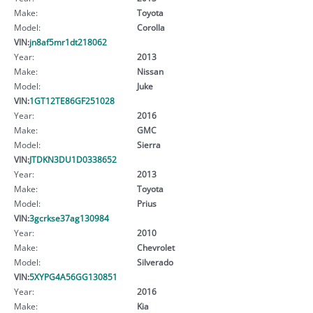
Make:
Toyota
Model:
Corolla
VIN:
jn8af5mr1dt218062
Year:
2013
Make:
Nissan
Model:
Juke
VIN:
1GT12TE86GF251028
Year:
2016
Make:
GMC
Model:
Sierra
VIN:
JTDKN3DU1D0338652
Year:
2013
Make:
Toyota
Model:
Prius
VIN:
3gcrkse37ag130984
Year:
2010
Make:
Chevrolet
Model:
Silverado
VIN:
5XYPG4A56GG130851
Year:
2016
Make:
Kia