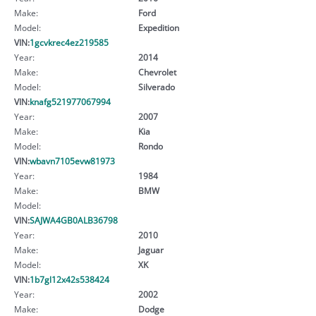
Make:
Ford
Model:
Expedition
VIN:
1gcvkrec4ez219585
Year:
2014
Make:
Chevrolet
Model:
Silverado
VIN:
knafg521977067994
Year:
2007
Make:
Kia
Model:
Rondo
VIN:
wbavn7105evw81973
Year:
1984
Make:
BMW
Model:
VIN:
SAJWA4GB0ALB36798
Year:
2010
Make:
Jaguar
Model:
XK
VIN:
1b7gl12x42s538424
Year:
2002
Make:
Dodge