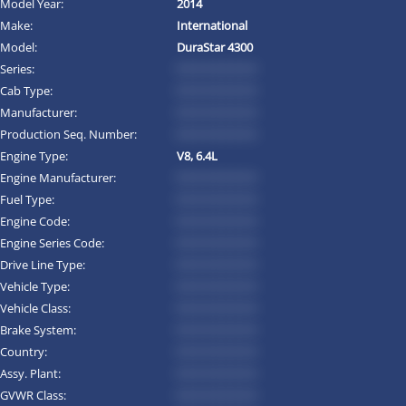
Model Year:
2014
Make:
International
Model:
DuraStar 4300
Series:
*********
Cab Type:
*********
Manufacturer:
*********
Production Seq. Number:
*********
Engine Type:
V8, 6.4L
Engine Manufacturer:
*********
Fuel Type:
*********
Engine Code:
*********
Engine Series Code:
*********
Drive Line Type:
*********
Vehicle Type:
*********
Vehicle Class:
*********
Brake System:
*********
Country:
*********
Assy. Plant:
*********
GVWR Class:
*********