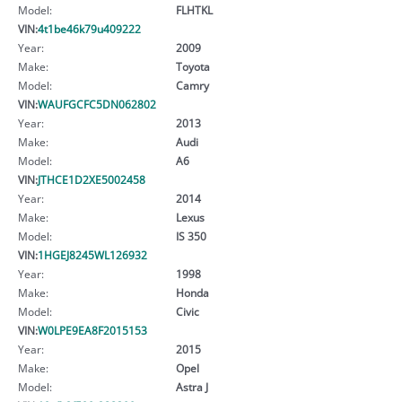
Model:
FLHTKL
VIN:
4t1be46k79u409222
Year:
2009
Make:
Toyota
Model:
Camry
VIN:
WAUFGCFC5DN062802
Year:
2013
Make:
Audi
Model:
A6
VIN:
JTHCE1D2XE5002458
Year:
2014
Make:
Lexus
Model:
IS 350
VIN:
1HGEJ8245WL126932
Year:
1998
Make:
Honda
Model:
Civic
VIN:
W0LPE9EA8F2015153
Year:
2015
Make:
Opel
Model:
Astra J