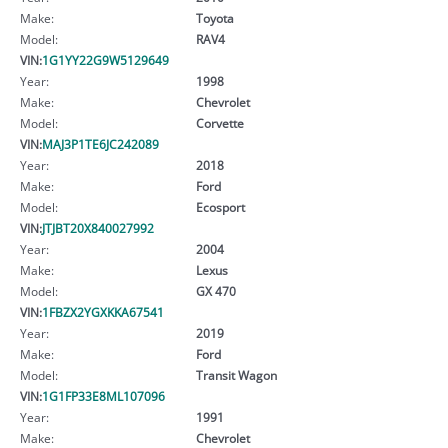
Make:
Toyota
Model:
RAV4
VIN:
1G1YY22G9W5129649
Year:
1998
Make:
Chevrolet
Model:
Corvette
VIN:
MAJ3P1TE6JC242089
Year:
2018
Make:
Ford
Model:
Ecosport
VIN:
JTJBT20X840027992
Year:
2004
Make:
Lexus
Model:
GX 470
VIN:
1FBZX2YGXKKA67541
Year:
2019
Make:
Ford
Model:
Transit Wagon
VIN:
1G1FP33E8ML107096
Year:
1991
Make:
Chevrolet