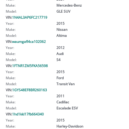
Make:
Mercedes-Benz
Model:
GLE SUV
VIN:
1N4AL3AP6FC217719
Year:
2015
Make:
Nissan
Model:
Altima
VIN:
waumgafl4ca102062
Year:
2012
Make:
Audi
Model:
S4
VIN:
1FTNR1ZM5FKA56598
Year:
2015
Make:
Ford
Model:
Transit Van
VIN:
1GYS48EF8BR260163
Year:
2011
Make:
Cadillac
Model:
Escalade ESV
VIN:
1hd1kkl17fb664340
Year:
2015
Make:
Harley-Davidson