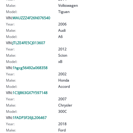
Make:
Volkswagen
Model:
Tiguan
VIN:
WAUZZZ4F26N076540
Year:
2006
Make:
Audi
Model:
A6
VIN:
JTLZE4FE5CJ013607
Year:
2012
Make:
Scion
Model:
xB
VIN:
1hgcg56492a068358
Year:
2002
Make:
Honda
Model:
Accord
VIN:
1C3J863GX7Y597148
Year:
2007
Make:
Chrysler
Model:
300C
VIN:
1FADP3F26JL206467
Year:
2018
Make:
Ford