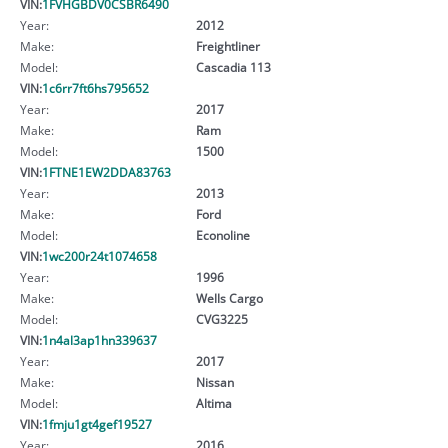
VIN:
1FVHGBDV0CSBR6490
Year:
2012
Make:
Freightliner
Model:
Cascadia 113
VIN:
1c6rr7ft6hs795652
Year:
2017
Make:
Ram
Model:
1500
VIN:
1FTNE1EW2DDA83763
Year:
2013
Make:
Ford
Model:
Econoline
VIN:
1wc200r24t1074658
Year:
1996
Make:
Wells Cargo
Model:
CVG3225
VIN:
1n4al3ap1hn339637
Year:
2017
Make:
Nissan
Model:
Altima
VIN:
1fmju1gt4gef19527
Year:
2016