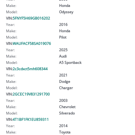
Make:
Honda
Model:
Odyssey
VIN:
5FNYF5H69GB016202
Year:
2016
Make:
Honda
Model:
Pilot
VIN:
WAUFACF58SA019076
Year:
2025
Make:
Audi
Model:
A5 Sportback
VIN:
2c3cdxct5mh608344
Year:
2021
Make:
Dodge
Model:
Charger
VIN:
2GCEC19V831291700
Year:
2003
Make:
Chevrolet
Model:
Silverado
VIN:
4T1BF1FK1EU859311
Year:
2014
Make:
Toyota