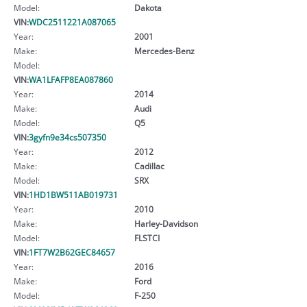
Model:
Dakota
VIN:
WDC2511221A087065
Year:
2001
Make:
Mercedes-Benz
Model:
VIN:
WA1LFAFP8EA087860
Year:
2014
Make:
Audi
Model:
Q5
VIN:
3gyfn9e34cs507350
Year:
2012
Make:
Cadillac
Model:
SRX
VIN:
1HD1BW511AB019731
Year:
2010
Make:
Harley-Davidson
Model:
FLSTCI
VIN:
1FT7W2B62GEC84657
Year:
2016
Make:
Ford
Model:
F-250