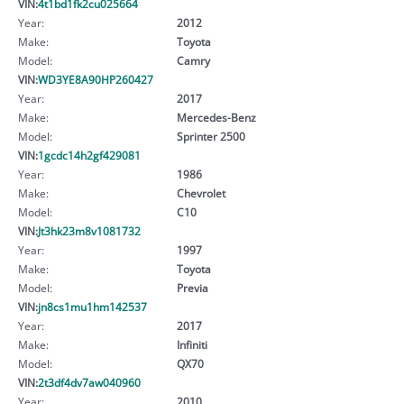
VIN:
4t1bd1fk2cu025664
Year:
2012
Make:
Toyota
Model:
Camry
VIN:
WD3YE8A90HP260427
Year:
2017
Make:
Mercedes-Benz
Model:
Sprinter 2500
VIN:
1gcdc14h2gf429081
Year:
1986
Make:
Chevrolet
Model:
C10
VIN:
Jt3hk23m8v1081732
Year:
1997
Make:
Toyota
Model:
Previa
VIN:
jn8cs1mu1hm142537
Year:
2017
Make:
Infiniti
Model:
QX70
VIN:
2t3df4dv7aw040960
Year:
2010