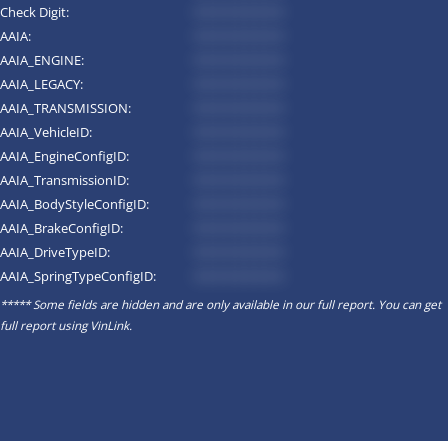
Check Digit:
*********
AAIA:
*********
AAIA_ENGINE:
*********
AAIA_LEGACY:
*********
AAIA_TRANSMISSION:
*********
AAIA_VehicleID:
*********
AAIA_EngineConfigID:
*********
AAIA_TransmissionID:
*********
AAIA_BodyStyleConfigID:
*********
AAIA_BrakeConfigID:
*********
AAIA_DriveTypeID:
*********
AAIA_SpringTypeConfigID:
*********
***** Some fields are hidden and are only available in our full report. You can get
full report using
VinLink
.