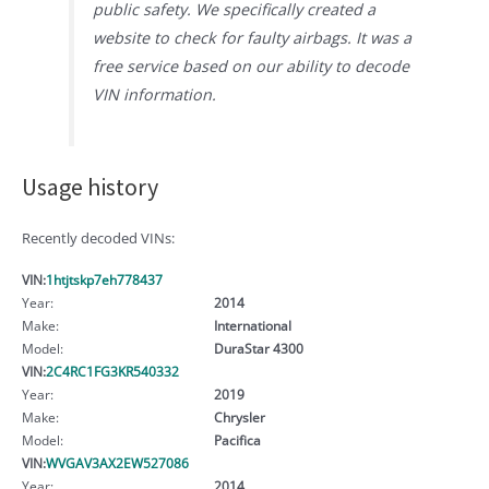
public safety. We specifically created a
website to check for faulty airbags. It was a
free service based on our ability to decode
VIN information.
Usage history
Recently decoded VINs:
VIN:
1htjtskp7eh778437
Year:
2014
Make:
International
Model:
DuraStar 4300
VIN:
2C4RC1FG3KR540332
Year:
2019
Make:
Chrysler
Model:
Pacifica
VIN:
WVGAV3AX2EW527086
Year:
2014