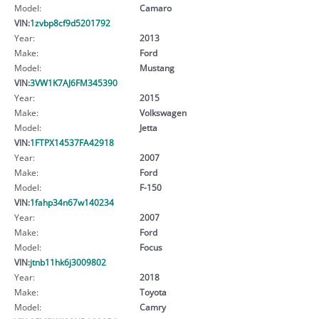
Model:
Camaro
VIN:
1zvbp8cf9d5201792
Year:
2013
Make:
Ford
Model:
Mustang
VIN:
3VW1K7AJ6FM345390
Year:
2015
Make:
Volkswagen
Model:
Jetta
VIN:
1FTPX14537FA42918
Year:
2007
Make:
Ford
Model:
F-150
VIN:
1fahp34n67w140234
Year:
2007
Make:
Ford
Model:
Focus
VIN:
jtnb11hk6j3009802
Year:
2018
Make:
Toyota
Model:
Camry