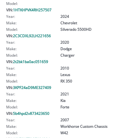
Model:
VIN:
1HTKHPVK4RH257507
Year:
2024
Make:
Chevrolet
Model:
Silverado 5500HD
VIN:
2C3CDXL92LH221656
Year:
2020
Make:
Dodge
Model:
Charger
VIN:
2t2bk1ba0ac051659
Year:
2010
Make:
Lexus
Model:
RX 350
VIN:
3KPF24aD9ME327409
Year:
2021
Make:
Kia
Model:
Forte
VIN:
5b4hpd2v873423650
Year:
2007
Make:
Workhorse Custom Chassis
Model:
W42