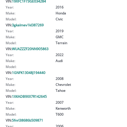
VIN:
19XFC1F73GE034284
Year:
2016
Make:
Honda
Model:
Civic
VIN:
3gkalmev1kl387269
Year:
2019
Make:
GMC
Model:
Terrain
VIN:
WUAZZZF20NN905863
Year:
2022
Make:
Audi
Model:
VIN:
1GNFK13048J194440
Year:
2008
Make:
Chevrolet
Model:
Tahoe
VIN:
1XKADB9XX7R142645
Year:
2007
Make:
Kenworth
Model:
T600
VIN:
5fnrl38686b509871
Year:
2006