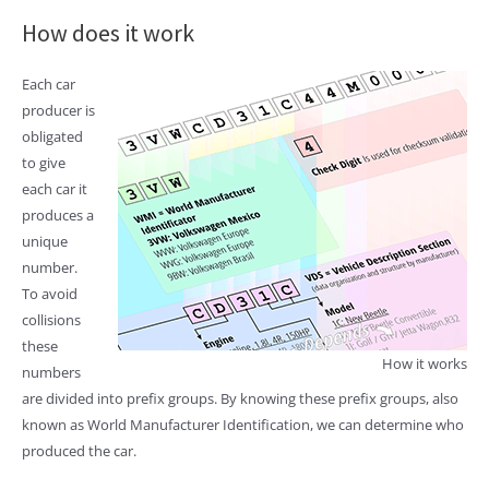
How does it work
Each car
producer is
obligated
to give
each car it
produces a
unique
number.
To avoid
collisions
these
How it works
numbers
are divided into prefix groups. By knowing these prefix groups, also
known as World Manufacturer Identification, we can determine who
produced the car.