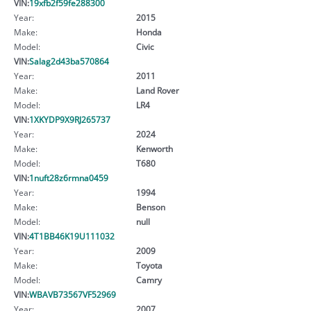
VIN:
19xfb2f59fe288300
Year:
2015
Make:
Honda
Model:
Civic
VIN:
Salag2d43ba570864
Year:
2011
Make:
Land Rover
Model:
LR4
VIN:
1XKYDP9X9RJ265737
Year:
2024
Make:
Kenworth
Model:
T680
VIN:
1nuft28z6rmna0459
Year:
1994
Make:
Benson
Model:
null
VIN:
4T1BB46K19U111032
Year:
2009
Make:
Toyota
Model:
Camry
VIN:
WBAVB73567VF52969
Year:
2007