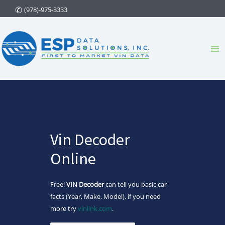
Skip
(978)-975-3333
to
content
Ma
Me
Vin Decoder
Online
Free!
VIN Decoder
can tell you basic car
facts (Year, Make, Model), if you need
more try
vinlink.com
.