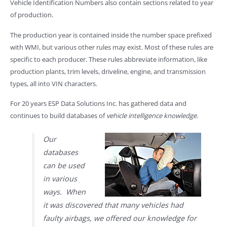
Vehicle Identification Numbers also contain sections related to year
of production.
The production year is contained inside the number space prefixed
with WMI, but various other rules may exist. Most of these rules are
specific to each producer. These rules abbreviate information, like
production plants, trim levels, driveline, engine, and transmission
types, all into VIN characters.
For 20 years ESP Data Solutions Inc. has gathered data and
continues to build databases of
vehicle intelligence knowledge
.
Our
databases
can be used
in various
ways. When
it was discovered that many vehicles had
faulty airbags, we offered our knowledge for