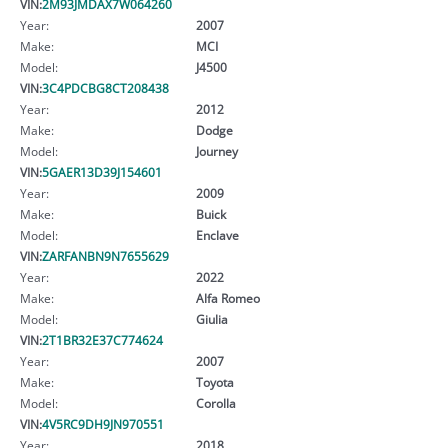
VIN:
2M93JMDAX7W064260
Year:
2007
Make:
MCI
Model:
J4500
VIN:
3C4PDCBG8CT208438
Year:
2012
Make:
Dodge
Model:
Journey
VIN:
5GAER13D39J154601
Year:
2009
Make:
Buick
Model:
Enclave
VIN:
ZARFANBN9N7655629
Year:
2022
Make:
Alfa Romeo
Model:
Giulia
VIN:
2T1BR32E37C774624
Year:
2007
Make:
Toyota
Model:
Corolla
VIN:
4V5RC9DH9JN970551
Year:
2018