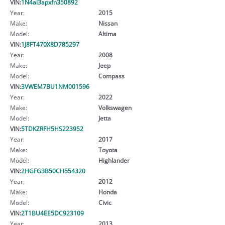
VIN:
1N4al3apxfn350892
Year:
2015
Make:
Nissan
Model:
Altima
VIN:
1J8FT470X8D785297
Year:
2008
Make:
Jeep
Model:
Compass
VIN:
3VWEM7BU1NM001596
Year:
2022
Make:
Volkswagen
Model:
Jetta
VIN:
5TDKZRFH5HS223952
Year:
2017
Make:
Toyota
Model:
Highlander
VIN:
2HGFG3B50CH554320
Year:
2012
Make:
Honda
Model:
Civic
VIN:
2T1BU4EE5DC923109
Year:
2013