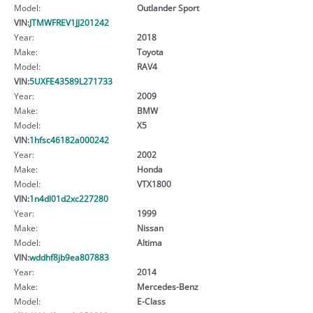
Model:
Outlander Sport
VIN:
JTMWFREV1JJ201242
Year:
2018
Make:
Toyota
Model:
RAV4
VIN:
5UXFE43589L271733
Year:
2009
Make:
BMW
Model:
X5
VIN:
1hfsc46182a000242
Year:
2002
Make:
Honda
Model:
VTX1800
VIN:
1n4dl01d2xc227280
Year:
1999
Make:
Nissan
Model:
Altima
VIN:
wddhf8jb9ea807883
Year:
2014
Make:
Mercedes-Benz
Model:
E-Class