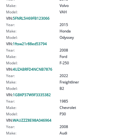
Make:
Volvo
Model:
VAH
VIN:
5FNRL5H69FB123066
Year:
2015
Make:
Honda
Model:
Odyssey
VIN:
1ftsw21r88ed53794
Year:
2008
Make:
Ford
Model:
F-250
VIN:
4UZABRFD4NCNB7876
Year:
2022
Make:
Freightliner
Model:
B2
VIN:
1GBKP37W9F3335382
Year:
1985
Make:
Chevrolet
Model:
P30
VIN:
WAUZZZ8E98A046964
Year:
2008
Make:
Audi