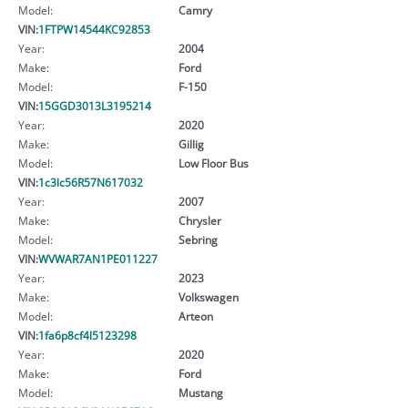
Model:
Camry
VIN:
1FTPW14544KC92853
Year:
2004
Make:
Ford
Model:
F-150
VIN:
15GGD3013L3195214
Year:
2020
Make:
Gillig
Model:
Low Floor Bus
VIN:
1c3lc56R57N617032
Year:
2007
Make:
Chrysler
Model:
Sebring
VIN:
WVWAR7AN1PE011227
Year:
2023
Make:
Volkswagen
Model:
Arteon
VIN:
1fa6p8cf4l5123298
Year:
2020
Make:
Ford
Model:
Mustang