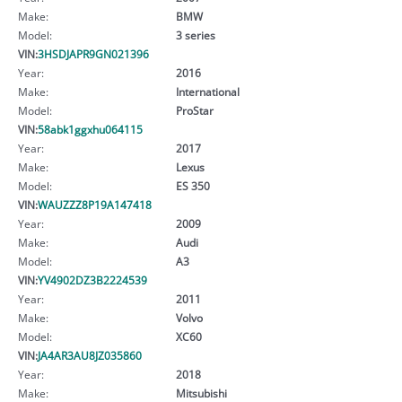
Make:
BMW
Model:
3 series
VIN:
3HSDJAPR9GN021396
Year:
2016
Make:
International
Model:
ProStar
VIN:
58abk1ggxhu064115
Year:
2017
Make:
Lexus
Model:
ES 350
VIN:
WAUZZZ8P19A147418
Year:
2009
Make:
Audi
Model:
A3
VIN:
YV4902DZ3B2224539
Year:
2011
Make:
Volvo
Model:
XC60
VIN:
JA4AR3AU8JZ035860
Year:
2018
Make:
Mitsubishi