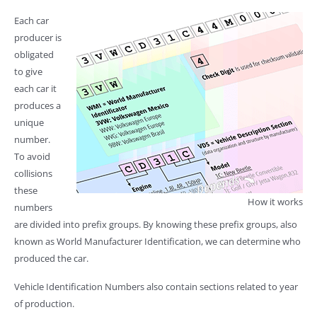
Each car
producer is
obligated
to give
each car it
produces a
unique
number.
To avoid
collisions
these
How it works
numbers
are divided into prefix groups. By knowing these prefix groups, also
known as World Manufacturer Identification, we can determine who
produced the car.
Vehicle Identification Numbers also contain sections related to year
of production.