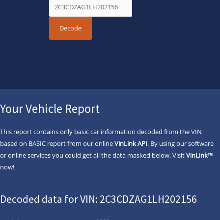
Your Vehicle Report
This report contains only basic car information decoded from the VIN
based on BASIC report from our online
VinLink API
. By using our software
or online services you could get all the data masked below. Visit
VinLink™
now!
Decoded data for VIN: 2C3CDZAG1LH202156