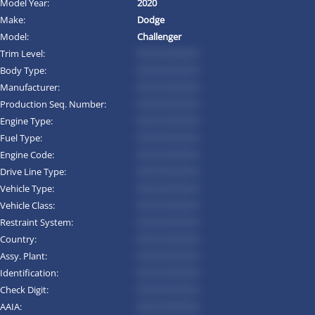
Model Year:
2020
Make:
Dodge
Model:
Challenger
Trim Level:
*********
Body Type:
*********
Manufacturer:
*********
Production Seq. Number:
*********
Engine Type:
*********
Fuel Type:
*********
Engine Code:
*********
Drive Line Type:
*********
Vehicle Type:
*********
Vehicle Class:
*********
Restraint System:
*********
Country:
*********
Assy. Plant:
*********
Identification:
*********
Check Digit:
*********
AAIA:
*********