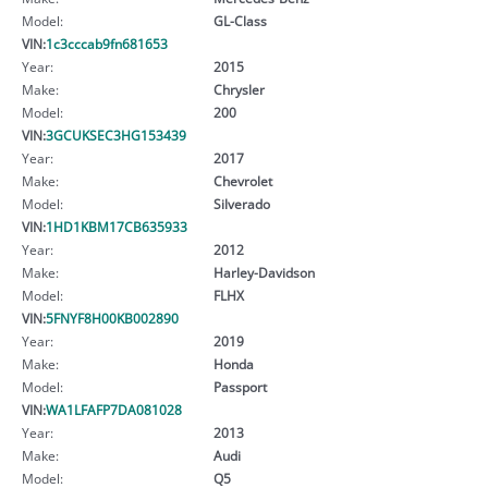
Model:
GL-Class
VIN:
1c3cccab9fn681653
Year:
2015
Make:
Chrysler
Model:
200
VIN:
3GCUKSEC3HG153439
Year:
2017
Make:
Chevrolet
Model:
Silverado
VIN:
1HD1KBM17CB635933
Year:
2012
Make:
Harley-Davidson
Model:
FLHX
VIN:
5FNYF8H00KB002890
Year:
2019
Make:
Honda
Model:
Passport
VIN:
WA1LFAFP7DA081028
Year:
2013
Make:
Audi
Model:
Q5