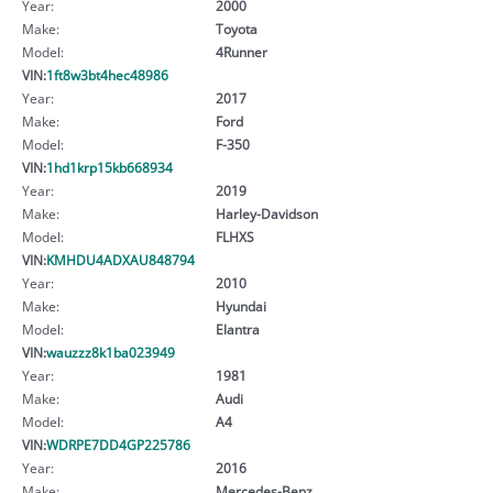
Year:
2000
Make:
Toyota
Model:
4Runner
VIN:
1ft8w3bt4hec48986
Year:
2017
Make:
Ford
Model:
F-350
VIN:
1hd1krp15kb668934
Year:
2019
Make:
Harley-Davidson
Model:
FLHXS
VIN:
KMHDU4ADXAU848794
Year:
2010
Make:
Hyundai
Model:
Elantra
VIN:
wauzzz8k1ba023949
Year:
1981
Make:
Audi
Model:
A4
VIN:
WDRPE7DD4GP225786
Year:
2016
Make:
Mercedes-Benz