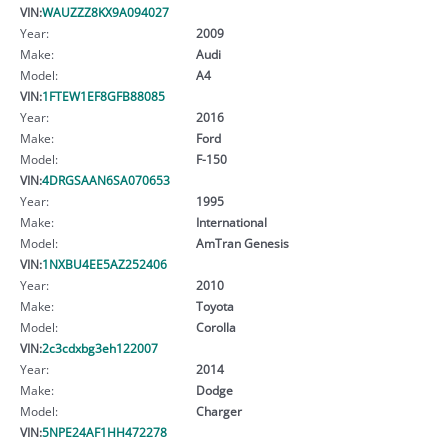
VIN:
WAUZZZ8KX9A094027
Year:
2009
Make:
Audi
Model:
A4
VIN:
1FTEW1EF8GFB88085
Year:
2016
Make:
Ford
Model:
F-150
VIN:
4DRGSAAN6SA070653
Year:
1995
Make:
International
Model:
AmTran Genesis
VIN:
1NXBU4EE5AZ252406
Year:
2010
Make:
Toyota
Model:
Corolla
VIN:
2c3cdxbg3eh122007
Year:
2014
Make:
Dodge
Model:
Charger
VIN:
5NPE24AF1HH472278