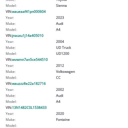
Model:
Sienna
VIN:
waueaaf41pn000604
Year:
2023
Make:
Audi
Model:
A4
VIN:
jnauxu1j14a405010
Year:
2004
Make:
UD Truck
Model:
UD1200
VIN:
wvwmn7an5ce544510
Year:
2012
Make:
Volkswagen
Model:
CC
VIN:
wauzzz8e22a182716
Year:
2002
Make:
Audi
Model:
A4
VIN:
13N1482C0L1538433
Year:
2020
Make:
Fontaine
Model: