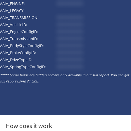
AAIA_ENGINE:
*********
AAIA_LEGACY:
AAIA_TRANSMISSION:
*********
AAIA_VehicleID:
*********
AAIA_EngineConfigID:
*********
AAIA_TransmissionID:
*********
AAIA_BodyStyleConfigID:
*********
AAIA_BrakeConfigID:
*********
AAIA_DriveTypeID:
*********
AAIA_SpringTypeConfigID:
*********
***** Some fields are hidden and are only available in our full report. You can get
full report using
VinLink
.
How does it work