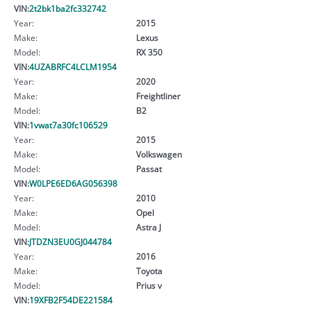
VIN:
2t2bk1ba2fc332742
Year:
2015
Make:
Lexus
Model:
RX 350
VIN:
4UZABRFC4LCLM1954
Year:
2020
Make:
Freightliner
Model:
B2
VIN:
1vwat7a30fc106529
Year:
2015
Make:
Volkswagen
Model:
Passat
VIN:
W0LPE6ED6AG056398
Year:
2010
Make:
Opel
Model:
Astra J
VIN:
JTDZN3EU0GJ044784
Year:
2016
Make:
Toyota
Model:
Prius v
VIN:
19XFB2F54DE221584