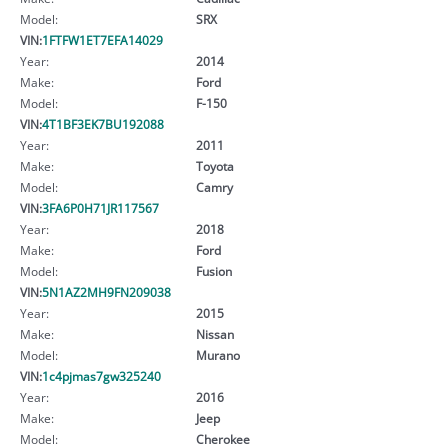
Model:
SRX
VIN:
1FTFW1ET7EFA14029
Year:
2014
Make:
Ford
Model:
F-150
VIN:
4T1BF3EK7BU192088
Year:
2011
Make:
Toyota
Model:
Camry
VIN:
3FA6P0H71JR117567
Year:
2018
Make:
Ford
Model:
Fusion
VIN:
5N1AZ2MH9FN209038
Year:
2015
Make:
Nissan
Model:
Murano
VIN:
1c4pjmas7gw325240
Year:
2016
Make:
Jeep
Model:
Cherokee