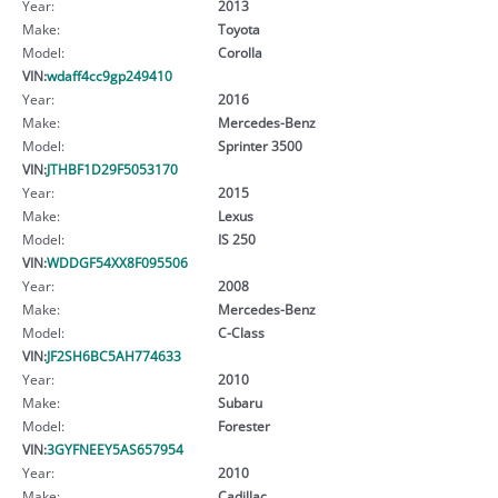
Year:
2013
Make:
Toyota
Model:
Corolla
VIN:
wdaff4cc9gp249410
Year:
2016
Make:
Mercedes-Benz
Model:
Sprinter 3500
VIN:
JTHBF1D29F5053170
Year:
2015
Make:
Lexus
Model:
IS 250
VIN:
WDDGF54XX8F095506
Year:
2008
Make:
Mercedes-Benz
Model:
C-Class
VIN:
JF2SH6BC5AH774633
Year:
2010
Make:
Subaru
Model:
Forester
VIN:
3GYFNEEY5AS657954
Year:
2010
Make:
Cadillac