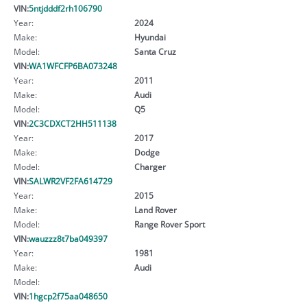
VIN:
5ntjdddf2rh106790
Year:
2024
Make:
Hyundai
Model:
Santa Cruz
VIN:
WA1WFCFP6BA073248
Year:
2011
Make:
Audi
Model:
Q5
VIN:
2C3CDXCT2HH511138
Year:
2017
Make:
Dodge
Model:
Charger
VIN:
SALWR2VF2FA614729
Year:
2015
Make:
Land Rover
Model:
Range Rover Sport
VIN:
wauzzz8t7ba049397
Year:
1981
Make:
Audi
Model:
VIN:
1hgcp2f75aa048650