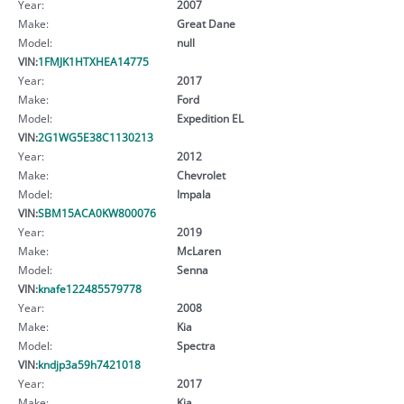
Year:
2007
Make:
Great Dane
Model:
null
VIN:
1FMJK1HTXHEA14775
Year:
2017
Make:
Ford
Model:
Expedition EL
VIN:
2G1WG5E38C1130213
Year:
2012
Make:
Chevrolet
Model:
Impala
VIN:
SBM15ACA0KW800076
Year:
2019
Make:
McLaren
Model:
Senna
VIN:
knafe122485579778
Year:
2008
Make:
Kia
Model:
Spectra
VIN:
kndjp3a59h7421018
Year:
2017
Make:
Kia