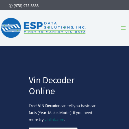
Skip
(978)-975-3333
to
content
Ma
Me
Vin Decoder
Online
Free!
VIN Decoder
can tell you basic car
facts (Year, Make, Model), if you need
more try
vinlink.com
.