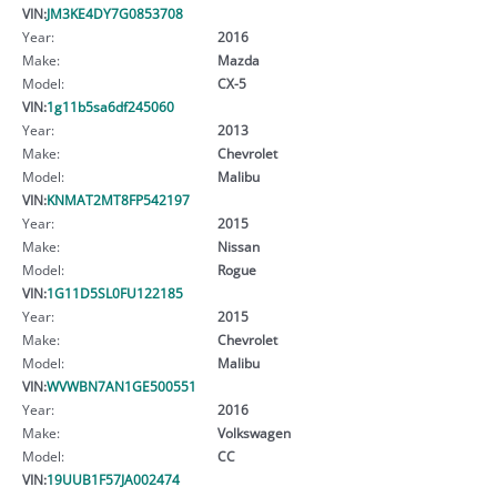
VIN:
JM3KE4DY7G0853708
Year:
2016
Make:
Mazda
Model:
CX-5
VIN:
1g11b5sa6df245060
Year:
2013
Make:
Chevrolet
Model:
Malibu
VIN:
KNMAT2MT8FP542197
Year:
2015
Make:
Nissan
Model:
Rogue
VIN:
1G11D5SL0FU122185
Year:
2015
Make:
Chevrolet
Model:
Malibu
VIN:
WVWBN7AN1GE500551
Year:
2016
Make:
Volkswagen
Model:
CC
VIN:
19UUB1F57JA002474