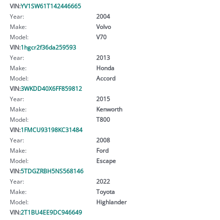
VIN:
YV1SW61T142446665
Year:
2004
Make:
Volvo
Model:
V70
VIN:
1hgcr2f36da259593
Year:
2013
Make:
Honda
Model:
Accord
VIN:
3WKDD40X6FF859812
Year:
2015
Make:
Kenworth
Model:
T800
VIN:
1FMCU93198KC31484
Year:
2008
Make:
Ford
Model:
Escape
VIN:
5TDGZRBH5NS568146
Year:
2022
Make:
Toyota
Model:
Highlander
VIN:
2T1BU4EE9DC946649