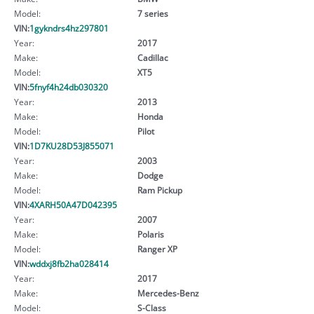
Model:
7 series
VIN:
1gykndrs4hz297801
Year:
2017
Make:
Cadillac
Model:
XT5
VIN:
5fnyf4h24db030320
Year:
2013
Make:
Honda
Model:
Pilot
VIN:
1D7KU28D53J855071
Year:
2003
Make:
Dodge
Model:
Ram Pickup
VIN:
4XARH50A47D042395
Year:
2007
Make:
Polaris
Model:
Ranger XP
VIN:
wddxj8fb2ha028414
Year:
2017
Make:
Mercedes-Benz
Model:
S-Class