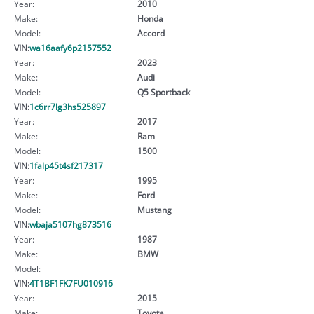
Year:
2010
Make:
Honda
Model:
Accord
VIN:
wa16aafy6p2157552
Year:
2023
Make:
Audi
Model:
Q5 Sportback
VIN:
1c6rr7lg3hs525897
Year:
2017
Make:
Ram
Model:
1500
VIN:
1falp45t4sf217317
Year:
1995
Make:
Ford
Model:
Mustang
VIN:
wbaja5107hg873516
Year:
1987
Make:
BMW
Model:
VIN:
4T1BF1FK7FU010916
Year:
2015
Make:
Toyota