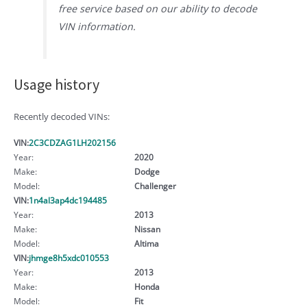
free service based on our ability to decode
VIN information.
Usage history
Recently decoded VINs:
VIN:
2C3CDZAG1LH202156
Year:
2020
Make:
Dodge
Model:
Challenger
VIN:
1n4al3ap4dc194485
Year:
2013
Make:
Nissan
Model:
Altima
VIN:
jhmge8h5xdc010553
Year:
2013
Make:
Honda
Model:
Fit