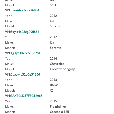
Model:
Soul
VIN:
5xykt4a23cg296864
Year:
2012
Make:
Kia
Model:
Sorento
VIN:
5xykt4a23cg296864
Year:
2012
Make:
Kia
Model:
Sorento
VIN:
1g1yc3d73e5108781
Year:
2014
Make:
Chevrolet
Model:
Corvette Stingray
VIN:
5uxzv4c52d0g51256
Year:
2013
Make:
BMW
Model:
X5
VIN:
3AKBGLD57FSGT2965
Year:
2015
Make:
Freightliner
Model:
Cascadia 125