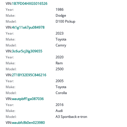
VIN:
1B7FD04HXGS016526
Year:
1986
Make:
Dodge
Model:
D100 Pickup
VIN:
4t1g11ak7pu084978
Year:
2023
Make:
Toyota
Model:
Camry
VIN:
3c6ur5cj3lg309655
Year:
2020
Make:
Ram
Model:
2500
VIN:
2T1BY32E95C846216
Year:
2005
Make:
Toyota
Model:
Corolla
VIN:
wautpbff1ga087036
Year:
2016
Make:
Audi
Model:
A3 Sportback e-tron
VIN:
waubfc8k0en023980