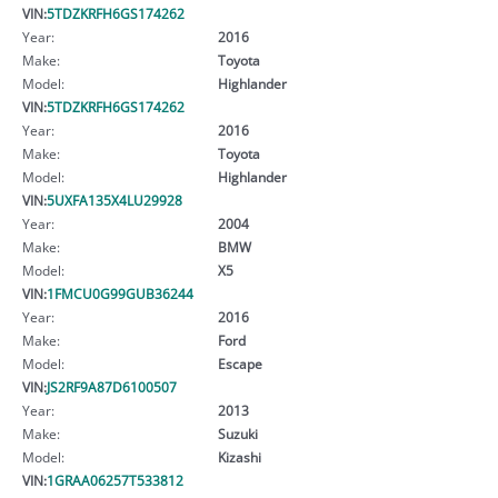
VIN:
5TDZKRFH6GS174262
Year:
2016
Make:
Toyota
Model:
Highlander
VIN:
5TDZKRFH6GS174262
Year:
2016
Make:
Toyota
Model:
Highlander
VIN:
5UXFA135X4LU29928
Year:
2004
Make:
BMW
Model:
X5
VIN:
1FMCU0G99GUB36244
Year:
2016
Make:
Ford
Model:
Escape
VIN:
JS2RF9A87D6100507
Year:
2013
Make:
Suzuki
Model:
Kizashi
VIN:
1GRAA06257T533812