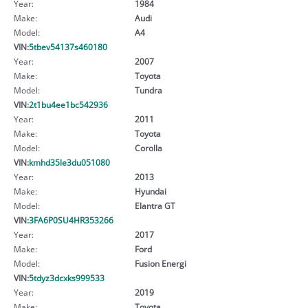
Year:
1984
Make:
Audi
Model:
A4
VIN:
5tbev54137s460180
Year:
2007
Make:
Toyota
Model:
Tundra
VIN:
2t1bu4ee1bc542936
Year:
2011
Make:
Toyota
Model:
Corolla
VIN:
kmhd35le3du051080
Year:
2013
Make:
Hyundai
Model:
Elantra GT
VIN:
3FA6P0SU4HR353266
Year:
2017
Make:
Ford
Model:
Fusion Energi
VIN:
5tdyz3dcxks999533
Year:
2019
Make:
Toyota