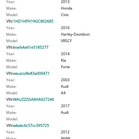
Year:
2013
Make:
Honda
Model:
Civic
VIN:
1HD1HPH19GC802685
Year:
2016
Make:
Harley-Davidson
Model:
VRSCF
VIN:
knafx4a61e5185277
Year:
2014
Make:
Kia
Model:
Forte
VIN:
wauzzz8e83a000471
Year:
2003
Make:
Audi
Model:
A4
VIN:
WAUZZZGA6HA027240
Year:
2017
Make:
Audi
Model:
VIN:
wbakc6c57cc395725
Year:
2012
Make:
BMW