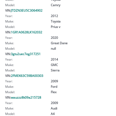
Model:
Camry
VIN:
JTDZN3EU5C3064902
Year:
2012
Make:
Toyota
Model:
Prius v
VIN:
1GR1A0628LK162032
Year:
2020
Make:
Great Dane
Model:
null
VIN:
3gtu2uec7eg317251
Year:
2014
Make:
GMC
Model:
Sierra
VIN:
2FMEK63C59BA00303
Year:
2009
Make:
Ford
Model:
Flex
VIN:
wauzzz8k09a215728
Year:
2009
Make:
Audi
Model:
A4