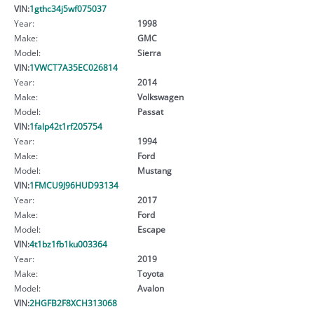
VIN:
1gthc34j5wf075037
Year:
1998
Make:
GMC
Model:
Sierra
VIN:
1VWCT7A35EC026814
Year:
2014
Make:
Volkswagen
Model:
Passat
VIN:
1falp42t1rf205754
Year:
1994
Make:
Ford
Model:
Mustang
VIN:
1FMCU9J96HUD93134
Year:
2017
Make:
Ford
Model:
Escape
VIN:
4t1bz1fb1ku003364
Year:
2019
Make:
Toyota
Model:
Avalon
VIN:
2HGFB2F8XCH313068