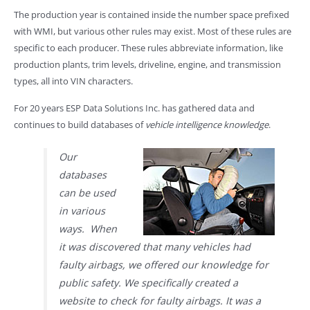
The production year is contained inside the number space prefixed
with WMI, but various other rules may exist. Most of these rules are
specific to each producer. These rules abbreviate information, like
production plants, trim levels, driveline, engine, and transmission
types, all into VIN characters.
For 20 years ESP Data Solutions Inc. has gathered data and
continues to build databases of
vehicle intelligence knowledge
.
Our
databases
can be used
in various
ways. When
it was discovered that many vehicles had
faulty airbags, we offered our knowledge for
public safety. We specifically created a
website to check for faulty airbags. It was a