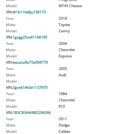
Model:
MT45 Chassis
VIN:
4t1b11hk8ju158173
Year:
2018
Make:
Toyota
Model:
Camry
VIN:
1gcgg25vx41166195
Year:
2004
Make:
Chevrolet
Model:
Express
VIN:
wauzzz8e75a069770
Year:
2005
Make:
Audi
Model:
VIN:
2gcek14h3e1137970
Year:
1984
Make:
Chevrolet
Model:
K10
VIN:
1B3CB3HA9BD296266
Year:
2011
Make:
Dodge
Model:
Caliber