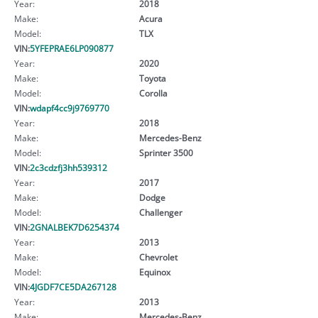
Year:
2018
Make:
Acura
Model:
TLX
VIN:
5YFEPRAE6LP090877
Year:
2020
Make:
Toyota
Model:
Corolla
VIN:
wdapf4cc9j9769770
Year:
2018
Make:
Mercedes-Benz
Model:
Sprinter 3500
VIN:
2c3cdzfj3hh539312
Year:
2017
Make:
Dodge
Model:
Challenger
VIN:
2GNALBEK7D6254374
Year:
2013
Make:
Chevrolet
Model:
Equinox
VIN:
4JGDF7CE5DA267128
Year:
2013
Make:
Mercedes-Benz