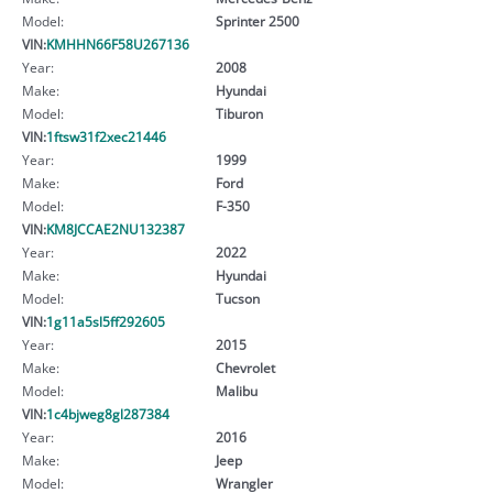
Model:
Sprinter 2500
VIN:
KMHHN66F58U267136
Year:
2008
Make:
Hyundai
Model:
Tiburon
VIN:
1ftsw31f2xec21446
Year:
1999
Make:
Ford
Model:
F-350
VIN:
KM8JCCAE2NU132387
Year:
2022
Make:
Hyundai
Model:
Tucson
VIN:
1g11a5sl5ff292605
Year:
2015
Make:
Chevrolet
Model:
Malibu
VIN:
1c4bjweg8gl287384
Year:
2016
Make:
Jeep
Model:
Wrangler