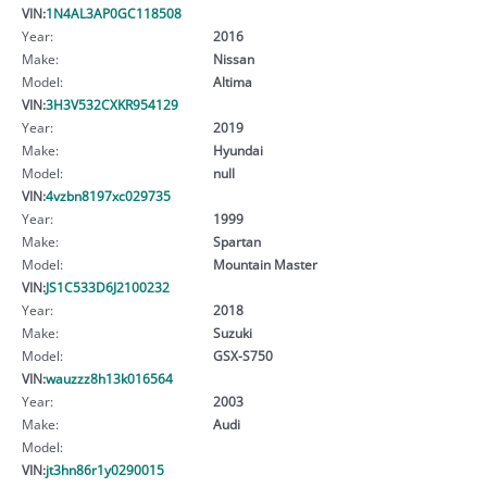
VIN:
1N4AL3AP0GC118508
Year:
2016
Make:
Nissan
Model:
Altima
VIN:
3H3V532CXKR954129
Year:
2019
Make:
Hyundai
Model:
null
VIN:
4vzbn8197xc029735
Year:
1999
Make:
Spartan
Model:
Mountain Master
VIN:
JS1C533D6J2100232
Year:
2018
Make:
Suzuki
Model:
GSX-S750
VIN:
wauzzz8h13k016564
Year:
2003
Make:
Audi
Model:
VIN:
jt3hn86r1y0290015