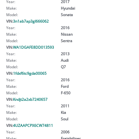
Year:
2017
Make:
Hyundai
Model:
Sonata
VIN:
3n1ab7ap3gl666062
Year:
2016
Make:
Nissan
Model:
Sentra
VIN:
WA1DGAFE8DD013593
Year:
2013
Make:
Audi
Model:
Q7
VIN:
1fdxf6tc9gda00065
Year:
2016
Make:
Ford
Model:
F-650
VIN:
Kndjt2a2xb7240657
Year:
2011
Make:
Kia
Model:
Soul
VIN:
4UZAAPCPX6CW74811
Year:
2006
Make:
Freightliner