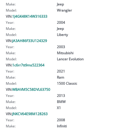
Make:
Jeep
Model:
Wrangler
VIN:
1J4GK48K14W316333
Year:
2004
Make:
Jeep
Model:
Liberty
VIN:
JA3AH86F33U124329
Year:
2003
Make:
Mitsubishi
Model:
Lancer Evolution
VIN:
1c6rr7tt9ms522364
Year:
2021
Make:
Ram
Model:
1500 Classic
VIN:
WBAVM5C58DVL63750
Year:
2013
Make:
BMW
Model:
X1
VIN:
JNKCV64E98M128263
Year:
2008
Make:
Infiniti