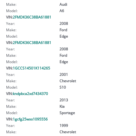
Make:
Audi
Model:
A6
VIN:
2FMDK36C38BA61881
Year:
2008
Make:
Ford
Model:
Edge
VIN:
2FMDK36C38BA61881
Year:
2008
Make:
Ford
Model:
Edge
VIN:
1GCCS14501K114265
Year:
2001
Make:
Chevrolet
Model:
S10
VIN:
kndpbca2xd7434370
Year:
2013
Make:
Kia
Model:
Sportage
VIN:
1gcfg25wxx1095556
Year:
1999
Make:
Chevrolet