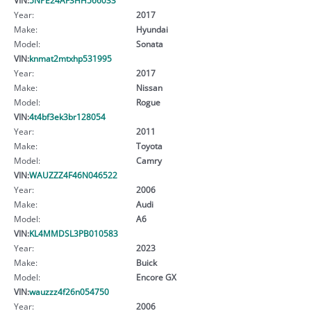
Year:
2017
Make:
Hyundai
Model:
Sonata
VIN:
knmat2mtxhp531995
Year:
2017
Make:
Nissan
Model:
Rogue
VIN:
4t4bf3ek3br128054
Year:
2011
Make:
Toyota
Model:
Camry
VIN:
WAUZZZ4F46N046522
Year:
2006
Make:
Audi
Model:
A6
VIN:
KL4MMDSL3PB010583
Year:
2023
Make:
Buick
Model:
Encore GX
VIN:
wauzzz4f26n054750
Year:
2006