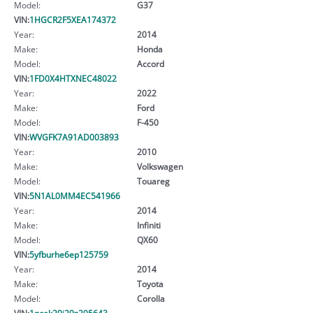
Model:
G37
VIN:
1HGCR2F5XEA174372
Year:
2014
Make:
Honda
Model:
Accord
VIN:
1FD0X4HTXNEC48022
Year:
2022
Make:
Ford
Model:
F-450
VIN:
WVGFK7A91AD003893
Year:
2010
Make:
Volkswagen
Model:
Touareg
VIN:
5N1AL0MM4EC541966
Year:
2014
Make:
Infiniti
Model:
QX60
VIN:
5yfburhe6ep125759
Year:
2014
Make:
Toyota
Model:
Corolla
VIN:
1gcek29j29z205643