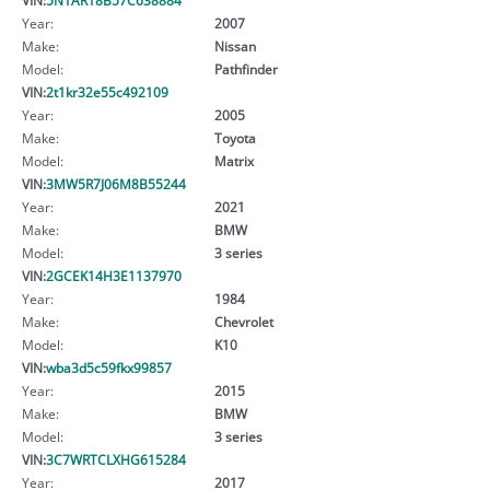
Year:
2007
Make:
Nissan
Model:
Pathfinder
VIN:
2t1kr32e55c492109
Year:
2005
Make:
Toyota
Model:
Matrix
VIN:
3MW5R7J06M8B55244
Year:
2021
Make:
BMW
Model:
3 series
VIN:
2GCEK14H3E1137970
Year:
1984
Make:
Chevrolet
Model:
K10
VIN:
wba3d5c59fkx99857
Year:
2015
Make:
BMW
Model:
3 series
VIN:
3C7WRTCLXHG615284
Year:
2017