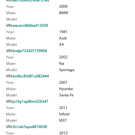
Year:
2009
Make:
BMW
Model:
VIN:
wauzzz8k6ba012039
Year:
1981
Make:
Audi
Model:
A4
VIN:
kndja723425159904
Year:
2002
Make:
Kia
Model:
Sportage
VIN:
km8sc83d01u082444
Year:
2001
Make:
Hyundai
Model:
Santa Fe
VIN:
jn1by1ap9bm326347
Year:
2011
Make:
Infiniti
Model:
M37
VIN:
3n1ab7apxdl674638
Year:
2013