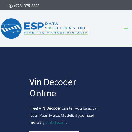
Skip
(978)-975-3333
to
content
Ma
Me
Vin Decoder
Online
Free!
VIN Decoder
can tell you basic car
facts (Year, Make, Model), if you need
more try
vinlink.com
.