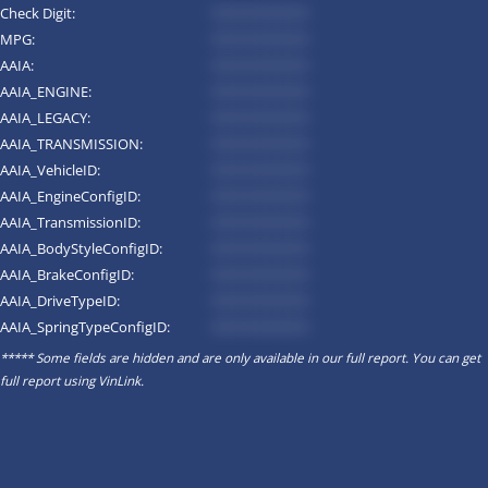
Check Digit:
*********
MPG:
*********
AAIA:
*********
AAIA_ENGINE:
*********
AAIA_LEGACY:
*********
AAIA_TRANSMISSION:
*********
AAIA_VehicleID:
*********
AAIA_EngineConfigID:
*********
AAIA_TransmissionID:
*********
AAIA_BodyStyleConfigID:
*********
AAIA_BrakeConfigID:
*********
AAIA_DriveTypeID:
*********
AAIA_SpringTypeConfigID:
*********
***** Some fields are hidden and are only available in our full report. You can get
full report using
VinLink
.