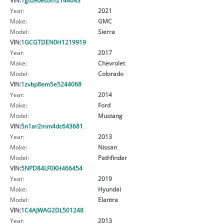
Year:
2021
Make:
GMC
Model:
Sierra
VIN:
1GCGTDEN0H1219919
Year:
2017
Make:
Chevrolet
Model:
Colorado
VIN:
1zvbp8em5e5244068
Year:
2014
Make:
Ford
Model:
Mustang
VIN:
5n1ar2mm4dc643681
Year:
2013
Make:
Nissan
Model:
Pathfinder
VIN:
5NPD84LF0KH466454
Year:
2019
Make:
Hyundai
Model:
Elantra
VIN:
1C4AJWAG2DL501248
Year:
2013