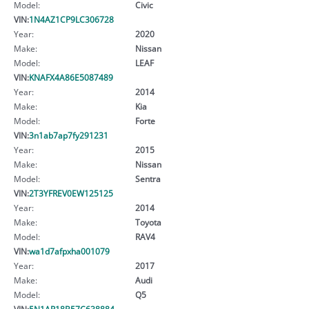
Model:
Civic
VIN:
1N4AZ1CP9LC306728
Year:
2020
Make:
Nissan
Model:
LEAF
VIN:
KNAFX4A86E5087489
Year:
2014
Make:
Kia
Model:
Forte
VIN:
3n1ab7ap7fy291231
Year:
2015
Make:
Nissan
Model:
Sentra
VIN:
2T3YFREV0EW125125
Year:
2014
Make:
Toyota
Model:
RAV4
VIN:
wa1d7afpxha001079
Year:
2017
Make:
Audi
Model:
Q5
VIN:
5N1AR18B57C638884