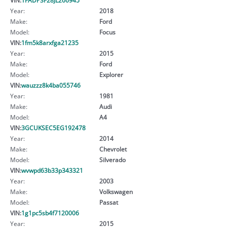
Year:
2018
Make:
Ford
Model:
Focus
VIN:
1fm5k8arxfga21235
Year:
2015
Make:
Ford
Model:
Explorer
VIN:
wauzzz8k4ba055746
Year:
1981
Make:
Audi
Model:
A4
VIN:
3GCUKSEC5EG192478
Year:
2014
Make:
Chevrolet
Model:
Silverado
VIN:
wvwpd63b33p343321
Year:
2003
Make:
Volkswagen
Model:
Passat
VIN:
1g1pc5sb4f7120006
Year:
2015