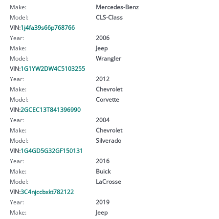
Make:
Mercedes-Benz
Model:
CLS-Class
VIN:
1j4fa39s66p768766
Year:
2006
Make:
Jeep
Model:
Wrangler
VIN:
1G1YW2DW4C5103255
Year:
2012
Make:
Chevrolet
Model:
Corvette
VIN:
2GCEC13T841396990
Year:
2004
Make:
Chevrolet
Model:
Silverado
VIN:
1G4GD5G32GF150131
Year:
2016
Make:
Buick
Model:
LaCrosse
VIN:
3C4njccbxkt782122
Year:
2019
Make:
Jeep