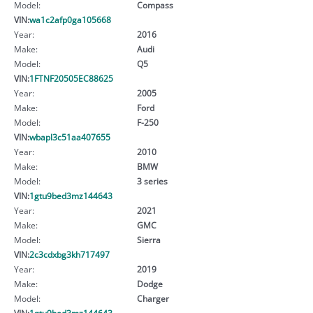
Model:
Compass
VIN:
wa1c2afp0ga105668
Year:
2016
Make:
Audi
Model:
Q5
VIN:
1FTNF20505EC88625
Year:
2005
Make:
Ford
Model:
F-250
VIN:
wbapl3c51aa407655
Year:
2010
Make:
BMW
Model:
3 series
VIN:
1gtu9bed3mz144643
Year:
2021
Make:
GMC
Model:
Sierra
VIN:
2c3cdxbg3kh717497
Year:
2019
Make:
Dodge
Model:
Charger
VIN:
1gtu9bed3mz144643