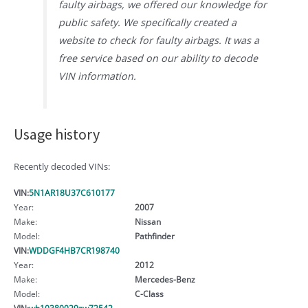
faulty airbags, we offered our knowledge for
public safety. We specifically created a
website to check for faulty airbags. It was a
free service based on our ability to decode
VIN information.
Usage history
Recently decoded VINs:
VIN:
5N1AR18U37C610177
Year:
2007
Make:
Nissan
Model:
Pathfinder
VIN:
WDDGF4HB7CR198740
Year:
2012
Make:
Mercedes-Benz
Model:
C-Class
VIN:
wb10380029zw72542