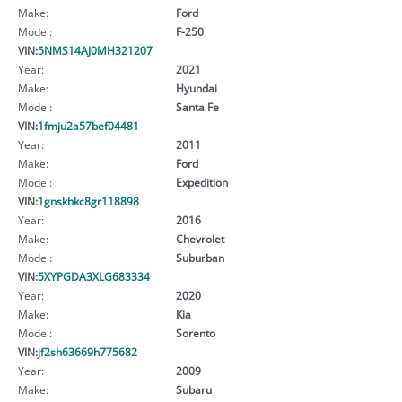
Make:
Ford
Model:
F-250
VIN:
5NMS14AJ0MH321207
Year:
2021
Make:
Hyundai
Model:
Santa Fe
VIN:
1fmju2a57bef04481
Year:
2011
Make:
Ford
Model:
Expedition
VIN:
1gnskhkc8gr118898
Year:
2016
Make:
Chevrolet
Model:
Suburban
VIN:
5XYPGDA3XLG683334
Year:
2020
Make:
Kia
Model:
Sorento
VIN:
jf2sh63669h775682
Year:
2009
Make:
Subaru