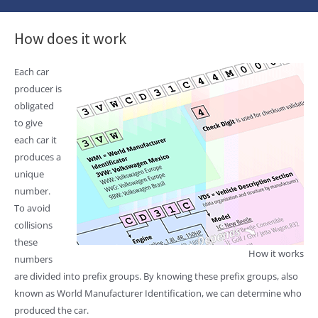
How does it work
Each car
producer is
obligated
to give
each car it
produces a
unique
number.
To avoid
collisions
these
How it works
numbers
are divided into prefix groups. By knowing these prefix groups, also
known as World Manufacturer Identification, we can determine who
produced the car.