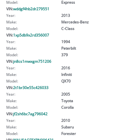
Model:
Express
VIN:
wddgf4hb2dr279551
Year:
2013
Make:
Mercedes-Benz
Model:
C-Class
VIN:
1xp5db9x2rd356007
Year:
1994
Make:
Peterbilt
Model:
379
VIN:
jn8cs1mwxgm751206
Year:
2016
Make:
Infiniti
Model:
QX70
VIN:
2t1br30e55c426033
Year:
2005
Make:
Toyota
Model:
Corolla
VIN:
jf2sh6bc7ag796042
Year:
2010
Make:
Subaru
Model:
Forester
VIN:
WAU5AGF5XPN006431