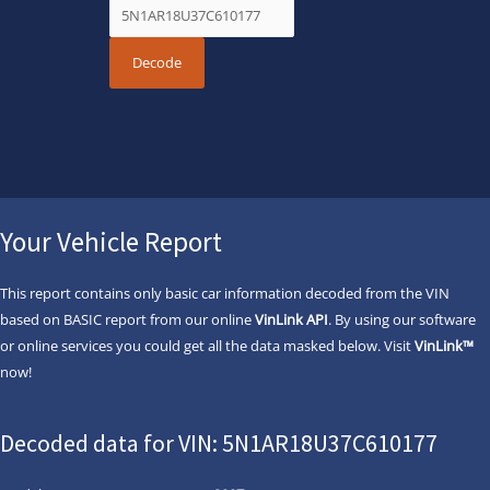
Your Vehicle Report
This report contains only basic car information decoded from the VIN
based on BASIC report from our online
VinLink API
. By using our software
or online services you could get all the data masked below. Visit
VinLink™
now!
Decoded data for VIN: 5N1AR18U37C610177