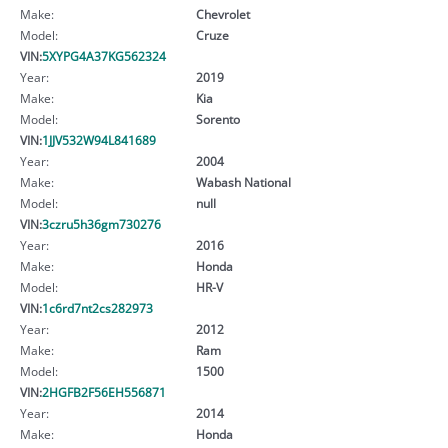
Make:
Chevrolet
Model:
Cruze
VIN:
5XYPG4A37KG562324
Year:
2019
Make:
Kia
Model:
Sorento
VIN:
1JJV532W94L841689
Year:
2004
Make:
Wabash National
Model:
null
VIN:
3czru5h36gm730276
Year:
2016
Make:
Honda
Model:
HR-V
VIN:
1c6rd7nt2cs282973
Year:
2012
Make:
Ram
Model:
1500
VIN:
2HGFB2F56EH556871
Year:
2014
Make:
Honda