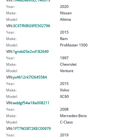
Year:
2020
Make:
Nissan
Model:
Altima
VIN:
3C6TRVBG9FE502796
Year:
2015
Make:
Ram
Model:
ProMaster 1500
VIN:
1gndx03e2vd182649
Year:
1997
Make:
Chevrolet
Model:
Venture
VIN:
yv4612rk7f2645584
Year:
2015
Make:
Volvo
Model:
XC60
VIN:
wddgf54w18a008211
Year:
2008
Make:
Mercedes-Benz
Model:
C-Class
VIN:
1FT7W2BT2KEC00979
Year:
2019