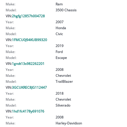
Make:
Ram
Model:
3500 Chassis
VIN:
2hgfg12857h004728
Year:
2007
Make:
Honda
Model:
Civic
VIN:
1FMCU0J94KUB99320
Year:
2019
Make:
Ford
Model:
Escape
VIN:
1gndt13s982262201
Year:
2008
Make:
Chevrolet
Model:
TrailBlazer
VIN:
3GCUKREC8JG112447
Year:
2018
Make:
Chevrolet
Model:
Silverado
VIN:
1hd1fc4178y691076
Year:
2008
Make:
Harley-Davidson