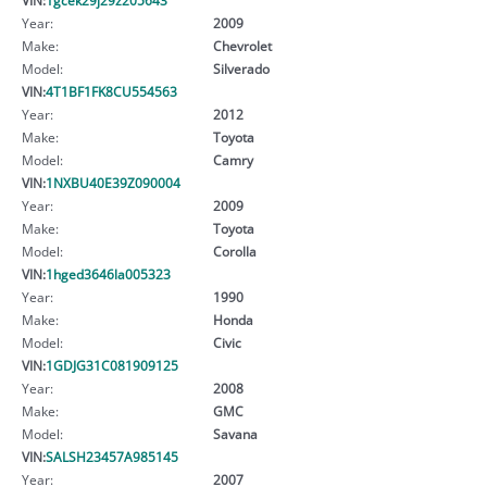
Year:
2009
Make:
Chevrolet
Model:
Silverado
VIN:
4T1BF1FK8CU554563
Year:
2012
Make:
Toyota
Model:
Camry
VIN:
1NXBU40E39Z090004
Year:
2009
Make:
Toyota
Model:
Corolla
VIN:
1hged3646la005323
Year:
1990
Make:
Honda
Model:
Civic
VIN:
1GDJG31C081909125
Year:
2008
Make:
GMC
Model:
Savana
VIN:
SALSH23457A985145
Year:
2007