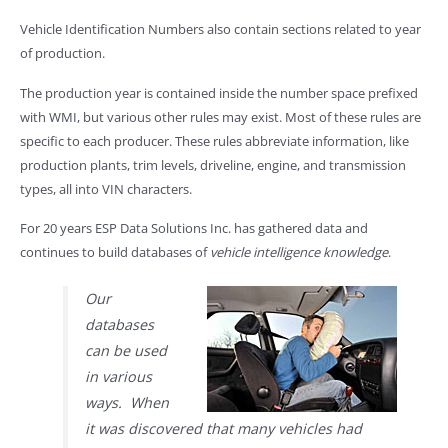
Vehicle Identification Numbers also contain sections related to year
of production.
The production year is contained inside the number space prefixed
with WMI, but various other rules may exist. Most of these rules are
specific to each producer. These rules abbreviate information, like
production plants, trim levels, driveline, engine, and transmission
types, all into VIN characters.
For 20 years ESP Data Solutions Inc. has gathered data and
continues to build databases of
vehicle intelligence knowledge
.
Our
databases
can be used
in various
ways. When
it was discovered that many vehicles had