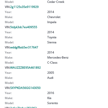
Model:
Cedar Creek
VIN:
2g1125s35e9119929
Year:
2014
Make:
Chevrolet
Model:
Impala
VIN:
5tdyk3dc7es409555
Year:
2014
Make:
Toyota
Model:
Sienna
VIN:
wddgf8ab5er317647
Year:
2014
Make:
Mercedes-Benz
Model:
C-Class
VIN:
WAUZZZ8E95A461892
Year:
2005
Make:
Audi
Model:
VIN:
5XYPKDA56GG143050
Year:
2016
Make:
Kia
Model:
Sorento
VIN:
3c6rr7kt4eg251062