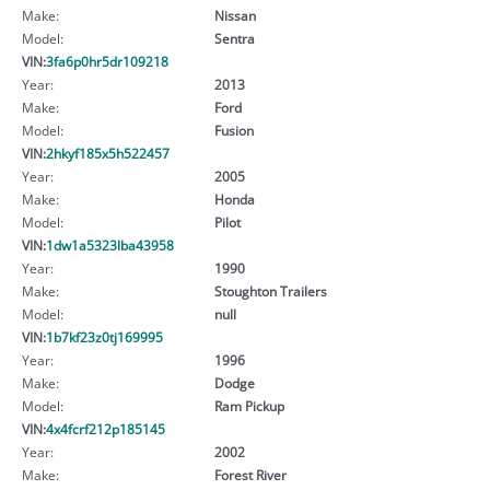
Make:
Nissan
Model:
Sentra
VIN:
3fa6p0hr5dr109218
Year:
2013
Make:
Ford
Model:
Fusion
VIN:
2hkyf185x5h522457
Year:
2005
Make:
Honda
Model:
Pilot
VIN:
1dw1a5323lba43958
Year:
1990
Make:
Stoughton Trailers
Model:
null
VIN:
1b7kf23z0tj169995
Year:
1996
Make:
Dodge
Model:
Ram Pickup
VIN:
4x4fcrf212p185145
Year:
2002
Make:
Forest River