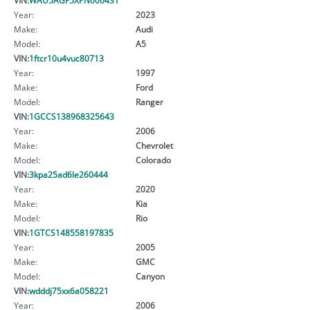
Year:
2023
Make:
Audi
Model:
A5
VIN:
1ftcr10u4vuc80713
Year:
1997
Make:
Ford
Model:
Ranger
VIN:
1GCCS138968325643
Year:
2006
Make:
Chevrolet
Model:
Colorado
VIN:
3kpa25ad6le260444
Year:
2020
Make:
Kia
Model:
Rio
VIN:
1GTCS148558197835
Year:
2005
Make:
GMC
Model:
Canyon
VIN:
wdddj75xx6a058221
Year:
2006