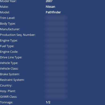
Model Year:
2007
Make:
Nissan
Model:
Pathfinder
Trim Level:
*********
Body Type:
*********
Manufacturer:
*********
Production Seq. Number:
*********
Engine Type:
*********
Fuel Type:
*********
Engine Code:
*********
Drive Line Type:
*********
Vehicle Type:
*********
Vehicle Class:
*********
Brake System:
*********
Restraint System:
*********
Country:
*********
Assy. Plant:
*********
GVWR Class:
*********
Tonnage:
1/2