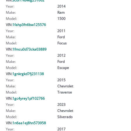
Year:
2014
Make:
Ram
Model:
1500
VIN:
1fahp3fn6bw125576
Year:
2011
Make:
Ford
Model:
Focus
VIN:
1fmcu0d73cka03889
Year:
2012
Make:
Ford
Model:
Escape
VIN:
1gnkrgkd7fj231138
Year:
2015
Make:
Chevrolet
Model:
Traverse
VIN:
1gc4yrey1pf102766
Year:
2023
Make:
Chevrolet
Model:
Silverado
VIN:
1n6aa1ej8hn573958
Year:
2017