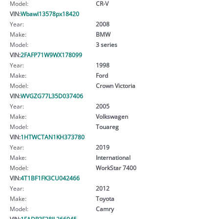
Model:
CR-V
VIN:
Wbawl13578px18420
Year:
2008
Make:
BMW
Model:
3 series
VIN:
2FAFP71W9WX178099
Year:
1998
Make:
Ford
Model:
Crown Victoria
VIN:
WVGZG77L35D037406
Year:
2005
Make:
Volkswagen
Model:
Touareg
VIN:
1HTWCTAN1KH373780
Year:
2019
Make:
International
Model:
WorkStar 7400
VIN:
4T1BF1FK3CU042466
Year:
2012
Make:
Toyota
Model:
Camry
VIN:
1FADP3F28JL266945