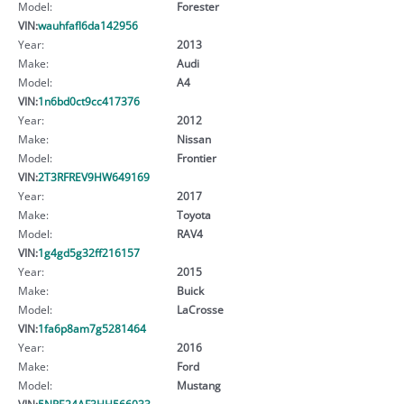
Model:
Forester
VIN:
wauhfafl6da142956
Year:
2013
Make:
Audi
Model:
A4
VIN:
1n6bd0ct9cc417376
Year:
2012
Make:
Nissan
Model:
Frontier
VIN:
2T3RFREV9HW649169
Year:
2017
Make:
Toyota
Model:
RAV4
VIN:
1g4gd5g32ff216157
Year:
2015
Make:
Buick
Model:
LaCrosse
VIN:
1fa6p8am7g5281464
Year:
2016
Make:
Ford
Model:
Mustang
VIN:
5NPE24AF3HH566033