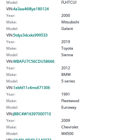
Model:
FLHTCUI
VIN:
4a3aa46l8ye180124
Year:
2000
Make:
Mitsubishi
Model:
Galant
VIN:
5tdyz3dcxks999533
Year:
2019
Make:
Toyota
Model:
Sienna
VIN:
WBAFU7C56CDU58666
Year:
2012
Make:
BMW
Model:
5 series
VIN:
1ebfd11c4ms671306
Year:
1991
Make:
Fleetwood
Model:
Euroway
VIN:
J8BC4W16397000710
Year:
2009
Make:
Chevrolet
Model:
W4500
VIN:
1N4BL4BV0LC140073