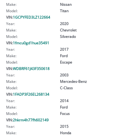
Make:
Nissan
Model:
Titan
VIN:
1GCPYFED3LZ122664
Year:
2020
Make:
Chevrolet
Model:
Silverado
VIN:
1fmcu0gd1hue35491
Year:
2017
Make:
Ford
Model:
Escape
VIN:
WDBRF61J43F350618
Year:
2003
Make:
Mercedes-Benz
Model:
C-Class
VIN:
1FADP3F26EL268134
Year:
2014
Make:
Ford
Model:
Focus
VIN:
2hkrm4h77fh602149
Year:
2015
Make:
Honda