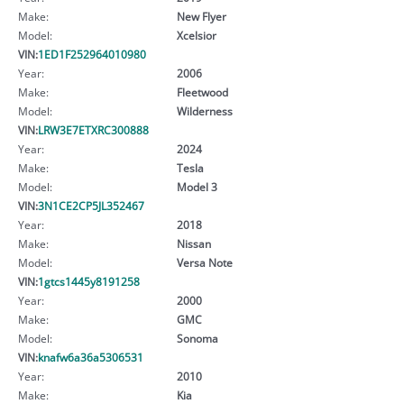
Make:
New Flyer
Model:
Xcelsior
VIN:
1ED1F252964010980
Year:
2006
Make:
Fleetwood
Model:
Wilderness
VIN:
LRW3E7ETXRC300888
Year:
2024
Make:
Tesla
Model:
Model 3
VIN:
3N1CE2CP5JL352467
Year:
2018
Make:
Nissan
Model:
Versa Note
VIN:
1gtcs1445y8191258
Year:
2000
Make:
GMC
Model:
Sonoma
VIN:
knafw6a36a5306531
Year:
2010
Make:
Kia