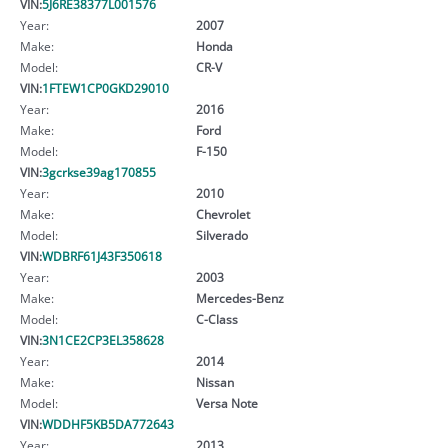
VIN:
5J6RE38377L001576
Year:
2007
Make:
Honda
Model:
CR-V
VIN:
1FTEW1CP0GKD29010
Year:
2016
Make:
Ford
Model:
F-150
VIN:
3gcrkse39ag170855
Year:
2010
Make:
Chevrolet
Model:
Silverado
VIN:
WDBRF61J43F350618
Year:
2003
Make:
Mercedes-Benz
Model:
C-Class
VIN:
3N1CE2CP3EL358628
Year:
2014
Make:
Nissan
Model:
Versa Note
VIN:
WDDHF5KB5DA772643
Year:
2013