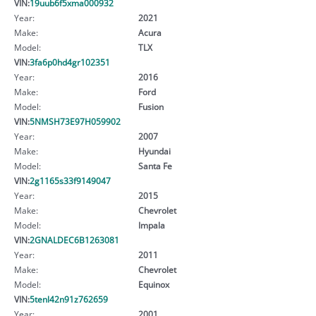
VIN:
19uub6f5xma000932
Year:
2021
Make:
Acura
Model:
TLX
VIN:
3fa6p0hd4gr102351
Year:
2016
Make:
Ford
Model:
Fusion
VIN:
5NMSH73E97H059902
Year:
2007
Make:
Hyundai
Model:
Santa Fe
VIN:
2g1165s33f9149047
Year:
2015
Make:
Chevrolet
Model:
Impala
VIN:
2GNALDEC6B1263081
Year:
2011
Make:
Chevrolet
Model:
Equinox
VIN:
5tenl42n91z762659
Year:
2001