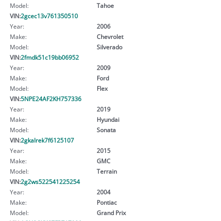
Model:
Tahoe
VIN:
2gcec13v761350510
Year:
2006
Make:
Chevrolet
Model:
Silverado
VIN:
2fmdk51c19bb06952
Year:
2009
Make:
Ford
Model:
Flex
VIN:
5NPE24AF2KH757336
Year:
2019
Make:
Hyundai
Model:
Sonata
VIN:
2gkalrek7f6125107
Year:
2015
Make:
GMC
Model:
Terrain
VIN:
2g2ws522541225254
Year:
2004
Make:
Pontiac
Model:
Grand Prix