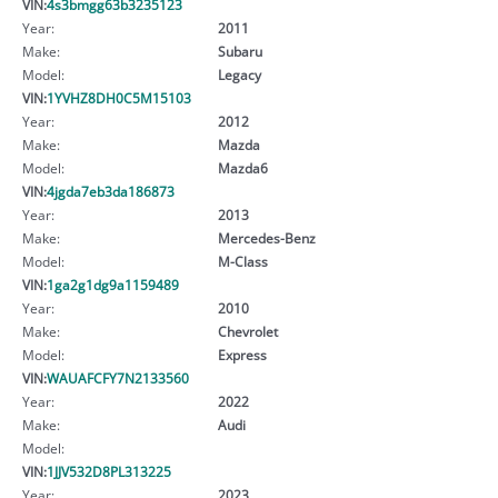
VIN:
4s3bmgg63b3235123
Year:
2011
Make:
Subaru
Model:
Legacy
VIN:
1YVHZ8DH0C5M15103
Year:
2012
Make:
Mazda
Model:
Mazda6
VIN:
4jgda7eb3da186873
Year:
2013
Make:
Mercedes-Benz
Model:
M-Class
VIN:
1ga2g1dg9a1159489
Year:
2010
Make:
Chevrolet
Model:
Express
VIN:
WAUAFCFY7N2133560
Year:
2022
Make:
Audi
Model:
VIN:
1JJV532D8PL313225
Year:
2023