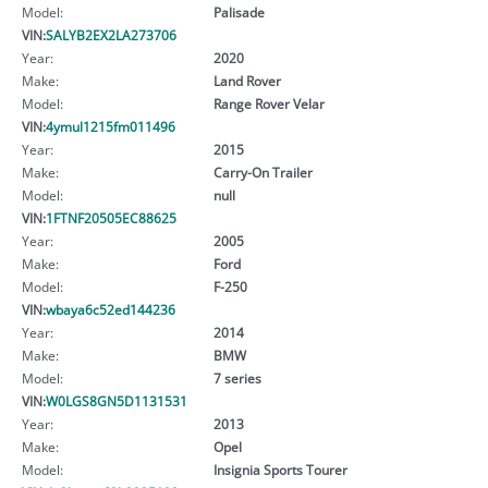
Model:
Palisade
VIN:
SALYB2EX2LA273706
Year:
2020
Make:
Land Rover
Model:
Range Rover Velar
VIN:
4ymul1215fm011496
Year:
2015
Make:
Carry-On Trailer
Model:
null
VIN:
1FTNF20505EC88625
Year:
2005
Make:
Ford
Model:
F-250
VIN:
wbaya6c52ed144236
Year:
2014
Make:
BMW
Model:
7 series
VIN:
W0LGS8GN5D1131531
Year:
2013
Make:
Opel
Model:
Insignia Sports Tourer