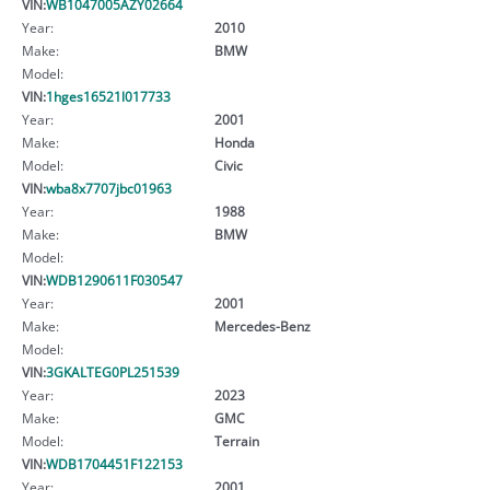
VIN:
WB1047005AZY02664
Year:
2010
Make:
BMW
Model:
VIN:
1hges16521l017733
Year:
2001
Make:
Honda
Model:
Civic
VIN:
wba8x7707jbc01963
Year:
1988
Make:
BMW
Model:
VIN:
WDB1290611F030547
Year:
2001
Make:
Mercedes-Benz
Model:
VIN:
3GKALTEG0PL251539
Year:
2023
Make:
GMC
Model:
Terrain
VIN:
WDB1704451F122153
Year:
2001