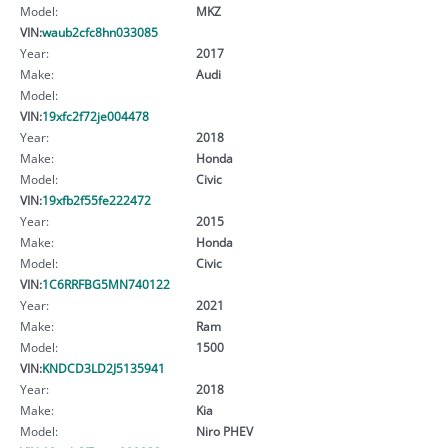
Model:
MKZ
VIN:
waub2cfc8hn033085
Year:
2017
Make:
Audi
Model:
VIN:
19xfc2f72je004478
Year:
2018
Make:
Honda
Model:
Civic
VIN:
19xfb2f55fe222472
Year:
2015
Make:
Honda
Model:
Civic
VIN:
1C6RRFBG5MN740122
Year:
2021
Make:
Ram
Model:
1500
VIN:
KNDCD3LD2J5135941
Year:
2018
Make:
Kia
Model:
Niro PHEV