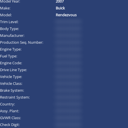
Model Year:
2007
Make:
Buick
Model:
Rendezvous
Trim Level:
*********
Body Type:
*********
Manufacturer:
*********
Production Seq. Number:
*********
Engine Type:
*********
Fuel Type:
*********
Engine Code:
*********
Drive Line Type:
*********
Vehicle Type:
*********
Vehicle Class:
*********
Brake System:
*********
Restraint System:
*********
Country:
*********
Assy. Plant:
*********
GVWR Class:
*********
Check Digit:
*********