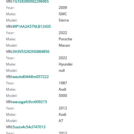
VIN:
1GTEK390X9Z296965
Year:
2009
Make:
GMC
Model:
Sierra
VIN:
WP1AA2A57NLB12435
Year:
2022
Make:
Porsche
Model:
Macan
VIN:
3H3V532K2NS884856
Year:
2022
Make:
Hyundai
Model:
null
VIN:
wauhd0444hn057222
Year:
1987
Make:
Audi
Model:
5000
VIN:
wausgafc9cn009215
Year:
2012
Make:
Audi
Model:
A7
VIN:
5uxzv4c54cl747013
Year:
2012