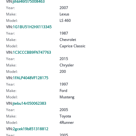
VIN:
jthbl46f375008463
Year:
2007
Make:
Lexus
Model:
LS 460
VIN:
1G1BU51H2HX113345
Year:
1987
Make:
Chevrolet
Model:
Caprice Classic
VIN:
1C3CCCBB9FN747763
Year:
2015
Make:
Chrysler
Model:
200
VIN:
1FALP4048VF128175
Year:
1997
Make:
Ford
Model:
Mustang
VIN:
jtebu14r050062383
Year:
2005
Make:
Toyota
Model:
4Runner
VIN:
2gcek19b851318812
Year:
2005