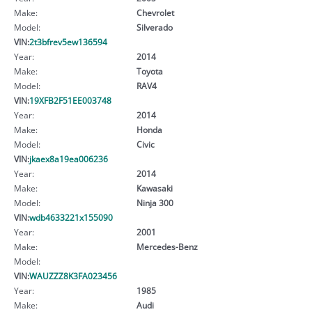
Make:
Chevrolet
Model:
Silverado
VIN:
2t3bfrev5ew136594
Year:
2014
Make:
Toyota
Model:
RAV4
VIN:
19XFB2F51EE003748
Year:
2014
Make:
Honda
Model:
Civic
VIN:
jkaex8a19ea006236
Year:
2014
Make:
Kawasaki
Model:
Ninja 300
VIN:
wdb4633221x155090
Year:
2001
Make:
Mercedes-Benz
Model:
VIN:
WAUZZZ8K3FA023456
Year:
1985
Make:
Audi