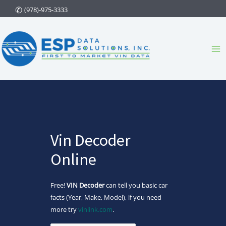
Skip
(978)-975-3333
to
content
Ma
Me
Vin Decoder
Online
Free!
VIN Decoder
can tell you basic car
facts (Year, Make, Model), if you need
more try
vinlink.com
.