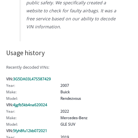
public safety. We specifically created a
website to check for faulty airbags. It was a
free service based on our ability to decode
VIN information.
Usage history
Recently decoded VINs:
VIN:
3G5DA03L47S587429
Year:
2007
Make:
Buick
Model:
Rendezvous
VIN:
4jgfb5kb4na620024
Year:
2022
Make:
Mercedes-Benz
Model:
GLE SUV
VIN:
5fyh8fu12kb072021
Year:
2019