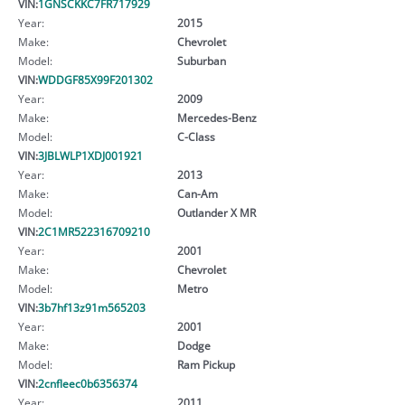
VIN:
1GNSCKKC7FR717929
Year:
2015
Make:
Chevrolet
Model:
Suburban
VIN:
WDDGF85X99F201302
Year:
2009
Make:
Mercedes-Benz
Model:
C-Class
VIN:
3JBLWLP1XDJ001921
Year:
2013
Make:
Can-Am
Model:
Outlander X MR
VIN:
2C1MR522316709210
Year:
2001
Make:
Chevrolet
Model:
Metro
VIN:
3b7hf13z91m565203
Year:
2001
Make:
Dodge
Model:
Ram Pickup
VIN:
2cnfleec0b6356374
Year:
2011