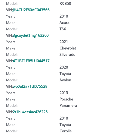
Model:
RX 350
VIN:
JH4CU2F60AC043566
Year:
2010
Make:
Acura
Model:
TSX
VIN:
3gcuydet1mg163200
Year:
2021
Make:
Chevrolet
Model:
Silverado
VIN:
4T1BZ1FB5LU044517
Year:
2020
Make:
Toyota
Model:
Avalon
VIN:
wp0af2a71dl075529
Year:
2013
Make:
Porsche
Model:
Panamera
VIN:
2t1bu4ee4ac426225
Year:
2010
Make:
Toyota
Model:
Corolla