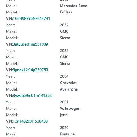
Make:
Mercedes-Benz
Model:
E-Class
VIN:
1GT49PEY6NF244741
Year:
2022
Make:
GMC
Model:
Sierra
VIN:
3gtuuced1ng551009
Year:
2022
Make:
GMC
Model:
Sierra
VIN:
3gnek12t14g259750
Year:
2004
Make:
Chevrolet
Model:
Avalanche
VIN:
3vwsb69m01m141352
Year:
2001
Make:
Volkswagen
Model:
Jetta
VIN:
13n1482c0l1538433
Year:
2020
Make:
Fontaine