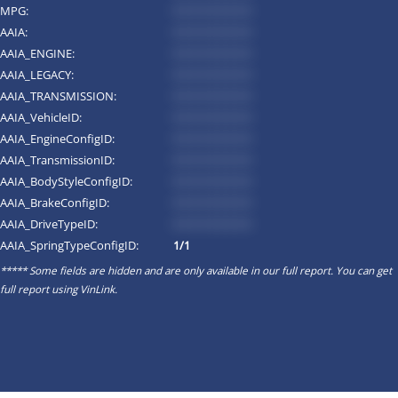
MPG:
*********
AAIA:
*********
AAIA_ENGINE:
*********
AAIA_LEGACY:
*********
AAIA_TRANSMISSION:
*********
AAIA_VehicleID:
*********
AAIA_EngineConfigID:
*********
AAIA_TransmissionID:
*********
AAIA_BodyStyleConfigID:
*********
AAIA_BrakeConfigID:
*********
AAIA_DriveTypeID:
*********
AAIA_SpringTypeConfigID:
1/1
***** Some fields are hidden and are only available in our full report. You can get
full report using
VinLink
.