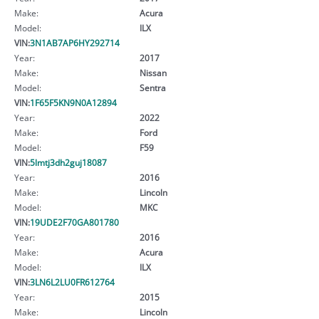
Make:
Acura
Model:
ILX
VIN:
3N1AB7AP6HY292714
Year:
2017
Make:
Nissan
Model:
Sentra
VIN:
1F65F5KN9N0A12894
Year:
2022
Make:
Ford
Model:
F59
VIN:
5lmtj3dh2guj18087
Year:
2016
Make:
Lincoln
Model:
MKC
VIN:
19UDE2F70GA801780
Year:
2016
Make:
Acura
Model:
ILX
VIN:
3LN6L2LU0FR612764
Year:
2015
Make:
Lincoln