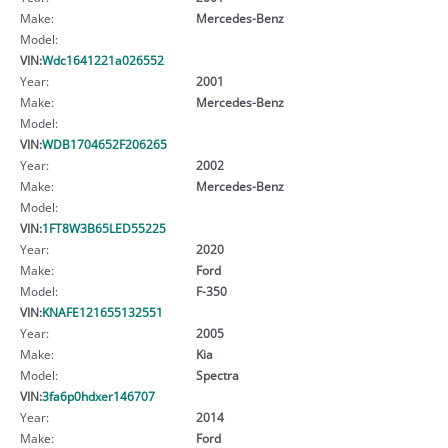
Make:
Mercedes-Benz
Model:
VIN:
Wdc1641221a026552
Year:
2001
Make:
Mercedes-Benz
Model:
VIN:
WDB1704652F206265
Year:
2002
Make:
Mercedes-Benz
Model:
VIN:
1FT8W3B65LED55225
Year:
2020
Make:
Ford
Model:
F-350
VIN:
KNAFE121655132551
Year:
2005
Make:
Kia
Model:
Spectra
VIN:
3fa6p0hdxer146707
Year:
2014
Make:
Ford