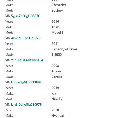
Make:
Chevrolet
Model:
Equinox
VIN:
5yjsa7e20gf135970
Year:
2016
Make:
Tesla
Model:
Model S
VIN:
4lmbl5116bl021973
Year:
2011
Make:
Capacity of Texas
Model:
TJ5000
VIN:
2T1BR32E68C880454
Year:
2008
Make:
Toyota
Model:
Corolla
VIN:
kndce3lg9k5000089
Year:
2019
Make:
Kia
Model:
Niro EV
VIN:
km8r5dhe8lu080978
Year:
2020
Make:
Hyundai