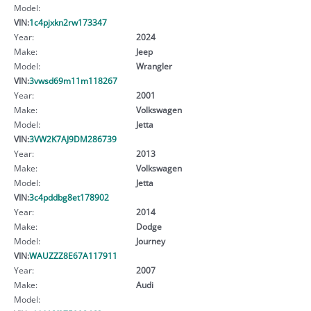
Model:
VIN:
1c4pjxkn2rw173347
Year:
2024
Make:
Jeep
Model:
Wrangler
VIN:
3vwsd69m11m118267
Year:
2001
Make:
Volkswagen
Model:
Jetta
VIN:
3VW2K7AJ9DM286739
Year:
2013
Make:
Volkswagen
Model:
Jetta
VIN:
3c4pddbg8et178902
Year:
2014
Make:
Dodge
Model:
Journey
VIN:
WAUZZZ8E67A117911
Year:
2007
Make:
Audi
Model: