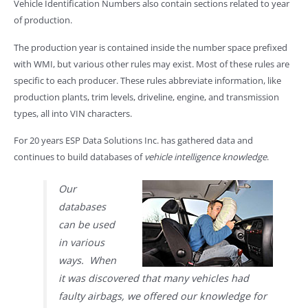
Vehicle Identification Numbers also contain sections related to year
of production.
The production year is contained inside the number space prefixed
with WMI, but various other rules may exist. Most of these rules are
specific to each producer. These rules abbreviate information, like
production plants, trim levels, driveline, engine, and transmission
types, all into VIN characters.
For 20 years ESP Data Solutions Inc. has gathered data and
continues to build databases of
vehicle intelligence knowledge
.
Our
databases
can be used
in various
ways. When
it was discovered that many vehicles had
faulty airbags, we offered our knowledge for