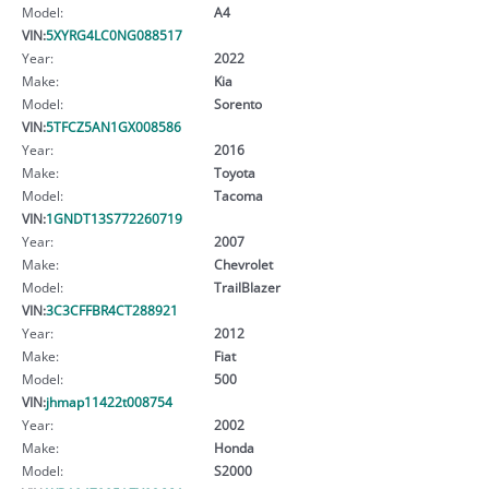
Model:
A4
VIN:
5XYRG4LC0NG088517
Year:
2022
Make:
Kia
Model:
Sorento
VIN:
5TFCZ5AN1GX008586
Year:
2016
Make:
Toyota
Model:
Tacoma
VIN:
1GNDT13S772260719
Year:
2007
Make:
Chevrolet
Model:
TrailBlazer
VIN:
3C3CFFBR4CT288921
Year:
2012
Make:
Fiat
Model:
500
VIN:
jhmap11422t008754
Year:
2002
Make:
Honda
Model:
S2000