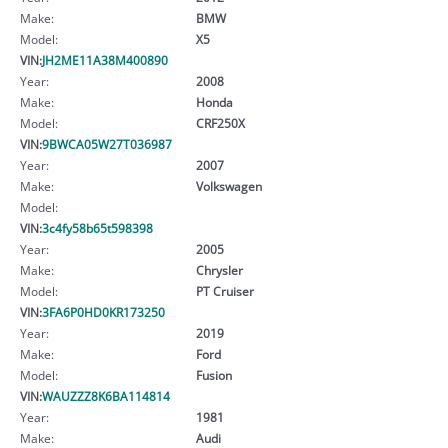
Make:
BMW
Model:
X5
VIN:
JH2ME11A38M400890
Year:
2008
Make:
Honda
Model:
CRF250X
VIN:
9BWCA05W27T036987
Year:
2007
Make:
Volkswagen
Model:
VIN:
3c4fy58b65t598398
Year:
2005
Make:
Chrysler
Model:
PT Cruiser
VIN:
3FA6P0HD0KR173250
Year:
2019
Make:
Ford
Model:
Fusion
VIN:
WAUZZZ8K6BA114814
Year:
1981
Make:
Audi