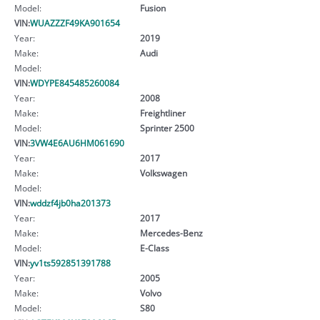
Model:
Fusion
VIN:
WUAZZZF49KA901654
Year:
2019
Make:
Audi
Model:
VIN:
WDYPE845485260084
Year:
2008
Make:
Freightliner
Model:
Sprinter 2500
VIN:
3VW4E6AU6HM061690
Year:
2017
Make:
Volkswagen
Model:
VIN:
wddzf4jb0ha201373
Year:
2017
Make:
Mercedes-Benz
Model:
E-Class
VIN:
yv1ts592851391788
Year:
2005
Make:
Volvo
Model:
S80