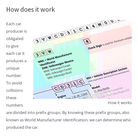
How does it work
Each car
producer is
obligated
to give
each car it
produces a
unique
number.
To avoid
collisions
these
How it works
numbers
are divided into prefix groups. By knowing these prefix groups, also
known as World Manufacturer Identification, we can determine who
produced the car.