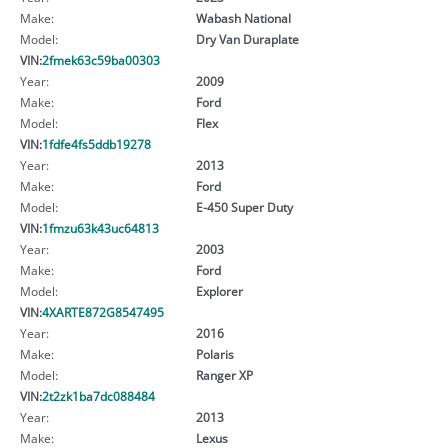
Make:
Wabash National
Model:
Dry Van Duraplate
VIN:
2fmek63c59ba00303
Year:
2009
Make:
Ford
Model:
Flex
VIN:
1fdfe4fs5ddb19278
Year:
2013
Make:
Ford
Model:
E-450 Super Duty
VIN:
1fmzu63k43uc64813
Year:
2003
Make:
Ford
Model:
Explorer
VIN:
4XARTE872G8547495
Year:
2016
Make:
Polaris
Model:
Ranger XP
VIN:
2t2zk1ba7dc088484
Year:
2013
Make:
Lexus