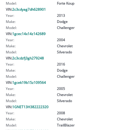
Model:
Forte Koup
VIN:
2c3cdyag7dh628901
Year:
2013
Make:
Dodge
Model:
Challenger
VIN:
1gcec14x14z142689
Year:
2004
Make:
Chevrolet
Model:
Silverado
VIN:
2c3cdzfj3gh279248
Year:
2016
Make:
Dodge
Model:
Challenger
VIN:
1gcek19b15z109564
Year:
2005
Make:
Chevrolet
Model:
Silverado
VIN:
1GNET13H382222320
Year:
2008
Make:
Chevrolet
Model:
TrailBlazer