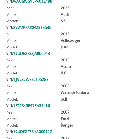
VIN:
WAUJ3CGY5PA012199
Year:
2023
Make:
Audi
Model:
S3
VIN:
3VW2K7AJXFM318536
Year:
2015
Make:
Volkswagen
Model:
Jetta
VIN:
19UDE2F33JA000913
Year:
2018
Make:
Acura
Model:
ILX
VIN:
1JJV532W78L105288
Year:
2008
Make:
Wabash National
Model:
null
VIN:
1FTZR45E47PA31486
Year:
2007
Make:
Ford
Model:
Ranger
VIN:
19UDE2F78HA000127
Year:
2017