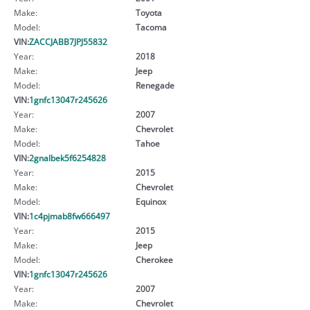
Make:
Toyota
Model:
Tacoma
VIN:
ZACCJABB7JPJ55832
Year:
2018
Make:
Jeep
Model:
Renegade
VIN:
1gnfc13047r245626
Year:
2007
Make:
Chevrolet
Model:
Tahoe
VIN:
2gnalbek5f6254828
Year:
2015
Make:
Chevrolet
Model:
Equinox
VIN:
1c4pjmab8fw666497
Year:
2015
Make:
Jeep
Model:
Cherokee
VIN:
1gnfc13047r245626
Year:
2007
Make:
Chevrolet