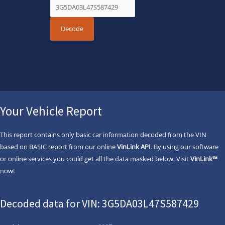
Your Vehicle Report
This report contains only basic car information decoded from the VIN
based on BASIC report from our online
VinLink API
. By using our software
or online services you could get all the data masked below. Visit
VinLink™
now!
Decoded data for VIN: 3G5DA03L47S587429