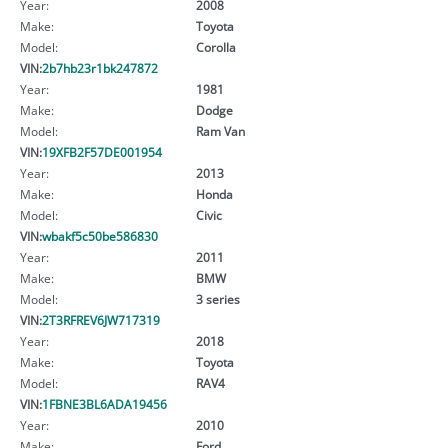
Year:
2008
Make:
Toyota
Model:
Corolla
VIN:
2b7hb23r1bk247872
Year:
1981
Make:
Dodge
Model:
Ram Van
VIN:
19XFB2F57DE001954
Year:
2013
Make:
Honda
Model:
Civic
VIN:
wbakf5c50be586830
Year:
2011
Make:
BMW
Model:
3 series
VIN:
2T3RFREV6JW717319
Year:
2018
Make:
Toyota
Model:
RAV4
VIN:
1FBNE3BL6ADA19456
Year:
2010
Make:
Ford