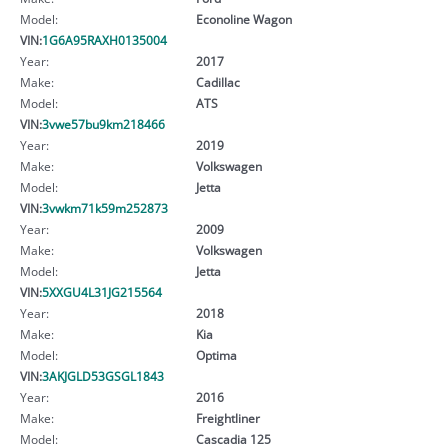
Model:
Econoline Wagon
VIN:
1G6A95RAXH0135004
Year:
2017
Make:
Cadillac
Model:
ATS
VIN:
3vwe57bu9km218466
Year:
2019
Make:
Volkswagen
Model:
Jetta
VIN:
3vwkm71k59m252873
Year:
2009
Make:
Volkswagen
Model:
Jetta
VIN:
5XXGU4L31JG215564
Year:
2018
Make:
Kia
Model:
Optima
VIN:
3AKJGLD53GSGL1843
Year:
2016
Make:
Freightliner
Model:
Cascadia 125