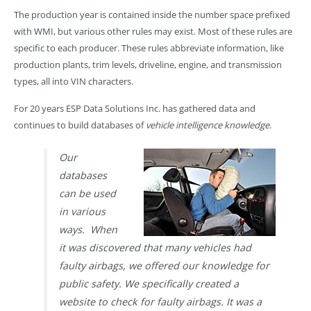
The production year is contained inside the number space prefixed
with WMI, but various other rules may exist. Most of these rules are
specific to each producer. These rules abbreviate information, like
production plants, trim levels, driveline, engine, and transmission
types, all into VIN characters.
For 20 years ESP Data Solutions Inc. has gathered data and
continues to build databases of
vehicle intelligence knowledge
.
Our
databases
can be used
in various
ways. When
it was discovered that many vehicles had
faulty airbags, we offered our knowledge for
public safety. We specifically created a
website to check for faulty airbags. It was a