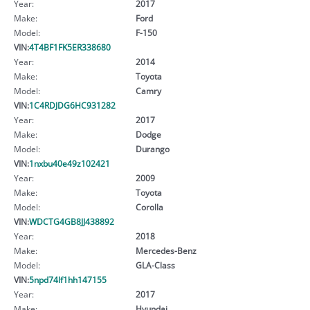
Year:
2017
Make:
Ford
Model:
F-150
VIN:
4T4BF1FK5ER338680
Year:
2014
Make:
Toyota
Model:
Camry
VIN:
1C4RDJDG6HC931282
Year:
2017
Make:
Dodge
Model:
Durango
VIN:
1nxbu40e49z102421
Year:
2009
Make:
Toyota
Model:
Corolla
VIN:
WDCTG4GB8JJ438892
Year:
2018
Make:
Mercedes-Benz
Model:
GLA-Class
VIN:
5npd74lf1hh147155
Year:
2017
Make:
Hyundai