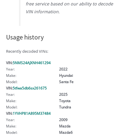
free service based on our ability to decode
VIN information.
Usage history
Recently decoded VINs:
VIN:
5NMS24AJXNH461294
Year:
2022
Make:
Hyundai
Model:
Santa Fe
VIN:
5tfwa5db6sx261675
Year:
2025
Make:
Toyota
Model:
Tundra
VIN:
1YVHP81A895M37484
Year:
2009
Make:
Mazda
Model:
Mazda6