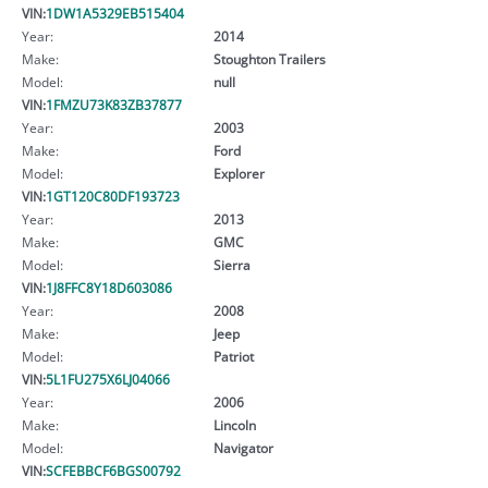
VIN:
1DW1A5329EB515404
Year:
2014
Make:
Stoughton Trailers
Model:
null
VIN:
1FMZU73K83ZB37877
Year:
2003
Make:
Ford
Model:
Explorer
VIN:
1GT120C80DF193723
Year:
2013
Make:
GMC
Model:
Sierra
VIN:
1J8FFC8Y18D603086
Year:
2008
Make:
Jeep
Model:
Patriot
VIN:
5L1FU275X6LJ04066
Year:
2006
Make:
Lincoln
Model:
Navigator
VIN:
SCFEBBCF6BGS00792