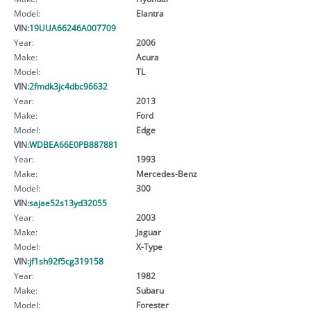
Model:
Elantra
VIN:
19UUA66246A007709
Year:
2006
Make:
Acura
Model:
TL
VIN:
2fmdk3jc4dbc96632
Year:
2013
Make:
Ford
Model:
Edge
VIN:
WDBEA66E0PB887881
Year:
1993
Make:
Mercedes-Benz
Model:
300
VIN:
sajae52s13yd32055
Year:
2003
Make:
Jaguar
Model:
X-Type
VIN:
jf1sh92f5cg319158
Year:
1982
Make:
Subaru
Model:
Forester