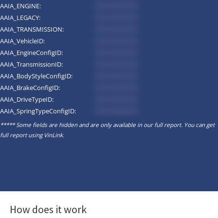
AAIA_ENGINE:
*********
AAIA_LEGACY:
*********
AAIA_TRANSMISSION:
*********
AAIA_VehicleID:
*********
AAIA_EngineConfigID:
*********
AAIA_TransmissionID:
*********
AAIA_BodyStyleConfigID:
*********
AAIA_BrakeConfigID:
*********
AAIA_DriveTypeID:
*********
AAIA_SpringTypeConfigID:
*********
***** Some fields are hidden and are only available in our full report. You can get
full report using
VinLink
.
How does it work