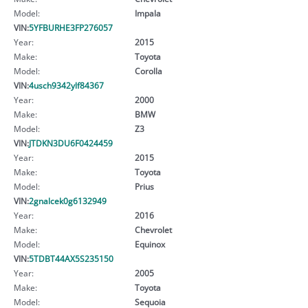
Model:
Impala
VIN:
5YFBURHE3FP276057
Year:
2015
Make:
Toyota
Model:
Corolla
VIN:
4usch9342ylf84367
Year:
2000
Make:
BMW
Model:
Z3
VIN:
JTDKN3DU6F0424459
Year:
2015
Make:
Toyota
Model:
Prius
VIN:
2gnalcek0g6132949
Year:
2016
Make:
Chevrolet
Model:
Equinox
VIN:
5TDBT44AX5S235150
Year:
2005
Make:
Toyota
Model:
Sequoia