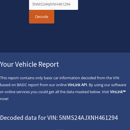
Your Vehicle Report
This report contains only basic car information decoded from the VIN
based on BASIC report from our online
VinLink API
. By using our software
or online services you could get all the data masked below. Visit
VinLink™
now!
Decoded data for VIN: 5NMS24AJXNH461294