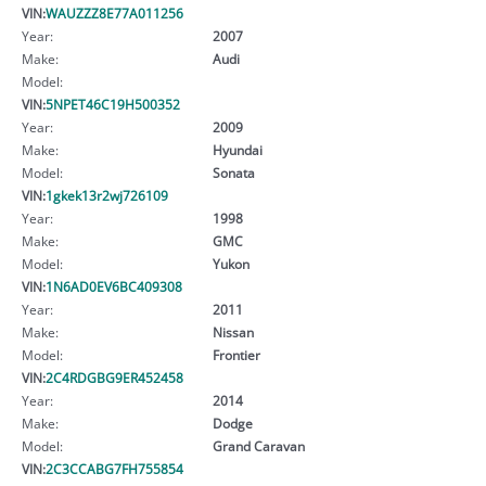
VIN:
WAUZZZ8E77A011256
Year:
2007
Make:
Audi
Model:
VIN:
5NPET46C19H500352
Year:
2009
Make:
Hyundai
Model:
Sonata
VIN:
1gkek13r2wj726109
Year:
1998
Make:
GMC
Model:
Yukon
VIN:
1N6AD0EV6BC409308
Year:
2011
Make:
Nissan
Model:
Frontier
VIN:
2C4RDGBG9ER452458
Year:
2014
Make:
Dodge
Model:
Grand Caravan
VIN:
2C3CCABG7FH755854