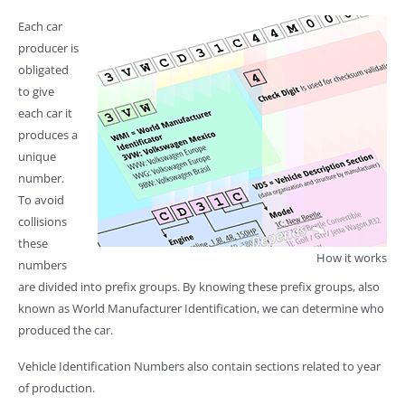
Each car
producer is
obligated
to give
each car it
produces a
unique
number.
To avoid
collisions
these
How it works
numbers
are divided into prefix groups. By knowing these prefix groups, also
known as World Manufacturer Identification, we can determine who
produced the car.
Vehicle Identification Numbers also contain sections related to year
of production.