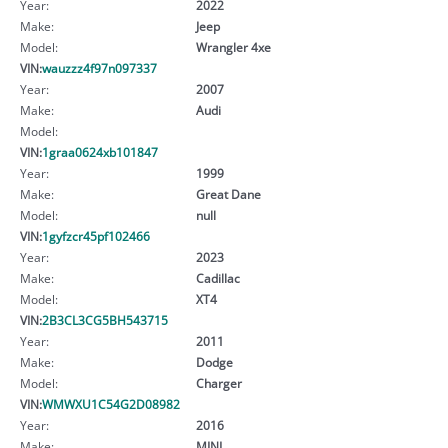
Year:
2022
Make:
Jeep
Model:
Wrangler 4xe
VIN:
wauzzz4f97n097337
Year:
2007
Make:
Audi
Model:
VIN:
1graa0624xb101847
Year:
1999
Make:
Great Dane
Model:
null
VIN:
1gyfzcr45pf102466
Year:
2023
Make:
Cadillac
Model:
XT4
VIN:
2B3CL3CG5BH543715
Year:
2011
Make:
Dodge
Model:
Charger
VIN:
WMWXU1C54G2D08982
Year:
2016
Make:
MINI