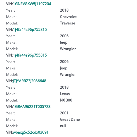
VIN:
1GNEVGKW5J1197204
Year:
2018
Make:
Chevrolet
Model:
Traverse
VIN:
1j4fa44s96p755815
Year:
2006
Make:
Jeep
Model:
Wrangler
VIN:
1j4fa44s96p755815
Year:
2006
Make:
Jeep
Model:
Wrangler
VIN:
JTJYARBZ3J2086648
Year:
2018
Make:
Lexus
Model:
NX 300
VIN:
1GRAA96221T005723
Year:
2001
Make:
Great Dane
Model:
null
VIN:
wbaxg5c52cdx03091