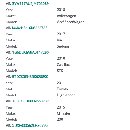
VIN:
3VW117AU2JM762589
Year:
2018
Make:
Volkswagen
Model:
Golf SportWagen
VIN:
kndmb5c16h6232785
Year:
2017
Make:
Kia
Model:
Sedona
VIN:
1G6DU6EV9A0147290
Year:
2010
Make:
Cadillac
Model:
STS
VIN:
5TDZK3EH8BS028890
Year:
2011
Make:
Toyota
Model:
Highlander
VIN:
1C3CCCBB8FN558232
Year:
2015
Make:
Chrysler
Model:
200
VIN:
5UXFB33562LH36795