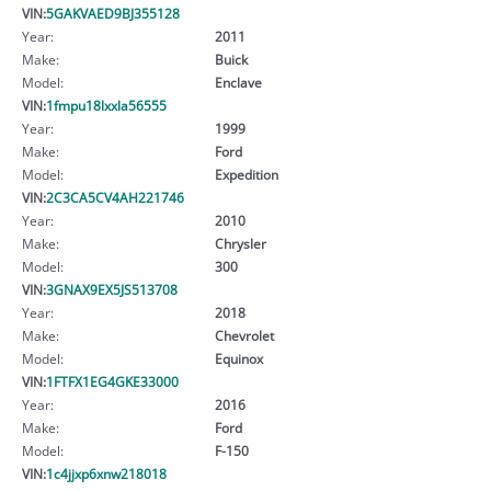
VIN:
5GAKVAED9BJ355128
Year:
2011
Make:
Buick
Model:
Enclave
VIN:
1fmpu18lxxla56555
Year:
1999
Make:
Ford
Model:
Expedition
VIN:
2C3CA5CV4AH221746
Year:
2010
Make:
Chrysler
Model:
300
VIN:
3GNAX9EX5JS513708
Year:
2018
Make:
Chevrolet
Model:
Equinox
VIN:
1FTFX1EG4GKE33000
Year:
2016
Make:
Ford
Model:
F-150
VIN:
1c4jjxp6xnw218018