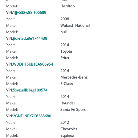
Model:
Hardtop
VIN:
1jjv532w88l106689
Year:
2008
Make:
Wabash National
Model:
null
VIN:
jtdkn3du8e1744438
Year:
2014
Make:
Toyota
Model:
Prius
VIN:
WDDHF5KB1EA906954
Year:
2014
Make:
Mercedes-Benz
Model:
E-Class
VIN:
5xyzudlb1eg180574
Year:
2014
Make:
Hyundai
Model:
Santa Fe Sport
VIN:
2GNFLNEK7C6388680
Year:
2012
Make:
Chevrolet
Model:
Equinox