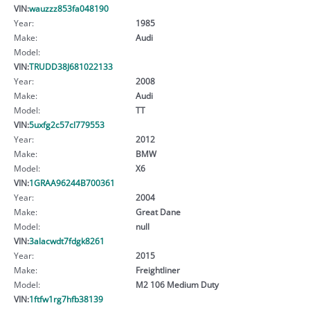
VIN:
wauzzz853fa048190
Year:
1985
Make:
Audi
Model:
VIN:
TRUDD38J681022133
Year:
2008
Make:
Audi
Model:
TT
VIN:
5uxfg2c57cl779553
Year:
2012
Make:
BMW
Model:
X6
VIN:
1GRAA96244B700361
Year:
2004
Make:
Great Dane
Model:
null
VIN:
3alacwdt7fdgk8261
Year:
2015
Make:
Freightliner
Model:
M2 106 Medium Duty
VIN:
1ftfw1rg7hfb38139