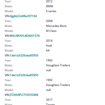
Year:
2012
Make:
BMW
Model:
5 series
VIN:
4jgbb22e98a297164
Year:
2008
Make:
Mercedes-Benz
Model:
M-Class
VIN:
WAUBFAFL4EN001576
Year:
2014
Make:
Audi
Model:
A4
VIN:
1dw1a5326nba85950
Year:
1992
Make:
Stoughton Trailers
Model:
null
VIN:
1dw1a5326nba85950
Year:
1992
Make:
Stoughton Trailers
Model:
null
VIN:
JTDKARFU7H3535468
Year:
2017
Make:
Toyota