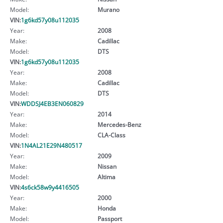
Model:
Murano
VIN:
1g6kd57y08u112035
Year:
2008
Make:
Cadillac
Model:
DTS
VIN:
1g6kd57y08u112035
Year:
2008
Make:
Cadillac
Model:
DTS
VIN:
WDDSJ4EB3EN060829
Year:
2014
Make:
Mercedes-Benz
Model:
CLA-Class
VIN:
1N4AL21E29N480517
Year:
2009
Make:
Nissan
Model:
Altima
VIN:
4s6ck58w9y4416505
Year:
2000
Make:
Honda
Model:
Passport