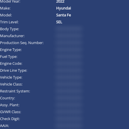
Model Year:
2022
Make:
Hyundai
Model:
Santa Fe
Trim Level:
SEL
Body Type:
*********
Manufacturer:
*********
Production Seq. Number:
*********
Engine Type:
*********
Fuel Type:
*********
Engine Code:
*********
Drive Line Type:
*********
Vehicle Type:
*********
Vehicle Class:
*********
Restraint System:
*********
Country:
*********
Assy. Plant:
*********
GVWR Class:
*********
Check Digit:
*********
AAIA:
*********