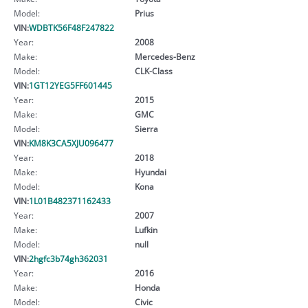
Model:
Prius
VIN:
WDBTK56F48F247822
Year:
2008
Make:
Mercedes-Benz
Model:
CLK-Class
VIN:
1GT12YEG5FF601445
Year:
2015
Make:
GMC
Model:
Sierra
VIN:
KM8K3CA5XJU096477
Year:
2018
Make:
Hyundai
Model:
Kona
VIN:
1L01B482371162433
Year:
2007
Make:
Lufkin
Model:
null
VIN:
2hgfc3b74gh362031
Year:
2016
Make:
Honda
Model:
Civic