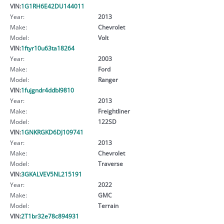
VIN:
1G1RH6E42DU144011
Year:
2013
Make:
Chevrolet
Model:
Volt
VIN:
1ftyr10u63ta18264
Year:
2003
Make:
Ford
Model:
Ranger
VIN:
1fujgndr4ddbl9810
Year:
2013
Make:
Freightliner
Model:
122SD
VIN:
1GNKRGKD6DJ109741
Year:
2013
Make:
Chevrolet
Model:
Traverse
VIN:
3GKALVEV5NL215191
Year:
2022
Make:
GMC
Model:
Terrain
VIN:
2T1br32e78c894931