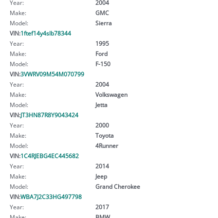
Year:
2004
Make:
GMC
Model:
Sierra
VIN:
1ftef14y4slb78344
Year:
1995
Make:
Ford
Model:
F-150
VIN:
3VWRV09M54M070799
Year:
2004
Make:
Volkswagen
Model:
Jetta
VIN:
JT3HN87R8Y9043424
Year:
2000
Make:
Toyota
Model:
4Runner
VIN:
1C4RJEBG4EC445682
Year:
2014
Make:
Jeep
Model:
Grand Cherokee
VIN:
WBA7J2C33HG497798
Year:
2017
Make:
BMW