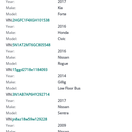
Year:
2017
Make:
Kia
Model:
Forte
VIN:
2HGFC1F4XGH101538
Year:
2016
Make:
Honda
Model:
Civic
VIN:
5N1AT2MT6GC805548
Year:
2016
Make:
Nissan
Model:
Rogue
VIN:
15ggd2718e1184093
Year:
2014
Make:
Gillig
Model:
Low Floor Bus
VIN:
3N1AB7AP6HY292714
Year:
2017
Make:
Nissan
Model:
Sentra
VIN:
jn8az18w59w129228
Year:
2009
Make:
Nissan