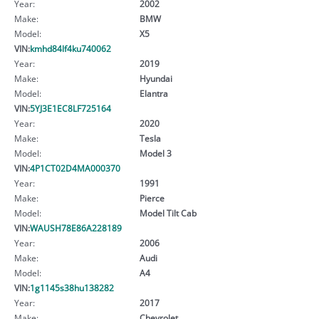
Year:
2002
Make:
BMW
Model:
X5
VIN:
kmhd84lf4ku740062
Year:
2019
Make:
Hyundai
Model:
Elantra
VIN:
5YJ3E1EC8LF725164
Year:
2020
Make:
Tesla
Model:
Model 3
VIN:
4P1CT02D4MA000370
Year:
1991
Make:
Pierce
Model:
Model Tilt Cab
VIN:
WAUSH78E86A228189
Year:
2006
Make:
Audi
Model:
A4
VIN:
1g1145s38hu138282
Year:
2017
Make:
Chevrolet