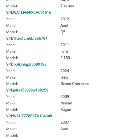
Model:
7 series
VIN:
WA1LFAFPXCA091616
Year:
2012
Make:
Audi
Model:
Q5
VIN:
1ftex1cm6bfa66784
Year:
2011
Make:
Ford
Model:
F-150
VIN:
1c4rjhbg3rc680193
Year:
2024
Make:
Jeep
Model:
Grand Cherokee
VIN:
jn8as58v99w168259
Year:
2009
Make:
Nissan
Model:
Rogue
VIN:
WAUZZZ8E67A104348
Year:
2007
Make:
Audi
Model: