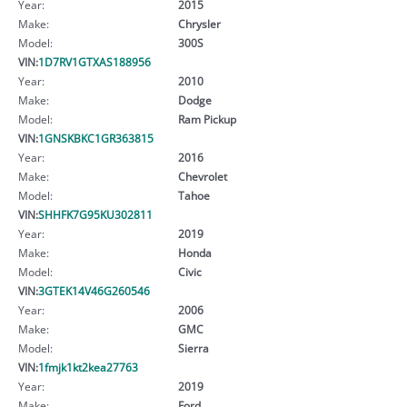
Year:
2015
Make:
Chrysler
Model:
300S
VIN:
1D7RV1GTXAS188956
Year:
2010
Make:
Dodge
Model:
Ram Pickup
VIN:
1GNSKBKC1GR363815
Year:
2016
Make:
Chevrolet
Model:
Tahoe
VIN:
SHHFK7G95KU302811
Year:
2019
Make:
Honda
Model:
Civic
VIN:
3GTEK14V46G260546
Year:
2006
Make:
GMC
Model:
Sierra
VIN:
1fmjk1kt2kea27763
Year:
2019
Make:
Ford