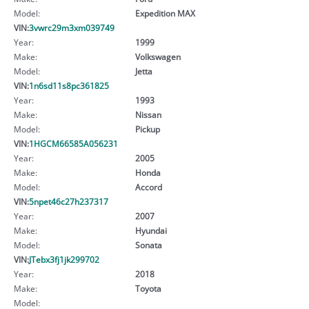
Model:
Expedition MAX
VIN:
3vwrc29m3xm039749
Year:
1999
Make:
Volkswagen
Model:
Jetta
VIN:
1n6sd11s8pc361825
Year:
1993
Make:
Nissan
Model:
Pickup
VIN:
1HGCM66585A056231
Year:
2005
Make:
Honda
Model:
Accord
VIN:
5npet46c27h237317
Year:
2007
Make:
Hyundai
Model:
Sonata
VIN:
JTebx3fj1jk299702
Year:
2018
Make:
Toyota
Model: