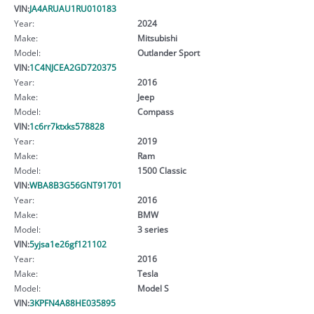
VIN:
JA4ARUAU1RU010183
Year:
2024
Make:
Mitsubishi
Model:
Outlander Sport
VIN:
1C4NJCEA2GD720375
Year:
2016
Make:
Jeep
Model:
Compass
VIN:
1c6rr7ktxks578828
Year:
2019
Make:
Ram
Model:
1500 Classic
VIN:
WBA8B3G56GNT91701
Year:
2016
Make:
BMW
Model:
3 series
VIN:
5yjsa1e26gf121102
Year:
2016
Make:
Tesla
Model:
Model S
VIN:
3KPFN4A88HE035895