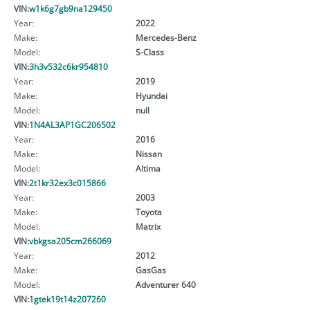
VIN:
w1k6g7gb9na129450
Year:
2022
Make:
Mercedes-Benz
Model:
S-Class
VIN:
3h3v532c6kr954810
Year:
2019
Make:
Hyundai
Model:
null
VIN:
1N4AL3AP1GC206502
Year:
2016
Make:
Nissan
Model:
Altima
VIN:
2t1kr32ex3c015866
Year:
2003
Make:
Toyota
Model:
Matrix
VIN:
vbkgsa205cm266069
Year:
2012
Make:
GasGas
Model:
Adventurer 640
VIN:
1gtek19t14z207260