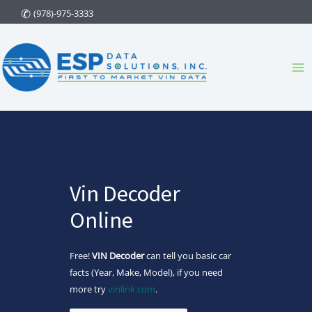
Skip
(978)-975-3333
to
content
Ma
Me
Vin Decoder
Online
Free!
VIN Decoder
can tell you basic car
facts (Year, Make, Model), if you need
more try
vinlink.com
.