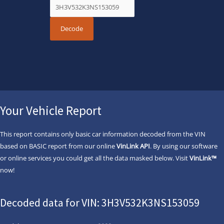
Your Vehicle Report
This report contains only basic car information decoded from the VIN
based on BASIC report from our online
VinLink API
. By using our software
or online services you could get all the data masked below. Visit
VinLink™
now!
Decoded data for VIN: 3H3V532K3NS153059