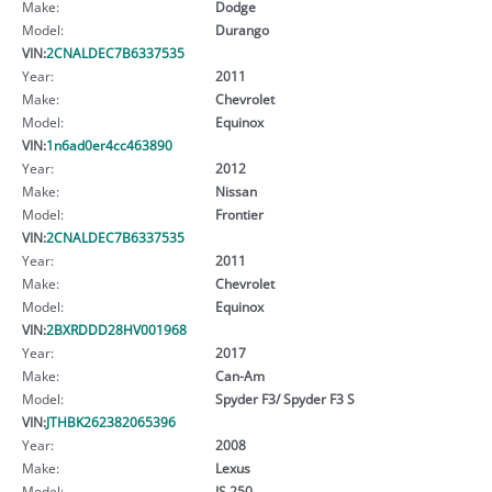
Make:
Dodge
Model:
Durango
VIN:
2CNALDEC7B6337535
Year:
2011
Make:
Chevrolet
Model:
Equinox
VIN:
1n6ad0er4cc463890
Year:
2012
Make:
Nissan
Model:
Frontier
VIN:
2CNALDEC7B6337535
Year:
2011
Make:
Chevrolet
Model:
Equinox
VIN:
2BXRDDD28HV001968
Year:
2017
Make:
Can-Am
Model:
Spyder F3/ Spyder F3 S
VIN:
JTHBK262382065396
Year:
2008
Make:
Lexus
Model:
IS 250