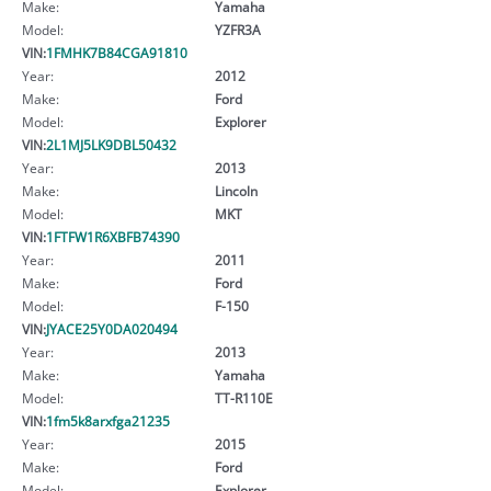
Make:
Yamaha
Model:
YZFR3A
VIN:
1FMHK7B84CGA91810
Year:
2012
Make:
Ford
Model:
Explorer
VIN:
2L1MJ5LK9DBL50432
Year:
2013
Make:
Lincoln
Model:
MKT
VIN:
1FTFW1R6XBFB74390
Year:
2011
Make:
Ford
Model:
F-150
VIN:
JYACE25Y0DA020494
Year:
2013
Make:
Yamaha
Model:
TT-R110E
VIN:
1fm5k8arxfga21235
Year:
2015
Make:
Ford
Model:
Explorer