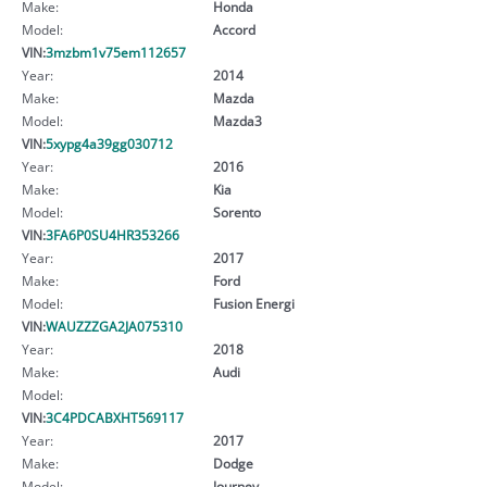
Make:
Honda
Model:
Accord
VIN:
3mzbm1v75em112657
Year:
2014
Make:
Mazda
Model:
Mazda3
VIN:
5xypg4a39gg030712
Year:
2016
Make:
Kia
Model:
Sorento
VIN:
3FA6P0SU4HR353266
Year:
2017
Make:
Ford
Model:
Fusion Energi
VIN:
WAUZZZGA2JA075310
Year:
2018
Make:
Audi
Model:
VIN:
3C4PDCABXHT569117
Year:
2017
Make:
Dodge
Model:
Journey