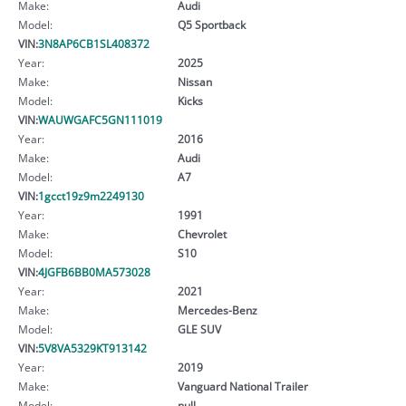
Make:
Audi
Model:
Q5 Sportback
VIN:
3N8AP6CB1SL408372
Year:
2025
Make:
Nissan
Model:
Kicks
VIN:
WAUWGAFC5GN111019
Year:
2016
Make:
Audi
Model:
A7
VIN:
1gcct19z9m2249130
Year:
1991
Make:
Chevrolet
Model:
S10
VIN:
4JGFB6BB0MA573028
Year:
2021
Make:
Mercedes-Benz
Model:
GLE SUV
VIN:
5V8VA5329KT913142
Year:
2019
Make:
Vanguard National Trailer
Model:
null