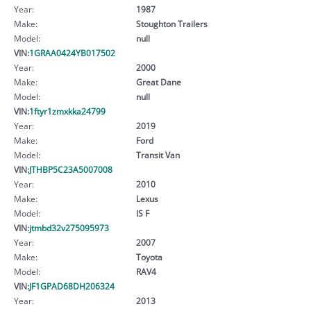
Year:
1987
Make:
Stoughton Trailers
Model:
null
VIN:
1GRAA0424YB017502
Year:
2000
Make:
Great Dane
Model:
null
VIN:
1ftyr1zmxkka24799
Year:
2019
Make:
Ford
Model:
Transit Van
VIN:
JTHBP5C23A5007008
Year:
2010
Make:
Lexus
Model:
IS F
VIN:
jtmbd32v275095973
Year:
2007
Make:
Toyota
Model:
RAV4
VIN:
JF1GPAD68DH206324
Year:
2013