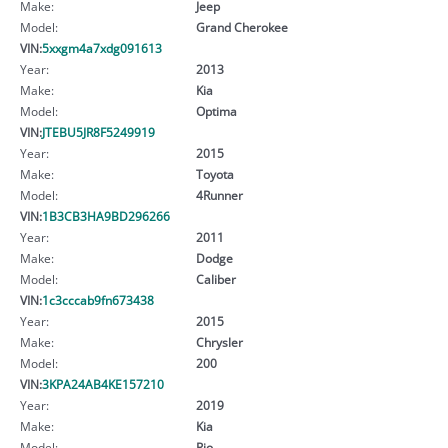
Make:
Jeep
Model:
Grand Cherokee
VIN:
5xxgm4a7xdg091613
Year:
2013
Make:
Kia
Model:
Optima
VIN:
JTEBU5JR8F5249919
Year:
2015
Make:
Toyota
Model:
4Runner
VIN:
1B3CB3HA9BD296266
Year:
2011
Make:
Dodge
Model:
Caliber
VIN:
1c3cccab9fn673438
Year:
2015
Make:
Chrysler
Model:
200
VIN:
3KPA24AB4KE157210
Year:
2019
Make:
Kia
Model:
Rio