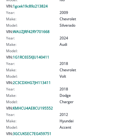
VIN:
1gcek19c89z213824
Year:
2009
Make:
Chevrolet
Model:
Silverado
VIN:
WAUZJRF42RY701668
Year:
2024
Make:
Audi
Model:
VIN:
1G1RC6S5XJU140411
Year:
2018
Make:
Chevrolet
Model:
Volt
VIN:
2C3CDXHG7JH113411
Year:
2018
Make:
Dodge
Model:
Charger
VIN:
KMHCU4AE8CU195552
Year:
2012
Make:
Hyundai
Model:
Accent
VIN:
3GCUKSEC7EG459751