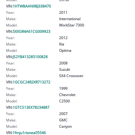
VIN:
1HTWBAAN9BJ338470
Year:
2011
Make:
International
Model:
WorkStar 7300
VIN:
5XXGR4A61CG009923
Year:
2012
Make:
Kia
Model:
Optima
VIN:
JS2YB413285100828
Year:
2008
Make:
Suzuki
Model:
SX4 Crossover
VIN:
1GCGC24R2XR713272
Year:
1999
Make:
Chevrolet
Model:
C2500
VIN:
1GTCS13EX78234887
Year:
2007
Make:
GMC
Model:
Canyon
VIN:
1fmju1rtxnea05546