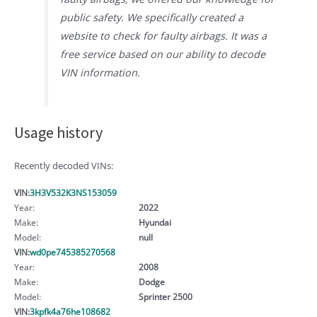
public safety. We specifically created a
website to check for faulty airbags. It was a
free service based on our ability to decode
VIN information.
Usage history
Recently decoded VINs:
VIN:
3H3V532K3NS153059
Year:
2022
Make:
Hyundai
Model:
null
VIN:
wd0pe745385270568
Year:
2008
Make:
Dodge
Model:
Sprinter 2500
VIN:
3kpfk4a76he108682