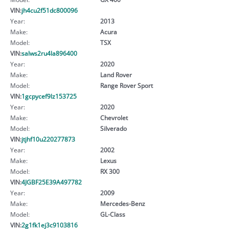
VIN:
jh4cu2f51dc800096
Year:
2013
Make:
Acura
Model:
TSX
VIN:
salws2ru4la896400
Year:
2020
Make:
Land Rover
Model:
Range Rover Sport
VIN:
1gcpycef9lz153725
Year:
2020
Make:
Chevrolet
Model:
Silverado
VIN:
jtjhf10u220277873
Year:
2002
Make:
Lexus
Model:
RX 300
VIN:
4JGBF25E39A497782
Year:
2009
Make:
Mercedes-Benz
Model:
GL-Class
VIN:
2g1fk1ej3c9103816