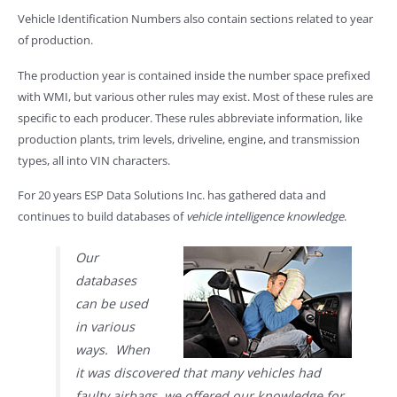
Vehicle Identification Numbers also contain sections related to year
of production.
The production year is contained inside the number space prefixed
with WMI, but various other rules may exist. Most of these rules are
specific to each producer. These rules abbreviate information, like
production plants, trim levels, driveline, engine, and transmission
types, all into VIN characters.
For 20 years ESP Data Solutions Inc. has gathered data and
continues to build databases of
vehicle intelligence knowledge
.
Our
databases
can be used
in various
ways. When
it was discovered that many vehicles had
faulty airbags, we offered our knowledge for