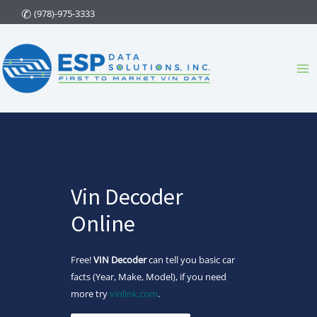
Skip
(978)-975-3333
to
content
Ma
Me
Vin Decoder
Online
Free!
VIN Decoder
can tell you basic car
facts (Year, Make, Model), if you need
more try
vinlink.com
.