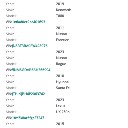
Year:
2019
Make:
Kenworth
Model:
T880
VIN:
1n6ad0er2bc401693
Year:
2011
Make:
Nissan
Model:
Frontier
VIN:
JN8BT3BA0PW428976
Year:
2023
Make:
Nissan
Model:
Rogue
VIN:
5NMSGDAB6AH366994
Year:
2010
Make:
Hyundai
Model:
Santa Fe
VIN:
JTHL9JBH4P2063742
Year:
2023
Make:
Lexus
Model:
UX 250h
VIN:
1fm5k8ar6fgc27247
Year:
2015