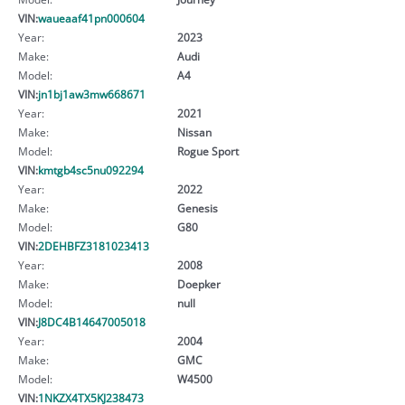
VIN:
waueaaf41pn000604
Year:
2023
Make:
Audi
Model:
A4
VIN:
jn1bj1aw3mw668671
Year:
2021
Make:
Nissan
Model:
Rogue Sport
VIN:
kmtgb4sc5nu092294
Year:
2022
Make:
Genesis
Model:
G80
VIN:
2DEHBFZ3181023413
Year:
2008
Make:
Doepker
Model:
null
VIN:
J8DC4B14647005018
Year:
2004
Make:
GMC
Model:
W4500
VIN:
1NKZX4TX5KJ238473