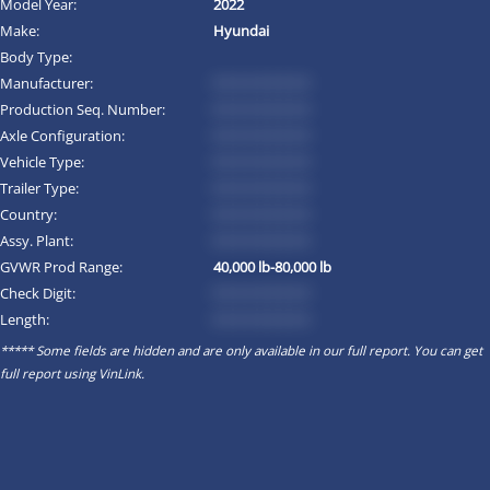
Model Year:
2022
Make:
Hyundai
Body Type:
Manufacturer:
*********
Production Seq. Number:
*********
Axle Configuration:
*********
Vehicle Type:
*********
Trailer Type:
*********
Country:
*********
Assy. Plant:
*********
GVWR Prod Range:
40,000 lb-80,000 lb
Check Digit:
*********
Length:
*********
***** Some fields are hidden and are only available in our full report. You can get
full report using
VinLink
.