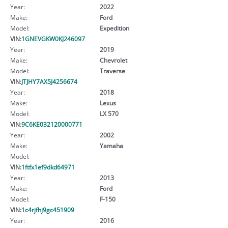
Year:
2022
Make:
Ford
Model:
Expedition
VIN:
1GNEVGKW0KJ246097
Year:
2019
Make:
Chevrolet
Model:
Traverse
VIN:
JTJHY7AX5J4256674
Year:
2018
Make:
Lexus
Model:
LX 570
VIN:
9C6KE032120000771
Year:
2002
Make:
Yamaha
Model:
VIN:
1ftfx1ef9dkd64971
Year:
2013
Make:
Ford
Model:
F-150
VIN:
1c4rjfhj9gc451909
Year:
2016