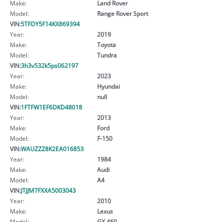
Make:
Land Rover
Model:
Range Rover Sport
VIN:
5TFDY5F14KX869394
Year:
2019
Make:
Toyota
Model:
Tundra
VIN:
3h3v532k5ps062197
Year:
2023
Make:
Hyundai
Model:
null
VIN:
1FTFW1EF6DKD48018
Year:
2013
Make:
Ford
Model:
F-150
VIN:
WAUZZZ8K2EA016853
Year:
1984
Make:
Audi
Model:
A4
VIN:
JTJJM7FXXA5003043
Year:
2010
Make:
Lexus
Model:
GX 460