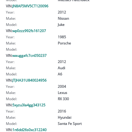
VIN:
JN8AF5MV5CT120096
Year:
2012
Make:
Nissan
Model:
Juke
VIN:
wp0zzz992fs161207
Year:
1985
Make:
Porsche
Model:
VIN:
wauggafc7cn050237
Year:
2012
Make:
Audi
Model:
A6
VIN:
JTJHA31U840024956
Year:
2004
Make:
Lexus
Model:
RX 330
VIN:
5xyzu3la4gg343125
Year:
2016
Make:
Hyundai
Model:
Santa Fe Sport
VIN:
1n6dd26s0xc312240