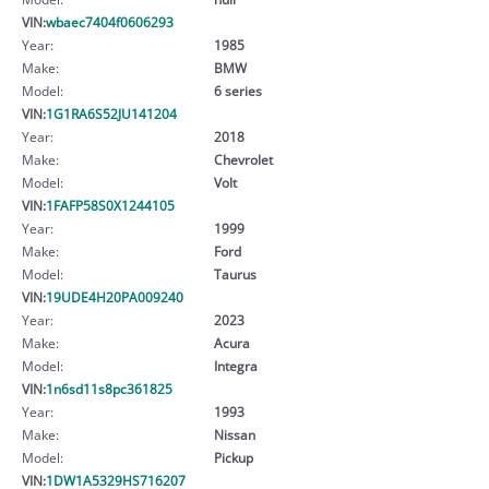
VIN:
wbaec7404f0606293
Year:
1985
Make:
BMW
Model:
6 series
VIN:
1G1RA6S52JU141204
Year:
2018
Make:
Chevrolet
Model:
Volt
VIN:
1FAFP58S0X1244105
Year:
1999
Make:
Ford
Model:
Taurus
VIN:
19UDE4H20PA009240
Year:
2023
Make:
Acura
Model:
Integra
VIN:
1n6sd11s8pc361825
Year:
1993
Make:
Nissan
Model:
Pickup
VIN:
1DW1A5329HS716207