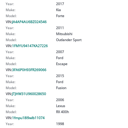
Year:
2017
Make:
Kia
Model:
Forte
VIN:
JA4AP4AU6BZ024546
Year:
2011
Make:
Mitsubishi
Model:
Outlander Sport
VIN:
1FMYU94147KA27226
Year:
2007
Make:
Ford
Model:
Escape
VIN:
3FA6P0H93FR269066
Year:
2015
Make:
Ford
Model:
Fusion
VIN:
JTJHW31U960028650
Year:
2006
Make:
Lexus
Model:
RX 400h
VIN:
1fmpu18l9wlb11074
Year:
1998