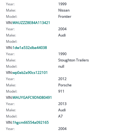
Year:
1999
Make:
Nissan
Model:
Frontier
VIN:
WAUZZZ8E84A113421
Year:
2004
Make:
Audi
Model:
VIN:
1dw1a532xlba44038
Year:
1990
Make:
Stoughton Trailers
Model:
null
VIN:
wp0ab2a90cs122101
Year:
2012
Make:
Porsche
Model:
911
VIN:
WAUYGAFC9DN080491
Year:
2013
Make:
Audi
Model:
A7
VIN:
1hgcm66554a092165
Year:
2004