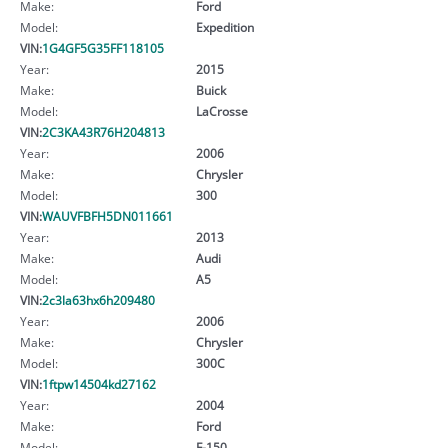
Make:
Ford
Model:
Expedition
VIN:
1G4GF5G35FF118105
Year:
2015
Make:
Buick
Model:
LaCrosse
VIN:
2C3KA43R76H204813
Year:
2006
Make:
Chrysler
Model:
300
VIN:
WAUVFBFH5DN011661
Year:
2013
Make:
Audi
Model:
A5
VIN:
2c3la63hx6h209480
Year:
2006
Make:
Chrysler
Model:
300C
VIN:
1ftpw14504kd27162
Year:
2004
Make:
Ford
Model:
F-150