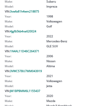
Make:
Subaru
Model:
Impreza
VIN:
3vwfa81h4wm218875
Year:
1998
Make:
Volkswagen
Model:
Golf
VIN:
4jgfb5kb4na620024
Year:
2022
Make:
Mercedes-Benz
Model:
GLE SUV
VIN:
1N4AL11D46C264371
Year:
2006
Make:
Nissan
Model:
Altima
VIN:
3VWC57BU7MM043919
Year:
2021
Make:
Volkswagen
Model:
Jetta
VIN:
JM1BPBMM6L1155437
Year:
2020
Make:
Mazda
Model:
Mazda3 Hatchback