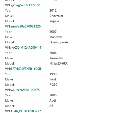
VIN:
2g1wg5e37c1272391
Year:
2012
Make:
Chevrolet
Model:
Impala
VIN:
zamfe39a570031226
Year:
2007
Make:
Maserati
Model:
Quattroporte
VIN:
JKAZX4M124A000444
Year:
2004
Make:
Kawasaki
Model:
Ninja ZX-6RR
VIN:
1FTNX20F3XEB16095
Year:
1999
Make:
Ford
Model:
F-250
VIN:
wauzzz4f65n100675
Year:
2005
Make:
Audi
Model:
A6
VIN:
1C4NJPFB1ED583277