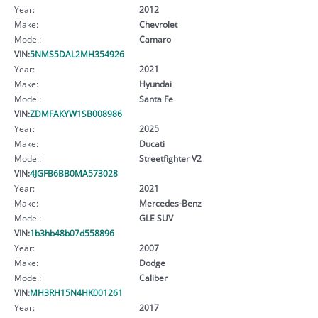
Year:
2012
Make:
Chevrolet
Model:
Camaro
VIN:
5NMS5DAL2MH354926
Year:
2021
Make:
Hyundai
Model:
Santa Fe
VIN:
ZDMFAKYW1SB008986
Year:
2025
Make:
Ducati
Model:
Streetfighter V2
VIN:
4JGFB6BB0MA573028
Year:
2021
Make:
Mercedes-Benz
Model:
GLE SUV
VIN:
1b3hb48b07d558896
Year:
2007
Make:
Dodge
Model:
Caliber
VIN:
MH3RH15N4HK001261
Year:
2017