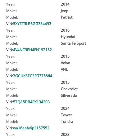
Year:
2014
Make:
Jeep
Model:
Patriot
VIN:
5XYZT3LB6GG354493
Year:
2016
Make:
Hyundai
Model:
Santa Fe Sport
VIN:
4V4NC9EH4FN192152
Year:
2015
Make:
Volvo
Model:
VNL
VIN:
3GCUKSEC3FG375864
Year:
2015
Make:
Chevrolet
Model:
Silverado
VIN:
5TFJA5DB4RX134203
Year:
2024
Make:
Toyota
Model:
Tundra
VIN:
wa16aafy6p2157552
Year:
2023