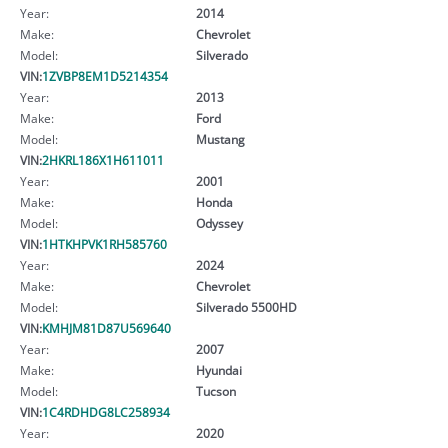
Year:
2014
Make:
Chevrolet
Model:
Silverado
VIN:
1ZVBP8EM1D5214354
Year:
2013
Make:
Ford
Model:
Mustang
VIN:
2HKRL186X1H611011
Year:
2001
Make:
Honda
Model:
Odyssey
VIN:
1HTKHPVK1RH585760
Year:
2024
Make:
Chevrolet
Model:
Silverado 5500HD
VIN:
KMHJM81D87U569640
Year:
2007
Make:
Hyundai
Model:
Tucson
VIN:
1C4RDHDG8LC258934
Year:
2020