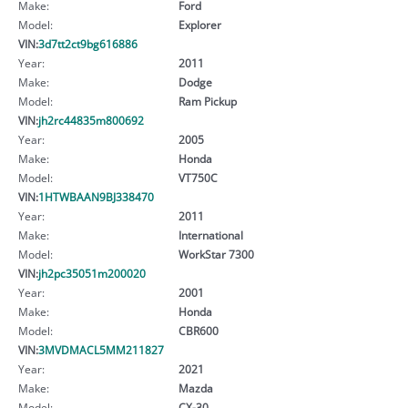
Make:
Ford
Model:
Explorer
VIN:
3d7tt2ct9bg616886
Year:
2011
Make:
Dodge
Model:
Ram Pickup
VIN:
jh2rc44835m800692
Year:
2005
Make:
Honda
Model:
VT750C
VIN:
1HTWBAAN9BJ338470
Year:
2011
Make:
International
Model:
WorkStar 7300
VIN:
jh2pc35051m200020
Year:
2001
Make:
Honda
Model:
CBR600
VIN:
3MVDMACL5MM211827
Year:
2021
Make:
Mazda
Model:
CX-30