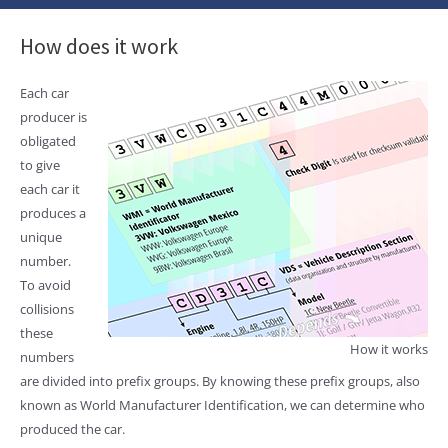
How does it work
Each car
producer is
obligated
to give
each car it
produces a
unique
number.
To avoid
collisions
these
How it works
numbers
are divided into prefix groups. By knowing these prefix groups, also
known as World Manufacturer Identification, we can determine who
produced the car.