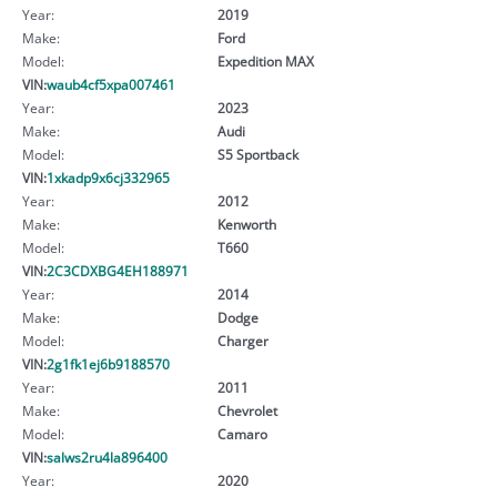
Year:
2019
Make:
Ford
Model:
Expedition MAX
VIN:
waub4cf5xpa007461
Year:
2023
Make:
Audi
Model:
S5 Sportback
VIN:
1xkadp9x6cj332965
Year:
2012
Make:
Kenworth
Model:
T660
VIN:
2C3CDXBG4EH188971
Year:
2014
Make:
Dodge
Model:
Charger
VIN:
2g1fk1ej6b9188570
Year:
2011
Make:
Chevrolet
Model:
Camaro
VIN:
salws2ru4la896400
Year:
2020