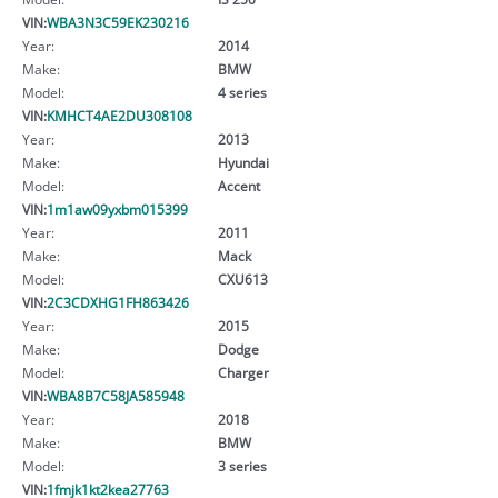
VIN:
WBA3N3C59EK230216
Year:
2014
Make:
BMW
Model:
4 series
VIN:
KMHCT4AE2DU308108
Year:
2013
Make:
Hyundai
Model:
Accent
VIN:
1m1aw09yxbm015399
Year:
2011
Make:
Mack
Model:
CXU613
VIN:
2C3CDXHG1FH863426
Year:
2015
Make:
Dodge
Model:
Charger
VIN:
WBA8B7C58JA585948
Year:
2018
Make:
BMW
Model:
3 series
VIN:
1fmjk1kt2kea27763