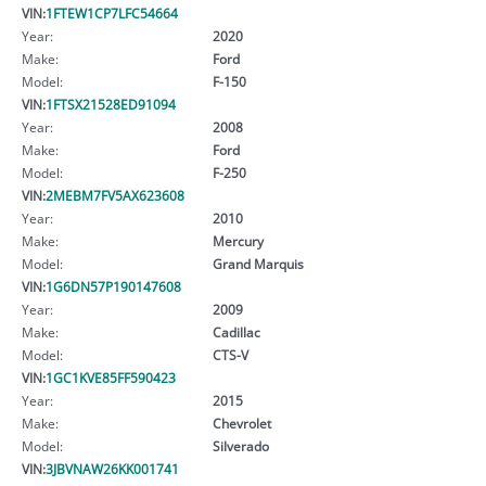
VIN:
1FTEW1CP7LFC54664
Year:
2020
Make:
Ford
Model:
F-150
VIN:
1FTSX21528ED91094
Year:
2008
Make:
Ford
Model:
F-250
VIN:
2MEBM7FV5AX623608
Year:
2010
Make:
Mercury
Model:
Grand Marquis
VIN:
1G6DN57P190147608
Year:
2009
Make:
Cadillac
Model:
CTS-V
VIN:
1GC1KVE85FF590423
Year:
2015
Make:
Chevrolet
Model:
Silverado
VIN:
3JBVNAW26KK001741