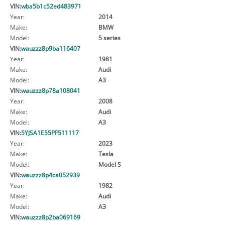
VIN:
wba5b1c52ed483971
Year:
2014
Make:
BMW
Model:
5 series
VIN:
wauzzz8p9ba116407
Year:
1981
Make:
Audi
Model:
A3
VIN:
wauzzz8p78a108041
Year:
2008
Make:
Audi
Model:
A3
VIN:
5YJSA1E55PF511117
Year:
2023
Make:
Tesla
Model:
Model S
VIN:
wauzzz8p4ca052939
Year:
1982
Make:
Audi
Model:
A3
VIN:
wauzzz8p2ba069169