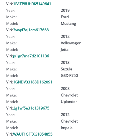
VIN:
1FATP8UH9K5149641
Year:
2019
Make:
Ford
Model:
Mustang
VIN:
3vwpl7aj1cm617668
Year:
2012
Make:
Volkswagen
Model:
Jetta
VIN:
js1gr7ma7d2101136
Year:
2013
Make:
Suzuki
Model:
GSX-R750
VIN:
1GNDV33188D162091
Year:
2008
Make:
Chevrolet
Model:
Uplander
VIN:
2g1wf5e31c1319675
Year:
2012
Make:
Chevrolet
Model:
Impala
VIN:
WAUF1GFFXG1054855