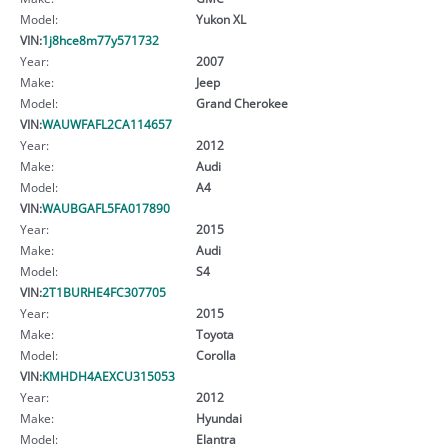
Model:
Yukon XL
VIN:
1j8hce8m77y571732
Year:
2007
Make:
Jeep
Model:
Grand Cherokee
VIN:
WAUWFAFL2CA114657
Year:
2012
Make:
Audi
Model:
A4
VIN:
WAUBGAFL5FA017890
Year:
2015
Make:
Audi
Model:
S4
VIN:
2T1BURHE4FC307705
Year:
2015
Make:
Toyota
Model:
Corolla
VIN:
KMHDH4AEXCU315053
Year:
2012
Make:
Hyundai
Model:
Elantra