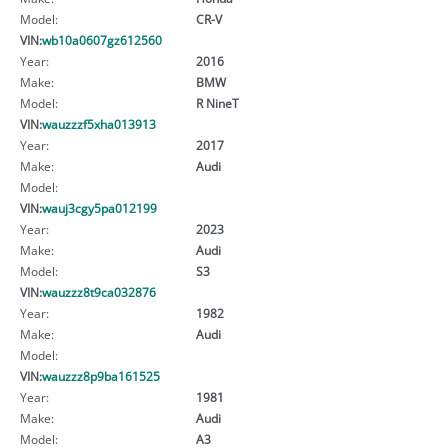
Model:
CR-V
VIN:
wb10a0607gz612560
Year:
2016
Make:
BMW
Model:
R NineT
VIN:
wauzzzf5xha013913
Year:
2017
Make:
Audi
Model:
VIN:
wauj3cgy5pa012199
Year:
2023
Make:
Audi
Model:
S3
VIN:
wauzzz8t9ca032876
Year:
1982
Make:
Audi
Model:
VIN:
wauzzz8p9ba161525
Year:
1981
Make:
Audi
Model:
A3