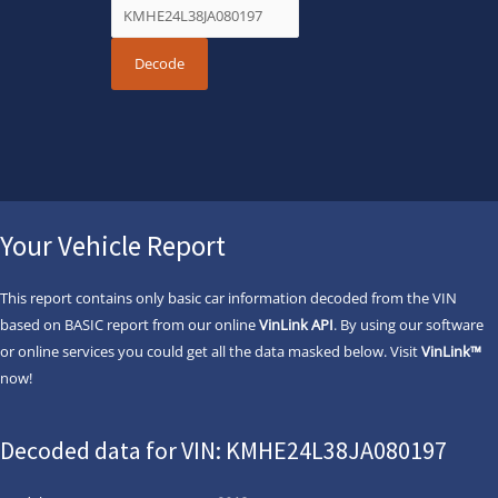
Your Vehicle Report
This report contains only basic car information decoded from the VIN
based on BASIC report from our online
VinLink API
. By using our software
or online services you could get all the data masked below. Visit
VinLink™
now!
Decoded data for VIN: KMHE24L38JA080197