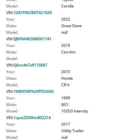
Model:
Corolla
VIN:
1GR1P0629NT421929
Year:
2022
Make:
Great Dane
Model:
null
VIN:
3JBVNAW26KK001741
Year:
2019
Make:
Can-Am
Model:
VIN:
5j6rm4h7xfl110687
Year:
2015
Make:
Honda
Model:
CR-V
VIN:
1M8SDMPA2XP052042
Year:
1999
Make:
MCI
Model:
102D3 Intercity
VIN:
1uyvs2530hm802214
Year:
2017
Make:
Utility Trailer
Model:
null