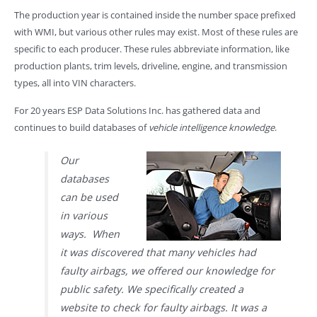
The production year is contained inside the number space prefixed
with WMI, but various other rules may exist. Most of these rules are
specific to each producer. These rules abbreviate information, like
production plants, trim levels, driveline, engine, and transmission
types, all into VIN characters.
For 20 years ESP Data Solutions Inc. has gathered data and
continues to build databases of
vehicle intelligence knowledge
.
Our
databases
can be used
in various
ways. When
it was discovered that many vehicles had
faulty airbags, we offered our knowledge for
public safety. We specifically created a
website to check for faulty airbags. It was a