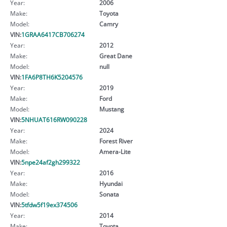
Year:
2006
Make:
Toyota
Model:
Camry
VIN:
1GRAA6417CB706274
Year:
2012
Make:
Great Dane
Model:
null
VIN:
1FA6P8TH6K5204576
Year:
2019
Make:
Ford
Model:
Mustang
VIN:
5NHUAT616RW090228
Year:
2024
Make:
Forest River
Model:
Amera-Lite
VIN:
5npe24af2gh299322
Year:
2016
Make:
Hyundai
Model:
Sonata
VIN:
5tfdw5f19ex374506
Year:
2014
Make:
Toyota