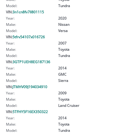
Model:
Tundra
VIN:
3n1cn8fv7ll801115
Year:
2020
Make:
Nissan
Model:
Versa
VIN:
5tfrv54107x016726
Year:
2007
Make:
Toyota
Model:
Tundra
VIN:
3GTP1UEH8EG187136
Year:
2014
Make:
GMC
Model:
Sierra
VIN:
JTMHV09J194034910
Year:
2009
Make:
Toyota
Model:
Land Cruiser
VIN:
5TFHY5F16EX350322
Year:
2014
Make:
Toyota
Model:
Tundra