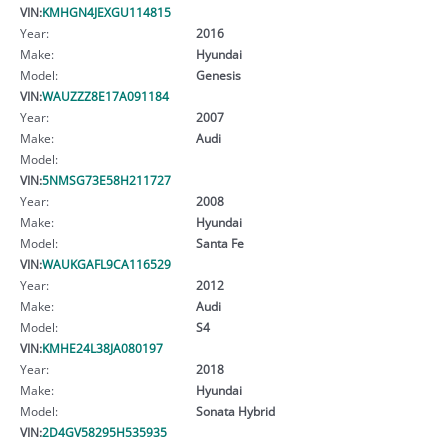
VIN:
KMHGN4JEXGU114815
Year:
2016
Make:
Hyundai
Model:
Genesis
VIN:
WAUZZZ8E17A091184
Year:
2007
Make:
Audi
Model:
VIN:
5NMSG73E58H211727
Year:
2008
Make:
Hyundai
Model:
Santa Fe
VIN:
WAUKGAFL9CA116529
Year:
2012
Make:
Audi
Model:
S4
VIN:
KMHE24L38JA080197
Year:
2018
Make:
Hyundai
Model:
Sonata Hybrid
VIN:
2D4GV58295H535935