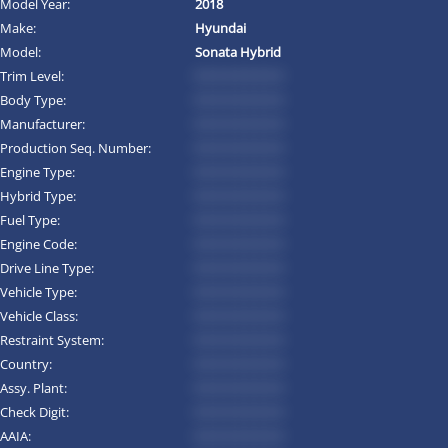
Model Year:
2018
Make:
Hyundai
Model:
Sonata Hybrid
Trim Level:
*********
Body Type:
*********
Manufacturer:
*********
Production Seq. Number:
*********
Engine Type:
*********
Hybrid Type:
*********
Fuel Type:
*********
Engine Code:
*********
Drive Line Type:
*********
Vehicle Type:
*********
Vehicle Class:
*********
Restraint System:
*********
Country:
*********
Assy. Plant:
*********
Check Digit:
*********
AAIA:
*********