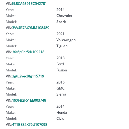
VIN:
KL8CA6S91EC542781
Year:
2014
Make:
Chevrolet
Model:
Spark
VIN:
3VV4B7AX9MM108489
Year:
2021
Make:
Volkswagen
Model:
Tiguan
VIN:
3fa6p0hr5dr109218
Year:
2013
Make:
Ford
Model:
Fusion
VIN:
3gtu2vec8fg115719
Year:
2015
Make:
GMC
Model:
Sierra
VIN:
19XFB2F51EE003748
Year:
2014
Make:
Honda
Model:
Civic
VIN:
4T1BE32K76U107098