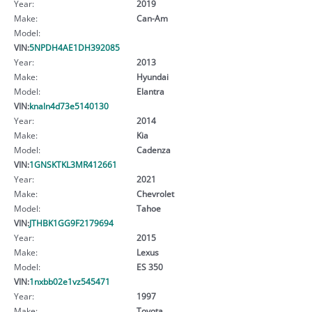
Year:
2019
Make:
Can-Am
Model:
VIN:
5NPDH4AE1DH392085
Year:
2013
Make:
Hyundai
Model:
Elantra
VIN:
knaln4d73e5140130
Year:
2014
Make:
Kia
Model:
Cadenza
VIN:
1GNSKTKL3MR412661
Year:
2021
Make:
Chevrolet
Model:
Tahoe
VIN:
JTHBK1GG9F2179694
Year:
2015
Make:
Lexus
Model:
ES 350
VIN:
1nxbb02e1vz545471
Year:
1997
Make:
Toyota