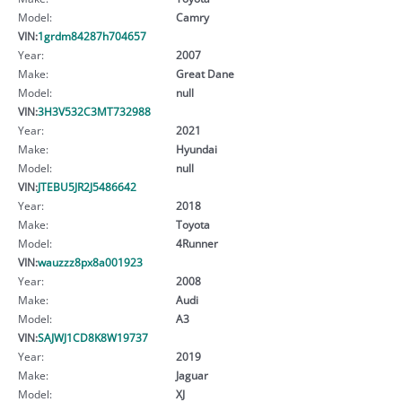
Model:
Camry
VIN:
1grdm84287h704657
Year:
2007
Make:
Great Dane
Model:
null
VIN:
3H3V532C3MT732988
Year:
2021
Make:
Hyundai
Model:
null
VIN:
JTEBU5JR2J5486642
Year:
2018
Make:
Toyota
Model:
4Runner
VIN:
wauzzz8px8a001923
Year:
2008
Make:
Audi
Model:
A3
VIN:
SAJWJ1CD8K8W19737
Year:
2019
Make:
Jaguar
Model:
XJ