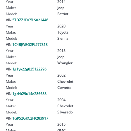
Year:
2014
Make:
Jeep
Model:
Patriot
VIN:
5TDZZ3DC5LS021446
Year:
2020
Make:
Toyota
Model:
Sienna
VIN:
1C4BJWEG2FL577313
Year:
2015
Make:
Jeep
Model:
Wrangler
VIN:
1g1yy22g825122296
Year:
2002
Make:
Chevrolet
Model:
Corvette
VIN:
1gchk29u14e286688
Year:
2004
Make:
Chevrolet
Model:
Silverado
VIN:
1GKS2GKC2FR283917
Year:
2015
Make:
GMC