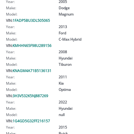
Year:
2005
Make:
Dodge
Model:
Magnum
VIN:
1FADP5BU3DL505065
Year:
2013
Make:
Ford
Model:
C-Max Hybrid
VIN:
KMHHN65F98U289156
Year:
2008
Make:
Hyundai
Model:
Tiburon
VIN:
KNAGM4A71B5136131
Year:
2011
Make:
Kia
Model:
Optima
VIN:
3H3V532K5NJ887269
Year:
2022
Make:
Hyundai
Model:
null
VIN:
1G4GD5G32FF216157
Year:
2015
Make:
Buick