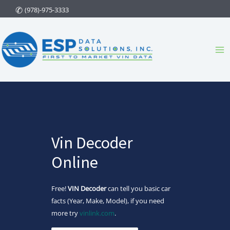
Skip
(978)-975-3333
to
content
Ma
Me
Vin Decoder
Online
Free!
VIN Decoder
can tell you basic car
facts (Year, Make, Model), if you need
more try
vinlink.com
.