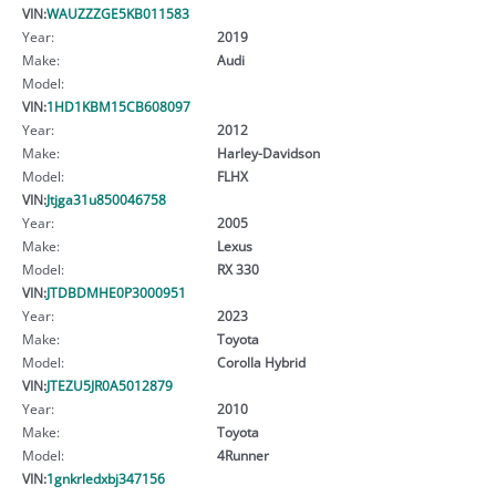
VIN:
WAUZZZGE5KB011583
Year:
2019
Make:
Audi
Model:
VIN:
1HD1KBM15CB608097
Year:
2012
Make:
Harley-Davidson
Model:
FLHX
VIN:
Jtjga31u850046758
Year:
2005
Make:
Lexus
Model:
RX 330
VIN:
JTDBDMHE0P3000951
Year:
2023
Make:
Toyota
Model:
Corolla Hybrid
VIN:
JTEZU5JR0A5012879
Year:
2010
Make:
Toyota
Model:
4Runner
VIN:
1gnkrledxbj347156