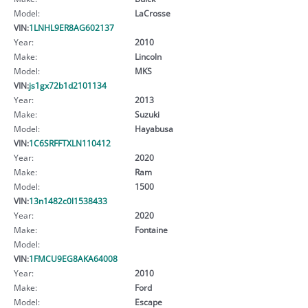
Model:
LaCrosse
VIN:
1LNHL9ER8AG602137
Year:
2010
Make:
Lincoln
Model:
MKS
VIN:
js1gx72b1d2101134
Year:
2013
Make:
Suzuki
Model:
Hayabusa
VIN:
1C6SRFFTXLN110412
Year:
2020
Make:
Ram
Model:
1500
VIN:
13n1482c0l1538433
Year:
2020
Make:
Fontaine
Model:
VIN:
1FMCU9EG8AKA64008
Year:
2010
Make:
Ford
Model:
Escape