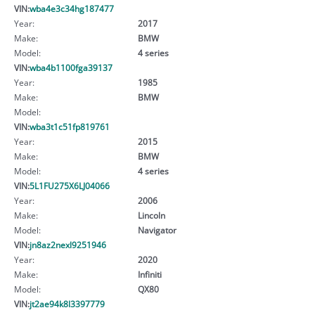
VIN:
wba4e3c34hg187477
Year:
2017
Make:
BMW
Model:
4 series
VIN:
wba4b1100fga39137
Year:
1985
Make:
BMW
Model:
VIN:
wba3t1c51fp819761
Year:
2015
Make:
BMW
Model:
4 series
VIN:
5L1FU275X6LJ04066
Year:
2006
Make:
Lincoln
Model:
Navigator
VIN:
jn8az2nexl9251946
Year:
2020
Make:
Infiniti
Model:
QX80
VIN:
jt2ae94k8l3397779