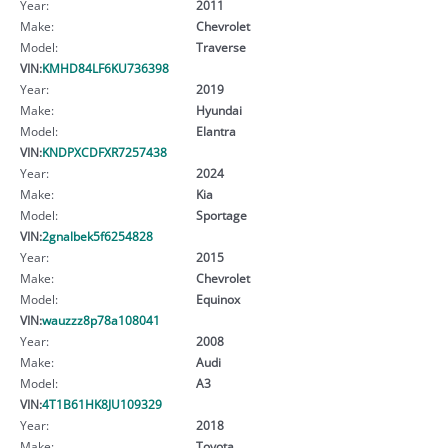
Year:
2011
Make:
Chevrolet
Model:
Traverse
VIN:
KMHD84LF6KU736398
Year:
2019
Make:
Hyundai
Model:
Elantra
VIN:
KNDPXCDFXR7257438
Year:
2024
Make:
Kia
Model:
Sportage
VIN:
2gnalbek5f6254828
Year:
2015
Make:
Chevrolet
Model:
Equinox
VIN:
wauzzz8p78a108041
Year:
2008
Make:
Audi
Model:
A3
VIN:
4T1B61HK8JU109329
Year:
2018
Make:
Toyota