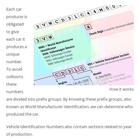
Each car
producer is
obligated
to give
each car it
produces a
unique
number.
To avoid
collisions
these
How it works
numbers
are divided into prefix groups. By knowing these prefix groups, also
known as World Manufacturer Identification, we can determine who
produced the car.
Vehicle Identification Numbers also contain sections related to year
of production.