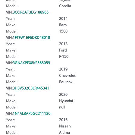
Model:
Corolla
VIN:
3C6JR6AT3EG188965
Year:
2014
Make:
Ram
Model:
1500
VIN:
1FTFW1EF6DKD48018
Year:
2013
Make:
Ford
Model:
F-150
VIN:
3GNAXPEX8KS568059
Year:
2019
Make:
Chevrolet
Model:
Equinox
VIN:
3H3V532C3LR445341
Year:
2020
Make:
Hyundai
Model:
null
VIN:
1N4AL3AP5GC211136
Year:
2016
Make:
Nissan
Model:
Altima