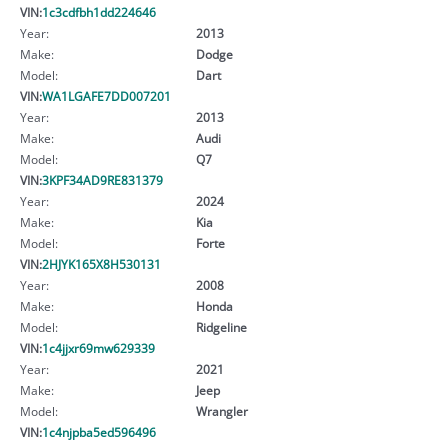
VIN:
1c3cdfbh1dd224646
Year:
2013
Make:
Dodge
Model:
Dart
VIN:
WA1LGAFE7DD007201
Year:
2013
Make:
Audi
Model:
Q7
VIN:
3KPF34AD9RE831379
Year:
2024
Make:
Kia
Model:
Forte
VIN:
2HJYK165X8H530131
Year:
2008
Make:
Honda
Model:
Ridgeline
VIN:
1c4jjxr69mw629339
Year:
2021
Make:
Jeep
Model:
Wrangler
VIN:
1c4njpba5ed596496