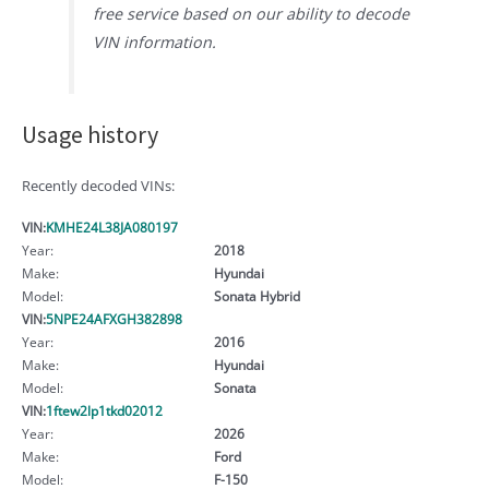
free service based on our ability to decode
VIN information.
Usage history
Recently decoded VINs:
VIN:
KMHE24L38JA080197
Year:
2018
Make:
Hyundai
Model:
Sonata Hybrid
VIN:
5NPE24AFXGH382898
Year:
2016
Make:
Hyundai
Model:
Sonata
VIN:
1ftew2lp1tkd02012
Year:
2026
Make:
Ford
Model:
F-150