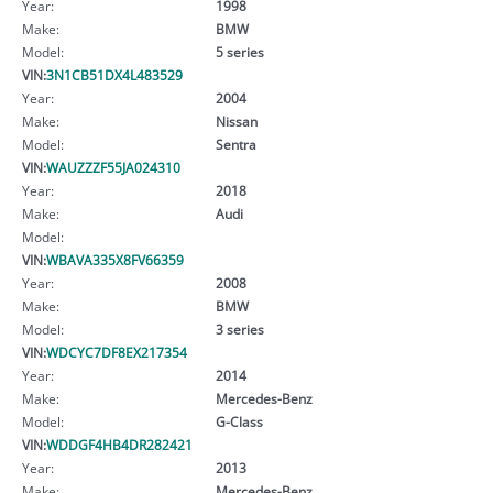
Year:
1998
Make:
BMW
Model:
5 series
VIN:
3N1CB51DX4L483529
Year:
2004
Make:
Nissan
Model:
Sentra
VIN:
WAUZZZF55JA024310
Year:
2018
Make:
Audi
Model:
VIN:
WBAVA335X8FV66359
Year:
2008
Make:
BMW
Model:
3 series
VIN:
WDCYC7DF8EX217354
Year:
2014
Make:
Mercedes-Benz
Model:
G-Class
VIN:
WDDGF4HB4DR282421
Year:
2013
Make:
Mercedes-Benz