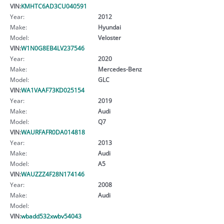
VIN:
KMHTC6AD3CU040591
Year:
2012
Make:
Hyundai
Model:
Veloster
VIN:
W1N0G8EB4LV237546
Year:
2020
Make:
Mercedes-Benz
Model:
GLC
VIN:
WA1VAAF73KD025154
Year:
2019
Make:
Audi
Model:
Q7
VIN:
WAURFAFR0DA014818
Year:
2013
Make:
Audi
Model:
A5
VIN:
WAUZZZ4F28N174146
Year:
2008
Make:
Audi
Model:
VIN:
wbadd532xwbv54043