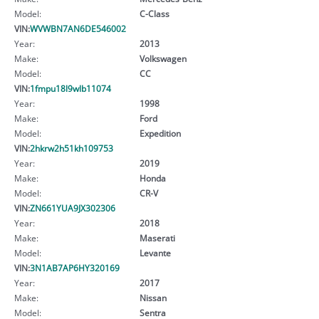
Model:
C-Class
VIN:
WVWBN7AN6DE546002
Year:
2013
Make:
Volkswagen
Model:
CC
VIN:
1fmpu18l9wlb11074
Year:
1998
Make:
Ford
Model:
Expedition
VIN:
2hkrw2h51kh109753
Year:
2019
Make:
Honda
Model:
CR-V
VIN:
ZN661YUA9JX302306
Year:
2018
Make:
Maserati
Model:
Levante
VIN:
3N1AB7AP6HY320169
Year:
2017
Make:
Nissan
Model:
Sentra