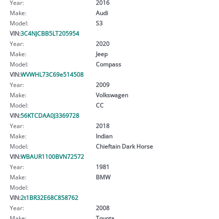
Year:
2016
Make:
Audi
Model:
S3
VIN:
3C4NJCBB5LT205954
Year:
2020
Make:
Jeep
Model:
Compass
VIN:
WVWHL73C69e514508
Year:
2009
Make:
Volkswagen
Model:
CC
VIN:
56KTCDAA0J3369728
Year:
2018
Make:
Indian
Model:
Chieftain Dark Horse
VIN:
WBAUR1100BVN72572
Year:
1981
Make:
BMW
Model:
VIN:
2t1BR32E68C858762
Year:
2008
Make:
Toyota