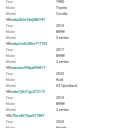
Year:
1990
Make:
Toyota
Model:
Corolla
VIN:
wba3b3c54ej980797
Year:
2014
Make:
BMW
Model:
3 series
VIN:
wba2m9c38hv717703
Year:
2017
Make:
BMW
Model:
2 series
VIN:
waueacf54pa004917
Year:
2023
Make:
Audi
Model:
A5 Sportback
VIN:
wba1j9c51gv372115
Year:
2016
Make:
BMW
Model:
2 series
VIN:
7fars4h75pe017967
Year:
2023
Make:
Honda