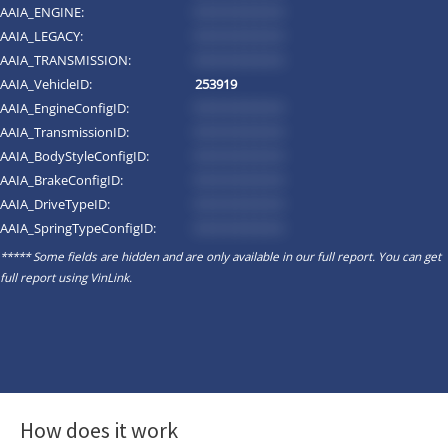
AAIA_ENGINE:
*********
AAIA_LEGACY:
*********
AAIA_TRANSMISSION:
*********
AAIA_VehicleID:
253919
AAIA_EngineConfigID:
*********
AAIA_TransmissionID:
*********
AAIA_BodyStyleConfigID:
*********
AAIA_BrakeConfigID:
*********
AAIA_DriveTypeID:
*********
AAIA_SpringTypeConfigID:
*********
***** Some fields are hidden and are only available in our full report. You can get
full report using
VinLink
.
How does it work