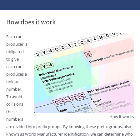
How does it work
Each car
producer is
obligated
to give
each car it
produces a
unique
number.
To avoid
collisions
these
How it works
numbers
are divided into prefix groups. By knowing these prefix groups, also
known as World Manufacturer Identification, we can determine who