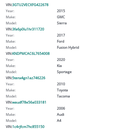
VIN:
3GTU2VECXFG422678
Year:
2015
Make:
GMC
Model:
Sierra
VIN:
3fa6p0lu1hr311720
Year:
2017
Make:
Ford
Model:
Fusion Hybrid
VIN:
KNDPMCAC6L7654008
Year:
2020
Make:
Kia
Model:
Sportage
VIN:
5tenx4gn1az746226
Year:
2010
Make:
Toyota
Model:
Tacoma
VIN:
waudf78e56a033181
Year:
2006
Make:
Audi
Model:
A4
VIN:
1c4rjfcm7hc855150