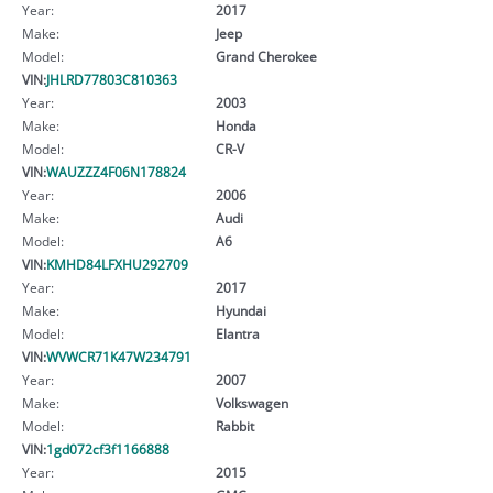
Year:
2017
Make:
Jeep
Model:
Grand Cherokee
VIN:
JHLRD77803C810363
Year:
2003
Make:
Honda
Model:
CR-V
VIN:
WAUZZZ4F06N178824
Year:
2006
Make:
Audi
Model:
A6
VIN:
KMHD84LFXHU292709
Year:
2017
Make:
Hyundai
Model:
Elantra
VIN:
WVWCR71K47W234791
Year:
2007
Make:
Volkswagen
Model:
Rabbit
VIN:
1gd072cf3f1166888
Year:
2015