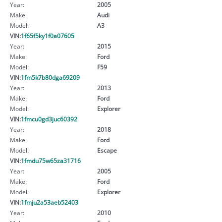
Year:
2005
Make:
Audi
Model:
A3
VIN:
1f65f5ky1f0a07605
Year:
2015
Make:
Ford
Model:
F59
VIN:
1fm5k7b80dga69209
Year:
2013
Make:
Ford
Model:
Explorer
VIN:
1fmcu0gd3juc60392
Year:
2018
Make:
Ford
Model:
Escape
VIN:
1fmdu75w65za31716
Year:
2005
Make:
Ford
Model:
Explorer
VIN:
1fmju2a53aeb52403
Year:
2010