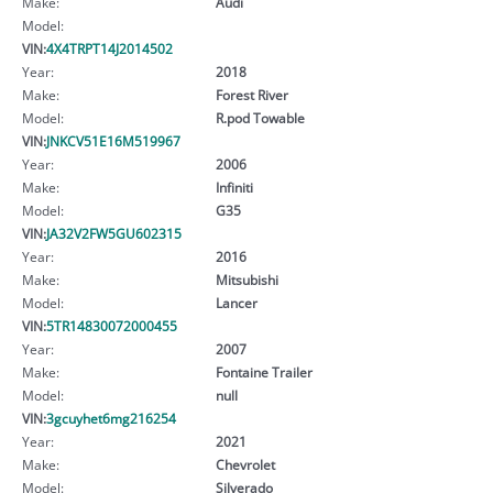
Make:
Audi
Model:
VIN:
4X4TRPT14J2014502
Year:
2018
Make:
Forest River
Model:
R.pod Towable
VIN:
JNKCV51E16M519967
Year:
2006
Make:
Infiniti
Model:
G35
VIN:
JA32V2FW5GU602315
Year:
2016
Make:
Mitsubishi
Model:
Lancer
VIN:
5TR14830072000455
Year:
2007
Make:
Fontaine Trailer
Model:
null
VIN:
3gcuyhet6mg216254
Year:
2021
Make:
Chevrolet
Model:
Silverado