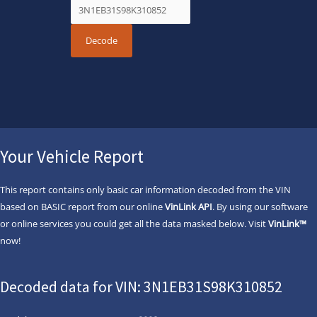
Your Vehicle Report
This report contains only basic car information decoded from the VIN
based on BASIC report from our online
VinLink API
. By using our software
or online services you could get all the data masked below. Visit
VinLink™
now!
Decoded data for VIN: 3N1EB31S98K310852