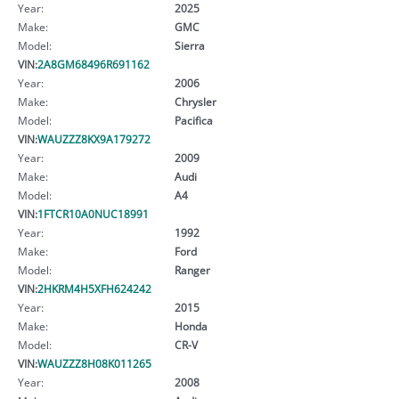
Year:
2025
Make:
GMC
Model:
Sierra
VIN:
2A8GM68496R691162
Year:
2006
Make:
Chrysler
Model:
Pacifica
VIN:
WAUZZZ8KX9A179272
Year:
2009
Make:
Audi
Model:
A4
VIN:
1FTCR10A0NUC18991
Year:
1992
Make:
Ford
Model:
Ranger
VIN:
2HKRM4H5XFH624242
Year:
2015
Make:
Honda
Model:
CR-V
VIN:
WAUZZZ8H08K011265
Year:
2008