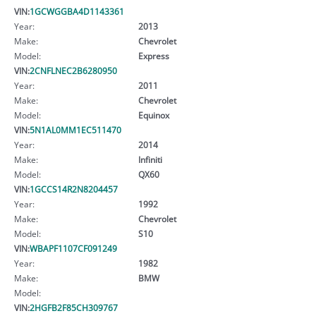
VIN:
1GCWGGBA4D1143361
Year:
2013
Make:
Chevrolet
Model:
Express
VIN:
2CNFLNEC2B6280950
Year:
2011
Make:
Chevrolet
Model:
Equinox
VIN:
5N1AL0MM1EC511470
Year:
2014
Make:
Infiniti
Model:
QX60
VIN:
1GCCS14R2N8204457
Year:
1992
Make:
Chevrolet
Model:
S10
VIN:
WBAPF1107CF091249
Year:
1982
Make:
BMW
Model:
VIN:
2HGFB2F85CH309767