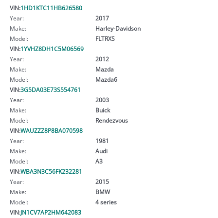
VIN:
1HD1KTC11HB626580
Year:
2017
Make:
Harley-Davidson
Model:
FLTRXS
VIN:
1YVHZ8DH1C5M06569
Year:
2012
Make:
Mazda
Model:
Mazda6
VIN:
3G5DA03E73S554761
Year:
2003
Make:
Buick
Model:
Rendezvous
VIN:
WAUZZZ8P8BA070598
Year:
1981
Make:
Audi
Model:
A3
VIN:
WBA3N3C56FK232281
Year:
2015
Make:
BMW
Model:
4 series
VIN:
JN1CV7AP2HM642083