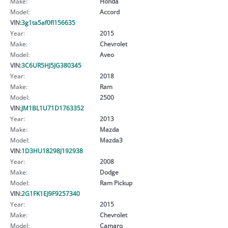
Make:
Honda
Model:
Accord
VIN:
3g1ta5af0fl156635
Year:
2015
Make:
Chevrolet
Model:
Aveo
VIN:
3C6UR5HJ5JG380345
Year:
2018
Make:
Ram
Model:
2500
VIN:
JM1BL1U71D1763352
Year:
2013
Make:
Mazda
Model:
Mazda3
VIN:
1D3HU18298J192938
Year:
2008
Make:
Dodge
Model:
Ram Pickup
VIN:
2G1FK1EJ9F9257340
Year:
2015
Make:
Chevrolet
Model:
Camaro