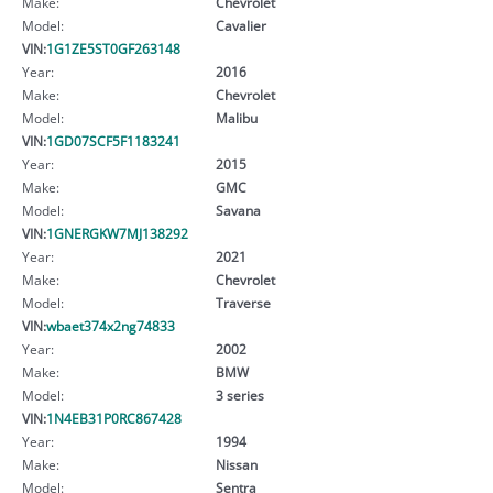
Make:
Chevrolet
Model:
Cavalier
VIN:
1G1ZE5ST0GF263148
Year:
2016
Make:
Chevrolet
Model:
Malibu
VIN:
1GD07SCF5F1183241
Year:
2015
Make:
GMC
Model:
Savana
VIN:
1GNERGKW7MJ138292
Year:
2021
Make:
Chevrolet
Model:
Traverse
VIN:
wbaet374x2ng74833
Year:
2002
Make:
BMW
Model:
3 series
VIN:
1N4EB31P0RC867428
Year:
1994
Make:
Nissan
Model:
Sentra