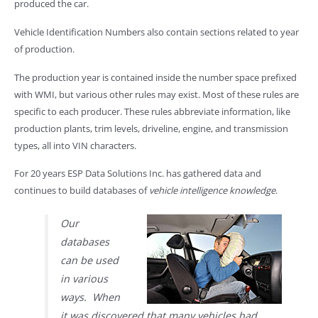
produced the car.
Vehicle Identification Numbers also contain sections related to year
of production.
The production year is contained inside the number space prefixed
with WMI, but various other rules may exist. Most of these rules are
specific to each producer. These rules abbreviate information, like
production plants, trim levels, driveline, engine, and transmission
types, all into VIN characters.
For 20 years ESP Data Solutions Inc. has gathered data and
continues to build databases of
vehicle intelligence knowledge
.
Our
databases
can be used
in various
ways. When
it was discovered that many vehicles had