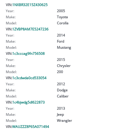
VIN:
1NXBR32E15Z430625
Year:
2005
Make:
Toyota
Model:
Corolla
VIN:
1ZVBP8AM7E5247236
Year:
2014
Make:
Ford
Model:
Mustang
VIN:
1c3cccag9fn756508
Year:
2015
Make:
Chrysler
Model:
200
VIN:
1c3cdwda0cd533054
Year:
2012
Make:
Dodge
Model:
Caliber
VIN:
1c4bjwdg5dl622873
Year:
2013
Make:
Jeep
Model:
Wrangler
VIN:
WAUZZZ8P65A071494