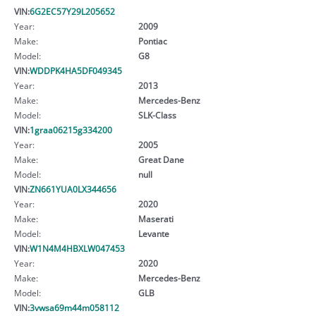
VIN:
6G2EC57Y29L205652
Year:
2009
Make:
Pontiac
Model:
G8
VIN:
WDDPK4HA5DF049345
Year:
2013
Make:
Mercedes-Benz
Model:
SLK-Class
VIN:
1graa06215g334200
Year:
2005
Make:
Great Dane
Model:
null
VIN:
ZN661YUA0LX344656
Year:
2020
Make:
Maserati
Model:
Levante
VIN:
W1N4M4HBXLW047453
Year:
2020
Make:
Mercedes-Benz
Model:
GLB
VIN:
3vwsa69m44m058112