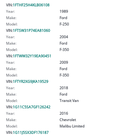
VIN:
1FTHF25H4KLB06108
Year:
1989
Make:
Ford
Model:
F-250
VIN:
1FTSW31P74EA81060
Year:
2004
Make:
Ford
Model:
F-350
VIN:
1FTWW32Y19EA90451
Year:
2009
Make:
Ford
Model:
F-350
VIN:
1FTYR2XG9JKA19529
Year:
2018
Make:
Ford
Model:
Transit Van
VIN:
1G11C5SA7GF126242
Year:
2016
Make:
Chevrolet
Model:
Malibu Limited
VIN:
1G11J5SX3DF176187