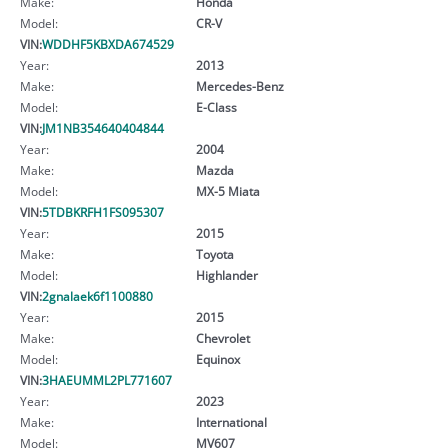
Make:
Honda
Model:
CR-V
VIN:
WDDHF5KBXDA674529
Year:
2013
Make:
Mercedes-Benz
Model:
E-Class
VIN:
JM1NB354640404844
Year:
2004
Make:
Mazda
Model:
MX-5 Miata
VIN:
5TDBKRFH1FS095307
Year:
2015
Make:
Toyota
Model:
Highlander
VIN:
2gnalaek6f1100880
Year:
2015
Make:
Chevrolet
Model:
Equinox
VIN:
3HAEUMML2PL771607
Year:
2023
Make:
International
Model:
MV607