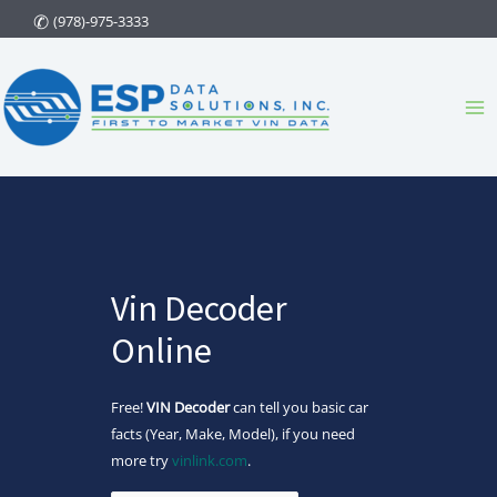
Skip
(978)-975-3333
to
content
Ma
Me
Vin Decoder
Online
Free!
VIN Decoder
can tell you basic car
facts (Year, Make, Model), if you need
more try
vinlink.com
.