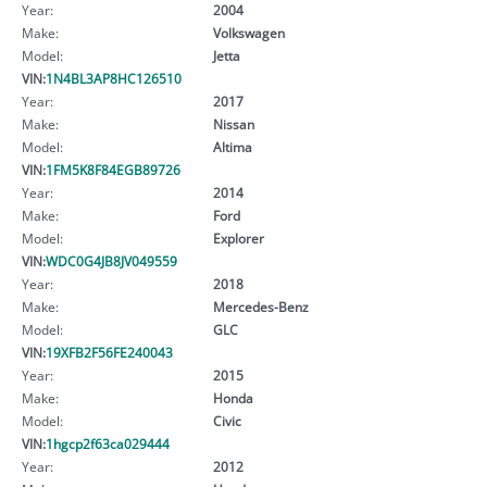
Year:
2004
Make:
Volkswagen
Model:
Jetta
VIN:
1N4BL3AP8HC126510
Year:
2017
Make:
Nissan
Model:
Altima
VIN:
1FM5K8F84EGB89726
Year:
2014
Make:
Ford
Model:
Explorer
VIN:
WDC0G4JB8JV049559
Year:
2018
Make:
Mercedes-Benz
Model:
GLC
VIN:
19XFB2F56FE240043
Year:
2015
Make:
Honda
Model:
Civic
VIN:
1hgcp2f63ca029444
Year:
2012