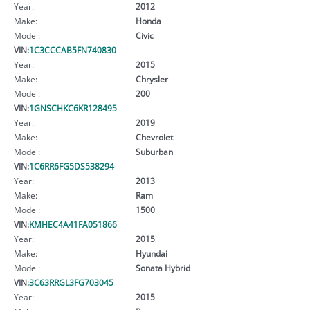
Year:
2012
Make:
Honda
Model:
Civic
VIN:
1C3CCCAB5FN740830
Year:
2015
Make:
Chrysler
Model:
200
VIN:
1GNSCHKC6KR128495
Year:
2019
Make:
Chevrolet
Model:
Suburban
VIN:
1C6RR6FG5DS538294
Year:
2013
Make:
Ram
Model:
1500
VIN:
KMHEC4A41FA051866
Year:
2015
Make:
Hyundai
Model:
Sonata Hybrid
VIN:
3C63RRGL3FG703045
Year:
2015