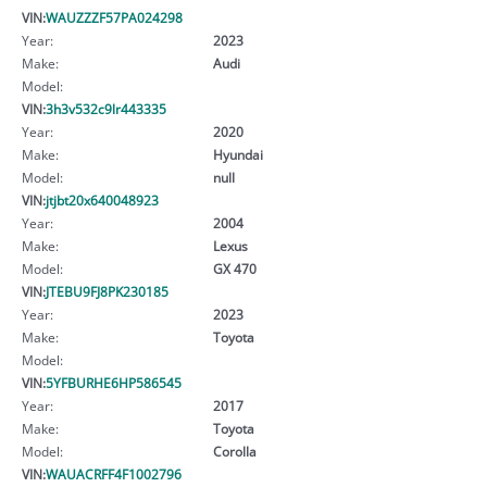
VIN:
WAUZZZF57PA024298
Year:
2023
Make:
Audi
Model:
VIN:
3h3v532c9lr443335
Year:
2020
Make:
Hyundai
Model:
null
VIN:
jtjbt20x640048923
Year:
2004
Make:
Lexus
Model:
GX 470
VIN:
JTEBU9FJ8PK230185
Year:
2023
Make:
Toyota
Model:
VIN:
5YFBURHE6HP586545
Year:
2017
Make:
Toyota
Model:
Corolla
VIN:
WAUACRFF4F1002796