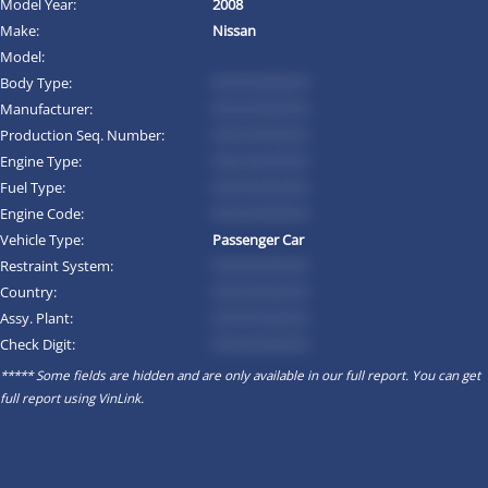
Model Year:
2008
Make:
Nissan
Model:
Body Type:
*********
Manufacturer:
*********
Production Seq. Number:
*********
Engine Type:
*********
Fuel Type:
*********
Engine Code:
*********
Vehicle Type:
Passenger Car
Restraint System:
*********
Country:
*********
Assy. Plant:
*********
Check Digit:
*********
***** Some fields are hidden and are only available in our full report. You can get
full report using
VinLink
.