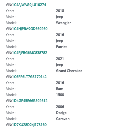
VIN:
1C4AJWAG9JL810274
Year:
2018
Make:
Jeep
Model:
Wrangler
VIN:
1C4NJPBA9GD669260
Year:
2016
Make:
Jeep
Model:
Patriot
VIN:
1C4RJFBG6MC838782
Year:
2021
Make:
Jeep
Model:
Grand Cherokee
VIN:
1C6RR6LT7GS170142
Year:
2016
Make:
Ram
Model:
1500
VIN:
1D4GP45R66B592612
Year:
2006
Make:
Dodge
Model:
Caravan
VIN:
1D7KU28D24J178160