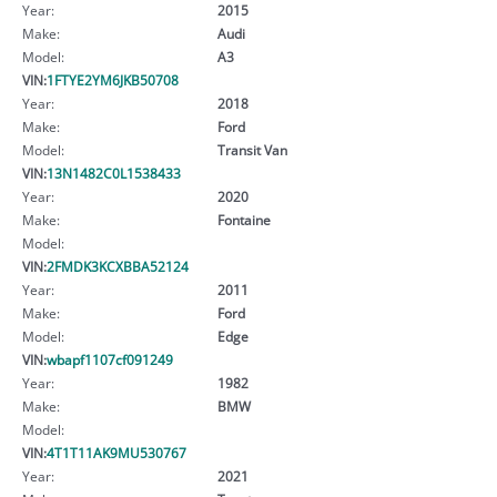
Year:
2015
Make:
Audi
Model:
A3
VIN:
1FTYE2YM6JKB50708
Year:
2018
Make:
Ford
Model:
Transit Van
VIN:
13N1482C0L1538433
Year:
2020
Make:
Fontaine
Model:
VIN:
2FMDK3KCXBBA52124
Year:
2011
Make:
Ford
Model:
Edge
VIN:
wbapf1107cf091249
Year:
1982
Make:
BMW
Model:
VIN:
4T1T11AK9MU530767
Year:
2021