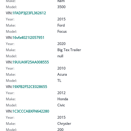
Make:
Ram
Model:
3500
VIN:
1FADP3J23FL362612
Year:
2015
Make:
Ford
Model:
Focus
VIN:
16vfx4021l2057951
Year:
2020
Make:
Big Tex Trailer
Model:
null
VIN:
19UUA9F25AA008555
Year:
2010
Make:
Acura
Model:
TL
VIN:
19XFB2F52CE028655
Year:
2012
Make:
Honda
Model:
Civic
VIN:
1C3CCCABXFN642280
Year:
2015
Make:
Chrysler
Model:
200