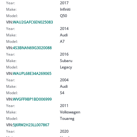
Year:
2017
Make:
Infiniti
Model:
Q50
VIN:
WAU2GAFC6EN025083
Year:
2014
Make:
Audi
Model:
A7
VIN:
4S3BNAN69G3020088
Year:
2016
Make:
Subaru
Model:
Legacy
VIN:
WAUPL68E34A269065
Year:
2004
Make:
Audi
Model:
S4
VIN:
WVGFF9BP1BD006999
Year:
2011
Make:
Volkswagen
Model:
Touareg
VIN:
5J6RW2H23LL007867
Year:
2020