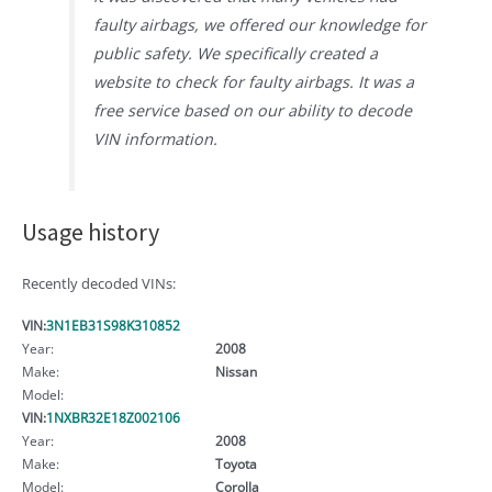
faulty airbags, we offered our knowledge for
public safety. We specifically created a
website to check for faulty airbags. It was a
free service based on our ability to decode
VIN information.
Usage history
Recently decoded VINs:
VIN:
3N1EB31S98K310852
Year:
2008
Make:
Nissan
Model:
VIN:
1NXBR32E18Z002106
Year:
2008
Make:
Toyota
Model:
Corolla