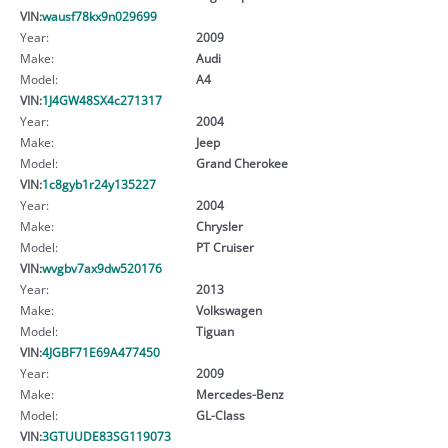
VIN:
wausf78kx9n029699
Year:
2009
Make:
Audi
Model:
A4
VIN:
1J4GW48SX4c271317
Year:
2004
Make:
Jeep
Model:
Grand Cherokee
VIN:
1c8gyb1r24y135227
Year:
2004
Make:
Chrysler
Model:
PT Cruiser
VIN:
wvgbv7ax9dw520176
Year:
2013
Make:
Volkswagen
Model:
Tiguan
VIN:
4JGBF71E69A477450
Year:
2009
Make:
Mercedes-Benz
Model:
GL-Class
VIN:
3GTUUDE83SG119073