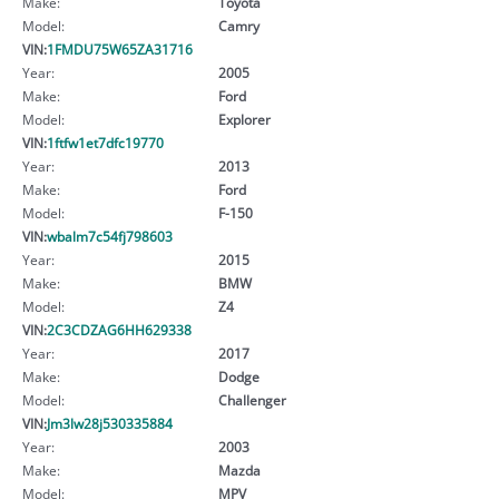
Make:
Toyota
Model:
Camry
VIN:
1FMDU75W65ZA31716
Year:
2005
Make:
Ford
Model:
Explorer
VIN:
1ftfw1et7dfc19770
Year:
2013
Make:
Ford
Model:
F-150
VIN:
wbalm7c54fj798603
Year:
2015
Make:
BMW
Model:
Z4
VIN:
2C3CDZAG6HH629338
Year:
2017
Make:
Dodge
Model:
Challenger
VIN:
Jm3lw28j530335884
Year:
2003
Make:
Mazda
Model:
MPV