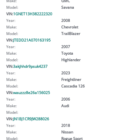
Make:
GMC
Model:
Savana
VIN:
1GNET13H382222320
Year:
2008
Make:
Chevrolet
Model:
TrailBlazer
VIN:
JTEDD21A070163195
Year:
2007
Make:
Toyota
Model:
Highlander
VIN:
3akjhhdr9psuk4237
Year:
2023
Make:
Freightliner
Model:
Cascadia 126
VIN:
wauzzz8e26a156025
Year:
2006
Make:
Audi
Model:
VIN:
JN1BJ1CR9JW288026
Year:
2018
Make:
Nissan
Model:
Rogue Sport