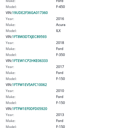
Make:
Ford
Model:
F-450
VIN:
19UDE2F36GA017360
Year:
2016
Make:
Acura
Model:
ILX
VIN:
1FT8W3DTXJEC89593
Year:
2018
Make:
Ford
Model:
F-350
VIN:
1FTEW1CP2HKE06333
Year:
2017
Make:
Ford
Model:
F-150
VIN:
1FTFW1EV5AFC10062
Year:
2010
Make:
Ford
Model:
F-150
VIN:
1FTFW1EF0DFD05920
Year:
2013
Make:
Ford
Model:
F-150