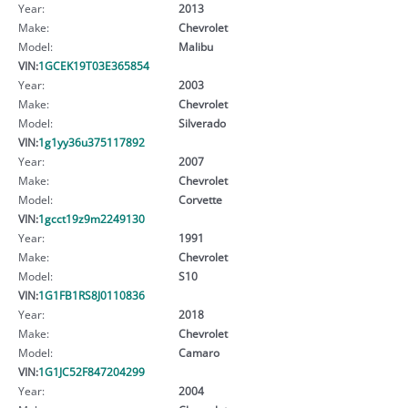
Year:
2013
Make:
Chevrolet
Model:
Malibu
VIN:
1GCEK19T03E365854
Year:
2003
Make:
Chevrolet
Model:
Silverado
VIN:
1g1yy36u375117892
Year:
2007
Make:
Chevrolet
Model:
Corvette
VIN:
1gcct19z9m2249130
Year:
1991
Make:
Chevrolet
Model:
S10
VIN:
1G1FB1RS8J0110836
Year:
2018
Make:
Chevrolet
Model:
Camaro
VIN:
1G1JC52F847204299
Year:
2004