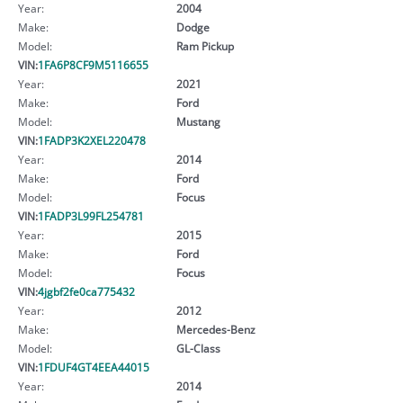
Year:
2004
Make:
Dodge
Model:
Ram Pickup
VIN:
1FA6P8CF9M5116655
Year:
2021
Make:
Ford
Model:
Mustang
VIN:
1FADP3K2XEL220478
Year:
2014
Make:
Ford
Model:
Focus
VIN:
1FADP3L99FL254781
Year:
2015
Make:
Ford
Model:
Focus
VIN:
4jgbf2fe0ca775432
Year:
2012
Make:
Mercedes-Benz
Model:
GL-Class
VIN:
1FDUF4GT4EEA44015
Year:
2014